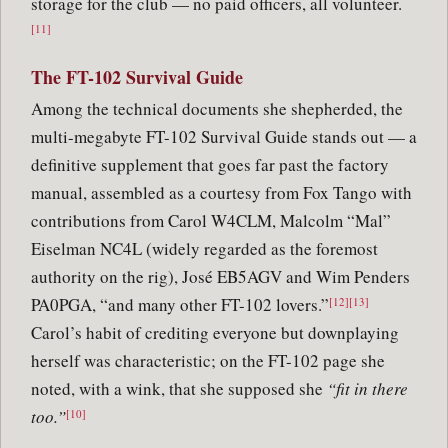
storage for the club — no paid officers, all volunteer.
[11]
The FT-102 Survival Guide
Among the technical documents she shepherded, the
multi-megabyte FT-102 Survival Guide stands out — a
definitive supplement that goes far past the factory
manual, assembled as a courtesy from Fox Tango with
contributions from Carol W4CLM, Malcolm “Mal”
Eiselman NC4L (widely regarded as the foremost
authority on the rig), José EB5AGV and Wim Penders
PA0PGA, “and many other FT-102 lovers.”
[12][13]
Carol’s habit of crediting everyone but downplaying
herself was characteristic; on the FT-102 page she
noted, with a wink, that she supposed she
“fit in there
too.”
[10]