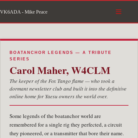
Skip
VK6ADA - Mike Peace
to
content
BOATANCHOR LEGENDS — A TRIBUTE
SERIES
Carol Maher, W4CLM
The keeper of the Fox Tango flame — who took a
dormant newsletter club and built it into the definitive
online home for Yaesu owners the world over.
Some legends of the boatanchor world are
remembered for a single rig they perfected, a circuit
they pioneered, or a transmitter that bore their name.