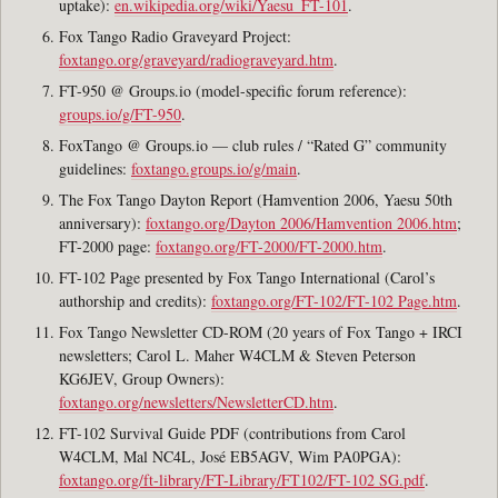
uptake):
en.wikipedia.org/wiki/Yaesu_FT-101
.
Fox Tango Radio Graveyard Project:
foxtango.org/graveyard/radiograveyard.htm
.
FT-950 @ Groups.io (model-specific forum reference):
groups.io/g/FT-950
.
FoxTango @ Groups.io — club rules / “Rated G” community
guidelines:
foxtango.groups.io/g/main
.
The Fox Tango Dayton Report (Hamvention 2006, Yaesu 50th
anniversary):
foxtango.org/Dayton 2006/Hamvention 2006.htm
;
FT-2000 page:
foxtango.org/FT-2000/FT-2000.htm
.
FT-102 Page presented by Fox Tango International (Carol’s
authorship and credits):
foxtango.org/FT-102/FT-102 Page.htm
.
Fox Tango Newsletter CD-ROM (20 years of Fox Tango + IRCI
newsletters; Carol L. Maher W4CLM & Steven Peterson
KG6JEV, Group Owners):
foxtango.org/newsletters/NewsletterCD.htm
.
FT-102 Survival Guide PDF (contributions from Carol
W4CLM, Mal NC4L, José EB5AGV, Wim PA0PGA):
foxtango.org/ft-library/FT-Library/FT102/FT-102 SG.pdf
.