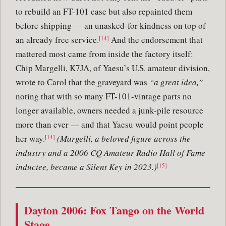
to rebuild an FT-101 case but also repainted them
before shipping — an unasked-for kindness on top of
an already free service.
And the endorsement that
[14]
mattered most came from inside the factory itself:
Chip Margelli, K7JA, of Yaesu’s U.S. amateur division,
wrote to Carol that the graveyard was
“a great idea,”
noting that with so many FT-101-vintage parts no
longer available, owners needed a junk-pile resource
more than ever — and that Yaesu would point people
her way.
(Margelli, a beloved figure across the
[14]
industry and a 2006 CQ Amateur Radio Hall of Fame
inductee, became a Silent Key in 2023.)
[15]
Dayton 2006: Fox Tango on the World
Stage