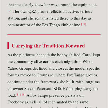
that she clearly knew her way around the equipment.
Her own QRZ profile reflects an active, serious
[14]
station, and she remains listed there to this day as
administrator of the Fox Tango club online.
[17]
Carrying the Tradition Forward
As the platforms beneath the hobby shifted, Carol kept
the community alive across each migration. When
Yahoo Groups declined and closed, the model-specific
forums moved to Groups.io, where Fox Tango groups
continue under the framework she built, with longtime
co-owner Steven Peterson, KG6JEV, helping carry the
load.
A Fox Tango presence persists on
[11][18]
Facebook as well, all of it animated by the same