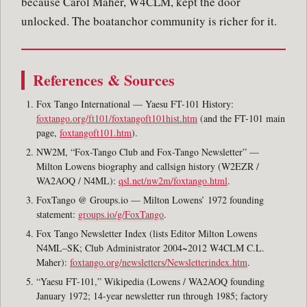
because Carol Maher, W4CLM, kept the door
unlocked. The boatanchor community is richer for it.
References & Sources
Fox Tango International — Yaesu FT-101 History:
foxtango.org/ft101/foxtangoft101hist.htm
(and the FT-101 main
page,
foxtangoft101.htm
).
NW2M, “Fox-Tango Club and Fox-Tango Newsletter” —
Milton Lowens biography and callsign history (W2EZR /
WA2AOQ / N4ML):
qsl.net/nw2m/foxtango.html
.
FoxTango @ Groups.io — Milton Lowens’ 1972 founding
statement:
groups.io/g/FoxTango
.
Fox Tango Newsletter Index (lists Editor Milton Lowens
N4ML–SK; Club Administrator 2004~2012 W4CLM C.L.
Maher):
foxtango.org/newsletters/Newsletterindex.htm
.
“Yaesu FT-101,” Wikipedia (Lowens / WA2AOQ founding
January 1972; 14-year newsletter run through 1985; factory