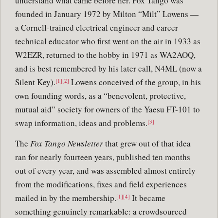
understand what came before her. Fox Tango was
founded in January 1972 by Milton “Milt” Lowens —
a Cornell-trained electrical engineer and career
technical educator who first went on the air in 1933 as
W2EZR, returned to the hobby in 1971 as WA2AOQ,
and is best remembered by his later call, N4ML (now a
Silent Key).
Lowens conceived of the group, in his
[1][2]
own founding words, as a “benevolent, protective,
mutual aid” society for owners of the Yaesu FT-101 to
swap information, ideas and problems.
[3]
The
Fox Tango Newsletter
that grew out of that idea
ran for nearly fourteen years, published ten months
out of every year, and was assembled almost entirely
from the modifications, fixes and field experiences
mailed in by the membership.
It became
[1][4]
something genuinely remarkable: a crowdsourced