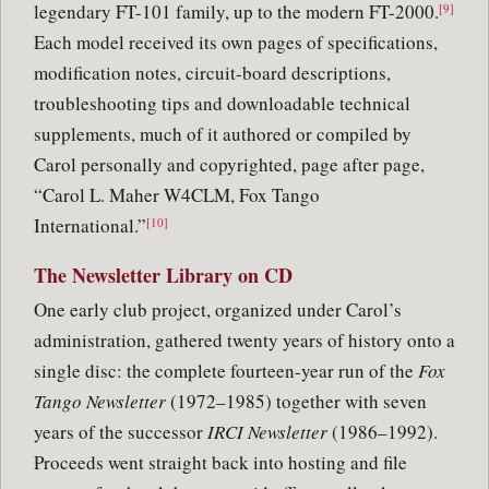
legendary FT-101 family, up to the modern FT-2000.
[9]
Each model received its own pages of specifications,
modification notes, circuit-board descriptions,
troubleshooting tips and downloadable technical
supplements, much of it authored or compiled by
Carol personally and copyrighted, page after page,
“Carol L. Maher W4CLM, Fox Tango
International.”
[10]
The Newsletter Library on CD
One early club project, organized under Carol’s
administration, gathered twenty years of history onto a
single disc: the complete fourteen-year run of the
Fox
Tango Newsletter
(1972–1985) together with seven
years of the successor
IRCI Newsletter
(1986–1992).
Proceeds went straight back into hosting and file