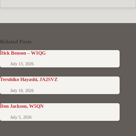
Related Posts
Dick Benson – W1QG
July 13, 2026
Teruhiko Hayashi, JA2SVZ
July 10, 2026
Don Jackson, W5QN
July 5, 2026