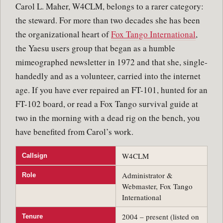
Carol L. Maher, W4CLM, belongs to a rarer category:
the steward. For more than two decades she has been
the organizational heart of
Fox Tango International
,
the Yaesu users group that began as a humble
mimeographed newsletter in 1972 and that she, single-
handedly and as a volunteer, carried into the internet
age. If you have ever repaired an FT-101, hunted for an
FT-102 board, or read a Fox Tango survival guide at
two in the morning with a dead rig on the bench, you
have benefited from Carol’s work.
W4CLM
Callsign
Administrator &
Role
Webmaster, Fox Tango
International
2004 – present (listed on
Tenure