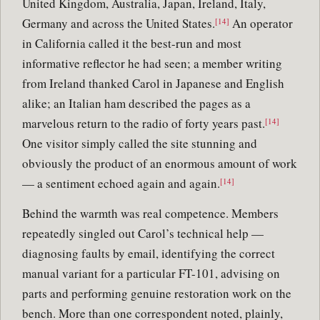
United Kingdom, Australia, Japan, Ireland, Italy,
Germany and across the United States.
An operator
[14]
in California called it the best-run and most
informative reflector he had seen; a member writing
from Ireland thanked Carol in Japanese and English
alike; an Italian ham described the pages as a
marvelous return to the radio of forty years past.
[14]
One visitor simply called the site stunning and
obviously the product of an enormous amount of work
— a sentiment echoed again and again.
[14]
Behind the warmth was real competence. Members
repeatedly singled out Carol’s technical help —
diagnosing faults by email, identifying the correct
manual variant for a particular FT-101, advising on
parts and performing genuine restoration work on the
bench. More than one correspondent noted, plainly,