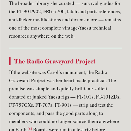
The broader library she curated — survival guides for
the FT-901/902, FRG-7700, latch and parts references,
anti-flicker modifications and dozens more — remains
one of the most complete vintage-Yaesu technical
resources anywhere on the web.
The Radio Graveyard Project
If the website was Carol’s monument, the Radio
Graveyard Project was her heart made practical. The
premise was simple and quietly brilliant: solicit
donated or junked Yaesu rigs — FT-101s, FT-101ZDs,
FT-757GXs, FT-707s, FT-901s — strip and test the
components, and pass the good parts along to
members who could no longer source them anywhere
on Earth.
Boards were run in a test rig before
[6]