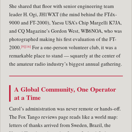
She shared that floor with senior engineering team
leader H. Ogi, JH1WXT (the mind behind the FTdx-
9000 and FT-2000), Yaesu USA’s Chip Margelli K7JA,
and CQ Magazine’s Gordon West, WB6NOA, who was
photographed making his first evaluation of the FT-
2000.
For a one-person volunteer club, it was a
[9][16]
remarkable place to stand — squarely at the center of
the amateur radio industry’s biggest annual gathering.
A Global Community, One Operator
at a Time
Carol’s administration was never remote or hands-off.
The Fox Tango reviews page reads like a world map:
letters of thanks arrived from Sweden, Brazil, the