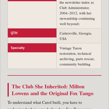
the newsletter index as
Club Administrator,
2004–2012, with her
stewardship continuing
well beyond)
Cartersville, Georgia,
QTH
USA
Vintage Yaesu
Specialty
restoration, technical
archiving, parts rescue,
community building
The Club She Inherited: Milton
Lowens and the Original Fox Tango
To understand what Carol built, you have to