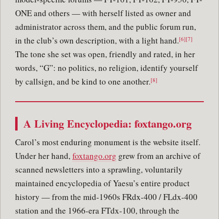
ONE and others — with herself listed as owner and
administrator across them, and the public forum run,
in the club’s own description, with a light hand.
[6][7]
The tone she set was open, friendly and rated, in her
words, “G”: no politics, no religion, identify yourself
by callsign, and be kind to one another.
[8]
A Living Encyclopedia: foxtango.org
Carol’s most enduring monument is the website itself.
Under her hand,
foxtango.org
grew from an archive of
scanned newsletters into a sprawling, voluntarily
maintained encyclopedia of Yaesu’s entire product
history — from the mid-1960s FRdx-400 / FLdx-400
station and the 1966-era FTdx-100, through the