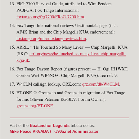
FRG-7700 Survival Guide, attributed to Wim Penders
PA0PGA, Fox Tango International:
foxtango.org/frg7700/FRoG-7700.htm
.
Fox Tango International reviews / testimonials page (incl.
AF4K Brian and the Chip Margelli K7JA endorsement):
foxtango.org/misc/foxtangoreviews.htm
.
ARRL, “‘He Touched So Many Lives’ — Chip Margelli, K7JA
(SK)”:
arrl.org/news/he-touched-so-many-lives-chip-margelli-
k7ja-sk
.
Fox Tango Dayton Report (figures present — H. Ogi JH1WXT,
Gordon West WB6NOA, Chip Margelli K7JA): see ref. 9.
W4CLM callsign lookup, QRZ.com:
qrz.com/db/W4CLM
.
FT-ONE @ Groups.io and Groups.io migration of Fox Tango
forums (Steven Peterson KG6JEV, Forum Owner):
groups.io/g/FT-ONE
.
Part of the
Boatanchor Legends
tribute series.
Mike Peace VK6ADA / r-390a.net Administrator