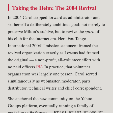
Taking the Helm: The 2004 Revival
In 2004 Carol stepped forward as administrator and
set herself a deliberately ambitious goal: not merely to
preserve Milton’s archive, but to revive the
spirit
of
his club for the internet era. Her “Fox Tango
International 2004!” mission statement framed the
revived organization exactly as Lowens had framed
the original — a non-profit, all-volunteer effort with
no paid officers.
In practice, that volunteer
[3][6]
organization was largely one person. Carol served
simultaneously as webmaster, moderator, parts
distributor, technical writer and chief correspondent.
She anchored the new community on the Yahoo
Groups platform, eventually running a family of
model-specific forums — FT-101, FT-102, FT-950, FT-