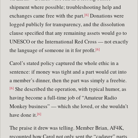
shipment where possible; troubleshooting help and
exchanges came free with the part.
Donations were
[6]
logged publicly for transparency, and the dissolution
clause specified that any remaining assets would go to
UNESCO or the International Red Cross — not exactly
the language of someone in it for profit.
[6]
Carol’s stated policy captured the whole ethic in a
sentence: if money was tight and a part would cut into
a member’s dinner, then the part was simply a freebie.
She described the operation, with typical humor, as
[6]
having become a full-time job of “Amateur Radio
Monkey business” — which she loved, or she wouldn’t
have done it.
[6]
The praise it drew was telling. Member Brian, AF4K,
recounted how Carol not only sent the “cadaver” parts