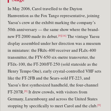
In May 2006, Carol travelled to the Dayton
Hamvention as the Fox Tango representative, joining
Yaesu’s crew at the exhibit marking the company’s
50th anniversary — the same show where the brand-
new FT-2000 made its debut.
The vintage Yaesu
[9][16]
display assembled under her direction was a museum
in miniature: the FRdx-400 receiver and FLdx-400
transmitter, the FTV-650 six-metre transverter, the
FTdx-100, the FT-200/FT-250 (sold stateside as the
Henry Tempo One), early crystal-controlled VHF sets
like the FT-2FB and the Sears-sold FT-223, and
Yaesu’s first synthesized handheld, the four-channel
FT-207R.
It drew crowds, with visitors from
[9]
Germany, Luxembourg and across the United States
stopping by specifically to meet Carol and the club.
[9]