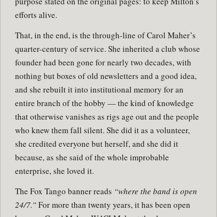
purpose stated on the original pages: to keep Milton’s
efforts alive.
That, in the end, is the through-line of Carol Maher’s
quarter-century of service. She inherited a club whose
founder had been gone for nearly two decades, with
nothing but boxes of old newsletters and a good idea,
and she rebuilt it into institutional memory for an
entire branch of the hobby — the kind of knowledge
that otherwise vanishes as rigs age out and the people
who knew them fall silent. She did it as a volunteer,
she credited everyone but herself, and she did it
because, as she said of the whole improbable
enterprise, she loved it.
The Fox Tango banner reads
“where the band is open
24/7.”
For more than twenty years, it has been open