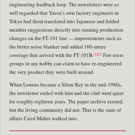
engineering feedback loop. The newsletters were so
well regarded that Yaesu’s own factory engineers in
Tokyo had them translated into Japanese and folded
member suggestions directly into running production
changes on the FT-101 line — improvements such as
the better noise blanker and added 160-metre
coverage that arrived with the FT-101B.
Few users
[1][5]
groups in any hobby can claim to have re-engineered
the very product they were built around.
When Lowens became a Silent Key in the mid-1980s,
the newsletter ended with him and the club went quiet
for roughly eighteen years. The paper archive existed,
but the living community did not. That is the state of
affairs Carol Maher walked into.