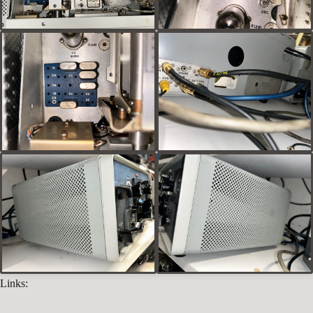
Links: