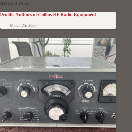
Related Posts
Prolific Authors of Collins HF Radio Equipment
March 25, 2026