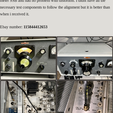
meter SSB and had no problem with distortion. I didnt have all the
necessary test components to follow the alignment but it is better than
when i received it.
Ebay number:
115844412653