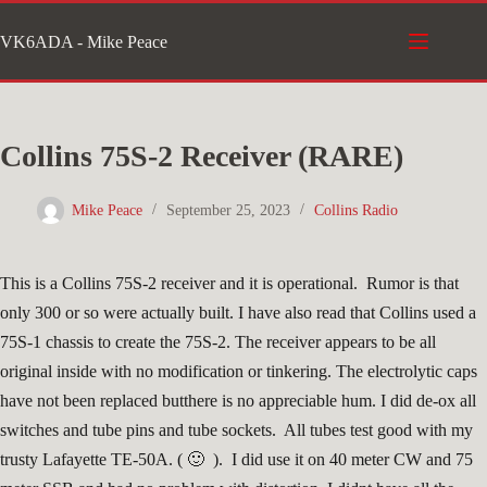
Skip
VK6ADA - Mike Peace
to
content
Collins 75S-2 Receiver (RARE)
Mike Peace
September 25, 2023
Collins Radio
This is a Collins 75S-2 receiver and it is operational. Rumor is that
only 300 or so were actually built. I have also read that Collins used a
75S-1 chassis to create the 75S-2. The receiver appears to be all
original inside with no modification or tinkering. The electrolytic caps
have not been replaced butthere is no appreciable hum. I did de-ox all
switches and tube pins and tube sockets. All tubes test good with my
trusty Lafayette TE-50A. ( 🙂 ). I did use it on 40 meter CW and 75