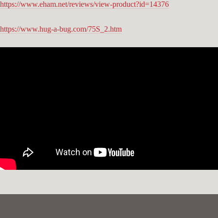
https://www.eham.net/reviews/view-product?id=14376
https://www.hug-a-bug.com/75S_2.htm