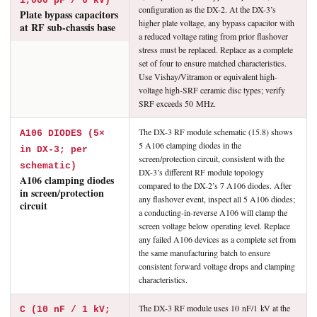
1,000 pF / 6 kV)
configuration as the DX-2. At the DX-3’s
Plate bypass capacitors
higher plate voltage, any bypass capacitor with
at RF sub-chassis base
a reduced voltage rating from prior flashover
stress must be replaced. Replace as a complete
set of four to ensure matched characteristics.
Use Vishay/Vitramon or equivalent high-
voltage high-SRF ceramic disc types; verify
SRF exceeds 50 MHz.
The DX-3 RF module schematic (15.8) shows
A106 DIODES (5×
5 A106 clamping diodes in the
in DX-3; per
screen/protection circuit, consistent with the
schematic)
DX-3’s different RF module topology
A106 clamping diodes
compared to the DX-2’s 7 A106 diodes. After
in screen/protection
any flashover event, inspect all 5 A106 diodes;
circuit
a conducting-in-reverse A106 will clamp the
screen voltage below operating level. Replace
any failed A106 devices as a complete set from
the same manufacturing batch to ensure
consistent forward voltage drops and clamping
characteristics.
The DX-3 RF module uses 10 nF/1 kV at the
C (10 nF / 1 kV;