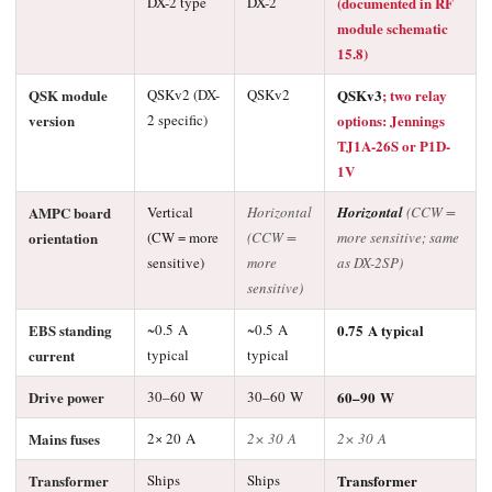
DX-2 type
DX-2
(documented in RF
module schematic
15.8)
QSK module
QSKv2 (DX-
QSKv2
QSKv3
; two relay
version
2 specific)
options: Jennings
TJ1A-26S or P1D-
1V
AMPC board
Vertical
Horizontal
Horizontal
(CCW =
orientation
(CW = more
(CCW =
more sensitive; same
sensitive)
more
as DX-2SP)
sensitive)
EBS standing
~0.5 A
~0.5 A
0.75 A typical
current
typical
typical
Drive power
30–60 W
30–60 W
60–90 W
Mains fuses
2× 20 A
2× 30 A
2× 30 A
Transformer
Ships
Ships
Transformer