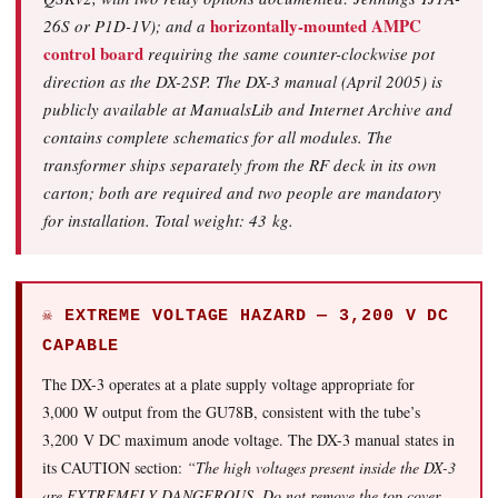
horizontally-mounted AMPC
26S or P1D-1V); and a
control board
requiring the same counter-clockwise pot
direction as the DX-2SP. The DX-3 manual (April 2005) is
publicly available at ManualsLib and Internet Archive and
contains complete schematics for all modules. The
transformer ships separately from the RF deck in its own
carton; both are required and two people are mandatory
for installation. Total weight: 43 kg.
☠ EXTREME VOLTAGE HAZARD — 3,200 V DC
CAPABLE
The DX-3 operates at a plate supply voltage appropriate for
3,000 W output from the GU78B, consistent with the tube’s
3,200 V DC maximum anode voltage. The DX-3 manual states in
its CAUTION section:
“The high voltages present inside the DX-3
are EXTREMELY DANGEROUS. Do not remove the top cover