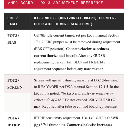
AMPC BOARD — DX-3 ADJUSTMENT REFERENCE
POT /
DX-3 NOTES (HORIZONTAL BOARD; COUNTER-
LABEL
CLOCKWISE = MORE SENSITIVE)
POT3 /
GU78B idle current target: set per DX-3 manual Section
17.1.2. EBS jumper must be removed during adjustment
BIAS
Counter-clockwise reduces
(EBS OFF position).
current (horizontal board).
After any GU78B
replacement, perform full BIAS and PRE-BIAS
adjustment sequence before any transmission.
POT2 /
Screen voltage adjustment; measure at EG2 (blue wire)
in READY/OPR per DX-3 manual Section 17.1.5. In the
SCREEN
DX-3, it is noted:
“in DX-3 it is easier to measure on
either side of R18.”
Do not exceed 350 V GU78B G2
max. Required after tube or control board replacement.
POT6 /
IPTRIP sensitivity adjustment. Use 140 Ω/130 Ω SWR
Counter-clockwise increases
IPTRIP
jig (2.7:1 threshold).