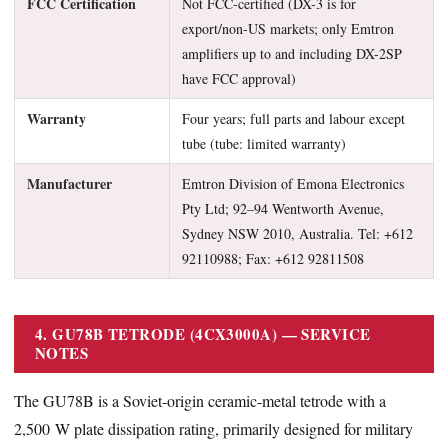
FCC Certification
Not FCC-certified (DX-3 is for
export/non-US markets; only Emtron
amplifiers up to and including DX-2SP
have FCC approval)
Warranty
Four years; full parts and labour except
tube (tube: limited warranty)
Manufacturer
Emtron Division of Emona Electronics
Pty Ltd; 92–94 Wentworth Avenue,
Sydney NSW 2010, Australia. Tel: +612
92110988; Fax: +612 92811508
4. GU78B TETRODE (4CX3000A) — SERVICE
NOTES
The GU78B is a Soviet-origin ceramic-metal tetrode with a
2,500 W plate dissipation rating, primarily designed for military