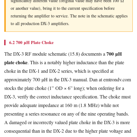
significantly different value (original value may have been 100 Ω
or another value), bring it to the current specification before
returning the amplifier to service. The note in the schematic applies
to all production DX-3 amplifiers.
6.2 700 µH Plate Choke
700 µH
The DX-3 RF module schematic (15.8) documents a
plate choke
. This is a notably higher inductance than the plate
choke in the DX-1 and DX-2 series, which is specified at
approximately 700 µH in the DX-3 manual. Dan at emtrondv.com
stocks the plate choke (1” OD × 6” long); when ordering for a
DX-3, verify the correct inductance specification. The choke must
provide adequate impedance at 160 m (1.8 MHz) while not
presenting a series resonance on any of the nine operating bands.
A damaged or incorrectly valued plate choke in the DX-3 is more
consequential than in the DX-2 due to the higher plate voltage and