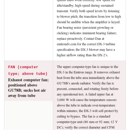
idle/standby; high speed during sustained
transmit. Verify both speed levels by listening
to blower pitch; the transition from low to high
should be audible when the amplifier is keyed.
Fan bearing noise (persistent growling or
clicking) indicates imminent bearing failure;
replace proactively. Contact Dan at
emtrondv.com for the correct DX-3 turbine
specification; the DX-3 blower may have a
higher airflow rating than the DX-2’s.
The upper computer-type fan is unique to the
FAN (computer
DX-3 in the Emtron range. It removes exhaust
type; above tube)
heat from the tube area immediately above the
Exhaust computer fan;
GU78B’s anode radiator. Verify the fan is
positioned above
present, connected, and rotating freely before
GU78B; sucks hot air
any operational test. A failed upper fan at
away from tube
3,000 W will cause the temperature sensors
above the tube to indicate over-temperature
within minutes; the DX-3 will self-protect by
cutting to bypass. The fan is a standard
computer-type unit (80 mm or 92 mm; 12 V
DC); verify the correct diameter and CFM