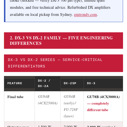
choke (stocked — verify DX-3 700 µH type), limited spare
modules, and free technical advice. Refurbished DX amplifiers
available on local pickup from Sydney.
emtrondv.com
.
2. DX-3 VS DX-2 FAMILY — FIVE ENGINEERING
DIFFERENCES
DX-3 VS DX-2 SERIES — SERVICE-CRITICAL
DIFFERENTIATORS
DX-2 /
FEATURE
DX-2SP
DX-3
DX-2A
Final tube
GU84B
GU84B
GU78B (4CX3000A)
(4CX2500A)
(early) /
— completely
FU-728F
different tube
(later)
Output power
1,500 W
2,000 W
3,000 W carrier /