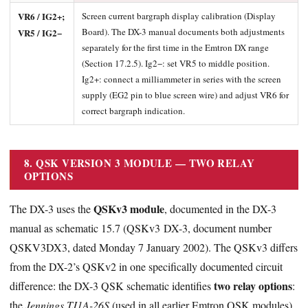
VR6 / IG2+;
Screen current bargraph display calibration (Display
Board). The DX-3 manual documents both adjustments
VR5 / IG2−
separately for the first time in the Emtron DX range
(Section 17.2.5). Ig2−: set VR5 to middle position.
Ig2+: connect a milliammeter in series with the screen
supply (EG2 pin to blue screen wire) and adjust VR6 for
correct bargraph indication.
8. QSK VERSION 3 MODULE — TWO RELAY
OPTIONS
QSKv3 module
The DX-3 uses the
, documented in the DX-3
manual as schematic 15.7 (QSKv3 DX-3, document number
QSKV3DX3, dated Monday 7 January 2002). The QSKv3 differs
from the DX-2’s QSKv2 in one specifically documented circuit
two relay options
difference: the DX-3 QSK schematic identifies
:
the
Jennings TJ1A-26S
(used in all earlier Emtron QSK modules)