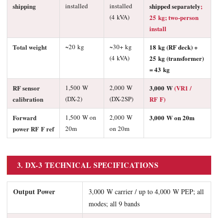
shipping
installed
installed
shipped separately
;
(4 kVA)
25 kg; two-person
install
Total weight
~20 kg
~30+ kg
18 kg (RF deck) +
(4 kVA)
25 kg (transformer)
= 43 kg
RF sensor
1,500 W
2,000 W
3,000 W
(VR1 /
calibration
(DX-2)
(DX-2SP)
RF F)
Forward
1,500 W on
2,000 W
3,000 W on 20m
power RF F ref
20m
on 20m
3. DX-3 TECHNICAL SPECIFICATIONS
Output Power
3,000 W carrier / up to 4,000 W PEP; all
modes; all 9 bands