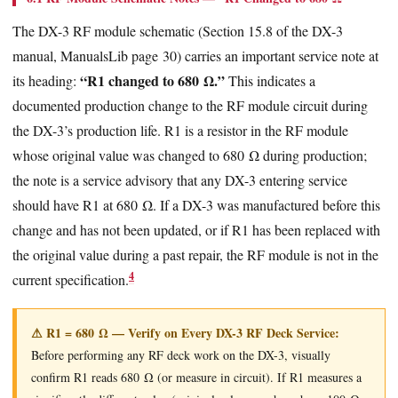
The DX-3 RF module schematic (Section 15.8 of the DX-3
manual, ManualsLib page 30) carries an important service note at
“R1 changed to 680 Ω.”
its heading:
This indicates a
documented production change to the RF module circuit during
the DX-3’s production life. R1 is a resistor in the RF module
whose original value was changed to 680 Ω during production;
the note is a service advisory that any DX-3 entering service
should have R1 at 680 Ω. If a DX-3 was manufactured before this
change and has not been updated, or if R1 has been replaced with
the original value during a past repair, the RF module is not in the
4
current specification.
⚠ R1 = 680 Ω — Verify on Every DX-3 RF Deck Service:
Before performing any RF deck work on the DX-3, visually
confirm R1 reads 680 Ω (or measure in circuit). If R1 measures a