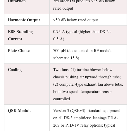
Distortion
3rd order IM products >35 dB below
rated output
Harmonic Output
>50 dB below rated output
EBS Standing
0.75 A typical (higher than DX-2’s
Current
0.5 A)
Plate Choke
700 µH (documented in RF module
schematic 15.8)
Cooling
Two fans: (1) turbine blower below
chassis pushing air upward through tube;
(2) computer-type exhaust fan above tube;
both two-speed, temperature-sensor
controlled
QSK Module
Version 3 (QSKv3); standard equipment
on all DX-3 amplifiers; Jennings TJ1A-
26S or P1D-1V relay options; typical