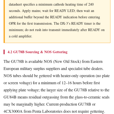
datasheet specifies a minimum cathode heating time of 240
seconds. Apply mains; wait for READY LED; then wait an
additional buffer beyond the READY indication before entering
OPR for the first transmission. The DX-3’s READY timer is the
minimum; do not rush into transmit immediately after READY on
a cold amplifier.
4.2 GU78B Sourcing & NOS Gettering
The GU78B is available NOS (New Old Stock) from Eastern
European military surplus suppliers and specialist tube dealers.
NOS tubes should be gettered with heater-only operation (no plate
or screen voltage) for a minimum of 12–16 hours before first
applying plate voltage; the larger size of the GU78B relative to the
GU84B means residual outgassing from the glass-to-ceramic seals
may be marginally higher. Current-production GU78B or
4CX3000A from Penta Laboratories does not require gettering.