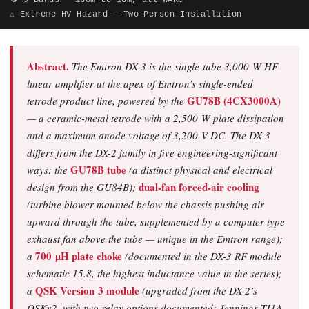
🔄 9 Bands — 160m to 10m, all WARC
⚠ Extreme HV Hazard — Two-Person Installation
Abstract.
The Emtron DX-3 is the single-tube 3,000 W HF
linear amplifier at the apex of Emtron’s single-ended
GU78B (4CX3000A)
tetrode product line, powered by the
— a ceramic-metal tetrode with a 2,500 W plate dissipation
and a maximum anode voltage of 3,200 V DC. The DX-3
differs from the DX-2 family in five engineering-significant
GU78B tube
ways: the
(a distinct physical and electrical
dual-fan forced-air cooling
design from the GU84B);
(turbine blower mounted below the chassis pushing air
upward through the tube, supplemented by a computer-type
exhaust fan above the tube — unique in the Emtron range);
700 µH plate choke
a
(documented in the DX-3 RF module
schematic 15.8, the highest inductance value in the series);
QSK Version 3 module
a
(upgraded from the DX-2’s
QSKv2, with two relay options documented: Jennings TJ1A-