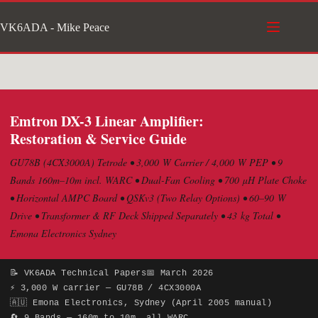
Skip
VK6ADA - Mike Peace
to
content
Emtron DX-3 Linear Amplifier:
Restoration & Service Guide
GU78B (4CX3000A) Tetrode • 3,000 W Carrier / 4,000 W PEP • 9
Bands 160m–10m incl. WARC • Dual-Fan Cooling • 700 µH Plate Choke
• Horizontal AMPC Board • QSKv3 (Two Relay Options) • 60–90 W
Drive • Transformer & RF Deck Shipped Separately • 43 kg Total •
Emona Electronics Sydney
📝 VK6ADA Technical Papers
📅 March 2026
⚡ 3,000 W carrier — GU78B / 4CX3000A
🇦🇺 Emona Electronics, Sydney (April 2005 manual)