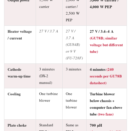
carrier
carrier /
4,000 W PEP
2,500 W
PEP
Heater voltage
27 V / 3.7 A
27 V /
27 V / 3.4–4 A
/ current
3.7 A
(GU78B; similar
(GU84B)
voltage but different
or 9 V
tube)
(FU-728F)
Cathode
3 minutes
3 minutes
4 minutes
(240
warm-up time
(DX-2
seconds per GU78B
manual)
datasheet)
Cooling
One turbine
One
Turbine blower
blower
turbine
below chassis +
blower
computer fan above
tube
(two fans)
Plate choke
Standard
Same as
700 µH