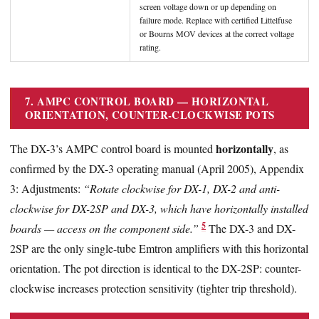
screen voltage down or up depending on
failure mode. Replace with certified Littelfuse
or Bourns MOV devices at the correct voltage
rating.
7. AMPC CONTROL BOARD — HORIZONTAL
ORIENTATION, COUNTER-CLOCKWISE POTS
horizontally
The DX-3’s AMPC control board is mounted
, as
confirmed by the DX-3 operating manual (April 2005), Appendix
3: Adjustments:
“Rotate clockwise for DX-1, DX-2 and anti-
clockwise for DX-2SP and DX-3, which have horizontally installed
5
boards — access on the component side.”
The DX-3 and DX-
2SP are the only single-tube Emtron amplifiers with this horizontal
orientation. The pot direction is identical to the DX-2SP: counter-
clockwise increases protection sensitivity (tighter trip threshold).