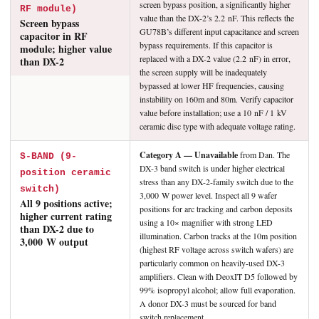
screen bypass position, a significantly higher
RF module)
value than the DX-2’s 2.2 nF. This reflects the
Screen bypass
GU78B’s different input capacitance and screen
capacitor in RF
bypass requirements. If this capacitor is
module; higher value
replaced with a DX-2 value (2.2 nF) in error,
than DX-2
the screen supply will be inadequately
bypassed at lower HF frequencies, causing
instability on 160m and 80m. Verify capacitor
value before installation; use a 10 nF / 1 kV
ceramic disc type with adequate voltage rating.
Category A — Unavailable
from Dan. The
S-BAND (9-
DX-3 band switch is under higher electrical
position ceramic
stress than any DX-2-family switch due to the
switch)
3,000 W power level. Inspect all 9 wafer
All 9 positions active;
positions for arc tracking and carbon deposits
higher current rating
using a 10× magnifier with strong LED
than DX-2 due to
illumination. Carbon tracks at the 10m position
3,000 W output
(highest RF voltage across switch wafers) are
particularly common on heavily-used DX-3
amplifiers. Clean with DeoxIT D5 followed by
99% isopropyl alcohol; allow full evaporation.
A donor DX-3 must be sourced for band
switch replacement.