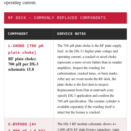
operating current.
RF DECK — COMMONLY REPLACED COMPONENTS
COMPONENT
SERVICE NOTES
The 700 µH plate choke is the RF plate supply
L-CHOKE (700 µH
feed. At the DX-3’s higher plate voltage and
plate choke)
operating current, a cracked or arced choke
RF plate choke;
represents a more severe failure than in smaller
700 µH per DX-3
amplifiers. Inspect the winding for
schematic 15.8
carbonization, cracked turns, or burn marks.
After any arc event inside the RF deck, the
plate choke is the first item to inspect.
Replacement from Dan at emtrondv.com;
specify DX-3 application and confirm the
700 µH specification. The ceramic cylinder is
available separately if the winding itself is
intact but the former is cracked.
The DX-3 RF module schematic shows 4×
C-BYPASS (4×
1,000 pF/6 kV plate bypass capacitors, same