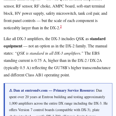
sensor, RF sensor, RF choke, AMPC board, soft-start terminal
block, HV power supply, safety microswitch, tank coil pair, and
front-panel controls — but the scale of each component is
2
noticeably larger than in the DX-2.
standard
Like all DX-3 amplifiers, the DX-3 includes QSK as
equipment
— not an option as in the DX-2 family. The manual
states:
“QSK is standard in all DX-3 amplifiers.”
The EBS
standing current is 0.75 A, higher than in the DX-2 / DX-2A
(typically 0.5 A) reflecting the GU78B’s higher transconductance
and different Class AB1 operating point.
⚠ Dan at emtrondv.com — Primary Service Resource:
Dan
spent over 20 years at Emtron building and testing approximately
1,000 amplifiers across the entire DX range including the DX-3. He
offers Version 7 control boards (compatible with DX-3), plate