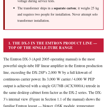
voltage during service tests.
separate carton
The transformer ships in a
; it weighs 25 kg
and requires two people for installation. Never attempt solo
transformer installation.
1. THE DX-3 IN THE EMTRON PRODUCT LINE —
TOP OF THE SINGLE-TUBE RANGE
The Emtron DX-3 (April 2005 operating manual) is the most
powerful single-tube HF linear amplifier in the Emtron production
line, exceeding the DX-2SP’s 2,000 W by a full kilowatt of
continuous carrier power. Its 3,000 W carrier / 4,000 W PEP
output is achieved with a single GU78B (4CX3000A) tetrode in
the same desktop cabinet form factor as the DX-2 series. The DX-
3’s internal view (Figure in Section 1.1 of the manual) shows the
familiar Emtron layout — blower, QSK module, temperature