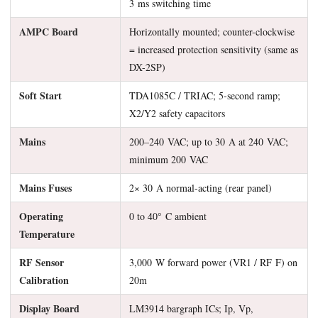
3 ms switching time
AMPC Board
Horizontally mounted; counter-clockwise
= increased protection sensitivity (same as
DX-2SP)
Soft Start
TDA1085C / TRIAC; 5-second ramp;
X2/Y2 safety capacitors
Mains
200–240 VAC; up to 30 A at 240 VAC;
minimum 200 VAC
Mains Fuses
2× 30 A normal-acting (rear panel)
Operating
0 to 40° C ambient
Temperature
RF Sensor
3,000 W forward power (VR1 / RF F) on
Calibration
20m
Display Board
LM3914 bargraph ICs; Ip, Vp,