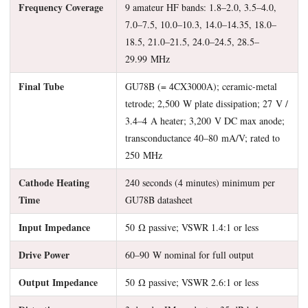
Frequency Coverage
9 amateur HF bands: 1.8–2.0, 3.5–4.0,
7.0–7.5, 10.0–10.3, 14.0–14.35, 18.0–
18.5, 21.0–21.5, 24.0–24.5, 28.5–
29.99 MHz
Final Tube
GU78B (= 4CX3000A); ceramic-metal
tetrode; 2,500 W plate dissipation; 27 V /
3.4–4 A heater; 3,200 V DC max anode;
transconductance 40–80 mA/V; rated to
250 MHz
Cathode Heating
240 seconds (4 minutes) minimum per
Time
GU78B datasheet
Input Impedance
50 Ω passive; VSWR 1.4:1 or less
Drive Power
60–90 W nominal for full output
Output Impedance
50 Ω passive; VSWR 2.6:1 or less