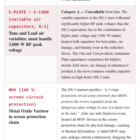
Category A — Unavailable
from Dan. The
C-PLATE / C-LOAD
variable capacitors in the DX-3 must withstand
(variable air
significantly higher RF peak voltages than the
capacitors; 6:1)
DX-2 equivalents due to the combination of
Tune and Load air
higher plate voltage and 3,000 W output.
variables; must handle
Inspect both capacitors for bent plates, arc
3,000 W RF peak
damage, and bearing wear in the reduction
voltage
drives. The 10m and 12m positions (minimum
Plate capacitance) experience the highest
electric field stress; arc damage at minimum-C
position is the most common variable capacitor
failure on high-hours DX-3 units.
The DX-3 manual specifies:
“a 3-stage
MOV (140 V;
protection circuit using extremely fast MOVs
screen circuit
protects the screen regulator from the
protection)
dangerous plate voltage in case of a flash-over
Metal Oxide Varistor
in the tube.”
After any tube flashover event,
in screen protection
inspect all MOV devices in the screen
chain
protection chain for physical damage, cracking,
or thermal deformation. A failed MOV may
pass leakage current continuously, dragging the