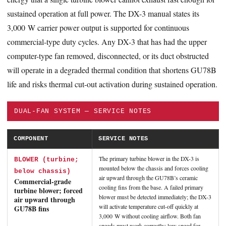
sustained operation at full power. The DX-3 manual states its
3,000 W carrier power output is supported for continuous
commercial-type duty cycles. Any DX-3 that has had the upper
computer-type fan removed, disconnected, or its duct obstructed
will operate in a degraded thermal condition that shortens GU78B
life and risks thermal cut-out activation during sustained operation.
DUAL-FAN SYSTEM — SERVICE NOTES
COMPONENT
SERVICE NOTES
The primary turbine blower in the DX-3 is
BLOWER (turbine;
mounted below the chassis and forces cooling
below chassis)
air upward through the GU78B’s ceramic
Commercial-grade
cooling fins from the base. A failed primary
turbine blower; forced
blower must be detected immediately; the DX-3
air upward through
will activate temperature cut-off quickly at
GU78B fins
3,000 W without cooling airflow. Both fan
speeds must work correctly: low speed for