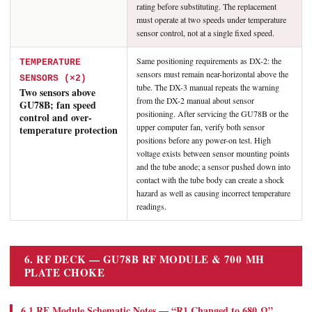
rating before substituting. The replacement
must operate at two speeds under temperature
sensor control, not at a single fixed speed.
Same positioning requirements as DX-2: the
TEMPERATURE
sensors must remain near-horizontal above the
SENSORS (×2)
tube. The DX-3 manual repeats the warning
Two sensors above
from the DX-2 manual about sensor
GU78B; fan speed
positioning. After servicing the GU78B or the
control and over-
upper computer fan, verify both sensor
temperature protection
positions before any power-on test. High
voltage exists between sensor mounting points
and the tube anode; a sensor pushed down into
contact with the tube body can create a shock
hazard as well as causing incorrect temperature
readings.
6. RF DECK — GU78B RF MODULE & 700 ΜH
PLATE CHOKE
6.1 RF Module Schematic Notes — “R1 Changed to 680 Ω”