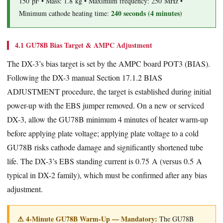
150 pF • Mass: 1.8 kg • Maximum frequency: 250 MHz •
240 seconds (4 minutes)
Minimum cathode heating time:
4.1 GU78B Bias Target & AMPC Adjustment
The DX-3’s bias target is set by the AMPC board POT3 (BIAS).
Following the DX-3 manual Section 17.1.2 BIAS
ADJUSTMENT procedure, the target is established during initial
power-up with the EBS jumper removed. On a new or serviced
DX-3, allow the GU78B minimum 4 minutes of heater warm-up
before applying plate voltage; applying plate voltage to a cold
GU78B risks cathode damage and significantly shortened tube
life. The DX-3’s EBS standing current is 0.75 A (versus 0.5 A
typical in DX-2 family), which must be confirmed after any bias
adjustment.
⚠ 4-Minute GU78B Warm-Up — Mandatory:
The GU78B