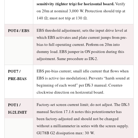
sensitivity (tighter trip) for horizontal board.
Verify
on 20m at nominal 3,000 W. Protection should trip at
140 Ω; must not trip at 130 Ω.
POT4 / EBS
EBS threshold adjustment; sets the input drive level at
which EBS activates and plate current jumps from pre-
bias to full operating current. Perform on 20m into
dummy load. EBS jumper in ON position during this
adjustment. Same procedure as DX-2.
POT7 /
EBS pre-bias current; small idle current that flows when
EBS is active (no modulation). Prevents “harsh sound at
PRE-BIAS
beginning of each word” per DX-3 manual. Counter-
clockwise direction on horizontal board.
POT1 /
Factory-set screen current limit; do not adjust. The DX-3
manual Section 17.1.6 notes this potentiometer has
IG2LIMIT
been factory-adjusted and should not be changed
without a milliammeter in series with the screen supply.
GU78B G2 dissipation max: 30 W.