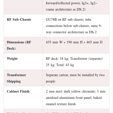
forward/reflected power, Ig2+, Ig2−
(same architecture as DX-2)
RF Sub-Chassis
GU78B on RF sub-chassis; tube
connections below sub-chassis; same 9-
way connector architecture as DX-2
Dimensions (RF
435 mm W × 190 mm H × 465 mm D
Deck)
Weight
RF deck: 18 kg; Transformer (separate):
25 kg; Total: 43 kg
Transformer
Separate carton; must be installed by two
Shipping
people
Cabinet Finish
2 mm steel; dark yellow chromate; 3 mm
anodised aluminium front panel; baked
enamel texture finish