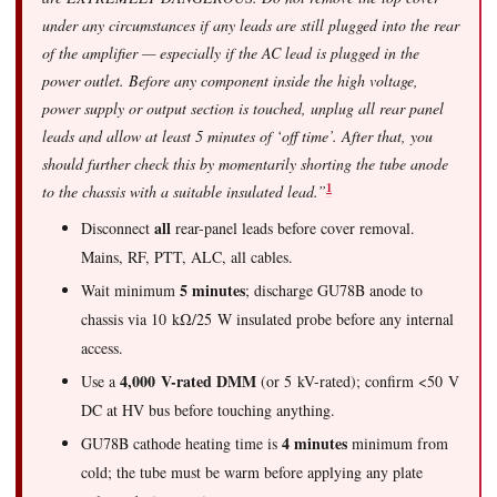
under any circumstances if any leads are still plugged into the rear
of the amplifier — especially if the AC lead is plugged in the
power outlet. Before any component inside the high voltage,
power supply or output section is touched, unplug all rear panel
leads and allow at least 5 minutes of ‘off time’. After that, you
should further check this by momentarily shorting the tube anode
1
to the chassis with a suitable insulated lead.”
all
Disconnect
rear-panel leads before cover removal.
Mains, RF, PTT, ALC, all cables.
5 minutes
Wait minimum
; discharge GU78B anode to
chassis via 10 kΩ/25 W insulated probe before any internal
access.
4,000 V-rated DMM
Use a
(or 5 kV-rated); confirm <50 V
DC at HV bus before touching anything.
4 minutes
GU78B cathode heating time is
minimum from
cold; the tube must be warm before applying any plate