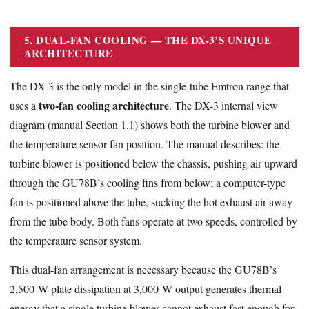
5. DUAL-FAN COOLING — THE DX-3’S UNIQUE
ARCHITECTURE
The DX-3 is the only model in the single-tube Emtron range that
two-fan cooling architecture
uses a
. The DX-3 internal view
diagram (manual Section 1.1) shows both the turbine blower and
the temperature sensor fan position. The manual describes: the
turbine blower is positioned below the chassis, pushing air upward
through the GU78B’s cooling fins from below; a computer-type
fan is positioned above the tube, sucking the hot exhaust air away
from the tube body. Both fans operate at two speeds, controlled by
the temperature sensor system.
This dual-fan arrangement is necessary because the GU78B’s
2,500 W plate dissipation at 3,000 W output generates thermal
energy that a single turbine blower cannot exhaust fast enough for