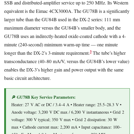
SSB and distributed-amplifier service up to 250 MHz. Its Western
equivalent is the Eimac 4CX3000A. The GU78B is a significantly
larger tube than the GU84B used in the DX-2 series: 111 mm
maximum diameter versus the GU84B’s smaller body, and the
GU78B uses an indirectly-heated oxide-coated cathode with a 4-
minute (240-second) minimum warm-up time — one minute
3
longer than the DX-2’s 3-minute requirement.
The tube’s higher
transconductance (40–80 mA/V, versus the GU84B’s lower value)
enables the DX-3’s higher gain and power output with the same
basic circuit architecture.
🔎 GU78B Key Service Parameters:
Heater: 27 V AC or DC / 3.4–4 A • Heater range: 25.5–28.3 V •
Anode voltage: 3,200 V DC max / 6,200 V instantaneous • Grid 2
voltage: 300 V typical; 350 V max • Grid 2 dissipation: 30 W
max • Cathode current max: 2,200 mA • Input capacitance: 100–