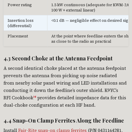
Power rating
1.5 kW continuous (adequate for KWM-2A
100 W + external linear)
Insertion loss
<0.1 dB — negligible effect on desired sign
(differential)
Placement
At the point where feedline enters the sha
as close to the radio as practical
4.3 Second Choke at the Antenna Feedpoint
A second identical choke placed at the antenna feedpoint
prevents the antenna from picking up noise radiated
from nearby solar panel wiring and LED installations and
conducting it down the feedline’s outer shield. K9YC’s
RFI Cookbook
provides detailed impedance data for this
[8]
dual-choke configuration at each HF band.
4.4 Snap-On Clamp Ferrites Along the Feedline
Install
Fair-Rite snap-on clamp ferrites
(P/N 0431164281,