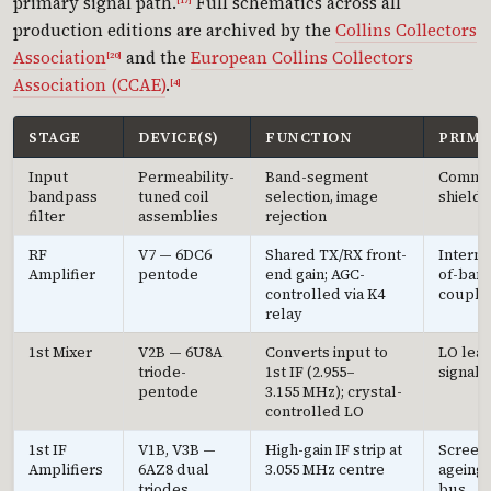
primary signal path.
Full schematics across all
[17]
production editions are archived by the
Collins Collectors
Association
and the
European Collins Collectors
[20]
Association (CCAE)
.
[4]
STAGE
DEVICE(S)
FUNCTION
PRIMA
Input
Permeability-
Band-segment
Common
bandpass
tuned coil
selection, image
shield 
filter
assemblies
rejection
RF
V7 — 6DC6
Shared TX/RX front-
Intermo
Amplifier
pentode
end gain; AGC-
of-band
controlled via K4
coupli
relay
1st Mixer
V2B — 6U8A
Converts input to
LO leak
triode-
1st IF (2.955–
signal 
pentode
3.155 MHz); crystal-
controlled LO
1st IF
V1B, V3B —
High-gain IF strip at
Screen 
Amplifiers
6AZ8 dual
3.055 MHz centre
ageing;
triodes
bus