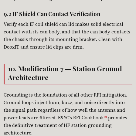
9.2 IF Shield Can Contact Verification
Verify each IF coil shield can lid makes solid electrical
contact with its can body, and that the can body contacts
the chassis through its mounting bracket. Clean with
DeoxIT and ensure lid clips are firm.
10. Modification 7 — Station Ground
Architecture
Grounding is the foundation of all other RFI mitigation.
Ground loops inject hum, buzz, and noise directly into
the signal path regardless of how well the antenna and
power leads are filtered. K9YC’s RFI Cookbook
provides
[8]
the definitive treatment of HF station grounding
architecture.