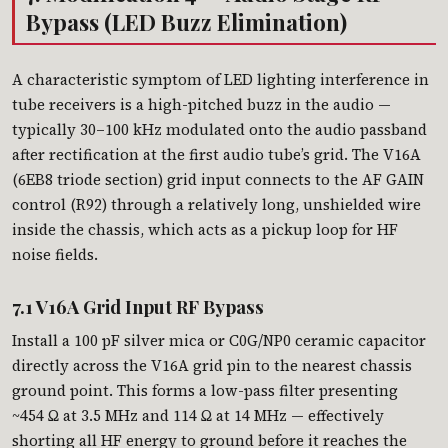
Bypass (LED Buzz Elimination)
A characteristic symptom of LED lighting interference in
tube receivers is a high-pitched buzz in the audio —
typically 30–100 kHz modulated onto the audio passband
after rectification at the first audio tube’s grid. The V16A
(6EB8 triode section) grid input connects to the AF GAIN
control (R92) through a relatively long, unshielded wire
inside the chassis, which acts as a pickup loop for HF
noise fields.
7.1 V16A Grid Input RF Bypass
Install a 100 pF silver mica or C0G/NP0 ceramic capacitor
directly across the V16A grid pin to the nearest chassis
ground point. This forms a low-pass filter presenting
~454 Ω at 3.5 MHz and 114 Ω at 14 MHz — effectively
shorting all HF energy to ground before it reaches the