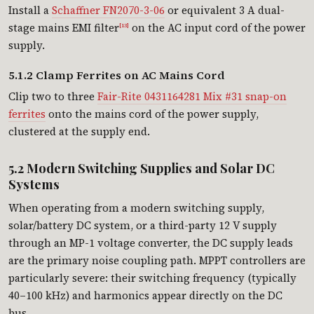
Install a
Schaffner FN2070-3-06
or equivalent 3 A dual-
stage mains EMI filter
on the AC input cord of the power
[13]
supply.
5.1.2 Clamp Ferrites on AC Mains Cord
Clip two to three
Fair-Rite 0431164281 Mix #31 snap-on
ferrites
onto the mains cord of the power supply,
clustered at the supply end.
5.2 Modern Switching Supplies and Solar DC
Systems
When operating from a modern switching supply,
solar/battery DC system, or a third-party 12 V supply
through an MP-1 voltage converter, the DC supply leads
are the primary noise coupling path. MPPT controllers are
particularly severe: their switching frequency (typically
40–100 kHz) and harmonics appear directly on the DC
bus.