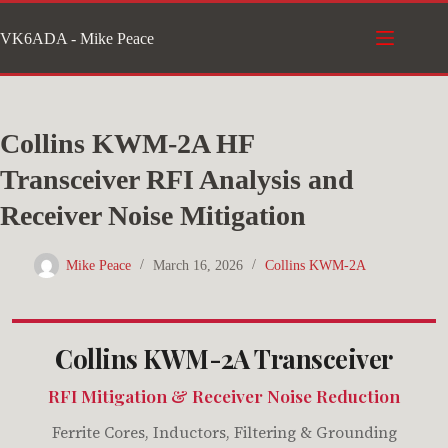
Skip
VK6ADA - Mike Peace
to
content
Collins KWM-2A HF
Transceiver RFI Analysis and
Receiver Noise Mitigation
Mike Peace
March 16, 2026
Collins KWM-2A
Collins KWM-2A Transceiver
RFI Mitigation & Receiver Noise Reduction
Ferrite Cores, Inductors, Filtering & Grounding