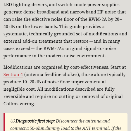
LED lighting drivers, and switch-mode power supplies
generate dense broadband and narrowband HF noise that
can raise the effective noise floor of the KWM-2A by 20–
40 dB on the lower bands. This guide provides a
systematic, technically grounded set of modifications and
external add-on treatments that restore — and in many
cases exceed — the KWM-2A’s original signal-to-noise
performance in the modern noise environment.
Modifications are organised by cost-effectiveness. Start at
Section 4
(antenna feedline chokes); those alone typically
produce 10–20 dB of noise floor improvement at
negligible cost. All modifications described are fully
reversible and require no cutting or removal of original
Collins wiring.
ⓘ
Diagnostic first step:
Disconnect the antenna and
connect a 50-ohm dummy load to the ANT terminal. If the