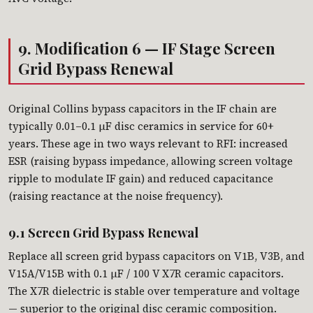
9. Modification 6 — IF Stage Screen
Grid Bypass Renewal
Original Collins bypass capacitors in the IF chain are
typically 0.01–0.1 µF disc ceramics in service for 60+
years. These age in two ways relevant to RFI: increased
ESR (raising bypass impedance, allowing screen voltage
ripple to modulate IF gain) and reduced capacitance
(raising reactance at the noise frequency).
9.1 Screen Grid Bypass Renewal
Replace all screen grid bypass capacitors on V1B, V3B, and
V15A/V15B with 0.1 µF / 100 V X7R ceramic capacitors.
The X7R dielectric is stable over temperature and voltage
— superior to the original disc ceramic composition.