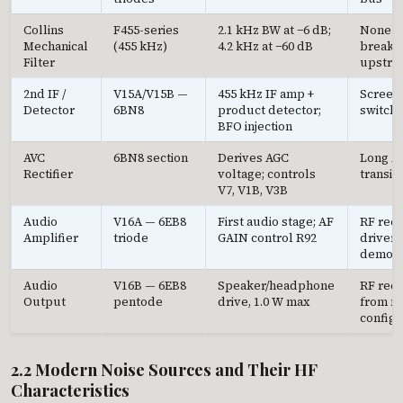
Collins
F455-series
2.1 kHz BW at −6 dB;
None d
Mechanical
(455 kHz)
4.2 kHz at −60 dB
breakth
Filter
upstre
2nd IF /
V15A/V15B —
455 kHz IF amp +
Screen
Detector
6BN8
product detector;
switchi
BFO injection
AVC
6BN8 section
Derives AGC
Long AV
Rectifier
voltage; controls
transie
V7, V1B, V3B
Audio
V16A — 6EB8
First audio stage; AF
RF rect
Amplifier
triode
GAIN control R92
drivers
demodu
Audio
V16B — 6EB8
Speaker/headphone
RF rect
Output
pentode
drive, 1.0 W max
from m
configu
2.2 Modern Noise Sources and Their HF
Characteristics