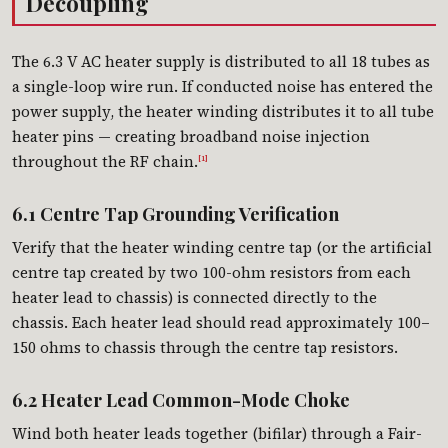
Decoupling
The 6.3 V AC heater supply is distributed to all 18 tubes as
a single-loop wire run. If conducted noise has entered the
power supply, the heater winding distributes it to all tube
heater pins — creating broadband noise injection
throughout the RF chain.
[1]
6.1 Centre Tap Grounding Verification
Verify that the heater winding centre tap (or the artificial
centre tap created by two 100-ohm resistors from each
heater lead to chassis) is connected directly to the
chassis. Each heater lead should read approximately 100–
150 ohms to chassis through the centre tap resistors.
6.2 Heater Lead Common-Mode Choke
Wind both heater leads together (bifilar) through a Fair-