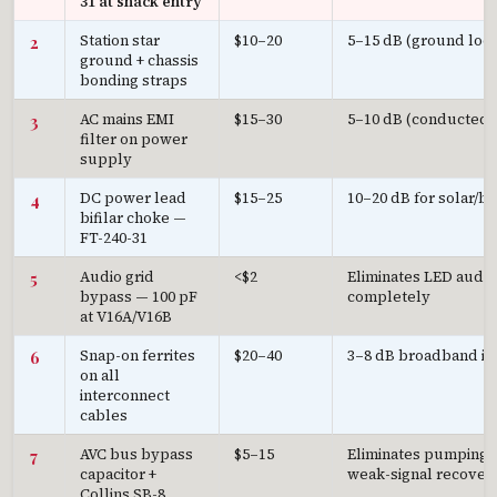
31 at shack entry
Station star
$10–20
5–15 dB (ground loop
2
ground + chassis
bonding straps
AC mains EMI
$15–30
5–10 dB (conducted 
3
filter on power
supply
DC power lead
$15–25
10–20 dB for solar/ba
4
bifilar choke —
FT-240-31
Audio grid
<$2
Eliminates LED audi
5
bypass — 100 pF
completely
at V16A/V16B
Snap-on ferrites
$20–40
3–8 dB broadband i
6
on all
interconnect
cables
AVC bus bypass
$5–15
Eliminates pumping;
7
capacitor +
weak-signal recover
Collins SB-8