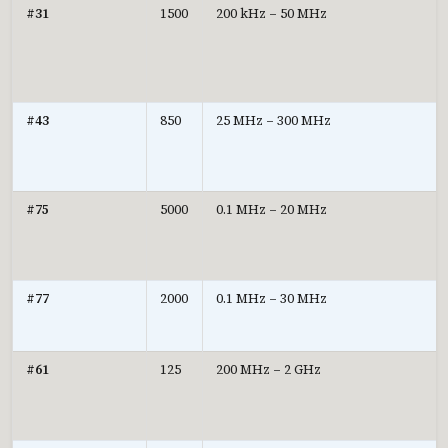
#31
1500
200 kHz – 50 MHz
#43
850
25 MHz – 300 MHz
#75
5000
0.1 MHz – 20 MHz
#77
2000
0.1 MHz – 30 MHz
#61
125
200 MHz – 2 GHz