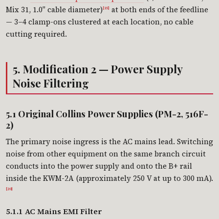
Mix 31, 1.0″ cable diameter)
at both ends of the feedline
[15]
— 3–4 clamp-ons clustered at each location, no cable
cutting required.
5. Modification 2 — Power Supply
Noise Filtering
5.1 Original Collins Power Supplies (PM-2, 516F-
2)
The primary noise ingress is the AC mains lead. Switching
noise from other equipment on the same branch circuit
conducts into the power supply and onto the B+ rail
inside the KWM-2A (approximately 250 V at up to 300 mA).
[20]
5.1.1 AC Mains EMI Filter