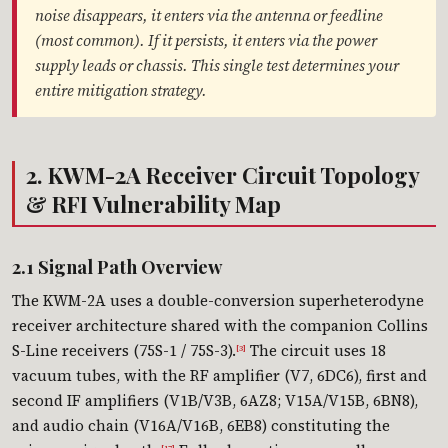
noise disappears, it enters via the antenna or feedline
(most common). If it persists, it enters via the power
supply leads or chassis. This single test determines your
entire mitigation strategy.
2. KWM-2A Receiver Circuit Topology
& RFI Vulnerability Map
2.1 Signal Path Overview
The KWM-2A uses a double-conversion superheterodyne
receiver architecture shared with the companion Collins
S-Line receivers (75S-1 / 75S-3).
The circuit uses 18
[3]
vacuum tubes, with the RF amplifier (V7, 6DC6), first and
second IF amplifiers (V1B/V3B, 6AZ8; V15A/V15B, 6BN8),
and audio chain (V16A/V16B, 6EB8) constituting the