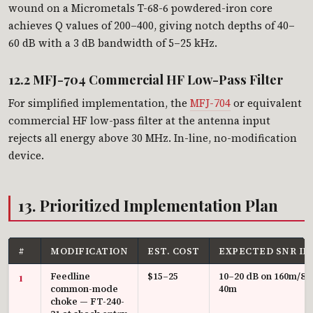
wound on a Micrometals T-68-6 powdered-iron core
achieves Q values of 200–400, giving notch depths of 40–
60 dB with a 3 dB bandwidth of 5–25 kHz.
12.2 MFJ-704 Commercial HF Low-Pass Filter
For simplified implementation, the
MFJ-704
or equivalent
commercial HF low-pass filter at the antenna input
rejects all energy above 30 MHz. In-line, no-modification
device.
13. Prioritized Implementation Plan
#
MODIFICATION
EST. COST
EXPECTED SNR I
Feedline
$15–25
10–20 dB on 160m/80
1
common-mode
40m
choke — FT-240-