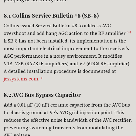
8.1 Collins Service Bulletin #8 (SB-8)
Collins issued Service Bulletin #8 to address AVC
overshoot and add hang AGC action to the RF amplifier.
[16]
If SB-8 has not been installed, its implementation is the
most important electrical improvement to the receiver’s
AGC performance in a noisy environment. It modifies
V1B, V3B (6AZ8 IF amplifiers) and V7 (6DC6 RF amplifier).
A detailed installation procedure is documented at
jessystems.com
.
[9]
8.2 AVC Bus Bypass Capacitor
Add a 0.01 µF (10 nF) ceramic capacitor from the AVC bus
to chassis ground at V7’s AVC grid injection point. This
reduces the effective noise bandwidth of the AVC rectifier,
preventing switching transients from modulating the
AVC voltage.