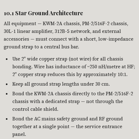
10.1 Star Ground Architecture
All equipment — KWM-2A chassis, PM-2/516F-2 chassis,
30L-1 linear amplifier, 312B-5 network, and external
accessories — must connect with a short, low-impedance
ground strap to a central bus bar.
Use 2″ wide copper strap (not wire) for all chassis
bonding. Wire has inductance of ~250 nH/metre at HF;
2″ copper strap reduces this by approximately 10:1.
Keep all ground strap lengths under 30 cm.
Bond the KWM-2A chassis directly to the PM-2/516F-2
chassis with a dedicated strap — not through the
control cable shield.
Bond the AC mains safety ground and RF ground
together at a single point — the service entrance
panel.