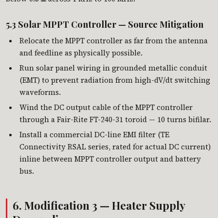
5.3 Solar MPPT Controller — Source Mitigation
Relocate the MPPT controller as far from the antenna
and feedline as physically possible.
Run solar panel wiring in grounded metallic conduit
(EMT) to prevent radiation from high-dV/dt switching
waveforms.
Wind the DC output cable of the MPPT controller
through a Fair-Rite FT-240-31 toroid — 10 turns bifilar.
Install a commercial DC-line EMI filter (TE
Connectivity RSAL series, rated for actual DC current)
inline between MPPT controller output and battery
bus.
6. Modification 3 — Heater Supply