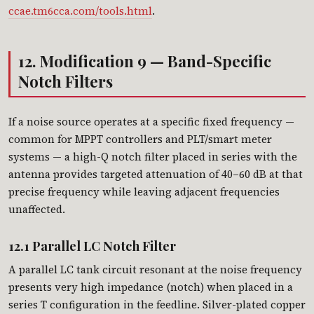
ccae.tm6cca.com/tools.html
.
12. Modification 9 — Band-Specific
Notch Filters
If a noise source operates at a specific fixed frequency —
common for MPPT controllers and PLT/smart meter
systems — a high-Q notch filter placed in series with the
antenna provides targeted attenuation of 40–60 dB at that
precise frequency while leaving adjacent frequencies
unaffected.
12.1 Parallel LC Notch Filter
A parallel LC tank circuit resonant at the noise frequency
presents very high impedance (notch) when placed in a
series T configuration in the feedline. Silver-plated copper