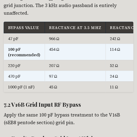
grid junction. The 3 kHz audio passband is entirely
unaffected.
BYPASS VALUE
REACTANCE AT 3.5 MHZ
REACTANCE 
47 pF
966 Ω
242 Ω
100 pF
454 Ω
114 Ω
(recommended)
220 pF
207 Ω
52 Ω
470 pF
97 Ω
24 Ω
1000 pF (1 nF)
45 Ω
11 Ω
7.2 V16B Grid Input RF Bypass
Apply the same 100 pF bypass treatment to the V16B
(6EB8 pentode section) grid pin.