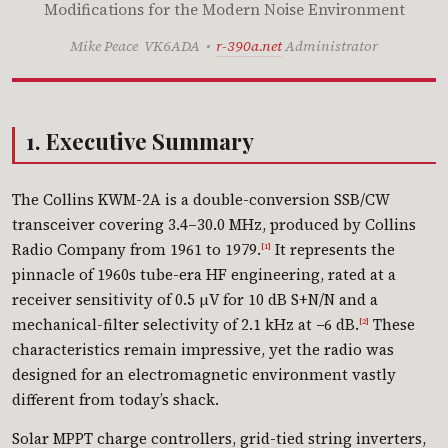
Modifications for the Modern Noise Environment
Mike Peace VK6ADA •
r-390a.net
Administrator
1. Executive Summary
The Collins KWM-2A is a double-conversion SSB/CW
transceiver covering 3.4–30.0 MHz, produced by Collins
Radio Company from 1961 to 1979.
It represents the
[1]
pinnacle of 1960s tube-era HF engineering, rated at a
receiver sensitivity of 0.5 µV for 10 dB S+N/N and a
mechanical-filter selectivity of 2.1 kHz at −6 dB.
These
[2]
characteristics remain impressive, yet the radio was
designed for an electromagnetic environment vastly
different from today’s shack.
Solar MPPT charge controllers, grid-tied string inverters,