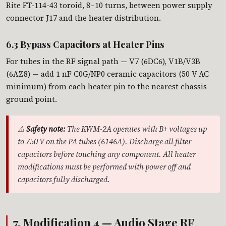
Rite FT-114-43 toroid, 8–10 turns, between power supply
connector J17 and the heater distribution.
6.3 Bypass Capacitors at Heater Pins
For tubes in the RF signal path — V7 (6DC6), V1B/V3B
(6AZ8) — add 1 nF C0G/NP0 ceramic capacitors (50 V AC
minimum) from each heater pin to the nearest chassis
ground point.
⚠
Safety note:
The KWM-2A operates with B+ voltages up
to 750 V on the PA tubes (6146A). Discharge all filter
capacitors before touching any component. All heater
modifications must be performed with power off and
capacitors fully discharged.
7. Modification 4 — Audio Stage RF