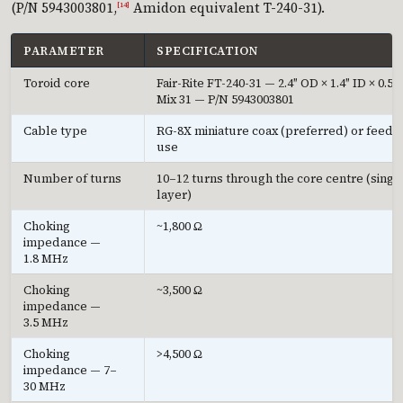
(P/N 5943003801,
Amidon equivalent T-240-31).
[14]
PARAMETER
SPECIFICATION
Toroid core
Fair-Rite FT-240-31 — 2.4″ OD × 1.4″ ID × 0.5″ 
Mix 31 — P/N 5943003801
Cable type
RG-8X miniature coax (preferred) or feedli
use
Number of turns
10–12 turns through the core centre (singl
layer)
Choking
~1,800 Ω
impedance —
1.8 MHz
Choking
~3,500 Ω
impedance —
3.5 MHz
Choking
>4,500 Ω
impedance — 7–
30 MHz