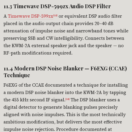
11.3 Timewave DSP-599zx Audio DSP Filter
A
Timewave DSP-599zx
or equivalent DSP audio filter
[12]
placed in the audio output chain provides 20–40 dB
attenuation of impulse noise and narrowband tones while
preserving SSB and CW intelligibility. Connects between
the KWM-2A external speaker jack and the speaker — no
RF-path modifications required.
11.4 Modern DSP Noise Blanker — F6EXG (CCAE)
Technique
F6EXG of the CCAE documented a technique for installing
a modern DSP noise blanker into the KWM-2A by tapping
the 455 kHz second IF signal.
The DSP blanker uses a
[10]
digital detector to generate blanking pulses precisely
aligned with noise impulses. This is the most technically
ambitious modification, but delivers the most effective
impulse noise rejection. Procedure documented at