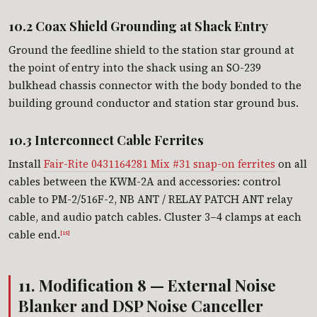
10.2 Coax Shield Grounding at Shack Entry
Ground the feedline shield to the station star ground at
the point of entry into the shack using an SO-239
bulkhead chassis connector with the body bonded to the
building ground conductor and station star ground bus.
10.3 Interconnect Cable Ferrites
Install
Fair-Rite 0431164281 Mix #31 snap-on ferrites
on all
cables between the KWM-2A and accessories: control
cable to PM-2/516F-2, NB ANT / RELAY PATCH ANT relay
cable, and audio patch cables. Cluster 3–4 clamps at each
cable end.
[15]
11. Modification 8 — External Noise
Blanker and DSP Noise Canceller