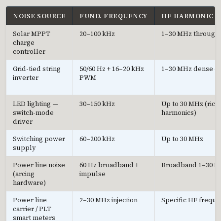
NOISE SOURCE
FUND. FREQUENCY
HF HARMONIC 
Solar MPPT
20–100 kHz
1–30 MHz through
charge
controller
Grid-tied string
50/60 Hz + 16–20 kHz
1–30 MHz dense 
inverter
PWM
LED lighting —
30–150 kHz
Up to 30 MHz (rich
switch-mode
harmonics)
driver
Switching power
60–200 kHz
Up to 30 MHz
supply
Power line noise
60 Hz broadband +
Broadband 1–30 
(arcing
impulse
hardware)
Power line
2–30 MHz injection
Specific HF freque
carrier / PLT
smart meters