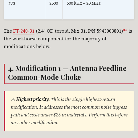
#73
2500
500 kHz – 20 MHz
The
FT-240-31
(2.4″ OD toroid, Mix 31, P/N 5943003801)
is
[14]
the workhorse component for the majority of
modifications below.
4. Modification 1 — Antenna Feedline
Common-Mode Choke
⚠
Highest priority.
This is the single highest-return
modification. It addresses the most common noise ingress
path and costs under $25 in materials. Perform this before
any other modification.