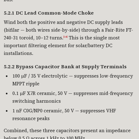
5.2.1 DC Lead Common-Mode Choke
Wind both the positive and negative DC supply leads
(bifilar — both wires side-by-side) through a Fair-Rite FT-
240-31 toroid, 10–12 turns.
This is the single most
[14]
important filtering element for solar/battery DC
installations.
5.2.2 Bypass Capacitor Bank at Supply Terminals
100 µF / 35 V electrolytic — suppresses low-frequency
MPPT ripple
0.1 µF X7R ceramic, 50 V — suppresses mid-frequency
switching harmonics
1 nF C0G/NP0 ceramic, 50 V — suppresses VHF
resonance peaks
Combined, these three capacitors present an impedance
below 0.5 Ω across 1 kHz to 100 MHz.