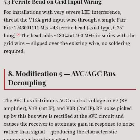
7.3 Ferrite Bead on Grid Input Wiring
For installations with very severe LED interference,
thread the V16A grid input wire through a single Fair-
Rite 2743001111 Mix #43 ferrite bead (axial type, 0.25″
long).
The bead adds ~180 Ω at 100 MHz in series with the
[6]
grid wire — slipped over the existing wire, no soldering
required.
8. Modification 5 — AVC/AGC Bus
Decoupling
The AVC bus distributes AGC control voltage to V7 (RF
amplifier), V1B (1st IF), and V3B (2nd IF). RF noise picked
up by this bus wire is rectified at the AVC circuit and
causes the receiver to attenuate gain in response to noise
rather than signal — producing the characteristic
pumping or breathing effect.