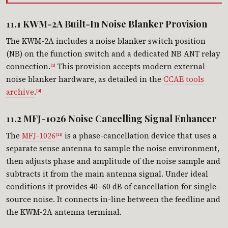
11.1 KWM-2A Built-In Noise Blanker Provision
The KWM-2A includes a noise blanker switch position
(NB) on the function switch and a dedicated NB ANT relay
connection.
This provision accepts modern external
[1]
noise blanker hardware, as detailed in the
CCAE tools
archive
.
[4]
11.2 MFJ-1026 Noise Cancelling Signal Enhancer
The
MFJ-1026
is a phase-cancellation device that uses a
[11]
separate sense antenna to sample the noise environment,
then adjusts phase and amplitude of the noise sample and
subtracts it from the main antenna signal. Under ideal
conditions it provides 40–60 dB of cancellation for single-
source noise. It connects in-line between the feedline and
the KWM-2A antenna terminal.