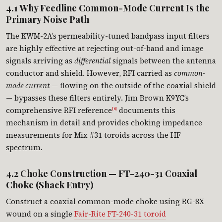
4.1 Why Feedline Common-Mode Current Is the
Primary Noise Path
The KWM-2A’s permeability-tuned bandpass input filters
are highly effective at rejecting out-of-band and image
signals arriving as
differential
signals between the antenna
conductor and shield. However, RFI carried as
common-
mode current
— flowing on the outside of the coaxial shield
— bypasses these filters entirely. Jim Brown K9YC’s
comprehensive RFI reference
documents this
[8]
mechanism in detail and provides choking impedance
measurements for Mix #31 toroids across the HF
spectrum.
4.2 Choke Construction — FT-240-31 Coaxial
Choke (Shack Entry)
Construct a coaxial common-mode choke using RG-8X
wound on a single
Fair-Rite FT-240-31 toroid