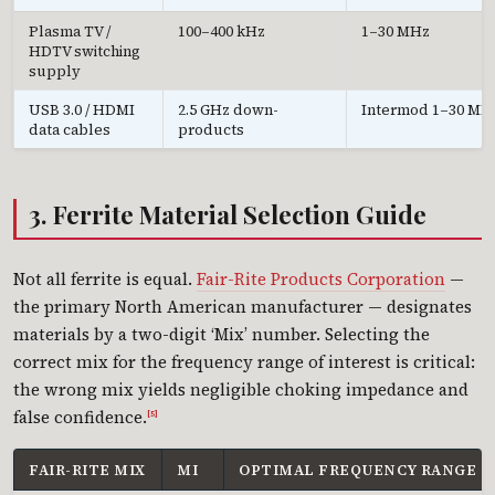
Plasma TV /
100–400 kHz
1–30 MHz
HDTV switching
supply
USB 3.0 / HDMI
2.5 GHz down-
Intermod 1–30 MH
data cables
products
3. Ferrite Material Selection Guide
Not all ferrite is equal.
Fair-Rite Products Corporation
—
the primary North American manufacturer — designates
materials by a two-digit ‘Mix’ number. Selecting the
correct mix for the frequency range of interest is critical:
the wrong mix yields negligible choking impedance and
false confidence.
[5]
FAIR-RITE MIX
ΜI
OPTIMAL FREQUENCY RANGE