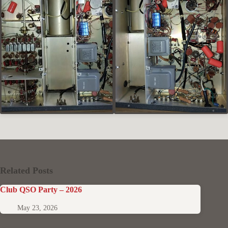
Related Posts
Club QSO Party – 2026
May 23, 2026