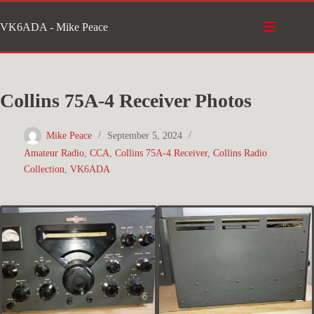
Skip
VK6ADA - Mike Peace
to
content
Collins 75A-4 Receiver Photos
Mike Peace
September 5, 2024
Amateur Radio
,
CCA
,
Collins 75A-4 Receiver
,
Collins Radio
Collection
,
VK6ADA