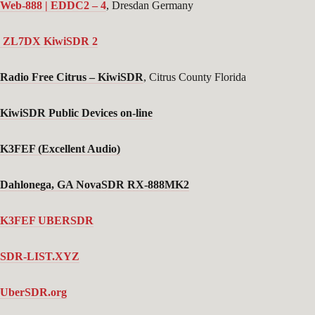
Web-888 | EDDC2 – 4
, Dresdan Germany
ZL7DX KiwiSDR 2
Radio Free Citrus
– KiwiSDR
, Citrus County Florida
KiwiSDR Public Devices on-line
K3FEF (Excellent Audio)
Dahlonega, GA NovaSDR RX-888MK2
K3FEF UBERSDR
SDR-LIST.XYZ
UberSDR.org