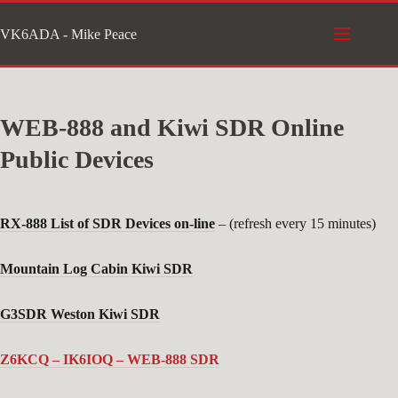
Skip
VK6ADA - Mike Peace
to
content
WEB-888 and Kiwi SDR Online
Public Devices
RX-888 List of SDR Devices on-line
– (refresh every 15 minutes)
Mountain Log Cabin Kiwi SDR
G3SDR Weston Kiwi SDR
Z6KCQ – IK6IOQ – WEB-888 SDR