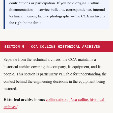
contributions or participation. If you hold original Collins
documentation — service bulletins, correspondence, internal
technical memos, factory photographs — the CCA archive is
the right home for it.
SECTION 5 — CCA COLLINS HISTORICAL ARCHIVES
Separate from the technical archives, the CCA maintains a
historical archive covering the company, its equipment, and its
people. This section is particularly valuable for understanding the
context behind the engineering decisions in the equipment being
restored.
Historical archive home:
collinsradio.org/cca-collins-historical-
archives/