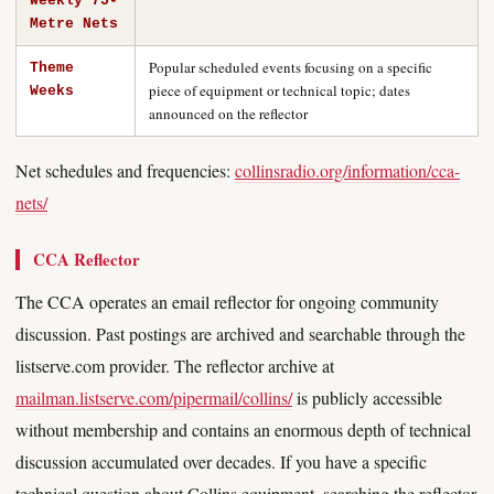
Weekly 75-
Metre Nets
Popular scheduled events focusing on a specific
Theme
piece of equipment or technical topic; dates
Weeks
announced on the reflector
Net schedules and frequencies:
collinsradio.org/information/cca-
nets/
CCA Reflector
The CCA operates an email reflector for ongoing community
discussion. Past postings are archived and searchable through the
listserve.com provider. The reflector archive at
mailman.listserve.com/pipermail/collins/
is publicly accessible
without membership and contains an enormous depth of technical
discussion accumulated over decades. If you have a specific
technical question about Collins equipment, searching the reflector