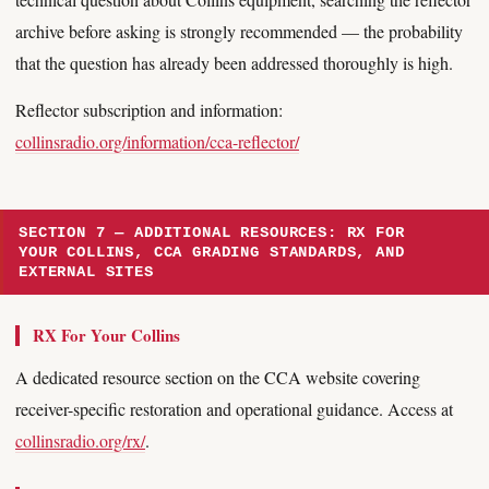
archive before asking is strongly recommended — the probability
that the question has already been addressed thoroughly is high.
Reflector subscription and information:
collinsradio.org/information/cca-reflector/
SECTION 7 — ADDITIONAL RESOURCES: RX FOR
YOUR COLLINS, CCA GRADING STANDARDS, AND
EXTERNAL SITES
RX For Your Collins
A dedicated resource section on the CCA website covering
receiver-specific restoration and operational guidance. Access at
collinsradio.org/rx/
.