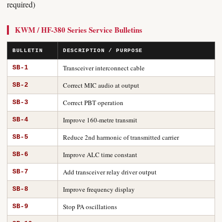
required)
KWM / HF-380 Series Service Bulletins
BULLETIN
DESCRIPTION / PURPOSE
Transceiver interconnect cable
SB-1
Correct MIC audio at output
SB-2
Correct PBT operation
SB-3
Improve 160-metre transmit
SB-4
Reduce 2nd harmonic of transmitted carrier
SB-5
Improve ALC time constant
SB-6
Add transceiver relay driver output
SB-7
Improve frequency display
SB-8
Stop PA oscillations
SB-9