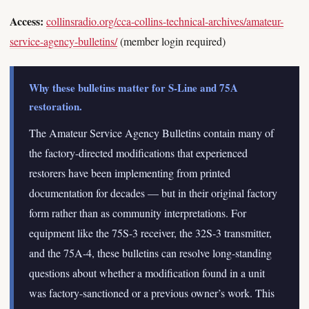
Access:
collinsradio.org/cca-collins-technical-archives/amateur-
service-agency-bulletins/
(member login required)
Why these bulletins matter for S-Line and 75A
restoration.
The Amateur Service Agency Bulletins contain many of
the factory-directed modifications that experienced
restorers have been implementing from printed
documentation for decades — but in their original factory
form rather than as community interpretations. For
equipment like the 75S-3 receiver, the 32S-3 transmitter,
and the 75A-4, these bulletins can resolve long-standing
questions about whether a modification found in a unit
was factory-sanctioned or a previous owner’s work. This