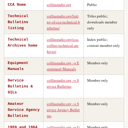
collinsradio.org
Public
CCA Home
collinsradio.org/listi
Titles public;
Technical
ng-of-cca-technical-b
downloads member
Bulletins
ulletins/
only
listing
collinsradio.org/cca-
Index public;
Technical
collins-technical-arc
content member only
Archives home
hives/
collinsradio.org → E
Member only
Equipment
quipment Manuals
Manuals
collinsradio.org → S
Member only
Service
ervice Bulletins
Bulletins &
SILs
collinsradio.org → S
Member only
Amateur
ervice Agency Bullet
Service Agency
ins
Bulletins
collinsradio.org → G
Member only
1959 and 1964