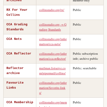
member only
archives
collinsradio.org/rx/
Public
RX For Your
Collins
collinsradio.org → G
Public
CCA Grading
rading Standards
Standards
collinsradio.org/infor
Public
CCA Nets
mation/cca-nets/
collinsradio.org/infor
Public subscription
CCA Reflector
mation/cca-reflector/
info; archive public
mailman.listserve.co
Public; searchable
Reflector
m/pipermail/collins/
archive
collinsradio.org/infor
Public
Favourite
mation/favorite-link
Links
s/
collinsradio.org/mem
Public
CCA Membership