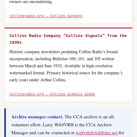
owners are encountering.
collinsradio.org → Collins Surveys
Collins Radio Company “Collins Signals” from the
1930s
Historic company newsletters predating Collins Radio’s formal
incorporation, including Bulletins 100, 101, and 105 written
between March and June 1932. Available in high-resolution
watermarked format. Primary historical source for the company’s
early years under Arthur Collins.
collinsradio.org → Collins Signals 1930s
Archive manager contact.
The CCA archive is an all-
volunteer effort. Larry WA9VRH is the CCA Archive
Manager and can be contacted at
wa9vrh@wildblue.net
for