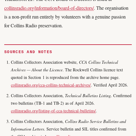
collinsradio.org/information/board-of-directors/
. The organisation
is a non-profit run entirely by volunteers with a genuine passion
for Collins Radio preservation.
SOURCES AND NOTES
Collins Collectors Association website,
CCA Collins Technical
Archives — About the Licence
. The Rockwell Collins licence text
quoted in Section 1 is reproduced from the archive home page.
collinsradio.org/cca-collins-technical-archives/
. Verified April 2026.
Collins Collectors Association,
Technical Bulletins Listing
. Confirmed
two bulletins (TB-1 and TB-2) as of April 2026.
collinsradio.org/listing-of-cca-technical-bulletins/
.
Collins Collectors Association,
Collins Radio Service Bulletins and
Information Letters
. Service bulletin and SIL titles confirmed from