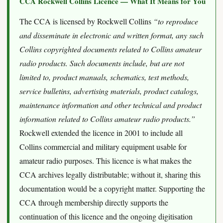
CCA Rockwell Collins Licence — What It Means for You
The CCA is licensed by Rockwell Collins
“to reproduce
and disseminate in electronic and written format, any such
Collins copyrighted documents related to Collins amateur
radio products. Such documents include, but are not
limited to, product manuals, schematics, test methods,
service bulletins, advertising materials, product catalogs,
maintenance information and other technical and product
information related to Collins amateur radio products.”
Rockwell extended the licence in 2001 to include all
Collins commercial and military equipment usable for
amateur radio purposes. This licence is what makes the
CCA archives legally distributable; without it, sharing this
documentation would be a copyright matter. Supporting the
CCA through membership directly supports the
continuation of this licence and the ongoing digitisation