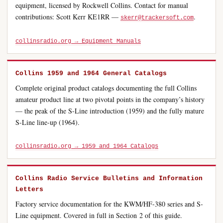
equipment, licensed by Rockwell Collins. Contact for manual
contributions: Scott Kerr KE1RR —
.
skerr@trackersoft.com
collinsradio.org → Equipment Manuals
Collins 1959 and 1964 General Catalogs
Complete original product catalogs documenting the full Collins
amateur product line at two pivotal points in the company’s history
— the peak of the S-Line introduction (1959) and the fully mature
S-Line line-up (1964).
collinsradio.org → 1959 and 1964 Catalogs
Collins Radio Service Bulletins and Information
Letters
Factory service documentation for the KWM/HF-380 series and S-
Line equipment. Covered in full in Section 2 of this guide.