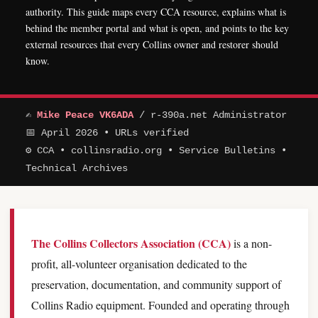
authority. This guide maps every CCA resource, explains what is
behind the member portal and what is open, and points to the key
external resources that every Collins owner and restorer should
know.
✍
Mike Peace VK6ADA
/ r-390a.net Administrator
📅 April 2026 • URLs verified
⚙ CCA • collinsradio.org • Service Bulletins •
Technical Archives
The Collins Collectors Association (CCA)
is a non-
profit, all-volunteer organisation dedicated to the
preservation, documentation, and community support of
Collins Radio equipment. Founded and operating through