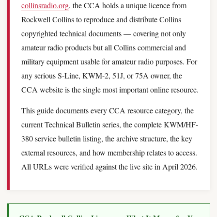
collinsradio.org
, the CCA holds a unique licence from
Rockwell Collins to reproduce and distribute Collins
copyrighted technical documents — covering not only
amateur radio products but all Collins commercial and
military equipment usable for amateur radio purposes. For
any serious S-Line, KWM-2, 51J, or 75A owner, the
CCA website is the single most important online resource.
This guide documents every CCA resource category, the
current Technical Bulletin series, the complete KWM/HF-
380 service bulletin listing, the archive structure, the key
external resources, and how membership relates to access.
All URLs were verified against the live site in April 2026.