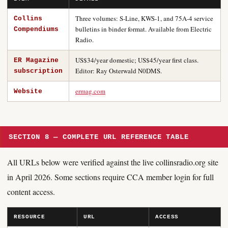
Three volumes: S-Line, KWS-1, and 75A-4 service
Collins
bulletins in binder format. Available from Electric
Compendiums
Radio.
US$34/year domestic; US$45/year first class.
ER Magazine
Editor: Ray Osterwald N0DMS.
subscription
ermag.com
Website
SECTION 8 — COMPLETE URL REFERENCE TABLE
All URLs below were verified against the live collinsradio.org site
in April 2026. Some sections require CCA member login for full
content access.
RESOURCE
URL
ACCESS