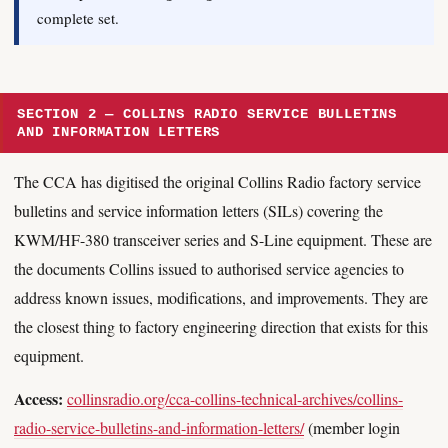
complete set.
SECTION 2 — COLLINS RADIO SERVICE BULLETINS
AND INFORMATION LETTERS
The CCA has digitised the original Collins Radio factory service
bulletins and service information letters (SILs) covering the
KWM/HF-380 transceiver series and S-Line equipment. These are
the documents Collins issued to authorised service agencies to
address known issues, modifications, and improvements. They are
the closest thing to factory engineering direction that exists for this
equipment.
Access:
collinsradio.org/cca-collins-technical-archives/collins-
radio-service-bulletins-and-information-letters/
(member login