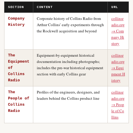
SECTION
CONTENT
URL
Corporate history of Collins Radio from
collinsr
Company
Arthur Collins’ early experiments through
adio.org
History
the Rockwell acquisition and beyond
→ Com
pany Hi
story
Equipment-by-equipment historical
collinsr
The
documentation including photographs;
adio.org
Equipment
includes the pre-war historical equipment
→ Equi
of
section with early Collins gear
pment H
Collins
istory
Radio
Profiles of the engineers, designers, and
collinsr
The
leaders behind the Collins product line
adio.org
People of
→ Peop
Collins
le of Co
Radio
llins