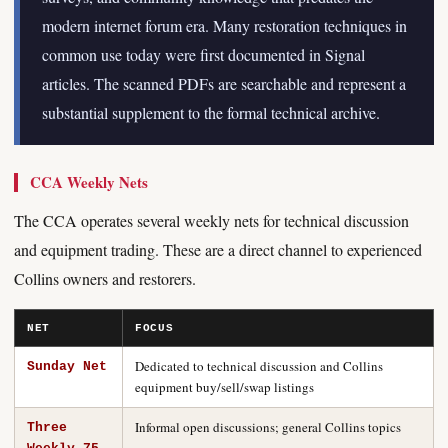
modern internet forum era. Many restoration techniques in
common use today were first documented in Signal
articles. The scanned PDFs are searchable and represent a
substantial supplement to the formal technical archive.
CCA Weekly Nets
The CCA operates several weekly nets for technical discussion
and equipment trading. These are a direct channel to experienced
Collins owners and restorers.
NET
FOCUS
Dedicated to technical discussion and Collins
Sunday Net
equipment buy/sell/swap listings
Informal open discussions; general Collins topics
Three