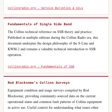
collinsradio.org → Service Bulletins & SILs
Fundamentals of Single Side Band
The Collins technical reference on SSB theory and practice.
Published in multiple editions during the Collins Radio era, this
document underpins the design philosophy of the S-Line and
KWM-2 and remains a valuable technical introduction to SSB
operation.
collinsradio.org → Fundamentals of SSB
Rod Blocksome’s Collins Surveys
Equipment condition and usage surveys compiled by Rod
Blocksome, providing community-sourced data on the current
operational status and common fault patterns of Collins equipment
in active use. Useful context for understanding what issues other