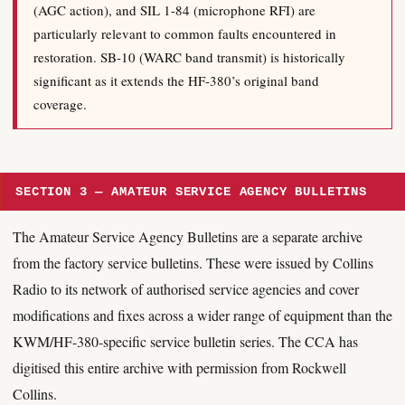
(AGC action), and SIL 1-84 (microphone RFI) are
particularly relevant to common faults encountered in
restoration. SB-10 (WARC band transmit) is historically
significant as it extends the HF-380’s original band
coverage.
SECTION 3 — AMATEUR SERVICE AGENCY BULLETINS
The Amateur Service Agency Bulletins are a separate archive
from the factory service bulletins. These were issued by Collins
Radio to its network of authorised service agencies and cover
modifications and fixes across a wider range of equipment than the
KWM/HF-380-specific service bulletin series. The CCA has
digitised this entire archive with permission from Rockwell
Collins.