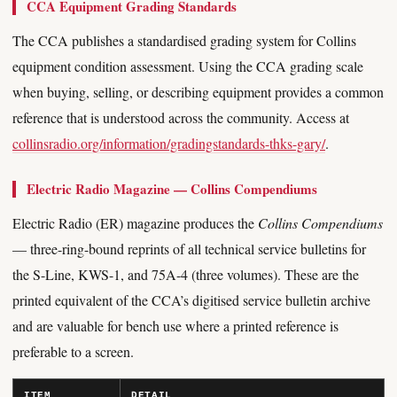
CCA Equipment Grading Standards
The CCA publishes a standardised grading system for Collins
equipment condition assessment. Using the CCA grading scale
when buying, selling, or describing equipment provides a common
reference that is understood across the community. Access at
collinsradio.org/information/gradingstandards-thks-gary/
.
Electric Radio Magazine — Collins Compendiums
Electric Radio (ER) magazine produces the
Collins Compendiums
— three-ring-bound reprints of all technical service bulletins for
the S-Line, KWS-1, and 75A-4 (three volumes). These are the
printed equivalent of the CCA’s digitised service bulletin archive
and are valuable for bench use where a printed reference is
preferable to a screen.
ITEM
DETAIL