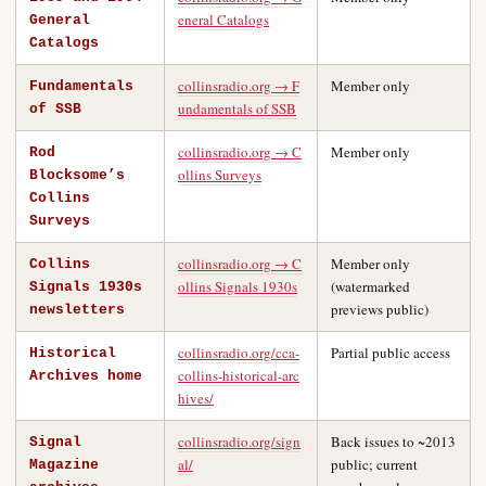
eneral Catalogs
General
Catalogs
collinsradio.org → F
Member only
Fundamentals
undamentals of SSB
of SSB
collinsradio.org → C
Member only
Rod
ollins Surveys
Blocksome’s
Collins
Surveys
collinsradio.org → C
Member only
Collins
ollins Signals 1930s
(watermarked
Signals 1930s
previews public)
newsletters
collinsradio.org/cca-
Partial public access
Historical
collins-historical-arc
Archives home
hives/
collinsradio.org/sign
Back issues to ~2013
Signal
al/
public; current
Magazine