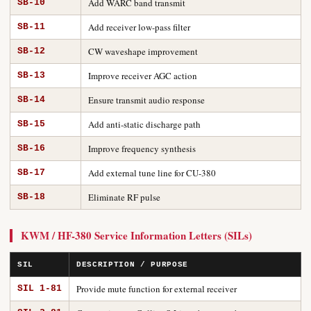
Add WARC band transmit
SB-10
Add receiver low-pass filter
SB-11
CW waveshape improvement
SB-12
Improve receiver AGC action
SB-13
Ensure transmit audio response
SB-14
Add anti-static discharge path
SB-15
Improve frequency synthesis
SB-16
Add external tune line for CU-380
SB-17
Eliminate RF pulse
SB-18
KWM / HF-380 Service Information Letters (SILs)
SIL
DESCRIPTION / PURPOSE
Provide mute function for external receiver
SIL 1-81