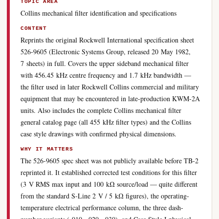
TOPIC AREA
Collins mechanical filter identification and specifications
CONTENT
Reprints the original Rockwell International specification sheet
526-9605 (Electronic Systems Group, released 20 May 1982,
7 sheets) in full. Covers the upper sideband mechanical filter
with 456.45 kHz centre frequency and 1.7 kHz bandwidth —
the filter used in later Rockwell Collins commercial and military
equipment that may be encountered in late-production KWM-2A
units. Also includes the complete Collins mechanical filter
general catalog page (all 455 kHz filter types) and the Collins
case style drawings with confirmed physical dimensions.
WHY IT MATTERS
The 526-9605 spec sheet was not publicly available before TB-2
reprinted it. It established corrected test conditions for this filter
(3 V RMS max input and 100 kΩ source/load — quite different
from the standard S-Line 2 V / 5 kΩ figures), the operating-
temperature electrical performance column, the three dash-