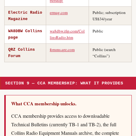
bership/
ermag.com
Public; subscription
Electric Radio
US$34/year
Magazine
wa8dbw.ifip.com/Col
Public
WA8DBW Collins
linsRadio.htm
page
forums.qrz.com
Public (search
QRZ Collins
“Collins”)
Forum
SECTION 9 — CCA MEMBERSHIP: WHAT IT PROVIDES
What CCA membership unlocks.
CCA membership provides access to downloadable
Technical Bulletins (currently TB-1 and TB-2), the full
Collins Radio Equipment Manuals archive, the complete