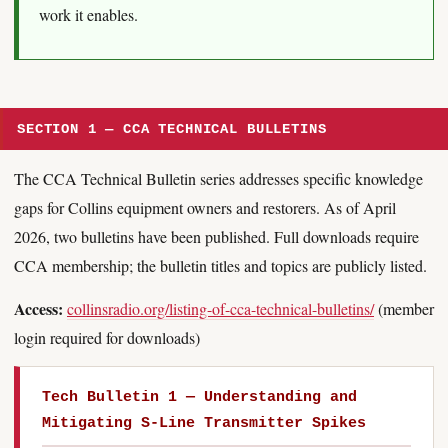
work it enables.
SECTION 1 — CCA TECHNICAL BULLETINS
The CCA Technical Bulletin series addresses specific knowledge
gaps for Collins equipment owners and restorers. As of April
2026, two bulletins have been published. Full downloads require
CCA membership; the bulletin titles and topics are publicly listed.
Access:
collinsradio.org/listing-of-cca-technical-bulletins/
(member
login required for downloads)
Tech Bulletin 1 — Understanding and
Mitigating S-Line Transmitter Spikes