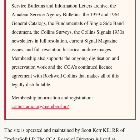
Service Bulletins and Information Letters archive, the
Amateur Service Agency Bulletins, the 1959 and 1964
General Catalogs, the Fundamentals of Single Side Band
document, the Collins Surveys, the Collins Signals 1930s
newsletters in full resolution, current Signal Magazine
issues, and full-resolution historical archive images.
Membership also supports the ongoing digitisation and
preservation work and the CCA’s continued licence
agreement with Rockwell Collins that makes all of this
legally distributable.
Membership information and registration:
collinsradio.org/membership/
The site is operated and maintained by Scott Kerr KE1RR of
TrackerSoft LP. The CCA Board of Directors is listed at