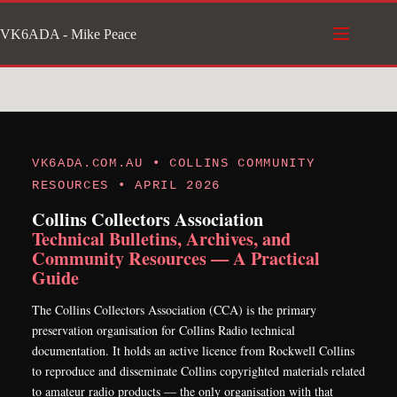
Skip
VK6ADA - Mike Peace
to
content
VK6ADA.COM.AU • COLLINS COMMUNITY
RESOURCES • APRIL 2026
Collins Collectors Association
Technical Bulletins, Archives, and
Community Resources — A Practical
Guide
The Collins Collectors Association (CCA) is the primary
preservation organisation for Collins Radio technical
documentation. It holds an active licence from Rockwell Collins
to reproduce and disseminate Collins copyrighted materials related
to amateur radio products — the only organisation with that