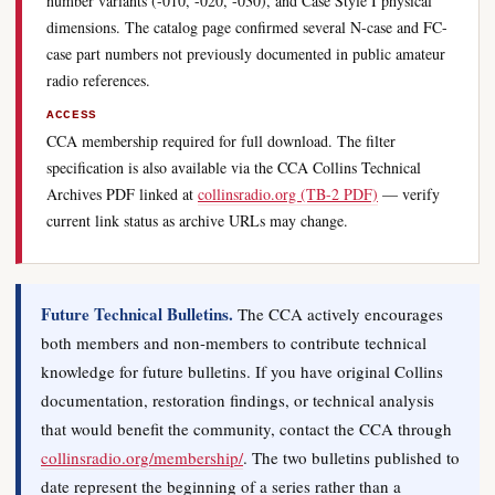
number variants (-010, -020, -030), and Case Style I physical
dimensions. The catalog page confirmed several N-case and FC-
case part numbers not previously documented in public amateur
radio references.
ACCESS
CCA membership required for full download. The filter
specification is also available via the CCA Collins Technical
Archives PDF linked at
collinsradio.org (TB-2 PDF)
— verify
current link status as archive URLs may change.
Future Technical Bulletins.
The CCA actively encourages
both members and non-members to contribute technical
knowledge for future bulletins. If you have original Collins
documentation, restoration findings, or technical analysis
that would benefit the community, contact the CCA through
collinsradio.org/membership/
. The two bulletins published to
date represent the beginning of a series rather than a