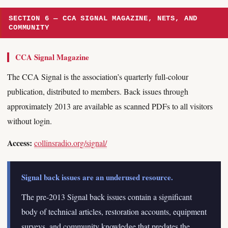
SECTION 6 — CCA SIGNAL MAGAZINE, NETS, AND
COMMUNITY
CCA Signal Magazine
The CCA Signal is the association’s quarterly full-colour
publication, distributed to members. Back issues through
approximately 2013 are available as scanned PDFs to all visitors
without login.
Access:
collinsradio.org/signal/
Signal back issues are an underused resource.
The pre-2013 Signal back issues contain a significant
body of technical articles, restoration accounts, equipment
surveys, and community knowledge that predates the