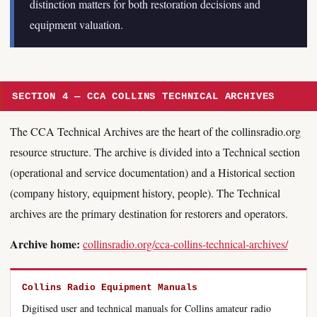
distinction matters for both restoration decisions and
equipment valuation.
SECTION 4 — CCA COLLINS TECHNICAL ARCHIVES
The CCA Technical Archives are the heart of the collinsradio.org
resource structure. The archive is divided into a Technical section
(operational and service documentation) and a Historical section
(company history, equipment history, people). The Technical
archives are the primary destination for restorers and operators.
Archive home:
collinsradio.org/cca-collins-technical-archives/
Collins Radio Equipment Manuals
Digitised user and technical manuals for Collins amateur radio