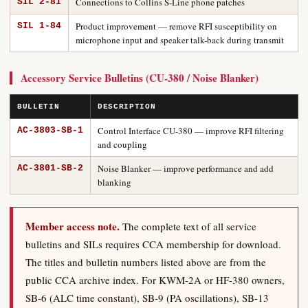
Connections to Collins S-Line phone patches
SIL 2-81
Product improvement — remove RFI susceptibility on
SIL 1-84
microphone input and speaker talk-back during transmit
Accessory Service Bulletins (CU-380 / Noise Blanker)
BULLETIN
DESCRIPTION
Control Interface CU-380 — improve RFI filtering
AC-3803-SB-1
and coupling
Noise Blanker — improve performance and add
AC-3801-SB-2
blanking
Member access note.
The complete text of all service
bulletins and SILs requires CCA membership for download.
The titles and bulletin numbers listed above are from the
public CCA archive index. For KWM-2A or HF-380 owners,
SB-6 (ALC time constant), SB-9 (PA oscillations), SB-13