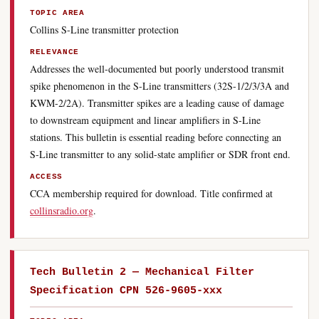
TOPIC AREA
Collins S-Line transmitter protection
RELEVANCE
Addresses the well-documented but poorly understood transmit
spike phenomenon in the S-Line transmitters (32S-1/2/3/3A and
KWM-2/2A). Transmitter spikes are a leading cause of damage
to downstream equipment and linear amplifiers in S-Line
stations. This bulletin is essential reading before connecting an
S-Line transmitter to any solid-state amplifier or SDR front end.
ACCESS
CCA membership required for download. Title confirmed at
collinsradio.org
.
Tech Bulletin 2 — Mechanical Filter
Specification CPN 526-9605-xxx