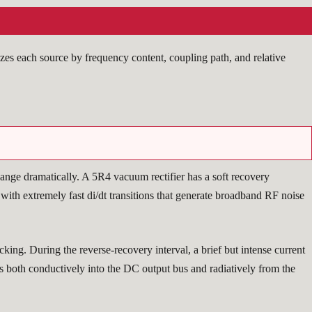
zes each source by frequency content, coupling path, and relative
change dramatically. A 5R4 vacuum rectifier has a soft recovery
with extremely fast di/dt transitions that generate broadband RF noise
ng. During the reverse-recovery interval, a brief but intense current
es both conductively into the DC output bus and radiatively from the