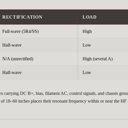
RECTIFICATION
LOAD
Full-wave (5R4/SS)
High
Half-wave
Low
N/A (unrectified)
High (several A)
Half-wave
Low
s carrying DC B+, bias, filament AC, control signals, and chassis grou
 of 18–60 inches places their resonant frequency within or near the HF