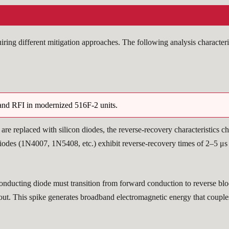
ing different mitigation approaches. The following analysis characteri
band RFI in modernized 516F-2 units.
) are replaced with silicon diodes, the reverse-recovery characteristics 
diodes (1N4007, 1N5408, etc.) exhibit reverse-recovery times of 2–5 μs 
ucting diode must transition from forward conduction to reverse blocki
t out. This spike generates broadband electromagnetic energy that coupl