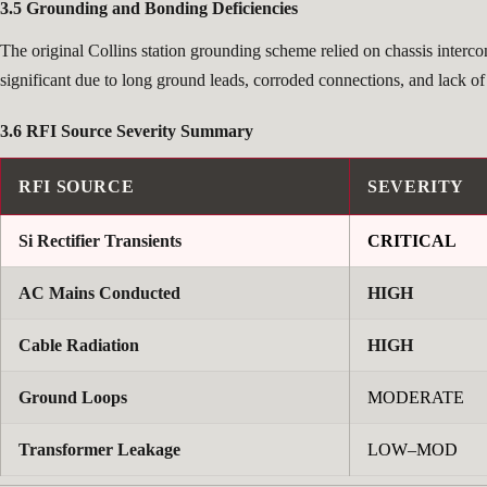
3.5 Grounding and Bonding Deficiencies
The original Collins station grounding scheme relied on chassis interc
significant due to long ground leads, corroded connections, and lack o
3.6 RFI Source Severity Summary
RFI SOURCE
SEVERITY
Si Rectifier Transients
CRITICAL
AC Mains Conducted
HIGH
Cable Radiation
HIGH
Ground Loops
MODERATE
Transformer Leakage
LOW–MOD