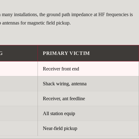
n many installations, the ground path impedance at HF frequencies is
p antennas for magnetic field pickup.
G
PRIMARY VICTIM
Receiver front end
Shack wiring, antenna
Receiver, ant feedline
All station equip
Near-field pickup