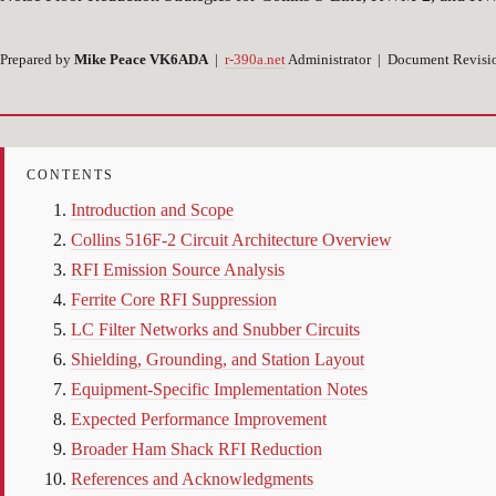
Prepared by
Mike Peace VK6ADA
|
r-390a.net
Administrator | Document Revisi
CONTENTS
Introduction and Scope
Collins 516F-2 Circuit Architecture Overview
RFI Emission Source Analysis
Ferrite Core RFI Suppression
LC Filter Networks and Snubber Circuits
Shielding, Grounding, and Station Layout
Equipment-Specific Implementation Notes
Expected Performance Improvement
Broader Ham Shack RFI Reduction
References and Acknowledgments