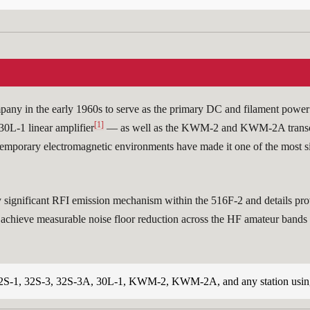
y in the early 1960s to serve as the primary DC and filament power s
[1]
30L-1 linear amplifier
— as well as the KWM-2 and KWM-2A transc
ontemporary electromagnetic environments have made it one of the most 
ignificant RFI emission mechanism within the 516F-2 and details proven
achieve measurable noise floor reduction across the HF amateur bands (
2S-1, 32S-3, 32S-3A, 30L-1, KWM-2, KWM-2A, and any station using 