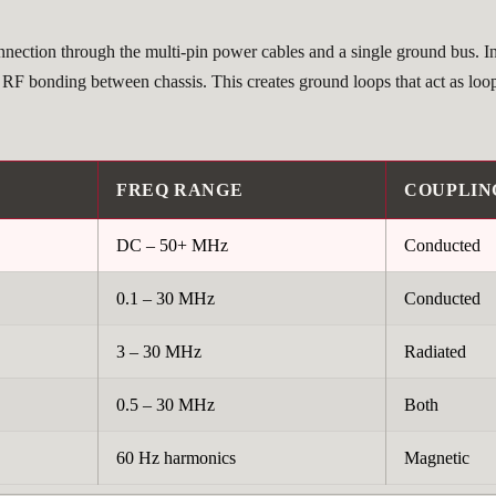
onnection through the multi-pin power cables and a single ground bus. I
f RF bonding between chassis. This creates ground loops that act as loo
FREQ RANGE
COUPLIN
DC – 50+ MHz
Conducted
0.1 – 30 MHz
Conducted
3 – 30 MHz
Radiated
0.5 – 30 MHz
Both
60 Hz harmonics
Magnetic