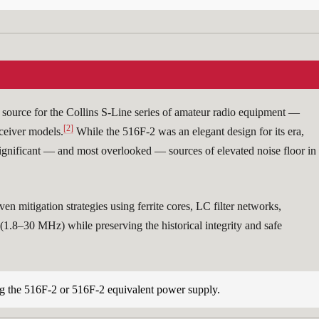
ource for the Collins S-Line series of amateur radio equipment —
[2]
eiver models.
While the 516F-2 was an elegant design for its era,
significant — and most overlooked — sources of elevated noise floor in
 mitigation strategies using ferrite cores, LC filter networks,
1.8–30 MHz) while preserving the historical integrity and safe
the 516F-2 or 516F-2 equivalent power supply.