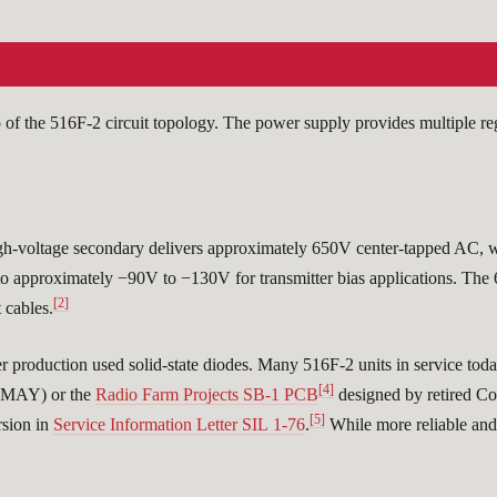
of the 516F-2 circuit topology. The power supply provides multiple re
gh-voltage secondary delivers approximately 650V center-tapped AC, w
d to approximately −90V to −130V for transmitter bias applications. Th
[2]
 cables.
ter production used solid-state diodes. Many 516F-2 units in service toda
[4]
K6MAY) or the
Radio Farm Projects SB-1 PCB
designed by retired 
[5]
rsion in
Service Information Letter SIL 1-76
.
While more reliable and e