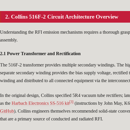
2. Collins 516F-2 Circuit Architecture Overview
Understanding the RFI emission mechanisms requires a thorough grasp 
assembly.
2.1 Power Transformer and Rectification
The 516F-2 transformer provides multiple secondary windings. The hi
separate secondary winding provides the bias supply voltage, rectifie
winding and distributed to all connected equipment via the interconnect
In the original design, Collins specified 5R4 vacuum tube rectifiers; la
[3]
as the
Harbach Electronics SS-516 kit
(instructions by John May, 
GitHub
). Collins engineers themselves recommended solid-state conve
that are a primary source of conducted and radiated RFI.