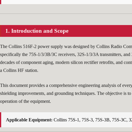
1. Introduction and Scope
The Collins 516F-2 power supply was designed by Collins Radio Compan
specifically the 75S-1/3/3B/3C receivers, 32S-1/3/3A transmitters, and 
decades of component aging, modern silicon rectifier retrofits, and c
a Collins HF station.
This document provides a comprehensive engineering analysis of every s
shielding improvements, and grounding techniques. The objective is to 
operation of the equipment.
Applicable Equipment:
Collins 75S-1, 75S-3, 75S-3B, 75S-3C, 3