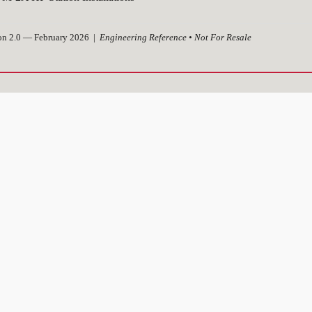
on 2.0 — February 2026 |
Engineering Reference • Not For Resale