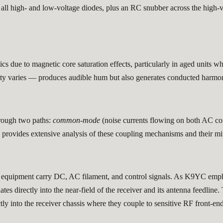
all high- and low-voltage diodes, plus an RC snubber across the high-vo
 due to magnetic core saturation effects, particularly in aged units w
sity varies — produces audible hum but also generates conducted harm
rough two paths:
common-mode
(noise currents flowing on both AC co
rovides extensive analysis of these coupling mechanisms and their mi
s equipment carry DC, AC filament, and control signals. As K9YC emph
es directly into the near-field of the receiver and its antenna feedline
ly into the receiver chassis where they couple to sensitive RF front-end 