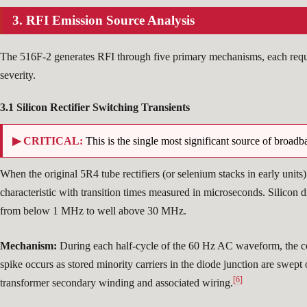
3. RFI Emission Source Analysis
The 516F-2 generates RFI through five primary mechanisms, each requir
severity.
3.1 Silicon Rectifier Switching Transients
▶ CRITICAL:
This is the single most significant source of broad
When the original 5R4 tube rectifiers (or selenium stacks in early units
characteristic with transition times measured in microseconds. Silicon 
from below 1 MHz to well above 30 MHz.
Mechanism:
During each half-cycle of the 60 Hz AC waveform, the cond
spike occurs as stored minority carriers in the diode junction are swep
[6]
transformer secondary winding and associated wiring.