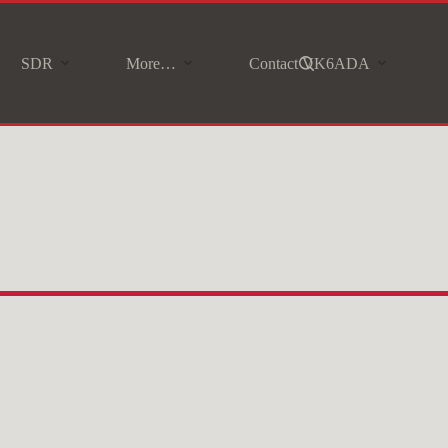
SDR
More…
Contact VK6ADA