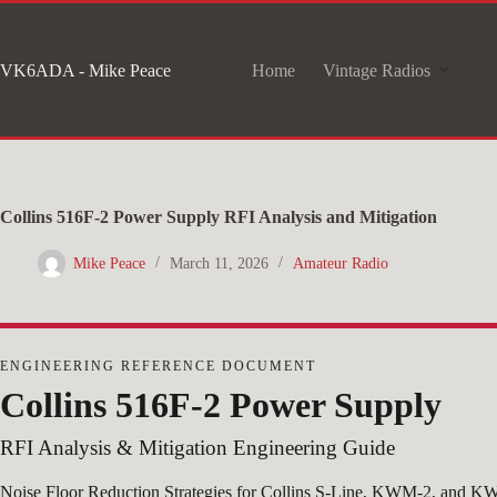
Skip
to
VK6ADA - Mike Peace
Home
Vintage Radios
content
Collins 516F-2 Power Supply RFI Analysis and Mitigation
Mike Peace
March 11, 2026
Amateur Radio
ENGINEERING REFERENCE DOCUMENT
Collins 516F-2 Power Supply
RFI Analysis & Mitigation Engineering Guide
Noise Floor Reduction Strategies for Collins S-Line, KWM-2, and KW