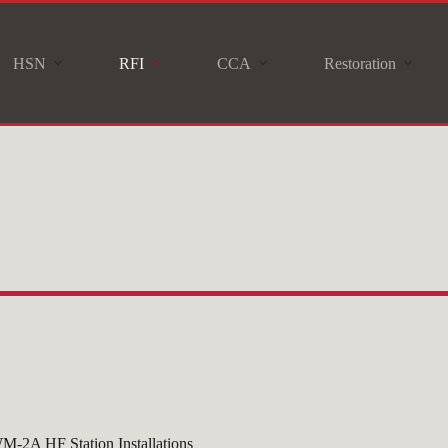
HSN
RFI
CCA
Restoration
M-2A HF Station Installations