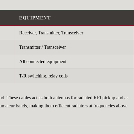
EQUIPMENT
Receiver, Transmitter, Transceiver
Transmitter / Transceiver
All connected equipment
T/R switching, relay coils
nd. These cables act as both antennas for radiated RFI pickup and as
 amateur bands, making them efficient radiators at frequencies above