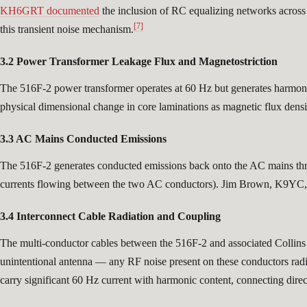
KH6GRT documented
the inclusion of RC equalizing networks across 
[7]
this transient noise mechanism.
3.2 Power Transformer Leakage Flux and Magnetostriction
The 516F-2 power transformer operates at 60 Hz but generates harmonics
physical dimensional change in core laminations as magnetic flux den
3.3 AC Mains Conducted Emissions
The 516F-2 generates conducted emissions back onto the AC mains th
currents flowing between the two AC conductors). Jim Brown, K9YC, p
3.4 Interconnect Cable Radiation and Coupling
The multi-conductor cables between the 516F-2 and associated Collin
unintentional antenna — any RF noise present on these conductors radiat
carry significant 60 Hz current with harmonic content, connecting direct