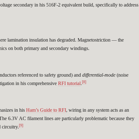
ltage secondary in his 516F-2 equivalent build, specifically to address
here lamination insulation has degraded. Magnetostriction — the
onics on both primary and secondary windings.
nductors referenced to safety ground) and
differential-mode
(noise
[8]
tigation in his comprehensive
RFI tutorial
.
asizes in his
Ham’s Guide to RFI
, wiring in any system acts as an
. The 6.3V AC filament lines are particularly problematic because they
[9]
circuitry.