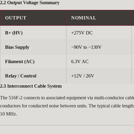
2.2 Output Voltage Summary
OUTPUT
NOMINAL
B+ (HV)
+275V DC
Bias Supply
−90V to −130V
Filament (AC)
6.3V AC
Relay / Control
+12V / 26V
2.3 Interconnect Cable System
The 516F-2 connects to associated equipment via multi-conductor cable
conductors for conducted noise between units. The typical cable length
10 MHz.