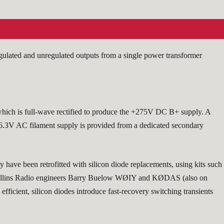
gulated and unregulated outputs from a single power transformer
hich is full-wave rectified to produce the +275V DC B+ supply. A
e 6.3V AC filament supply is provided from a dedicated secondary
y have been retrofitted with silicon diode replacements, using kits such
Collins Radio engineers Barry Buelow WØIY and KØDAS (also on
fficient, silicon diodes introduce fast-recovery switching transients