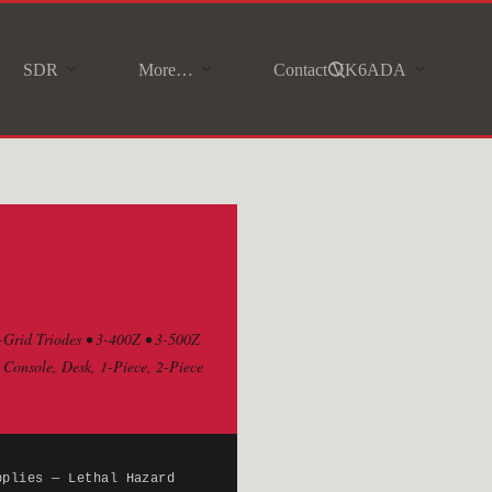
SDR
More…
Contact VK6ADA
-Grid Triodes • 3-400Z • 3-500Z
onsole, Desk, 1-Piece, 2-Piece
pplies — Lethal Hazard