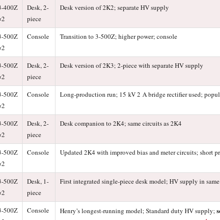
3-400Z
Desk, 2-
Desk version of 2K2; separate HV supply
×2
piece
3-500Z
Console
Transition to 3-500Z; higher power; console
×2
3-500Z
Desk, 2-
Desk version of 2K3; 2-piece with separate HV supply
×2
piece
3-500Z
Console
Long-production run; 15 kV 2 A bridge rectifier used; popul
×2
3-500Z
Desk, 2-
Desk companion to 2K4; same circuits as 2K4
×2
piece
3-500Z
Console
Updated 2K4 with improved bias and meter circuits; short p
×2
3-500Z
Desk, 1-
First integrated single-piece desk model; HV supply in same
×2
piece
3-500Z
Console
s
Henry’s longest-running model; Standard duty HV supply;