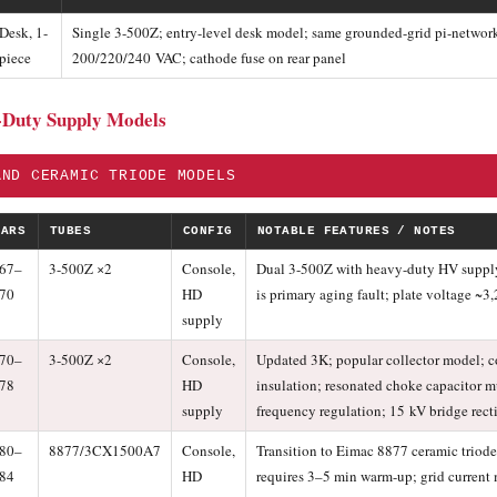
Desk, 1-
Single 3-500Z; entry-level desk model; same grounded-grid pi-network 
piece
200/220/240 VAC; cathode fuse on rear panel
-Duty Supply Models
AND CERAMIC TRIODE MODELS
EARS
TUBES
CONFIG
NOTABLE FEATURES / NOTES
67–
3-500Z ×2
Console,
Dual 3-500Z with heavy-duty HV supply; 
70
HD
is primary aging fault; plate voltage ~
supply
70–
3-500Z ×2
Console,
Updated 3K; popular collector model; c
78
HD
insulation; resonated choke capacitor mu
supply
frequency regulation; 15 kV bridge recti
80–
8877/3CX1500A7
Console,
Transition to Eimac 8877 ceramic triode
84
HD
requires 3–5 min warm-up; grid curren