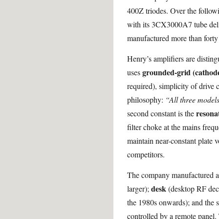
400Z triodes. Over the follow
with its 3CX3000A7 tube deli
manufactured more than forty d
Henry’s amplifiers are disting
grounded-grid (cathode
uses
required), simplicity of drive 
philosophy:
“All three models
resonat
second constant is the
filter choke at the mains freq
maintain near-constant plate 
competitors.
The company manufactured amp
desk
larger);
(desktop RF deck
the 1980s onwards); and the 
controlled by a remote panel.