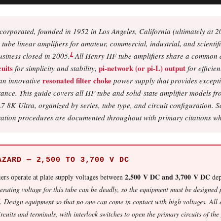
orporated, founded in 1952 in Los Angeles, California (ultimately at 2
be linear amplifiers for amateur, commercial, industrial, and scientifi
1
usiness closed in 2005.
All Henry HF tube amplifiers share a common 
uits
pi-network (or pi-L) output
for simplicity and stability,
for efficie
resonated filter choke
an innovative
power supply that provides excepti
itance. This guide covers all HF tube and solid-state amplifier models 
8K Ultra, organized by series, tube type, and circuit configuration. S
ration procedures are documented throughout with primary citations wh
AZARD — 2,500 TO 3,700 V DC
2,500 V DC and 3,700 V DC
ers operate at plate supply voltages between
dep
rating voltage for this tube can be deadly, so the equipment must be designed
. Design equipment so that no one can come in contact with high voltages. All 
ircuits and terminals, with interlock switches to open the primary circuits of th