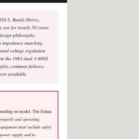
050 S. Bundy Drive),
c use for nearly 50 years.
design philosophy:
nt impedance matching
onal voltage regulation
from the 1963 dual 3-400Z
afety, common failures,
ere available.
ending on model. The Eimac
 properly and operating
equipment must include safety
e power supply and to