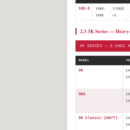
1980–
3-500Z
1KD-5
1988
×1
2.3 3K Series — Heavy
3K SERIES — 3-500Z 
MODEL
Y
19
3K
19
19
3KA
19
19
3K Classic (8877)
19