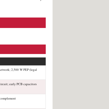
-network; 2,500 W PEP (legal
ircuit; early PCB capacitors
 complement