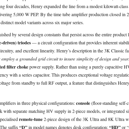
ing four decades, Henry expanded the line from a modest kilowatt-clas
vering 5,000 W PEP. By the time tube amplifier production closed in 
istinct model variants across six major series.
uished by several design constants that persist across the entire produc
-driven) triodes
— a circuit configuration that provides inherent stabili
circuitry, and excellent linearity. Henry’s description in the 3K Classic 
 employ a grounded grid circuit to insure simplicity of design and years
ed filter choke
power supply. Rather than using a purely capacitive HV 
uency with a series capacitor. This produces exceptional voltage regulati
voltage from standby to full RF output, a feature that distinguishes Hen
console
lifiers in three physical configurations:
(floor-standing self-c
 with separate matching HV supply in 2-piece models, or integrated si
remote-tune
specialised
2-piece design of the 3K Ultra and 8K Ultra w
“D”
“HD”
 The suffix
in model names denotes desk configuration;
or “