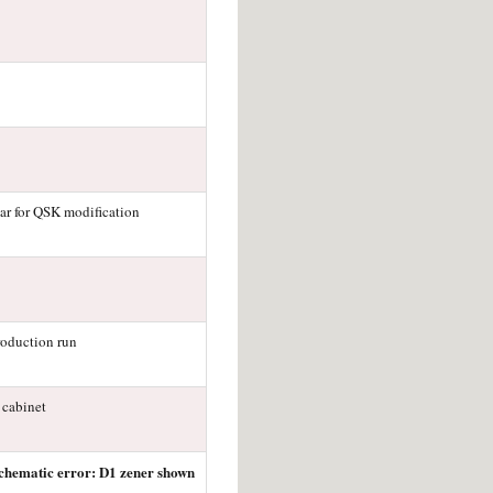
ar for QSK modification
roduction run
 cabinet
chematic error: D1 zener shown