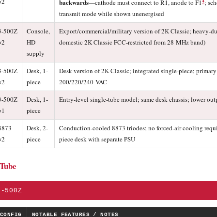
×2
4
backwards
—cathode must connect to R1, anode to F1
; sc
transmit mode while shown unenergised
3-500Z
Console,
Export/commercial/military version of 2K Classic; heavy-d
×2
HD
domestic 2K Classic FCC-restricted from 28 MHz band)
supply
3-500Z
Desk, 1-
Desk version of 2K Classic; integrated single-piece; primary 
×2
piece
200/220/240 VAC
3-500Z
Desk, 1-
Entry-level single-tube model; same desk chassis; lower out
×1
piece
8873
Desk, 2-
Conduction-cooled 8873 triodes; no forced-air cooling requi
×2
piece
piece desk with separate PSU
 Tube
3-500Z
CONFIG
NOTABLE FEATURES / NOTES