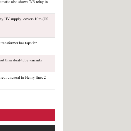
hematic also shows T/R relay in
uty HV supply; covers 10m (US
transformer has taps for
put than dual-tube variants
red; unusual in Henry line; 2-