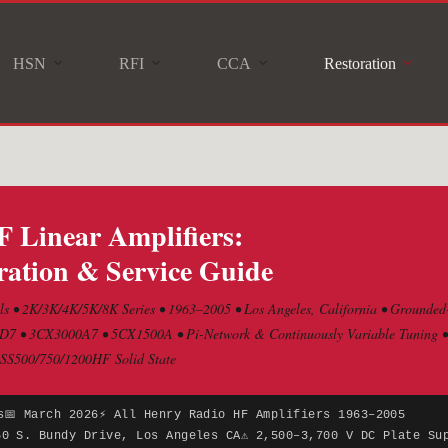
HSN
RFI
CCA
Restoration
 Linear Amplifiers:
ation & Service Guide
s • 2K/3K/4K/5K/8K Series • 1963–2005 • Los Angeles, California • Grounded
7 • 3CX3000A7 • 5CX1500A • Pi-Network & Continuously Variable Tuning • C
 SS500/750/1200HF Solid State
s
📅 March 2026
⚡ All Henry Radio HF Amplifiers 1963–2005
50 S. Bundy Drive, Los Angeles CA
⚠ 2,500–3,700 V DC Plate Su