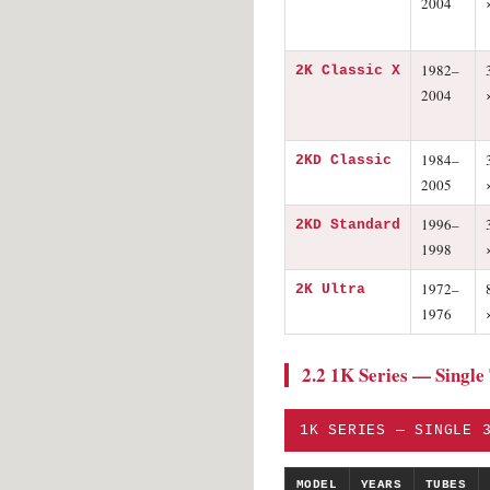
2004
1982–
2K Classic X
2004
1984–
2KD Classic
2005
1996–
2KD Standard
1998
1972–
2K Ultra
1976
2.2 1K Series — Single
1K SERIES — SINGLE 
MODEL
YEARS
TUBES