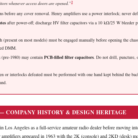
2
itors whenever access doors are opened.”
 before any cover removal. Henry amplifiers use a power interlock; never defe
tes
after power-off; discharge HV filter capacitors via a 10 kΩ/25 W bleeder p
h (present on most models) must be engaged manually before opening the chass
ated DMM.
PCB-filled filter capacitors
s (pre-1980) may contain
. Do not drill, puncture, o
pen or interlocks defeated must be performed with one hand kept behind the ba
and.
 — COMPANY HISTORY & DESIGN HERITAGE
n Los Angeles as a full-service amateur radio dealer before moving int
 amplifiers appeared in 1963 with the 2K (console) and 2KD (desk) mod