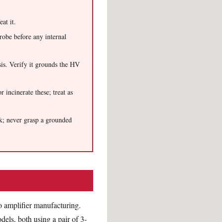
at it.
robe before any internal
is. Verify it grounds the HV
r incinerate these; treat as
ck; never grasp a grounded
o amplifier manufacturing.
els, both using a pair of 3-