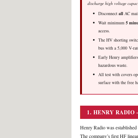
discharge high voltage capac
all
Disconnect
AC mains
5 minu
Wait minimum
access.
The HV shorting switc
bus with a 5,000 V-r
Early Henry amplifier
hazardous waste.
All test with covers o
surface with the free h
1. HENRY RADIO
Henry Radio was established i
The company’s first HF linear