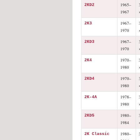
1965–
2KD2
1967
1967–
2K3
1970
1967–
2KD3
1970
1970–
2K4
1980
1970–
2KD4
1980
1978–
2K-4A
1980
1980–
2KD5
1984
1980–
2K Classic