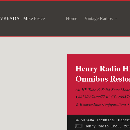
Skip
to
VK6ADA - Mike Peace
Home
Vintage Radios
content
Henry Radio HF
Omnibus Restor
All HF Tube & Solid-State Model
• 8873/8874/8877 • 3CX1200A7/D
& Remote-Tune Configurations •
📝 VK6ADA Technical Paper
🇪🇸 Henry Radio Inc., 20