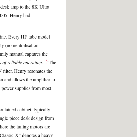
s desk amp to the 8K Ultra
2005, Henry had
t line. Every HF tube model
ty (no neutralisation
family manual captures the
3
 of reliable operation.”
The
filter, Henry resonates the
on and allows the amplifier to
ry power supplies from most
ontained cabinet, typically
ngle-piece desk design from
here the tuning motors are
Classic X” denotes a heavy-