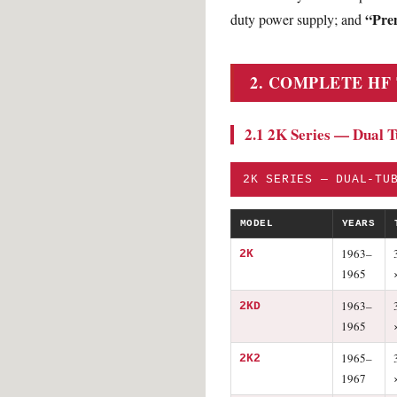
“Pre
duty power supply; and
2. COMPLETE HF
2.1 2K Series — Dual 
2K SERIES — DUAL-TU
MODEL
YEARS
1963–
2K
1965
1963–
2KD
1965
1965–
2K2
1967