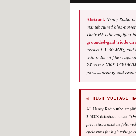
Abstract.
Henry Radio Inc
manufactured high-power tu
Their HF tube amplifier b
grounded-grid triode circ
across 3.5–30 MHz, and 
with reduced filter capac
2K to the 2005 3CX3000A7 
parts sourcing, and resto
☠ HIGH VOLTAGE H
All Henry Radio tube amplifi
3-500Z datasheet states:
“Ope
precautions must be followed
enclosures for high voltage c