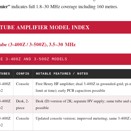
mier”
indicates full 1.8–30 MHz coverage including 160 metres.
 TUBE AMPLIFIER MODEL INDEX
Tube (3-400Z / 3-500Z), 3.5–30 MHz
BE 3-400Z AND 3-500Z MODELS
TUBES
CONFIG
NOTABLE FEATURES / NOTES
3-400Z
Console
First Henry HF amplifier; dual 3-400Z in grounded-grid; pi
×2
limit at time); early PCB capacitors possible
3-400Z
Desk, 2-
Desk (D) version of 2K; separate HV supply; same tube and c
×2
piece
possible
3-400Z
Console
Updated console version; improved metering; same 3-400Z
×2