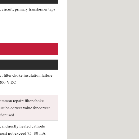
circuit; primary transformer taps
filter choke insulation failure
3,200 V DC
ommon repair: filter choke
st be correct value for correct
fier used
; indirectly heated cathode
t must not exceed 75–80 mA;