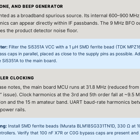
ETONE, AND BEEP GENERATOR
ted as a broadband spurious source. Its internal 600–900 MH
ics can appear directly within IF passbands. The 9 MHz BFO outp
es the product detector noise floor.
ter:
Filter the Si5351A VCC with a 1 μH SMD ferrite bead (TDK MPZ
ss caps in parallel, placed as close to the supply pins as possible. 
e Si5351A to the main board.
LER CLOCKING
lease notes, the main board MCU runs at 31.8 MHz (reduced from
 issue). Clock harmonics at the 3rd and 5th order fall at ~9.5 
gion and the 15 m amateur band. UART baud-rate harmonics be
 power rails.
ing:
Install SMD ferrite beads (Murata BLM18SG331TN1D, 330 Ω at 10
ntrollers. Verify that 100 nF X7R or C0G bypass caps are present an