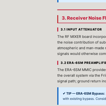
3. Receiver Noise 
3.1 INPUT ATTENUATOR
The RF MIXER board incorpora
the noise contribution of su
atmospheric and man-made no
signals would otherwise com
3.2 ERA-6SM PREAMPLIFI
The ERA-6SM MMIC provides ~2
the overall system via the Fr
signal path; ground return in
✔ TIP — ERA-6SM Bypass:
with existing bypass. Consi