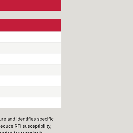
re and identifies specific
reduce RFI susceptibility,