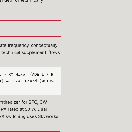
tended for technically
.
te frequency, conceptually
R technical supplement, flows
p → RX Mixer (ADE-1 / H-
e) → IF/AF Board (MC1350
ynthesizer for BFO, CW
PA rated at 50 W. Dual
/RX switching uses Skyworks