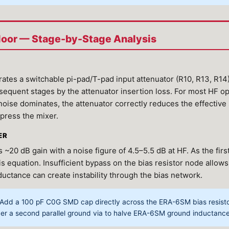
Floor — Stage-by-Stage Analysis
tes a switchable pi-pad/T-pad input attenuator (R10, R13, R1
bsequent stages by the attenuator insertion loss. For most HF o
ise dominates, the attenuator correctly reduces the effectiv
press the mixer.
ER
0 dB gain with a noise figure of 4.5–5.5 dB at HF. As the firs
iis equation. Insufficient bypass on the bias resistor node allow
ductance can create instability through the bias network.
Add a 100 pF C0G SMD cap directly across the ERA-6SM bias resistor,
der a second parallel ground via to halve ERA-6SM ground inductance