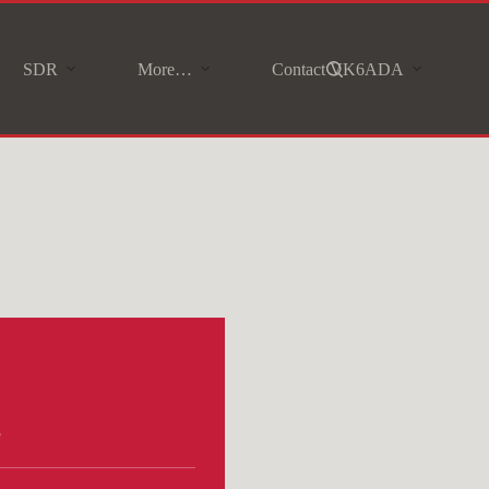
SDR
More…
Contact VK6ADA
e