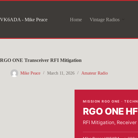
Skip
to
VK6ADA - Mike Peace
Home
Vintage Radios
content
RGO ONE Transceiver RFI Mitigation
Mike Peace
March 11, 2026
Amateur Radio
MISSION RGO ONE · TECH
RGO ONE HF 
RFI Mitigation, Receive