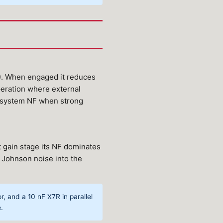
4). When engaged it reduces
peration where external
e system NF when strong
t gain stage its NF dominates
s Johnson noise into the
 and a 10 nF X7R in parallel
.