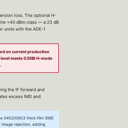
ersion loss. The optional H-
the +40 dBm class — a 23 dB
er units with the ADE-1
ard on current production
e level meets G3SBI H-mode
.
ing the IF forward and
rates excess IMD and
tive 0402/0603 thick-film SMD
r image rejection, adding