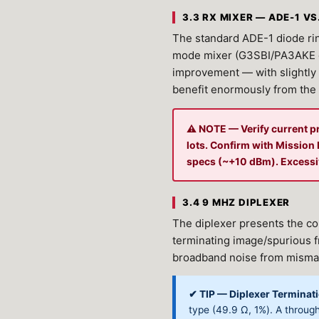
3.3 RX MIXER — ADE-1 VS
The standard ADE-1 diode rin
mode mixer (G3SBI/PA3AKE d
improvement — with slightly 
benefit enormously from the
⚠ NOTE — Verify current p
lots. Confirm with Missio
specs (~+10 dBm). Excessiv
3.4 9 MHZ DIPLEXER
The diplexer presents the co
terminating image/spurious f
broadband noise from misma
✔ TIP — Diplexer Terminati
type (49.9 Ω, 1%). A through