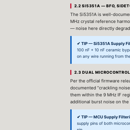
2.2 SI5351A — BFO, SID
The Si5351A is well-documen
MHz crystal reference harmon
— noise here directly degrad
✔ TIP — Si5351A Supply Fil
100 nF + 10 nF ceramic bypa
on any wire running from th
2.3 DUAL MICROCONTROL
Per the official firmware re
documented “crackling noise”
them within the 9 MHz IF re
additional burst noise on the
✔ TIP — MCU Supply Filter
supply pins of both microco
pin.