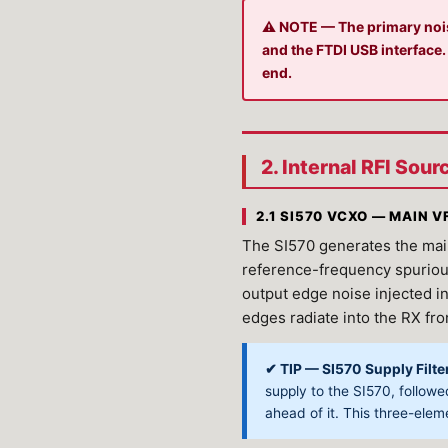
⚠ NOTE — The primary noise
and the FTDI USB interface.
end.
2. Internal RFI Sou
2.1 SI570 VCXO — MAIN 
The SI570 generates the main
reference-frequency spurious 
output edge noise injected int
edges radiate into the RX fr
✔ TIP — SI570 Supply Filte
supply to the SI570, follow
ahead of it. This three-eleme