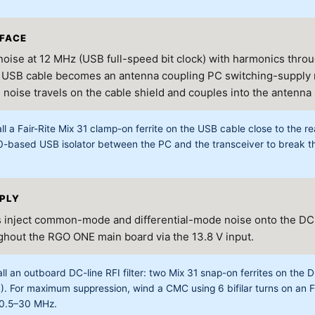
RFACE
oise at 12 MHz (USB full-speed bit clock) with harmonics thro
 USB cable becomes an antenna coupling PC switching-supply n
ise travels on the cable shield and couples into the antenna
ll a Fair-Rite Mix 31 clamp-on ferrite on the USB cable close to the r
0-based USB isolator between the PC and the transceiver to brea
PPLY
 inject common-mode and differential-mode noise onto the DC
ughout the RGO ONE main board via the 13.8 V input.
ll an outboard DC-line RFI filter: two Mix 31 snap-on ferrites on the DC
R). For maximum suppression, wind a CMC using 6 bifilar turns on an 
 0.5–30 MHz.