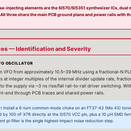
-injecting elements are the SI570/SI5351 synthesizer ICs, dual m
 All three share the main PCB ground plane and power rails with th
rces — Identification and Severity
VFO OSCILLATOR
 VFO from approximately 10.5–39 MHz using a fractional-N PLL 
at integer multiples of the internal divider update rate, fract
o the supply via ~3 ns rise/fall rail-to-rail driver switching. Wi
ont-end through PCB traces and shared power rails.
r:
Install a 6-turn common-mode choke on an FT37-43 (Mix 43) toroid 
ed by 100 nF X7R directly at the SI570 VCC pin, plus a 10 μH SMD fe
nt pi-filter is the single highest-impact noise reduction step.