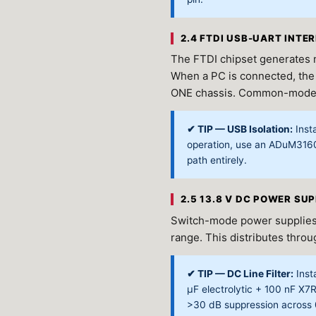
2.4 FTDI USB-UART INTE
The FTDI chipset generates n
When a PC is connected, the
ONE chassis. Common-mode no
✔ TIP — USB Isolation:
Insta
operation, use an ADuM316
path entirely.
2.5 13.8 V DC POWER SU
Switch-mode power supplies
range. This distributes thro
✔ TIP — DC Line Filter:
Insta
μF electrolytic + 100 nF X7
>30 dB suppression across