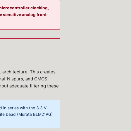
icrocontroller clocking,
e sensitive analog front-
architecture. This creates
ional-N spurs, and CMOS
thout adequate filtering these
in series with the 3.3 V
rrite bead (Murata BLM21PG)