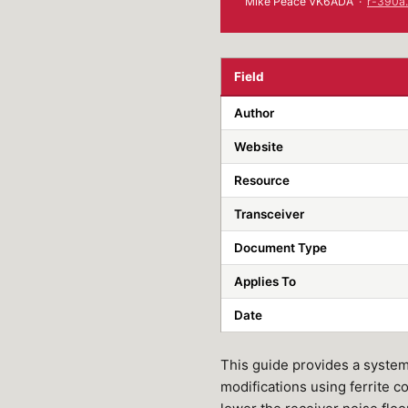
Mike Peace VK6ADA ·
r-390a.
Field
Author
Website
Resource
Transceiver
Document Type
Applies To
Date
This guide provides a systema
modifications using ferrite c