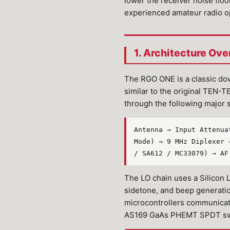
lower the receiver noise floor
experienced amateur radio o
1. Architecture Ove
The RGO ONE is a classic do
similar to the original TEN-
through the following major 
Antenna → Input Attenua
Mode) → 9 MHz Diplexer 
/ SA612 / MC33079) → AF
The LO chain uses a Silicon
sidetone, and beep generati
microcontrollers communicat
AS169 GaAs PHEMT SPDT switc