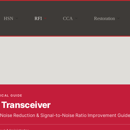
HSN
RFI
CCA
Restoration
NICAL GUIDE
Transceiver
r Noise Reduction & Signal-to-Noise Ratio Improvement Guid