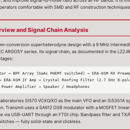
, and improve signal-to-noise ratio across all HF bands. It is in
perators comfortable with SMD and RF construction techniques
rview and Signal Chain Analysis
wn-conversion superheterodyne design with a 9 MHz intermedia
TEC ARGOSY series. Its signal chain, as documented in the LZ2J
stages:
tor → BPF Array (GaAs PHEMT switched) → ERA-6SM RX Pream
→ ERA-6SM IF Amp → Crystal Roofing Filter (2.7 kHz 8-pol
 Power Amplifier → Speaker / Headphones
 Laboratories SI570 VCXO/XO as the main VFO and an Si5351A s
on. Transmit uses a SA612 DSB modulator with a MOSFET linear 
e via USB-UART through an FTDI chip. Bandpass filter and TX
hes — fully solid-state and clickless.