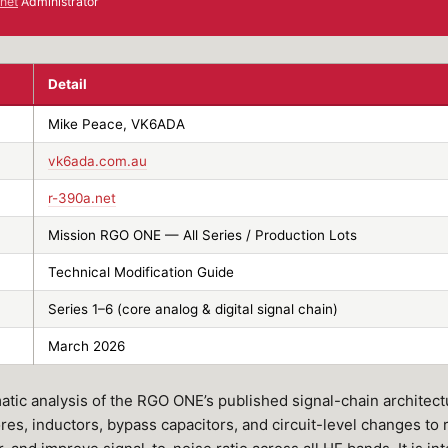
net
Administrator
Detail
Mike Peace, VK6ADA
vk6ada.com.au
r-390a.net
Mission RGO ONE — All Series / Production Lots
Technical Modification Guide
Series 1–6 (core analog & digital signal chain)
March 2026
tic analysis of the RGO ONE’s published signal-chain architectu
ores, inductors, bypass capacitors, and circuit-level changes to 