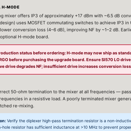
. H-MODE
g mixer offers IP3 of approximately +17 dBm with ~6.5 dB conv
esign) uses MOSFET commutating switches to achieve IP3 in 
lower conversion loss (4–6 dB), improving NF by ~1–2 dB. Earli
 optional H-mode board.
roduction status before ordering: H-mode may now ship as stand
n RGO before purchasing the upgrade board. Ensure SI570 LO driv
e drive degrades NF; insufficient drive increases conversion loss
rrect 50-ohm termination to the mixer at all frequencies — pass
requencies in a resistive load. A poorly terminated mixer gene
tched re-mixing.
on:
Verify the diplexer high-pass termination resistor is a non-induc
-hole resistor has sufficient inductance at >10 MHz to prevent prope