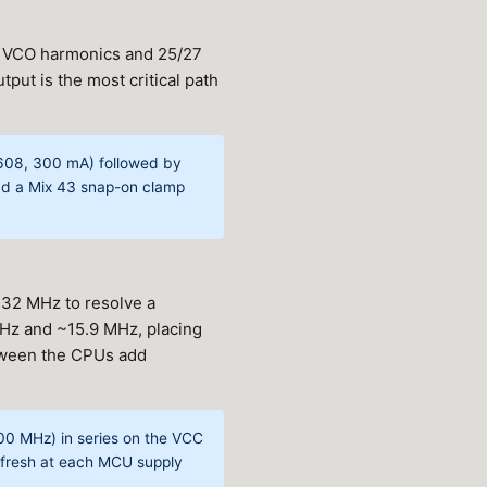
z VCO harmonics and 25/27
ut is the most critical path
1608, 300 mA) followed by
Add a Mix 43 snap-on clamp
 32 MHz to resolve a
MHz and ~15.9 MHz, placing
tween the CPUs add
0 MHz) in series on the VCC
d fresh at each MCU supply