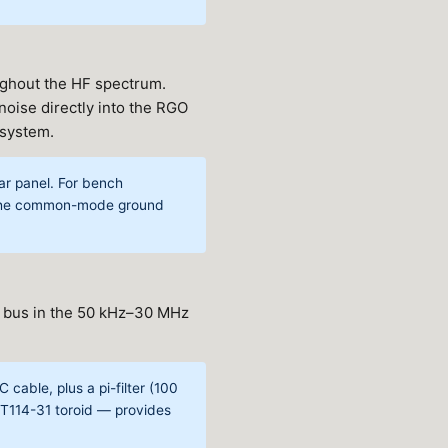
ughout the HF spectrum.
oise directly into the RGO
 system.
ear panel. For bench
k the common-mode ground
 bus in the 50 kHz–30 MHz
 cable, plus a pi-filter (100
FT114-31 toroid — provides