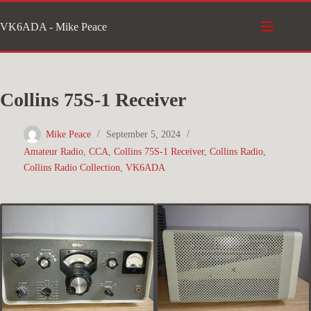
Skip
VK6ADA - Mike Peace
to
content
Collins 75S-1 Receiver
Mike Peace
September 5, 2024
Amateur Radio
,
CCA
,
Collins 75S-1 Receiver
,
Collins Radio
,
Collins Radio Collection
,
VK6ADA