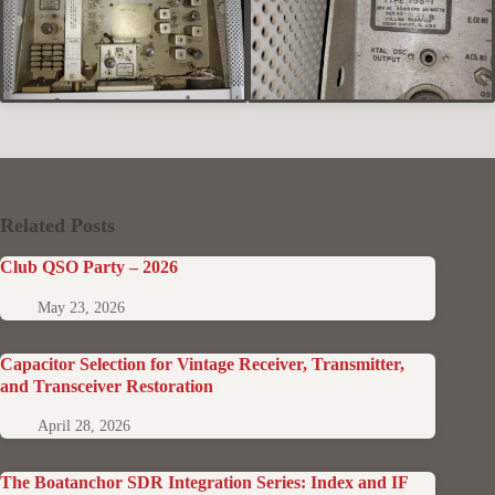
Related Posts
Club QSO Party – 2026
May 23, 2026
Capacitor Selection for Vintage Receiver, Transmitter,
and Transceiver Restoration
April 28, 2026
The Boatanchor SDR Integration Series: Index and IF