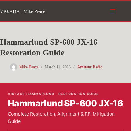
Skip
VK6ADA - Mike Peace
to
content
Hammarlund SP-600 JX-16
Restoration Guide
Mike Peace
March 11, 2026
Amateur Radio
VINTAGE HAMMARLUND · RESTORATION GUIDE
Hammarlund SP-600 JX-16
Complete Restoration, Alignment & RFI Mitigation
Guide