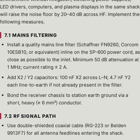
LED drivers, computers, and plasma displays in the same shack
will raise the noise floor by 20–40 dB across HF. Implement the
following measures.
7.1 MAINS FILTERING
Install a quality mains line filter (Schaffner FN9260, Corcom
10ESB10, or equivalent) inline on the SP-600 power cord, as
close as possible to the inlet. Minimum 50 dB attenuation at
1 MHz; current rating ≤ 2 A.
Add X2 / Y2 capacitors: 100 nF X2 across L–N; 4.7 nF Y2
each line-to-earth if not already present in the filter.
Bond the receiver chassis to station earth ground via a
short, heavy (≥ 6 mm²) conductor.
7.2 RF SIGNAL PATH
Use double-shielded coaxial cable (RG-223 or Belden
9913F7) for all antenna feedlines entering the shack.