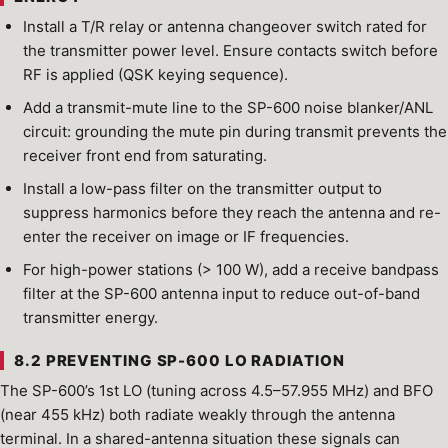
Install a T/R relay or antenna changeover switch rated for
the transmitter power level. Ensure contacts switch before
RF is applied (QSK keying sequence).
Add a transmit-mute line to the SP-600 noise blanker/ANL
circuit: grounding the mute pin during transmit prevents the
receiver front end from saturating.
Install a low-pass filter on the transmitter output to
suppress harmonics before they reach the antenna and re-
enter the receiver on image or IF frequencies.
For high-power stations (> 100 W), add a receive bandpass
filter at the SP-600 antenna input to reduce out-of-band
transmitter energy.
8.2 PREVENTING SP-600 LO RADIATION
The SP-600’s 1st LO (tuning across 4.5–57.955 MHz) and BFO
(near 455 kHz) both radiate weakly through the antenna
terminal. In a shared-antenna situation these signals can