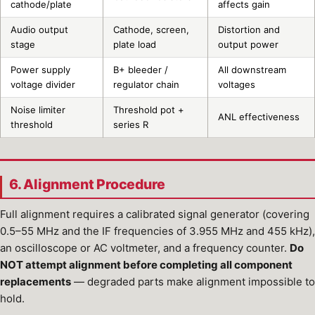
cathode/plate
affects gain
Audio output
Cathode, screen,
Distortion and
stage
plate load
output power
Power supply
B+ bleeder /
All downstream
voltage divider
regulator chain
voltages
Noise limiter
Threshold pot +
ANL effectiveness
threshold
series R
6. Alignment Procedure
Full alignment requires a calibrated signal generator (covering
0.5–55 MHz and the IF frequencies of 3.955 MHz and 455 kHz),
an oscilloscope or AC voltmeter, and a frequency counter.
Do
NOT attempt alignment before completing all component
replacements
— degraded parts make alignment impossible to
hold.