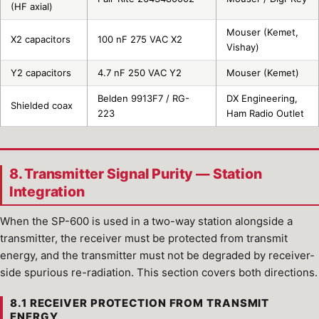
(HF axial)
Mouser (Kemet,
X2 capacitors
100 nF 275 VAC X2
Vishay)
Y2 capacitors
4.7 nF 250 VAC Y2
Mouser (Kemet)
Belden 9913F7 / RG-
DX Engineering,
Shielded coax
223
Ham Radio Outlet
8. Transmitter Signal Purity — Station
Integration
When the SP-600 is used in a two-way station alongside a
transmitter, the receiver must be protected from transmit
energy, and the transmitter must not be degraded by receiver-
side spurious re-radiation. This section covers both directions.
8.1 RECEIVER PROTECTION FROM TRANSMIT
ENERGY