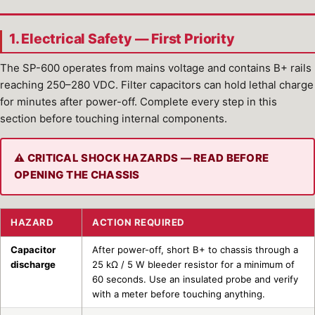
1. Electrical Safety — First Priority
The SP-600 operates from mains voltage and contains B+ rails
reaching 250–280 VDC. Filter capacitors can hold lethal charge
for minutes after power-off. Complete every step in this
section before touching internal components.
⚠ CRITICAL SHOCK HAZARDS — READ BEFORE
OPENING THE CHASSIS
HAZARD
ACTION REQUIRED
Capacitor
After power-off, short B+ to chassis through a
discharge
25 kΩ / 5 W bleeder resistor for a minimum of
60 seconds. Use an insulated probe and verify
with a meter before touching anything.