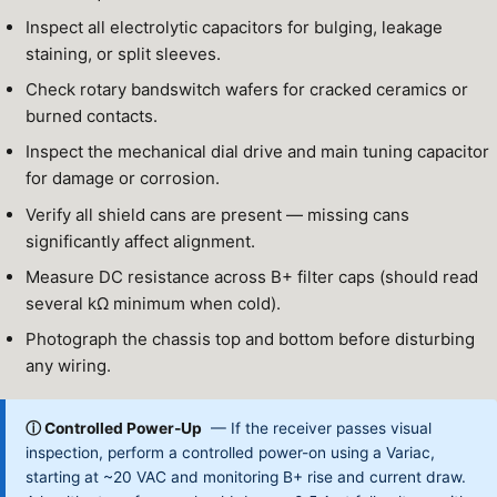
Inspect all electrolytic capacitors for bulging, leakage
staining, or split sleeves.
Check rotary bandswitch wafers for cracked ceramics or
burned contacts.
Inspect the mechanical dial drive and main tuning capacitor
for damage or corrosion.
Verify all shield cans are present — missing cans
significantly affect alignment.
Measure DC resistance across B+ filter caps (should read
several kΩ minimum when cold).
Photograph the chassis top and bottom before disturbing
any wiring.
ⓘ Controlled Power-Up
— If the receiver passes visual
inspection, perform a controlled power-on using a Variac,
starting at ~20 VAC and monitoring B+ rise and current draw.