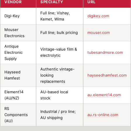
VENDOR
SPECIALTY
URL
Full line; Vishay,
Digi-Key
digikey.com
Kemet, Wima
Mouser
Full line; bulk pricing
mouser.com
Electronics
Antique
Vintage-value film &
Electronic
tubesandmore.com
electrolytic
Supply
Authentic vintage-
Hayseed
looking
hayseedhamfest.com
Hamfest
replacements
Element14
AU-based local
au.element14.com
(AU/NZ)
stock
RS
Industrial / pro line;
Components
au.rs-online.com
AU shipping
(AU)