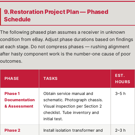
9. Restoration Project Plan — Phased
Schedule
The following phased plan assumes a receiver in unknown
condition from eBay. Adjust phase durations based on findings
at each stage. Do not compress phases — rushing alignment
after hasty component work is the number-one cause of poor
outcomes.
EST.
PHASE
TASKS
HOURS
Phase 1
Obtain service manual and
3–5 h
Documentation
schematic. Photograph chassis.
& Assessment
Visual inspection per Section 2
checklist. Tube inventory and
initial test.
Phase 2
Install isolation transformer and
2–3 h