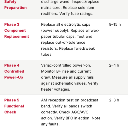
Safety
discharge wand. Inspect/replace
Preparation
mains cord. Replace selenium
rectifiers. Verify fuse ratings.
Phase 3
Replace all electrolytic caps
8–15 h
Component
(power supply). Replace all wax-
Replacement
paper tubular caps. Test and
replace out-of-tolerance
resistors. Replace failed/weak
tubes.
Phase 4
Variac-controlled power-on.
2–4 h
Controlled
Monitor B+ rise and current
Power-Up
draw. Measure all supply rails
against schematic values. Verify
heater voltages.
Phase 5
AM reception test on broadcast
2–3 h
Functional
band. Verify all bands switch
Check
correctly. Check AGC/AVC
action. Verify BFO injection. Note
any faults.