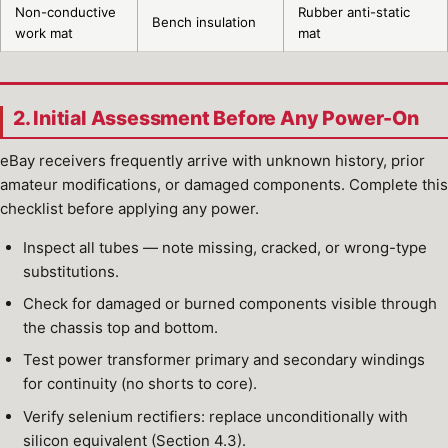
Non-conductive
Rubber anti-static
Bench insulation
work mat
mat
2. Initial Assessment Before Any Power-On
eBay receivers frequently arrive with unknown history, prior
amateur modifications, or damaged components. Complete this
checklist before applying any power.
Inspect all tubes — note missing, cracked, or wrong-type
substitutions.
Check for damaged or burned components visible through
the chassis top and bottom.
Test power transformer primary and secondary windings
for continuity (no shorts to core).
Verify selenium rectifiers: replace unconditionally with
silicon equivalent (Section 4.3).