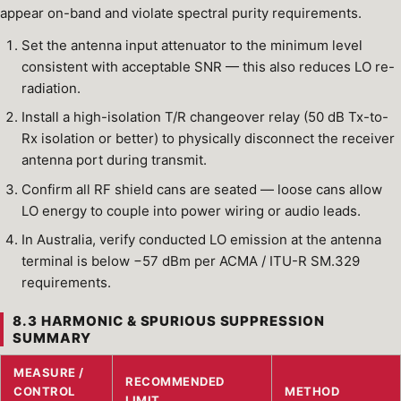
appear on-band and violate spectral purity requirements.
Set the antenna input attenuator to the minimum level
consistent with acceptable SNR — this also reduces LO re-
radiation.
Install a high-isolation T/R changeover relay (50 dB Tx-to-
Rx isolation or better) to physically disconnect the receiver
antenna port during transmit.
Confirm all RF shield cans are seated — loose cans allow
LO energy to couple into power wiring or audio leads.
In Australia, verify conducted LO emission at the antenna
terminal is below −57 dBm per ACMA / ITU-R SM.329
requirements.
8.3 HARMONIC & SPURIOUS SUPPRESSION
SUMMARY
MEASURE /
RECOMMENDED
CONTROL
METHOD
LIMIT