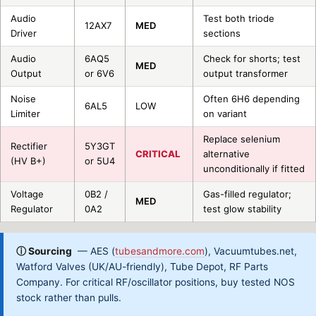
Audio
Test both triode
12AX7
MED
Driver
sections
Audio
6AQ5
Check for shorts; test
MED
Output
or 6V6
output transformer
Noise
Often 6H6 depending
6AL5
LOW
Limiter
on variant
Replace selenium
Rectifier
5Y3GT
CRITICAL
alternative
(HV B+)
or 5U4
unconditionally if fitted
Voltage
0B2 /
Gas-filled regulator;
MED
Regulator
0A2
test glow stability
ⓘ Sourcing
— AES (
tubesandmore.com
), Vacuumtubes.net,
Watford Valves (UK/AU-friendly), Tube Depot, RF Parts
Company. For critical RF/oscillator positions, buy tested NOS
stock rather than pulls.