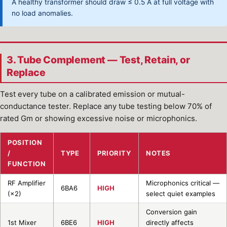
A healthy transformer should draw ≤ 0.5 A at full voltage with
no load anomalies.
3. Tube Complement — Test, Retain, or
Replace
Test every tube on a calibrated emission or mutual-
conductance tester. Replace any tube testing below 70% of
rated Gm or showing excessive noise or microphonics.
POSITION
/
TYPE
PRIORITY
NOTES
FUNCTION
RF Amplifier
Microphonics critical —
6BA6
HIGH
(×2)
select quiet examples
Conversion gain
1st Mixer
6BE6
HIGH
directly affects