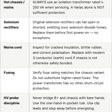
Hot chassis /
ALWAYS use an isolation transformer rated ≥
mains
250 VA when servicing. A Variac alone is NOT
sufficient protection.
Selenium
Original selenium rectifiers can fail open or
rectifiers
shorted, emitting toxic selenium dioxide fumes.
Replace them before first power-on — no
exceptions.
Mains cord
Inspect for cracked insulation, brittle rubber,
and correct polarisation. Replace with modern
3-conductor (earth) cord if chassis is not
otherwise safely bonded.
Fusing
Verify fuse rating matches the chassis variant.
Do not substitute higher-rated fuses. The
power transformer has no other short-circuit
protection.
HV probe
Never bridge B+ and chassis with bare hands.
discipline
Use the one-hand-in-pocket rule. Use clip
leads and step away before energising.