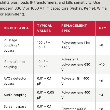
shifts bias, loads IF transformers, and kills sensitivity. Use
modern 630 V or 1000 V film capacitors (Vishay, Kemet, Wima,
or equivalent).
TYPICAL
REPLACEMENT
CIRCUIT AREA
QTY
VALUES
SPEC
RF stage
100 pF –
Polypropylene film
coupling /
~8
10 nF
630 V
bypass
Polyester /
IF transformer
10 nF –
polypropylene 630
~10
coupling
100 nF
V
AVC / detector
0.01 – 0.1
Polyester film 400
~6
bypass
µF
V
0.01 – 0.05
Polypropylene 400
Audio coupling
~4
µF
V
Screen bypass
0.01 – 0.1
Polyester 400 V
~8