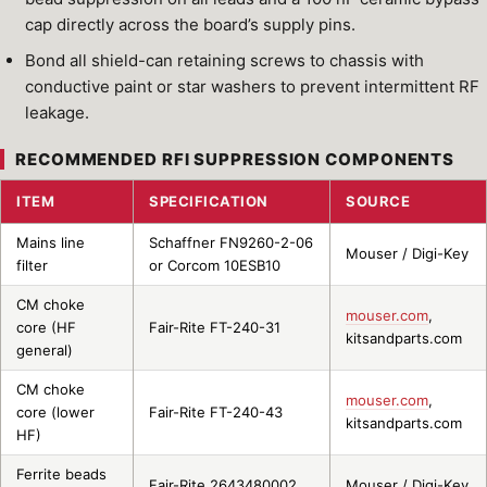
cap directly across the board’s supply pins.
Bond all shield-can retaining screws to chassis with
conductive paint or star washers to prevent intermittent RF
leakage.
RECOMMENDED RFI SUPPRESSION COMPONENTS
ITEM
SPECIFICATION
SOURCE
Mains line
Schaffner FN9260-2-06
Mouser / Digi-Key
filter
or Corcom 10ESB10
CM choke
mouser.com
,
core (HF
Fair-Rite FT-240-31
kitsandparts.com
general)
CM choke
mouser.com
,
core (lower
Fair-Rite FT-240-43
kitsandparts.com
HF)
Ferrite beads
Fair-Rite 2643480002
Mouser / Digi-Key