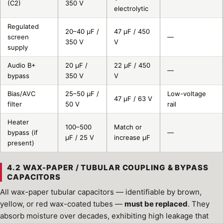
(C2)
350 V
electrolytic
Regulated
20–40 µF /
47 µF / 450
screen
—
350 V
V
supply
Audio B+
20 µF /
22 µF / 450
—
bypass
350 V
V
Bias/AVC
25–50 µF /
Low-voltage
47 µF / 63 V
filter
50 V
rail
Heater
100–500
Match or
bypass (if
—
µF / 25 V
increase µF
present)
4.2 WAX-PAPER / TUBULAR COUPLING & BYPASS
CAPACITORS
All wax-paper tubular capacitors — identifiable by brown,
yellow, or red wax-coated tubes —
must be replaced
. They
absorb moisture over decades, exhibiting high leakage that