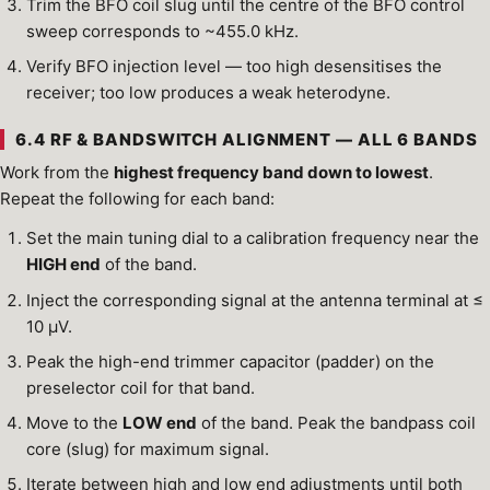
Trim the BFO coil slug until the centre of the BFO control
sweep corresponds to ~455.0 kHz.
Verify BFO injection level — too high desensitises the
receiver; too low produces a weak heterodyne.
6.4 RF & BANDSWITCH ALIGNMENT — ALL 6 BANDS
Work from the
highest frequency band down to lowest
.
Repeat the following for each band:
Set the main tuning dial to a calibration frequency near the
HIGH end
of the band.
Inject the corresponding signal at the antenna terminal at ≤
10 µV.
Peak the high-end trimmer capacitor (padder) on the
preselector coil for that band.
Move to the
LOW end
of the band. Peak the bandpass coil
core (slug) for maximum signal.
Iterate between high and low end adjustments until both