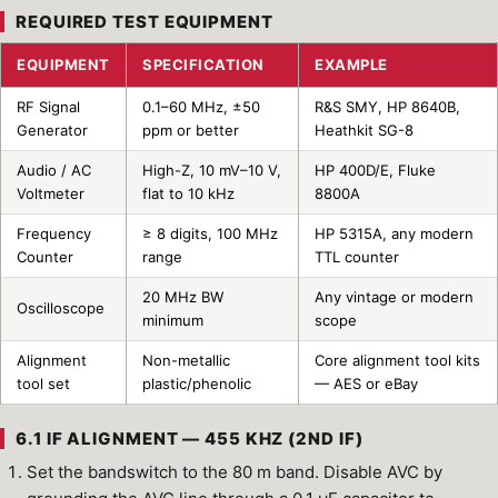
REQUIRED TEST EQUIPMENT
EQUIPMENT
SPECIFICATION
EXAMPLE
RF Signal
0.1–60 MHz, ±50
R&S SMY, HP 8640B,
Generator
ppm or better
Heathkit SG-8
Audio / AC
High-Z, 10 mV–10 V,
HP 400D/E, Fluke
Voltmeter
flat to 10 kHz
8800A
Frequency
≥ 8 digits, 100 MHz
HP 5315A, any modern
Counter
range
TTL counter
20 MHz BW
Any vintage or modern
Oscilloscope
minimum
scope
Alignment
Non-metallic
Core alignment tool kits
tool set
plastic/phenolic
— AES or eBay
6.1 IF ALIGNMENT — 455 KHZ (2ND IF)
Set the bandswitch to the 80 m band. Disable AVC by