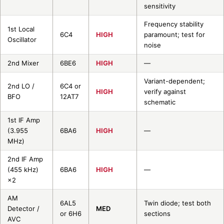
sensitivity
Frequency stability
1st Local
6C4
HIGH
paramount; test for
Oscillator
noise
2nd Mixer
6BE6
HIGH
—
Variant-dependent;
2nd LO /
6C4 or
HIGH
verify against
BFO
12AT7
schematic
1st IF Amp
(3.955
6BA6
HIGH
—
MHz)
2nd IF Amp
(455 kHz)
6BA6
HIGH
—
×2
AM
6AL5
Twin diode; test both
Detector /
MED
or 6H6
sections
AVC