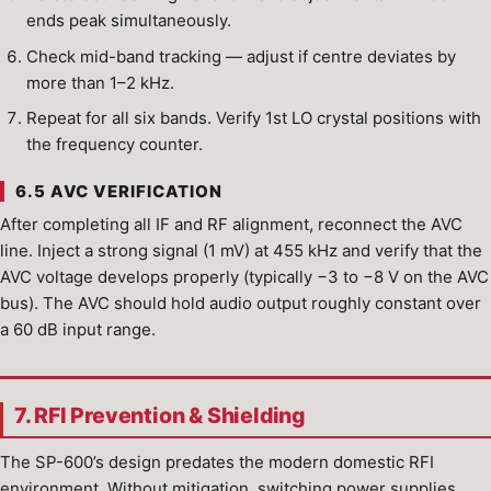
ends peak simultaneously.
Check mid-band tracking — adjust if centre deviates by
more than 1–2 kHz.
Repeat for all six bands. Verify 1st LO crystal positions with
the frequency counter.
6.5 AVC VERIFICATION
After completing all IF and RF alignment, reconnect the AVC
line. Inject a strong signal (1 mV) at 455 kHz and verify that the
AVC voltage develops properly (typically −3 to −8 V on the AVC
bus). The AVC should hold audio output roughly constant over
a 60 dB input range.
7. RFI Prevention & Shielding
The SP-600’s design predates the modern domestic RFI
environment. Without mitigation, switching power supplies,