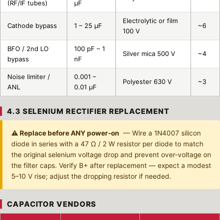
(RF/IF tubes)
µF
Electrolytic or film
Cathode bypass
1 – 25 µF
~6
100 V
BFO / 2nd LO
100 pF – 1
Silver mica 500 V
~4
bypass
nF
Noise limiter /
0.001 –
Polyester 630 V
~3
ANL
0.01 µF
4.3 SELENIUM RECTIFIER REPLACEMENT
⚠ Replace before ANY power-on
— Wire a 1N4007 silicon
diode in series with a 47 Ω / 2 W resistor per diode to match
the original selenium voltage drop and prevent over-voltage on
the filter caps. Verify B+ after replacement — expect a modest
5–10 V rise; adjust the dropping resistor if needed.
CAPACITOR VENDORS