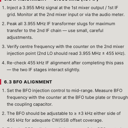
Inject a 3.955 MHz signal at the 1st mixer output / 1st IF
grid. Monitor at the 2nd mixer input or via the audio meter.
Peak all 3.955 MHz IF transformer slugs for maximum
transfer to the 2nd IF chain — use small, careful
adjustments.
Verify centre frequency with the counter on the 2nd mixer
injection point (2nd LO should read 3.955 MHz ± 455 kHz).
Re-check 455 kHz IF alignment after completing this pass
— the two IF stages interact slightly.
6.3 BFO ALIGNMENT
Set the BFO injection control to mid-range. Measure BFO
frequency with the counter at the BFO tube plate or through
the coupling capacitor.
The BFO should be adjustable to ≥ ±3 kHz either side of
455 kHz for adequate CW/SSB offset coverage.