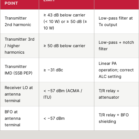
POINT
≥ 43 dB below carrier
Transmitter
Low-pass filter at
(< 10 W) or ≥ 50 dB (≥
2nd harmonic
Tx output
10 W)
Transmitter 3rd
Low-pass + notch
/ higher
≥ 50 dB below carrier
filter
harmonics
Linear PA
Transmitter
≥ −31 dBc
operation; correct
IMD (SSB PEP)
ALC setting
Receiver LO at
< −57 dBm (ACMA /
T/R relay +
antenna
ITU)
attenuator
terminal
BFO at
T/R relay + BFO
antenna
< −57 dBm
shielding
terminal