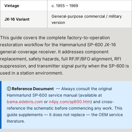
Vintage
c. 1955 – 1969
General-purpose commercial / military
JX-16 Variant
version
This guide covers the complete factory-to-operation
restoration workflow for the Hammarlund SP-600 JX-16
general-coverage receiver. It addresses component
replacement, safety hazards, full RF/IF/BFO alignment, RFI
suppression, and transmitter signal purity when the SP-600 is
used in a station environment.
ⓘ Reference Document
— Always consult the original
Hammarlund SP-600 service manual (available at
bama.edebris.com
or
n4py.com/sp600.htm
) and cross-
reference the schematic before commencing any work. This
guide supplements — it does not replace — the OEM service
literature.