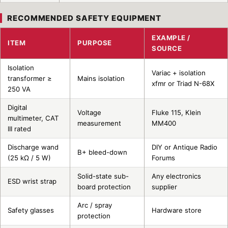
RECOMMENDED SAFETY EQUIPMENT
EXAMPLE /
ITEM
PURPOSE
SOURCE
Isolation
Variac + isolation
transformer ≥
Mains isolation
xfmr or Triad N-68X
250 VA
Digital
Voltage
Fluke 115, Klein
multimeter, CAT
measurement
MM400
III rated
Discharge wand
DIY or Antique Radio
B+ bleed-down
(25 kΩ / 5 W)
Forums
Solid-state sub-
Any electronics
ESD wrist strap
board protection
supplier
Arc / spray
Safety glasses
Hardware store
protection