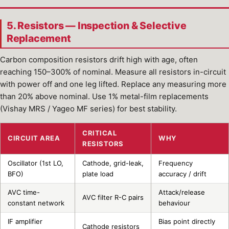
5. Resistors — Inspection & Selective
Replacement
Carbon composition resistors drift high with age, often
reaching 150–300% of nominal. Measure all resistors in-circuit
with power off and one leg lifted. Replace any measuring more
than 20% above nominal. Use 1% metal-film replacements
(Vishay MRS / Yageo MF series) for best stability.
CRITICAL
CIRCUIT AREA
WHY
RESISTORS
Oscillator (1st LO,
Cathode, grid-leak,
Frequency
BFO)
plate load
accuracy / drift
AVC time-
Attack/release
AVC filter R-C pairs
constant network
behaviour
IF amplifier
Bias point directly
Cathode resistors