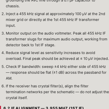
grounding the AVC line through a 0.1 µF capacitor to
chassis.
Inject a 455 kHz signal at approximately 100 µV at the 2nd
mixer grid or directly at the 1st 455 kHz IF transformer
input.
Monitor output on the audio voltmeter. Peak all 455 kHz IF
transformer slugs for maximum audio output, working from
detector back to 1st IF stage.
Reduce signal level as sensitivity increases to avoid
overload. Final peak should be achieved at ≤ 10 µV injected.
Check IF bandwidth: sweep ±4 kHz either side of 455 kHz
— response should be flat (±1 dB) across the passband for
AM.
If the receiver has crystal filter(s), align the filter
termination networks per the schematic — do not adjust the
crystal itself.
6.2 IF ALIGNMENT — 3.955 MHZ (1ST IF)