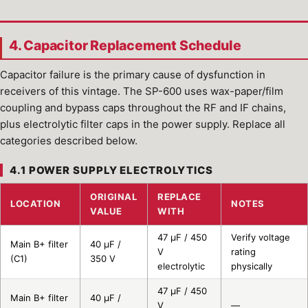
4. Capacitor Replacement Schedule
Capacitor failure is the primary cause of dysfunction in
receivers of this vintage. The SP-600 uses wax-paper/film
coupling and bypass caps throughout the RF and IF chains,
plus electrolytic filter caps in the power supply. Replace all
categories described below.
4.1 POWER SUPPLY ELECTROLYTICS
ORIGINAL
REPLACE
LOCATION
NOTES
VALUE
WITH
47 µF / 450
Verify voltage
Main B+ filter
40 µF /
V
rating
(C1)
350 V
electrolytic
physically
47 µF / 450
Main B+ filter
40 µF /
V
—