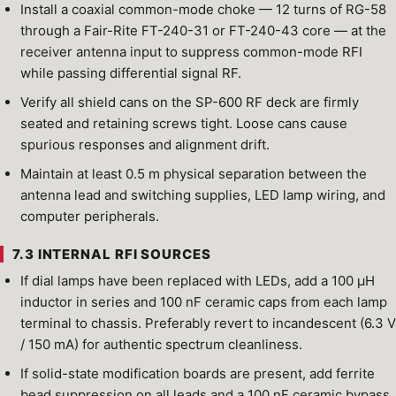
Install a coaxial common-mode choke — 12 turns of RG-58
through a Fair-Rite FT-240-31 or FT-240-43 core — at the
receiver antenna input to suppress common-mode RFI
while passing differential signal RF.
Verify all shield cans on the SP-600 RF deck are firmly
seated and retaining screws tight. Loose cans cause
spurious responses and alignment drift.
Maintain at least 0.5 m physical separation between the
antenna lead and switching supplies, LED lamp wiring, and
computer peripherals.
7.3 INTERNAL RFI SOURCES
If dial lamps have been replaced with LEDs, add a 100 µH
inductor in series and 100 nF ceramic caps from each lamp
terminal to chassis. Preferably revert to incandescent (6.3 V
/ 150 mA) for authentic spectrum cleanliness.
If solid-state modification boards are present, add ferrite
bead suppression on all leads and a 100 nF ceramic bypass