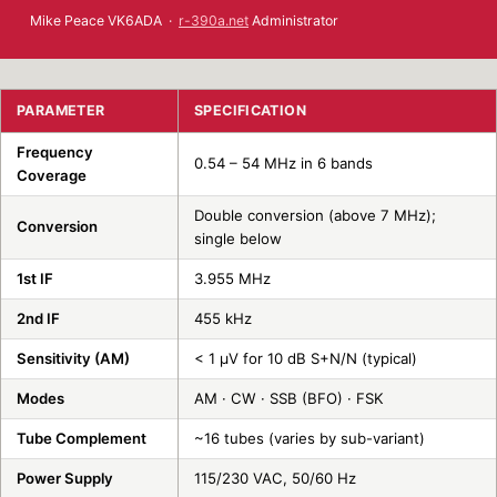
Mike Peace VK6ADA ·
r-390a.net
Administrator
PARAMETER
SPECIFICATION
Frequency
0.54 – 54 MHz in 6 bands
Coverage
Double conversion (above 7 MHz);
Conversion
single below
1st IF
3.955 MHz
2nd IF
455 kHz
Sensitivity (AM)
< 1 µV for 10 dB S+N/N (typical)
Modes
AM · CW · SSB (BFO) · FSK
Tube Complement
~16 tubes (varies by sub-variant)
Power Supply
115/230 VAC, 50/60 Hz