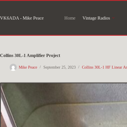
Skip
to
VK6ADA - Mike Peace
Home
Vintage Radios
content
Collins 30L-1 Amplifier Project
Mike Peace
September 25, 2023
Collins 30L-1 HF Linear Am