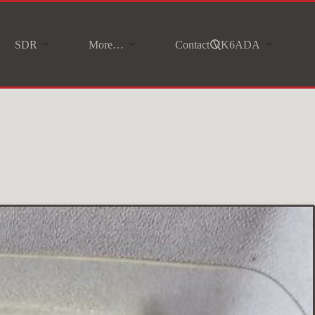
SDR
More…
Contact VK6ADA