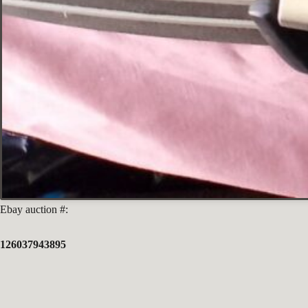
Ebay auction #:
126037943895