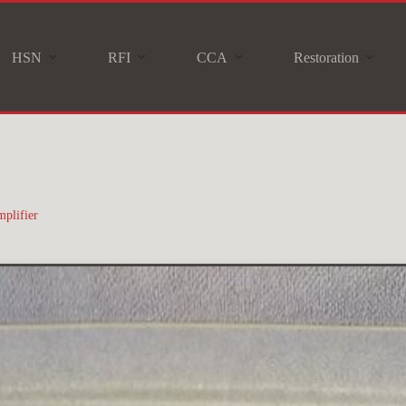
HSN
RFI
CCA
Restoration
plifier