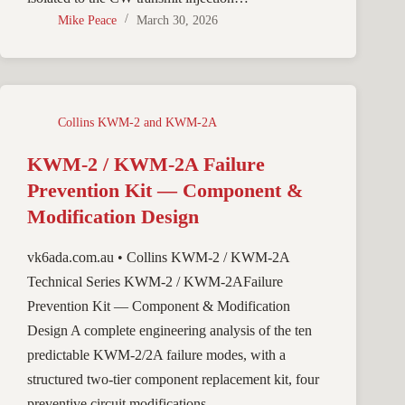
Mike Peace
March 30, 2026
Collins KWM-2 and KWM-2A
KWM-2 / KWM-2A Failure
Prevention Kit — Component &
Modification Design
vk6ada.com.au • Collins KWM-2 / KWM-2A
Technical Series KWM-2 / KWM-2AFailure
Prevention Kit — Component & Modification
Design A complete engineering analysis of the ten
predictable KWM-2/2A failure modes, with a
structured two-tier component replacement kit, four
preventive circuit modifications,…