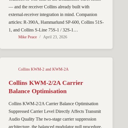
— and the receiver Collins already built with
external-receiver integration in mind. Companion
articles: R-390A, Hammarlund SP-600, Collins 51S-
1, and Collins S-Line 75S-1 / 32S-1…
Mike Peace
April 23, 2026
Collins KWM-2 and KWM-2A
Collins KWM-2/2A Carrier
Balance Optimisation
Collins KWM-2/2A Carrier Balance Optimisation
Suppressed Carrier Level Directly Affects Transmit
Audio Quality The two-stage carrier suppression
architecture, the balanced modulator null procedure,