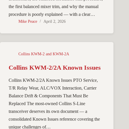
the first balanced mixer trim, and why the manual
procedure is poorly explained — with a clear…
Mike Peace
April 2, 2026
Collins KWM-2 and KWM-2A
Collins KWM-2/2A Known Issues
Collins KWM-2/2A Known Issues PTO Service,
T/R Relay Wear, ALC/VOX Interaction, Carrier
Balance Drift & Components That Must Be
Replaced The most-owned Collins S-Line
transceiver deserves its own document — a
consolidated Known Issues reference covering the
unique challenges of…