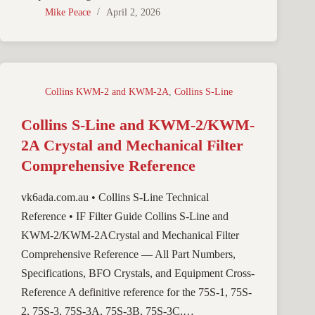
Mike Peace
April 2, 2026
Collins KWM-2 and KWM-2A
,
Collins S-Line
Collins S-Line and KWM-2/KWM-
2A Crystal and Mechanical Filter
Comprehensive Reference
vk6ada.com.au • Collins S-Line Technical
Reference • IF Filter Guide Collins S-Line and
KWM-2/KWM-2ACrystal and Mechanical Filter
Comprehensive Reference — All Part Numbers,
Specifications, BFO Crystals, and Equipment Cross-
Reference A definitive reference for the 75S-1, 75S-
2, 75S-3, 75S-3A, 75S-3B, 75S-3C,…