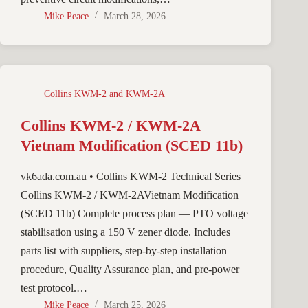
Mike Peace
March 28, 2026
Collins KWM-2 and KWM-2A
Collins KWM-2 / KWM-2A
Vietnam Modification (SCED 11b)
vk6ada.com.au • Collins KWM-2 Technical Series
Collins KWM-2 / KWM-2AVietnam Modification
(SCED 11b) Complete process plan — PTO voltage
stabilisation using a 150 V zener diode. Includes
parts list with suppliers, step-by-step installation
procedure, Quality Assurance plan, and pre-power
test protocol.…
Mike Peace
March 25, 2026