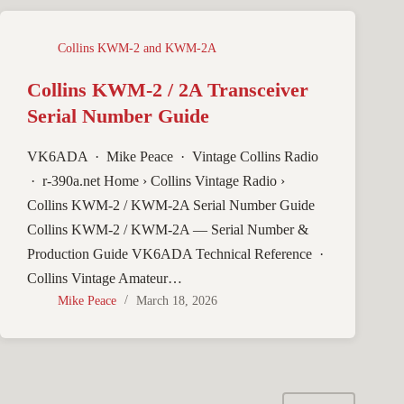
Collins KWM-2 and KWM-2A
Collins KWM-2 / 2A Transceiver
Serial Number Guide
VK6ADA · Mike Peace · Vintage Collins Radio
· r-390a.net Home › Collins Vintage Radio ›
Collins KWM-2 / KWM-2A Serial Number Guide
Collins KWM-2 / KWM-2A — Serial Number &
Production Guide VK6ADA Technical Reference ·
Collins Vintage Amateur…
Mike Peace
March 18, 2026