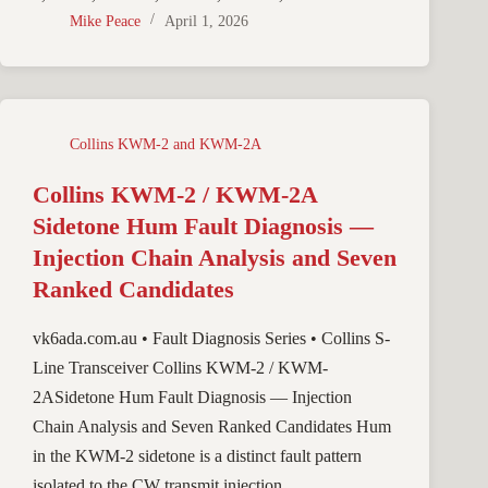
Mike Peace
April 1, 2026
Collins KWM-2 and KWM-2A
Collins KWM-2 / KWM-2A
Sidetone Hum Fault Diagnosis —
Injection Chain Analysis and Seven
Ranked Candidates
vk6ada.com.au • Fault Diagnosis Series • Collins S-
Line Transceiver Collins KWM-2 / KWM-
2ASidetone Hum Fault Diagnosis — Injection
Chain Analysis and Seven Ranked Candidates Hum
in the KWM-2 sidetone is a distinct fault pattern
isolated to the CW transmit injection…