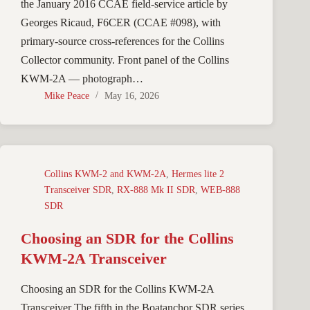
the January 2016 CCAE field-service article by
Georges Ricaud, F6CER (CCAE #098), with
primary-source cross-references for the Collins
Collector community. Front panel of the Collins
KWM-2A — photograph…
Mike Peace
May 16, 2026
Collins KWM-2 and KWM-2A
,
Hermes lite 2
Transceiver SDR
,
RX-888 Mk II SDR
,
WEB-888
SDR
Choosing an SDR for the Collins
KWM-2A Transceiver
Choosing an SDR for the Collins KWM-2A
Transceiver The fifth in the Boatanchor SDR series