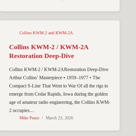
Collins KWM-2 and KWM-2A
Collins KWM-2 / KWM-2A
Restoration Deep-Dive
Collins KWM-2 / KWM-2ARestoration Deep-Dive
Arthur Collins’ Masterpiece • 1959–1977 • The
Compact S-Line That Went to War Of all the rigs to
emerge from Cedar Rapids, Iowa during the golden
age of amateur radio engineering, the Collins KWM-
2 occupies…
Mike Peace
March 23, 2026