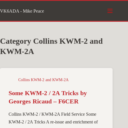
Skip
VK6ADA - Mike Peace
to
content
Category
Collins KWM-2 and
KWM-2A
Collins KWM-2 and KWM-2A
Some KWM-2 / 2A Tricks by
Georges Ricaud – F6CER
Collins KWM-2 / KWM-2A Field Service Some
KWM-2 / 2A Tricks A re-issue and enrichment of