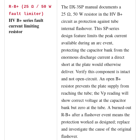
The DX-3SP manual documents a
R-B+ (25 Ω / 50 W
25 Ω, 50 W resistor in the HV B+
fault limiter)
HV B+ series fault
circuit as protection against tube
current limiting
internal flashover. This SP-series
resistor
design feature limits the peak current
available during an arc event,
protecting the capacitor bank from the
enormous discharge current a direct
short at the plate would otherwise
deliver. Verify this component is intact
and not open-circuit. An open B+
resistor prevents the plate supply from
reaching the tube; the Vp reading will
show correct voltage at the capacitor
bank but zero at the tube. A burned-out
R-B+ after a flashover event means the
protection worked as designed; replace
and investigate the cause of the original
flashover.