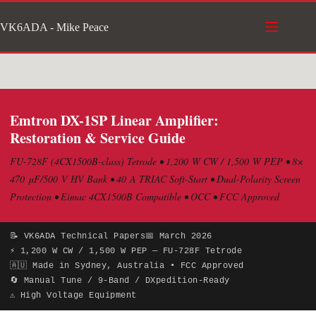
Skip
VK6ADA - Mike Peace
to
content
Emtron DX-1SP Linear Amplifier:
Restoration & Service Guide
FU-728F (4CX1500B-class) Tetrode • 1,200 W CW / 1,500 W PEP • 8×
470 μF/500 V HV Bank • 40 A TRIAC Soft-Start • Dual-Polarity Screen
Protection • Eimac 4CX1500B Compatible • OCC • FCC Approved
📝 VK6ADA Technical Papers
📅 March 2026
⚡ 1,200 W CW / 1,500 W PEP — FU-728F Tetrode
🇦🇺 Made in Sydney, Australia • FCC Approved
🔄 Manual Tune / 9-Band / DXpedition-Ready
⚠ High Voltage Equipment