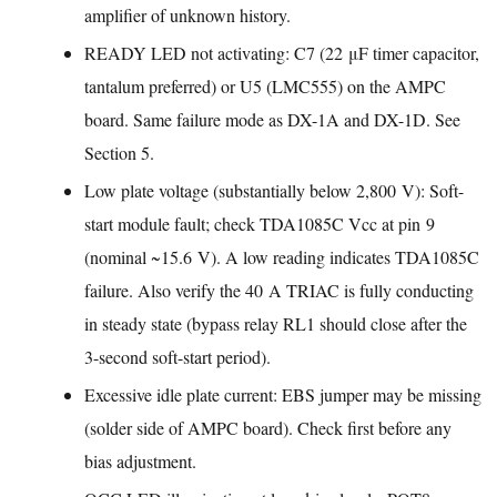
amplifier of unknown history.
READY LED not activating: C7 (22 μF timer capacitor,
tantalum preferred) or U5 (LMC555) on the AMPC
board. Same failure mode as DX-1A and DX-1D. See
Section 5.
Low plate voltage (substantially below 2,800 V): Soft-
start module fault; check TDA1085C Vcc at pin 9
(nominal ~15.6 V). A low reading indicates TDA1085C
failure. Also verify the 40 A TRIAC is fully conducting
in steady state (bypass relay RL1 should close after the
3-second soft-start period).
Excessive idle plate current: EBS jumper may be missing
(solder side of AMPC board). Check first before any
bias adjustment.