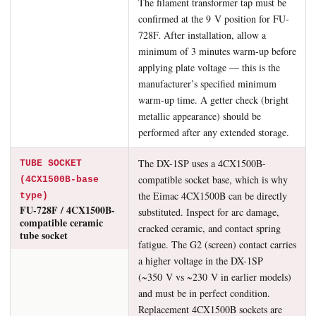
The filament transformer tap must be
confirmed at the 9 V position for FU-
728F. After installation, allow a
minimum of 3 minutes warm-up before
applying plate voltage — this is the
manufacturer’s specified minimum
warm-up time. A getter check (bright
metallic appearance) should be
performed after any extended storage.
The DX-1SP uses a 4CX1500B-
TUBE SOCKET
compatible socket base, which is why
(4CX1500B-base
the Eimac 4CX1500B can be directly
type)
FU-728F / 4CX1500B-
substituted. Inspect for arc damage,
compatible ceramic
cracked ceramic, and contact spring
tube socket
fatigue. The G2 (screen) contact carries
a higher voltage in the DX-1SP
(~350 V vs ~230 V in earlier models)
and must be in perfect condition.
Replacement 4CX1500B sockets are