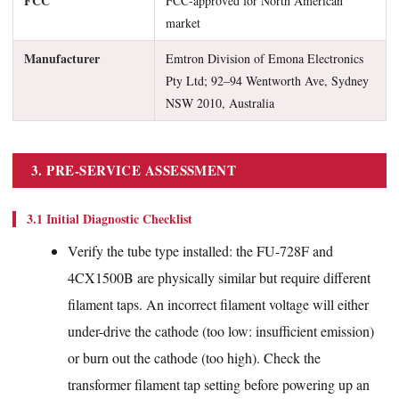
FCC
FCC-approved for North American
market
Manufacturer
Emtron Division of Emona Electronics
Pty Ltd; 92–94 Wentworth Ave, Sydney
NSW 2010, Australia
3. PRE-SERVICE ASSESSMENT
3.1 Initial Diagnostic Checklist
Verify the tube type installed: the FU-728F and
4CX1500B are physically similar but require different
filament taps. An incorrect filament voltage will either
under-drive the cathode (too low: insufficient emission)
or burn out the cathode (too high). Check the
transformer filament tap setting before powering up an