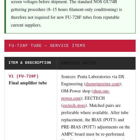
screen voltages before shipment. The standard NOS GU74B
gettering procedure (8–15 hours filament-only conditioning) is
therefore not required for new FU-728F tubes from reputable
current suppliers.
FU-728F TUBE — SERVICE ITEMS
ITEM & DESCRIPTION
SERVICE NOTES
Sources: Penta Laboratories via DX
V1 (FU-728F)
Final amplifier tube
Engineering (
dxengineering.com
);
OM-Power shop (
shop.om-
power.com
); EECTECH
(
eectech.store
). Matched pairs are
preferable where available. After tube
replacement, the BIAS (POT3) and
PRE-BIAS (POT7) adjustments on the
AMPC board must be re-performed.