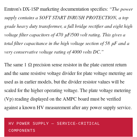
Emtron’s DX-1SP marketing documentation specifies:
“The power
supply contains a SOFT START INRUSH PROTECTION, a top
grade heavy duty transformer, a full bridge rectifier and eight high
voltage filter capacitors of 470 μF/500 volt rating. This gives a
total filter capacitance in the high voltage section of 58 μF and a
very conservative voltage rating of 4000 volts DC.”
The same 1 Ω precision sense resistor in the plate current return
and the same resistive voltage divider for plate voltage metering are
used as in earlier models, but the divider resistor values will be
scaled for the higher operating voltage. The plate voltage metering
(Vp) reading displayed on the AMPC board must be verified
against a known HV measurement after any power supply service.
HV POWER SUPPLY — SERVICE-CRITICAL
COMPONENTS