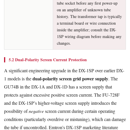
tube socket before any first power-up
on an amplifier of unknown tube
history. The transformer tap is typically
a terminal board or wire connection
inside the amplifier; consult the DX-
1SP wiring diagram before making any
changes.
5.2 Dual-Polarity Screen Current Protection
A significant engineering upgrade in the DX-1SP over earlier DX-
dual-polarity screen grid power supply
1 models is the
. The
GU74B in the DX-1A and DX-1D has a screen supply that
protects against excessive positive screen current. The FU-728F
and the DX-1SP’s higher-voltage screen supply introduces the
possibility of
negative
screen current during certain operating
conditions (particularly overdrive or mistuning), which can damage
the tube if uncontrolled. Emtron’s DX-1SP marketing literature