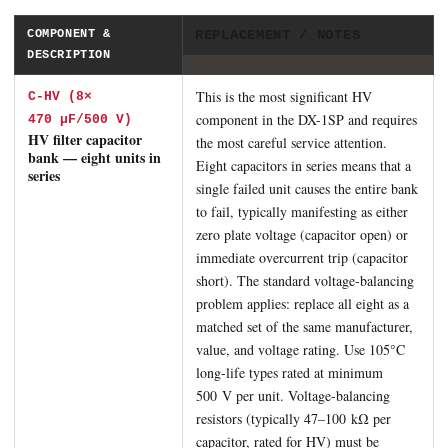
COMPONENT &
REPLACEMENT / NOTES
DESCRIPTION
This is the most significant HV
C-HV (8×
component in the DX-1SP and requires
470 μF/500 V)
HV filter capacitor
the most careful service attention.
bank — eight units in
Eight capacitors in series means that a
series
single failed unit causes the entire bank
to fail, typically manifesting as either
zero plate voltage (capacitor open) or
immediate overcurrent trip (capacitor
short). The standard voltage-balancing
problem applies: replace all eight as a
matched set of the same manufacturer,
value, and voltage rating. Use 105°C
long-life types rated at minimum
500 V per unit. Voltage-balancing
resistors (typically 47–100 kΩ per
capacitor, rated for HV) must be