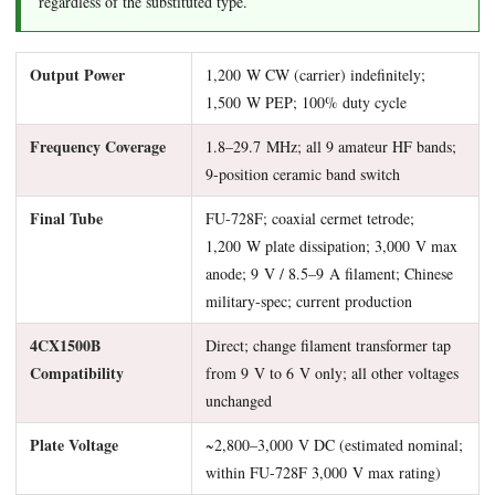
regardless of the substituted type.
Output Power
1,200 W CW (carrier) indefinitely;
1,500 W PEP; 100% duty cycle
Frequency Coverage
1.8–29.7 MHz; all 9 amateur HF bands;
9-position ceramic band switch
Final Tube
FU-728F; coaxial cermet tetrode;
1,200 W plate dissipation; 3,000 V max
anode; 9 V / 8.5–9 A filament; Chinese
military-spec; current production
4CX1500B
Direct; change filament transformer tap
Compatibility
from 9 V to 6 V only; all other voltages
unchanged
Plate Voltage
~2,800–3,000 V DC (estimated nominal;
within FU-728F 3,000 V max rating)