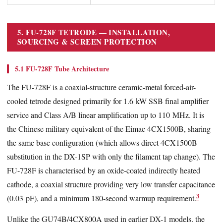
5. FU-728F TETRODE — INSTALLATION,
SOURCING & SCREEN PROTECTION
5.1 FU-728F Tube Architecture
The FU-728F is a coaxial-structure ceramic-metal forced-air-
cooled tetrode designed primarily for 1.6 kW SSB final amplifier
service and Class A/B linear amplification up to 110 MHz. It is
the Chinese military equivalent of the Eimac 4CX1500B, sharing
the same base configuration (which allows direct 4CX1500B
substitution in the DX-1SP with only the filament tap change). The
FU-728F is characterised by an oxide-coated indirectly heated
cathode, a coaxial structure providing very low transfer capacitance
3
(0.03 pF), and a minimum 180-second warmup requirement.
Unlike the GU74B/4CX800A used in earlier DX-1 models, the