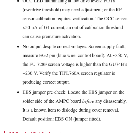
OCC LED illuminating at low drive levels: POT8
(overdrive threshold) may need adjustment; or the RF
sensor calibration requires verification. The OCC senses
<50 μA of G1 current; an out-of-calibration threshold
can cause premature activation.
No output despite correct voltages: Screen supply fault;
measure EG2 pin (blue wire, control board). At ~350 V,
the FU-728F screen voltage is higher than the GU74B’s
~230 V. Verify the TIPL760A screen regulator is
producing correct output.
EBS jumper pre-check: Locate the EBS jumper on the
solder side of the AMPC board
before
any disassembly.
It is a known item to dislodge during cover removal.
Default position: EBS ON (jumper fitted).