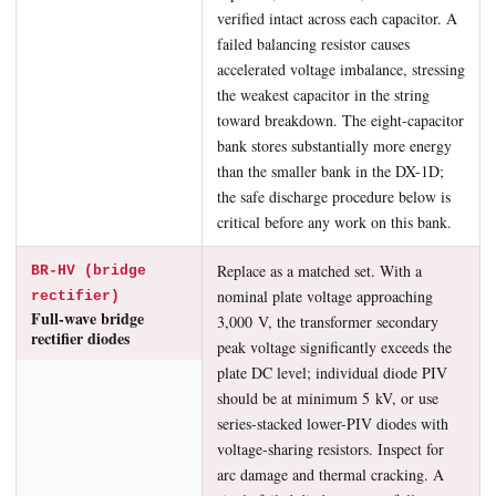
verified intact across each capacitor. A
failed balancing resistor causes
accelerated voltage imbalance, stressing
the weakest capacitor in the string
toward breakdown. The eight-capacitor
bank stores substantially more energy
than the smaller bank in the DX-1D;
the safe discharge procedure below is
critical before any work on this bank.
Replace as a matched set. With a
BR-HV (bridge
nominal plate voltage approaching
rectifier)
Full-wave bridge
3,000 V, the transformer secondary
rectifier diodes
peak voltage significantly exceeds the
plate DC level; individual diode PIV
should be at minimum 5 kV, or use
series-stacked lower-PIV diodes with
voltage-sharing resistors. Inspect for
arc damage and thermal cracking. A