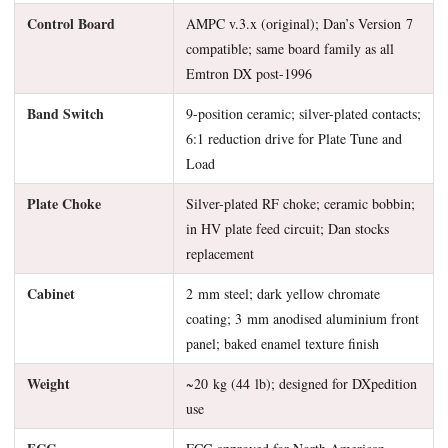
Control Board
AMPC v.3.x (original); Dan’s Version 7
compatible; same board family as all
Emtron DX post-1996
Band Switch
9-position ceramic; silver-plated contacts;
6:1 reduction drive for Plate Tune and
Load
Plate Choke
Silver-plated RF choke; ceramic bobbin;
in HV plate feed circuit; Dan stocks
replacement
Cabinet
2 mm steel; dark yellow chromate
coating; 3 mm anodised aluminium front
panel; baked enamel texture finish
Weight
~20 kg (44 lb); designed for DXpedition
use