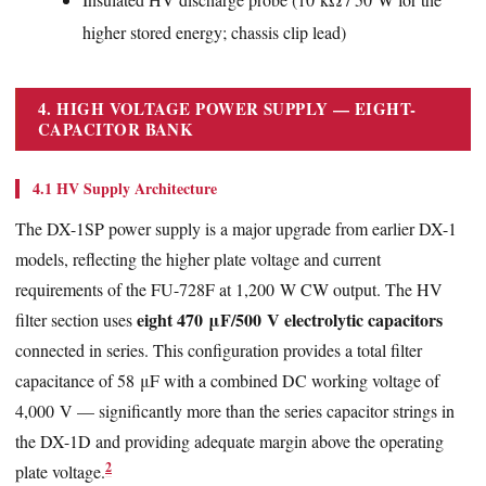
higher stored energy; chassis clip lead)
4. HIGH VOLTAGE POWER SUPPLY — EIGHT-
CAPACITOR BANK
4.1 HV Supply Architecture
The DX-1SP power supply is a major upgrade from earlier DX-1
models, reflecting the higher plate voltage and current
requirements of the FU-728F at 1,200 W CW output. The HV
eight 470 μF/500 V electrolytic capacitors
filter section uses
connected in series. This configuration provides a total filter
capacitance of 58 μF with a combined DC working voltage of
4,000 V — significantly more than the series capacitor strings in
the DX-1D and providing adequate margin above the operating
2
plate voltage.