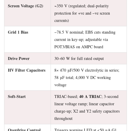
Screen Voltage (G2)
~350 V (regulated; dual-polarity
protection for +ve and −ve screen
currents)
Grid 1 Bias
−78.5 V nominal; EBS cuts standing
current in key-up; adjustable via
POT3/BIAS on AMPC board
Drive Power
30–60 W for full rated output
HV Filter Capacitors
8× 470 μF/500 V electrolytic in series;
58 μF total; 4,000 V DC working
voltage
Soft-Start
40 A TRIAC
TRIAC-based;
; 3-second
linear voltage ramp; linear capacitor
charge-up; X2 and Y2 safety capacitors
throughout
Overdrive Control
Triggers warning LED at <50 μA G1