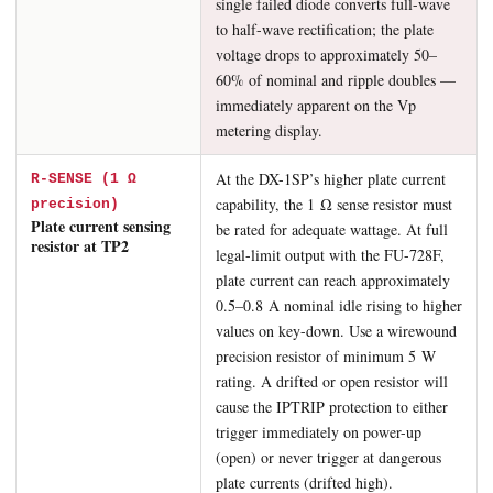
single failed diode converts full-wave
to half-wave rectification; the plate
voltage drops to approximately 50–
60% of nominal and ripple doubles —
immediately apparent on the Vp
metering display.
At the DX-1SP’s higher plate current
R-SENSE (1 Ω
capability, the 1 Ω sense resistor must
precision)
Plate current sensing
be rated for adequate wattage. At full
resistor at TP2
legal-limit output with the FU-728F,
plate current can reach approximately
0.5–0.8 A nominal idle rising to higher
values on key-down. Use a wirewound
precision resistor of minimum 5 W
rating. A drifted or open resistor will
cause the IPTRIP protection to either
trigger immediately on power-up
(open) or never trigger at dangerous
plate currents (drifted high).