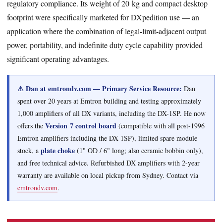
regulatory compliance. Its weight of 20 kg and compact desktop
footprint were specifically marketed for DXpedition use — an
application where the combination of legal-limit-adjacent output
power, portability, and indefinite duty cycle capability provided
significant operating advantages.
⚠ Dan at emtrondv.com — Primary Service Resource:
Dan
spent over 20 years at Emtron building and testing approximately
1,000 amplifiers of all DX variants, including the DX-1SP. He now
Version 7 control board
offers the
(compatible with all post-1996
Emtron amplifiers including the DX-1SP), limited spare module
plate choke
stock, a
(1" OD / 6" long; also ceramic bobbin only),
and free technical advice. Refurbished DX amplifiers with 2-year
warranty are available on local pickup from Sydney. Contact via
emtrondv.com
.