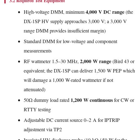
3.2 Required Test Equipment
4,000 V DC range
High-voltage DMM, minimum
(the
DX-1SP HV supply approaches 3,000 V; a 3,000 V
range DMM provides insufficient margin)
Standard DMM for low-voltage and component
measurements
2,000 W range
RF wattmeter 1.5–30 MHz,
(Bird 43 or
equivalent; the DX-1SP can deliver 1,500 W PEP which
will damage a 1,000 W-rated wattmeter if not
attenuated)
1,200 W continuous
50Ω dummy load rated
for CW or
RTTY testing
Adjustable DC current source 0–2 A for IPTRIP
adjustment via TP2
Insulated HV discharge probe (10 kΩ / 50 W for the