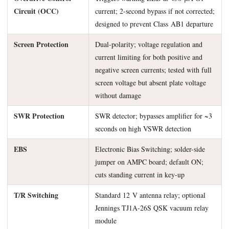
Circuit (OCC)
current; 2-second bypass if not corrected;
designed to prevent Class AB1 departure
Screen Protection
Dual-polarity; voltage regulation and
current limiting for both positive and
negative screen currents; tested with full
screen voltage but absent plate voltage
without damage
SWR Protection
SWR detector; bypasses amplifier for ~3
seconds on high VSWR detection
EBS
Electronic Bias Switching; solder-side
jumper on AMPC board; default ON;
cuts standing current in key-up
T/R Switching
Standard 12 V antenna relay; optional
Jennings TJ1A-26S QSK vacuum relay
module