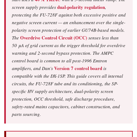
dual-polarity regulation
screen supply provides
,
protecting the FU-728F against both excessive positive and
negative screen current — an enhancement over the single-
polarity screen protection of earlier GU74B-based models.
Overdrive Control Circuit (OCC)
The
senses less than
50 μA of grid current as the trigger threshold for overdrive
warning and 2-second bypass protection. The AMPC
control board is common to all post-1996 Emtron
Version 7 control board
amplifiers, and Dan’s
is
compatible with the DX-1SP. This guide covers all internal
circuits, the FU-728F tube and its conditioning, the SP-
specific HV supply architecture, dual-polarity screen
protection, OCC threshold, safe discharge procedure,
safety-rated mains capacitors, cabinet construction, and
parts sourcing.