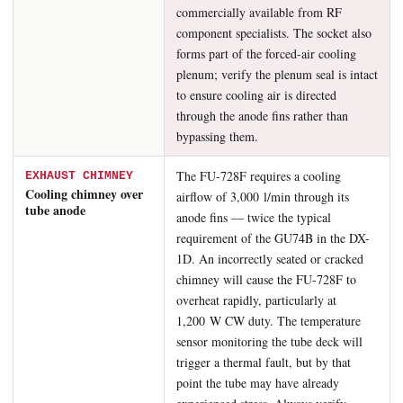
commercially available from RF
component specialists. The socket also
forms part of the forced-air cooling
plenum; verify the plenum seal is intact
to ensure cooling air is directed
through the anode fins rather than
bypassing them.
The FU-728F requires a cooling
EXHAUST CHIMNEY
Cooling chimney over
airflow of 3,000 l/min through its
tube anode
anode fins — twice the typical
requirement of the GU74B in the DX-
1D. An incorrectly seated or cracked
chimney will cause the FU-728F to
overheat rapidly, particularly at
1,200 W CW duty. The temperature
sensor monitoring the tube deck will
trigger a thermal fault, but by that
point the tube may have already