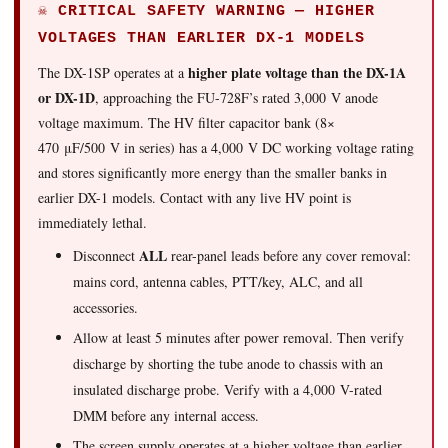
☠ CRITICAL SAFETY WARNING — HIGHER
VOLTAGES THAN EARLIER DX-1 MODELS
higher plate voltage than the DX-1A
The DX-1SP operates at a
or DX-1D
, approaching the FU-728F’s rated 3,000 V anode
voltage maximum. The HV filter capacitor bank (8×
470 μF/500 V in series) has a 4,000 V DC working voltage rating
and stores significantly more energy than the smaller banks in
earlier DX-1 models. Contact with any live HV point is
immediately lethal.
ALL
Disconnect
rear-panel leads before any cover removal:
mains cord, antenna cables, PTT/key, ALC, and all
accessories.
Allow at least 5 minutes after power removal. Then verify
discharge by shorting the tube anode to chassis with an
insulated discharge probe. Verify with a 4,000 V-rated
DMM before any internal access.
The screen supply operates at a higher voltage than earlier