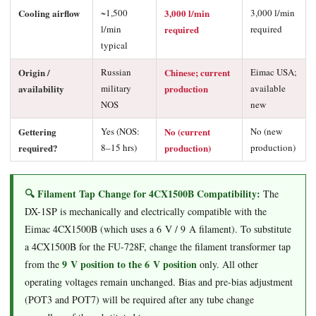
Cooling airflow
~1,500
3,000 l/min
3,000 l/min
l/min
required
required
typical
Origin /
Russian
Chinese; current
Eimac USA;
availability
military
production
available
NOS
new
Gettering
Yes (NOS:
No (current
No (new
required?
8–15 hrs)
production)
production)
🔍 Filament Tap Change for 4CX1500B Compatibility:
The
DX-1SP is mechanically and electrically compatible with the
Eimac 4CX1500B (which uses a 6 V / 9 A filament). To substitute
a 4CX1500B for the FU-728F, change the filament transformer tap
9 V position to the 6 V position
from the
only. All other
operating voltages remain unchanged. Bias and pre-bias adjustment
(POT3 and POT7) will be required after any tube change