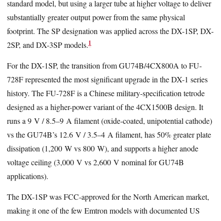
standard model, but using a larger tube at higher voltage to deliver
substantially greater output power from the same physical
footprint. The SP designation was applied across the DX-1SP, DX-
1
2SP, and DX-3SP models.
For the DX-1SP, the transition from GU74B/4CX800A to FU-
728F represented the most significant upgrade in the DX-1 series
history. The FU-728F is a Chinese military-specification tetrode
designed as a higher-power variant of the 4CX1500B design. It
runs a 9 V / 8.5–9 A filament (oxide-coated, unipotential cathode)
vs the GU74B’s 12.6 V / 3.5–4 A filament, has 50% greater plate
dissipation (1,200 W vs 800 W), and supports a higher anode
voltage ceiling (3,000 V vs 2,600 V nominal for GU74B
applications).
The DX-1SP was FCC-approved for the North American market,
making it one of the few Emtron models with documented US