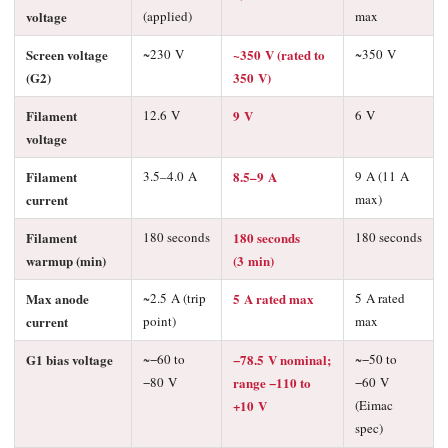
voltage
(applied)
max
Screen voltage
~230 V
~350 V (rated to
~350 V
(G2)
350 V)
Filament
12.6 V
9 V
6 V
voltage
Filament
3.5–4.0 A
8.5–9 A
9 A (11 A
current
max)
Filament
180 seconds
180 seconds
180 seconds
warmup (min)
(3 min)
Max anode
~2.5 A (trip
5 A rated max
5 A rated
current
point)
max
G1 bias voltage
~−60 to
−78.5 V nominal;
~−50 to
−80 V
range −110 to
−60 V
+10 V
(Eimac
spec)