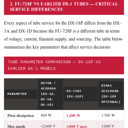
2. FU-728F VS EARLIER DX-1 TUBES — CRITICAL
SERVICE DIFFERENCES
Every aspect of tube service for the DX-1SP differs from the DX-
1A and DX-1D because the FU-728F is a different tube in terms
of voltage, current, filament supply, and sourcing. The table below
summarises the key parameters that affect service decisions:
TUBE PARAMETER COMPARISON — DX-1SP VS
EARLIER DX-1 MODELS
GU74B /
EIMAC
4CX800A
FU-728F
4CX1500B
PARAMETER
(DX-1A,
(DX-1SP)
(DX-1SP
DX-1B,
OPTIONAL)
DX-1D)
Plate dissipation
800 W
1,200 W
1,500 W
Max anode
~2,600 V
3,000 V max
3,000 V