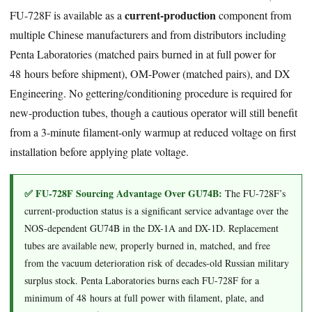
current-production
FU-728F is available as a
component from
multiple Chinese manufacturers and from distributors including
Penta Laboratories (matched pairs burned in at full power for
48 hours before shipment), OM-Power (matched pairs), and DX
Engineering. No gettering/conditioning procedure is required for
new-production tubes, though a cautious operator will still benefit
from a 3-minute filament-only warmup at reduced voltage on first
installation before applying plate voltage.
✅ FU-728F Sourcing Advantage Over GU74B:
The FU-728F’s
current-production status is a significant service advantage over the
NOS-dependent GU74B in the DX-1A and DX-1D. Replacement
tubes are available new, properly burned in, matched, and free
from the vacuum deterioration risk of decades-old Russian military
surplus stock. Penta Laboratories burns each FU-728F for a
minimum of 48 hours at full power with filament, plate, and