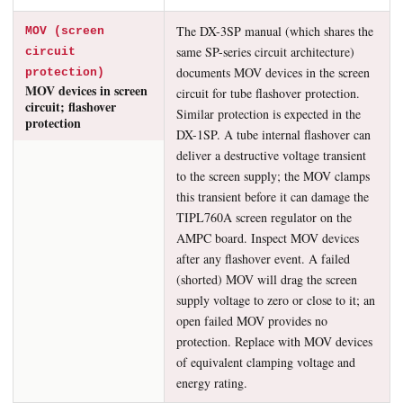
The DX-3SP manual (which shares the
MOV (screen
same SP-series circuit architecture)
circuit
documents MOV devices in the screen
protection)
MOV devices in screen
circuit for tube flashover protection.
circuit; flashover
Similar protection is expected in the
protection
DX-1SP. A tube internal flashover can
deliver a destructive voltage transient
to the screen supply; the MOV clamps
this transient before it can damage the
TIPL760A screen regulator on the
AMPC board. Inspect MOV devices
after any flashover event. A failed
(shorted) MOV will drag the screen
supply voltage to zero or close to it; an
open failed MOV provides no
protection. Replace with MOV devices
of equivalent clamping voltage and
energy rating.