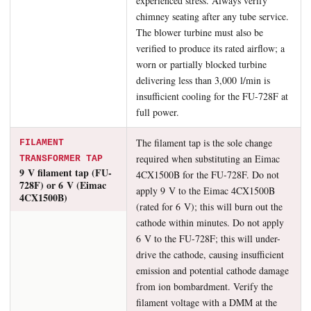
experienced stress. Always verify
chimney seating after any tube service.
The blower turbine must also be
verified to produce its rated airflow; a
worn or partially blocked turbine
delivering less than 3,000 l/min is
insufficient cooling for the FU-728F at
full power.
The filament tap is the sole change
FILAMENT
required when substituting an Eimac
TRANSFORMER TAP
9 V filament tap (FU-
4CX1500B for the FU-728F. Do not
728F) or 6 V (Eimac
apply 9 V to the Eimac 4CX1500B
4CX1500B)
(rated for 6 V); this will burn out the
cathode within minutes. Do not apply
6 V to the FU-728F; this will under-
drive the cathode, causing insufficient
emission and potential cathode damage
from ion bombardment. Verify the
filament voltage with a DMM at the