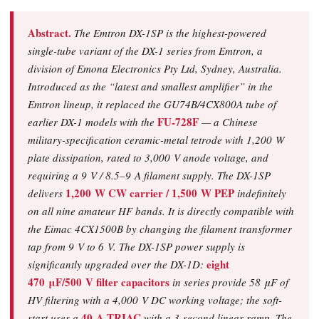
Abstract.
The Emtron DX-1SP is the highest-powered
single-tube variant of the DX-1 series from Emtron, a
division of Emona Electronics Pty Ltd, Sydney, Australia.
Introduced as the
“latest and smallest amplifier”
in the
Emtron lineup, it replaced the GU74B/4CX800A tube of
FU-728F
earlier DX-1 models with the
— a Chinese
military-specification ceramic-metal tetrode with 1,200 W
plate dissipation, rated to 3,000 V anode voltage, and
requiring a 9 V / 8.5–9 A filament supply. The DX-1SP
1,200 W CW carrier / 1,500 W PEP
delivers
indefinitely
on all nine amateur HF bands. It is directly compatible with
the Eimac 4CX1500B by changing the filament transformer
tap from 9 V to 6 V. The DX-1SP power supply is
eight
significantly upgraded over the DX-1D:
470 μF/500 V filter capacitors
in series provide 58 μF of
HV filtering with a 4,000 V DC working voltage; the soft-
40 A TRIAC
start uses a
with a 3-second linear ramp. The