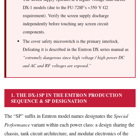
DX-1 models (due to the FU-728F’s ~350 V G2
requirement). Verify the screen supply discharge
independently before touching any screen circuit
components.
The cover safety microswitch is the primary interlock.
Defeating it is described in the Emtron DX series manual as
“extremely dangerous since high voltage / high power DC
and AC and RF voltages are exposed.”
1. THE DX-1SP IN THE EMTRON PRODUCTION
SEQUENCE & SP DESIGNATION
The “SP” suffix in Emtron model names designates the
Special
Performance
variant within each power class: a design sharing the
chassis, tank circuit architecture, and modular electronics of the