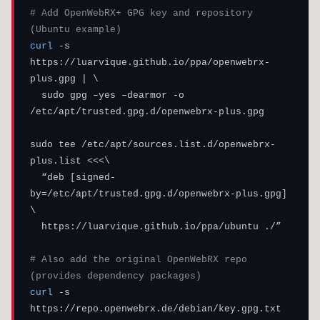
# Add OpenWebRX+ GPG key and repository 
(Ubuntu example)
curl
 -s 
https://luarvique.github.io/ppa/openwebrx-
plus.gpg | \

  sudo gpg –yes –dearmor -o 
/etc/apt/trusted.gpg.d/openwebrx-plus.gpg

sudo tee /etc/apt/sources.list.d/openwebrx-
plus.list <<<\

  “deb [signed-
by=/etc/apt/trusted.gpg.d/openwebrx-plus.gpg] 
\

  https://luarvique.github.io/ppa/ubuntu ./”

# Also add the original OpenWebRX repo 
(provides dependency packages)
curl
 -s 
https://repo.openwebrx.de/debian/key.gpg.txt 