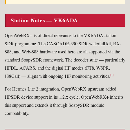
Station Notes — VK6ADA
OpenWebRX+ is of direct relevance to the VK6ADA station
SDR programme. The CASCADE-390 SDR waterfall kit, RX-
888, and Web-888 hardware used here are all supported via the
standard SoapySDR framework. The decoder suite — particularly
HFDL, ACARS, and the digital HF modes (FT8, WSPR,
JS8Call) — aligns with ongoing HF monitoring activities.
[7]
For Hermes Lite 2 integration, OpenWebRX upstream added
HPSDR device support in its 1.2.x cycle. OpenWebRX+ inherits
this support and extends it through SoapySDR module
compatibility.