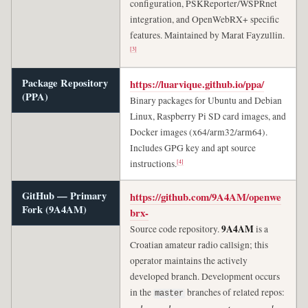
configuration, PSKReporter/WSPRnet
integration, and OpenWebRX+ specific
features. Maintained by Marat Fayzullin.
[3]
Package Repository
https://luarvique.github.io/ppa/
(PPA)
Binary packages for Ubuntu and Debian
Linux, Raspberry Pi SD card images, and
Docker images (x64/arm32/arm64).
Includes GPG key and apt source
[4]
instructions.
GitHub — Primary
https://github.com/9A4AM/openwe
Fork (9A4AM)
brx-
9A4AM
Source code repository.
is a
Croatian amateur radio callsign; this
operator maintains the actively
developed branch. Development occurs
in the
branches of related repos:
master