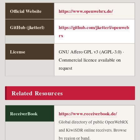
Official Website
https://www.openwebrx.de/
GitHub (jketterl)
https://github.com/jketterl/openweb
rx
License
GNU Affero GPL v3 (AGPL-3.0) ·
Commercial licence available on
request
Related Resources
ReceiverBook
https://www.receiverbook.de/
Global directory of public OpenWebRX
and KiwiSDR online receivers. Browse
by region or band.