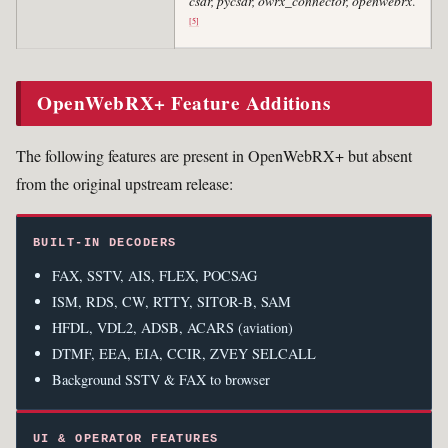
csdr, pycsdr, owrx_connector, openwebrx
.
[5]
OpenWebRX+ Feature Additions
The following features are present in OpenWebRX+ but absent
from the original upstream release:
BUILT-IN DECODERS
FAX, SSTV, AIS, FLEX, POCSAG
ISM, RDS, CW, RTTY, SITOR-B, SAM
HFDL, VDL2, ADSB, ACARS (aviation)
DTMF, EEA, EIA, CCIR, ZVEY SELCALL
Background SSTV & FAX to browser
UI & OPERATOR FEATURES