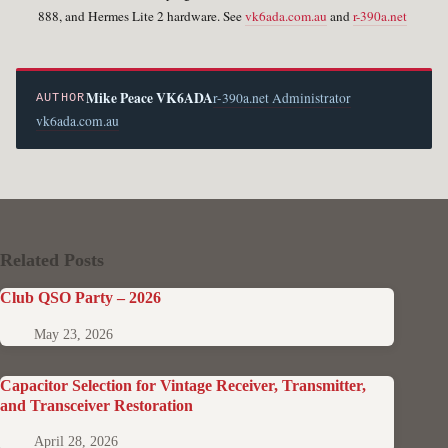
888, and Hermes Lite 2 hardware. See
vk6ada.com.au
and
r-390a.net
Mike Peace VK6ADA
r-390a.net Administrator
AUTHOR
vk6ada.com.au
Related Posts
Club QSO Party – 2026
May 23, 2026
Capacitor Selection for Vintage Receiver, Transmitter,
and Transceiver Restoration
April 28, 2026