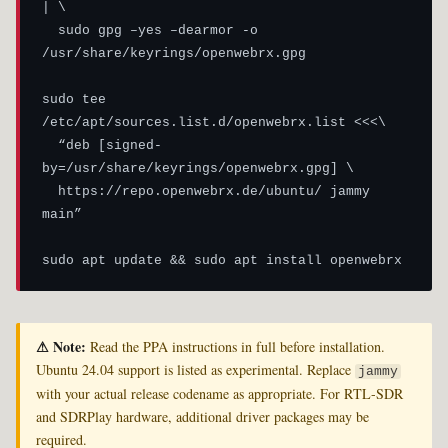
| \

  sudo gpg –yes –dearmor -o 
/usr/share/keyrings/openwebrx.gpg

sudo tee 
/etc/apt/sources.list.d/openwebrx.list <<<\

  “deb [signed-
by=/usr/share/keyrings/openwebrx.gpg] \

  https://repo.openwebrx.de/ubuntu/ jammy 
main”

sudo apt update && sudo apt install openwebrx
⚠ Note:
Read the PPA instructions in full before installation.
Ubuntu 24.04 support is listed as experimental. Replace
jammy
with your actual release codename as appropriate. For RTL-SDR
and SDRPlay hardware, additional driver packages may be
required.