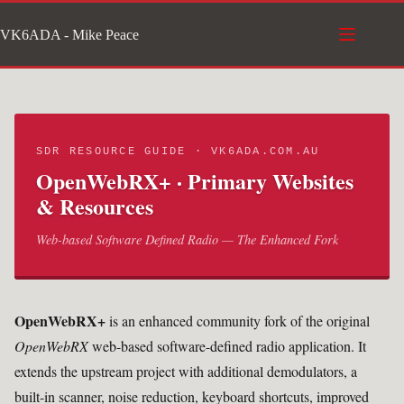
Skip
VK6ADA - Mike Peace
to
content
SDR RESOURCE GUIDE · VK6ADA.COM.AU
OpenWebRX+ · Primary Websites
& Resources
Web-based Software Defined Radio — The Enhanced Fork
OpenWebRX+
is an enhanced community fork of the original
OpenWebRX
web-based software-defined radio application. It
extends the upstream project with additional demodulators, a
built-in scanner, noise reduction, keyboard shortcuts, improved