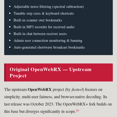
Adjustable noise filtering (spectral subtraction)
Tunable step sizes & keyboard shortcuts
Built-in scanner over bookmarks
Built-in MP3 recorder for received audio
Built-in chat between receiver users
Admin user connection monitoring & banning
Auto-generated shortwave broadcast bookmarks
Original OpenWebRX — Upstream
Project
OpenWebRX
The upstream
project (by
jketterl
) focuses on
simplicity, multi-user fairness, and browser-native decoding. Its
last release was October 2023. The OpenWebRX+ fork builds on
this base but diverges significantly in scope.
[6]