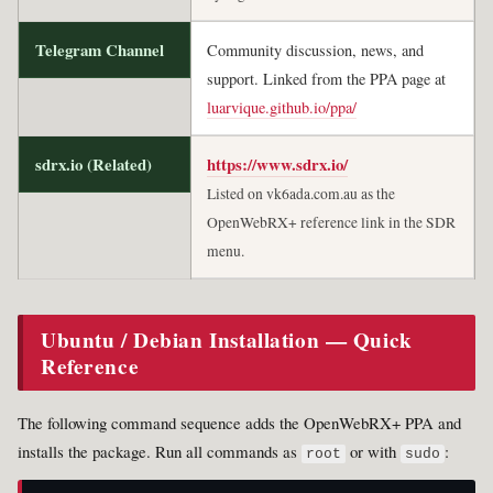
Telegram Channel
Community discussion, news, and
support. Linked from the PPA page at
luarvique.github.io/ppa/
sdrx.io (Related)
https://www.sdrx.io/
Listed on vk6ada.com.au as the
OpenWebRX+ reference link in the SDR
menu.
Ubuntu / Debian Installation — Quick
Reference
The following command sequence adds the OpenWebRX+ PPA and
installs the package. Run all commands as
or with
:
root
sudo