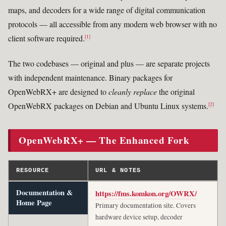
maps, and decoders for a wide range of digital communication
protocols — all accessible from any modern web browser with no
client software required.
[1]
The two codebases — original and plus — are separate projects
with independent maintenance. Binary packages for
OpenWebRX+ are designed to
cleanly replace
the original
OpenWebRX packages on Debian and Ubuntu Linux systems.
[2]
OpenWebRX+ — The Enhanced Fork
RESOURCE
URL & NOTES
Documentation &
https://fms.komkon.org/OWRX/
Home Page
Primary documentation site. Covers
hardware device setup, decoder