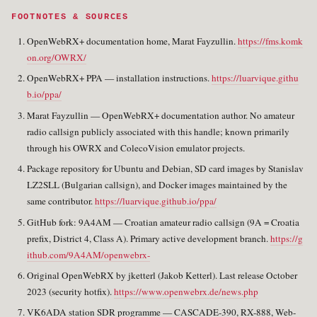
FOOTNOTES & SOURCES
OpenWebRX+ documentation home, Marat Fayzullin.
https://fms.komk
on.org/OWRX/
OpenWebRX+ PPA — installation instructions.
https://luarvique.githu
b.io/ppa/
Marat Fayzullin — OpenWebRX+ documentation author. No amateur
radio callsign publicly associated with this handle; known primarily
through his OWRX and ColecoVision emulator projects.
Package repository for Ubuntu and Debian, SD card images by Stanislav
LZ2SLL (Bulgarian callsign), and Docker images maintained by the
same contributor.
https://luarvique.github.io/ppa/
GitHub fork: 9A4AM — Croatian amateur radio callsign (9A = Croatia
prefix, District 4, Class A). Primary active development branch.
https://g
ithub.com/9A4AM/openwebrx-
Original OpenWebRX by jketterl (Jakob Ketterl). Last release October
2023 (security hotfix).
https://www.openwebrx.de/news.php
VK6ADA station SDR programme — CASCADE-390, RX-888, Web-