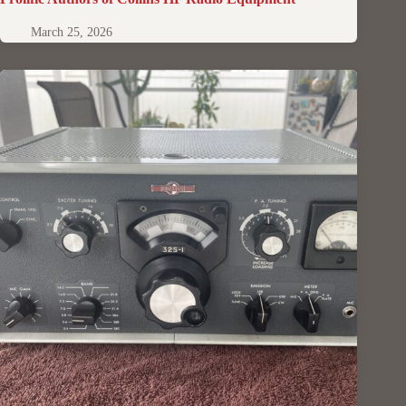
March 25, 2026