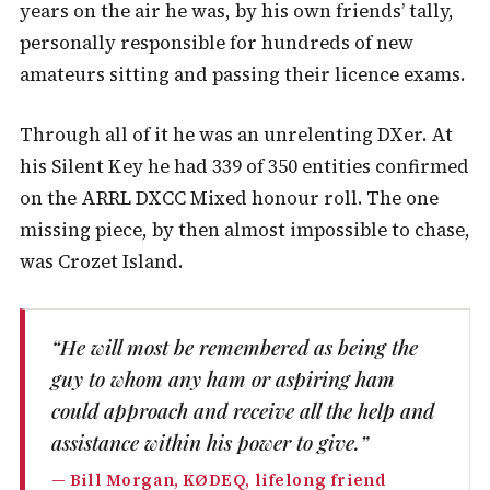
years on the air he was, by his own friends’ tally,
personally responsible for hundreds of new
amateurs sitting and passing their licence exams.
Through all of it he was an unrelenting DXer. At
his Silent Key he had 339 of 350 entities confirmed
on the ARRL DXCC Mixed honour roll. The one
missing piece, by then almost impossible to chase,
was Crozet Island.
“He will most be remembered as being the
guy to whom any ham or aspiring ham
could approach and receive all the help and
assistance within his power to give.”
— Bill Morgan, KØDEQ, lifelong friend