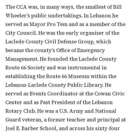
The CCA was, in many ways, the smallest of Bill
Wheeler’s public undertakings. In Lebanon he
served as Mayor Pro Tem and as a member of the
City Council. He was the early organiser of the
Laclede County Civil Defense Group, which
became the county’s Office of Emergency
Management. He founded the Laclede County
Route 66 Society and was instrumental in
establishing the Route 66 Museum within the
Lebanon-Laclede County Public Library. He
served as Events Coordinator at the Cowan Civic
Center and as Past President of the Lebanon
Rotary Club. He was a U.S. Army and National
Guard veteran, a former teacher and principal at
Joel E. Barber School, and across his sixty-four