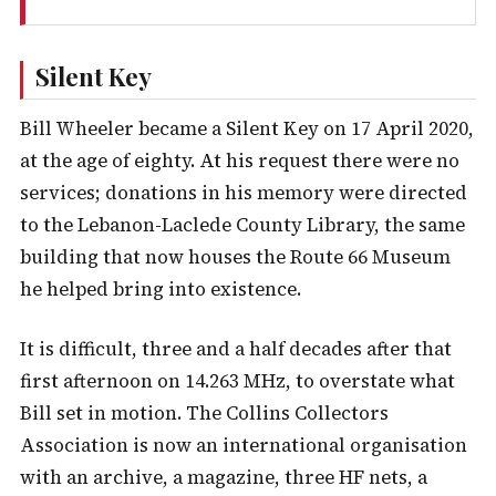
Silent Key
Bill Wheeler became a Silent Key on 17 April 2020,
at the age of eighty. At his request there were no
services; donations in his memory were directed
to the Lebanon-Laclede County Library, the same
building that now houses the Route 66 Museum
he helped bring into existence.
It is difficult, three and a half decades after that
first afternoon on 14.263 MHz, to overstate what
Bill set in motion. The Collins Collectors
Association is now an international organisation
with an archive, a magazine, three HF nets, a