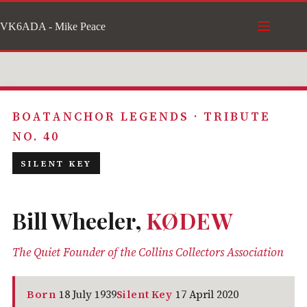
Skip
VK6ADA - Mike Peace
to
content
BOATANCHOR LEGENDS · TRIBUTE
NO. 40
SILENT KEY
Bill Wheeler,
KØDEW
The Quiet Founder of the Collins Collectors Association
Born
18 July 1939
Silent Key
17 April 2020