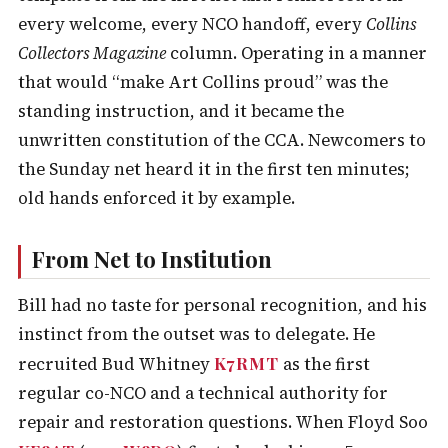
every welcome, every NCO handoff, every
Collins
Collectors Magazine
column. Operating in a manner
that would “make Art Collins proud” was the
standing instruction, and it became the
unwritten constitution of the CCA. Newcomers to
the Sunday net heard it in the first ten minutes;
old hands enforced it by example.
From Net to Institution
Bill had no taste for personal recognition, and his
instinct from the outset was to delegate. He
K7RMT
recruited Bud Whitney
as the first
regular co-NCO and a technical authority for
repair and restoration questions. When Floyd Soo