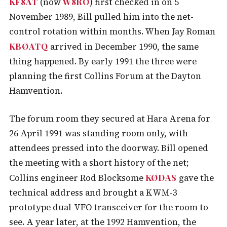
KF8AT
W8RO
(now
) first checked in on 5
November 1989, Bill pulled him into the net-
control rotation within months. When Jay Roman
KBØATQ
arrived in December 1990, the same
thing happened. By early 1991 the three were
planning the first Collins Forum at the Dayton
Hamvention.
The forum room they secured at Hara Arena for
26 April 1991 was standing room only, with
attendees pressed into the doorway. Bill opened
the meeting with a short history of the net;
KØDAS
Collins engineer Rod Blocksome
gave the
technical address and brought a KWM-3
prototype dual-VFO transceiver for the room to
see. A year later, at the 1992 Hamvention, the