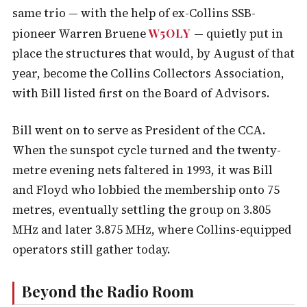
same trio — with the help of ex-Collins SSB-
W5OLY
pioneer Warren Bruene
— quietly put in
place the structures that would, by August of that
year, become the Collins Collectors Association,
with Bill listed first on the Board of Advisors.
Bill went on to serve as President of the CCA.
When the sunspot cycle turned and the twenty-
metre evening nets faltered in 1993, it was Bill
and Floyd who lobbied the membership onto 75
metres, eventually settling the group on 3.805
MHz and later 3.875 MHz, where Collins-equipped
operators still gather today.
Beyond the Radio Room