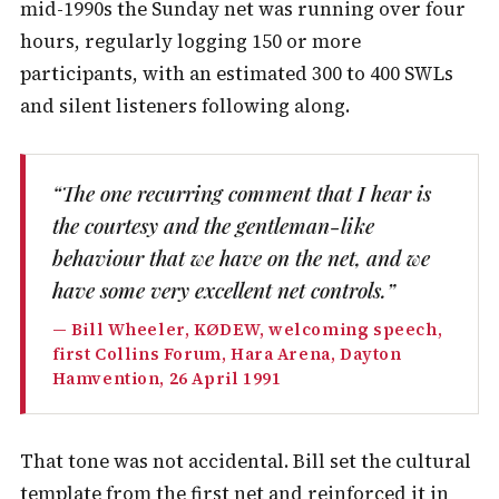
mid-1990s the Sunday net was running over four
hours, regularly logging 150 or more
participants, with an estimated 300 to 400 SWLs
and silent listeners following along.
“The one recurring comment that I hear is
the courtesy and the gentleman-like
behaviour that we have on the net, and we
have some very excellent net controls.”
— Bill Wheeler, KØDEW, welcoming speech,
first Collins Forum, Hara Arena, Dayton
Hamvention, 26 April 1991
That tone was not accidental. Bill set the cultural
template from the first net and reinforced it in