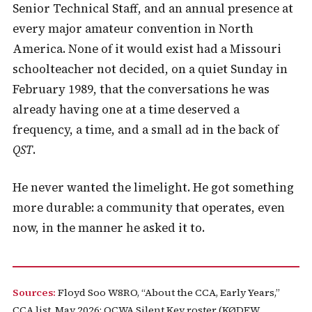
Senior Technical Staff, and an annual presence at
every major amateur convention in North
America. None of it would exist had a Missouri
schoolteacher not decided, on a quiet Sunday in
February 1989, that the conversations he was
already having one at a time deserved a
frequency, a time, and a small ad in the back of
QST
.
He never wanted the limelight. He got something
more durable: a community that operates, even
now, in the manner he asked it to.
Sources:
Floyd Soo W8RO, “About the CCA, Early Years,”
CCA list, May 2026; QCWA Silent Key roster (KØDEW