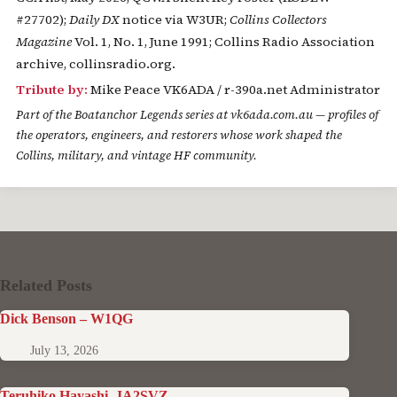
#27702);
Daily DX
notice via W3UR;
Collins Collectors
Magazine
Vol. 1, No. 1, June 1991; Collins Radio Association
archive, collinsradio.org.
Tribute by:
Mike Peace VK6ADA / r-390a.net Administrator
Part of the
Boatanchor Legends
series at vk6ada.com.au — profiles of
the operators, engineers, and restorers whose work shaped the
Collins, military, and vintage HF community.
Related Posts
Dick Benson – W1QG
July 13, 2026
Teruhiko Hayashi, JA2SVZ