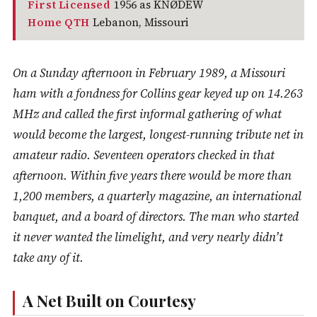
First Licensed
1956 as KNØDEW
Home QTH
Lebanon, Missouri
On a Sunday afternoon in February 1989, a Missouri
ham with a fondness for Collins gear keyed up on 14.263
MHz and called the first informal gathering of what
would become the largest, longest-running tribute net in
amateur radio. Seventeen operators checked in that
afternoon. Within five years there would be more than
1,200 members, a quarterly magazine, an international
banquet, and a board of directors. The man who started
it never wanted the limelight, and very nearly didn’t
take any of it.
A Net Built on Courtesy