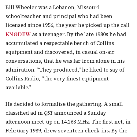
Bill Wheeler was a Lebanon, Missouri
schoolteacher and principal who had been
licensed since 1956, the year he picked up the call
KNØDEW
as a teenager. By the late 1980s he had
accumulated a respectable bench of Collins
equipment and discovered, in casual on-air
conversations, that he was far from alone in his
admiration. “They produced,” he liked to say of
Collins Radio, “the very finest equipment
available.”
He decided to formalise the gathering. A small
classified ad in
QST
announced a Sunday
afternoon meet-up on 14.263 MHz. The first net, in
February 1989, drew seventeen check-ins. By the