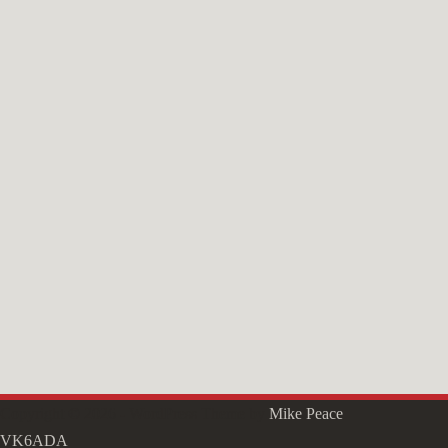
Copyright © 2026 - WordPress Theme by
Mike Peace
VK6ADA