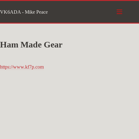
Skip
VK6ADA - Mike Peace
to
content
Ham Made Gear
https://www.kf7p.com