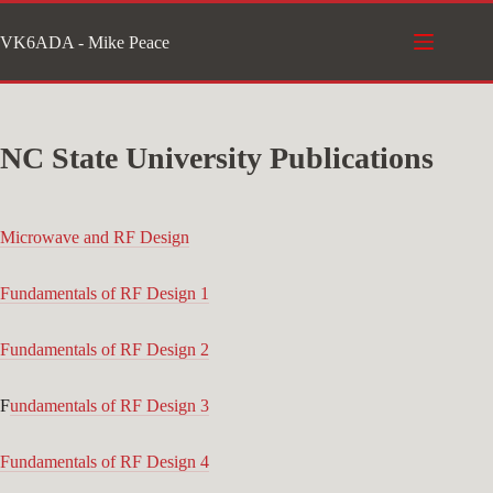
Skip
VK6ADA - Mike Peace
to
content
NC State University Publications
Microwave and RF Design
Fundamentals of RF Design 1
Fundamentals of RF Design 2
F
undamentals of RF Design 3
Fundamentals of RF Design 4