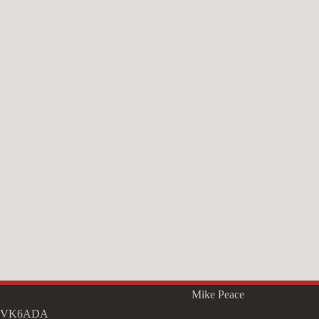
Copyright © 2026 - WordPress Theme by
Mike Peace
VK6ADA