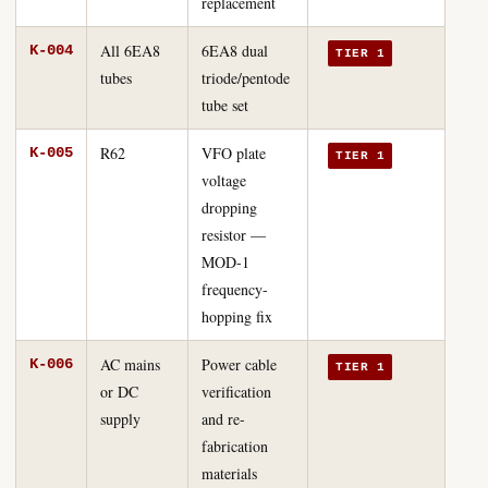
replacement
All 6EA8
6EA8 dual
K-004
TIER 1
tubes
triode/pentode
tube set
R62
VFO plate
K-005
TIER 1
voltage
dropping
resistor —
MOD-1
frequency-
hopping fix
AC mains
Power cable
K-006
TIER 1
or DC
verification
supply
and re-
fabrication
materials