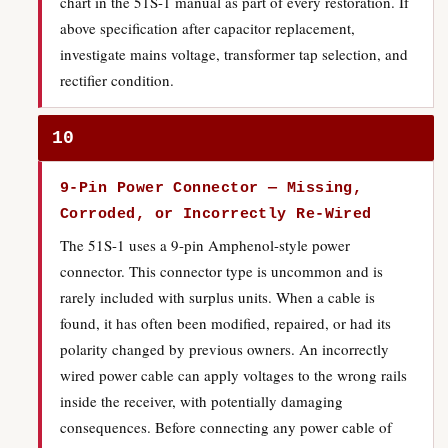
chart in the 51S-1 manual as part of every restoration. If
above specification after capacitor replacement,
investigate mains voltage, transformer tap selection, and
rectifier condition.
10
9-Pin Power Connector — Missing,
Corroded, or Incorrectly Re-Wired
The 51S-1 uses a 9-pin Amphenol-style power
connector. This connector type is uncommon and is
rarely included with surplus units. When a cable is
found, it has often been modified, repaired, or had its
polarity changed by previous owners. An incorrectly
wired power cable can apply voltages to the wrong rails
inside the receiver, with potentially damaging
consequences. Before connecting any power cable of