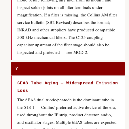
inspect solder joints on all filter terminals under
magnification. If a filter is missing, the Collins AM filter
service bulletin (SB2 Revised) describes the format;
INRAD and other suppliers have produced compatible
500 kHz mechanical filters. The C125 coupling
capacitor upstream of the filter stage should also be
inspected and protected — see MOD-2.
7
6EA8 Tube Aging — Widespread Emission
Loss
The 6EA8 dual triode/pentode is the dominant tube in
the 51S-1 — Collins’ preferred active device of the era,
used throughout the IF strip, product detector, audio,
and oscillator stages. Multiple 6EA8 tubes are expected