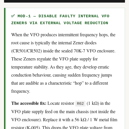
✅ MOD-1 — DISABLE FAULTY INTERNAL VFO
ZENERS VIA EXTERNAL VOLTAGE REDUCTION
When the VFO produces intermittent frequency hops, the
root cause is typically the internal Zener diodes
(CR501/CR502) inside the sealed 70K-7 VFO enclosure.
These Zeners regulate the VFO plate supply for
temperature stability. As they age, they develop erratic
conduction behaviour, causing sudden frequency jumps
that are audible as a characteristic “hop” to a different
frequency.
The accessible fix:
Locate resistor
(1 kΩ) in the
R62
VFO plate supply feed on the main chassis (not inside the
VFO enclosure). Replace it with a 56 kΩ / 1 W metal film
resistor (K-005). This drops the VFO plate voltage from