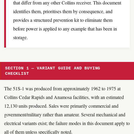
that differ from any other Collins receiver. This document
identifies them, prioritises them by consequence, and
provides a structured prevention kit to eliminate them
before power is applied to any example that has been in
storage.
SECTION 1 — VARIANT GUIDE AND BUYING
CHECKLIST
The 51S-1 was produced from approximately 1962 to 1975 at
Collins Cedar Rapids and Anamosa facilities, with an estimated
12,130 units produced. Sales were primarily commercial and
government/military rather than amateur. Several mechanical and
electrical variants exist; the failure modes in this document apply to
all of them unless specifically noted.