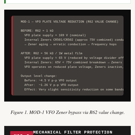
  MOD-1 — VFO PLATE VOLTAGE REDUCTION (R62 VALUE CHANGE)

  BEFORE: R62 = 1 kΩ

    VFO plate supply = 169 V (nominal)

    Internal Zeners CR501/CR502 (approx 75V combined) conducting i
    → Zener aging → erratic conduction → frequency hops

  AFTER: R62 = 56 kΩ / 1W metal film

    VFO plate supply ≈ 65 V (reduced by voltage divider effect of 
    Internal Zeners: 65V < 75V combined breakdown → Zeners do not 
    VFO operates on reduced plate voltage, Zeners inactive, no fr
  Output level change:

    Before: ~4.5 V p-p VFO output

    After:  ~1.26 V p-p VFO output

Figure 1. MOD-1 VFO Zener bypass via R62 value change.
MECHANICAL FILTER PROTECTION