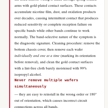
arms with gold-plated contact surfaces. These contacts
accumulate nicotine film, dust, and oxidation products
over decades, causing intermittent contact that produces
reduced sensitivity or complete reception failure on
specific bands while other bands continue to work
normally. The band-selective nature of the symptom is
the diagnostic signature. Cleaning procedure: remove the
bottom chassis cover, then remove each wafer
individually and one at a time
(marking its orientation
before removal), and clean the gold contact surfaces
with a lint-free cloth barely moistened with 99%
isopropyl alcohol.
Never remove multiple wafers
simultaneously
— they are easy to reinstall in the wrong order or 180°
out of orientation, which causes incorrect circuit
connections across all bands.