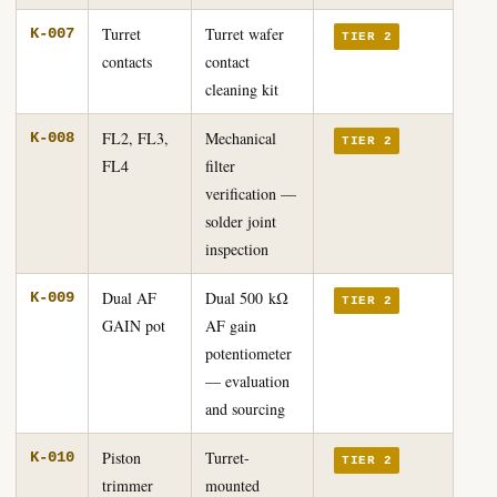
Turret
Turret wafer
K-007
TIER 2
contacts
contact
cleaning kit
FL2, FL3,
Mechanical
K-008
TIER 2
FL4
filter
verification —
solder joint
inspection
Dual AF
Dual 500 kΩ
K-009
TIER 2
GAIN pot
AF gain
potentiometer
— evaluation
and sourcing
Piston
Turret-
K-010
TIER 2
trimmer
mounted