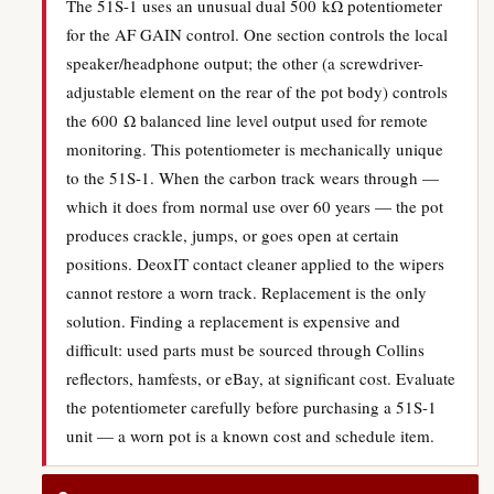
The 51S-1 uses an unusual dual 500 kΩ potentiometer
for the AF GAIN control. One section controls the local
speaker/headphone output; the other (a screwdriver-
adjustable element on the rear of the pot body) controls
the 600 Ω balanced line level output used for remote
monitoring. This potentiometer is mechanically unique
to the 51S-1. When the carbon track wears through —
which it does from normal use over 60 years — the pot
produces crackle, jumps, or goes open at certain
positions. DeoxIT contact cleaner applied to the wipers
cannot restore a worn track. Replacement is the only
solution. Finding a replacement is expensive and
difficult: used parts must be sourced through Collins
reflectors, hamfests, or eBay, at significant cost. Evaluate
the potentiometer carefully before purchasing a 51S-1
unit — a worn pot is a known cost and schedule item.