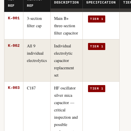
DESCRIPTION
SPECIFICATION
TIE
REF
REF
3-section
Main B+
K-001
TIER 1
filter cap
three-section
filter capacitor
All 9
Individual
K-002
TIER 1
individual
electrolytic
electrolytics
capacitor
replacement
set
C187
HF oscillator
K-003
TIER 1
silver mica
capacitor —
critical
inspection and
possible