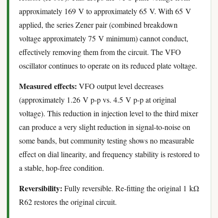
approximately 169 V to approximately 65 V. With 65 V
applied, the series Zener pair (combined breakdown
voltage approximately 75 V minimum) cannot conduct,
effectively removing them from the circuit. The VFO
oscillator continues to operate on its reduced plate voltage.
Measured effects:
VFO output level decreases
(approximately 1.26 V p-p vs. 4.5 V p-p at original
voltage). This reduction in injection level to the third mixer
can produce a very slight reduction in signal-to-noise on
some bands, but community testing shows no measurable
effect on dial linearity, and frequency stability is restored to
a stable, hop-free condition.
Reversibility:
Fully reversible. Re-fitting the original 1 kΩ
R62 restores the original circuit.