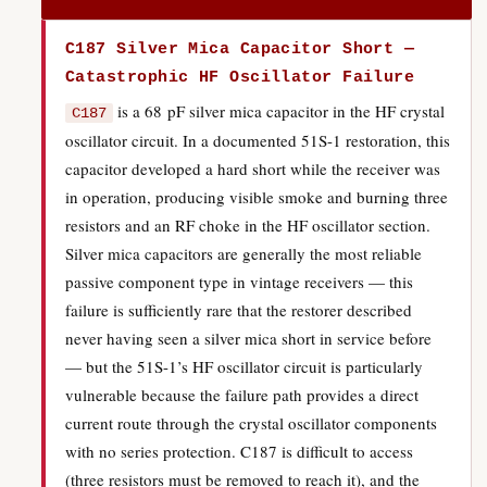
C187 Silver Mica Capacitor Short —
Catastrophic HF Oscillator Failure
is a 68 pF silver mica capacitor in the HF crystal
C187
oscillator circuit. In a documented 51S-1 restoration, this
capacitor developed a hard short while the receiver was
in operation, producing visible smoke and burning three
resistors and an RF choke in the HF oscillator section.
Silver mica capacitors are generally the most reliable
passive component type in vintage receivers — this
failure is sufficiently rare that the restorer described
never having seen a silver mica short in service before
— but the 51S-1’s HF oscillator circuit is particularly
vulnerable because the failure path provides a direct
current route through the crystal oscillator components
with no series protection. C187 is difficult to access
(three resistors must be removed to reach it), and the