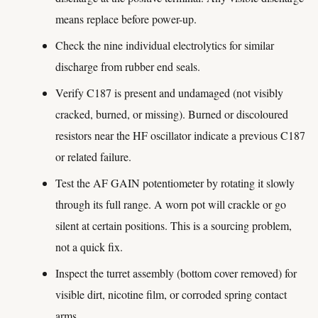
means replace before power-up.
Check the nine individual electrolytics for similar
discharge from rubber end seals.
Verify C187 is present and undamaged (not visibly
cracked, burned, or missing). Burned or discoloured
resistors near the HF oscillator indicate a previous C187
or related failure.
Test the AF GAIN potentiometer by rotating it slowly
through its full range. A worn pot will crackle or go
silent at certain positions. This is a sourcing problem,
not a quick fix.
Inspect the turret assembly (bottom cover removed) for
visible dirt, nicotine film, or corroded spring contact
arms.