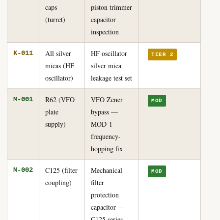
caps
piston trimmer
(turret)
capacitor
inspection
All silver
HF oscillator
K-011
TIER 2
micas (HF
silver mica
oscillator)
leakage test set
R62 (VFO
VFO Zener
M-001
MOD
plate
bypass —
supply)
MOD-1
frequency-
hopping fix
C125 (filter
Mechanical
M-002
MOD
coupling)
filter
protection
capacitor —
C125 series