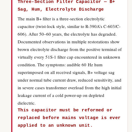
Three-Section Filter Capacitor — B+
Sag, Hum, Electrolyte Discharge
The main B+ filter is a three-section electrolytic
capacitor (twist-lock style, similar to R-390A’s C-603/C-
606). After 50–60 years, the electrolyte has degraded.
Documented observations in multiple restorations show
brown electrolyte discharge from the positive terminal of
virtually every 51S-1 filter cap encountered in unknown
condition. The symptoms: audible 60 Hz hum
superimposed on all received signals, B+ voltage sag
under normal tube current draw, reduced sensitivity, and
in severe cases transformer overload from the high initial
leakage current of a cold power-up on depleted
dielectric.
This capacitor must be reformed or
replaced before mains voltage is ever
applied to an unknown unit.