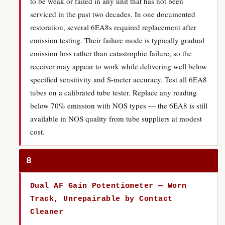
to be weak or failed in any unit that has not been
serviced in the past two decades. In one documented
restoration, several 6EA8s required replacement after
emission testing. Their failure mode is typically gradual
emission loss rather than catastrophic failure, so the
receiver may appear to work while delivering well below
specified sensitivity and S-meter accuracy. Test all 6EA8
tubes on a calibrated tube tester. Replace any reading
below 70% emission with NOS types — the 6EA8 is still
available in NOS quality from tube suppliers at modest
cost.
8
Dual AF Gain Potentiometer — Worn
Track, Unrepairable by Contact
Cleaner