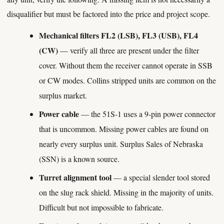
disqualifier but must be factored into the price and project scope.
Mechanical filters FL2 (LSB), FL3 (USB), FL4
(CW)
— verify all three are present under the filter
cover. Without them the receiver cannot operate in SSB
or CW modes. Collins stripped units are common on the
surplus market.
Power cable
— the 51S-1 uses a 9-pin power connector
that is uncommon. Missing power cables are found on
nearly every surplus unit. Surplus Sales of Nebraska
(SSN) is a known source.
Turret alignment tool
— a special slender tool stored
on the slug rack shield. Missing in the majority of units.
Difficult but not impossible to fabricate.