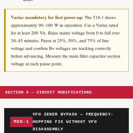
Variac mandatory for first power-up:
The 51S-1 draws
approximately 90–100 W in operation. Use a Variac rated
for at least 200 VA. Raise mains voltage from 0 to full over
30–45 minutes. Pause at 25%, 50%, and 75% of line
voltage and confirm B+ voltages are tracking correctly
before advancing. Measure the main filter capacitor section
voltage at each pause point.
SECTION 5 — CIRCUIT MODIFICATIONS
VFO ZENER BYPASS — FREQUENCY-
MOD-1
HOPPING FIX WITHOUT VFO
DISASSEMBLY