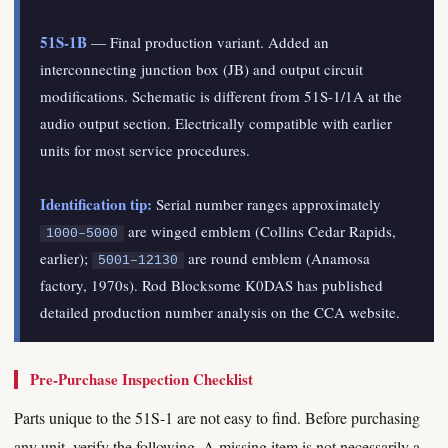
51S-1B
— Final production variant. Added an
interconnecting junction box (JB) and output circuit
modifications. Schematic is different from 51S-1/1A at the
audio output section. Electrically compatible with earlier
units for most service procedures.
Identification tip:
Serial number ranges approximately
are winged emblem (Collins Cedar Rapids,
1000–5000
earlier);
are round emblem (Anamosa
5001–12130
factory, 1970s). Rod Blocksome K0DAS has published
detailed production number analysis on the CCA website.
Pre-Purchase Inspection Checklist
Parts unique to the 51S-1 are not easy to find. Before purchasing
any unit, verify the following. A missing item is not necessarily a