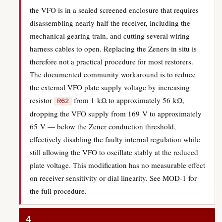
the VFO is in a sealed screened enclosure that requires
disassembling nearly half the receiver, including the
mechanical gearing train, and cutting several wiring
harness cables to open. Replacing the Zeners in situ is
therefore not a practical procedure for most restorers.
The documented community workaround is to reduce
the external VFO plate supply voltage by increasing
resistor
from 1 kΩ to approximately 56 kΩ,
R62
dropping the VFO supply from 169 V to approximately
65 V — below the Zener conduction threshold,
effectively disabling the faulty internal regulation while
still allowing the VFO to oscillate stably at the reduced
plate voltage. This modification has no measurable effect
on receiver sensitivity or dial linearity. See MOD-1 for
the full procedure.
4