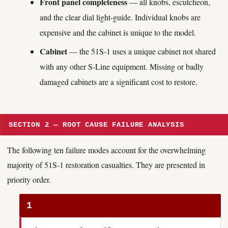
Front panel completeness
— all knobs, escutcheon,
and the clear dial light-guide. Individual knobs are
expensive and the cabinet is unique to the model.
Cabinet
— the 51S-1 uses a unique cabinet not shared
with any other S-Line equipment. Missing or badly
damaged cabinets are a significant cost to restore.
SECTION 2 — ROOT CAUSE FAILURE ANALYSIS
The following ten failure modes account for the overwhelming
majority of 51S-1 restoration casualties. They are presented in
priority order.
1