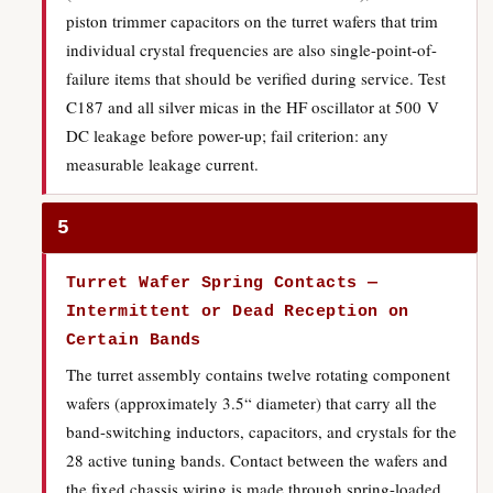
piston trimmer capacitors on the turret wafers that trim
individual crystal frequencies are also single-point-of-
failure items that should be verified during service. Test
C187 and all silver micas in the HF oscillator at 500 V
DC leakage before power-up; fail criterion: any
measurable leakage current.
5
Turret Wafer Spring Contacts —
Intermittent or Dead Reception on
Certain Bands
The turret assembly contains twelve rotating component
wafers (approximately 3.5“ diameter) that carry all the
band-switching inductors, capacitors, and crystals for the
28 active tuning bands. Contact between the wafers and
the fixed chassis wiring is made through spring-loaded