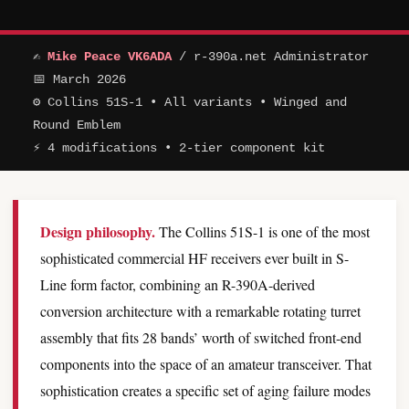
✍
Mike Peace VK6ADA
/ r-390a.net Administrator
📅 March 2026
⚙ Collins 51S-1 • All variants • Winged and
Round Emblem
⚡ 4 modifications • 2-tier component kit
Design philosophy.
The Collins 51S-1 is one of the most
sophisticated commercial HF receivers ever built in S-
Line form factor, combining an R-390A-derived
conversion architecture with a remarkable rotating turret
assembly that fits 28 bands’ worth of switched front-end
components into the space of an amateur transceiver. That
sophistication creates a specific set of aging failure modes