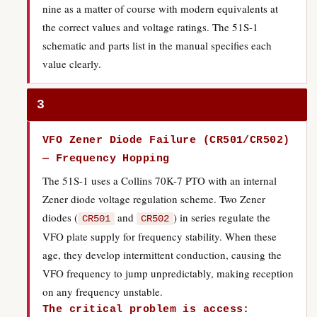
nine as a matter of course with modern equivalents at
the correct values and voltage ratings. The 51S-1
schematic and parts list in the manual specifies each
value clearly.
3
VFO Zener Diode Failure (CR501/CR502)
— Frequency Hopping
The 51S-1 uses a Collins 70K-7 PTO with an internal
Zener diode voltage regulation scheme. Two Zener
diodes (
and
) in series regulate the
CR501
CR502
VFO plate supply for frequency stability. When these
age, they develop intermittent conduction, causing the
VFO frequency to jump unpredictably, making reception
on any frequency unstable.
The critical problem is access: