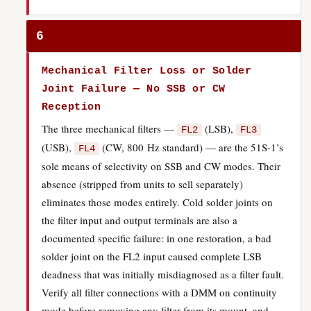
6
Mechanical Filter Loss or Solder
Joint Failure — No SSB or CW
Reception
The three mechanical filters —
(LSB),
FL2
FL3
(USB),
(CW, 800 Hz standard) — are the 51S-1’s
FL4
sole means of selectivity on SSB and CW modes. Their
absence (stripped from units to sell separately)
eliminates those modes entirely. Cold solder joints on
the filter input and output terminals are also a
documented specific failure: in one restoration, a bad
solder joint on the FL2 input caused complete LSB
deadness that was initially misdiagnosed as a filter fault.
Verify all filter connections with a DMM on continuity
mode before removing any filter from its mount, and