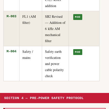
addition
FL1 (AM
SB2 Revised
M-003
MOD
filter)
— Addition of
6 kHz AM
mechanical
filter
Safety /
Safety earth
M-004
MOD
mains
verification
and power
cable polarity
check
SECTION 4 — PRE-POWER SAFETY PROTOCOL