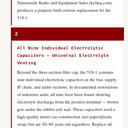
Nationwide Radio and Equipment Sales (ke9pq.com)
produces a purpose-built custom replacement for the
51S-1.
2
All Nine Individual Electrolytic
Capacitors — Universal Electrolyte
Venting
Beyond the three-section filter cap, the 51S-1 contains
nine individual electrolytic capacitors in the bias supply,
IF chain, and audio sections. In documented restorations
of unknown units, all nine have been found showing
electrolyte discharge from the positive terminal — brown
goo under the rubber end seal. These capacitors used a
high-quality metal can construction (not paper/plastic
wrap) but are 50–60 years old regardless. Replace all