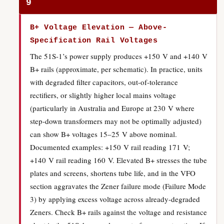
9
B+ Voltage Elevation — Above-
Specification Rail Voltages
The 51S-1’s power supply produces +150 V and +140 V
B+ rails (approximate, per schematic). In practice, units
with degraded filter capacitors, out-of-tolerance
rectifiers, or slightly higher local mains voltage
(particularly in Australia and Europe at 230 V where
step-down transformers may not be optimally adjusted)
can show B+ voltages 15–25 V above nominal.
Documented examples: +150 V rail reading 171 V;
+140 V rail reading 160 V. Elevated B+ stresses the tube
plates and screens, shortens tube life, and in the VFO
section aggravates the Zener failure mode (Failure Mode
3) by applying excess voltage across already-degraded
Zeners. Check B+ rails against the voltage and resistance