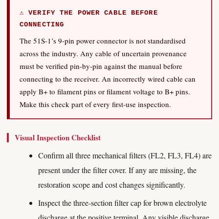
⚠ VERIFY THE POWER CABLE BEFORE
CONNECTING
The 51S-1’s 9-pin power connector is not standardised
across the industry. Any cable of uncertain provenance
must be verified pin-by-pin against the manual before
connecting to the receiver. An incorrectly wired cable can
apply B+ to filament pins or filament voltage to B+ pins.
Make this check part of every first-use inspection.
Visual Inspection Checklist
Confirm all three mechanical filters (FL2, FL3, FL4) are
present under the filter cover. If any are missing, the
restoration scope and cost changes significantly.
Inspect the three-section filter cap for brown electrolyte
discharge at the positive terminal. Any visible discharge