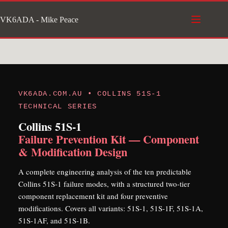
Skip
VK6ADA - Mike Peace
to
content
VK6ADA.COM.AU • COLLINS 51S-1
TECHNICAL SERIES
Collins 51S-1
Failure Prevention Kit — Component
& Modification Design
A complete engineering analysis of the ten predictable
Collins 51S-1 failure modes, with a structured two-tier
component replacement kit and four preventive
modifications. Covers all variants: 51S-1, 51S-1F, 51S-1A,
51S-1AF, and 51S-1B.