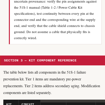
uncertain provenance: verify the pin assignments against
the 51S-1 manual (Table 1-2 / Power Cable Kit
specifications), test continuity between every pin at the
connector end and the corresponding wire at the supply
end, and verify that the cable shield connects to chassis
ground. Do not assume a cable that physically fits is
correctly wired.
SECTION 3 — KIT COMPONENT REFERENCE
The table below lists all components in the 51S-1 failure
prevention kit. Tier 1 items are mandatory pre-power
replacements. Tier 2 items address secondary aging. Modification
components are listed separately.
KIT
CIRCUIT