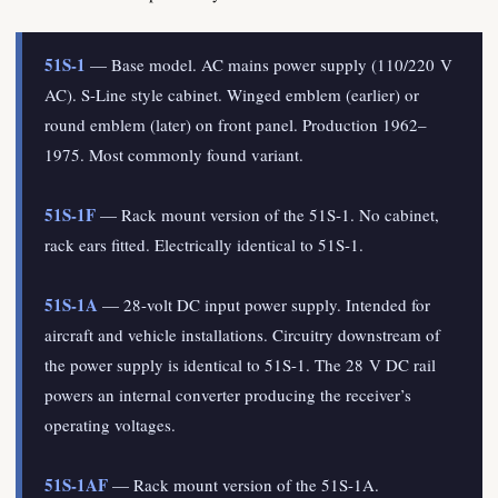
51S-1
— Base model. AC mains power supply (110/220 V
AC). S-Line style cabinet. Winged emblem (earlier) or
round emblem (later) on front panel. Production 1962–
1975. Most commonly found variant.
51S-1F
— Rack mount version of the 51S-1. No cabinet,
rack ears fitted. Electrically identical to 51S-1.
51S-1A
— 28-volt DC input power supply. Intended for
aircraft and vehicle installations. Circuitry downstream of
the power supply is identical to 51S-1. The 28 V DC rail
powers an internal converter producing the receiver’s
operating voltages.
51S-1AF
— Rack mount version of the 51S-1A.