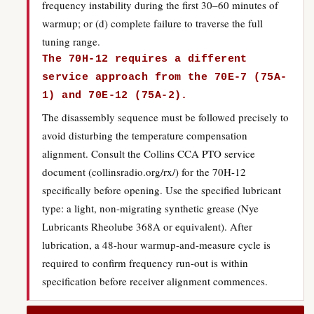
frequency instability during the first 30–60 minutes of
warmup; or (d) complete failure to traverse the full
tuning range.
The 70H-12 requires a different
service approach from the 70E-7 (75A-
1) and 70E-12 (75A-2).
The disassembly sequence must be followed precisely to
avoid disturbing the temperature compensation
alignment. Consult the Collins CCA PTO service
document (collinsradio.org/rx/) for the 70H-12
specifically before opening. Use the specified lubricant
type: a light, non-migrating synthetic grease (Nye
Lubricants Rheolube 368A or equivalent). After
lubrication, a 48-hour warmup-and-measure cycle is
required to confirm frequency run-out is within
specification before receiver alignment commences.