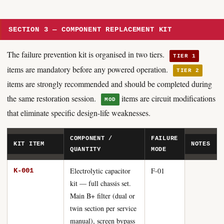
SECTION 3 — COMPONENT REPLACEMENT KIT
The failure prevention kit is organised in two tiers.
TIER 1
items are mandatory before any powered operation.
TIER 2
items are strongly recommended and should be completed during
the same restoration session.
items are circuit modifications
MOD
that eliminate specific design-life weaknesses.
COMPONENT /
FAILURE
KIT ITEM
NOTES
QUANTITY
MODE
Electrolytic capacitor
F-01
K-001
kit — full chassis set.
Main B+ filter (dual or
twin section per service
manual), screen bypass