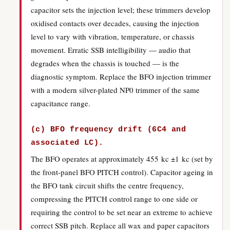
capacitor sets the injection level; these trimmers develop
oxidised contacts over decades, causing the injection
level to vary with vibration, temperature, or chassis
movement. Erratic SSB intelligibility — audio that
degrades when the chassis is touched — is the
diagnostic symptom. Replace the BFO injection trimmer
with a modern silver-plated NP0 trimmer of the same
capacitance range.
(c) BFO frequency drift (6C4 and
associated LC).
The BFO operates at approximately 455 kc ±1 kc (set by
the front-panel BFO PITCH control). Capacitor ageing in
the BFO tank circuit shifts the centre frequency,
compressing the PITCH control range to one side or
requiring the control to be set near an extreme to achieve
correct SSB pitch. Replace all wax and paper capacitors