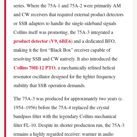
series. Where the 75A-1 and 75A-2 were primarily AM
and CW receivers that required external product detectors
or SSB adapters to handle the single-sideband signals
Collins itself was promoting, the 75A-3 integrated a
product detector (V9, 6BE6)
and a dedicated BFO,
making it the first “Black Box” receiver capable of
resolving SSB and CW natively. It also introduced the
Collins 70H-12 PTO
, a mechanically refined helical
resonator oscillator designed for the tighter frequency
stability that SSB operation demands.
The 75A-3 was produced for approximately two years (c.
1954–1956) before the 75A-4 replaced the crystal
bandpass filter with the legendary Collins mechanical
filter FL-10. Despite its shorter production run, the 75A-3
remains a highly regarded receiver: warmer in audio