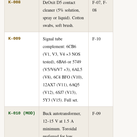
DeOxit D5 contact
F-07, F-
K-008
cleaner (5% solution,
08
spray or liquid). Cotton
swabs, soft brush.
Signal tube
F-10
K-009
complement: 6CB6
(V1, V3, V4 ×3 NOS
tested), 6BA6 or 5749
(V5/V6/V7 ×3), 6AL5
(V8), 6C4 BFO (V10),
12AX7 (V11), 6AQ5
(V12), 6SJ7 (V13),
5Y3 (V15). Full set.
Buck autotransformer,
F-09
K-010 (MOD)
12–15 V at 1.5 A
minimum. Toroidal
preferred for low