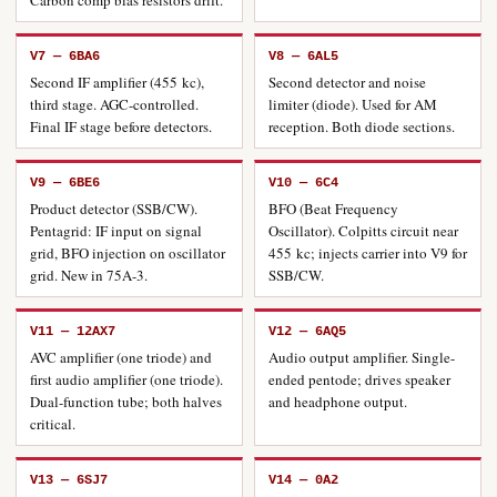
Carbon comp bias resistors drift.
V7 — 6BA6
V8 — 6AL5
Second IF amplifier (455 kc),
Second detector and noise
third stage. AGC-controlled.
limiter (diode). Used for AM
Final IF stage before detectors.
reception. Both diode sections.
V9 — 6BE6
V10 — 6C4
Product detector (SSB/CW).
BFO (Beat Frequency
Pentagrid: IF input on signal
Oscillator). Colpitts circuit near
grid, BFO injection on oscillator
455 kc; injects carrier into V9 for
grid. New in 75A-3.
SSB/CW.
V11 — 12AX7
V12 — 6AQ5
AVC amplifier (one triode) and
Audio output amplifier. Single-
first audio amplifier (one triode).
ended pentode; drives speaker
Dual-function tube; both halves
and headphone output.
critical.
V13 — 6SJ7
V14 — 0A2