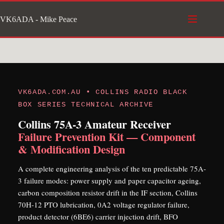
Skip
VK6ADA - Mike Peace
to
content
VK6ADA.COM.AU • COLLINS RADIO BLACK
BOX SERIES TECHNICAL ARCHIVE
Collins 75A-3 Amateur Receiver
Failure Prevention Kit — Component
& Modification Design
A complete engineering analysis of the ten predictable 75A-
3 failure modes: power supply and paper capacitor ageing,
carbon composition resistor drift in the IF section, Collins
70H-12 PTO lubrication, 0A2 voltage regulator failure,
product detector (6BE6) carrier injection drift, BFO