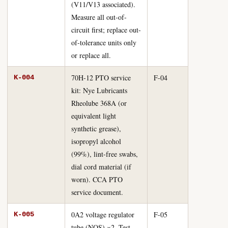
(V11/V13 associated).
Measure all out-of-
circuit first; replace out-
of-tolerance units only
or replace all.
70H-12 PTO service
F-04
K-004
kit: Nye Lubricants
Rheolube 368A (or
equivalent light
synthetic grease),
isopropyl alcohol
(99%), lint-free swabs,
dial cord material (if
worn). CCA PTO
service document.
0A2 voltage regulator
F-05
K-005
tube (NOS) ×2. Test