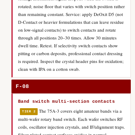
rotated; noise floor that varies with switch position rather
than remaining constant. Service: apply DeOxit D5 (not
D-Contact or heavier formulations that can leave residue
on low-signal contacts) to switch contacts and rotate
through all positions 20–30 times. Allow 30 minutes
dwell time. Retest. If selectivity switch contacts show
pitting or carbon deposits, professional contact dressing
is required. Inspect the crystal header pins for oxidation;
clean with IPA on a cotton swab.
F-08
Band switch multi-section contacts
The 75A-3 covers eight amateur bands via a
TIER 2
multi-wafer rotary band switch. Each wafer switches RF
coils, oscillator injection crystals, and IF/alignment traps.
Silver-plated contact surfaces oxidise in normal