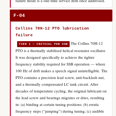
failure mode is a one-time service item once addressed.
F-04
Collins 70H-12 PTO lubrication
failure
The Collins 70H-12
TIER 1 — CRITICAL FOR SSB
PTO is a thermally stabilised helical resonator oscillator.
It was designed specifically to achieve the tighter
frequency stability required for SSB operation — where
100 Hz of drift makes a speech signal unintelligible. The
PTO contains a precision lead screw, anti-backlash nut,
and a thermally compensated LC tank circuit. After
decades of temperature cycling, the original lubricant on
the lead screw and bearings migrates or dries, resulting
in: (a) binding at certain tuning positions; (b) erratic
frequency steps (“jumping”) during tuning; (c) audible