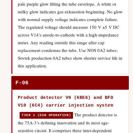
pale purple glow filling the tube envelope. A white or
milky glow indicates gas exhaustion beginning. No glow
with normal supply voltage indicates complete failure.
The regulated voltage should measure 150 V ±5 V DC
across V14’s anode-to-cathode with a high-impedance
meter. Any reading outside this range after cap
replacement condemns the tube. Use NOS 0A2 tubes;
Sovtek production 0A2 tubes show shorter service life in
this application.
F-06
Product detector V9 (6BE6) and BFO
V10 (6C4) carrier injection system
The product detector is
TIER 1 (SSB OPERATION)
the 75A-3’s defining innovation and its most age-
sensitive circuit. It comprises three inter-dependent