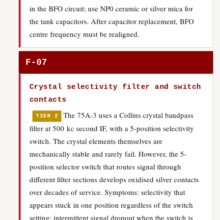
in the BFO circuit; use NP0 ceramic or silver mica for
the tank capacitors. After capacitor replacement, BFO
centre frequency must be realigned.
F-07
Crystal selectivity filter and switch
contacts
The 75A-3 uses a Collins crystal bandpass
TIER 2
filter at 500 kc second IF, with a 5-position selectivity
switch. The crystal elements themselves are
mechanically stable and rarely fail. However, the 5-
position selector switch that routes signal through
different filter sections develops oxidised silver contacts
over decades of service. Symptoms: selectivity that
appears stuck in one position regardless of the switch
setting; intermittent signal dropout when the switch is