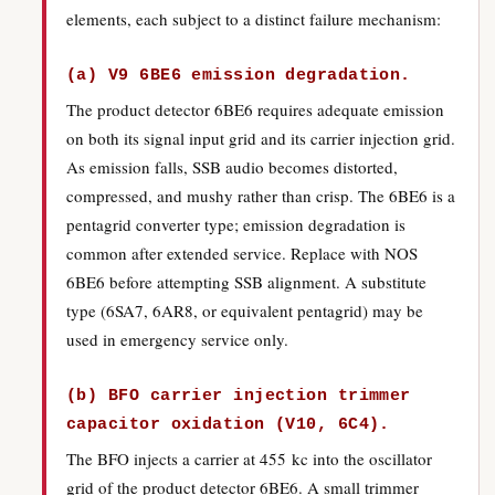
elements, each subject to a distinct failure mechanism:
(a) V9 6BE6 emission degradation.
The product detector 6BE6 requires adequate emission
on both its signal input grid and its carrier injection grid.
As emission falls, SSB audio becomes distorted,
compressed, and mushy rather than crisp. The 6BE6 is a
pentagrid converter type; emission degradation is
common after extended service. Replace with NOS
6BE6 before attempting SSB alignment. A substitute
type (6SA7, 6AR8, or equivalent pentagrid) may be
used in emergency service only.
(b) BFO carrier injection trimmer
capacitor oxidation (V10, 6C4).
The BFO injects a carrier at 455 kc into the oscillator
grid of the product detector 6BE6. A small trimmer