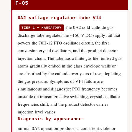
F-05
0A2 voltage regulator tube V14
The 0A2 cold-cathode gas-
TIER 1 — MANDATORY
discharge tube regulates the ~150 V DC supply rail that
powers the 70H-12 PTO oscillator circuit, the first
conversion crystal oscillators, and the product detector
injection chain. The tube has a finite gas life: ionised gas
atoms gradually embed in the glass envelope walls or
are absorbed by the cathode over years of use, depleting
the gas pressure. Symptoms of V14 failure are
simultaneous and diagnostic: PTO frequency becomes
unstable on transmit/receive switching, crystal oscillator
frequencies shift, and the product detector carrier
injection level varies.
Diagnosis by appearance:
normal 0A2 operation produces a consistent violet or