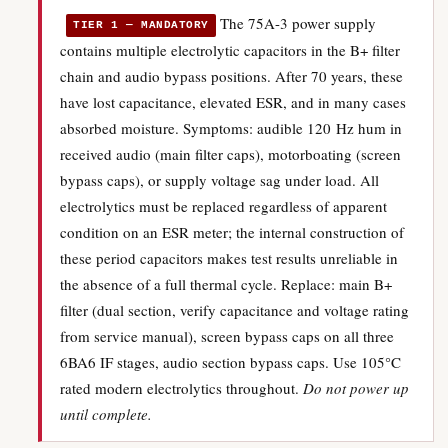
The 75A-3 power supply
TIER 1 — MANDATORY
contains multiple electrolytic capacitors in the B+ filter
chain and audio bypass positions. After 70 years, these
have lost capacitance, elevated ESR, and in many cases
absorbed moisture. Symptoms: audible 120 Hz hum in
received audio (main filter caps), motorboating (screen
bypass caps), or supply voltage sag under load. All
electrolytics must be replaced regardless of apparent
condition on an ESR meter; the internal construction of
these period capacitors makes test results unreliable in
the absence of a full thermal cycle. Replace: main B+
filter (dual section, verify capacitance and voltage rating
from service manual), screen bypass caps on all three
6BA6 IF stages, audio section bypass caps. Use 105°C
rated modern electrolytics throughout.
Do not power up
until complete.