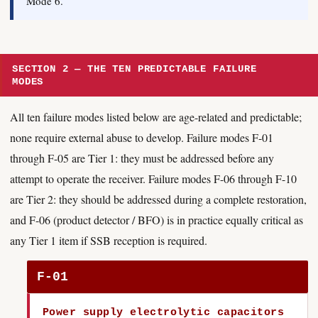
Mode 6.
SECTION 2 — THE TEN PREDICTABLE FAILURE
MODES
All ten failure modes listed below are age-related and predictable;
none require external abuse to develop. Failure modes F-01
through F-05 are Tier 1: they must be addressed before any
attempt to operate the receiver. Failure modes F-06 through F-10
are Tier 2: they should be addressed during a complete restoration,
and F-06 (product detector / BFO) is in practice equally critical as
any Tier 1 item if SSB reception is required.
F-01
Power supply electrolytic capacitors