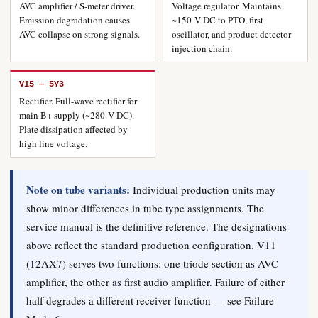
AVC amplifier / S-meter driver.
Voltage regulator. Maintains
Emission degradation causes
~150 V DC to PTO, first
AVC collapse on strong signals.
oscillator, and product detector
injection chain.
V15 — 5Y3
Rectifier. Full-wave rectifier for
main B+ supply (~280 V DC).
Plate dissipation affected by
high line voltage.
Note on tube variants:
Individual production units may
show minor differences in tube type assignments. The
service manual is the definitive reference. The designations
above reflect the standard production configuration. V11
(12AX7) serves two functions: one triode section as AVC
amplifier, the other as first audio amplifier. Failure of either
half degrades a different receiver function — see Failure