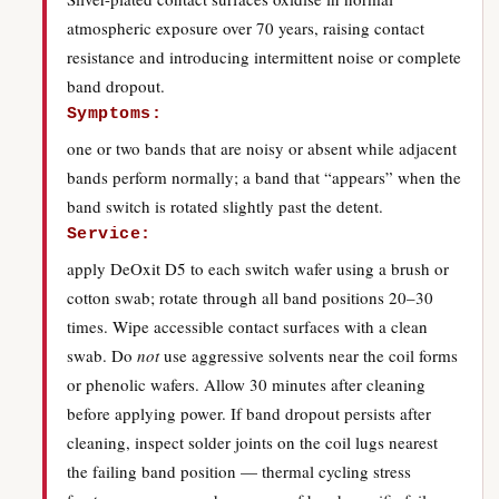
atmospheric exposure over 70 years, raising contact
resistance and introducing intermittent noise or complete
band dropout.
Symptoms:
one or two bands that are noisy or absent while adjacent
bands perform normally; a band that “appears” when the
band switch is rotated slightly past the detent.
Service:
apply DeOxit D5 to each switch wafer using a brush or
cotton swab; rotate through all band positions 20–30
times. Wipe accessible contact surfaces with a clean
swab. Do
not
use aggressive solvents near the coil forms
or phenolic wafers. Allow 30 minutes after cleaning
before applying power. If band dropout persists after
cleaning, inspect solder joints on the coil lugs nearest
the failing band position — thermal cycling stress