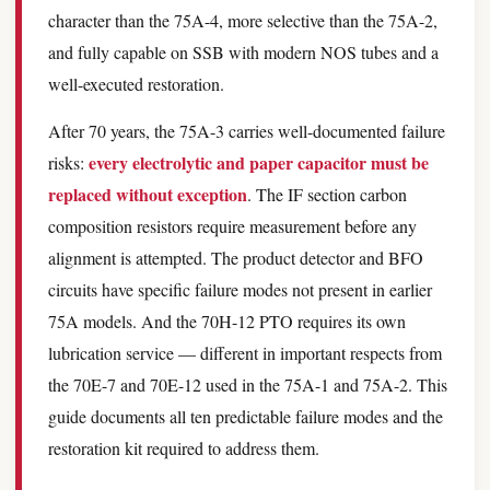
character than the 75A-4, more selective than the 75A-2,
and fully capable on SSB with modern NOS tubes and a
well-executed restoration.
After 70 years, the 75A-3 carries well-documented failure
every electrolytic and paper capacitor must be
risks:
replaced without exception
. The IF section carbon
composition resistors require measurement before any
alignment is attempted. The product detector and BFO
circuits have specific failure modes not present in earlier
75A models. And the 70H-12 PTO requires its own
lubrication service — different in important respects from
the 70E-7 and 70E-12 used in the 75A-1 and 75A-2. This
guide documents all ten predictable failure modes and the
restoration kit required to address them.