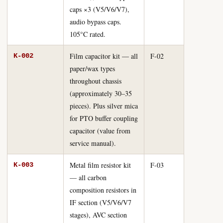
caps ×3 (V5/V6/V7),
audio bypass caps.
105°C rated.
Film capacitor kit — all
F-02
K-002
paper/wax types
throughout chassis
(approximately 30–35
pieces). Plus silver mica
for PTO buffer coupling
capacitor (value from
service manual).
Metal film resistor kit
F-03
K-003
— all carbon
composition resistors in
IF section (V5/V6/V7
stages), AVC section