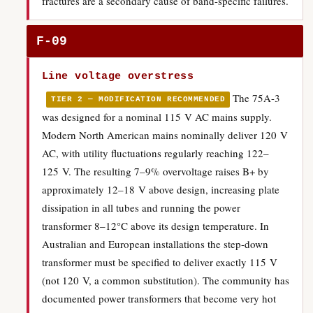
fractures are a secondary cause of band-specific failures.
F-09
Line voltage overstress
The 75A-3
TIER 2 — MODIFICATION RECOMMENDED
was designed for a nominal 115 V AC mains supply.
Modern North American mains nominally deliver 120 V
AC, with utility fluctuations regularly reaching 122–
125 V. The resulting 7–9% overvoltage raises B+ by
approximately 12–18 V above design, increasing plate
dissipation in all tubes and running the power
transformer 8–12°C above its design temperature. In
Australian and European installations the step-down
transformer must be specified to deliver exactly 115 V
(not 120 V, a common substitution). The community has
documented power transformers that become very hot