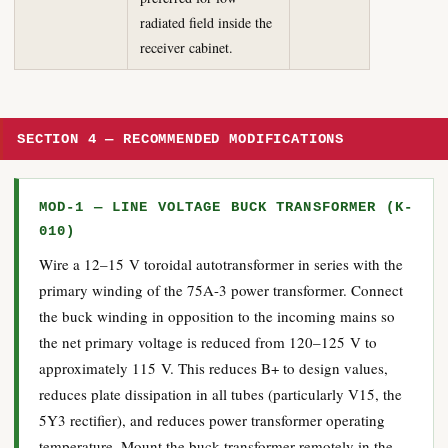
radiated field inside the
receiver cabinet.
SECTION 4 — RECOMMENDED MODIFICATIONS
MOD-1 — LINE VOLTAGE BUCK TRANSFORMER (K-
010)
Wire a 12–15 V toroidal autotransformer in series with the
primary winding of the 75A-3 power transformer. Connect
the buck winding in opposition to the incoming mains so
the net primary voltage is reduced from 120–125 V to
approximately 115 V. This reduces B+ to design values,
reduces plate dissipation in all tubes (particularly V15, the
5Y3 rectifier), and reduces power transformer operating
temperature. Mount the buck transformer remotely in the