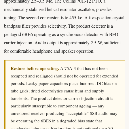
approximately 2.5–3.5 Mc. The Collins 70H-12 PTO, a
mechanically stabilised helical resonator oscillator, provides
tuning. The second conversion is to 455 kc. A five-position crystal
bandpass filter provides selectivity. The product detector is a
pentagrid 6BE6 operating as a synchronous detector with BFO
carrier injection. Audio output is approximately 2.5 W, sufficient
for comfortable headphone and speaker operation.
Restore before operating.
A 75A-3 that has not been
recapped and realigned should not be operated for extended
periods. Leaky paper capacitors place incorrect DC bias on
tube grids; dried electrolytics cause hum and supply
transients. The product detector carrier injection circuit is
particularly susceptible to component ageing — any
unrestored receiver producing “acceptable” SSB audio may
be operating the 6BE6 in a degraded bias state that
accelerates tube wear. Restoration is not optional on a 70-