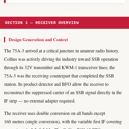
SECTION 1 — RECEIVER OVERVIEW
Design Generation and Context
The 75A-3 arrived at a critical juncture in amateur radio history.
Collins was actively driving the industry toward SSB operation
through its 32V transmitter and KWM-1 transceiver lines; the
75A-3 was the receiving counterpart that completed the SSB
station. Its product detector and BFO allow the receiver to
reconstruct the suppressed carrier of an SSB signal directly in the
IF strip — no external adapter required.
The receiver uses double conversion on all bands except
160 metres (single conversion), with the variable first IF covering