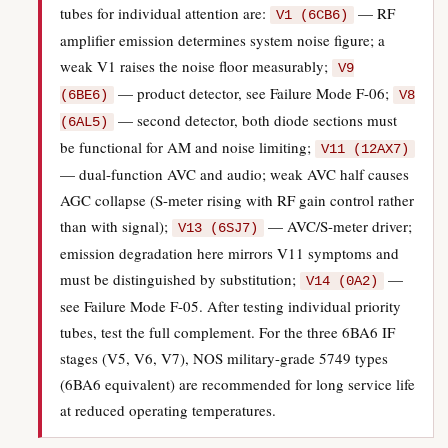
tubes for individual attention are:
— RF
V1 (6CB6)
amplifier emission determines system noise figure; a
weak V1 raises the noise floor measurably;
V9
— product detector, see Failure Mode F-06;
(6BE6)
V8
— second detector, both diode sections must
(6AL5)
be functional for AM and noise limiting;
V11 (12AX7)
— dual-function AVC and audio; weak AVC half causes
AGC collapse (S-meter rising with RF gain control rather
than with signal);
— AVC/S-meter driver;
V13 (6SJ7)
emission degradation here mirrors V11 symptoms and
must be distinguished by substitution;
—
V14 (0A2)
see Failure Mode F-05. After testing individual priority
tubes, test the full complement. For the three 6BA6 IF
stages (V5, V6, V7), NOS military-grade 5749 types
(6BA6 equivalent) are recommended for long service life
at reduced operating temperatures.