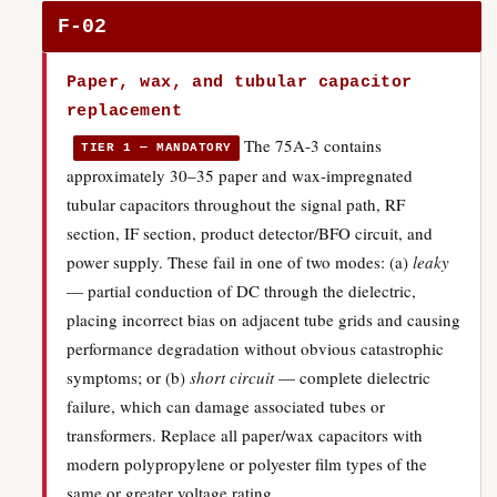
F-02
Paper, wax, and tubular capacitor
replacement
The 75A-3 contains
TIER 1 — MANDATORY
approximately 30–35 paper and wax-impregnated
tubular capacitors throughout the signal path, RF
section, IF section, product detector/BFO circuit, and
power supply. These fail in one of two modes: (a)
leaky
— partial conduction of DC through the dielectric,
placing incorrect bias on adjacent tube grids and causing
performance degradation without obvious catastrophic
symptoms; or (b)
short circuit
— complete dielectric
failure, which can damage associated tubes or
transformers. Replace all paper/wax capacitors with
modern polypropylene or polyester film types of the
same or greater voltage rating.