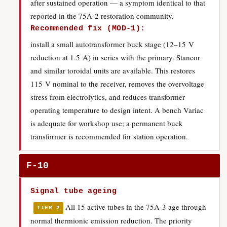
after sustained operation — a symptom identical to that
reported in the 75A-2 restoration community.
Recommended fix (MOD-1):
install a small autotransformer buck stage (12–15 V
reduction at 1.5 A) in series with the primary. Stancor
and similar toroidal units are available. This restores
115 V nominal to the receiver, removes the overvoltage
stress from electrolytics, and reduces transformer
operating temperature to design intent. A bench Variac
is adequate for workshop use; a permanent buck
transformer is recommended for station operation.
F-10
Signal tube ageing
All 15 active tubes in the 75A-3 age through
TIER 2
normal thermionic emission reduction. The priority