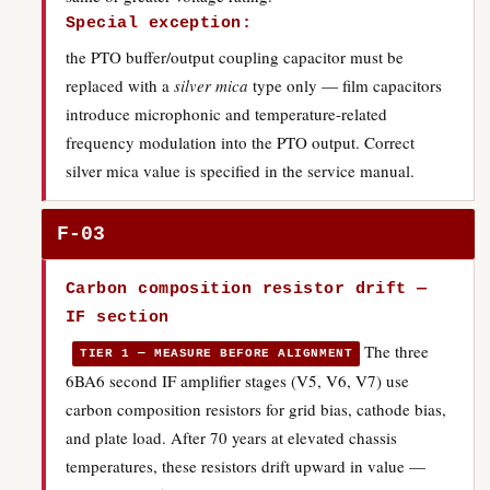
Special exception:
the PTO buffer/output coupling capacitor must be
replaced with a
silver mica
type only — film capacitors
introduce microphonic and temperature-related
frequency modulation into the PTO output. Correct
silver mica value is specified in the service manual.
F-03
Carbon composition resistor drift —
IF section
The three
TIER 1 — MEASURE BEFORE ALIGNMENT
6BA6 second IF amplifier stages (V5, V6, V7) use
carbon composition resistors for grid bias, cathode bias,
and plate load. After 70 years at elevated chassis
temperatures, these resistors drift upward in value —