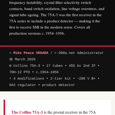
frequency instability, crystal filter selectivity switch
contacts, band switch oxidation, line voltage overstress, and
signal tube ageing. The 75A-3 was the first receiver in the
75A series to include a product detector — making it the
first to receive SSB in the modern sense. Covers all
production versions c. 1954–1956.
✍
Mike Peace VK6ADA
/ r-390a.net Administrator
📅 March 2026
⚙ Collins 75A-3 • 17 tubes • 455 kc 2nd IF •
70H-12 PTO • c.1954–1956
⚡ 4 modifications • 2-tier kit • ~280 V B+ •
0A2 regulator • product detector
The Collins 75A-3
is the pivotal receiver in the 75A