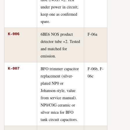
under power in circuit;
keep one as confirmed
spare.
6BE6 NOS product
F-06a
K-006
detector tube ×2. Tested
and matched for
emission.
BFO trimmer capacitor
F-06b, F-
K-007
replacement (silver-
06c
plated NP0 or
Johanson-style, value
from service manual).
NP0/C0G ceramic or
silver mica for BFO
tank circuit capacitors.