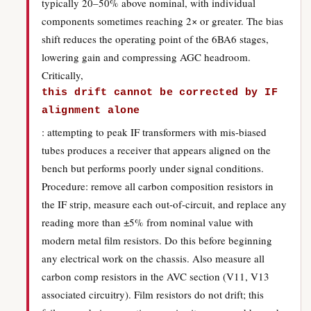
typically 20–50% above nominal, with individual
components sometimes reaching 2× or greater. The bias
shift reduces the operating point of the 6BA6 stages,
lowering gain and compressing AGC headroom.
Critically,
this drift cannot be corrected by IF
alignment alone
: attempting to peak IF transformers with mis-biased
tubes produces a receiver that appears aligned on the
bench but performs poorly under signal conditions.
Procedure: remove all carbon composition resistors in
the IF strip, measure each out-of-circuit, and replace any
reading more than ±5% from nominal value with
modern metal film resistors. Do this before beginning
any electrical work on the chassis. Also measure all
carbon comp resistors in the AVC section (V11, V13
associated circuitry). Film resistors do not drift; this