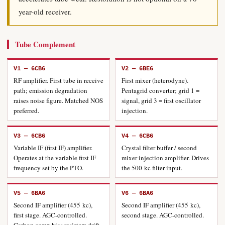
year-old receiver.
Tube Complement
V1 — 6CB6
V2 — 6BE6
RF amplifier. First tube in receive
First mixer (heterodyne).
path; emission degradation
Pentagrid converter; grid 1 =
raises noise figure. Matched NOS
signal, grid 3 = first oscillator
preferred.
injection.
V3 — 6CB6
V4 — 6CB6
Variable IF (first IF) amplifier.
Crystal filter buffer / second
Operates at the variable first IF
mixer injection amplifier. Drives
frequency set by the PTO.
the 500 kc filter input.
V5 — 6BA6
V6 — 6BA6
Second IF amplifier (455 kc),
Second IF amplifier (455 kc),
first stage. AGC-controlled.
second stage. AGC-controlled.