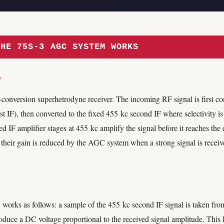
THE 75S-3 AGC SYSTEM WORKS
w
conversion superhetrodyne receiver. The incoming RF signal is first con
rst IF), then converted to the fixed 455 kc second IF where selectivity i
ed IF amplifier stages at 455 kc amplify the signal before it reaches the 
 their gain is reduced by the AGC system when a strong signal is rece
rks as follows: a sample of the 455 kc second IF signal is taken from 
oduce a DC voltage proportional to the received signal amplitude. This 