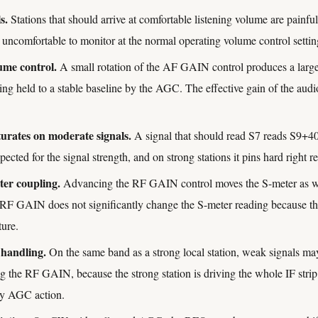
s.
Stations that should arrive at comfortable listening volume are painf
s uncomfortable to monitor at the normal operating volume control settin
ume control.
A small rotation of the AF GAIN control produces a larg
eing held to a stable baseline by the AGC. The effective gain of the aud
turates on moderate signals.
A signal that should read S7 reads S9+40
ected for the signal strength, and on strong stations it pins hard right re
r coupling.
Advancing the RF GAIN control moves the S-meter as wel
 RF GAIN does not significantly change the S-meter reading because 
ture.
 handling.
On the same band as a strong local station, weak signals ma
g the RF GAIN, because the strong station is driving the whole IF strip 
y AGC action.