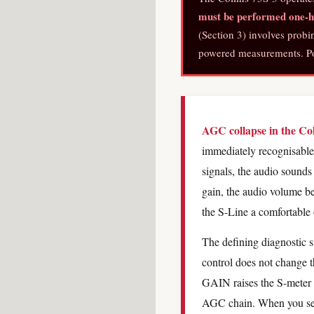
must be performed one-ha
(Section 3) involves probi
powered measurements. Pow
AGC collapse in the Co
immediately recognisable 
signals, the audio sounds
gain, the audio volume 
the S-Line a comfortable 
The defining diagnostic s
control does not change 
GAIN raises the S-meter a
AGC chain. When you see 