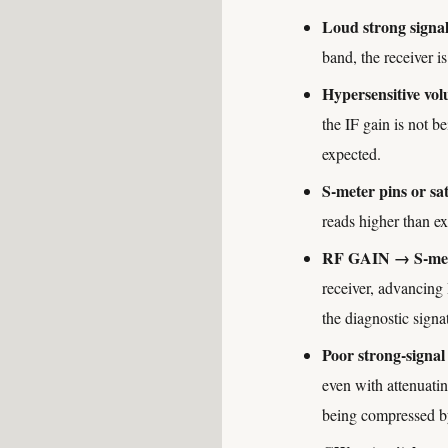
Loud strong signal
band, the receiver i
Hypersensitive vol
the IF gain is not b
expected.
S-meter pins or sa
reads higher than exp
RF GAIN → S-mete
receiver, advancing
the diagnostic signa
Poor strong-signal
even with attenuatin
being compressed b