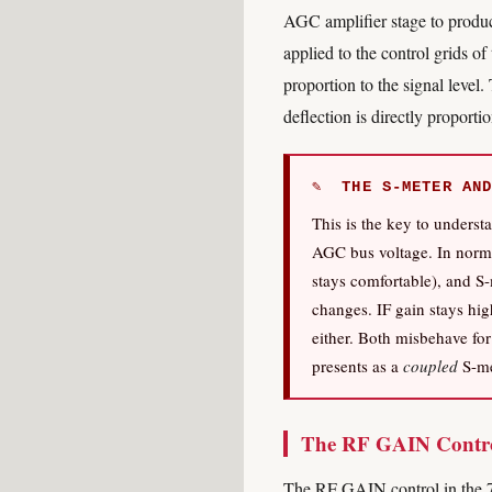
AGC amplifier stage to produc
applied to the control grids o
proportion to the signal level
deflection is directly proport
✎ THE S-METER AND
This is the key to unders
AGC bus voltage. In norma
stays comfortable), and S-
changes. IF gain stays hig
either. Both misbehave for
presents as a
coupled
S-me
The RF GAIN Contro
The RF GAIN control in the 75