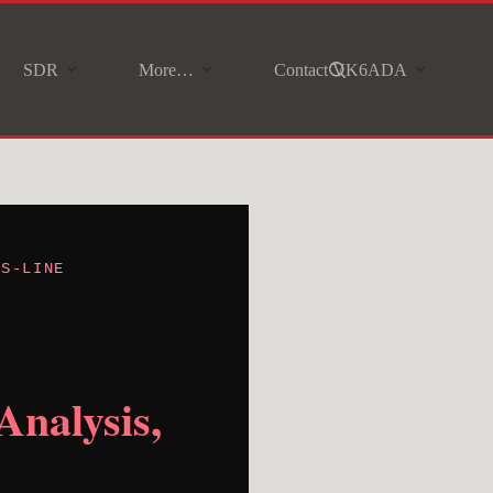
SDR
More…
Contact VK6ADA
 S-LINE
Analysis,