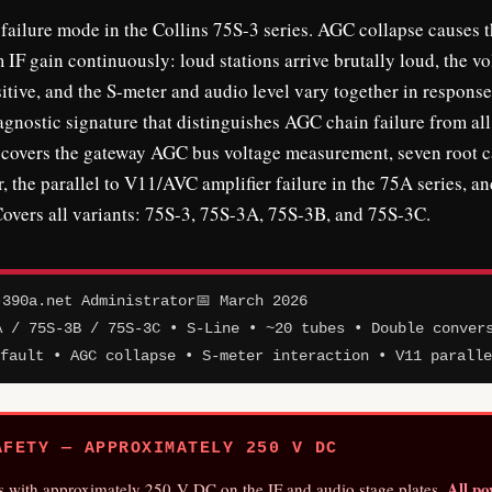
ilure mode in the Collins 75S-3 series. AGC collapse causes 
 IF gain continuously: loud stations arrive brutally loud, the v
tive, and the S-meter and audio level vary together in response
nostic signature that distinguishes AGC chain failure from all
s covers the gateway AGC bus voltage measurement, seven root 
r, the parallel to V11/AVC amplifier failure in the 75A series, an
overs all variants: 75S-3, 75S-3A, 75S-3B, and 75S-3C.
390a.net Administrator
📅 March 2026
A / 75S-3B / 75S-3C • S-Line • ~20 tubes • Double conver
 fault • AGC collapse • S-meter interaction • V11 parall
FETY — APPROXIMATELY 250 V DC
All p
s with approximately 250 V DC on the IF and audio stage plates.