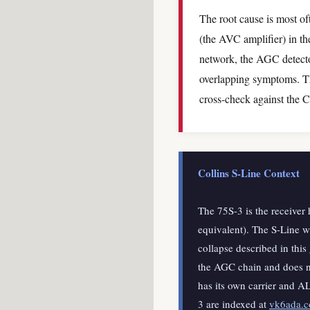
The root cause is most of
(the AVC amplifier) in th
network, the AGC detector
overlapping symptoms. Th
cross-check against the C
Collins S-Line Context
The 75S-3 is the receiver 
equivalent). The S-Line 
collapse described in this
the AGC chain and does no
has its own carrier and A
3 are indexed at
vk6ada.co