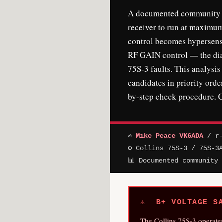
A documented community fa
receiver to run at maximum
control becomes hypersensi
RF GAIN control — the diag
75S-3 faults. This analysi
candidates in priority orde
by-step check procedure. C
✍
Mike Peace VK6ADA
/ r-
⚙ Collins 75S-3 / 75S-3
📊 Documented community
⚠ B+ VOLTAGE SA
The Collins 75S-3 operate