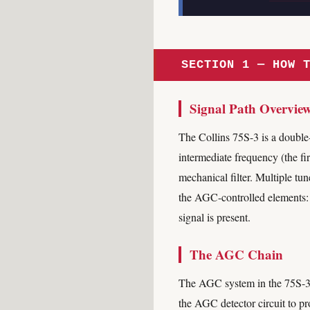
SECTION 1 — HOW 
Signal Path Overvie
The Collins 75S-3 is a double-
intermediate frequency (the fi
mechanical filter. Multiple tun
the AGC-controlled elements:
signal is present.
The AGC Chain
The AGC system in the 75S-3 wo
the AGC detector circuit to pr