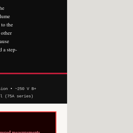
the
olume
 to the
 other
cause
d a step-
sion • ~250 V B+
el (75A series)
owered measurements