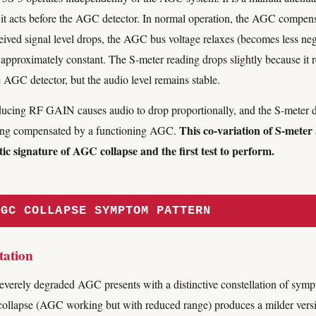
and it acts before the AGC detector. In normal operation, the AGC compe
ved signal level drops, the AGC bus voltage relaxes (becomes less negat
 approximately constant. The S-meter reading drops slightly because it 
e AGC detector, but the audio level remains stable.
cing RF GAIN causes audio to drop proportionally, and the S-meter 
This co-variation of S-meter
being compensated by a functioning AGC.
ic signature of AGC collapse and the first test to perform.
AGC COLLAPSE SYMPTOM PATTERN
tation
everely degraded AGC presents with a distinctive constellation of sympt
ollapse (AGC working but with reduced range) produces a milder versi