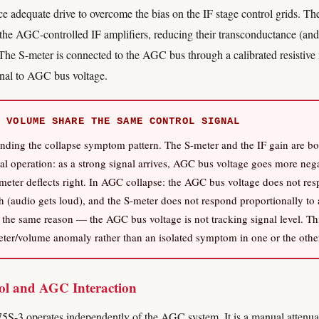
e adequate drive to overcome the bias on the IF stage control grids. T
f the AGC-controlled IF amplifiers, reducing their transconductance (and
. The S-meter is connected to the AGC bus through a calibrated resistive
ional to AGC bus voltage.
 VOLUME SHARE THE SAME CONTROL SIGNAL
tanding the collapse symptom pattern. The S-meter and the IF gain are b
l operation: as a strong signal arrives, AGC bus voltage goes more nega
meter deflects right. In AGC collapse: the AGC bus voltage does not res
h (audio gets loud), and the S-meter does not respond proportionally to 
 the same reason — the AGC bus voltage is not tracking signal level. Thi
ter/volume anomaly rather than an isolated symptom in one or the othe
l and AGC Interaction
S-3 operates independently of the AGC system. It is a manual attenuati