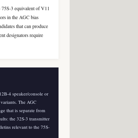
he 75S-3 equivalent of V11
tors in the AGC bias
ndidates that can produce
nt designators require
.
 312B-4 speaker/console or
l variants. The AGC
age that is separate from
lts: the 32S-3 transmitter
etins relevant to the 75S-