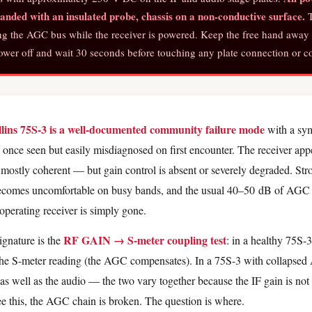
nded with an insulated probe, chassis on a non-conductive surface.
T
ng the AGC bus while the receiver is powered. Keep the free hand away 
er off and wait 30 seconds before touching any plate connection or co
llins 75S-3 is a well-documented community failure mode
with a sym
once seen but easily misdiagnosed on first encounter. The receiver app
 mostly coherent — but gain control is absent or severely degraded. Stron
becomes uncomfortable on busy bands, and the usual 40–50 dB of AGC
operating receiver is simply gone.
RF GAIN → S-meter coupling test
ignature is the
: in a healthy 75S-
the S-meter reading (the AGC compensates). In a 75S-3 with collapse
s well as the audio — the two vary together because the IF gain is not 
this, the AGC chain is broken. The question is where.