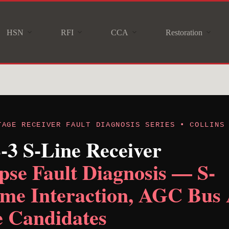
HSN
RFI
CCA
Restoration
TAGE RECEIVER FAULT DIAGNOSIS SERIES • COLLINS
S-3 S-Line Receiver
se Fault Diagnosis — S-
me Interaction, AGC Bus 
 Candidates