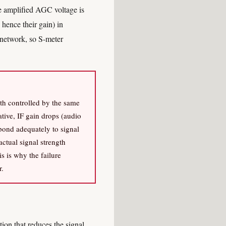
he amplified AGC voltage is
 hence their gain) in
 network, so S-meter
oth controlled by the same
tive, IF gain drops (audio
pond adequately to signal
actual signal strength
s is why the failure
r.
on that reduces the signal