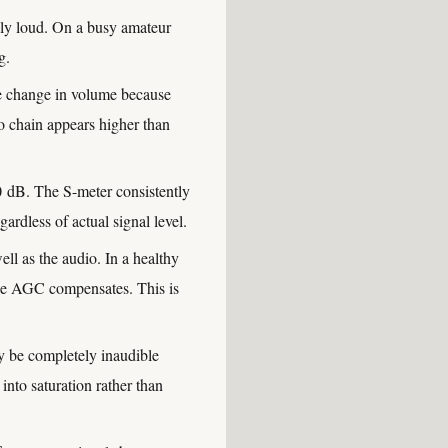
ully loud. On a busy amateur
g.
e change in volume because
io chain appears higher than
 dB. The S-meter consistently
gardless of actual signal level.
l as the audio. In a healthy
the AGC compensates. This is
y be completely inaudible
into saturation rather than