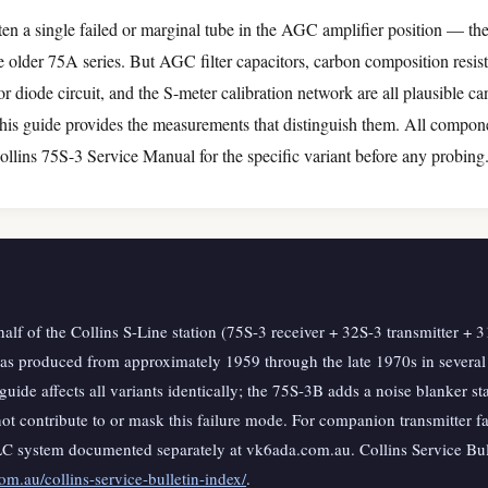
ten a single failed or marginal tube in the AGC amplifier position — t
e older 75A series. But AGC filter capacitors, carbon composition resis
 diode circuit, and the S-meter calibration network are all plausible ca
is guide provides the measurements that distinguish them. All compone
ollins 75S-3 Service Manual for the specific variant before any probing
half of the Collins S-Line station (75S-3 receiver + 32S-3 transmitter +
was produced from approximately 1959 through the late 1970s in severa
 guide affects all variants identically; the 75S-3B adds a noise blanker st
t contribute to or mask this failure mode. For companion transmitter fau
LC system documented separately at vk6ada.com.au. Collins Service Bull
m.au/collins-service-bulletin-index/
.