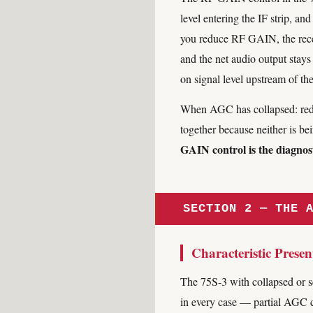
level entering the IF strip, 
you reduce RF GAIN, the recei
and the net audio output stays
on signal level upstream of th
When AGC has collapsed: redu
together because neither is 
GAIN control is the diagnost
SECTION 2 — THE 
Characteristic Presen
The 75S-3 with collapsed or s
in every case — partial AGC c