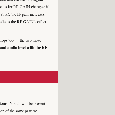
nsates for RF GAIN changes: if
ive), the IF gain increases,
reflects the RF GAIN’s effect
drops too — the two move
 and audio level with the RF
oms. Not all will be present
on of the same pattern: