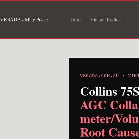
Skip
to
VK6ADA - Mike Peace
Home
Vintage Radios
content
VK6ADA.COM.AU • VIN
Collins 75
AGC Collap
meter/Volu
Root Cause