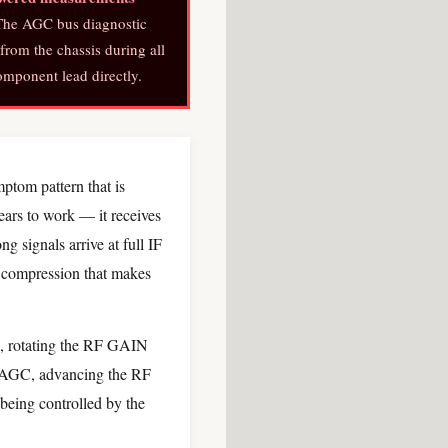
he AGC bus diagnostic
from the chassis during all
mponent lead directly.
ptom pattern that is
ears to work — it receives
g signals arrive at full IF
 compression that makes
3, rotating the RF GAIN
d AGC, advancing the RF
being controlled by the