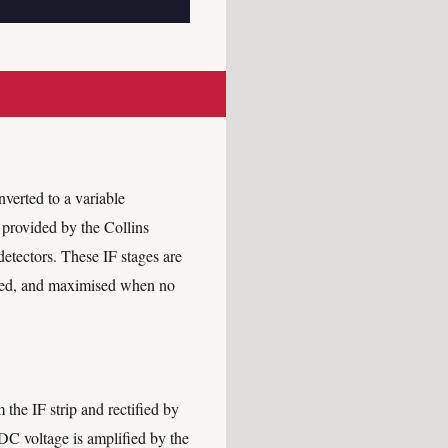
verted to a variable
s provided by the Collins
detectors. These IF stages are
ived, and maximised when no
the IF strip and rectified by
DC voltage is amplified by the