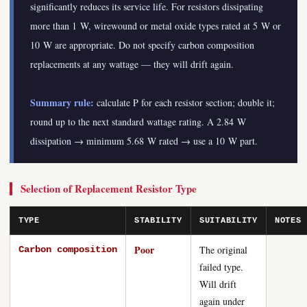
significantly reduces its service life. For resistors dissipating
more than 1 W, wirewound or metal oxide types rated at 5 W or
10 W are appropriate. Do not specify carbon composition
replacements at any wattage — they will drift again.
Summary rule:
calculate P for each resistor section; double it;
round up to the next standard wattage rating. A 2.84 W
dissipation → minimum 5.68 W rated → use a 10 W part.
Selection of Replacement Resistor Type
TYPE
STABILITY
SUITABILITY
NOTES
Poor
The original
Carbon composition
failed type.
Will drift
again under