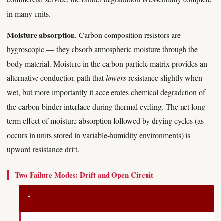
in many units.
Moisture absorption.
Carbon composition resistors are
hygroscopic — they absorb atmospheric moisture through the
body material. Moisture in the carbon particle matrix provides an
alternative conduction path that
lowers
resistance slightly when
wet, but more importantly it accelerates chemical degradation of
the carbon-binder interface during thermal cycling. The net long-
term effect of moisture absorption followed by drying cycles (as
occurs in units stored in variable-humidity environments) is
upward resistance drift.
Two Failure Modes: Drift and Open Circuit
↑