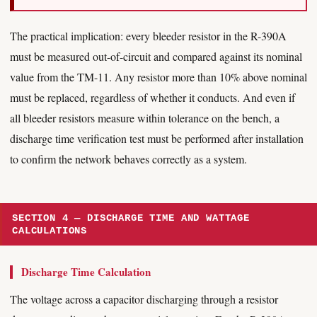
The practical implication: every bleeder resistor in the R-390A
must be measured out-of-circuit and compared against its nominal
value from the TM-11. Any resistor more than 10% above nominal
must be replaced, regardless of whether it conducts. And even if
all bleeder resistors measure within tolerance on the bench, a
discharge time verification test must be performed after installation
to confirm the network behaves correctly as a system.
SECTION 4 — DISCHARGE TIME AND WATTAGE
CALCULATIONS
Discharge Time Calculation
The voltage across a capacitor discharging through a resistor