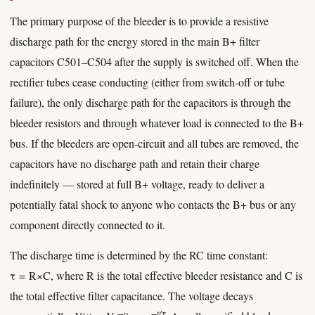
The primary purpose of the bleeder is to provide a resistive
discharge path for the energy stored in the main B+ filter
capacitors C501–C504 after the supply is switched off. When the
rectifier tubes cease conducting (either from switch-off or tube
failure), the only discharge path for the capacitors is through the
bleeder resistors and through whatever load is connected to the B+
bus. If the bleeders are open-circuit and all tubes are removed, the
capacitors have no discharge path and retain their charge
indefinitely — stored at full B+ voltage, ready to deliver a
potentially fatal shock to anyone who contacts the B+ bus or any
component directly connected to it.
The discharge time is determined by the RC time constant:
τ = R×C, where R is the total effective bleeder resistance and C is
the total effective filter capacitance. The voltage decays
−t/τ