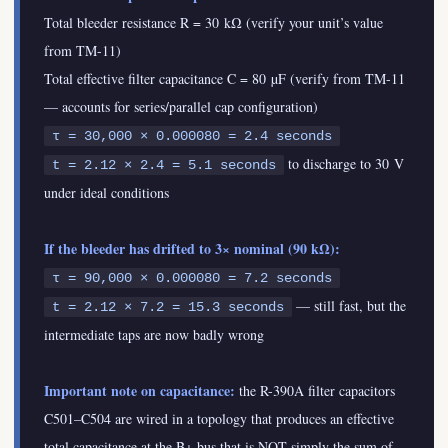
Total bleeder resistance R = 30 kΩ (verify your unit’s value
from TM-11)
Total effective filter capacitance C = 80 µF (verify from TM-11
— accounts for series/parallel cap configuration)
τ = 30,000 × 0.000080 = 2.4 seconds
to discharge to 30 V
t = 2.12 × 2.4 = 5.1 seconds
under ideal conditions
If the bleeder has drifted to 3× nominal (90 kΩ):
τ = 90,000 × 0.000080 = 7.2 seconds
— still fast, but the
t = 2.12 × 7.2 = 15.3 seconds
intermediate taps are now badly wrong
Important note on capacitance:
the R-390A filter capacitors
C501–C504 are wired in a topology that produces an effective
total capacitance at the B+ bus that is NOT simply the sum of