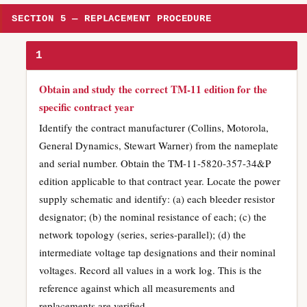
SECTION 5 — REPLACEMENT PROCEDURE
1
Obtain and study the correct TM-11 edition for the
specific contract year
Identify the contract manufacturer (Collins, Motorola,
General Dynamics, Stewart Warner) from the nameplate
and serial number. Obtain the TM-11-5820-357-34&P
edition applicable to that contract year. Locate the power
supply schematic and identify: (a) each bleeder resistor
designator; (b) the nominal resistance of each; (c) the
network topology (series, series-parallel); (d) the
intermediate voltage tap designations and their nominal
voltages. Record all values in a work log. This is the
reference against which all measurements and
replacements are verified.