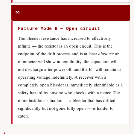
∞
Failure Mode B — Open circuit
The bleeder resistance has increased to effectively
infinite — the resistor is an open circuit. This is the
endpoint of the drift process and is at least
obvious
: an
ohmmeter will show no continuity, the capacitors will
not discharge after power-off, and the B+ will remain at
operating voltage indefinitely. A receiver with a
completely open bleeder is immediately identifiable as a
safety hazard by anyone who checks with a meter. The
more insidious situation — a bleeder that has drifted
significantly but not gone fully open — is harder to
catch.