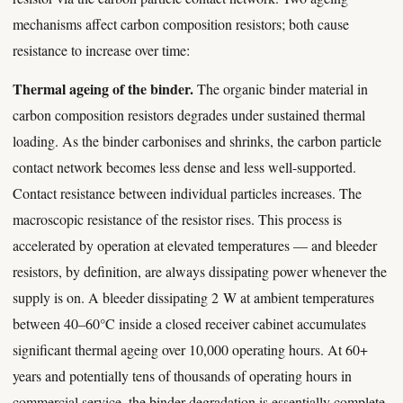
mechanisms affect carbon composition resistors; both cause
resistance to increase over time:
Thermal ageing of the binder.
The organic binder material in
carbon composition resistors degrades under sustained thermal
loading. As the binder carbonises and shrinks, the carbon particle
contact network becomes less dense and less well-supported.
Contact resistance between individual particles increases. The
macroscopic resistance of the resistor rises. This process is
accelerated by operation at elevated temperatures — and bleeder
resistors, by definition, are always dissipating power whenever the
supply is on. A bleeder dissipating 2 W at ambient temperatures
between 40–60°C inside a closed receiver cabinet accumulates
significant thermal ageing over 10,000 operating hours. At 60+
years and potentially tens of thousands of operating hours in
commercial service, the binder degradation is essentially complete