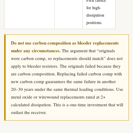
First choice
for high-
dissipation
positions.
Do not use carbon composition as bleeder replacements
under any circumstances.
The argument that “originals
were carbon comp, so replacements should match” does not
apply to bleeder resistors. The originals failed because they
are carbon composition. Replacing failed carbon comp with
new carbon comp guarantees the same failure in another
20–30 years under the same thermal loading conditions. Use
metal oxide or wirewound replacements rated at 2×
calculated dissipation. This is a one-time investment that will
outlast the receiver.