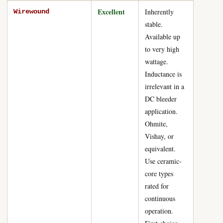
Excellent
Inherently
Wirewound
stable.
Available up
to very high
wattage.
Inductance is
irrelevant in a
DC bleeder
application.
Ohmite,
Vishay, or
equivalent.
Use ceramic-
core types
rated for
continuous
operation.