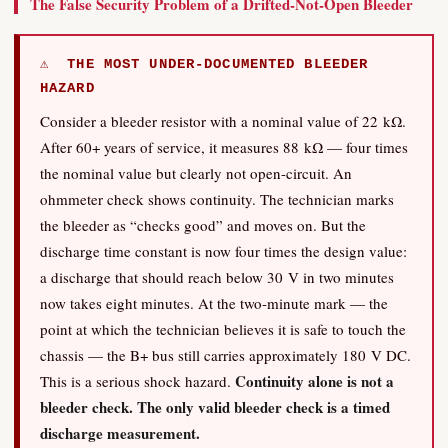
The False Security Problem of a Drifted-Not-Open Bleeder
⚠ THE MOST UNDER-DOCUMENTED BLEEDER
HAZARD
Consider a bleeder resistor with a nominal value of 22 kΩ.
After 60+ years of service, it measures 88 kΩ — four times
the nominal value but clearly not open-circuit. An
ohmmeter check shows continuity. The technician marks
the bleeder as “checks good” and moves on. But the
discharge time constant is now four times the design value:
a discharge that should reach below 30 V in two minutes
now takes eight minutes. At the two-minute mark — the
point at which the technician believes it is safe to touch the
chassis — the B+ bus still carries approximately 180 V DC.
Continuity alone is not a
This is a serious shock hazard.
bleeder check. The only valid bleeder check is a timed
discharge measurement.