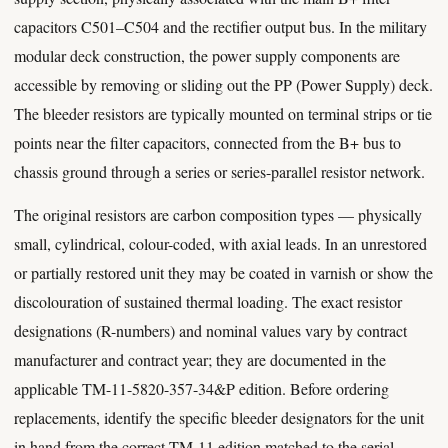
capacitors C501–C504 and the rectifier output bus. In the military
modular deck construction, the power supply components are
accessible by removing or sliding out the PP (Power Supply) deck.
The bleeder resistors are typically mounted on terminal strips or tie
points near the filter capacitors, connected from the B+ bus to
chassis ground through a series or series-parallel resistor network.
The original resistors are carbon composition types — physically
small, cylindrical, colour-coded, with axial leads. In an unrestored
or partially restored unit they may be coated in varnish or show the
discolouration of sustained thermal loading. The exact resistor
designations (R-numbers) and nominal values vary by contract
manufacturer and contract year; they are documented in the
applicable TM-11-5820-357-34&P edition. Before ordering
replacements, identify the specific bleeder designators for the unit
in hand from the correct TM-11 edition matched to the serial