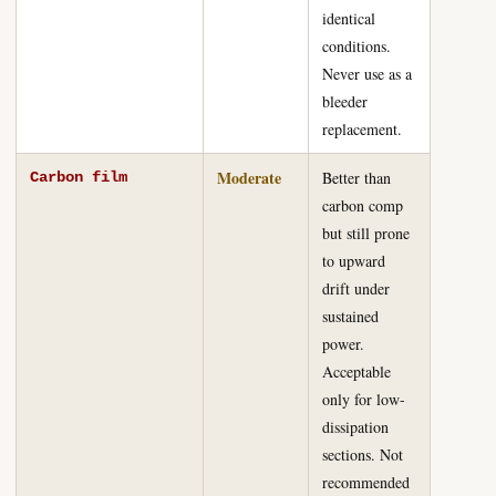
identical
conditions.
Never use as a
bleeder
replacement.
Moderate
Better than
Carbon film
carbon comp
but still prone
to upward
drift under
sustained
power.
Acceptable
only for low-
dissipation
sections. Not
recommended