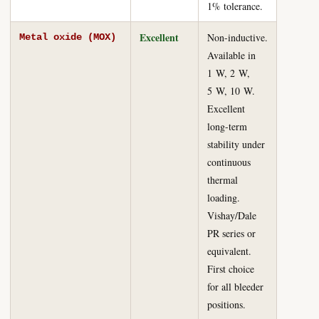
1% tolerance.
Excellent
Non-inductive.
Metal oxide (MOX)
Available in
1 W, 2 W,
5 W, 10 W.
Excellent
long-term
stability under
continuous
thermal
loading.
Vishay/Dale
PR series or
equivalent.
First choice
for all bleeder
positions.