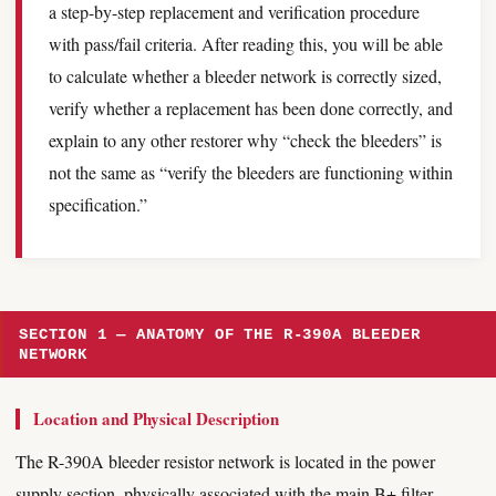
a step-by-step replacement and verification procedure
with pass/fail criteria. After reading this, you will be able
to calculate whether a bleeder network is correctly sized,
verify whether a replacement has been done correctly, and
explain to any other restorer why “check the bleeders” is
not the same as “verify the bleeders are functioning within
specification.”
SECTION 1 — ANATOMY OF THE R-390A BLEEDER
NETWORK
Location and Physical Description
The R-390A bleeder resistor network is located in the power
supply section, physically associated with the main B+ filter