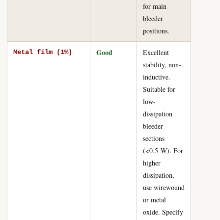
for main
bleeder
positions.
Good
Excellent
Metal film (1%)
stability, non-
inductive.
Suitable for
low-
dissipation
bleeder
sections
(<0.5 W). For
higher
dissipation,
use wirewound
or metal
oxide. Specify