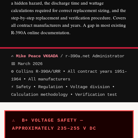
a hidden hazard, the discharge time and wattage
calculations required for correct replacement sizing, and the
step-by-step replacement and verification procedure. Covers
all contract manufacturers and years. A gap in most existing
R-390A online documentation.
✍
Mike Peace VK6ADA
/ r-390a.net Administrator
📅 March 2026
⚙ Collins R-390A/URR • All contract years 1951–
1964 • All manufacturers
⚡ Safety • Regulation • Voltage division •
Calculation methodology • Verification test
⚠ B+ VOLTAGE SAFETY —
APPROXIMATELY 235–255 V DC