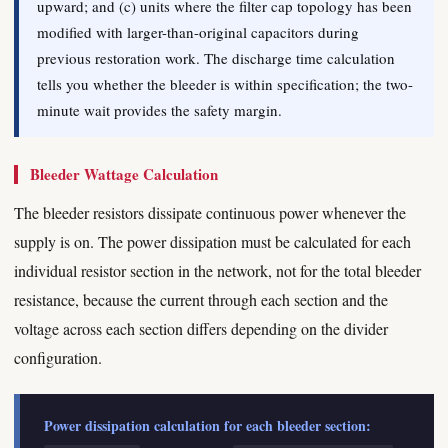
upward; and (c) units where the filter cap topology has been
modified with larger-than-original capacitors during
previous restoration work. The discharge time calculation
tells you whether the bleeder is within specification; the two-
minute wait provides the safety margin.
Bleeder Wattage Calculation
The bleeder resistors dissipate continuous power whenever the
supply is on. The power dissipation must be calculated for each
individual resistor section in the network, not for the total bleeder
resistance, because the current through each section and the
voltage across each section differs depending on the divider
configuration.
Power dissipation calculation for each bleeder section: