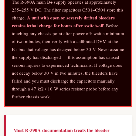
The R-390A main B+ supply operates at approximately
235–255 V DC. The filter capacitors C501–C504 store this
A unit with open or severely drifted bleeders
charge.
retains lethal charge for hours after switch-off.
Before
touching any chassis point after power-off: wait a minimum
of two minutes, then verify with a calibrated DVM at the
B+ bus that voltage has decayed below 30 V. Never assume
the supply has discharged — this assumption has caused
serious injuries to experienced technicians. If voltage does
not decay below 30 V in two minutes, the bleeders have
failed and you must discharge the capacitors manually
through a 47 kΩ / 10 W series resistor probe before any
further chassis work.
Most R-390A documentation treats the bleeder