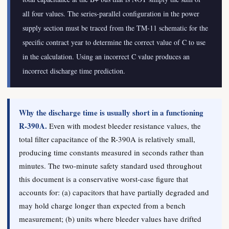
all four values. The series-parallel configuration in the power
supply section must be traced from the TM-11 schematic for the
specific contract year to determine the correct value of C to use
in the calculation. Using an incorrect C value produces an
incorrect discharge time prediction.
Why the discharge time is usually short in a functioning
R-390A.
Even with modest bleeder resistance values, the
total filter capacitance of the R-390A is relatively small,
producing time constants measured in seconds rather than
minutes. The two-minute safety standard used throughout
this document is a conservative worst-case figure that
accounts for: (a) capacitors that have partially degraded and
may hold charge longer than expected from a bench
measurement; (b) units where bleeder values have drifted