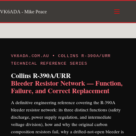
Skip
VK6ADA - Mike Peace
to
content
VK6ADA.COM.AU • COLLINS R-390A/URR
TECHNICAL REFERENCE SERIES
Collins R-390A/URR
Bleeder Resistor Network — Function,
Failure, and Correct Replacement
A definitive engineering reference covering the R-390A
bleeder resistor network: its three distinct functions (safety
discharge, power supply regulation, and intermediate
voltage division), how and why the original carbon
composition resistors fail, why a drifted-not-open bleeder is