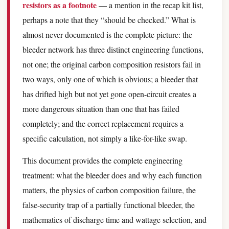
resistors as a footnote
— a mention in the recap kit list,
perhaps a note that they “should be checked.” What is
almost never documented is the complete picture: the
bleeder network has three distinct engineering functions,
not one; the original carbon composition resistors fail in
two ways, only one of which is obvious; a bleeder that
has drifted high but not yet gone open-circuit creates a
more dangerous situation than one that has failed
completely; and the correct replacement requires a
specific calculation, not simply a like-for-like swap.
This document provides the complete engineering
treatment: what the bleeder does and why each function
matters, the physics of carbon composition failure, the
false-security trap of a partially functional bleeder, the
mathematics of discharge time and wattage selection, and