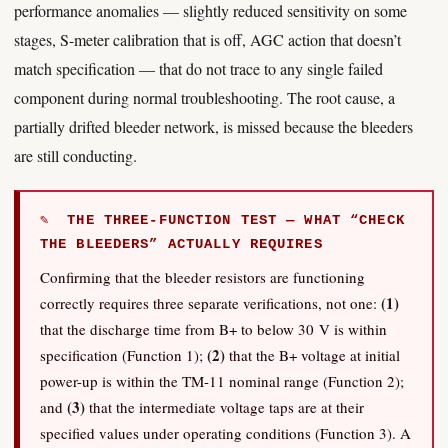
performance anomalies — slightly reduced sensitivity on some
stages, S-meter calibration that is off, AGC action that doesn’t
match specification — that do not trace to any single failed
component during normal troubleshooting. The root cause, a
partially drifted bleeder network, is missed because the bleeders
are still conducting.
✎ THE THREE-FUNCTION TEST — WHAT “CHECK
THE BLEEDERS” ACTUALLY REQUIRES
Confirming that the bleeder resistors are functioning
(1)
correctly requires three separate verifications, not one:
that the discharge time from B+ to below 30 V is within
(2)
specification (Function 1);
that the B+ voltage at initial
power-up is within the TM-11 nominal range (Function 2);
(3)
and
that the intermediate voltage taps are at their
specified values under operating conditions (Function 3). A