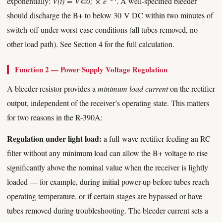
exponentially:
V(t) = V⊂0; × e
. A well-specified bleeder
should discharge the B+ to below 30 V DC within two minutes of
switch-off under worst-case conditions (all tubes removed, no
other load path). See Section 4 for the full calculation.
Function 2 — Power Supply Voltage Regulation
A bleeder resistor provides a
minimum load current
on the rectifier
output, independent of the receiver’s operating state. This matters
for two reasons in the R-390A:
Regulation under light load:
a full-wave rectifier feeding an RC
filter without any minimum load can allow the B+ voltage to rise
significantly above the nominal value when the receiver is lightly
loaded — for example, during initial power-up before tubes reach
operating temperature, or if certain stages are bypassed or have
tubes removed during troubleshooting. The bleeder current sets a