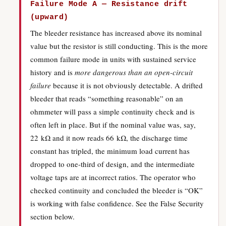
Failure Mode A — Resistance drift
(upward)
The bleeder resistance has increased above its nominal
value but the resistor is still conducting. This is the more
common failure mode in units with sustained service
history and is
more dangerous than an open-circuit
failure
because it is not obviously detectable. A drifted
bleeder that reads “something reasonable” on an
ohmmeter will pass a simple continuity check and is
often left in place. But if the nominal value was, say,
22 kΩ and it now reads 66 kΩ, the discharge time
constant has tripled, the minimum load current has
dropped to one-third of design, and the intermediate
voltage taps are at incorrect ratios. The operator who
checked continuity and concluded the bleeder is “OK”
is working with false confidence. See the False Security
section below.