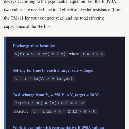
decays according to the exponential equation. For the R-390A,
two values are needed: the total effective bleeder resistance (from
the TM-11 for your contract year) and the total effective
capacitance at the B+ bus.
Discharge time formula:
where
V(t) = V₀ × e^(−t / τ)
τ = R × C
Solving for time to reach a target safe voltage:
t = τ × ln(V₀ / V_target)
To discharge from V₀ = 250 V to V_target = 30 V:
ln(250 / 30) = ln(8.33) ≈ 2.12
Therefore:
t = 2.12 × τ = 2.12 × R × C
Worked example with representative R-390A values: