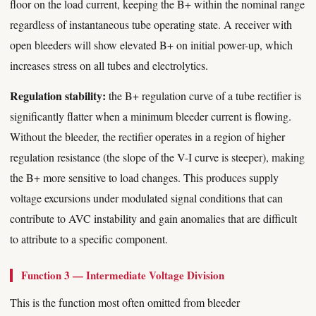
floor on the load current, keeping the B+ within the nominal range
regardless of instantaneous tube operating state. A receiver with
open bleeders will show elevated B+ on initial power-up, which
increases stress on all tubes and electrolytics.
Regulation stability:
the B+ regulation curve of a tube rectifier is
significantly flatter when a minimum bleeder current is flowing.
Without the bleeder, the rectifier operates in a region of higher
regulation resistance (the slope of the V-I curve is steeper), making
the B+ more sensitive to load changes. This produces supply
voltage excursions under modulated signal conditions that can
contribute to AVC instability and gain anomalies that are difficult
to attribute to a specific component.
Function 3 — Intermediate Voltage Division
This is the function most often omitted from bleeder