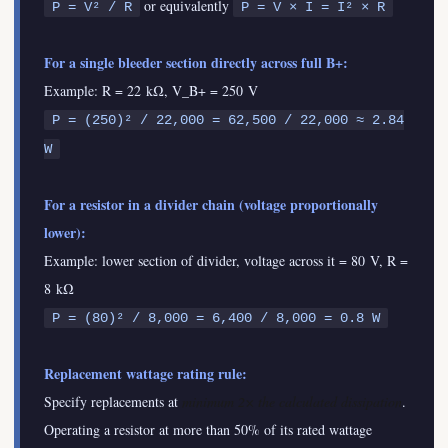
or equivalently
P = V² / R
P = V × I = I² × R
For a single bleeder section directly across full B+:
Example: R = 22 kΩ, V_B+ = 250 V
P = (250)² / 22,000 = 62,500 / 22,000 ≈ 2.84
W
For a resistor in a divider chain (voltage proportionally
lower):
Example: lower section of divider, voltage across it = 80 V, R =
8 kΩ
P = (80)² / 8,000 = 6,400 / 8,000 = 0.8 W
Replacement wattage rating rule:
Specify replacements at
minimum 2× the calculated dissipation
.
Operating a resistor at more than 50% of its rated wattage