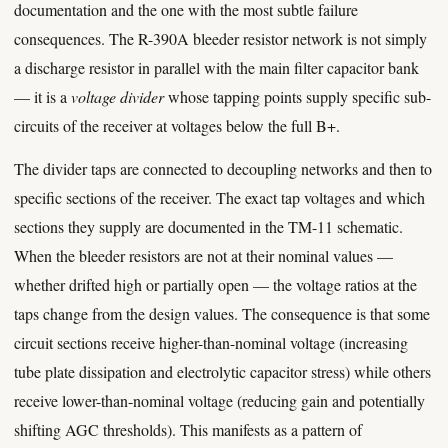
documentation and the one with the most subtle failure
consequences. The R-390A bleeder resistor network is not simply
a discharge resistor in parallel with the main filter capacitor bank
— it is a
voltage divider
whose tapping points supply specific sub-
circuits of the receiver at voltages below the full B+.
The divider taps are connected to decoupling networks and then to
specific sections of the receiver. The exact tap voltages and which
sections they supply are documented in the TM-11 schematic.
When the bleeder resistors are not at their nominal values —
whether drifted high or partially open — the voltage ratios at the
taps change from the design values. The consequence is that some
circuit sections receive higher-than-nominal voltage (increasing
tube plate dissipation and electrolytic capacitor stress) while others
receive lower-than-nominal voltage (reducing gain and potentially
shifting AGC thresholds). This manifests as a pattern of