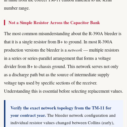
number range.
Not a Simple Resistor Across the Capacitor Bank
The most common misunderstanding about the R-390A bleeder is
that it is a single resistor from B+ to ground. In most R-390A
production versions the bleeder is a
network
— multiple resistors
in a series or series-parallel arrangement that forms a voltage
divider from B+ to chassis ground. This network serves not only
as a discharge path but as the source of intermediate supply
voltage taps used by specific sections of the receiver.
Understanding this is essential before selecting replacement values.
Verify the exact network topology from the TM-11 for
your contract year.
The bleeder network configuration and
individual resistor values changed between Collins (early),