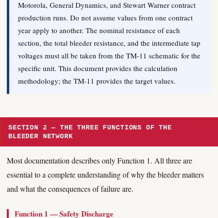
Motorola, General Dynamics, and Stewart Warner contract
production runs. Do not assume values from one contract
year apply to another. The nominal resistance of each
section, the total bleeder resistance, and the intermediate tap
voltages must all be taken from the TM-11 schematic for the
specific unit. This document provides the calculation
methodology; the TM-11 provides the target values.
SECTION 2 — THE THREE FUNCTIONS OF THE
BLEEDER NETWORK
Most documentation describes only Function 1. All three are
essential to a complete understanding of why the bleeder matters
and what the consequences of failure are.
Function 1 — Safety Discharge