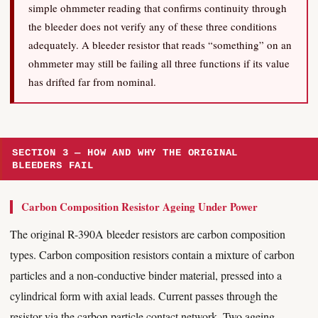
simple ohmmeter reading that confirms continuity through
the bleeder does not verify any of these three conditions
adequately. A bleeder resistor that reads “something” on an
ohmmeter may still be failing all three functions if its value
has drifted far from nominal.
SECTION 3 — HOW AND WHY THE ORIGINAL
BLEEDERS FAIL
Carbon Composition Resistor Ageing Under Power
The original R-390A bleeder resistors are carbon composition
types. Carbon composition resistors contain a mixture of carbon
particles and a non-conductive binder material, pressed into a
cylindrical form with axial leads. Current passes through the
resistor via the carbon particle contact network. Two ageing