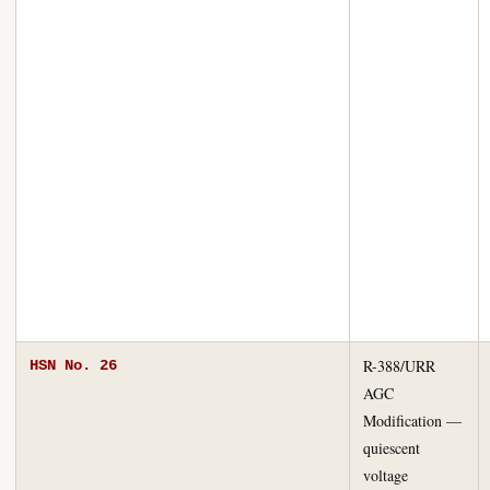
R-388/URR
HSN No. 26
AGC
Modification —
quiescent
voltage