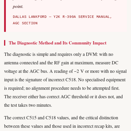
point.
DALLAS LANKFORD — Y2K R-390A SERVICE MANUAL,
AGC SECTION
The Diagnostic Method and Its Community Impact
The diagnostic is simple and requires only a DVM: with no
antenna connected and the RF gain at maximum, measure DC
voltage at the AGC bus. A reading of −2 V or more with no signal
input is the signature of incorrect C518. No specialised equipment
is required; no alignment procedure needs to be attempted first.
The receiver either has correct AGC threshold or it does not, and
the test takes two minutes.
The correct C515 and C518 values, and the critical distinction
between these values and those used in incorrect recap kits, are