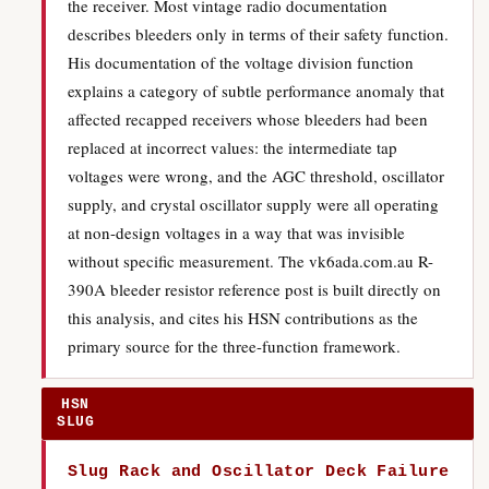
the receiver. Most vintage radio documentation
describes bleeders only in terms of their safety function.
His documentation of the voltage division function
explains a category of subtle performance anomaly that
affected recapped receivers whose bleeders had been
replaced at incorrect values: the intermediate tap
voltages were wrong, and the AGC threshold, oscillator
supply, and crystal oscillator supply were all operating
at non-design voltages in a way that was invisible
without specific measurement. The vk6ada.com.au R-
390A bleeder resistor reference post is built directly on
this analysis, and cites his HSN contributions as the
primary source for the three-function framework.
HSN
SLUG
Slug Rack and Oscillator Deck Failure