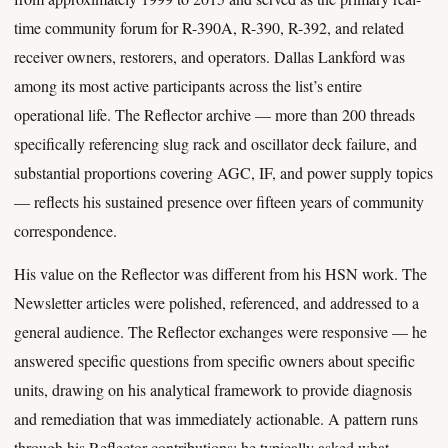
time community forum for R-390A, R-390, R-392, and related
receiver owners, restorers, and operators. Dallas Lankford was
among its most active participants across the list’s entire
operational life. The Reflector archive — more than 200 threads
specifically referencing slug rack and oscillator deck failure, and
substantial proportions covering AGC, IF, and power supply topics
— reflects his sustained presence over fifteen years of community
correspondence.
His value on the Reflector was different from his HSN work. The
Newsletter articles were polished, referenced, and addressed to a
general audience. The Reflector exchanges were responsive — he
answered specific questions from specific owners about specific
units, drawing on his analytical framework to provide diagnosis
and remediation that was immediately actionable. A pattern runs
through his Reflector contributions: he typically asked what