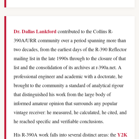
Dr. Dallas Lankford
contributed to the Collins R-
390A/URR community over a period spanning more than
two decades, from the earliest days of the R-390 Reflector
mailing list in the late 1990s through to the closure of that
list and the consolidation of its archives at r-390a.net. A
professional engineer and academic with a doctorate, he
brought to the community a standard of analytical rigour
that distinguished his work from the large body of
informed amateur opinion that surrounds any popular
vintage receiver: he measured, he calculated, he cited, and
he reached specific and verifiable conclusions.
Y2K
His R-390A work falls into several distinct areas: the