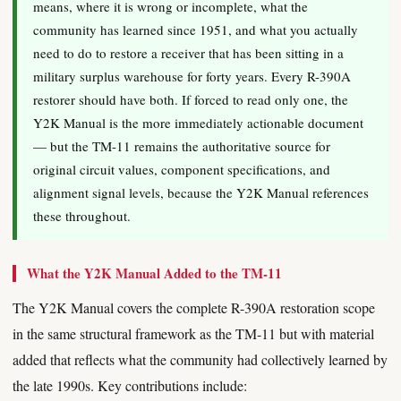
means, where it is wrong or incomplete, what the
community has learned since 1951, and what you actually
need to do to restore a receiver that has been sitting in a
military surplus warehouse for forty years. Every R-390A
restorer should have both. If forced to read only one, the
Y2K Manual is the more immediately actionable document
— but the TM-11 remains the authoritative source for
original circuit values, component specifications, and
alignment signal levels, because the Y2K Manual references
these throughout.
What the Y2K Manual Added to the TM-11
The Y2K Manual covers the complete R-390A restoration scope
in the same structural framework as the TM-11 but with material
added that reflects what the community had collectively learned by
the late 1990s. Key contributions include: