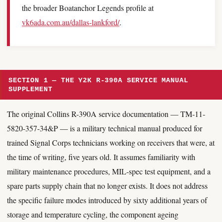
the broader Boatanchor Legends profile at
vk6ada.com.au/dallas-lankford/
.
SECTION 1 — THE Y2K R-390A SERVICE MANUAL
SUPPLEMENT
The original Collins R-390A service documentation — TM-11-
5820-357-34&P — is a military technical manual produced for
trained Signal Corps technicians working on receivers that were, at
the time of writing, five years old. It assumes familiarity with
military maintenance procedures, MIL-spec test equipment, and a
spare parts supply chain that no longer exists. It does not address
the specific failure modes introduced by sixty additional years of
storage and temperature cycling, the component ageing