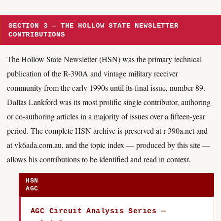
SECTION 3 — THE HOLLOW STATE NEWSLETTER
CONTRIBUTIONS
The Hollow State Newsletter (HSN) was the primary technical
publication of the R-390A and vintage military receiver
community from the early 1990s until its final issue, number 89.
Dallas Lankford was its most prolific single contributor, authoring
or co-authoring articles in a majority of issues over a fifteen-year
period. The complete HSN archive is preserved at r-390a.net and
at vk6ada.com.au, and the topic index — produced by this site —
allows his contributions to be identified and read in context.
HSN
AGC
AGC Circuit Analysis Series —