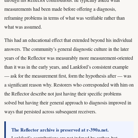
measurements had been made before offering a diagnosis,
reframing problems in terms of what was verifiable rather than
what was assumed.
This had an educational effect that extended beyond his individual
answers. The community’s general diagnostic culture in the later
years of the Reflector was measurably more measurement-oriented
than it was in the early years, and Lankford’s consistent example
— ask for the measurement first, form the hypothesis after — was
a significant reason why. Restorers who corresponded with him on
the Reflector describe not just having their specific problems
solved but having their general approach to diagnosis improved in
ways that persisted across subsequent receivers.
The Reflector archive is preserved at r-390a.net.
Lankford’s contributions are not indexed by author, but