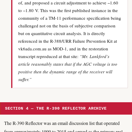
of, and proposed a circuit adjustment to achieve −1.60
to −1.80 V. This was the first published instance in the
community of a TM-11 performance specification being
challenged not on the basis of subjective comparison
but on quantitative circuit analysis. It is directly
referenced in the R-388/URR Failure Prevention Kit at
vk6ada.com.au as MOD-1, and in the restoration
transcript reproduced at that site:
“Mr. Lankford’s
article reasonably states that if the AGC voltage is too
positive then the dynamic range of the receiver will
suffer.”
SECTION 4 — THE R-390 REFLECTOR ARCHIVE
The R-390 Reflector was an email discussion list that operated
from approximately 1999 to 2015 and served as the primary real-