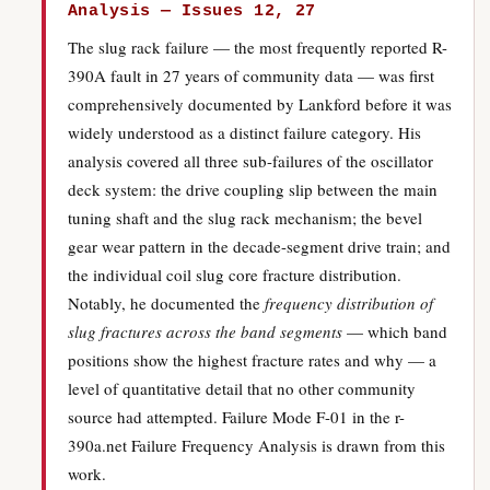
Analysis — Issues 12, 27
The slug rack failure — the most frequently reported R-
390A fault in 27 years of community data — was first
comprehensively documented by Lankford before it was
widely understood as a distinct failure category. His
analysis covered all three sub-failures of the oscillator
deck system: the drive coupling slip between the main
tuning shaft and the slug rack mechanism; the bevel
gear wear pattern in the decade-segment drive train; and
the individual coil slug core fracture distribution.
Notably, he documented the
frequency distribution of
slug fractures across the band segments
— which band
positions show the highest fracture rates and why — a
level of quantitative detail that no other community
source had attempted. Failure Mode F-01 in the r-
390a.net Failure Frequency Analysis is drawn from this
work.