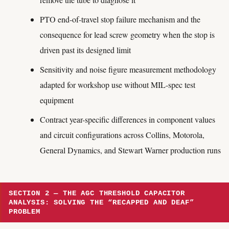
PTO end-of-travel stop failure mechanism and the
consequence for lead screw geometry when the stop is
driven past its designed limit
Sensitivity and noise figure measurement methodology
adapted for workshop use without MIL-spec test
equipment
Contract year-specific differences in component values
and circuit configurations across Collins, Motorola,
General Dynamics, and Stewart Warner production runs
SECTION 2 — THE AGC THRESHOLD CAPACITOR
ANALYSIS: SOLVING THE “RECAPPED AND DEAF”
PROBLEM