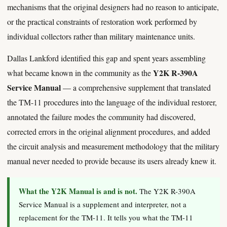
mechanisms that the original designers had no reason to anticipate,
or the practical constraints of restoration work performed by
individual collectors rather than military maintenance units.
Dallas Lankford identified this gap and spent years assembling
Y2K R-390A
what became known in the community as the
Service Manual
— a comprehensive supplement that translated
the TM-11 procedures into the language of the individual restorer,
annotated the failure modes the community had discovered,
corrected errors in the original alignment procedures, and added
the circuit analysis and measurement methodology that the military
manual never needed to provide because its users already knew it.
What the Y2K Manual is and is not.
The Y2K R-390A
Service Manual is a supplement and interpreter, not a
replacement for the TM-11. It tells you what the TM-11