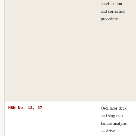
specification
and correction
procedure
Oscillator deck
HSN No. 12, 27
and slug rack
failure analysis
— drive