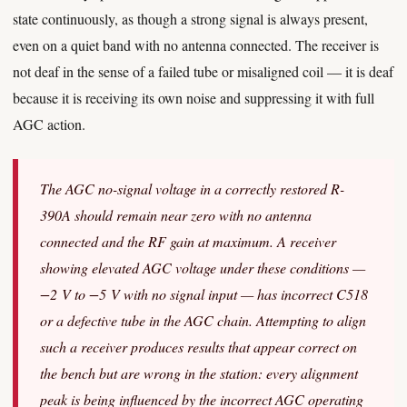
state continuously, as though a strong signal is always present,
even on a quiet band with no antenna connected. The receiver is
not deaf in the sense of a failed tube or misaligned coil — it is deaf
because it is receiving its own noise and suppressing it with full
AGC action.
The AGC no-signal voltage in a correctly restored R-
390A should remain near zero with no antenna
connected and the RF gain at maximum. A receiver
showing elevated AGC voltage under these conditions —
−2 V to −5 V with no signal input — has incorrect C518
or a defective tube in the AGC chain. Attempting to align
such a receiver produces results that appear correct on
the bench but are wrong in the station: every alignment
peak is being influenced by the incorrect AGC operating