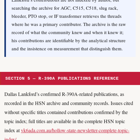
searching the archive for AGC, C515, C518, slug rack,
bleeder, PTO stop, or IF transformer retrieves the threads
where he was a primary contributor. The archive is the raw
record of what the community knew and when it knew it;
his contributions are identifiable by the analytical structure
and the insistence on measurement that distinguish them.
SECTION 5 — R-390A PUBLICATIONS REFERENCE
Dallas Lankford’s confirmed R-390A-related publications, as
recorded in the HSN archive and community records. Issues cited
without specific titles contained contributions confirmed by the
topic index; full titles are available in the complete HSN topic
index at
vk6ada.com.au/hollow-state-newsletter-complete-topic-
index/
.