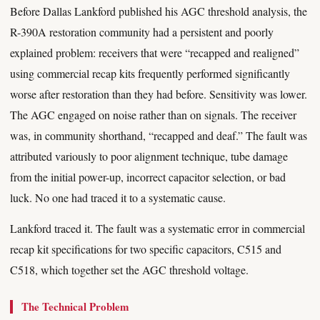
Before Dallas Lankford published his AGC threshold analysis, the
R-390A restoration community had a persistent and poorly
explained problem: receivers that were “recapped and realigned”
using commercial recap kits frequently performed significantly
worse after restoration than they had before. Sensitivity was lower.
The AGC engaged on noise rather than on signals. The receiver
was, in community shorthand, “recapped and deaf.” The fault was
attributed variously to poor alignment technique, tube damage
from the initial power-up, incorrect capacitor selection, or bad
luck. No one had traced it to a systematic cause.
Lankford traced it. The fault was a systematic error in commercial
recap kit specifications for two specific capacitors, C515 and
C518, which together set the AGC threshold voltage.
The Technical Problem