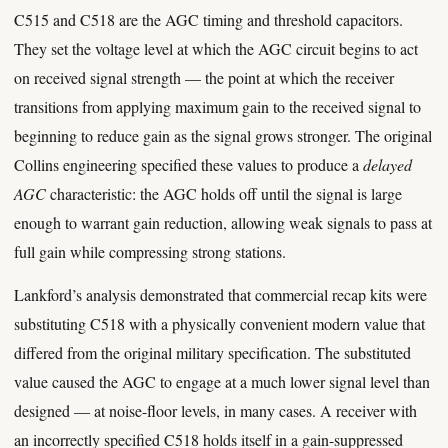
C515 and C518 are the AGC timing and threshold capacitors.
They set the voltage level at which the AGC circuit begins to act
on received signal strength — the point at which the receiver
transitions from applying maximum gain to the received signal to
beginning to reduce gain as the signal grows stronger. The original
Collins engineering specified these values to produce a
delayed
AGC
characteristic: the AGC holds off until the signal is large
enough to warrant gain reduction, allowing weak signals to pass at
full gain while compressing strong stations.
Lankford’s analysis demonstrated that commercial recap kits were
substituting C518 with a physically convenient modern value that
differed from the original military specification. The substituted
value caused the AGC to engage at a much lower signal level than
designed — at noise-floor levels, in many cases. A receiver with
an incorrectly specified C518 holds itself in a gain-suppressed