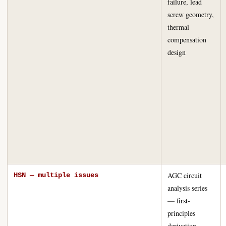
failure, lead
screw geometry,
thermal
compensation
design
AGC circuit
HSN — multiple issues
analysis series
— first-
principles
derivation,