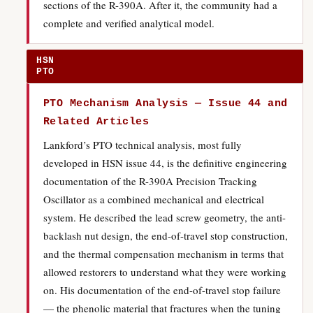
sections of the R-390A. After it, the community had a
complete and verified analytical model.
HSN
PTO
PTO Mechanism Analysis — Issue 44 and
Related Articles
Lankford’s PTO technical analysis, most fully
developed in HSN issue 44, is the definitive engineering
documentation of the R-390A Precision Tracking
Oscillator as a combined mechanical and electrical
system. He described the lead screw geometry, the anti-
backlash nut design, the end-of-travel stop construction,
and the thermal compensation mechanism in terms that
allowed restorers to understand what they were working
on. His documentation of the end-of-travel stop failure
— the phenolic material that fractures when the tuning