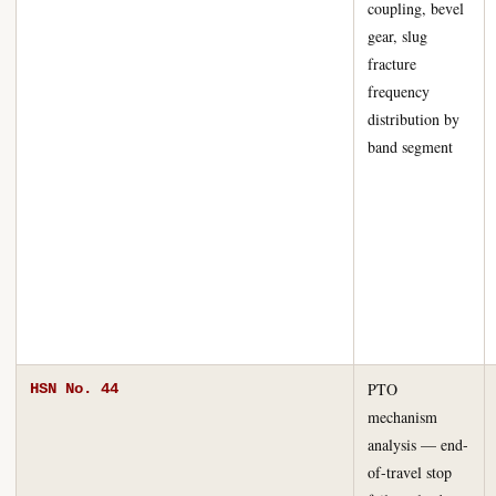
coupling, bevel
gear, slug
fracture
frequency
distribution by
band segment
PTO
HSN No. 44
mechanism
analysis — end-
of-travel stop