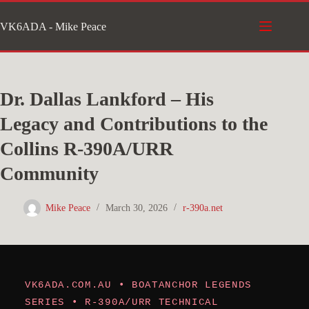
Skip
VK6ADA - Mike Peace
to
content
Dr. Dallas Lankford – His
Legacy and Contributions to the
Collins R-390A/URR
Community
Mike Peace
March 30, 2026
r-390a.net
VK6ADA.COM.AU • BOATANCHOR LEGENDS
SERIES • R-390A/URR TECHNICAL