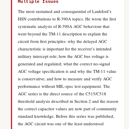
Multiple Issues
The most sustained and consequential of Lankford’s
HSN contributions to R-390A topics. He wrote the first
systematic analysis of R-390A AGC behaviour that
went beyond the TM-11 description to explain the
circuit from first principles: why the delayed AGC
characteristic is important for the receiver’s intended
military intercept role; how the AGC bus voltage is
generated and regulated; what the correct no-signal
AGC voltage specification is and why the TM-11 value
is conservative; and how to measure and verify AGC
performance without MIL-spec test equipment. The
AGC series is the direct source of the C515/C518
threshold analysis described in Section 2 and the reason
the correct capacitor values are now part of community
standard knowledge. Before this series was published,
the AGC circuit was one of the least understood