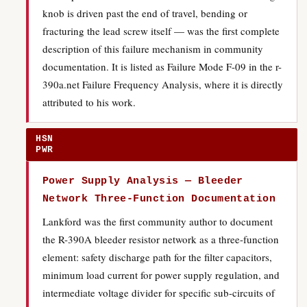
knob is driven past the end of travel, bending or
fracturing the lead screw itself — was the first complete
description of this failure mechanism in community
documentation. It is listed as Failure Mode F-09 in the r-
390a.net Failure Frequency Analysis, where it is directly
attributed to his work.
HSN
PWR
Power Supply Analysis — Bleeder
Network Three-Function Documentation
Lankford was the first community author to document
the R-390A bleeder resistor network as a three-function
element: safety discharge path for the filter capacitors,
minimum load current for power supply regulation, and
intermediate voltage divider for specific sub-circuits of