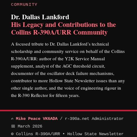
COMMUNITY
Dr. Dallas Lankford
His Legacy and Contributions to the
Collins R-390A/URR Community
A focused tribute to Dr. Dallas Lankford’s technical
scholarship and community service on behalf of the Collins
R-390A/URR: author of the Y2K Service Manual
supplement, analyst of the AGC threshold circuit,
documenter of the oscillator deck failure mechanisms,
contributor to more Hollow State Newsletter issues than any
other single author, and the voice of engineering rigour in
the R-390 Reflector for fifteen years.
✍
Mike Peace VK6ADA
/ r-390a.net Administrator
📅 March 2026
⚙ Collins R-390A/URR • Hollow State Newsletter