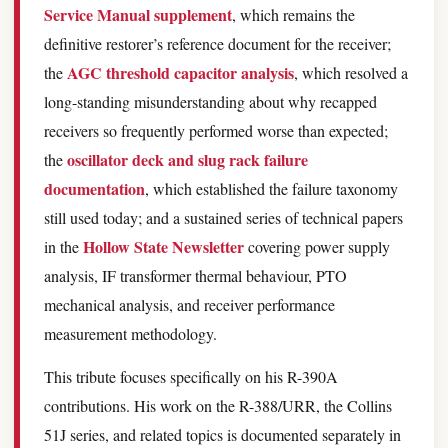
Service Manual supplement
, which remains the
definitive restorer’s reference document for the receiver;
AGC threshold capacitor analysis
the
, which resolved a
long-standing misunderstanding about why recapped
receivers so frequently performed worse than expected;
oscillator deck and slug rack failure
the
documentation
, which established the failure taxonomy
still used today; and a sustained series of technical papers
Hollow State Newsletter
in the
covering power supply
analysis, IF transformer thermal behaviour, PTO
mechanical analysis, and receiver performance
measurement methodology.
This tribute focuses specifically on his R-390A
contributions. His work on the R-388/URR, the Collins
51J series, and related topics is documented separately in