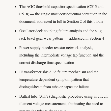
The AGC threshold capacitor specification (C515 and
C518) — the single most consequential correction in the
document, addressed in full in Section 2 of this tribute
Oscillator deck coupling failure analysis and the slug
rack bevel gear wear pattern — addressed in Section 4
Power supply bleeder resistor network analysis,
including the intermediate voltage tap function and the
correct discharge time specification
IF transformer shield lid failure mechanism and the
temperature-dependent symptom pattern that
distinguishes it from tube or capacitor failure
Ballast tube (3TF7) diagnostic procedure using in-circuit
filament voltage measurement, eliminating the need to
remove the tube to diagnose it