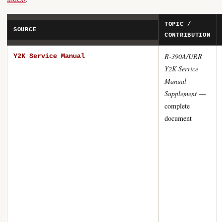
TOPIC /
SOURCE
CONTRIBUTION
R-390A/URR
Y2K Service Manual
Y2K Service
Manual
Supplement
—
complete
document