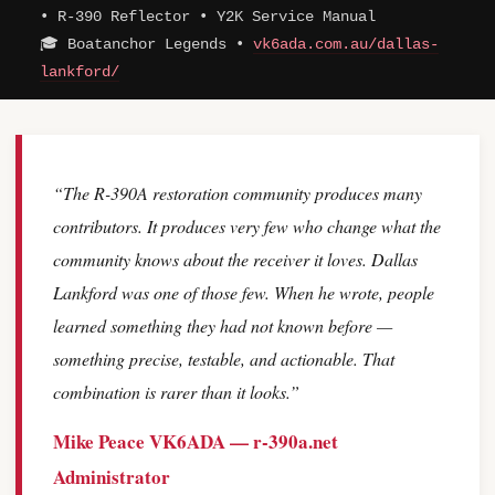
• R-390 Reflector • Y2K Service Manual
🎓 Boatanchor Legends •
vk6ada.com.au/dallas-
lankford/
“The R-390A restoration community produces many
contributors. It produces very few who change what the
community knows about the receiver it loves. Dallas
Lankford was one of those few. When he wrote, people
learned something they had not known before —
something precise, testable, and actionable. That
combination is rarer than it looks.”
Mike Peace VK6ADA — r-390a.net
Administrator