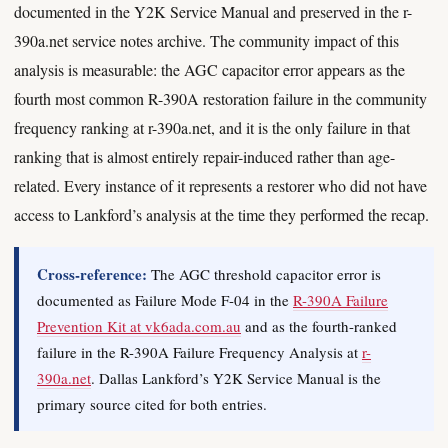
documented in the Y2K Service Manual and preserved in the r-
390a.net service notes archive. The community impact of this
analysis is measurable: the AGC capacitor error appears as the
fourth most common R-390A restoration failure in the community
frequency ranking at r-390a.net, and it is the only failure in that
ranking that is almost entirely repair-induced rather than age-
related. Every instance of it represents a restorer who did not have
access to Lankford’s analysis at the time they performed the recap.
Cross-reference:
The AGC threshold capacitor error is
documented as Failure Mode F-04 in the
R-390A Failure
Prevention Kit at vk6ada.com.au
and as the fourth-ranked
failure in the R-390A Failure Frequency Analysis at
r-
390a.net
. Dallas Lankford’s Y2K Service Manual is the
primary source cited for both entries.