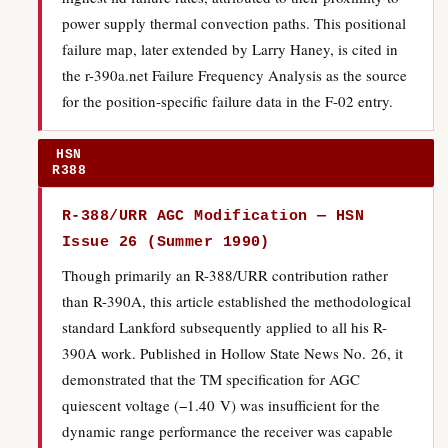
power supply thermal convection paths. This positional
failure map, later extended by Larry Haney, is cited in
the r-390a.net Failure Frequency Analysis as the source
for the position-specific failure data in the F-02 entry.
HSN
R388
R-388/URR AGC Modification — HSN
Issue 26 (Summer 1990)
Though primarily an R-388/URR contribution rather
than R-390A, this article established the methodological
standard Lankford subsequently applied to all his R-
390A work. Published in Hollow State News No. 26, it
demonstrated that the TM specification for AGC
quiescent voltage (−1.40 V) was insufficient for the
dynamic range performance the receiver was capable