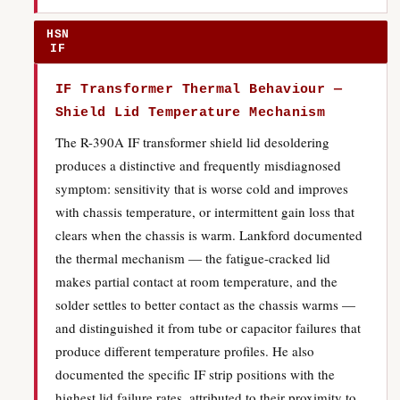
HSN
IF
IF Transformer Thermal Behaviour —
Shield Lid Temperature Mechanism
The R-390A IF transformer shield lid desoldering
produces a distinctive and frequently misdiagnosed
symptom: sensitivity that is worse cold and improves
with chassis temperature, or intermittent gain loss that
clears when the chassis is warm. Lankford documented
the thermal mechanism — the fatigue-cracked lid
makes partial contact at room temperature, and the
solder settles to better contact as the chassis warms —
and distinguished it from tube or capacitor failures that
produce different temperature profiles. He also
documented the specific IF strip positions with the
highest lid failure rates, attributed to their proximity to