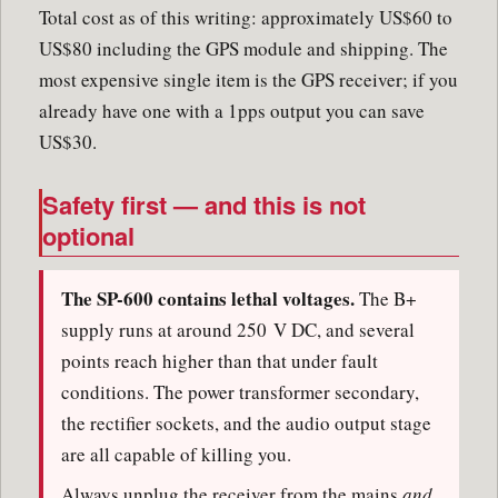
Total cost as of this writing: approximately US$60 to
US$80 including the GPS module and shipping. The
most expensive single item is the GPS receiver; if you
already have one with a 1pps output you can save
US$30.
Safety first — and this is not
optional
The SP-600 contains lethal voltages.
The B+
supply runs at around 250 V DC, and several
points reach higher than that under fault
conditions. The power transformer secondary,
the rectifier sockets, and the audio output stage
are all capable of killing you.
Always unplug the receiver from the mains
and