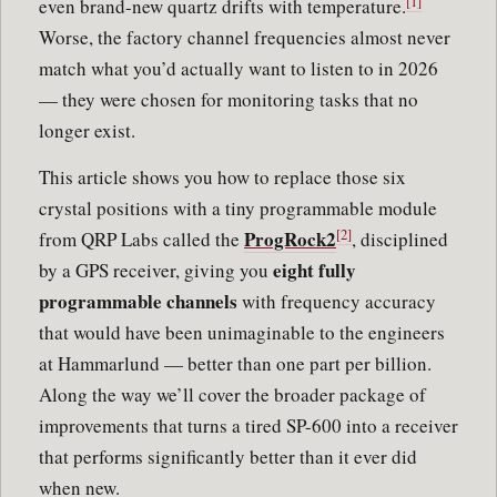
[1]
even brand-new quartz drifts with temperature.
Worse, the factory channel frequencies almost never
match what you’d actually want to listen to in 2026
— they were chosen for monitoring tasks that no
longer exist.
This article shows you how to replace those six
crystal positions with a tiny programmable module
[2]
ProgRock2
from QRP Labs called the
, disciplined
eight fully
by a GPS receiver, giving you
programmable channels
with frequency accuracy
that would have been unimaginable to the engineers
at Hammarlund — better than one part per billion.
Along the way we’ll cover the broader package of
improvements that turns a tired SP-600 into a receiver
that performs significantly better than it ever did
when new.