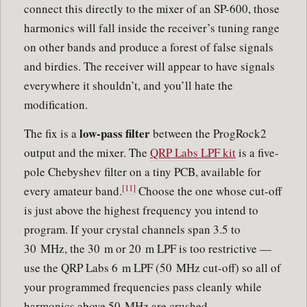
connect this directly to the mixer of an SP-600, those
harmonics will fall inside the receiver’s tuning range
on other bands and produce a forest of false signals
and birdies. The receiver will appear to have signals
everywhere it shouldn’t, and you’ll hate the
modification.
low-pass filter
The fix is a
between the ProgRock2
output and the mixer. The
QRP Labs LPF kit
is a five-
pole Chebyshev filter on a tiny PCB, available for
[11]
every amateur band.
Choose the one whose cut-off
is just above the highest frequency you intend to
program. If your crystal channels span 3.5 to
30 MHz, the 30 m or 20 m LPF is too restrictive —
use the QRP Labs 6 m LPF (50 MHz cut-off) so all of
your programmed frequencies pass cleanly while
harmonics above 50 MHz are crushed.