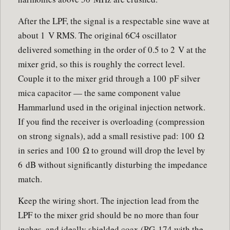
After the LPF, the signal is a respectable sine wave at
about 1 V RMS. The original 6C4 oscillator
delivered something in the order of 0.5 to 2 V at the
mixer grid, so this is roughly the correct level.
Couple it to the mixer grid through a 100 pF silver
mica capacitor — the same component value
Hammarlund used in the original injection network.
If you find the receiver is overloading (compression
on strong signals), add a small resistive pad: 100 Ω
in series and 100 Ω to ground will drop the level by
6 dB without significantly disturbing the impedance
match.
Keep the wiring short. The injection lead from the
LPF to the mixer grid should be no more than four
inches, and ideally shielded coax (RG-174 with the