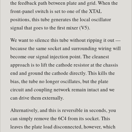
the feedback path between plate and grid. When the
front-panel switch is set to one of the XTAL
positions, this tube generates the local oscillator
signal that goes to the first mixer (V5).
We want to silence this tube without ripping it out —
because the same socket and surrounding wiring will
become our signal injection point. The cleanest
approach is to lift the cathode resistor at the chassis
end and ground the cathode directly. This kills the
bias, the tube no longer oscillates, but the plate
circuit and coupling network remain intact and we
can drive them externally.
Alternatively, and this is reversible in seconds, you
can simply remove the 6C4 from its socket. This
leaves the plate load disconnected, however, which