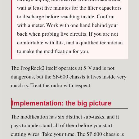
wait at least five minutes for the filter capacitors
to discharge before reaching inside. Confirm
with a meter. Work with one hand behind your
back when probing live circuits. If you are not
comfortable with this, find a qualified technician
to make the modification for you.
The ProgRock2 itself operates at 5 V and is not
dangerous, but the SP-600 chassis it lives inside very
much is. Treat the radio with respect.
Implementation: the big picture
The modification has six distinct sub-tasks, and it
pays to understand all of them before you start
cutting wires. Take your time. The SP-600 chassis is