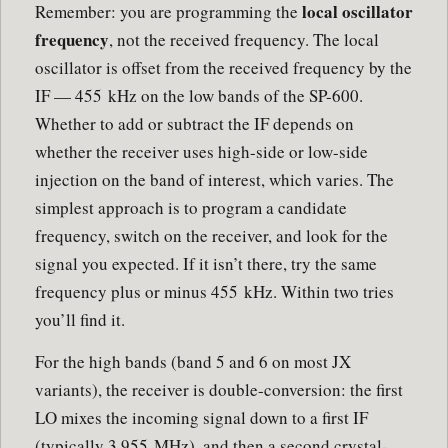
local oscillator
Remember: you are programming the
frequency
, not the received frequency. The local
oscillator is offset from the received frequency by the
IF — 455 kHz on the low bands of the SP-600.
Whether to add or subtract the IF depends on
whether the receiver uses high-side or low-side
injection on the band of interest, which varies. The
simplest approach is to program a candidate
frequency, switch on the receiver, and look for the
signal you expected. If it isn’t there, try the same
frequency plus or minus 455 kHz. Within two tries
you’ll find it.
For the high bands (band 5 and 6 on most JX
variants), the receiver is double-conversion: the first
LO mixes the incoming signal down to a first IF
(typically 3.955 MHz), and then a second crystal-