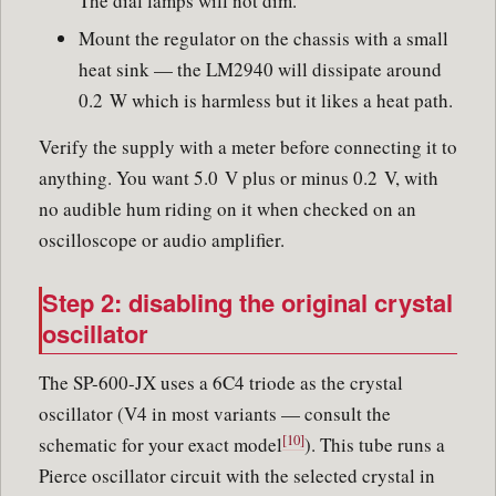
The dial lamps will not dim.
Mount the regulator on the chassis with a small
heat sink — the LM2940 will dissipate around
0.2 W which is harmless but it likes a heat path.
Verify the supply with a meter before connecting it to
anything. You want 5.0 V plus or minus 0.2 V, with
no audible hum riding on it when checked on an
oscilloscope or audio amplifier.
Step 2: disabling the original crystal
oscillator
The SP-600-JX uses a 6C4 triode as the crystal
oscillator (V4 in most variants — consult the
[10]
schematic for your exact model
). This tube runs a
Pierce oscillator circuit with the selected crystal in