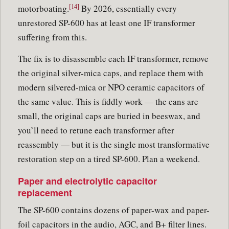
[14]
motorboating.
By 2026, essentially every
unrestored SP-600 has at least one IF transformer
suffering from this.
The fix is to disassemble each IF transformer, remove
the original silver-mica caps, and replace them with
modern silvered-mica or NPO ceramic capacitors of
the same value. This is fiddly work — the cans are
small, the original caps are buried in beeswax, and
you’ll need to retune each transformer after
reassembly — but it is the single most transformative
restoration step on a tired SP-600. Plan a weekend.
Paper and electrolytic capacitor
replacement
The SP-600 contains dozens of paper-wax and paper-
foil capacitors in the audio, AGC, and B+ filter lines.