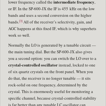
intermediate frequency
lower frequency called the
,
or IF. In the SP-600-JX the IF is 455 kHz on the low
bands and uses a second conversion on the higher
[3]
bands.
All of the receiver’s selectivity, gain, and
AGC happens at this fixed IF, which is why superhets
work so well.
Normally the LO is generated by a tunable circuit —
the main tuning dial. But the SP-600-JX also gives
you a second option: you can switch the LO over to a
crystal-controlled oscillator
instead, locked to one
of six quartz crystals on the front panel. When you
do that, the receiver is no longer tunable — it sits
rock-solid on one frequency, determined by the
crystal. This is enormously useful for monitoring a
specific channel, because crystal-controlled stability
is far better than any tunable LC oscillator can