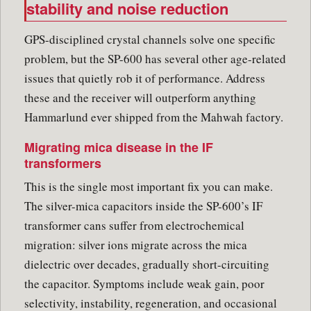
stability and noise reduction
GPS-disciplined crystal channels solve one specific
problem, but the SP-600 has several other age-related
issues that quietly rob it of performance. Address
these and the receiver will outperform anything
Hammarlund ever shipped from the Mahwah factory.
Migrating mica disease in the IF
transformers
This is the single most important fix you can make.
The silver-mica capacitors inside the SP-600’s IF
transformer cans suffer from electrochemical
migration: silver ions migrate across the mica
dielectric over decades, gradually short-circuiting
the capacitor. Symptoms include weak gain, poor
selectivity, instability, regeneration, and occasional