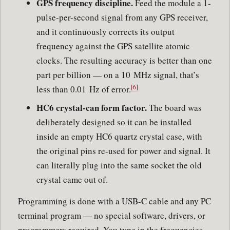
GPS frequency discipline.
Feed the module a 1-
pulse-per-second signal from any GPS receiver,
and it continuously corrects its output
frequency against the GPS satellite atomic
clocks. The resulting accuracy is better than one
part per billion — on a 10 MHz signal, that’s
[6]
less than 0.01 Hz of error.
HC6 crystal-can form factor.
The board was
deliberately designed so it can be installed
inside an empty HC6 quartz crystal case, with
the original pins re-used for power and signal. It
can literally plug into the same socket the old
crystal came out of.
Programming is done with a USB-C cable and any PC
terminal program — no special software, drivers, or
programmers required. You type in the frequencies