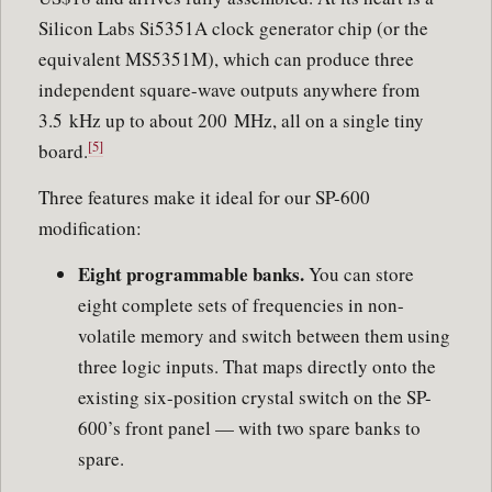
Silicon Labs Si5351A clock generator chip (or the
equivalent MS5351M), which can produce three
independent square-wave outputs anywhere from
3.5 kHz up to about 200 MHz, all on a single tiny
[5]
board.
Three features make it ideal for our SP-600
modification:
Eight programmable banks.
You can store
eight complete sets of frequencies in non-
volatile memory and switch between them using
three logic inputs. That maps directly onto the
existing six-position crystal switch on the SP-
600’s front panel — with two spare banks to
spare.