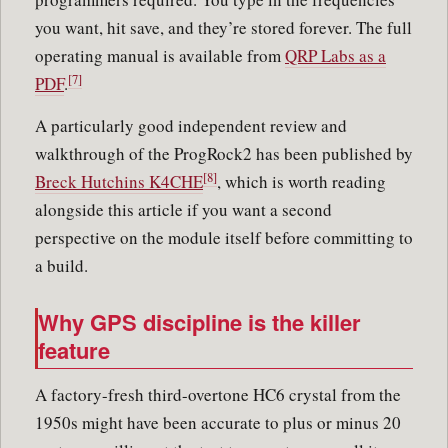
you want, hit save, and they’re stored forever. The full
operating manual is available from
QRP Labs as a
[7]
PDF
.
A particularly good independent review and
walkthrough of the ProgRock2 has been published by
[8]
Breck Hutchins K4CHE
, which is worth reading
alongside this article if you want a second
perspective on the module itself before committing to
a build.
Why GPS discipline is the killer
feature
A factory-fresh third-overtone HC6 crystal from the
1950s might have been accurate to plus or minus 20