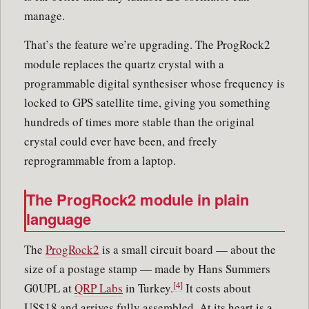
manage.
That’s the feature we’re upgrading. The ProgRock2
module replaces the quartz crystal with a
programmable digital synthesiser whose frequency is
locked to GPS satellite time, giving you something
hundreds of times more stable than the original
crystal could ever have been, and freely
reprogrammable from a laptop.
The ProgRock2 module in plain
language
The
ProgRock2
is a small circuit board — about the
size of a postage stamp — made by Hans Summers
[4]
G0UPL at
QRP Labs
in Turkey.
It costs about
US$18 and arrives fully assembled. At its heart is a