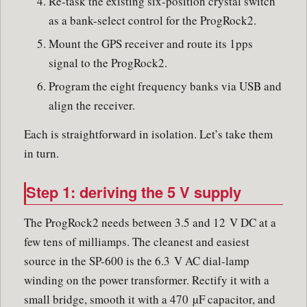
Re-task the existing six-position crystal switch
as a bank-select control for the ProgRock2.
Mount the GPS receiver and route its 1pps
signal to the ProgRock2.
Program the eight frequency banks via USB and
align the receiver.
Each is straightforward in isolation. Let’s take them
in turn.
Step 1: deriving the 5 V supply
The ProgRock2 needs between 3.5 and 12 V DC at a
few tens of milliamps. The cleanest and easiest
source in the SP-600 is the 6.3 V AC dial-lamp
winding on the power transformer. Rectify it with a
small bridge, smooth it with a 470 µF capacitor, and