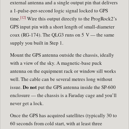
external antenna and a single output pin that delivers
a 1-pulse-per-second logic signal locked to GPS
[12]
time.
Wire this output directly to the ProgRock2’s
GPS input pin with a short length of small-diameter
coax (RG-174). The QLG3 runs on 5 V — the same
supply you built in Step 1.
Mount the GPS antenna outside the chassis, ideally
with a view of the sky. A magnetic-base puck
antenna on the equipment rack or window sill works
well. The cable can be several metres long without
Do not
issue.
put the GPS antenna inside the SP-600
enclosure — the chassis is a Faraday cage and you’ll
never get a lock.
Once the GPS has acquired satellites (typically 30 to
60 seconds from cold start, with at least three