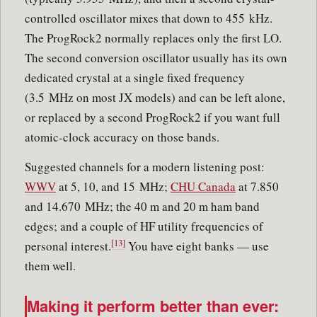
controlled oscillator mixes that down to 455 kHz.
The ProgRock2 normally replaces only the first LO.
The second conversion oscillator usually has its own
dedicated crystal at a single fixed frequency
(3.5 MHz on most JX models) and can be left alone,
or replaced by a second ProgRock2 if you want full
atomic-clock accuracy on those bands.
Suggested channels for a modern listening post:
WWV
at 5, 10, and 15 MHz;
CHU Canada
at 7.850
and 14.670 MHz; the 40 m and 20 m ham band
edges; and a couple of HF utility frequencies of
[13]
personal interest.
You have eight banks — use
them well.
Making it perform better than ever: