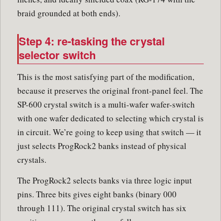
braid grounded at both ends).
Step 4: re-tasking the crystal
selector switch
This is the most satisfying part of the modification,
because it preserves the original front-panel feel. The
SP-600 crystal switch is a multi-wafer wafer-switch
with one wafer dedicated to selecting which crystal is
in circuit. We’re going to keep using that switch — it
just selects ProgRock2 banks instead of physical
crystals.
The ProgRock2 selects banks via three logic input
pins. Three bits gives eight banks (binary 000
through 111). The original crystal switch has six