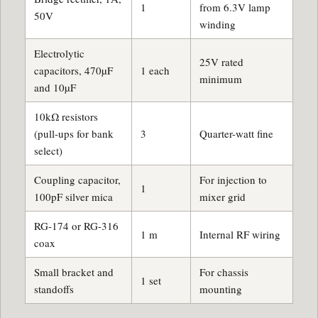
1
from 6.3V lamp
50V
winding
Electrolytic
25V rated
capacitors, 470µF
1 each
minimum
and 10µF
10kΩ resistors
(pull-ups for bank
3
Quarter-watt fine
select)
Coupling capacitor,
For injection to
1
100pF silver mica
mixer grid
RG-174 or RG-316
1 m
Internal RF wiring
coax
Small bracket and
For chassis
1 set
standoffs
mounting