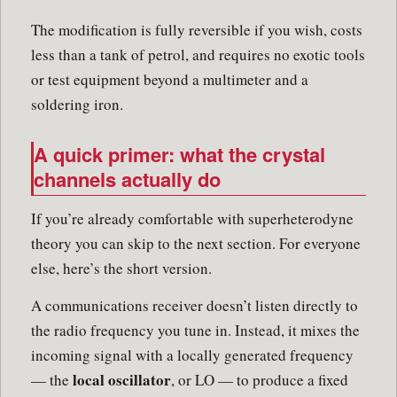
The modification is fully reversible if you wish, costs
less than a tank of petrol, and requires no exotic tools
or test equipment beyond a multimeter and a
soldering iron.
A quick primer: what the crystal
channels actually do
If you’re already comfortable with superheterodyne
theory you can skip to the next section. For everyone
else, here’s the short version.
A communications receiver doesn’t listen directly to
the radio frequency you tune in. Instead, it mixes the
incoming signal with a locally generated frequency
local oscillator
— the
, or LO — to produce a fixed