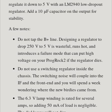
regulate it down to 5 V with an LM2940 low-dropout
regulator. Add a 10 µF capacitor on the output for
stability.
A few notes:
Do not tap the B+ line. Designing a regulator to
drop 250 V to 5 V is wasteful, runs hot, and
introduces a failure mode that can put high
voltage on your ProgRock2 if the regulator dies.
Do not use a switching regulator inside the
chassis. The switching noise will couple into the
IF and the front-end and you will spend a week
wondering where the new birdies came from.
The 6.3 V lamp winding is rated for several
amps, so adding 50 mA of load is negligible.