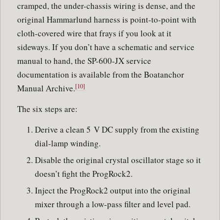
cramped, the under-chassis wiring is dense, and the
original Hammarlund harness is point-to-point with
cloth-covered wire that frays if you look at it
sideways. If you don’t have a schematic and service
manual to hand, the SP-600-JX service
documentation is available from the Boatanchor
[10]
Manual Archive.
The six steps are:
Derive a clean 5 V DC supply from the existing
dial-lamp winding.
Disable the original crystal oscillator stage so it
doesn’t fight the ProgRock2.
Inject the ProgRock2 output into the original
mixer through a low-pass filter and level pad.