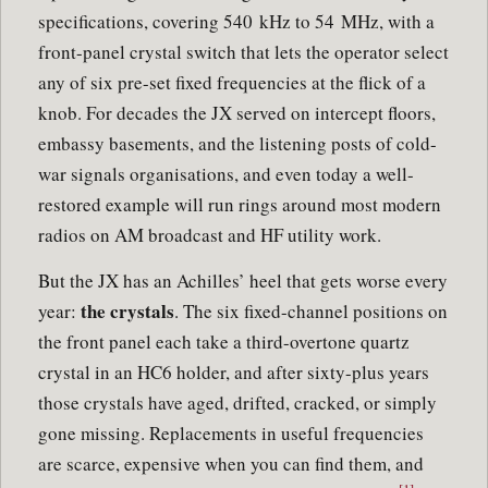
specifications, covering 540 kHz to 54 MHz, with a
front-panel crystal switch that lets the operator select
any of six pre-set fixed frequencies at the flick of a
knob. For decades the JX served on intercept floors,
embassy basements, and the listening posts of cold-
war signals organisations, and even today a well-
restored example will run rings around most modern
radios on AM broadcast and HF utility work.
But the JX has an Achilles’ heel that gets worse every
the crystals
year:
. The six fixed-channel positions on
the front panel each take a third-overtone quartz
crystal in an HC6 holder, and after sixty-plus years
those crystals have aged, drifted, cracked, or simply
gone missing. Replacements in useful frequencies
are scarce, expensive when you can find them, and