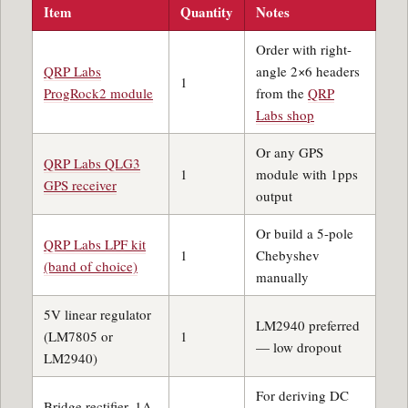
Item
Quantity
Notes
Order with right-
QRP Labs
angle 2×6 headers
1
ProgRock2 module
from the
QRP
Labs shop
Or any GPS
QRP Labs QLG3
1
module with 1pps
GPS receiver
output
Or build a 5-pole
QRP Labs LPF kit
1
Chebyshev
(band of choice)
manually
5V linear regulator
LM2940 preferred
(LM7805 or
1
— low dropout
LM2940)
For deriving DC
Bridge rectifier, 1A,