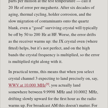
parts per million at the test temperature — call it
20 Hz of error per megahertz. After six decades of
aging, thermal cycling, holder corrosion, and the
slow migration of contaminants onto the quartz
blank, even a “good” surviving crystal will typically
be off by 50 to 200 Hz at HF. Worse, the error drifts
as the receiver warms up: the JX crystal oven (where
fitted) helps, but it’s not perfect, and on the high
bands the crystal frequency is multiplied, so the error
is multiplied right along with it.
In practical terms, this means that when you select
crystal channel 3 expecting to land precisely on, say,
[9]
WWV at 10.000 MHz
, you actually land
somewhere between 9.9998 MHz and 10.0002 MHz,
drifting slowly upward for the first hour as the radio
warms up. For broadcast AM this doesn’t matter. For