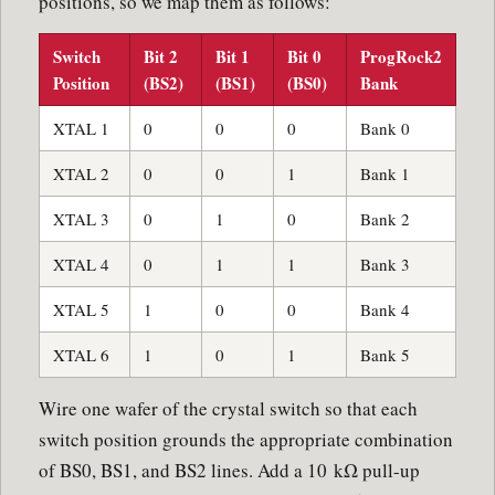
positions, so we map them as follows:
Switch
Bit 2
Bit 1
Bit 0
ProgRock2
Position
(BS2)
(BS1)
(BS0)
Bank
XTAL 1
0
0
0
Bank 0
XTAL 2
0
0
1
Bank 1
XTAL 3
0
1
0
Bank 2
XTAL 4
0
1
1
Bank 3
XTAL 5
1
0
0
Bank 4
XTAL 6
1
0
1
Bank 5
Wire one wafer of the crystal switch so that each
switch position grounds the appropriate combination
of BS0, BS1, and BS2 lines. Add a 10 kΩ pull-up