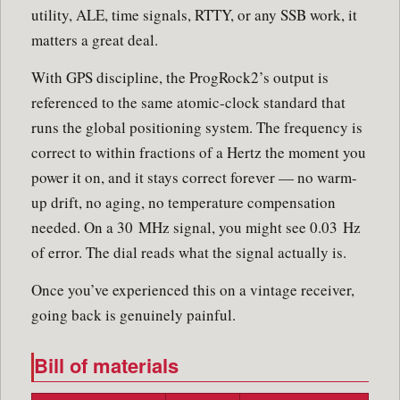
utility, ALE, time signals, RTTY, or any SSB work, it
matters a great deal.
With GPS discipline, the ProgRock2’s output is
referenced to the same atomic-clock standard that
runs the global positioning system. The frequency is
correct to within fractions of a Hertz the moment you
power it on, and it stays correct forever — no warm-
up drift, no aging, no temperature compensation
needed. On a 30 MHz signal, you might see 0.03 Hz
of error. The dial reads what the signal actually is.
Once you’ve experienced this on a vintage receiver,
going back is genuinely painful.
Bill of materials