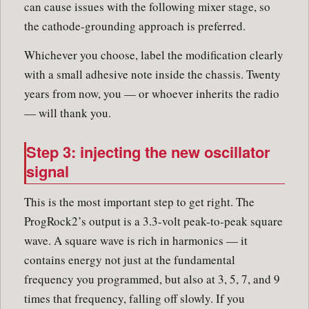
can cause issues with the following mixer stage, so
the cathode-grounding approach is preferred.
Whichever you choose, label the modification clearly
with a small adhesive note inside the chassis. Twenty
years from now, you — or whoever inherits the radio
— will thank you.
Step 3: injecting the new oscillator
signal
This is the most important step to get right. The
ProgRock2’s output is a 3.3-volt peak-to-peak square
wave. A square wave is rich in harmonics — it
contains energy not just at the fundamental
frequency you programmed, but also at 3, 5, 7, and 9
times that frequency, falling off slowly. If you