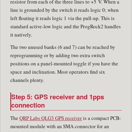
resistor from each of the three lines to +5 V. When a
line is grounded by the switch it reads logic 0; when
left floating it reads logic 1 via the pull-up. This is
standard active-low logic and the ProgRock2 handles
it natively.
The two unused banks (6 and 7) can be reached by
reprogramming or by adding two extra switch
positions on a panel-mounted toggle if you have the
space and inclination. Most operators find six
channels plenty.
Step 5: GPS receiver and 1pps
connection
The
QRP Labs QLG3 GPS receiver
is a compact PCB-
mounted module with an SMA connector for an