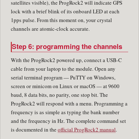
satellites visible), the ProgRock2 will indicate GPS
lock with a brief blink of its onboard LED at each
1pps pulse. From this moment on, your crystal
channels are atomic-clock accurate.
Step 6: programming the channels
With the ProgRock2 powered up, connect a USB-C
cable from your laptop to the module. Open any
serial terminal program — PuTTY on Windows,
screen or minicom on Linux or macOS — at 9600
baud, 8 data bits, no parity, one stop bit. The
ProgRock2 will respond with a menu. Programming a
frequency is as simple as typing the bank number
and the frequency in Hz. The complete command set
is documented in the
official ProgRock2 manual
.