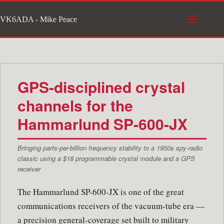
Skip
VK6ADA - Mike Peace
to
content
GPS-disciplined crystal
channels for the
Hammarlund SP-600-JX
Bringing parts-per-billion frequency stability to a 1950s spy-radio
classic using a $18 programmable crystal module and a GPS
receiver
The Hammarlund SP-600-JX is one of the great
communications receivers of the vacuum-tube era —
a precision general-coverage set built to military