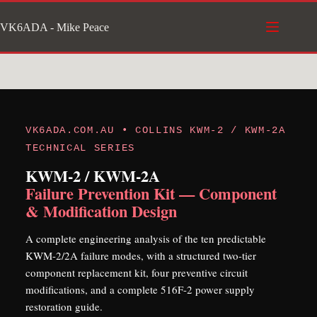
Skip
VK6ADA - Mike Peace
to
content
VK6ADA.COM.AU • COLLINS KWM-2 / KWM-2A
TECHNICAL SERIES
KWM-2 / KWM-2A
Failure Prevention Kit — Component
& Modification Design
A complete engineering analysis of the ten predictable
KWM-2/2A failure modes, with a structured two-tier
component replacement kit, four preventive circuit
modifications, and a complete 516F-2 power supply
restoration guide.