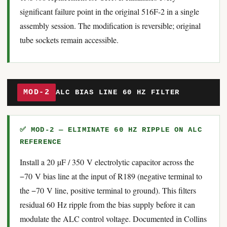
significant failure point in the original 516F-2 in a single
assembly session. The modification is reversible; original
tube sockets remain accessible.
MOD-2
ALC BIAS LINE 60 HZ FILTER
✅ MOD-2 — ELIMINATE 60 HZ RIPPLE ON ALC
REFERENCE
Install a 20 µF / 350 V electrolytic capacitor across the
−70 V bias line at the input of R189 (negative terminal to
the −70 V line, positive terminal to ground). This filters
residual 60 Hz ripple from the bias supply before it can
modulate the ALC control voltage. Documented in Collins