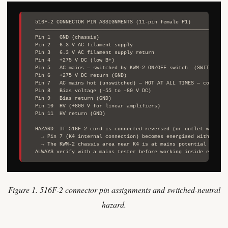
  516F-2 CONNECTOR PIN ASSIGNMENTS (11-pin female P1)

  ────────────────────────────────────────────────────────────────
  Pin 1   GND (chassis)

  Pin 2   6.3 V AC filament supply

  Pin 3   6.3 V AC filament supply return

  Pin 4   +275 V DC (low B+)

  Pin 5   AC mains — switched by KWM-2 ON/OFF switch  (SWITCHED NE
  Pin 6   +275 V DC return (GND)

  Pin 7   AC mains hot (unswitched) — HOT AT ALL TIMES — connects 
  Pin 8   Bias voltage (–55 to –80 V DC)

  Pin 9   Bias return (GND)

  Pin 10  HV (+800 V for linear amplifiers)

  Pin 11  HV return (GND)

  HAZARD: If 516F-2 cord is connected reversed (or outlet wired re
    → Pin 7 (K4 internal connection) becomes energised with switch
    → The KWM-2 chassis area near K4 is at mains potential with ri
Figure 1. 516F-2 connector pin assignments and switched-neutral
hazard.