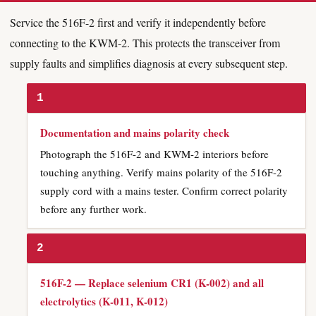
Service the 516F-2 first and verify it independently before
connecting to the KWM-2. This protects the transceiver from
supply faults and simplifies diagnosis at every subsequent step.
1
Documentation and mains polarity check
Photograph the 516F-2 and KWM-2 interiors before
touching anything. Verify mains polarity of the 516F-2
supply cord with a mains tester. Confirm correct polarity
before any further work.
2
516F-2 — Replace selenium CR1 (K-002) and all
electrolytics (K-011, K-012)