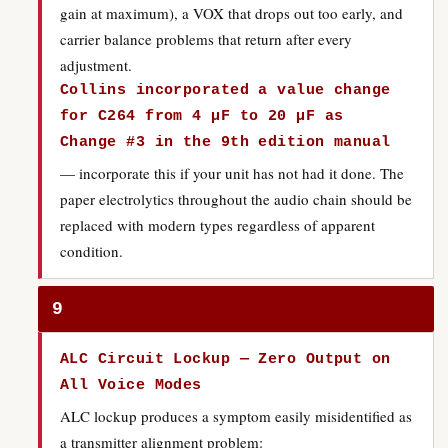
gain at maximum), a VOX that drops out too early, and
carrier balance problems that return after every
adjustment.
Collins incorporated a value change
for C264 from 4 µF to 20 µF as
Change #3 in the 9th edition manual
— incorporate this if your unit has not had it done. The
paper electrolytics throughout the audio chain should be
replaced with modern types regardless of apparent
condition.
9
ALC Circuit Lockup — Zero Output on
All Voice Modes
ALC lockup produces a symptom easily misidentified as
a transmitter alignment problem: