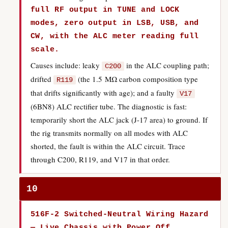
full RF output in TUNE and LOCK
modes, zero output in LSB, USB, and
CW, with the ALC meter reading full
scale.
Causes include: leaky
in the ALC coupling path;
C200
drifted
(the 1.5 MΩ carbon composition type
R119
that drifts significantly with age); and a faulty
V17
(6BN8) ALC rectifier tube. The diagnostic is fast:
temporarily short the ALC jack (J-17 area) to ground. If
the rig transmits normally on all modes with ALC
shorted, the fault is within the ALC circuit. Trace
through C200, R119, and V17 in that order.
10
516F-2 Switched-Neutral Wiring Hazard
— Live Chassis with Power Off