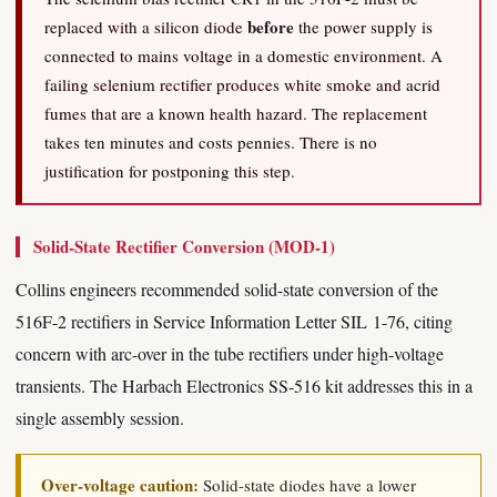
before
replaced with a silicon diode
the power supply is
connected to mains voltage in a domestic environment. A
failing selenium rectifier produces white smoke and acrid
fumes that are a known health hazard. The replacement
takes ten minutes and costs pennies. There is no
justification for postponing this step.
Solid-State Rectifier Conversion (MOD-1)
Collins engineers recommended solid-state conversion of the
516F-2 rectifiers in Service Information Letter SIL 1-76, citing
concern with arc-over in the tube rectifiers under high-voltage
transients. The Harbach Electronics SS-516 kit addresses this in a
single assembly session.
Over-voltage caution:
Solid-state diodes have a lower