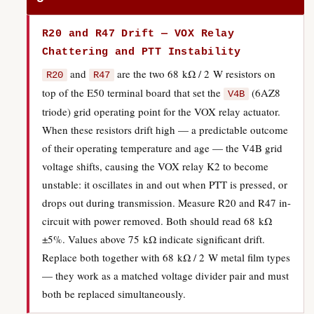
R20 and R47 Drift — VOX Relay
Chattering and PTT Instability
and
are the two 68 kΩ / 2 W resistors on
R20
R47
top of the E50 terminal board that set the
(6AZ8
V4B
triode) grid operating point for the VOX relay actuator.
When these resistors drift high — a predictable outcome
of their operating temperature and age — the V4B grid
voltage shifts, causing the VOX relay K2 to become
unstable: it oscillates in and out when PTT is pressed, or
drops out during transmission. Measure R20 and R47 in-
circuit with power removed. Both should read 68 kΩ
±5%. Values above 75 kΩ indicate significant drift.
Replace both together with 68 kΩ / 2 W metal film types
— they work as a matched voltage divider pair and must
both be replaced simultaneously.