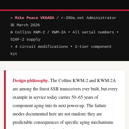
✍
Mike Peace VK6ADA
/ r-390a.net Administrator
📅 March 2026
⚙ Collins KWM-2 / KWM-2A • All serial numbers •
516F-2 supply
⚡ 4 circuit modifications • 2-tier component
kit
Design philosophy.
The Collins KWM-2 and KWM-2A
are among the finest SSB transceivers ever built, but every
example in service today carries 50–65 years of
component aging into its next power-up. The failure
modes documented here are not random: they are
predictable consequences of specific aging mechanisms