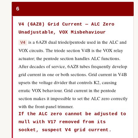
6
V4 (6AZ8) Grid Current — ALC Zero
Unadjustable, VOX Misbehaviour
is a 6AZ8 dual triode/pentode used in the ALC and
V4
VOX circuits. The triode section V4B is the VOX relay
actuator; the pentode section handles ALC functions.
After decades of service, 6AZ8 tubes frequently develop
grid current in one or both sections. Grid current in V4B
upsets the voltage divider that controls K2, causing
erratic VOX behaviour. Grid current in the pentode
section makes it impossible to set the ALC zero correctly
with the front-panel trimmer.
If the ALC zero cannot be adjusted to
null with V17 removed from its
socket, suspect V4 grid current.