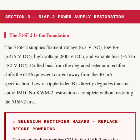
SECTION 3 — 516F-2 POWER SUPPLY RESTORATION
The 516F-2 Is the Foundation
The 516F-2 supplies filament voltage (6.3 V AC), low B+
(+275 V DC), high voltage (800 V DC), and variable bias (−55 to
−80 V DC). Drifted bias from the degraded selenium rectifier
shifts the 6146 quiescent current away from the 40 mA
specification. Low or ripple-laden B+ directly degrades transmit
audio IMD. No KWM-2 restoration is complete without restoring
the 516F-2 first.
⚠ SELENIUM RECTIFIER HAZARD — REPLACE
BEFORE POWERING
The selenium bias rectifier CR1 in the 516F-2 must be