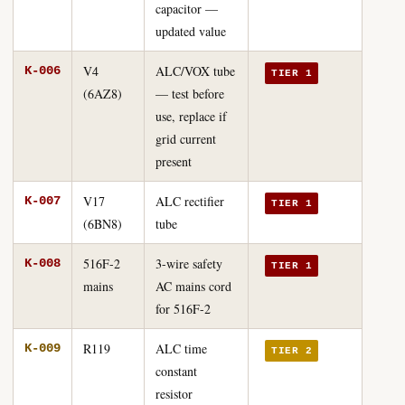
capacitor —
updated value
V4
ALC/VOX tube
K-006
TIER 1
(6AZ8)
— test before
use, replace if
grid current
present
V17
ALC rectifier
K-007
TIER 1
(6BN8)
tube
516F-2
3-wire safety
K-008
TIER 1
mains
AC mains cord
for 516F-2
R119
ALC time
K-009
TIER 2
constant
resistor