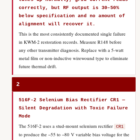
correctly, but RF output is 30–50%
below specification and no amount of
alignment will recover it.
This is the most consistently documented single failure
in KWM-2 restoration records. Measure R148 before
any other transmitter diagnosis. Replace with a 5-watt
metal film or non-inductive wirewound type to eliminate
future thermal drift.
2
516F-2 Selenium Bias Rectifier CR1 —
Silent Degradation with Toxic Failure
Mode
The 516F-2 uses a stud-mount selenium rectifier
CR1
to produce the −55 to −80 V variable bias voltage for the