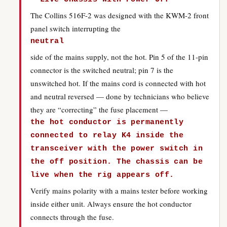
The Collins 516F-2 was designed with the KWM-2 front
panel switch interrupting the
neutral
side of the mains supply, not the hot. Pin 5 of the 11-pin
connector is the switched neutral; pin 7 is the
unswitched hot. If the mains cord is connected with hot
and neutral reversed — done by technicians who believe
they are “correcting” the fuse placement —
the hot conductor is permanently
connected to relay K4 inside the
transceiver with the power switch in
the off position. The chassis can be
live when the rig appears off.
Verify mains polarity with a mains tester before working
inside either unit. Always ensure the hot conductor
connects through the fuse.