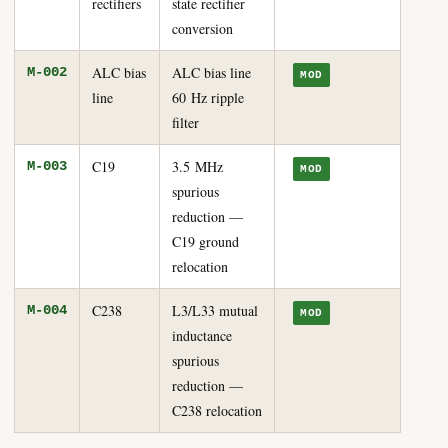
rectifiers
state rectifier
conversion
ALC bias
ALC bias line
M-002
MOD
line
60 Hz ripple
filter
C19
3.5 MHz
M-003
MOD
spurious
reduction —
C19 ground
relocation
C238
L3/L33 mutual
M-004
MOD
inductance
spurious
reduction —
C238 relocation