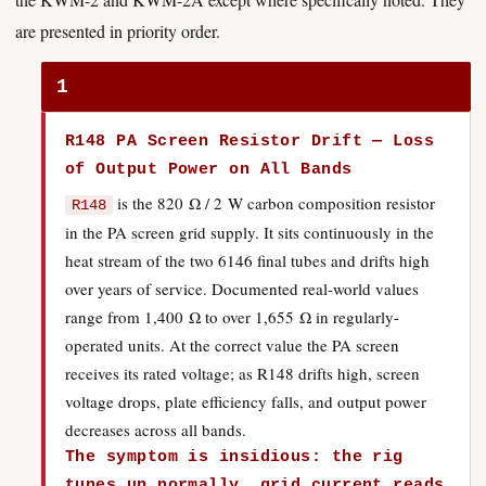
are presented in priority order.
1
R148 PA Screen Resistor Drift — Loss
of Output Power on All Bands
is the 820 Ω / 2 W carbon composition resistor
R148
in the PA screen grid supply. It sits continuously in the
heat stream of the two 6146 final tubes and drifts high
over years of service. Documented real-world values
range from 1,400 Ω to over 1,655 Ω in regularly-
operated units. At the correct value the PA screen
receives its rated voltage; as R148 drifts high, screen
voltage drops, plate efficiency falls, and output power
decreases across all bands.
The symptom is insidious: the rig
tunes up normally, grid current reads