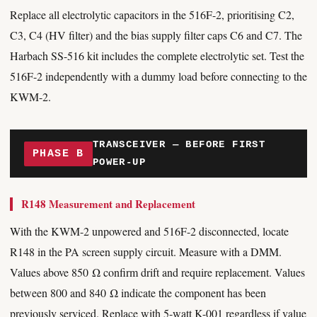
Replace all electrolytic capacitors in the 516F-2, prioritising C2,
C3, C4 (HV filter) and the bias supply filter caps C6 and C7. The
Harbach SS-516 kit includes the complete electrolytic set. Test the
516F-2 independently with a dummy load before connecting to the
KWM-2.
TRANSCEIVER — BEFORE FIRST
PHASE B
POWER-UP
R148 Measurement and Replacement
With the KWM-2 unpowered and 516F-2 disconnected, locate
R148 in the PA screen supply circuit. Measure with a DMM.
Values above 850 Ω confirm drift and require replacement. Values
between 800 and 840 Ω indicate the component has been
previously serviced. Replace with 5-watt K-001 regardless if value