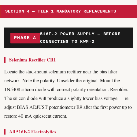
SECTION 4 — TIER 1 MANDATORY REPLACEMENTS
516F-2 POWER SUPPLY — BEFORE
PHASE A
CONNECTING TO KWM-2
Selenium Rectifier CR1
Locate the stud-mount selenium rectifier near the bias filter
network. Note the polarity. Unsolder the original. Mount the
1N5408 silicon diode with correct polarity orientation. Resolder.
The silicon diode will produce a slightly lower bias voltage — re-
adjust BIAS ADJUST potentiometer R9 after the first power-up to
restore 40 mA quiescent current.
All 516F-2 Electrolytics