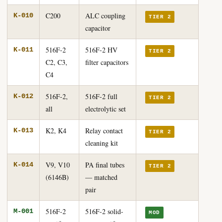
C200
ALC coupling
K-010
TIER 2
capacitor
516F-2
516F-2 HV
K-011
TIER 2
C2, C3,
filter capacitors
C4
516F-2,
516F-2 full
K-012
TIER 2
all
electrolytic set
K2, K4
Relay contact
K-013
TIER 2
cleaning kit
V9, V10
PA final tubes
K-014
TIER 2
(6146B)
— matched
pair
516F-2
516F-2 solid-
M-001
MOD