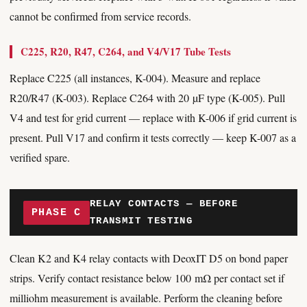
cannot be confirmed from service records.
C225, R20, R47, C264, and V4/V17 Tube Tests
Replace C225 (all instances, K-004). Measure and replace
R20/R47 (K-003). Replace C264 with 20 µF type (K-005). Pull
V4 and test for grid current — replace with K-006 if grid current is
present. Pull V17 and confirm it tests correctly — keep K-007 as a
verified spare.
RELAY CONTACTS — BEFORE
PHASE C
TRANSMIT TESTING
Clean K2 and K4 relay contacts with DeoxIT D5 on bond paper
strips. Verify contact resistance below 100 mΩ per contact set if
milliohm measurement is available. Perform the cleaning before