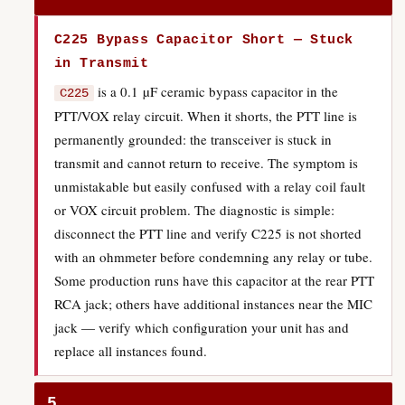
C225 Bypass Capacitor Short — Stuck
in Transmit
is a 0.1 µF ceramic bypass capacitor in the
C225
PTT/VOX relay circuit. When it shorts, the PTT line is
permanently grounded: the transceiver is stuck in
transmit and cannot return to receive. The symptom is
unmistakable but easily confused with a relay coil fault
or VOX circuit problem. The diagnostic is simple:
disconnect the PTT line and verify C225 is not shorted
with an ohmmeter before condemning any relay or tube.
Some production runs have this capacitor at the rear PTT
RCA jack; others have additional instances near the MIC
jack — verify which configuration your unit has and
replace all instances found.
5