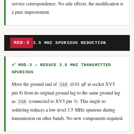
service correspondence. No side effects; the modification is
a pure improvement.
MOD-3
3.5 MHZ SPURIOUS REDUCTION
✅ MOD-3 — REDUCE 3.5 MHZ TRANSMITTED
SPURIOUS
Move the ground end of
(0.01 µF at socket XV5
C19
pin 8) from its original ground lug to the same ground lug
as
(connected to XV5 pin 3). This single re-
C18
soldering reduces a low-level 3.5 MHz spurious during
transmission on other bands. No new components required.