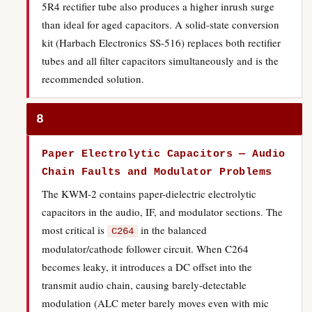
5R4 rectifier tube also produces a higher inrush surge
than ideal for aged capacitors. A solid-state conversion
kit (Harbach Electronics SS-516) replaces both rectifier
tubes and all filter capacitors simultaneously and is the
recommended solution.
8
Paper Electrolytic Capacitors — Audio
Chain Faults and Modulator Problems
The KWM-2 contains paper-dielectric electrolytic
capacitors in the audio, IF, and modulator sections. The
most critical is
in the balanced
C264
modulator/cathode follower circuit. When C264
becomes leaky, it introduces a DC offset into the
transmit audio chain, causing barely-detectable
modulation (ALC meter barely moves even with mic