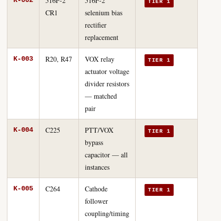
516F-2
516F-2
K-002
TIER 1
CR1
selenium bias
rectifier
replacement
R20, R47
VOX relay
K-003
TIER 1
actuator voltage
divider resistors
— matched
pair
C225
PTT/VOX
K-004
TIER 1
bypass
capacitor — all
instances
C264
Cathode
K-005
TIER 1
follower
coupling/timing