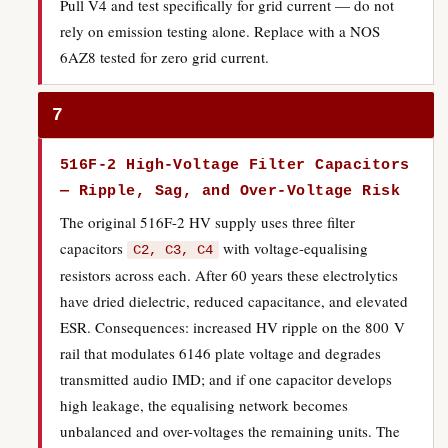
Pull V4 and test specifically for grid current — do not
rely on emission testing alone. Replace with a NOS
6AZ8 tested for zero grid current.
7
516F-2 High-Voltage Filter Capacitors
— Ripple, Sag, and Over-Voltage Risk
The original 516F-2 HV supply uses three filter
capacitors
with voltage-equalising
C2, C3, C4
resistors across each. After 60 years these electrolytics
have dried dielectric, reduced capacitance, and elevated
ESR. Consequences: increased HV ripple on the 800 V
rail that modulates 6146 plate voltage and degrades
transmitted audio IMD; and if one capacitor develops
high leakage, the equalising network becomes
unbalanced and over-voltages the remaining units. The