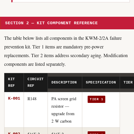
SECTION 2 — KIT COMPONENT REFERENCE
The table below lists all components in the KWM-2/2A failure
prevention kit. Tier 1 items are mandatory pre-power
replacements. Tier 2 items address secondary aging. Modification
components are listed separately.
KIT
CIRCUIT
DESCRIPTION
SPECIFICATION
TIER
REF
REF
R148
PA screen grid
K-001
TIER 1
resistor —
upgrade from
2 W carbon