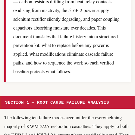
— carbon resistors drifting from heat, relay contacts
oxidising from inactivity, the 516F-2 power supply
selenium rectifier silently degrading, and paper coupling
capacitors absorbing moisture over decades. This
document translates that failure history into a structured
prevention kit: what to replace before any power is
applied, what modifications eliminate cascade failure
paths, and how to sequence the work so each verified
baseline protects what follows.
SECTION 1 — ROOT CAUSE FAILURE ANALYSIS
The following ten failure modes account for the overwhelming
majority of KWM-2/2A restoration casualties. They apply to both
the KWM-2 and KWM-2A except where specifically noted. They