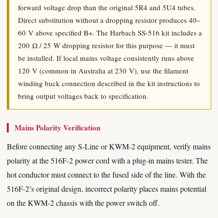
forward voltage drop than the original 5R4 and 5U4 tubes.
Direct substitution without a dropping resistor produces 40–
60 V above specified B+. The Harbach SS-516 kit includes a
200 Ω / 25 W dropping resistor for this purpose — it must
be installed. If local mains voltage consistently runs above
120 V (common in Australia at 230 V), use the filament
winding buck connection described in the kit instructions to
bring output voltages back to specification.
Mains Polarity Verification
Before connecting any S-Line or KWM-2 equipment, verify mains
polarity at the 516F-2 power cord with a plug-in mains tester. The
hot conductor must connect to the fused side of the line. With the
516F-2’s original design, incorrect polarity places mains potential
on the KWM-2 chassis with the power switch off.