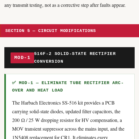
any transmit testing, not as a corrective step after faults appear.
SECTION 5 — CIRCUIT MODIFICATIONS
516F-2 SOLID-STATE RECTIFIER
MOD-1
CONVERSION
✅ MOD-1 — ELIMINATE TUBE RECTIFIER ARC-
OVER AND HEAT LOAD
The Harbach Electronics SS-516 kit provides a PCB
carrying solid-state diodes, updated filter capacitors, the
200 Ω / 25 W dropping resistor for HV compensation, a
MOV transient suppressor across the mains input, and the
1N5408 replacement for CR1. It eliminates every