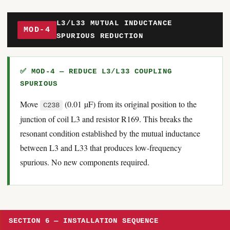
L3/L33 MUTUAL INDUCTANCE
MOD-4
SPURIOUS REDUCTION
✅ MOD-4 — REDUCE L3/L33 COUPLING
SPURIOUS
Move
(0.01 µF) from its original position to the
C238
junction of coil L3 and resistor R169. This breaks the
resonant condition established by the mutual inductance
between L3 and L33 that produces low-frequency
spurious. No new components required.
SECTION 6 — INSTALLATION SEQUENCE