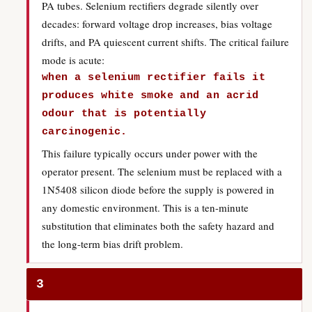
PA tubes. Selenium rectifiers degrade silently over
decades: forward voltage drop increases, bias voltage
drifts, and PA quiescent current shifts. The critical failure
mode is acute:
when a selenium rectifier fails it
produces white smoke and an acrid
odour that is potentially
carcinogenic.
This failure typically occurs under power with the
operator present. The selenium must be replaced with a
1N5408 silicon diode before the supply is powered in
any domestic environment. This is a ten-minute
substitution that eliminates both the safety hazard and
the long-term bias drift problem.
3