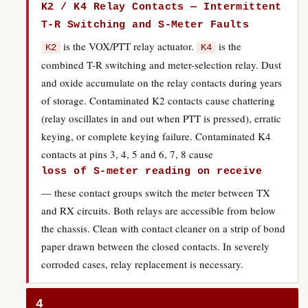
K2 / K4 Relay Contacts — Intermittent
T-R Switching and S-Meter Faults
is the VOX/PTT relay actuator.
is the
K2
K4
combined T-R switching and meter-selection relay. Dust
and oxide accumulate on the relay contacts during years
of storage. Contaminated K2 contacts cause chattering
(relay oscillates in and out when PTT is pressed), erratic
keying, or complete keying failure. Contaminated K4
contacts at pins 3, 4, 5 and 6, 7, 8 cause
loss of S-meter reading on receive
— these contact groups switch the meter between TX
and RX circuits. Both relays are accessible from below
the chassis. Clean with contact cleaner on a strip of bond
paper drawn between the closed contacts. In severely
corroded cases, relay replacement is necessary.
4