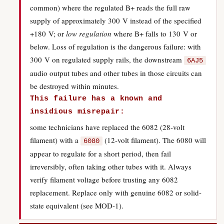
common) where the regulated B+ reads the full raw
supply of approximately 300 V instead of the specified
+180 V; or
low regulation
where B+ falls to 130 V or
below. Loss of regulation is the dangerous failure: with
300 V on regulated supply rails, the downstream
6AJ5
audio output tubes and other tubes in those circuits can
be destroyed within minutes.
This failure has a known and
insidious misrepair:
some technicians have replaced the 6082 (28-volt
filament) with a
(12-volt filament). The 6080 will
6080
appear to regulate for a short period, then fail
irreversibly, often taking other tubes with it. Always
verify filament voltage before trusting any 6082
replacement. Replace only with genuine 6082 or solid-
state equivalent (see MOD-1).