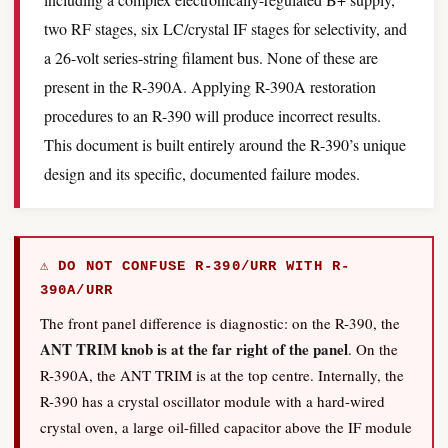
two RF stages, six LC/crystal IF stages for selectivity, and
a 26-volt series-string filament bus. None of these are
present in the R-390A. Applying R-390A restoration
procedures to an R-390 will produce incorrect results.
This document is built entirely around the R-390’s unique
design and its specific, documented failure modes.
⚠ DO NOT CONFUSE R-390/URR WITH R-
390A/URR
The front panel difference is diagnostic: on the R-390, the
ANT TRIM knob is at the far right of the panel
. On the
R-390A, the ANT TRIM is at the top centre. Internally, the
R-390 has a crystal oscillator module with a hard-wired
crystal oven, a large oil-filled capacitor above the IF module