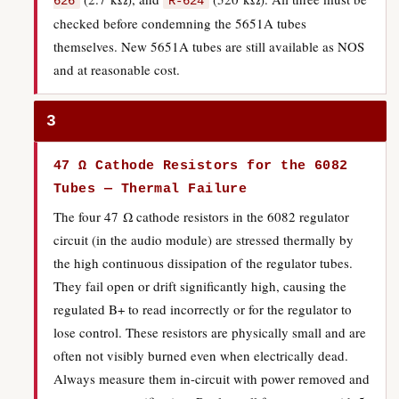
626
R-624
checked before condemning the 5651A tubes
themselves. New 5651A tubes are still available as NOS
and at reasonable cost.
3
47 Ω Cathode Resistors for the 6082
Tubes — Thermal Failure
The four 47 Ω cathode resistors in the 6082 regulator
circuit (in the audio module) are stressed thermally by
the high continuous dissipation of the regulator tubes.
They fail open or drift significantly high, causing the
regulated B+ to read incorrectly or for the regulator to
lose control. These resistors are physically small and are
often not visibly burned even when electrically dead.
Always measure them in-circuit with power removed and