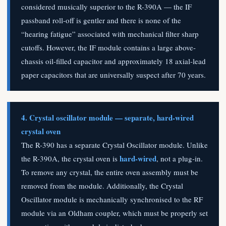
considered musically superior to the R-390A — the IF
passband roll-off is gentler and there is none of the
“hearing fatigue” associated with mechanical filter sharp
cutoffs. However, the IF module contains a large above-
chassis oil-filled capacitor and approximately 18 axial-lead
paper capacitors that are universally suspect after 70 years.
4. Crystal oscillator module — separate, hard-wired
crystal oven
The R-390 has a separate Crystal Oscillator module. Unlike
hard-wired
the R-390A, the crystal oven is
, not a plug-in.
To remove any crystal, the entire oven assembly must be
removed from the module. Additionally, the Crystal
Oscillator module is mechanically synchronised to the RF
module via an Oldham coupler, which must be properly set