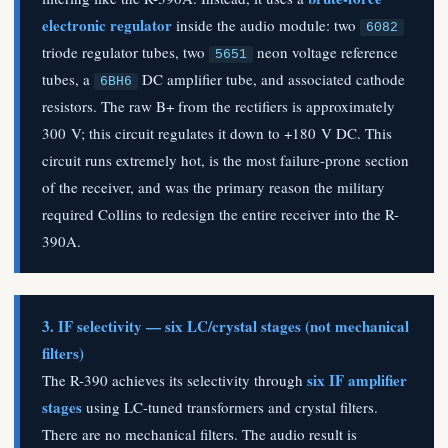
electronic regulator
inside the audio module: two
6082
triode regulator tubes, two
neon voltage reference
5651
tubes, a
DC amplifier tube, and associated cathode
6BH6
resistors. The raw B+ from the rectifiers is approximately
300 V; this circuit regulates it down to +180 V DC. This
circuit runs extremely hot, is the most failure-prone section
of the receiver, and was the primary reason the military
required Collins to redesign the entire receiver into the R-
390A.
3. IF selectivity — six LC/crystal stages (not mechanical
filters)
six IF amplifier
The R-390 achieves its selectivity through
stages
using LC-tuned transformers and crystal filters.
There are no mechanical filters. The audio result is