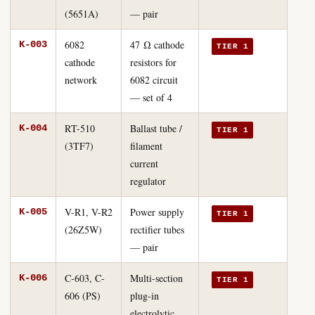
(5651A)
— pair
6082
47 Ω cathode
K-003
TIER 1
cathode
resistors for
network
6082 circuit
— set of 4
RT-510
Ballast tube /
K-004
TIER 1
(3TF7)
filament
current
regulator
V-R1, V-R2
Power supply
K-005
TIER 1
(26Z5W)
rectifier tubes
— pair
C-603, C-
Multi-section
K-006
TIER 1
606 (PS)
plug-in
electrolytic