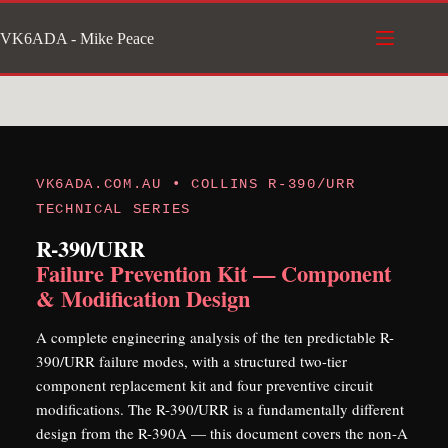
Skip
VK6ADA - Mike Peace
to
content
VK6ADA.COM.AU • COLLINS R-390/URR
TECHNICAL SERIES
R-390/URR
Failure Prevention Kit — Component
& Modification Design
A complete engineering analysis of the ten predictable R-
390/URR failure modes, with a structured two-tier
component replacement kit and four preventive circuit
modifications. The R-390/URR is a fundamentally different
design from the R-390A — this document covers the non-A