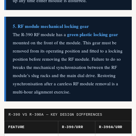
up any time either module is disturbed.
5. RF module mechanical locking gear
green plastic locking gear
The R-390 RF module has a
mounted on the front of the module. This gear must be
removed from its operating position and fitted to a locking
position before removing the RF module. Failure to do so
breaks the mechanical synchronisation between the RF
module’s slug racks and the main dial drive. Restoring
synchronisation after a careless RF module removal is a
multi-hour alignment exercise.
R-390 VS R-390A — KEY DESIGN DIFFERENCES
FEATURE
R-390/URR
R-390A/URR