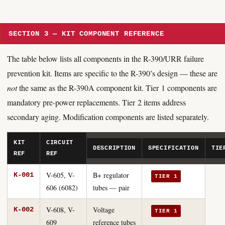
SECTION 3 — KIT COMPONENT REFERENCE
The table below lists all components in the R-390/URR failure
prevention kit. Items are specific to the R-390’s design — these are
not
the same as the R-390A component kit. Tier 1 components are
mandatory pre-power replacements. Tier 2 items address
secondary aging. Modification components are listed separately.
KIT
CIRCUIT
DESCRIPTION
SPECIFICATION
TIE
REF
REF
V-605, V-
B+ regulator
K-001
TIER 1
606 (6082)
tubes — pair
V-608, V-
Voltage
K-002
TIER 1
609
reference tubes