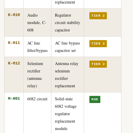
replacement
Audio
Regulator
K-010
TIER 2
module, C-
circuit stability
608
capacitor
AC line
AC line bypass
K-011
TIER 2
filter/bypass
capacitor set
Selenium
Antenna relay
K-012
TIER 2
rectifier
selenium
(antenna
rectifier
relay)
replacement
6082 circuit
Solid-state
M-001
MOD
6082 voltage
regulator
replacement
module