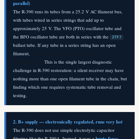
parallel)
The R-390 runs its tubes from a 25.2 V AC filament bus,
with tubes wired in series strings that add up to
approximately 25 V. The VFO (PTO) oscillator tube and
the BFO oscillator tube are both in series with the
3TF7
ballast tube. If any tube in a series string has an open
filament,
every tube in that string goes dark
simultaneously.
This is the single largest diagnostic
challenge in R-390 restoration: a silent receiver may have
nothing more than one open filament tube in the chain, but
finding which one requires systematic tube removal and
testing.
2. B+ supply — electronically regulated, runs very hot
The R-390 does not use simple electrolytic capacitor
brute-force
filtering like the R-390A. Instead, it uses a