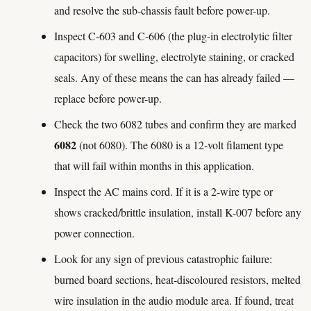
and resolve the sub-chassis fault before power-up.
Inspect C-603 and C-606 (the plug-in electrolytic filter
capacitors) for swelling, electrolyte staining, or cracked
seals. Any of these means the can has already failed —
replace before power-up.
Check the two 6082 tubes and confirm they are marked
6082
(not 6080). The 6080 is a 12-volt filament type
that will fail within months in this application.
Inspect the AC mains cord. If it is a 2-wire type or
shows cracked/brittle insulation, install K-007 before any
power connection.
Look for any sign of previous catastrophic failure:
burned board sections, heat-discoloured resistors, melted
wire insulation in the audio module area. If found, treat