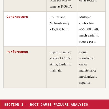
octal sockets —
octal sockets
same as R-390A
Collins and
Multiple
Contractors
Motorola only;
contractors;
~15,000 built
~55,000 built;
much easier to
source parts
Superior audio;
Equal
Performance
steeper LC filter
sensitivity;
skirts; harder to
easier
maintain
maintenance;
mechanically
superior
SECTION 2 — ROOT CAUSE FAILURE ANALYSIS