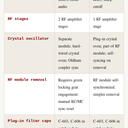
audio
cutoff
2 RF amplifier
1 RF amplifier
RF stages
stages
stage
Separate
Plug-in crystal
Crystal oscillator
module; hard-
oven; part of RF
wired crystal
module; self-
oven; Oldham
syncing on
coupler sync
removal
Requires green
RF module self-
RF module removal
locking gear
synchronized;
engagement;
simpler removal
manual KC/MC
sync reset
C-603, C-606 in
C-603, C-606 in
Plug-in filter caps