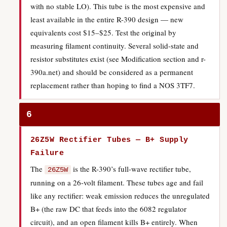
with no stable LO). This tube is the most expensive and
least available in the entire R-390 design — new
equivalents cost $15–$25. Test the original by
measuring filament continuity. Several solid-state and
resistor substitutes exist (see Modification section and r-
390a.net) and should be considered as a permanent
replacement rather than hoping to find a NOS 3TF7.
6
26Z5W Rectifier Tubes — B+ Supply
Failure
The
is the R-390’s full-wave rectifier tube,
26Z5W
running on a 26-volt filament. These tubes age and fail
like any rectifier: weak emission reduces the unregulated
B+ (the raw DC that feeds into the 6082 regulator
circuit), and an open filament kills B+ entirely. When