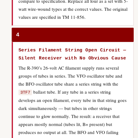
compare to specification. Replace all four as a set with 5-
watt wire-wound types at the correct values. The original
values are specified in TM 11-856.
4
Series Filament String Open Circuit —
Silent Receiver with No Obvious Cause
The R-390’s 26-volt AC filament supply runs several
groups of tubes in series. The VFO oscillator tube and
the BFO oscillator tube share a series string with the
ballast tube. If any tube in a series string
3TF7
develops an open filament, every tube in that string goes
dark simultaneously — but tubes in other strings
continue to glow normally. The result: a receiver that
appears mostly normal (tubes lit, B+ present) but
produces no output at all. The BFO and VFO failing