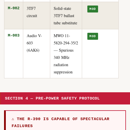
3TF7
Solid-state
M-002
MOD
circuit
3TF7 ballast
tube substitute
Audio V-
MWO 11-
M-003
MOD
603
5820-294-35/2
(6AK6)
— Spurious
340 MHz
radiation
suppression
SECTION 4 — PRE-POWER SAFETY PROTOCOL
⚠ THE R-390 IS CAPABLE OF SPECTACULAR
FAILURES