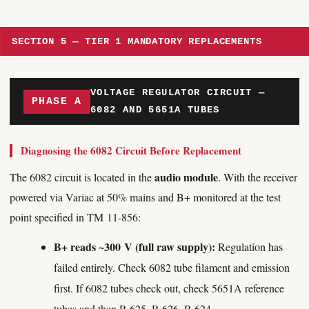
SECTION 5 — TIER 1 MANDATORY REPLACEMENTS
VOLTAGE REGULATOR CIRCUIT —
PHASE A
6082 AND 5651A TUBES
Diagnosing the 6082 Circuit Before Replacement
audio module
The 6082 circuit is located in the
. With the receiver
powered via Variac at 50% mains and B+ monitored at the test
point specified in TM 11-856:
B+ reads ~300 V (full raw supply):
Regulation has
failed entirely. Check 6082 tube filament and emission
first. If 6082 tubes check out, check 5651A reference
tubes and then R-625, R-626, R-624.