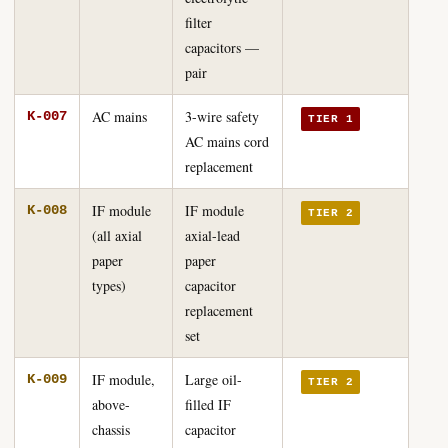
filter
capacitors —
pair
AC mains
3-wire safety
K-007
TIER 1
AC mains cord
replacement
IF module
IF module
K-008
TIER 2
(all axial
axial-lead
paper
paper
types)
capacitor
replacement
set
IF module,
Large oil-
K-009
TIER 2
above-
filled IF
chassis
capacitor