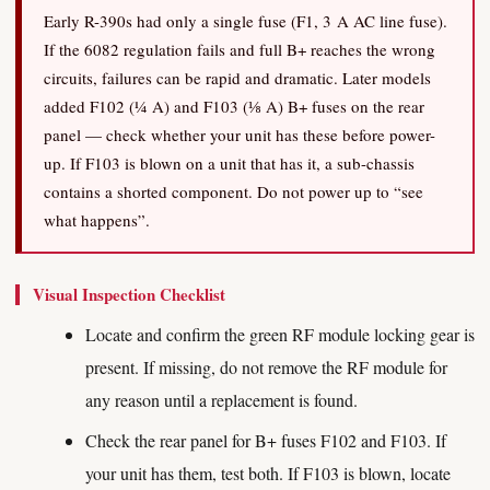
Early R-390s had only a single fuse (F1, 3 A AC line fuse).
If the 6082 regulation fails and full B+ reaches the wrong
circuits, failures can be rapid and dramatic. Later models
added F102 (¼ A) and F103 (⅛ A) B+ fuses on the rear
panel — check whether your unit has these before power-
up. If F103 is blown on a unit that has it, a sub-chassis
contains a shorted component. Do not power up to “see
what happens”.
Visual Inspection Checklist
Locate and confirm the green RF module locking gear is
present. If missing, do not remove the RF module for
any reason until a replacement is found.
Check the rear panel for B+ fuses F102 and F103. If
your unit has them, test both. If F103 is blown, locate