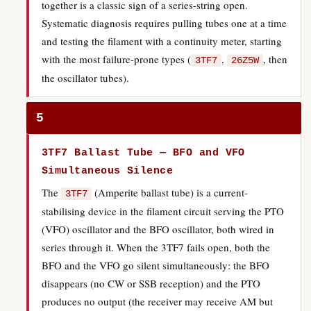
together is a classic sign of a series-string open.
Systematic diagnosis requires pulling tubes one at a time
and testing the filament with a continuity meter, starting
with the most failure-prone types (
,
, then
3TF7
26Z5W
the oscillator tubes).
5
3TF7 Ballast Tube — BFO and VFO
Simultaneous Silence
The
(Amperite ballast tube) is a current-
3TF7
stabilising device in the filament circuit serving the PTO
(VFO) oscillator and the BFO oscillator, both wired in
series through it. When the 3TF7 fails open, both the
BFO and the VFO go silent simultaneously: the BFO
disappears (no CW or SSB reception) and the PTO
produces no output (the receiver may receive AM but