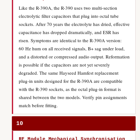
Like the R-390A, the R-390 uses two multi-section
electrolytic filter capacitors that plug into octal tube
sockets. After 70 years the electrolyte has dried, effective
capacitance has dropped dramatically, and ESR has
risen. Symptoms are identical to the R-390A version:
60 Hz hum on all received signals, B+ sag under load,
and a distorted or compressed audio output. Reformation
is possible if the capacitors are not yet severely
degraded. The same Hayseed Hamfest replacement
plug-in units designed for the R-390A are compatible
with the R-390 sockets, as the octal plug-in format is
shared between the two models. Verify pin assignments
match before fitting.
10
RF Module Mechanical Synchronisation