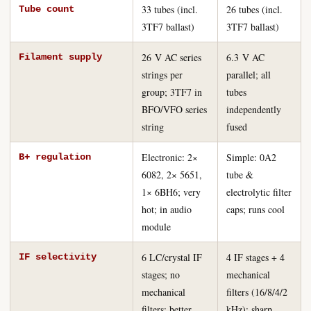
33 tubes (incl.
26 tubes (incl.
Tube count
3TF7 ballast)
3TF7 ballast)
26 V AC series
6.3 V AC
Filament supply
strings per
parallel; all
group; 3TF7 in
tubes
BFO/VFO series
independently
string
fused
Electronic: 2×
Simple: 0A2
B+ regulation
6082, 2× 5651,
tube &
1× 6BH6; very
electrolytic filter
hot; in audio
caps; runs cool
module
6 LC/crystal IF
4 IF stages + 4
IF selectivity
stages; no
mechanical
mechanical
filters (16/8/4/2
filters; better
kHz); sharp