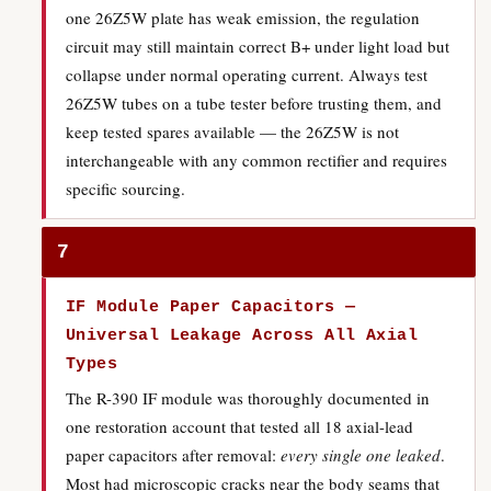
one 26Z5W plate has weak emission, the regulation
circuit may still maintain correct B+ under light load but
collapse under normal operating current. Always test
26Z5W tubes on a tube tester before trusting them, and
keep tested spares available — the 26Z5W is not
interchangeable with any common rectifier and requires
specific sourcing.
7
IF Module Paper Capacitors —
Universal Leakage Across All Axial
Types
The R-390 IF module was thoroughly documented in
one restoration account that tested all 18 axial-lead
paper capacitors after removal:
every single one leaked
.
Most had microscopic cracks near the body seams that