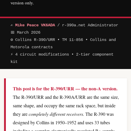
version only.
✍
Mike Peace VK6ADA
/ r-390a.net Administrator
📅 March 2026
⚙ Collins R-390/URR • TM 11-856 • Collins and
Motorola contracts
⚡ 4 circuit modifications • 2-tier component
kit
This post is for the R-390/URR — the non-A version.
The R-390/URR and the R-390A/URR are the same size,
same shape, and occupy the same rack space, but inside
they are
completely different receivers.
The R-390 was
designed by Collins in 1950–1952 and uses 33 tubes
including a complex electronically-regulated B+ supply,