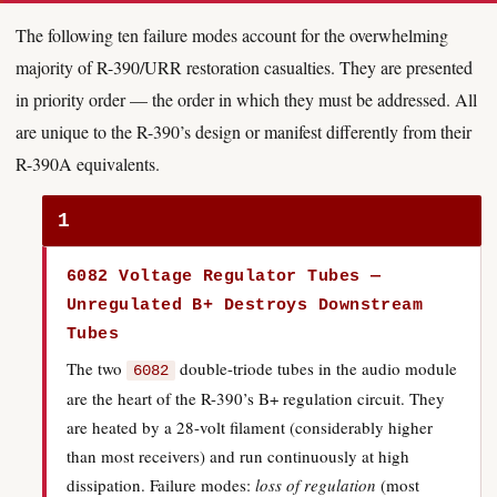
The following ten failure modes account for the overwhelming
majority of R-390/URR restoration casualties. They are presented
in priority order — the order in which they must be addressed. All
are unique to the R-390’s design or manifest differently from their
R-390A equivalents.
1
6082 Voltage Regulator Tubes —
Unregulated B+ Destroys Downstream
Tubes
The two
double-triode tubes in the audio module
6082
are the heart of the R-390’s B+ regulation circuit. They
are heated by a 28-volt filament (considerably higher
than most receivers) and run continuously at high
dissipation. Failure modes:
loss of regulation
(most