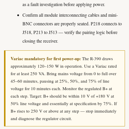
as a fault investigation before applying power.
Confirm all module interconnecting cables and mini-
BNC connectors are properly seated. P218 connects to
J518, P213 to J513 — verify the pairing logic before
closing the receiver.
Variac mandatory for first power-up:
The R-390 draws
approximately 120–150 W in operation. Use a Variac rated
for at least 250 VA. Bring mains voltage from 0 to full over
45–60 minutes, pausing at 25%, 50%, and 75% of line
voltage for 10 minutes each. Monitor the regulated B+ at
each step. Target: B+ should be within 10 V of +180 V at
50% line voltage and essentially at specification by 75%. If
B+ rises to 250 V or above at any step — stop immediately
and diagnose the regulator circuit.