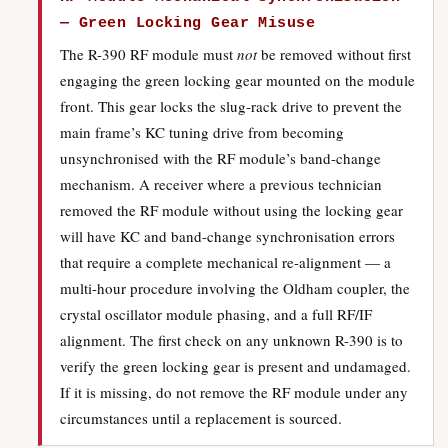
— Green Locking Gear Misuse
The R-390 RF module must
not
be removed without first
engaging the green locking gear mounted on the module
front. This gear locks the slug-rack drive to prevent the
main frame’s KC tuning drive from becoming
unsynchronised with the RF module’s band-change
mechanism. A receiver where a previous technician
removed the RF module without using the locking gear
will have KC and band-change synchronisation errors
that require a complete mechanical re-alignment — a
multi-hour procedure involving the Oldham coupler, the
crystal oscillator module phasing, and a full RF/IF
alignment. The first check on any unknown R-390 is to
verify the green locking gear is present and undamaged.
If it is missing, do not remove the RF module under any
circumstances until a replacement is sourced.