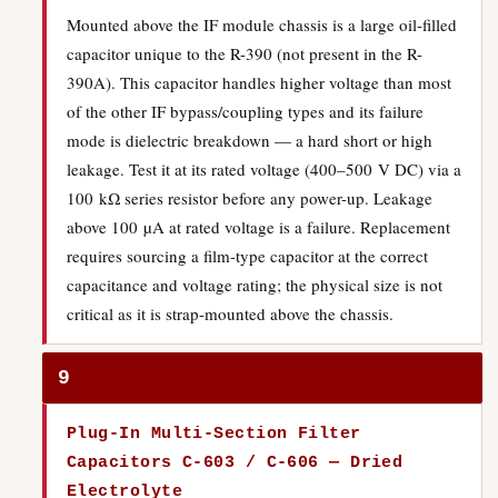
Mounted above the IF module chassis is a large oil-filled
capacitor unique to the R-390 (not present in the R-
390A). This capacitor handles higher voltage than most
of the other IF bypass/coupling types and its failure
mode is dielectric breakdown — a hard short or high
leakage. Test it at its rated voltage (400–500 V DC) via a
100 kΩ series resistor before any power-up. Leakage
above 100 µA at rated voltage is a failure. Replacement
requires sourcing a film-type capacitor at the correct
capacitance and voltage rating; the physical size is not
critical as it is strap-mounted above the chassis.
9
Plug-In Multi-Section Filter
Capacitors C-603 / C-606 — Dried
Electrolyte