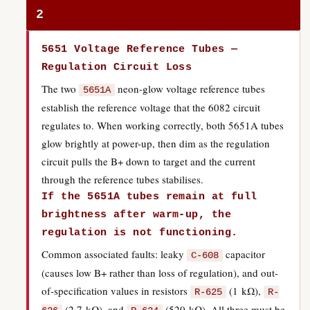
2
5651 Voltage Reference Tubes —
Regulation Circuit Loss
The two
neon-glow voltage reference tubes
5651A
establish the reference voltage that the 6082 circuit
regulates to. When working correctly, both 5651A tubes
glow brightly at power-up, then dim as the regulation
circuit pulls the B+ down to target and the current
through the reference tubes stabilises.
If the 5651A tubes remain at full
brightness after warm-up, the
regulation is not functioning.
Common associated faults: leaky
capacitor
C-608
(causes low B+ rather than loss of regulation), and out-
of-specification values in resistors
(1 kΩ),
R-625
R-
(2.7 kΩ), and
(520 kΩ). All three must be