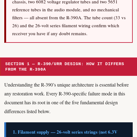
chassis, two 6082 voltage regulator tubes and two 5651
reference tubes in the audio module, and no mechanical
filters — all absent from the R-390A. The tube count (33 vs
26) and the 26-volt series filament wiring confirm which
receiver you have if any doubt remains.
SECTION 1 — R-390/URR DESIGN: HOW IT DIFFERS
FROM THE R-390A
Understanding the R-390’s unique architecture is essential before
any restoration work. Every R-390-specific failure mode in this
document has its root in one of the five fundamental design
differences listed below.
1. Filament supply — 26-volt series strings (not 6.3V