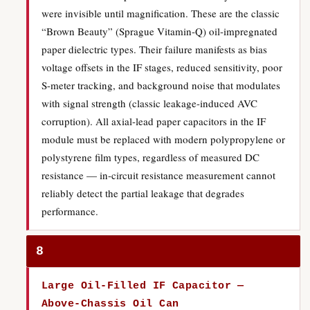
were invisible until magnification. These are the classic
“Brown Beauty” (Sprague Vitamin-Q) oil-impregnated
paper dielectric types. Their failure manifests as bias
voltage offsets in the IF stages, reduced sensitivity, poor
S-meter tracking, and background noise that modulates
with signal strength (classic leakage-induced AVC
corruption). All axial-lead paper capacitors in the IF
module must be replaced with modern polypropylene or
polystyrene film types, regardless of measured DC
resistance — in-circuit resistance measurement cannot
reliably detect the partial leakage that degrades
performance.
8
Large Oil-Filled IF Capacitor —
Above-Chassis Oil Can