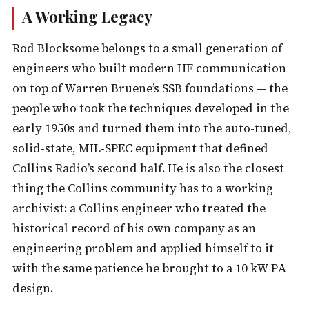
A Working Legacy
Rod Blocksome belongs to a small generation of
engineers who built modern HF communication
on top of Warren Bruene’s SSB foundations — the
people who took the techniques developed in the
early 1950s and turned them into the auto-tuned,
solid-state, MIL-SPEC equipment that defined
Collins Radio’s second half. He is also the closest
thing the Collins community has to a working
archivist: a Collins engineer who treated the
historical record of his own company as an
engineering problem and applied himself to it
with the same patience he brought to a 10 kW PA
design.