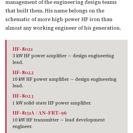
management of the engineering design teams
that built them. His name belongs on the
schematic of more high-power HF iron than
almost any working engineer of his generation.
HF-8021
3 kW HF power amplifier — design engineering
lead.
HF-8022
10 kW HF power amplifier — design engineering
lead.
HF-8023
1 kW solid-state HF power amplifier.
HF-8151A / AN-FRT-96
10 kW HF transmitter — lead development
engineer.