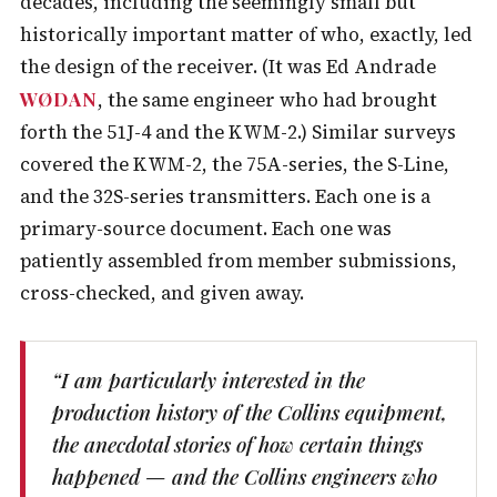
decades, including the seemingly small but
historically important matter of who, exactly, led
the design of the receiver. (It was Ed Andrade
WØDAN
, the same engineer who had brought
forth the 51J-4 and the KWM-2.) Similar surveys
covered the KWM-2, the 75A-series, the S-Line,
and the 32S-series transmitters. Each one is a
primary-source document. Each one was
patiently assembled from member submissions,
cross-checked, and given away.
“I am particularly interested in the
production history of the Collins equipment,
the anecdotal stories of how certain things
happened — and the Collins engineers who