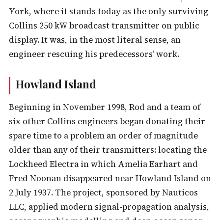
York, where it stands today as the only surviving
Collins 250 kW broadcast transmitter on public
display. It was, in the most literal sense, an
engineer rescuing his predecessors’ work.
Howland Island
Beginning in November 1998, Rod and a team of
six other Collins engineers began donating their
spare time to a problem an order of magnitude
older than any of their transmitters: locating the
Lockheed Electra in which Amelia Earhart and
Fred Noonan disappeared near Howland Island on
2 July 1937. The project, sponsored by Nauticos
LLC, applied modern signal-propagation analysis,