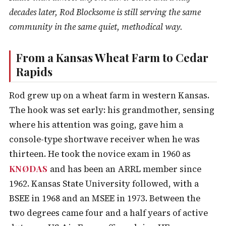
decades later, Rod Blocksome is still serving the same
community in the same quiet, methodical way.
From a Kansas Wheat Farm to Cedar
Rapids
Rod grew up on a wheat farm in western Kansas.
The hook was set early: his grandmother, sensing
where his attention was going, gave him a
console-type shortwave receiver when he was
thirteen. He took the novice exam in 1960 as
KNØDAS
and has been an ARRL member since
1962. Kansas State University followed, with a
BSEE in 1968 and an MSEE in 1973. Between the
two degrees came four and a half years of active