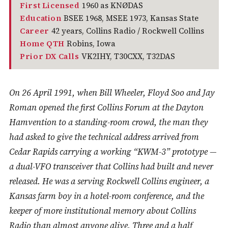
First Licensed
1960 as KNØDAS
Education
BSEE 1968, MSEE 1973, Kansas State
Career
42 years, Collins Radio / Rockwell Collins
Home QTH
Robins, Iowa
Prior DX Calls
VK2IHY, T30CXX, T32DAS
On 26 April 1991, when Bill Wheeler, Floyd Soo and Jay
Roman opened the first Collins Forum at the Dayton
Hamvention to a standing-room crowd, the man they
had asked to give the technical address arrived from
Cedar Rapids carrying a working “KWM-3” prototype —
a dual-VFO transceiver that Collins had built and never
released. He was a serving Rockwell Collins engineer, a
Kansas farm boy in a hotel-room conference, and the
keeper of more institutional memory about Collins
Radio than almost anyone alive. Three and a half