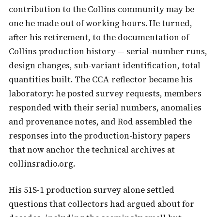
contribution to the Collins community may be
one he made out of working hours. He turned,
after his retirement, to the documentation of
Collins production history — serial-number runs,
design changes, sub-variant identification, total
quantities built. The CCA reflector became his
laboratory: he posted survey requests, members
responded with their serial numbers, anomalies
and provenance notes, and Rod assembled the
responses into the production-history papers
that now anchor the technical archives at
collinsradio.org.
His 51S-1 production survey alone settled
questions that collectors had argued about for