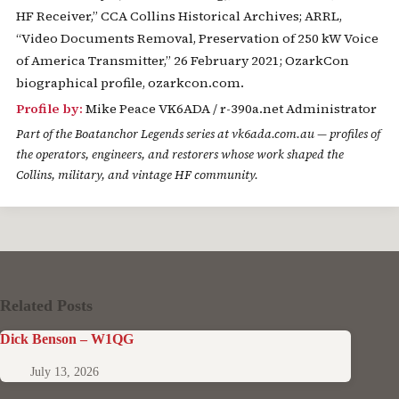
HF Receiver,” CCA Collins Historical Archives; ARRL,
“Video Documents Removal, Preservation of 250 kW Voice
of America Transmitter,” 26 February 2021; OzarkCon
biographical profile, ozarkcon.com.
Profile by:
Mike Peace VK6ADA / r-390a.net Administrator
Part of the
Boatanchor Legends
series at vk6ada.com.au — profiles of
the operators, engineers, and restorers whose work shaped the
Collins, military, and vintage HF community.
Related Posts
Dick Benson – W1QG
July 13, 2026