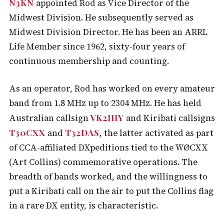
N3KN
appointed Rod as Vice Director of the
Midwest Division. He subsequently served as
Midwest Division Director. He has been an ARRL
Life Member since 1962, sixty-four years of
continuous membership and counting.
As an operator, Rod has worked on every amateur
band from 1.8 MHz up to 2304 MHz. He has held
VK2IHY
Australian callsign
and Kiribati callsigns
T30CXX
T32DAS
and
, the latter activated as part
of CCA-affiliated DXpeditions tied to the WØCXX
(Art Collins) commemorative operations. The
breadth of bands worked, and the willingness to
put a Kiribati call on the air to put the Collins flag
in a rare DX entity, is characteristic.