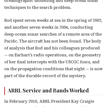
oceanographic modelling and deep-ocean sonar
techniques to the search problem.
Rod spent seven weeks at sea in the spring of 2002,
and another seven weeks in 2006, conducting
deep-ocean sonar searches of a remote area of the
Pacific. The aircraft has not been found. The body
of analysis that Rod and his colleagues produced
— on Earhart’s radio operations, on the geometry
of her final intercepts with the USCGC
Itasca
, and
on the propagation conditions that night — is now
part of the durable record of the mystery.
ARRL Service and Bands Worked
In February 2010, ARRL President Kay Craigie