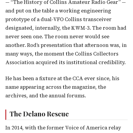
— “The History of Collins Amateur Radio Gear” —
and put on the table a working engineering
prototype of a dual-VFO Collins transceiver
designated, internally, the KWM-3. The room had
never seen one. The room never would see
another. Rod’s presentation that afternoon was, in
many ways, the moment the Collins Collectors
Association acquired its institutional credibility.
He has been a fixture at the CCA ever since, his
name appearing across the magazine, the
archives, and the annual forums.
The Delano Rescue
In 2014, with the former Voice of America relay