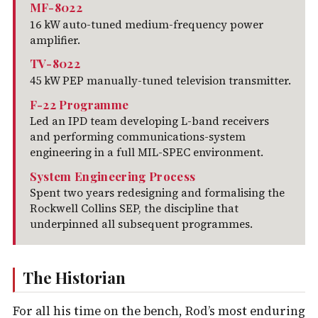
MF-8022
16 kW auto-tuned medium-frequency power
amplifier.
TV-8022
45 kW PEP manually-tuned television transmitter.
F-22 Programme
Led an IPD team developing L-band receivers
and performing communications-system
engineering in a full MIL-SPEC environment.
System Engineering Process
Spent two years redesigning and formalising the
Rockwell Collins SEP, the discipline that
underpinned all subsequent programmes.
The Historian
For all his time on the bench, Rod’s most enduring