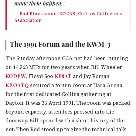
made them happen.”
— Rod Blocksome, KØDAS, Collins Collectors
Association
The 1991 Forum and the KWM-3
The Sunday afternoon CCA net had been running
on 14.263 MHz for two years when Bill Wheeler
KØDEW
KF8AT
, Floyd Soo
and Jay Roman
KBØATQ
secured a forum room at Hara Arena
for the first dedicated Collins gathering at
Dayton. It was 26 April 1991. The room was packed
beyond capacity, attendees pressed into the
doorway. Bill opened with a short history of the
net. Then Rod stood up to give the technical talk