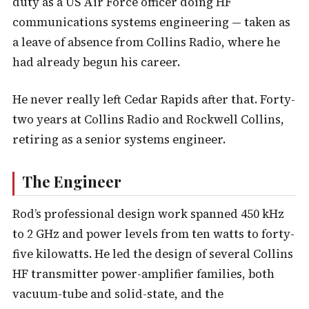
duty as a US Air Force officer doing HF
communications systems engineering — taken as
a leave of absence from Collins Radio, where he
had already begun his career.
He never really left Cedar Rapids after that. Forty-
two years at Collins Radio and Rockwell Collins,
retiring as a senior systems engineer.
The Engineer
Rod’s professional design work spanned 450 kHz
to 2 GHz and power levels from ten watts to forty-
five kilowatts. He led the design of several Collins
HF transmitter power-amplifier families, both
vacuum-tube and solid-state, and the