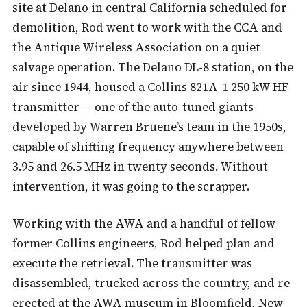
site at Delano in central California scheduled for
demolition, Rod went to work with the CCA and
the Antique Wireless Association on a quiet
salvage operation. The Delano DL-8 station, on the
air since 1944, housed a Collins 821A-1 250 kW HF
transmitter — one of the auto-tuned giants
developed by Warren Bruene’s team in the 1950s,
capable of shifting frequency anywhere between
3.95 and 26.5 MHz in twenty seconds. Without
intervention, it was going to the scrapper.
Working with the AWA and a handful of fellow
former Collins engineers, Rod helped plan and
execute the retrieval. The transmitter was
disassembled, trucked across the country, and re-
erected at the AWA museum in Bloomfield, New