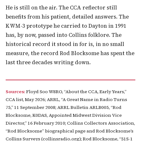
He is still on the air. The CCA reflector still
benefits from his patient, detailed answers. The
KWM-3 prototype he carried to Dayton in 1991
has, by now, passed into Collins folklore. The
historical record it stood in for is, in no small
measure, the record Rod Blocksome has spent the
last three decades writing down.
Sources:
Floyd Soo W8RO, “About the CCA, Early Years,”
CCA list, May 2026; ARRL, “A Great Name in Radio Turns
75,” 11 September 2008; ARRL Bulletin ARLB005, “Rod
Blocksome, K0DAS, Appointed Midwest Division Vice
Director,” 16 February 2010; Collins Collectors Association,
“Rod Blocksome” biographical page and Rod Blocksome’s
Collins Surveys (collinsradio.org); Rod Blocksome, “51S-1