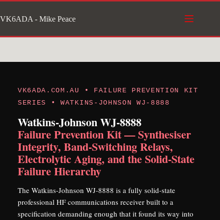
Skip
VK6ADA - Mike Peace
to
content
VK6ADA.COM.AU • FAILURE PREVENTION KIT
SERIES • WATKINS-JOHNSON WJ-8888
Watkins-Johnson WJ-8888
Failure Prevention Kit — Synthesiser
Integrity, Band-Switching Relays,
Electrolytic Aging, and the Solid-State
Failure Hierarchy
The Watkins-Johnson WJ-8888 is a fully solid-state
professional HF communications receiver built to a
specification demanding enough that it found its way into