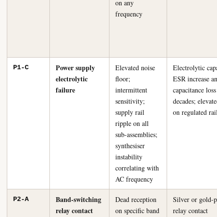
on any
frequency
Power supply
Elevated noise
Electrolytic cap
P1-C
electrolytic
floor;
ESR increase a
failure
intermittent
capacitance loss
sensitivity;
decades; elevate
supply rail
on regulated rai
ripple on all
sub-assemblies;
synthesiser
instability
correlating with
AC frequency
Band-switching
Dead reception
Silver or gold-p
P2-A
relay contact
on specific band
relay contact