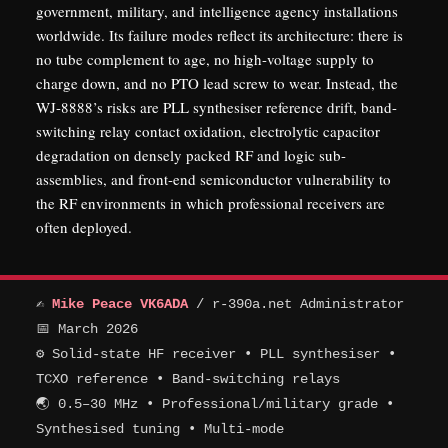
government, military, and intelligence agency installations
worldwide. Its failure modes reflect its architecture: there is
no tube complement to age, no high-voltage supply to
charge down, and no PTO lead screw to wear. Instead, the
WJ-8888’s risks are PLL synthesiser reference drift, band-
switching relay contact oxidation, electrolytic capacitor
degradation on densely packed RF and logic sub-
assemblies, and front-end semiconductor vulnerability to
the RF environments in which professional receivers are
often deployed.
✍
Mike Peace VK6ADA
/ r-390a.net Administrator
📅 March 2026
⚙ Solid-state HF receiver • PLL synthesiser •
TCXO reference • Band-switching relays
🌏 0.5–30 MHz • Professional/military grade •
Synthesised tuning • Multi-mode