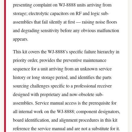
presenting complaint on WJ-8888 units arriving from
storage; electrolytic capacitors on RF and logic sub-
assemblies that fail silently at first — raising noise floors
and degrading sensitivity before any obvious malfunction
appears.
This kit covers the WJ-8888’s specific failure hierarchy in
priority order, provides the preventive maintenance
sequence for a unit arriving from an unknown service
history or long storage period, and identifies the parts
sourcing challenges specific to a professional receiver
designed with proprietary and now-obsolete sub-
assemblies. Service manual access is the prerequisite for
all internal work on the WJ-8888; component designators,
board identification, and alignment procedures in this kit
reference the service manual and are not a substitute for it.