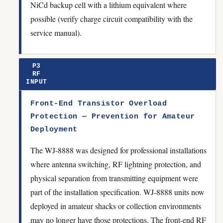
NiCd backup cell with a lithium equivalent where
possible (verify charge circuit compatibility with the
service manual).
P3
RF
INPUT
Front-End Transistor Overload
Protection — Prevention for Amateur
Deployment
The WJ-8888 was designed for professional installations
where antenna switching, RF lightning protection, and
physical separation from transmitting equipment were
part of the installation specification. WJ-8888 units now
deployed in amateur shacks or collection environments
may no longer have those protections. The front-end RF