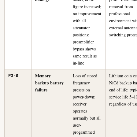
figure increased;
removal from
no improvement
professional
with all
environment wi
attenuator
external antenn
positions;
switching prote
preamplifier
bypass shows
same result as
in-line
Memory
Loss of stored
Lithium coin ce
P3-B
backup battery
frequency
NiCd backup ba
failure
presets on
end of life; typi
power-down;
service life 5–1
receiver
regardless of us
operates
normally but all
user-
programmed