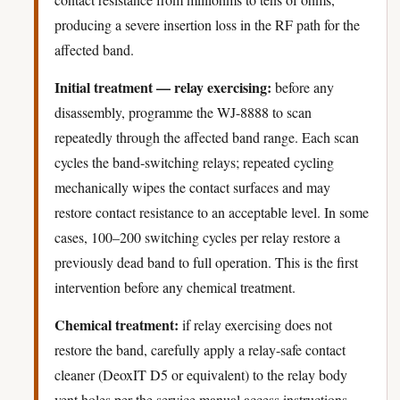
producing a severe insertion loss in the RF path for the
affected band.
Initial treatment — relay exercising:
before any
disassembly, programme the WJ-8888 to scan
repeatedly through the affected band range. Each scan
cycles the band-switching relays; repeated cycling
mechanically wipes the contact surfaces and may
restore contact resistance to an acceptable level. In some
cases, 100–200 switching cycles per relay restore a
previously dead band to full operation. This is the first
intervention before any chemical treatment.
Chemical treatment:
if relay exercising does not
restore the band, carefully apply a relay-safe contact
cleaner (DeoxIT D5 or equivalent) to the relay body
vent holes per the service manual access instructions.