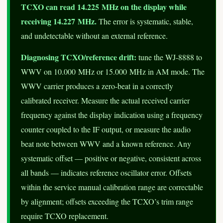
TCXO can read 14.225 MHz on the display while
receiving 14.227 MHz.
The error is systematic, stable,
and undetectable without an external reference.
Diagnosing TCXO/reference drift:
tune the WJ-8888 to
WWV on 10.000 MHz or 15.000 MHz in AM mode. The
WWV carrier produces a zero-beat in a correctly
calibrated receiver. Measure the actual received carrier
frequency against the display indication using a frequency
counter coupled to the IF output, or measure the audio
beat note between WWV and a known reference. Any
systematic offset — positive or negative, consistent across
all bands — indicates reference oscillator error. Offsets
within the service manual calibration range are correctable
by alignment; offsets exceeding the TCXO’s trim range
require TCXO replacement.