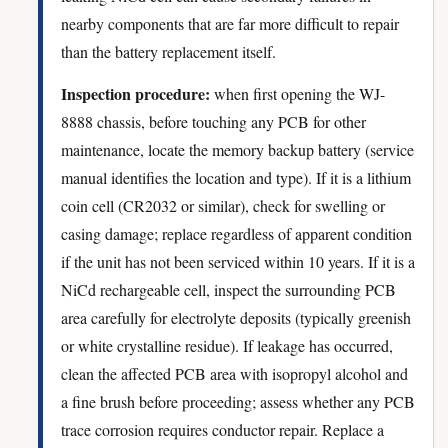
nearby components that are far more difficult to repair
than the battery replacement itself.
Inspection procedure:
when first opening the WJ-
8888 chassis, before touching any PCB for other
maintenance, locate the memory backup battery (service
manual identifies the location and type). If it is a lithium
coin cell (CR2032 or similar), check for swelling or
casing damage; replace regardless of apparent condition
if the unit has not been serviced within 10 years. If it is a
NiCd rechargeable cell, inspect the surrounding PCB
area carefully for electrolyte deposits (typically greenish
or white crystalline residue). If leakage has occurred,
clean the affected PCB area with isopropyl alcohol and
a fine brush before proceeding; assess whether any PCB
trace corrosion requires conductor repair. Replace a