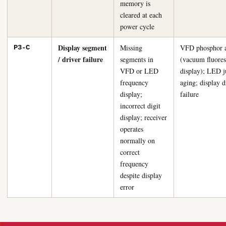
memory is
cleared at each
power cycle
Display segment
Missing
VFD phosphor 
P3-C
/ driver failure
segments in
(vacuum fluores
VFD or LED
display); LED j
frequency
aging; display d
display;
failure
incorrect digit
display; receiver
operates
normally on
correct
frequency
despite display
error