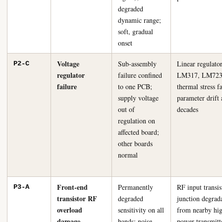
degraded
dynamic range;
soft, gradual
onset
Voltage
Sub-assembly
Linear regulato
P2-C
regulator
failure confined
LM317, LM723 
failure
to one PCB;
thermal stress f
supply voltage
parameter drift 
out of
decades
regulation on
affected board;
other boards
normal
Front-end
Permanently
RF input transis
P3-A
transistor RF
degraded
junction degrad
overload
sensitivity on all
from nearby hi
damage
bands; noise
power transmitt