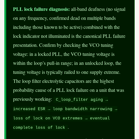
PLL lock failure diagnosis:
all-band deafness (no signal
on any frequency, confirmed dead on multiple bands
including those known to be active) combined with the
lock indicator not illuminated is the canonical PLL failure
presentation. Confirm by checking the VCO tuning
voltage: in a locked PLL, the VCO tuning voltage is
within the loop’s pull-in range; in an unlocked loop, the
tuning voltage is typically railed to one supply extreme.
The loop filter electrolytic capacitors are the highest
probability cause of a PLL lock failure on a unit that was
previously working:
C_loop_filter aging →
increased ESR → loop bandwidth narrowing →
loss of lock on VCO extremes → eventual
.
complete loss of lock