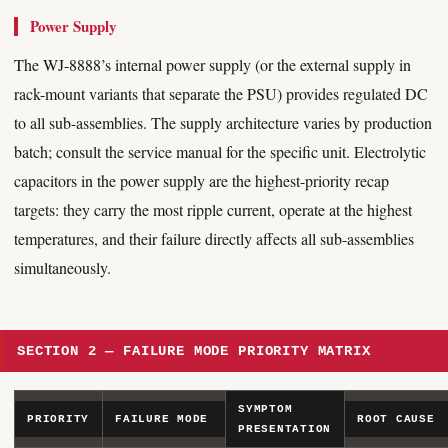
Power Supply
The WJ-8888’s internal power supply (or the external supply in
rack-mount variants that separate the PSU) provides regulated DC
to all sub-assemblies. The supply architecture varies by production
batch; consult the service manual for the specific unit. Electrolytic
capacitors in the power supply are the highest-priority recap
targets: they carry the most ripple current, operate at the highest
temperatures, and their failure directly affects all sub-assemblies
simultaneously.
SECTION 2 — FAILURE MODE PRIORITY MATRIX
SYMPTOM
PRIORITY
FAILURE MODE
ROOT CAUSE
PRESENTATION