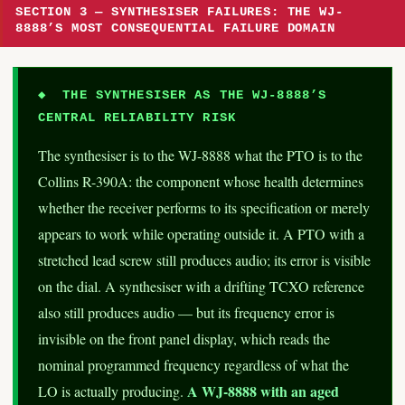
SECTION 3 — SYNTHESISER FAILURES: THE WJ-
8888’S MOST CONSEQUENTIAL FAILURE DOMAIN
◆ THE SYNTHESISER AS THE WJ-8888’S
CENTRAL RELIABILITY RISK
The synthesiser is to the WJ-8888 what the PTO is to the
Collins R-390A: the component whose health determines
whether the receiver performs to its specification or merely
appears to work while operating outside it. A PTO with a
stretched lead screw still produces audio; its error is visible
on the dial. A synthesiser with a drifting TCXO reference
also still produces audio — but its frequency error is
invisible on the front panel display, which reads the
nominal programmed frequency regardless of what the
A WJ-8888 with an aged
LO is actually producing.