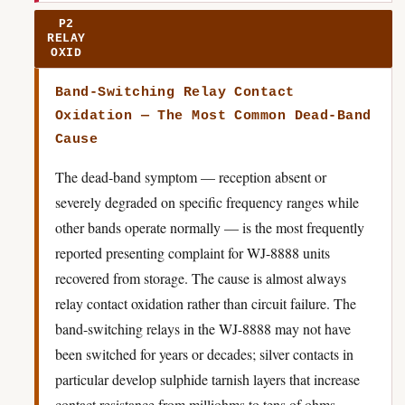
P2
RELAY
OXID
Band-Switching Relay Contact
Oxidation — The Most Common Dead-Band
Cause
The dead-band symptom — reception absent or
severely degraded on specific frequency ranges while
other bands operate normally — is the most frequently
reported presenting complaint for WJ-8888 units
recovered from storage. The cause is almost always
relay contact oxidation rather than circuit failure. The
band-switching relays in the WJ-8888 may not have
been switched for years or decades; silver contacts in
particular develop sulphide tarnish layers that increase
contact resistance from milliohms to tens of ohms,