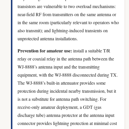
transistors are vulnerable to two overload mechanisms:
near-field RF from transmitters on the same antenna or
in the same room (particularly relevant to operators who
also transmit); and lightning-induced transients on
unprotected antenna installations.
Prevention for amateur use:
install a suitable T/R
relay or coaxial relay in the antenna path between the
WJ-8888’s antenna input and the transmitting
equipment, with the WJ-8888 disconnected during TX.
The WJ-8888’s built-in attenuator provides some
protection during incidental nearby transmission, but it
is not a substitute for antenna path switching. For
receive-only amateur deployment, a GDT (gas
discharge tube) antenna protector at the antenna input
connector provides lightning protection at minimal cost