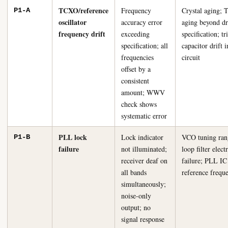
TCXO/reference
Frequency
Crystal aging;
P1-A
oscillator
accuracy error
aging beyond dr
frequency drift
exceeding
specification; t
specification; all
capacitor drift
frequencies
circuit
offset by a
consistent
amount; WWV
check shows
systematic error
PLL lock
Lock indicator
VCO tuning rang
P1-B
failure
not illuminated;
loop filter elect
receiver deaf on
failure; PLL IC 
all bands
reference frequ
simultaneously;
noise-only
output; no
signal response