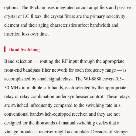
options. The IF chain uses integrated circuit amplifiers and passive
crystal or LC filters; the crystal filters are the primary selectivity
element and their aging characteristics affect bandwidth and
insertion loss over time.
Band Switching
Band selection — routing the RF input through the appropriate
front-end bandpass filter network for each frequency range — is
accomplished by small signal relays. The WJ-8888 covers 0.5–
30 MHz in multiple sub-bands, each selected by the appropriate
relay or relay combination under synthesiser control. These relays
are switched infrequently compared to the switching rate in a
conventional bandswitch-equipped receiver, and they are not
designed for the thousands of manual switching cycles that a
vintage broadcast receiver might accumulate. Decades of storage