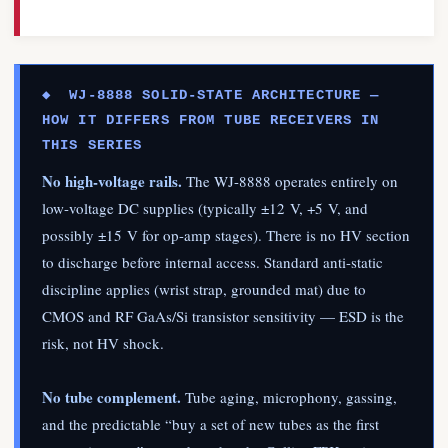
◆ WJ-8888 SOLID-STATE ARCHITECTURE —
HOW IT DIFFERS FROM TUBE RECEIVERS IN
THIS SERIES
No high-voltage rails.
The WJ-8888 operates entirely on
low-voltage DC supplies (typically ±12 V, +5 V, and
possibly ±15 V for op-amp stages). There is no HV section
to discharge before internal access. Standard anti-static
discipline applies (wrist strap, grounded mat) due to
CMOS and RF GaAs/Si transistor sensitivity — ESD is the
risk, not HV shock.
No tube complement.
Tube aging, microphony, gassing,
and the predictable “buy a set of new tubes as the first