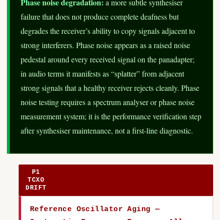
Phase noise degradation:
a more subtle synthesiser
failure that does not produce complete deafness but
degrades the receiver’s ability to copy signals adjacent to
strong interferers. Phase noise appears as a raised noise
pedestal around every received signal on the panadapter;
in audio terms it manifests as “splatter” from adjacent
strong signals that a healthy receiver rejects cleanly. Phase
noise testing requires a spectrum analyser or phase noise
measurement system; it is the performance verification step
after synthesiser maintenance, not a first-line diagnostic.
P1
TCXO
DRIFT
Reference Oscillator Aging —