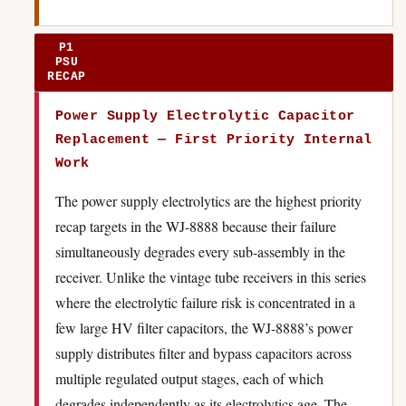
P1
PSU
RECAP
Power Supply Electrolytic Capacitor
Replacement — First Priority Internal
Work
The power supply electrolytics are the highest priority
recap targets in the WJ-8888 because their failure
simultaneously degrades every sub-assembly in the
receiver. Unlike the vintage tube receivers in this series
where the electrolytic failure risk is concentrated in a
few large HV filter capacitors, the WJ-8888’s power
supply distributes filter and bypass capacitors across
multiple regulated output stages, each of which
degrades independently as its electrolytics age. The