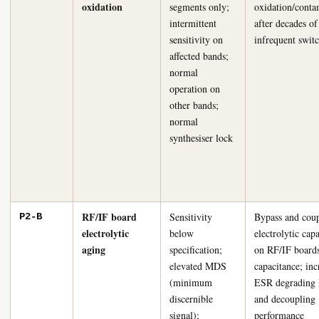
oxidation
segments only;
oxidation/conta
intermittent
after decades of
sensitivity on
infrequent swit
affected bands;
normal
operation on
other bands;
normal
synthesiser lock
RF/IF board
Sensitivity
Bypass and cou
P2-B
electrolytic
below
electrolytic capa
aging
specification;
on RF/IF boards
elevated MDS
capacitance; inc
(minimum
ESR degrading 
discernible
and decoupling
signal);
performance