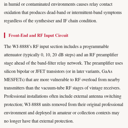
in humid or contaminated environments causes relay contact
oxidation that produces dead-band or intermittent-band symptoms
regardless of the synthesiser and IF chain condition.
Front-End and RF Input Circuit
The WJ-8888’s RF input section includes a programmable
attenuator (typically 0, 10, 20 dB steps) and an RF preamplifier
stage ahead of the band-filter relay network. The preamplifier uses
silicon bipolar or JFET transistors (or in later variants, GaAs
MESFETs) that are more vulnerable to RF overload from nearby
transmitters than the vacuum-tube RF stages of vintage receivers.
Professional installations often include external antenna switching
protection; WJ-8888 units removed from their original professional
environment and deployed in amateur or collection contexts may
no longer have that external protection.