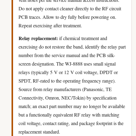
Do not apply contact cleaner directly to the RF circuit
PCB traces. Allow to dry fully before powering on.
Repeat exercising after treatment.
Relay replacement:
if chemical treatment and
exercising do not restore the band, identify the relay part
number from the service manual and the PCB silk-
screen designation. The WJ-8888 uses small signal
relays (typically 5 V or 12 V coil voltage, DPDT or
SPDT, RF-rated to the operating frequency range).
Source from relay manufacturers (Panasonic, TE
Connectivity, Omron, NEC/Tokin) by specification
match; an exact part number may no longer be available
but a functionally equivalent RF relay with matching
coil voltage, contact rating, and package footprint is the
replacement standard.