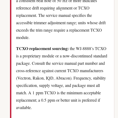
a consistent beat note of 50 Hz or more indicates
reference drift requiring alignment or TCXO
replacement. The service manual specifies the
accessible trimmer adjustment range; units whose drift
exceeds the trim range require a replacement TCXO
module.
TCXO replacement sourcing:
the WJ-8888’s TCXO
is a proprietary module or a now-discontinued standard
package. Consult the service manual part number and
cross-reference against current TCXO manufacturers
(Vectron, Rakon, IQD, Abracon). Frequency, stability
specification, supply voltage, and package must all
match. A 1 ppm TCXO is the minimum acceptable
replacement; a 0.5 ppm or better unit is preferred if
available.