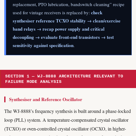
replacement, PTO lubrication, bandswitch cleaning” recipe
check
used for vintage receivers is replaced by:
synthesiser reference TCXO stability → clean/exercise
band relays → recap power supply and critical
decoupling → evaluate front-end transistors → test
sensitivity against specification
.
SECTION 1 — WJ-8888 ARCHITECTURE RELEVANT TO
FAILURE MODE ANALYSIS
Synthesiser and Reference Oscillator
The WJ-8888’s frequency synthesis is built around a phase-locked
loop (PLL) system. A temperature-compensated crystal oscillator
(TCXO) or oven-controlled crystal oscillator (OCXO, in higher-