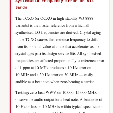
Systematic Frequency Error on All
Bands
The TCXO (or OCXO in high-stability WJ-8888
variants) is the master reference from which all
synthesised LO frequencies are derived. Crystal aging
in the TCXO causes the reference frequency to drift
from its nominal value at a rate that accelerates as the
crystal ages past its design service life. All synthesised
frequencies are affected proportionally: a reference error
of 1 ppm at 10 MHz produces a 10 Hz error on
10 MHz and a 30 Hz error on 30 MHz — easily
audible as a beat note when zero-beating a carrier.
Testing:
zero-beat WWV on 10.000, 15.000 MHz;
observe the audio output for a beat note. A beat note of
10 Hz or less on 10 MHz is within typical specification;