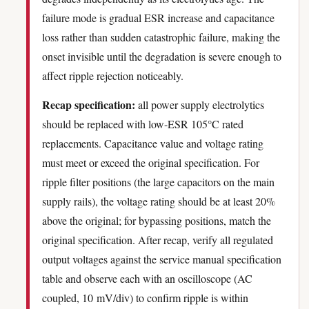
failure mode is gradual ESR increase and capacitance
loss rather than sudden catastrophic failure, making the
onset invisible until the degradation is severe enough to
affect ripple rejection noticeably.
Recap specification:
all power supply electrolytics
should be replaced with low-ESR 105°C rated
replacements. Capacitance value and voltage rating
must meet or exceed the original specification. For
ripple filter positions (the large capacitors on the main
supply rails), the voltage rating should be at least 20%
above the original; for bypassing positions, match the
original specification. After recap, verify all regulated
output voltages against the service manual specification
table and observe each with an oscilloscope (AC
coupled, 10 mV/div) to confirm ripple is within