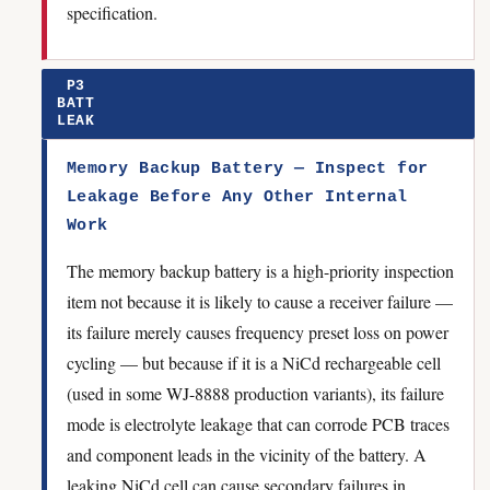
specification.
P3
BATT
LEAK
Memory Backup Battery — Inspect for
Leakage Before Any Other Internal
Work
The memory backup battery is a high-priority inspection
item not because it is likely to cause a receiver failure —
its failure merely causes frequency preset loss on power
cycling — but because if it is a NiCd rechargeable cell
(used in some WJ-8888 production variants), its failure
mode is electrolyte leakage that can corrode PCB traces
and component leads in the vicinity of the battery. A
leaking NiCd cell can cause secondary failures in