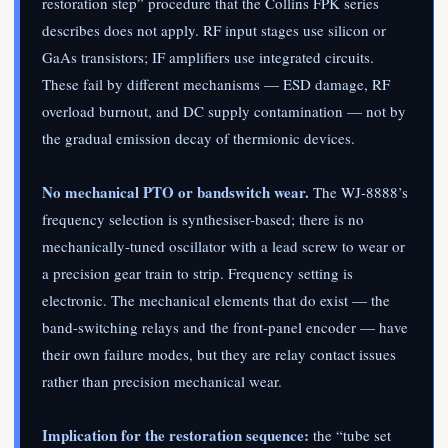
restoration step” procedure that the Collins FPK series
describes does not apply. RF input stages use silicon or
GaAs transistors; IF amplifiers use integrated circuits.
These fail by different mechanisms — ESD damage, RF
overload burnout, and DC supply contamination — not by
the gradual emission decay of thermionic devices.
No mechanical PTO or bandswitch wear.
The WJ-8888’s
frequency selection is synthesiser-based; there is no
mechanically-tuned oscillator with a lead screw to wear or
a precision gear train to strip. Frequency setting is
electronic. The mechanical elements that do exist — the
band-switching relays and the front-panel encoder — have
their own failure modes, but they are relay contact issues
rather than precision mechanical wear.
Implication for the restoration sequence:
the “tube set