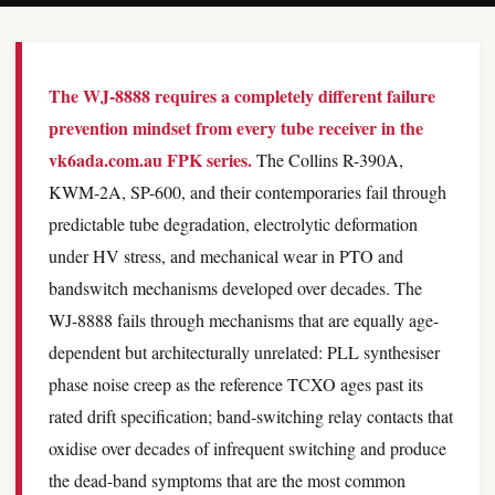
The WJ-8888 requires a completely different failure
prevention mindset from every tube receiver in the
vk6ada.com.au FPK series.
The Collins R-390A,
KWM-2A, SP-600, and their contemporaries fail through
predictable tube degradation, electrolytic deformation
under HV stress, and mechanical wear in PTO and
bandswitch mechanisms developed over decades. The
WJ-8888 fails through mechanisms that are equally age-
dependent but architecturally unrelated: PLL synthesiser
phase noise creep as the reference TCXO ages past its
rated drift specification; band-switching relay contacts that
oxidise over decades of infrequent switching and produce
the dead-band symptoms that are the most common