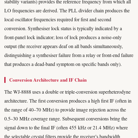
stability variants) provides the reference frequency from which all
LO frequencies are derived. The PLL divider chain produces the
local oscillator frequencies required for first and second
conversion. Synthesiser lock status is typically indicated by a
front-panel lock indicator; loss of lock produces a noise-only
output (the receiver appears deaf on all bands simultaneously,
distinguishing a synthesiser failure from a relay or front-end failure
that produces a dead-band symptom on specific bands only).
Conversion Architecture and IF Chain
The WJ-8888 uses a double or triple-conversion superheterodyne
architecture. The first conversion produces a high first IF (often in
the range of 40–70 MHz) to provide image rejection across the
0.5–30 MHz coverage range. Subsequent conversions bring the
signal down to the final IF (often 455 kHz or 21.4 MHz) where
the selectable crystal filters provide the receiver’s bandwidth