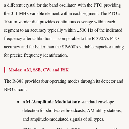
a different crystal for the band oscillator, with the PTO providing
the 0–1 MHz variable element within each segment. The PTO’s
10-turn vernier dial provides continuous coverage within each
segment to an accuracy typically within ±500 Hz of the indicated
frequency after calibration — comparable to the R-390A’s PTO
accuracy and far better than the SP-600’s variable capacitor tuning
for precise frequency identification.
Modes: AM, SSB, CW, and FSK
The R-388 provides four operating modes through its detector and
BFO circuit:
AM (Amplitude Modulation):
standard envelope
detection for shortwave broadcasts, AM utility stations,
and amplitude-modulated signals of all types.