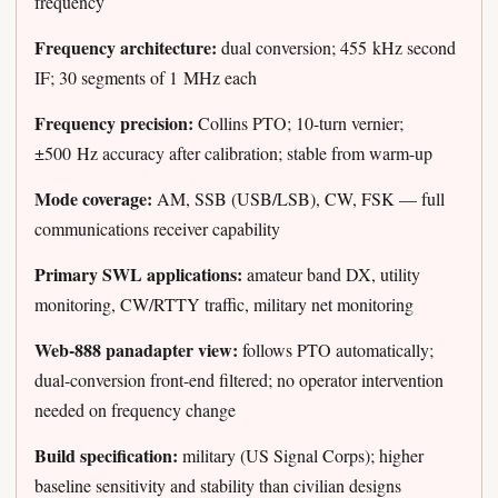
frequency
Frequency architecture:
dual conversion; 455 kHz second
IF; 30 segments of 1 MHz each
Frequency precision:
Collins PTO; 10-turn vernier;
±500 Hz accuracy after calibration; stable from warm-up
Mode coverage:
AM, SSB (USB/LSB), CW, FSK — full
communications receiver capability
Primary SWL applications:
amateur band DX, utility
monitoring, CW/RTTY traffic, military net monitoring
Web-888 panadapter view:
follows PTO automatically;
dual-conversion front-end filtered; no operator intervention
needed on frequency change
Build specification:
military (US Signal Corps); higher
baseline sensitivity and stability than civilian designs