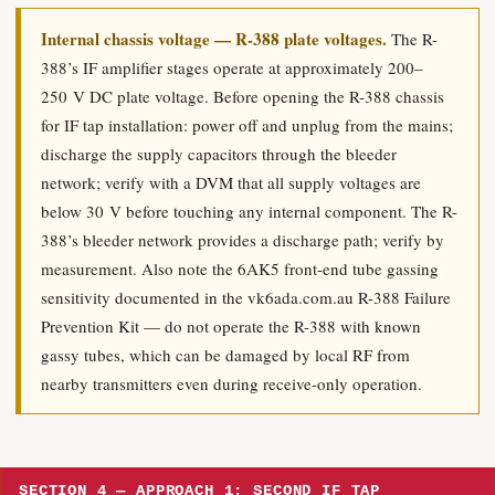
Internal chassis voltage — R-388 plate voltages.
The R-
388’s IF amplifier stages operate at approximately 200–
250 V DC plate voltage. Before opening the R-388 chassis
for IF tap installation: power off and unplug from the mains;
discharge the supply capacitors through the bleeder
network; verify with a DVM that all supply voltages are
below 30 V before touching any internal component. The R-
388’s bleeder network provides a discharge path; verify by
measurement. Also note the 6AK5 front-end tube gassing
sensitivity documented in the vk6ada.com.au R-388 Failure
Prevention Kit — do not operate the R-388 with known
gassy tubes, which can be damaged by local RF from
nearby transmitters even during receive-only operation.
SECTION 4 — APPROACH 1: SECOND IF TAP