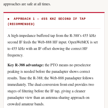
approaches are safe at all times.
◆ APPROACH 1 — 455 KHZ SECOND IF TAP
(RECOMMENDED)
A high-impedance buffered tap from the R-388’s 455 kHz
second IF feeds the Web-888 HF input. OpenWebRX is set
to 455 kHz with an IF offset showing the correct HF
frequency.
Key R-388 advantage:
the PTO means no preselector
peaking is needed before the panadapter shows correct
results. Tune the R-388; the Web-888 panadapter follows
immediately. The dual-conversion front-end provides two
stages of filtering before the IF tap, giving a cleaner
panadapter view than an antenna-sharing approach on
crowded amateur bands.