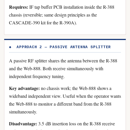
Requires:
IF tap buffer PCB installation inside the R-388
chassis (reversible; same design principles as the
CASCADE-390 kit for the R-390A).
◆ APPROACH 2 — PASSIVE ANTENNA SPLITTER
A passive RF splitter shares the antenna between the R-388
and the Web-888. Both receive simultaneously with
independent frequency tuning.
Key advantage:
no chassis work; the Web-888 shows a
wideband independent view. Useful when the operator wants
the Web-888 to monitor a different band from the R-388
simultaneously.
Disadvantage:
3.5 dB insertion loss on the R-388 receive