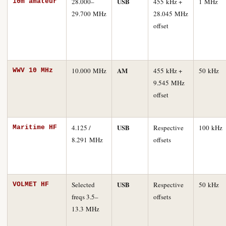
USB
28.000–
455 kHz +
1 MHz
10m amateur
29.700 MHz
28.045 MHz
offset
AM
10.000 MHz
455 kHz +
50 kHz
WWV 10 MHz
9.545 MHz
offset
USB
4.125 /
Respective
100 kHz
Maritime HF
8.291 MHz
offsets
USB
Selected
Respective
50 kHz
VOLMET HF
freqs 3.5–
offsets
13.3 MHz