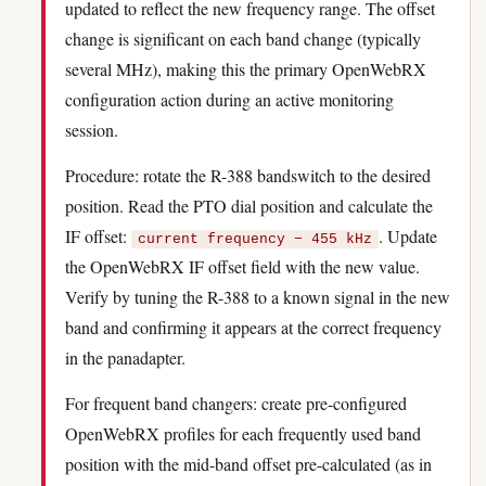
updated to reflect the new frequency range. The offset
change is significant on each band change (typically
several MHz), making this the primary OpenWebRX
configuration action during an active monitoring
session.
Procedure: rotate the R-388 bandswitch to the desired
position. Read the PTO dial position and calculate the
IF offset:
. Update
current frequency − 455 kHz
the OpenWebRX IF offset field with the new value.
Verify by tuning the R-388 to a known signal in the new
band and confirming it appears at the correct frequency
in the panadapter.
For frequent band changers: create pre-configured
OpenWebRX profiles for each frequently used band
position with the mid-band offset pre-calculated (as in