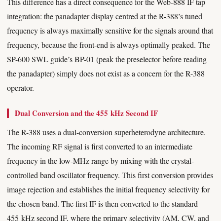
This difference has a direct consequence for the Web-888 IF tap
integration: the panadapter display centred at the R-388’s tuned
frequency is always maximally sensitive for the signals around that
frequency, because the front-end is always optimally peaked. The
SP-600 SWL guide’s BP-01 (peak the preselector before reading
the panadapter) simply does not exist as a concern for the R-388
operator.
Dual Conversion and the 455 kHz Second IF
The R-388 uses a dual-conversion superheterodyne architecture.
The incoming RF signal is first converted to an intermediate
frequency in the low-MHz range by mixing with the crystal-
controlled band oscillator frequency. This first conversion provides
image rejection and establishes the initial frequency selectivity for
the chosen band. The first IF is then converted to the standard
455 kHz second IF, where the primary selectivity (AM, CW, and