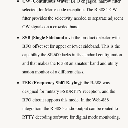
CW (Continuous Wave):
BFO engaged, narrow filter
selected, for Morse code reception. The R-388’s CW
filter provides the selectivity needed to separate adjacent
CW signals on a crowded band.
SSB (Single Sideband):
via the product detector with
BFO offset set for upper or lower sideband. This is the
capability the SP-600 lacks in its standard configuration
and that makes the R-388 an amateur band and utility
station monitor of a different class.
FSK (Frequency Shift Keying):
the R-388 was
designed for military FSK/RTTY reception, and the
BFO circuit supports this mode. In the Web-888
integration, the R-388’s audio output can be routed to
RTTY decoding software for digital mode monitoring.