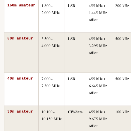
LSB
1.800–
455 kHz +
200 kHz
160m amateur
2.000 MHz
1.445 MHz
offset
LSB
3.500–
455 kHz +
500 kHz
80m amateur
4.000 MHz
3.295 MHz
offset
LSB
7.000–
455 kHz +
500 kHz
40m amateur
7.300 MHz
6.645 MHz
offset
CW/data
10.100–
455 kHz +
100 kHz
30m amateur
10.150 MHz
9.675 MHz
offset