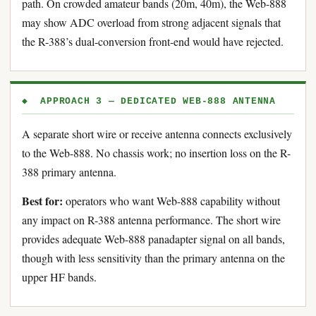
path. On crowded amateur bands (20m, 40m), the Web-888
may show ADC overload from strong adjacent signals that
the R-388’s dual-conversion front-end would have rejected.
◆ APPROACH 3 — DEDICATED WEB-888 ANTENNA
A separate short wire or receive antenna connects exclusively
to the Web-888. No chassis work; no insertion loss on the R-
388 primary antenna.
Best for:
operators who want Web-888 capability without
any impact on R-388 antenna performance. The short wire
provides adequate Web-888 panadapter signal on all bands,
though with less sensitivity than the primary antenna on the
upper HF bands.