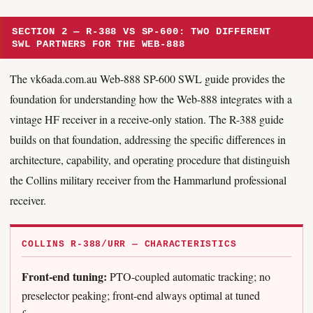
SECTION 2 — R-388 VS SP-600: TWO DIFFERENT
SWL PARTNERS FOR THE WEB-888
The vk6ada.com.au Web-888 SP-600 SWL guide provides the
foundation for understanding how the Web-888 integrates with a
vintage HF receiver in a receive-only station. The R-388 guide
builds on that foundation, addressing the specific differences in
architecture, capability, and operating procedure that distinguish
the Collins military receiver from the Hammarlund professional
receiver.
COLLINS R-388/URR — CHARACTERISTICS
Front-end tuning:
PTO-coupled automatic tracking; no
preselector peaking; front-end always optimal at tuned