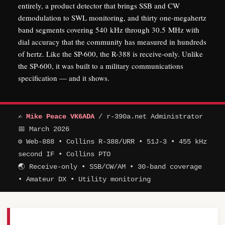
entirely, a product detector that brings SSB and CW
demodulation to SWL monitoring, and thirty one-megahertz
band segments covering 540 kHz through 30.5 MHz with
dial accuracy that the community has measured in hundreds
of hertz. Like the SP-600, the R-388 is receive-only. Unlike
the SP-600, it was built to a military communications
specification — and it shows.
✍
Mike Peace VK6ADA
/ r-390a.net Administrator
📅 March 2026
⚙ Web-888 • Collins R-388/URR • 51J-3 • 455 kHz
second IF • Collins PTO
🌏 Receive-only • SSB/CW/AM • 30-band coverage
• Amateur DX • Utility monitoring