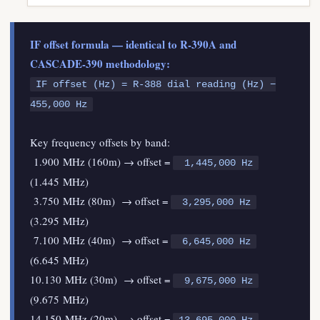
IF offset formula — identical to R-390A and
CASCADE-390 methodology:
IF offset (Hz) = R-388 dial reading (Hz) −
455,000 Hz
Key frequency offsets by band:
1.900 MHz (160m) → offset =
1,445,000 Hz
(1.445 MHz)
3.750 MHz (80m) → offset =
3,295,000 Hz
(3.295 MHz)
7.100 MHz (40m) → offset =
6,645,000 Hz
(6.645 MHz)
10.130 MHz (30m) → offset =
9,675,000 Hz
(9.675 MHz)
14.150 MHz (20m) → offset =