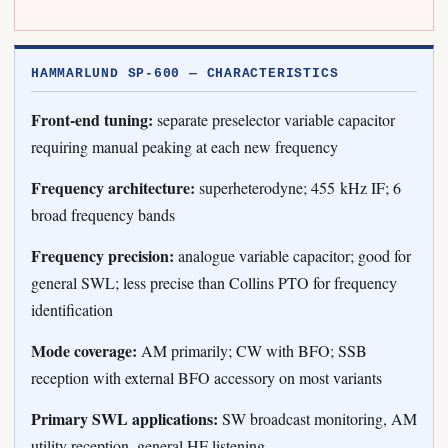
HAMMARLUND SP-600 — CHARACTERISTICS
Front-end tuning:
separate preselector variable capacitor
requiring manual peaking at each new frequency
Frequency architecture:
superheterodyne; 455 kHz IF; 6
broad frequency bands
Frequency precision:
analogue variable capacitor; good for
general SWL; less precise than Collins PTO for frequency
identification
Mode coverage:
AM primarily; CW with BFO; SSB
reception with external BFO accessory on most variants
Primary SWL applications:
SW broadcast monitoring, AM
utility reception, general HF listening