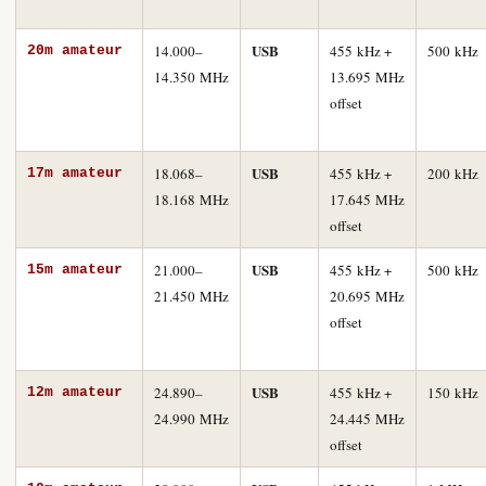
USB
14.000–
455 kHz +
500 kHz
20m amateur
14.350 MHz
13.695 MHz
offset
USB
18.068–
455 kHz +
200 kHz
17m amateur
18.168 MHz
17.645 MHz
offset
USB
21.000–
455 kHz +
500 kHz
15m amateur
21.450 MHz
20.695 MHz
offset
USB
24.890–
455 kHz +
150 kHz
12m amateur
24.990 MHz
24.445 MHz
offset