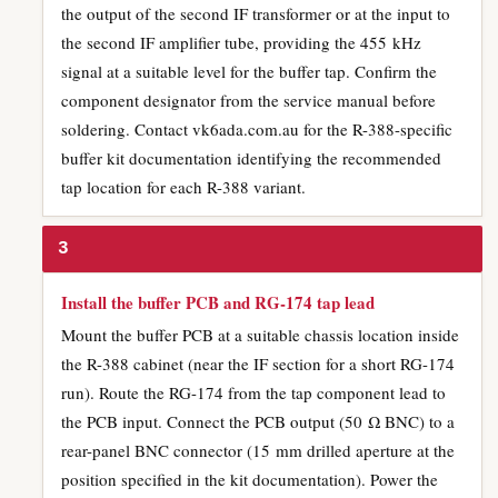
the output of the second IF transformer or at the input to
the second IF amplifier tube, providing the 455 kHz
signal at a suitable level for the buffer tap. Confirm the
component designator from the service manual before
soldering. Contact vk6ada.com.au for the R-388-specific
buffer kit documentation identifying the recommended
tap location for each R-388 variant.
3
Install the buffer PCB and RG-174 tap lead
Mount the buffer PCB at a suitable chassis location inside
the R-388 cabinet (near the IF section for a short RG-174
run). Route the RG-174 from the tap component lead to
the PCB input. Connect the PCB output (50 Ω BNC) to a
rear-panel BNC connector (15 mm drilled aperture at the
position specified in the kit documentation). Power the