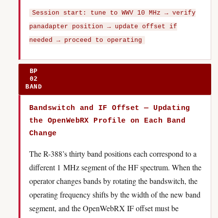
Session start: tune to WWV 10 MHz → verify
panadapter position → update offset if
needed → proceed to operating
BP
02
BAND
Bandswitch and IF Offset — Updating
the OpenWebRX Profile on Each Band
Change
The R-388’s thirty band positions each correspond to a
different 1 MHz segment of the HF spectrum. When the
operator changes bands by rotating the bandswitch, the
operating frequency shifts by the width of the new band
segment, and the OpenWebRX IF offset must be