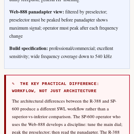
Web-888 panadapter view:
filtered by preselector;
preselector must be peaked before panadapter shows
maximum signal; operator must peak after each frequency
change
Build specification:
professional/commercial; excellent
sensitivity; wide frequency coverage down to 540 kHz
✎ THE KEY PRACTICAL DIFFERENCE:
WORKFLOW, NOT JUST ARCHITECTURE
The architectural differences between the R-388 and SP-
600 produce a different SWL workflow rather than a
superior-vs-inferior comparison. The SP-600 operator who
uses the Web-888 develops a discipline: tune the main dial;
peak the preselector; then read the panadapter. The R-388