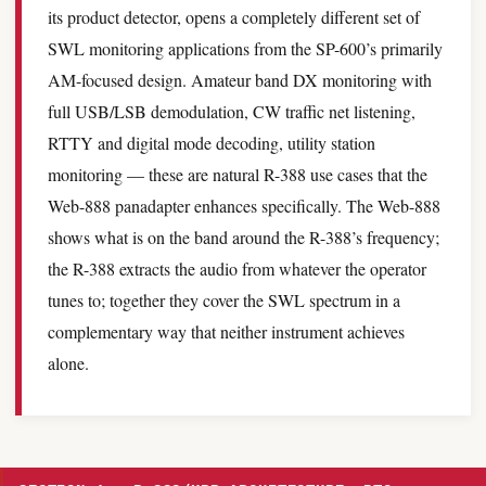
its product detector, opens a completely different set of
SWL monitoring applications from the SP-600’s primarily
AM-focused design. Amateur band DX monitoring with
full USB/LSB demodulation, CW traffic net listening,
RTTY and digital mode decoding, utility station
monitoring — these are natural R-388 use cases that the
Web-888 panadapter enhances specifically. The Web-888
shows what is on the band around the R-388’s frequency;
the R-388 extracts the audio from whatever the operator
tunes to; together they cover the SWL spectrum in a
complementary way that neither instrument achieves
alone.