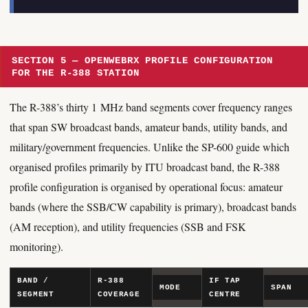
SECTION 5 — OPENWEBRX PROFILE CONFIGURATION
FOR THE R-388 STATION
The R-388’s thirty 1 MHz band segments cover frequency ranges
that span SW broadcast bands, amateur bands, utility bands, and
military/government frequencies. Unlike the SP-600 guide which
organised profiles primarily by ITU broadcast band, the R-388
profile configuration is organised by operational focus: amateur
bands (where the SSB/CW capability is primary), broadcast bands
(AM reception), and utility frequencies (SSB and FSK
monitoring).
BAND /
R-388
IF TAP
MODE
SPAN
SEGMENT
COVERAGE
CENTRE