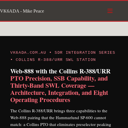
Skip
VK6ADA - Mike Peace
to
content
VK6ADA.COM.AU • SDR INTEGRATION SERIES
• COLLINS R-388/URR SWL STATION
Web-888 with the Collins R-388/URR
PTO Precision, SSB Capability, and
Thirty-Band SWL Coverage —
Architecture, Integration, and Eight
Operating Procedures
The Collins R-388/URR brings three capabilities to the
Web-888 pairing that the Hammarlund SP-600 cannot
match: a Collins PTO that eliminates preselector peaking