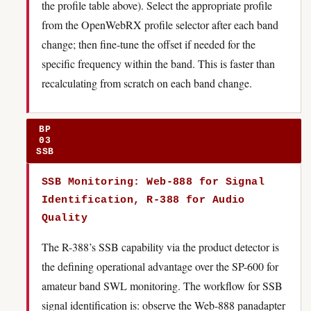
the profile table above). Select the appropriate profile
from the OpenWebRX profile selector after each band
change; then fine-tune the offset if needed for the
specific frequency within the band. This is faster than
recalculating from scratch on each band change.
BP
03
SSB
SSB Monitoring: Web-888 for Signal
Identification, R-388 for Audio
Quality
The R-388’s SSB capability via the product detector is
the defining operational advantage over the SP-600 for
amateur band SWL monitoring. The workflow for SSB
signal identification is: observe the Web-888 panadapter