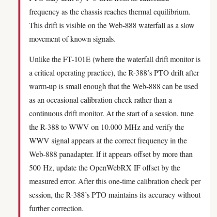
frequency as the chassis reaches thermal equilibrium.
This drift is visible on the Web-888 waterfall as a slow
movement of known signals.
Unlike the FT-101E (where the waterfall drift monitor is
a critical operating practice), the R-388’s PTO drift after
warm-up is small enough that the Web-888 can be used
as an occasional calibration check rather than a
continuous drift monitor. At the start of a session, tune
the R-388 to WWV on 10.000 MHz and verify the
WWV signal appears at the correct frequency in the
Web-888 panadapter. If it appears offset by more than
500 Hz, update the OpenWebRX IF offset by the
measured error. After this one-time calibration check per
session, the R-388’s PTO maintains its accuracy without
further correction.