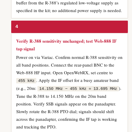
buffer from the R-388’s regulated low-voltage supply as
specified in the kit; no additional power supply is needed.
4
Verify R-388 sensitivity unchanged; test Web-888 IF
tap signal
Power on via Variac. Confirm normal R-388 sensitivity on
all band positions. Connect the rear-panel BNC to the
Web-888 HF input. Open OpenWebRX, set centre to
. Apply the IF offset for a busy amateur band
455 kHz
(e.g., 20m:
).
14.150 MHz − 455 kHz = 13.695 MHz
Tune the R-388 to 14.150 MHz on the 20m band
position. Verify SSB signals appear on the panadapter.
Slowly rotate the R-388 PTO dial; signals should shift
across the panadapter, confirming the IF tap is working
and tracking the PTO.