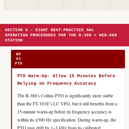
SECTION 6 — EIGHT BEST-PRACTICE SWL
OPERATING PROCEDURES FOR THE R-388 + WEB-888
STATION
BP
01
PTO
PTO Warm-Up: Allow 15 Minutes Before
Relying on Frequency Accuracy
The R-388’s Collins PTO is significantly more stable
than the FT-101E’s LC VFO, but it still benefits from a
15-minute warm-up before its frequency accuracy is
within its ±500 Hz specification. During warm-up, the
PTO may drift by 1–3 kHz from its calibrated