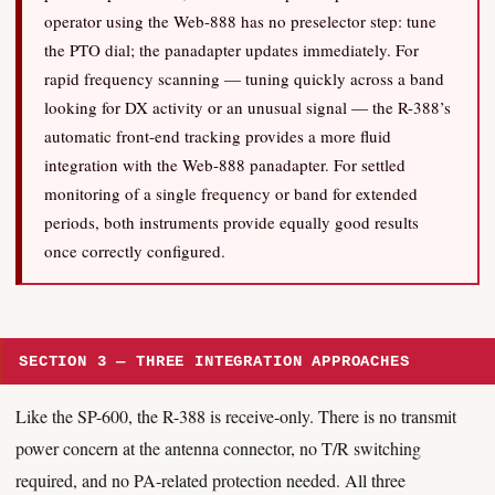
operator using the Web-888 has no preselector step: tune
the PTO dial; the panadapter updates immediately. For
rapid frequency scanning — tuning quickly across a band
looking for DX activity or an unusual signal — the R-388’s
automatic front-end tracking provides a more fluid
integration with the Web-888 panadapter. For settled
monitoring of a single frequency or band for extended
periods, both instruments provide equally good results
once correctly configured.
SECTION 3 — THREE INTEGRATION APPROACHES
Like the SP-600, the R-388 is receive-only. There is no transmit
power concern at the antenna connector, no T/R switching
required, and no PA-related protection needed. All three