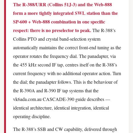
The R-388/URR (Collins 51J-3) and the Web-888
form a more tightly integrated SWL station than the
SP-600 + Web-888 combination in one specific
respect: there is no preselector to peak.
The R-388’s
Collins PTO and crystal band-selection system
automatically maintains the correct front-end tuning as the
operator rotates the frequency dial. The panadapter, via
the 455 kHz second IF tap, centres itself on the R-388’s
current frequency with no additional operator action. Turn
the dial; the panadapter follows. This is the behaviour of
the R-390A and R-390 IF tap systems that the
vk6ada.com.au CASCADE-390 guide describes —
identical architecture, identical integration, identical
operating discipline.
The R-388’s SSB and CW capability, delivered through