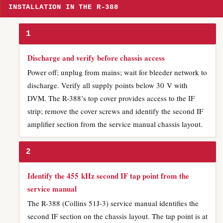
INSTALLATION IN THE R-388
1
Discharge and verify before chassis access
Power off; unplug from mains; wait for bleeder network to
discharge. Verify all supply points below 30 V with
DVM. The R-388’s top cover provides access to the IF
strip; remove the cover screws and identify the second IF
amplifier section from the service manual chassis layout.
2
Identify the 455 kHz second IF tap point from the
service manual
The R-388 (Collins 51J-3) service manual identifies the
second IF section on the chassis layout. The tap point is at