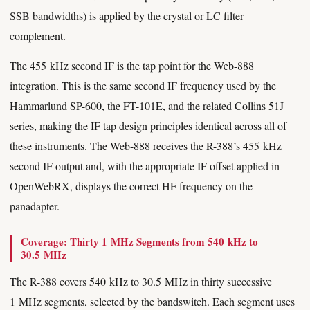
SSB bandwidths) is applied by the crystal or LC filter
complement.
The 455 kHz second IF is the tap point for the Web-888
integration. This is the same second IF frequency used by the
Hammarlund SP-600, the FT-101E, and the related Collins 51J
series, making the IF tap design principles identical across all of
these instruments. The Web-888 receives the R-388’s 455 kHz
second IF output and, with the appropriate IF offset applied in
OpenWebRX, displays the correct HF frequency on the
panadapter.
Coverage: Thirty 1 MHz Segments from 540 kHz to
30.5 MHz
The R-388 covers 540 kHz to 30.5 MHz in thirty successive
1 MHz segments, selected by the bandswitch. Each segment uses