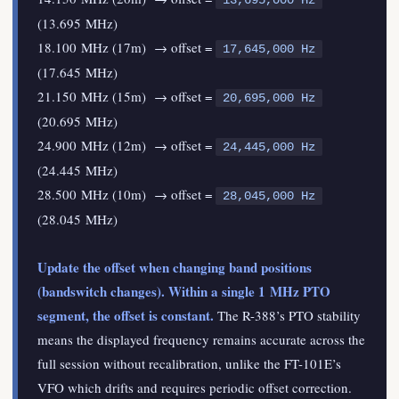
13,695,000 Hz
(13.695 MHz)
18.100 MHz (17m) → offset =
17,645,000 Hz
(17.645 MHz)
21.150 MHz (15m) → offset =
20,695,000 Hz
(20.695 MHz)
24.900 MHz (12m) → offset =
24,445,000 Hz
(24.445 MHz)
28.500 MHz (10m) → offset =
28,045,000 Hz
(28.045 MHz)
Update the offset when changing band positions
(bandswitch changes). Within a single 1 MHz PTO
segment, the offset is constant.
The R-388’s PTO stability
means the displayed frequency remains accurate across the
full session without recalibration, unlike the FT-101E’s
VFO which drifts and requires periodic offset correction.