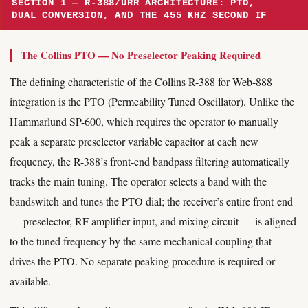
SECTION 1 — R-388/URR ARCHITECTURE: PTO,
DUAL CONVERSION, AND THE 455 KHZ SECOND IF
The Collins PTO — No Preselector Peaking Required
The defining characteristic of the Collins R-388 for Web-888
integration is the PTO (Permeability Tuned Oscillator). Unlike the
Hammarlund SP-600, which requires the operator to manually
peak a separate preselector variable capacitor at each new
frequency, the R-388’s front-end bandpass filtering automatically
tracks the main tuning. The operator selects a band with the
bandswitch and tunes the PTO dial; the receiver’s entire front-end
— preselector, RF amplifier input, and mixing circuit — is aligned
to the tuned frequency by the same mechanical coupling that
drives the PTO. No separate peaking procedure is required or
available.