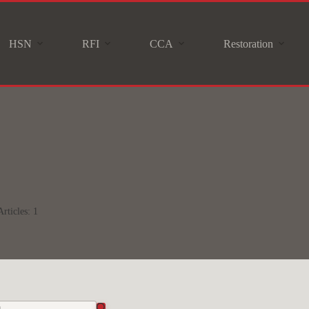
HSN
RFI
CCA
Restoration
Articles: 1