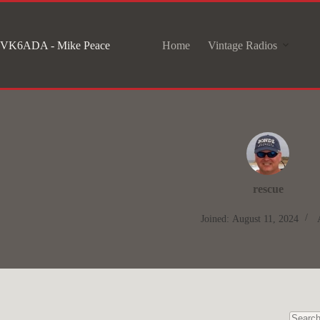
Skip
to
VK6ADA - Mike Peace
Home
Vintage Radios
content
rescue
Joined: August 11, 2024