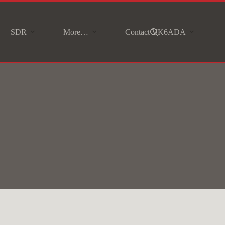
SDR
More…
Contact VK6ADA