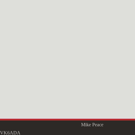
Copyright © 2026 - WordPress Theme by
Mike Peace
VK6ADA