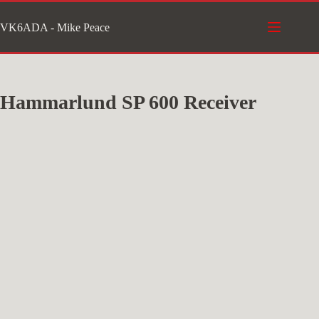
Skip
VK6ADA - Mike Peace
to
content
Hammarlund SP 600 Receiver