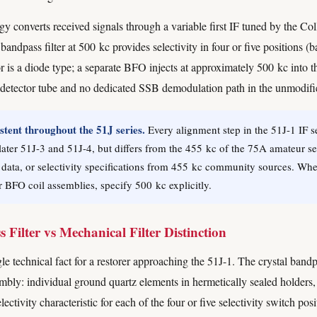
 converts received signals through a variable first IF tuned by the Col
bandpass filter at 500 kc provides selectivity in four or five position
s a diode type; a separate BFO injects at approximately 500 kc into th
 detector tube and no dedicated SSB demodulation path in the unmodifi
tent throughout the 51J series.
Every alignment step in the 51J-1 IF s
 later 51J-3 and 51J-4, but differs from the 455 kc of the 75A amateur s
 data, or selectivity specifications from 455 kc community sources. Wh
r BFO coil assemblies, specify 500 kc explicitly.
Filter vs Mechanical Filter Distinction
le technical fact for a restorer approaching the 51J-1. The crystal bandpa
sembly: individual ground quartz elements in hermetically sealed holders,
ectivity characteristic for each of the four or five selectivity switch pos