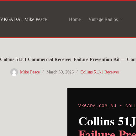
Skip
to
VK6ADA - Mike Peace
Home
Vintage Radios
content
Collins 51J-1 Commercial Receiver Failure Prevention Kit — Co
Mike Peace
March 30, 2026
Collins 51J-1 Receiver
VK6ADA.COM.AU • COL
Collins 51
Failure Pr