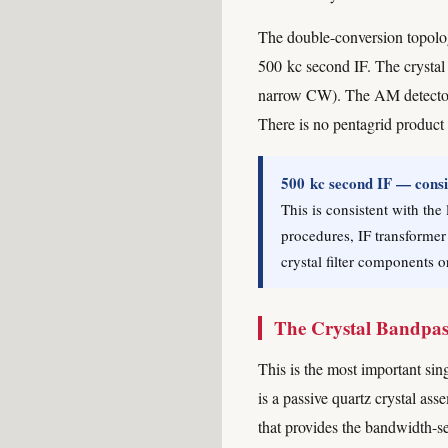
The double-conversion topology
500 kc second IF. The crystal 
narrow CW). The AM detector i
There is no pentagrid product
500 kc second IF — consis
This is consistent with the
procedures, IF transformer
crystal filter components o
The Crystal Bandpass 
This is the most important sing
is a passive quartz crystal as
that provides the bandwidth-sel