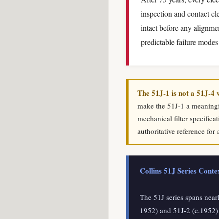
inspection and contact cl
intact before any alignme
predictable failure modes
The 51J-1 is not a 51J-4 
make the 51J-1 a meaningfu
mechanical filter specifica
authoritative reference for 
Collins 51J Series Cont
The 51J series spans near
1952) and 51J-2 (c.1952)