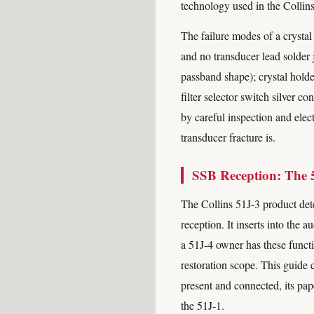
technology used in the Collin
The failure modes of a crystal 
and no transducer lead solder j
passband shape); crystal holder
filter selector switch silver c
by careful inspection and elec
transducer fracture is.
SSB Reception: The 
The Collins 51J-3 product dete
reception. It inserts into the
a 51J-4 owner has these functi
restoration scope. This guide c
present and connected, its pa
the 51J-1.