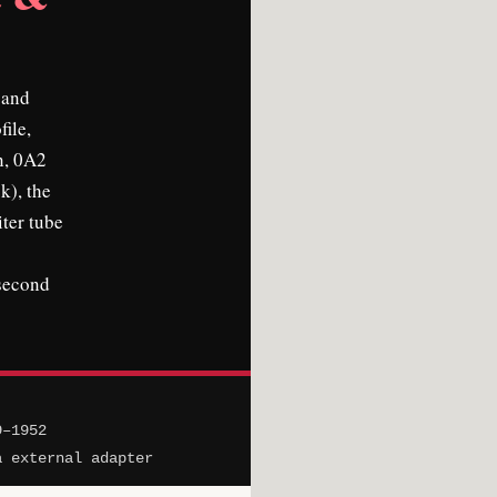
 and
file,
n, 0A2
k), the
iter tube
 second
9–1952
a external adapter