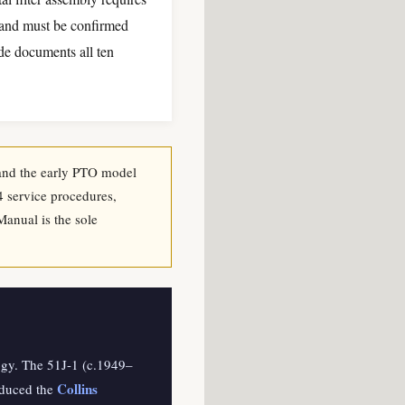
k and must be confirmed
ide documents all ten
, and the early PTO model
4 service procedures,
Manual is the sole
logy. The 51J-1 (c.1949–
Collins
oduced the