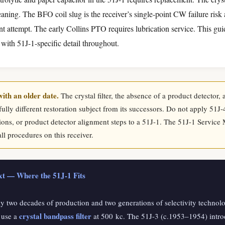
eaning. The BFO coil slug is the receiver’s single-point CW failure ris
nt attempt. The early Collins PTO requires lubrication service. This gu
 with 51J-1-specific detail throughout.
with an older date.
The crystal filter, the absence of a product detector
lly different restoration subject from its successors. Do not apply 51J-
tions, or product detector alignment steps to a 51J-1. The 51J-1 Service 
all procedures on this receiver.
ext — Where the 51J-1 Fits
ly two decades of production and two generations of selectivity techno
crystal bandpass filter
 use a
at 500 kc. The 51J-3 (c.1953–1954) intr