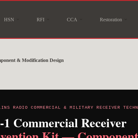
HSN
RFI
CCA
Restoration
mponent & Modification Design
LINS RADIO COMMERCIAL & MILITARY RECEIVER TECH
J-1 Commercial Receiver
evention Kit — Componen