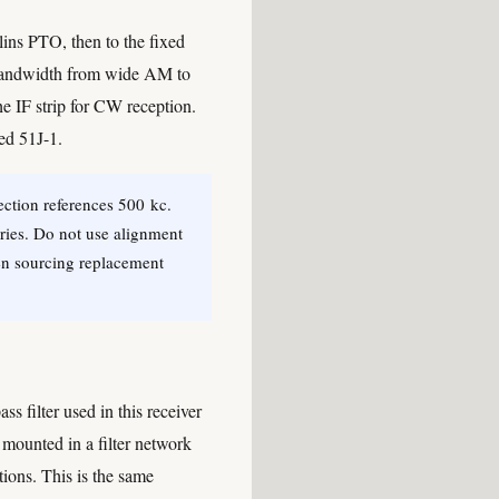
lins PTO, then to the fixed
s (bandwidth from wide AM to
e IF strip for CW reception.
ed 51J-1.
ection references 500 kc.
eries. Do not use alignment
en sourcing replacement
ss filter used in this receiver
 mounted in a filter network
itions. This is the same