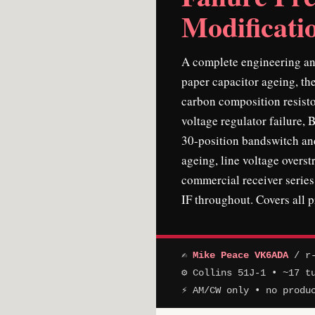
Modificati
A complete engineering ana
paper capacitor ageing, the
carbon composition resisto
voltage regulator failure, 
30-position bandswitch and
ageing, line voltage overs
commercial receiver serie
IF throughout. Covers all 
✍
Mike Peace VK6ADA
/ r-
⚙ Collins 51J-1 • ~17 t
⚡ AM/CW only • no produ