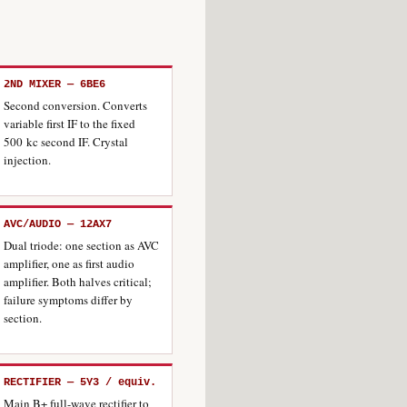
2ND MIXER — 6BE6
Second conversion. Converts
variable first IF to the fixed
500 kc second IF. Crystal
injection.
AVC/AUDIO — 12AX7
Dual triode: one section as AVC
amplifier, one as first audio
amplifier. Both halves critical;
failure symptoms differ by
section.
RECTIFIER — 5Y3 / equiv.
Main B+ full-wave rectifier to