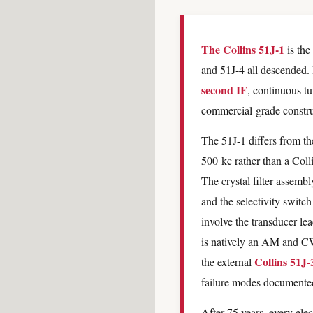
The Collins 51J-1
is the
and 51J-4 all descended. 
second IF
, continuous t
commercial-grade construc
The 51J-1 differs from the
500 kc rather than a Colli
The crystal filter assembl
and the selectivity switc
involve the transducer lea
is natively an AM and CW
Collins 51J-
the external
failure modes documented 
After 75 years, every elec