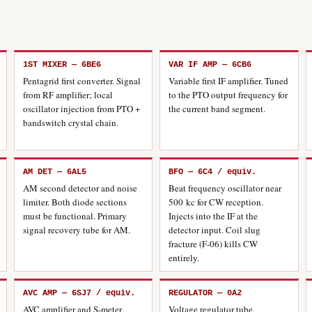
1ST MIXER — 6BE6
VAR IF AMP — 6CB6
Pentagrid first converter. Signal
Variable first IF amplifier. Tuned
from RF amplifier; local
to the PTO output frequency for
oscillator injection from PTO +
the current band segment.
bandswitch crystal chain.
AM DET — 6AL5
BFO — 6C4 / equiv.
AM second detector and noise
Beat frequency oscillator near
limiter. Both diode sections
500 kc for CW reception.
must be functional. Primary
Injects into the IF at the
signal recovery tube for AM.
detector input. Coil slug
fracture (F-06) kills CW
entirely.
AVC AMP — 6SJ7 / equiv.
REGULATOR — 0A2
AVC amplifier and S-meter
Voltage regulator tube.