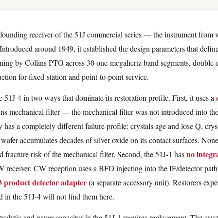
 founding receiver of the 51J commercial series — the instrument from 
Introduced around 1949, it established the design parameters that define
uning by Collins PTO across 30 one-megahertz band segments, double 
tion for fixed-station and point-to-point service.
 51J-4 in two ways that dominate its restoration profile. First, it uses a
ns mechanical filter — the mechanical filter was not introduced into the 
y has a completely different failure profile: crystals age and lose Q, crys
h wafer accumulates decades of silver oxide on its contact surfaces. Non
no integr
d fracture risk of the mechanical filter. Second, the 51J-1 has
 receiver. CW reception uses a BFO injecting into the IF/detector path
3 product detector adapter
(a separate accessory unit). Restorers expe
in the 51J-4 will not find them here.
trolytic and paper capacitor in the 51J-1 requires replacement. The cryst