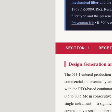
mechanical filter
and the 
1968 / R-388/URR). Restor
filter type and the presen
Prevention Kit
• R-390A 
SECTION 1 — RECE
Design Generation a
The 51J-1 entered production 
commercial and eventually amate
with the PTO-based continuous
0.5 to 30.5 Mc in consecutive
single instrument — a signific
covered only a small number o