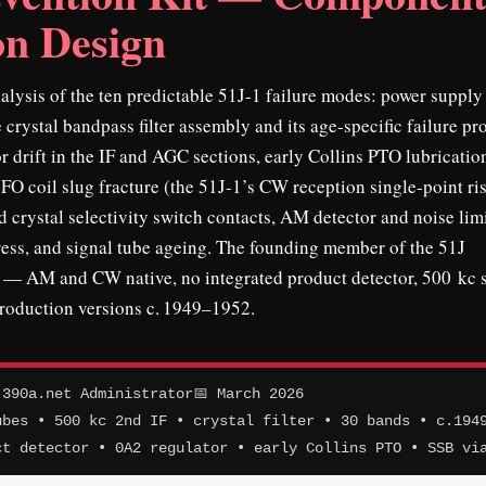
on Design
lysis of the ten predictable 51J-1 failure modes: power supply
 crystal bandpass filter assembly and its age-specific failure pro
r drift in the IF and AGC sections, early Collins PTO lubricatio
BFO coil slug fracture (the 51J-1’s CW reception single-point ris
 crystal selectivity switch contacts, AM detector and noise lim
tress, and signal tube ageing. The founding member of the 51J
s — AM and CW native, no integrated product detector, 500 kc
production versions c. 1949–1952.
390a.net Administrator
📅 March 2026
ubes • 500 kc 2nd IF • crystal filter • 30 bands • c.194
ct detector • 0A2 regulator • early Collins PTO • SSB vi