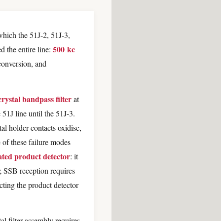
which the 51J-2, 51J-3,
500 kc
d the entire line:
conversion, and
crystal bandpass filter
at
51J line until the 51J-3.
tal holder contacts oxidise,
e of these failure modes
ated product detector
: it
; SSB reception requires
cting the product detector
al filter assembly requires