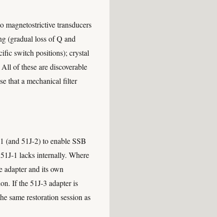
no magnetostrictive transducers
eing (gradual loss of Q and
ific switch positions); crystal
. All of these are discoverable
e that a mechanical filter
J-1 (and 51J-2) to enable SSB
 51J-1 lacks internally. Where
e adapter and its own
on. If the 51J-3 adapter is
he same restoration session as