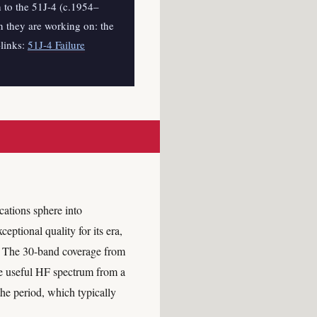
h to the 51J-4 (c.1954–
 they are working on: the
-links:
51J-4 Failure
ations sphere into
eptional quality for its era,
n. The 30-band coverage from
re useful HF spectrum from a
he period, which typically