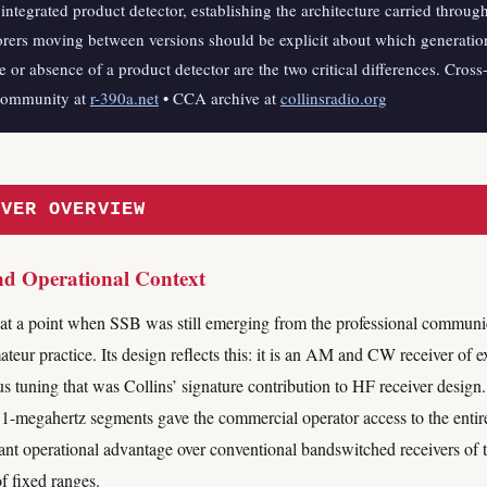
integrated product detector, establishing the architecture carried throug
ers moving between versions should be explicit about which generation
ce or absence of a product detector are the two critical differences. Cross
community at
r-390a.net
• CCA archive at
collinsradio.org
IVER OVERVIEW
nd Operational Context
at a point when SSB was still emerging from the professional communic
ur practice. Its design reflects this: it is an AM and CW receiver of exc
 tuning that was Collins’ signature contribution to HF receiver desig
 1-megahertz segments gave the commercial operator access to the enti
ant operational advantage over conventional bandswitched receivers of t
f fixed ranges.