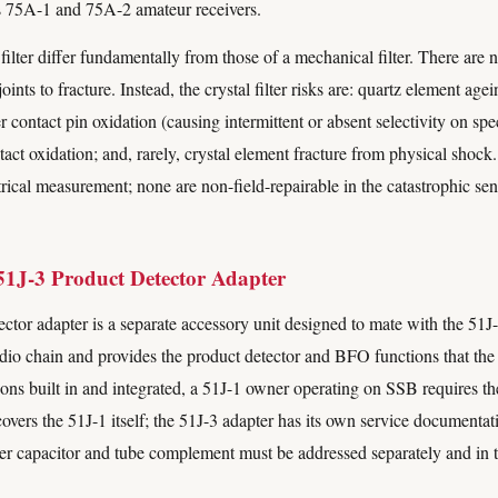
s 75A-1 and 75A-2 amateur receivers.
filter differ fundamentally from those of a mechanical filter. There are 
oints to fracture. Instead, the crystal filter risks are: quartz element ag
 contact pin oxidation (causing intermittent or absent selectivity on spec
ontact oxidation; and, rarely, crystal element fracture from physical shock
trical measurement; none are non-field-repairable in the catastrophic sens
51J-3 Product Detector Adapter
ctor adapter is a separate accessory unit designed to mate with the 51
 audio chain and provides the product detector and BFO functions that the
ons built in and integrated, a 51J-1 owner operating on SSB requires th
overs the 51J-1 itself; the 51J-3 adapter has its own service documentati
per capacitor and tube complement must be addressed separately and in t