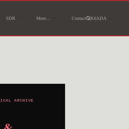
SDR
More…
Contact VK6ADA
NICAL ARCHIVE
t &