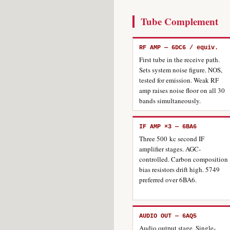
Tube Complement
RF AMP — 6DC6 / equiv.
First tube in the receive path.
Sets system noise figure. NOS,
tested for emission. Weak RF
amp raises noise floor on all 30
bands simultaneously.
IF AMP ×3 — 6BA6
Three 500 kc second IF
amplifier stages. AGC-
controlled. Carbon composition
bias resistors drift high. 5749
preferred over 6BA6.
AUDIO OUT — 6AQ5
Audio output stage. Single-