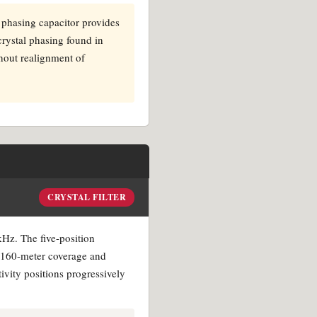
e phasing capacitor provides
 crystal phasing found in
thout realignment of
CRYSTAL FILTER
 kHz. The five-position
d 160-meter coverage and
tivity positions progressively