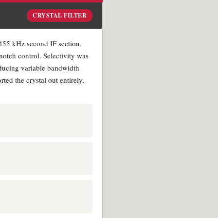
CRYSTAL FILTER
e 455 kHz second IF section.
notch control. Selectivity was
roducing variable bandwidth
ed the crystal out entirely,