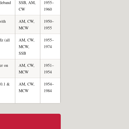
ideband
SSB, AM,
1955–
CW
1960
with
AM, CW,
1950–
MCW
1955
z (all
AM, CW,
1955–
MCW,
1974
SSB
ter on
AM, CW,
1951–
MCW
1954
n 0.1 &
AM, CW,
1954–
MCW
1984