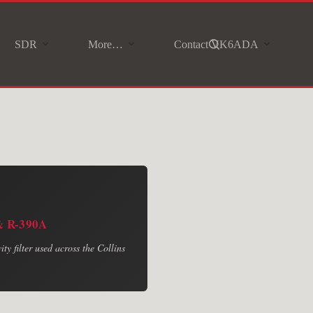
SDR
More…
Contact VK6ADA
 & R-390A
ty filter used across the Collins