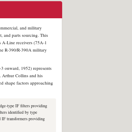
ommercial, and military
t, and parts sourcing. This
ns A-Line receivers (75A-1
the R-390/R-390A military
A-3 onward, 1952) represents
. Arthur Collins and his
ved shape factors approaching
idge-type IF filters providing
ters identified by type
d IF transformers providing