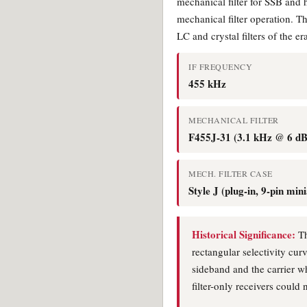
mechanical filter for SSB and
mechanical filter operation. T
LC and crystal filters of the e
IF FREQUENCY
455 kHz
MECHANICAL FILTER
F455J-31 (3.1 kHz @ 6 dB
MECH. FILTER CASE
Style J (plug-in, 9-pin min
Historical Significance:
Th
rectangular selectivity cur
sideband and the carrier wh
filter-only receivers could 