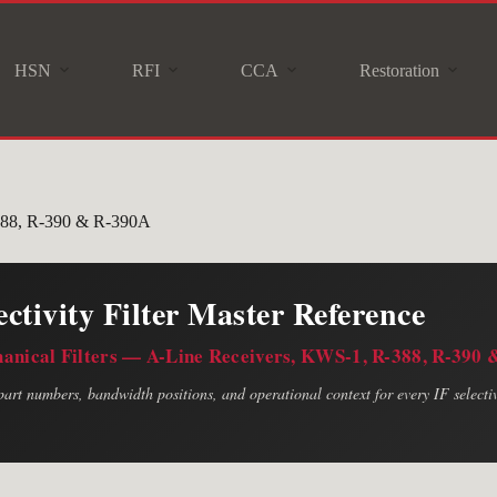
HSN
RFI
CCA
Restoration
-388, R-390 & R-390A
ectivity Filter Master Reference
hanical Filters — A-Line Receivers, KWS-1, R-388, R-390
art numbers, bandwidth positions, and operational context for every IF selectivi