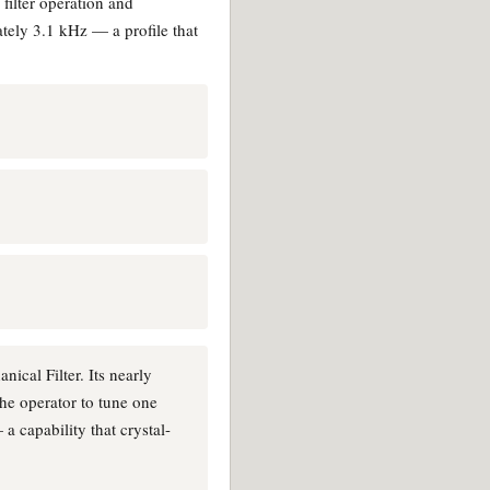
filter operation and
tely 3.1 kHz — a profile that
ical Filter. Its nearly
the operator to tune one
a capability that crystal-