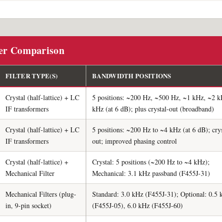
ter Comparison
FILTER TYPE(S)
BANDWIDTH POSITIONS
Crystal (half-lattice) + LC
5 positions: ~200 Hz, ~500 Hz, ~1 kHz, ~2 k
IF transformers
kHz (at 6 dB); plus crystal-out (broadband)
Crystal (half-lattice) + LC
5 positions: ~200 Hz to ~4 kHz (at 6 dB); crys
IF transformers
out; improved phasing control
Crystal (half-lattice) +
Crystal: 5 positions (~200 Hz to ~4 kHz);
Mechanical Filter
Mechanical: 3.1 kHz passband (F455J-31)
Mechanical Filters (plug-
Standard: 3.0 kHz (F455J-31); Optional: 0.5
in, 9-pin socket)
(F455J-05), 6.0 kHz (F455J-60)