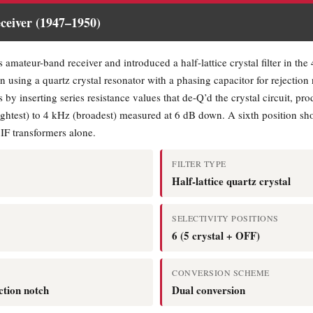
eiver (1947–1950)
 amateur-band receiver and introduced a half-lattice crystal filter in th
n using a quartz crystal resonator with a phasing capacitor for rejection 
 by inserting series resistance values that de-Q’d the crystal circuit, p
htest) to 4 kHz (broadest) measured at 6 dB down. A sixth position short
 IF transformers alone.
FILTER TYPE
Half-lattice quartz crystal
SELECTIVITY POSITIONS
6 (5 crystal + OFF)
CONVERSION SCHEME
ction notch
Dual conversion