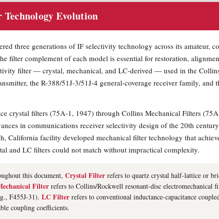
r Technology Evolution
ed three generations of IF selectivity technology across its amateur, c
he filter complement of each model is essential for restoration, alignmen
ctivity filter — crystal, mechanical, and LC-derived — used in the Colli
nsmitter, the R-388/51J-3/51J-4 general-coverage receiver family, and 
ice crystal filters (75A-1, 1947) through Collins Mechanical Filters (75
vances in communications receiver selectivity design of the 20th century
, California facility developed mechanical filter technology that achie
al and LC filters could not match without impractical complexity.
Crystal Filter
ughout this document,
refers to quartz crystal half-lattice or br
echanical Filter
refers to Collins/Rockwell resonant-disc electromechanical fil
LC Filter
.g., F455J-31).
refers to conventional inductance-capacitance couple
able coupling coefficients.