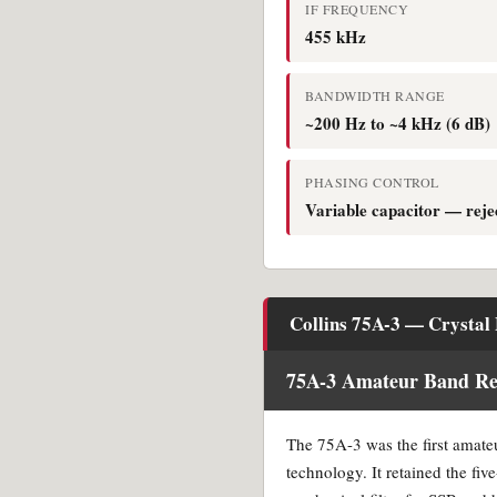
IF FREQUENCY
455 kHz
BANDWIDTH RANGE
~200 Hz to ~4 kHz (6 dB)
PHASING CONTROL
Variable capacitor — reje
Collins 75A-3 — Crystal 
75A-3 Amateur Band Rec
The 75A-3 was the first amateu
technology. It retained the fiv