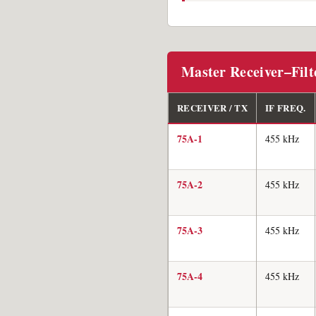
Master Receiver–Fil
RECEIVER / TX
IF FREQ.
75A-1
455 kHz
75A-2
455 kHz
75A-3
455 kHz
75A-4
455 kHz