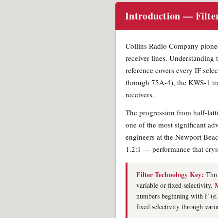
Introduction — Filte
Collins Radio Company pioneer
receiver lines. Understanding t
reference covers every IF sele
through 75A-4), the KWS-1 tra
receivers.
The progression from half-latt
one of the most significant ad
engineers at the Newport Beach
1.2:1 — performance that cryst
Filter Technology Key:
Thro
M
variable or fixed selectivity.
numbers beginning with F (e
fixed selectivity through vari