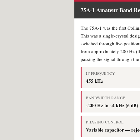
75A-1 Amateur Band Rec
The 75A-1 was the first Collins
This was a single-crystal desig
switched through five positions
from approximately 200 Hz (tig
passing the signal through the
IF FREQUENCY
455 kHz
BANDWIDTH RANGE
~200 Hz to ~4 kHz (6 dB)
PHASING CONTROL
Variable capacitor — reje