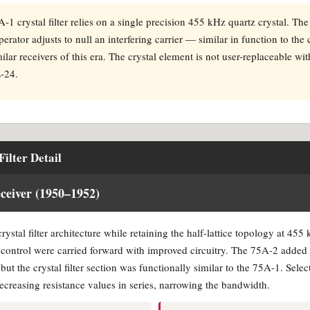
1 crystal filter relies on a single precision 455 kHz quartz crystal. Th
perator adjusts to null an interfering carrier — similar in function to the
ilar receivers of this era. The crystal element is not user-replaceable wi
L-24.
ilter Detail
eiver (1950–1952)
stal filter architecture while retaining the half-lattice topology at 455
g control were carried forward with improved circuitry. The 75A-2 adde
ut the crystal filter section was functionally similar to the 75A-1. Selec
decreasing resistance values in series, narrowing the bandwidth.