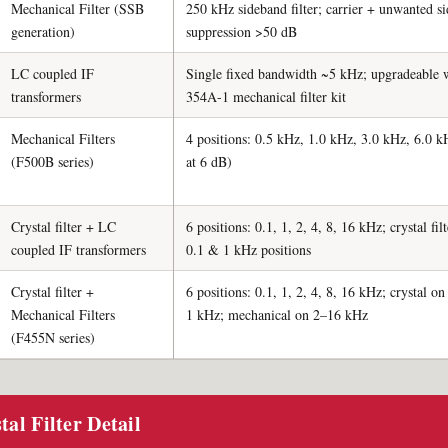
Mechanical Filter (SSB
250 kHz sideband filter; carrier + unwanted s
generation)
suppression >50 dB
LC coupled IF
Single fixed bandwidth ~5 kHz; upgradeable 
transformers
354A-1 mechanical filter kit
Mechanical Filters
4 positions: 0.5 kHz, 1.0 kHz, 3.0 kHz, 6.0 kH
(F500B series)
at 6 dB)
Crystal filter + LC
6 positions: 0.1, 1, 2, 4, 8, 16 kHz; crystal fil
coupled IF transformers
0.1 & 1 kHz positions
Crystal filter +
6 positions: 0.1, 1, 2, 4, 8, 16 kHz; crystal o
Mechanical Filters
1 kHz; mechanical on 2–16 kHz
(F455N series)
al Filter Detail