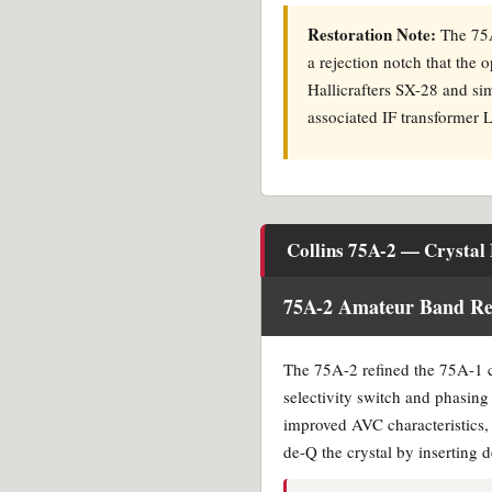
Restoration Note:
The 75A-
a rejection notch that the o
Hallicrafters SX-28 and sim
associated IF transformer 
Collins 75A-2 — Crystal F
75A-2 Amateur Band Rec
The 75A-2 refined the 75A-1 cry
selectivity switch and phasin
improved AVC characteristics, b
de-Q the crystal by inserting 