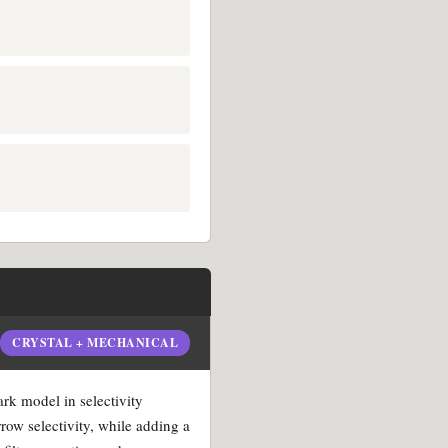
CRYSTAL + MECHANICAL
ark model in selectivity
rrow selectivity, while adding a