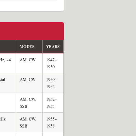
MODES
YEARS
Hz, ~4
AM, CW
1947–
1950
tal-
AM, CW
1950–
1952
AM, CW,
1952–
SSB
1955
 kHz
AM, CW,
1955–
SSB
1958