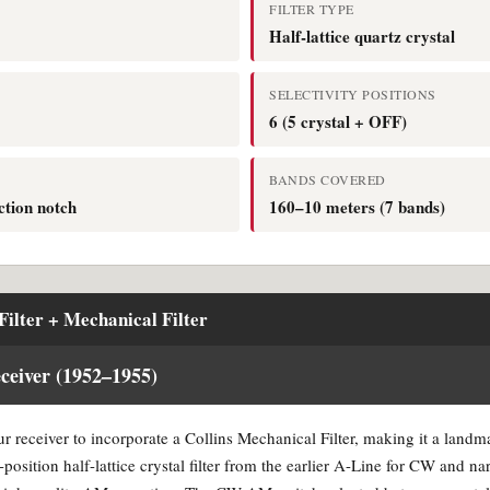
FILTER TYPE
Half-lattice quartz crystal
SELECTIVITY POSITIONS
6 (5 crystal + OFF)
BANDS COVERED
ction notch
160–10 meters (7 bands)
Filter + Mechanical Filter
eiver (1952–1955)
r receiver to incorporate a Collins Mechanical Filter, making it a landm
e-position half-lattice crystal filter from the earlier A-Line for CW and na