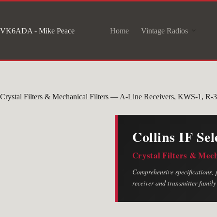
Skip
to
VK6ADA - Mike Peace
Home
Vintage Radios
content
Crystal Filters & Mechanical Filters — A-Line Receivers, KWS-1, R
Collins IF Sel
Crystal Filters & Mec
Comprehensive specifications, p
receiver and transmitter family