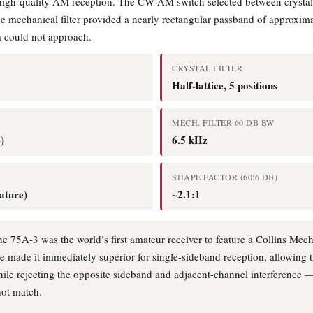
 high-quality AM reception. The CW-AM switch selected between crystal 
he mechanical filter provided a nearly rectangular passband of approxima
ra could not approach.
CRYSTAL FILTER
Half-lattice, 5 positions
MECH. FILTER 60 DB BW
)
6.5 kHz
SHAPE FACTOR (60:6 DB)
iature)
~2.1:1
e 75A-3 was the world’s first amateur receiver to feature a Collins Mechan
ve made it immediately superior for single-sideband reception, allowing 
ile rejecting the opposite sideband and adjacent-channel interference — 
not match.