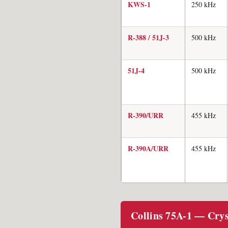
KWS-1
250 kHz
R-388 / 51J-3
500 kHz
51J-4
500 kHz
R-390/URR
455 kHz
R-390A/URR
455 kHz
Collins 75A-1 — Cryst