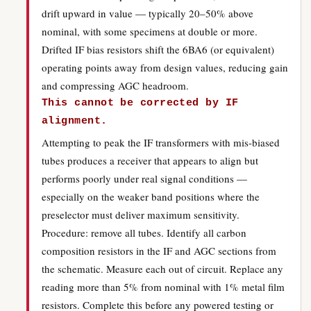
drift upward in value — typically 20–50% above
nominal, with some specimens at double or more.
Drifted IF bias resistors shift the 6BA6 (or equivalent)
operating points away from design values, reducing gain
and compressing AGC headroom.
This cannot be corrected by IF
alignment.
Attempting to peak the IF transformers with mis-biased
tubes produces a receiver that appears to align but
performs poorly under real signal conditions —
especially on the weaker band positions where the
preselector must deliver maximum sensitivity.
Procedure: remove all tubes. Identify all carbon
composition resistors in the IF and AGC sections from
the schematic. Measure each out of circuit. Replace any
reading more than 5% from nominal with 1% metal film
resistors. Complete this before any powered testing or