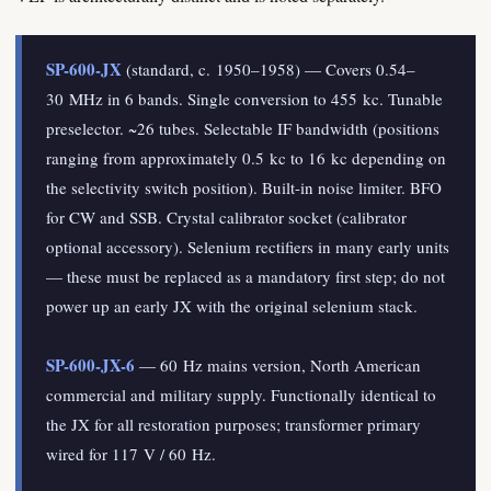
SP-600-JX
(standard, c. 1950–1958) — Covers 0.54–
30 MHz in 6 bands. Single conversion to 455 kc. Tunable
preselector. ~26 tubes. Selectable IF bandwidth (positions
ranging from approximately 0.5 kc to 16 kc depending on
the selectivity switch position). Built-in noise limiter. BFO
for CW and SSB. Crystal calibrator socket (calibrator
optional accessory). Selenium rectifiers in many early units
— these must be replaced as a mandatory first step; do not
power up an early JX with the original selenium stack.
SP-600-JX-6
— 60 Hz mains version, North American
commercial and military supply. Functionally identical to
the JX for all restoration purposes; transformer primary
wired for 117 V / 60 Hz.