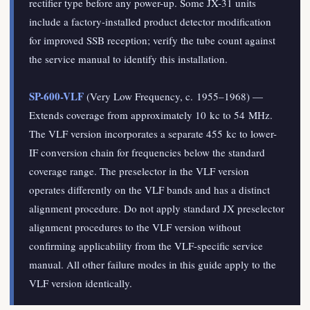
rectifier type before any power-up. Some JX-31 units
include a factory-installed product detector modification
for improved SSB reception; verify the tube count against
the service manual to identify this installation.
SP-600-VLF
(Very Low Frequency, c. 1955–1968) —
Extends coverage from approximately 10 kc to 54 MHz.
The VLF version incorporates a separate 455 kc to lower-
IF conversion chain for frequencies below the standard
coverage range. The preselector in the VLF version
operates differently on the VLF bands and has a distinct
alignment procedure. Do not apply standard JX preselector
alignment procedures to the VLF version without
confirming applicability from the VLF-specific service
manual. All other failure modes in this guide apply to the
VLF version identically.