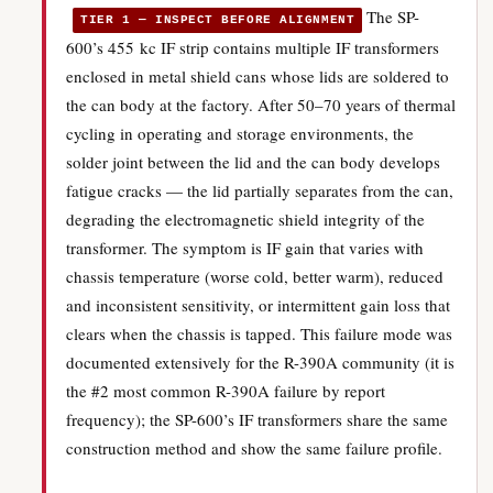
The SP-
TIER 1 — INSPECT BEFORE ALIGNMENT
600’s 455 kc IF strip contains multiple IF transformers
enclosed in metal shield cans whose lids are soldered to
the can body at the factory. After 50–70 years of thermal
cycling in operating and storage environments, the
solder joint between the lid and the can body develops
fatigue cracks — the lid partially separates from the can,
degrading the electromagnetic shield integrity of the
transformer. The symptom is IF gain that varies with
chassis temperature (worse cold, better warm), reduced
and inconsistent sensitivity, or intermittent gain loss that
clears when the chassis is tapped. This failure mode was
documented extensively for the R-390A community (it is
the #2 most common R-390A failure by report
frequency); the SP-600’s IF transformers share the same
construction method and show the same failure profile.