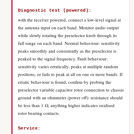
Diagnostic test (powered):
with the receiver powered, connect a low-level signal at
the antenna input on each band. Monitor audio output
while slowly rotating the preselector knob through its
full range on each band. Normal behaviour: sensitivity
peaks smoothly and consistently as the preselector is
peaked to the signal frequency. Fault behaviour:
sensitivity varies erratically, peaks at multiple random
positions, or fails to peak at all on one or more bands. If
erratic behaviour is found, confirm by probing the
preselector variable capacitor rotor connection to chassis
ground with an ohmmeter (power off): resistance should
be less than 1 Ω; anything higher indicates oxidised
rotor bearing contacts.
Service: