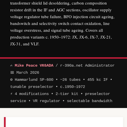
transformer shield lid desoldering, carbon composition
resistor drift in the IF and AGC sections, oscillator supply
voltage regulator tube failure, BFO injection circuit ageing,
bandswitch and selectivity switch contact oxidation, line
voltage overstress, and signal tube ageing. Covers all
production variants c. 1950–1972: JX, JX-6, JX-7, JX-21,
JX-31, and VLF.
✍
Mike Peace VK6ADA
/ r-390a.net Administrator
📅 March 2026
⚙ Hammarlund SP-600 • ~26 tubes • 455 kc IF •
tunable preselector • c.1950–1972
⚡ 4 modifications • 2-tier kit • preselector
service • VR regulator • selectable bandwidth