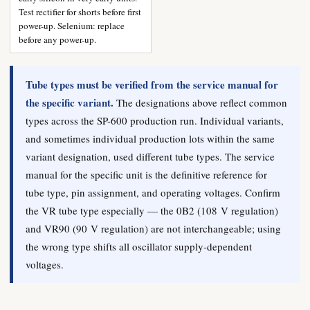
Test rectifier for shorts before first
power-up. Selenium: replace
before any power-up.
Tube types must be verified from the service manual for
the specific variant.
The designations above reflect common
types across the SP-600 production run. Individual variants,
and sometimes individual production lots within the same
variant designation, used different tube types. The service
manual for the specific unit is the definitive reference for
tube type, pin assignment, and operating voltages. Confirm
the VR tube type especially — the 0B2 (108 V regulation)
and VR90 (90 V regulation) are not interchangeable; using
the wrong type shifts all oscillator supply-dependent
voltages.