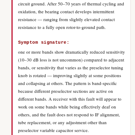
circuit ground. After 50–70 years of thermal cycling and
oxidation, the bearing contact develops intermittent
resistance — ranging from slightly elevated contact
resistance to a fully open rotor-to-ground path.
Symptom signature:
one or more bands show dramatically reduced sensitivity
(10–30 dB loss is not uncommon) compared to adjacent
bands, or sensitivity that varies as the preselector tuning
knob is rotated — improving slightly at some positions
and collapsing at others. The pattern is band-specific
because different preselector sections are active on
different bands. A receiver with this fault will appear to
work on some bands while being effectively deaf on
others, and the fault does not respond to IF alignment,
tube replacement, or any adjustment other than
preselector variable capacitor service.