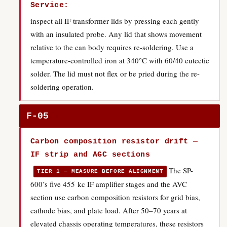
Service:
inspect all IF transformer lids by pressing each gently
with an insulated probe. Any lid that shows movement
relative to the can body requires re-soldering. Use a
temperature-controlled iron at 340°C with 60/40 eutectic
solder. The lid must not flex or be pried during the re-
soldering operation.
F-05
Carbon composition resistor drift —
IF strip and AGC sections
The SP-
TIER 1 — MEASURE BEFORE ALIGNMENT
600’s five 455 kc IF amplifier stages and the AVC
section use carbon composition resistors for grid bias,
cathode bias, and plate load. After 50–70 years at
elevated chassis operating temperatures, these resistors