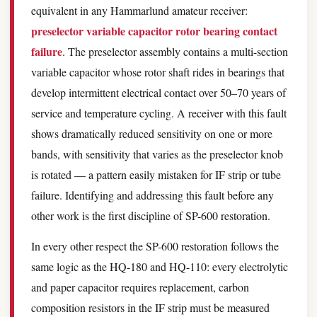
equivalent in any Hammarlund amateur receiver:
preselector variable capacitor rotor bearing contact
failure
. The preselector assembly contains a multi-section
variable capacitor whose rotor shaft rides in bearings that
develop intermittent electrical contact over 50–70 years of
service and temperature cycling. A receiver with this fault
shows dramatically reduced sensitivity on one or more
bands, with sensitivity that varies as the preselector knob
is rotated — a pattern easily mistaken for IF strip or tube
failure. Identifying and addressing this fault before any
other work is the first discipline of SP-600 restoration.
In every other respect the SP-600 restoration follows the
same logic as the HQ-180 and HQ-110: every electrolytic
and paper capacitor requires replacement, carbon
composition resistors in the IF strip must be measured