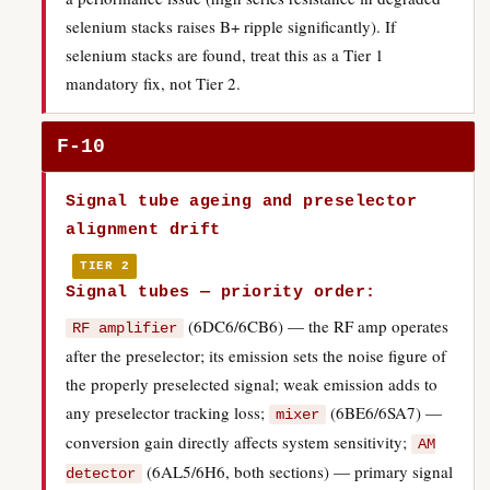
selenium stacks raises B+ ripple significantly). If
selenium stacks are found, treat this as a Tier 1
mandatory fix, not Tier 2.
F-10
Signal tube ageing and preselector
alignment drift
TIER 2
Signal tubes — priority order:
(6DC6/6CB6) — the RF amp operates
RF amplifier
after the preselector; its emission sets the noise figure of
the properly preselected signal; weak emission adds to
any preselector tracking loss;
(6BE6/6SA7) —
mixer
conversion gain directly affects system sensitivity;
AM
(6AL5/6H6, both sections) — primary signal
detector