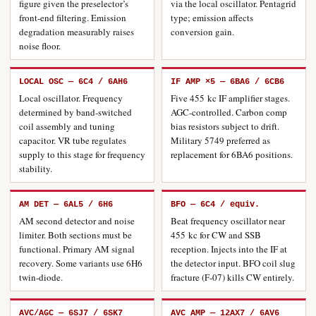
figure given the preselector’s
via the local oscillator. Pentagrid
front-end filtering. Emission
type; emission affects
degradation measurably raises
conversion gain.
noise floor.
LOCAL OSC — 6C4 / 6AH6
IF AMP ×5 — 6BA6 / 6CB6
Local oscillator. Frequency
Five 455 kc IF amplifier stages.
determined by band-switched
AGC-controlled. Carbon comp
coil assembly and tuning
bias resistors subject to drift.
capacitor. VR tube regulates
Military 5749 preferred as
supply to this stage for frequency
replacement for 6BA6 positions.
stability.
AM DET — 6AL5 / 6H6
BFO — 6C4 / equiv.
AM second detector and noise
Beat frequency oscillator near
limiter. Both sections must be
455 kc for CW and SSB
functional. Primary AM signal
reception. Injects into the IF at
recovery. Some variants use 6H6
the detector input. BFO coil slug
twin-diode.
fracture (F-07) kills CW entirely.
AVC/AGC — 6SJ7 / 6SK7
AVC AMP — 12AX7 / 6AV6