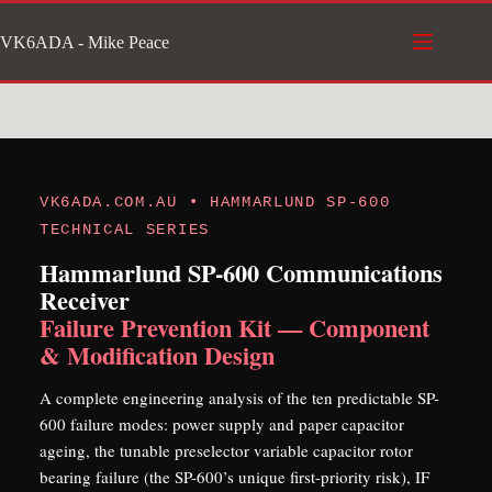
Skip
VK6ADA - Mike Peace
to
content
VK6ADA.COM.AU • HAMMARLUND SP-600
TECHNICAL SERIES
Hammarlund SP-600 Communications
Receiver
Failure Prevention Kit — Component
& Modification Design
A complete engineering analysis of the ten predictable SP-
600 failure modes: power supply and paper capacitor
ageing, the tunable preselector variable capacitor rotor
bearing failure (the SP-600’s unique first-priority risk), IF