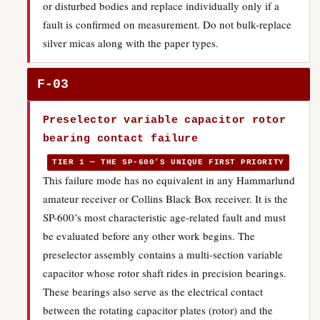
or disturbed bodies and replace individually only if a
fault is confirmed on measurement. Do not bulk-replace
silver micas along with the paper types.
F-03
Preselector variable capacitor rotor
bearing contact failure
TIER 1 — THE SP-600’S UNIQUE FIRST PRIORITY
This failure mode has no equivalent in any Hammarlund
amateur receiver or Collins Black Box receiver. It is the
SP-600’s most characteristic age-related fault and must
be evaluated before any other work begins. The
preselector assembly contains a multi-section variable
capacitor whose rotor shaft rides in precision bearings.
These bearings also serve as the electrical contact
between the rotating capacitor plates (rotor) and the