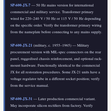
SP-600-JX-7
— 50 Hz mains version for international
commercial and military service. Transformer primary
wired for 220–240 V / 50 Hz or 115 V / 50 Hz depending
on the specific order. Verify the transformer primary wiring
from the nameplate before connecting to any mains supply.
SP-600-JX-21
(military, c. 1955–1965) — Military
procurement version with MIL-spec connectors on the rear
panel, ruggedised chassis reinforcement, and optional rack-
mount hardware. Functionally identical to the commercial
JX for all restoration procedures. Some JX-21 units have a
voltage regulator tube in a different socket position; verify
from the service manual.
SP-600-JX-31
— Later production commercial variant.
May incorporate silicon rectifiers from factory. Verify