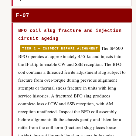
F-07
BFO coil slug fracture and injection
circuit ageing
The SP-600
TIER 2 — INSPECT BEFORE ALIGNMENT
BFO operates at approximately 455 kc and injects into
the IF strip to enable CW and SSB reception. The BFO
coil contains a threaded ferrite adjustment slug subject to
fracture from over-torque during previous alignment
attempts or thermal stress fracture in units with long
service histories. A fractured BFO slug produces
complete loss of CW and SSB reception, with AM
reception unaffected. Inspect the BFO coil assembly
before alignment: tilt the chassis gently and listen for a
rattle from the coil form (fractured slug pieces loose
inside). Inspect through the slug access hole under