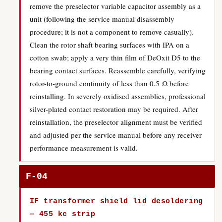
remove the preselector variable capacitor assembly as a
unit (following the service manual disassembly
procedure; it is not a component to remove casually).
Clean the rotor shaft bearing surfaces with IPA on a
cotton swab; apply a very thin film of DeOxit D5 to the
bearing contact surfaces. Reassemble carefully, verifying
rotor-to-ground continuity of less than 0.5 Ω before
reinstalling. In severely oxidised assemblies, professional
silver-plated contact restoration may be required. After
reinstallation, the preselector alignment must be verified
and adjusted per the service manual before any receiver
performance measurement is valid.
F-04
IF transformer shield lid desoldering
— 455 kc strip