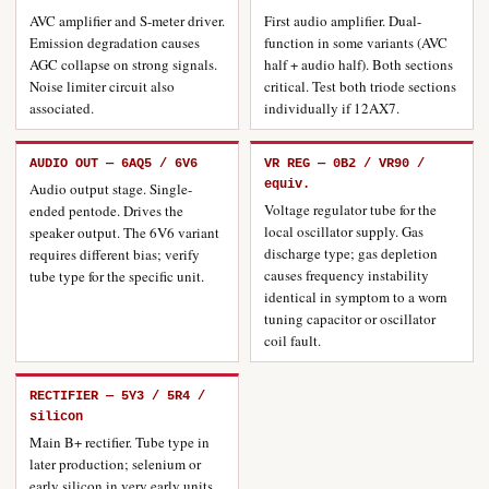
AVC amplifier and S-meter driver.
First audio amplifier. Dual-
Emission degradation causes
function in some variants (AVC
AGC collapse on strong signals.
half + audio half). Both sections
Noise limiter circuit also
critical. Test both triode sections
associated.
individually if 12AX7.
AUDIO OUT — 6AQ5 / 6V6
VR REG — 0B2 / VR90 /
equiv.
Audio output stage. Single-
Voltage regulator tube for the
ended pentode. Drives the
local oscillator supply. Gas
speaker output. The 6V6 variant
discharge type; gas depletion
requires different bias; verify
causes frequency instability
tube type for the specific unit.
identical in symptom to a worn
tuning capacitor or oscillator
coil fault.
RECTIFIER — 5Y3 / 5R4 /
silicon
Main B+ rectifier. Tube type in
later production; selenium or
early silicon in very early units.