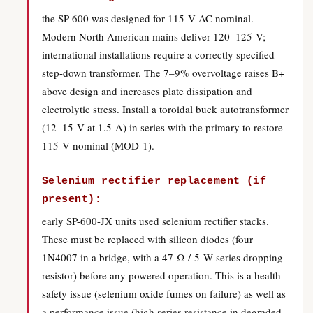
the SP-600 was designed for 115 V AC nominal.
Modern North American mains deliver 120–125 V;
international installations require a correctly specified
step-down transformer. The 7–9% overvoltage raises B+
above design and increases plate dissipation and
electrolytic stress. Install a toroidal buck autotransformer
(12–15 V at 1.5 A) in series with the primary to restore
115 V nominal (MOD-1).
Selenium rectifier replacement (if
present):
early SP-600-JX units used selenium rectifier stacks.
These must be replaced with silicon diodes (four
1N4007 in a bridge, with a 47 Ω / 5 W series dropping
resistor) before any powered operation. This is a health
safety issue (selenium oxide fumes on failure) as well as
a performance issue (high series resistance in degraded