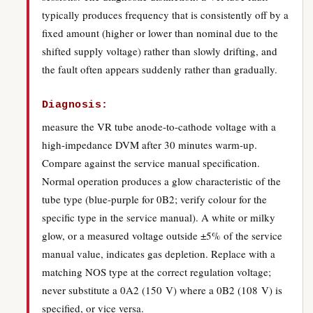
typically produces frequency that is consistently off by a
fixed amount (higher or lower than nominal due to the
shifted supply voltage) rather than slowly drifting, and
the fault often appears suddenly rather than gradually.
Diagnosis:
measure the VR tube anode-to-cathode voltage with a
high-impedance DVM after 30 minutes warm-up.
Compare against the service manual specification.
Normal operation produces a glow characteristic of the
tube type (blue-purple for 0B2; verify colour for the
specific type in the service manual). A white or milky
glow, or a measured voltage outside ±5% of the service
manual value, indicates gas depletion. Replace with a
matching NOS type at the correct regulation voltage;
never substitute a 0A2 (150 V) where a 0B2 (108 V) is
specified, or vice versa.