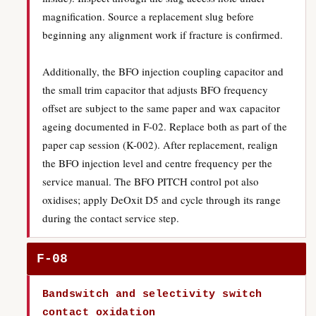
magnification. Source a replacement slug before
beginning any alignment work if fracture is confirmed.
Additionally, the BFO injection coupling capacitor and
the small trim capacitor that adjusts BFO frequency
offset are subject to the same paper and wax capacitor
ageing documented in F-02. Replace both as part of the
paper cap session (K-002). After replacement, realign
the BFO injection level and centre frequency per the
service manual. The BFO PITCH control pot also
oxidises; apply DeOxit D5 and cycle through its range
during the contact service step.
F-08
Bandswitch and selectivity switch
contact oxidation