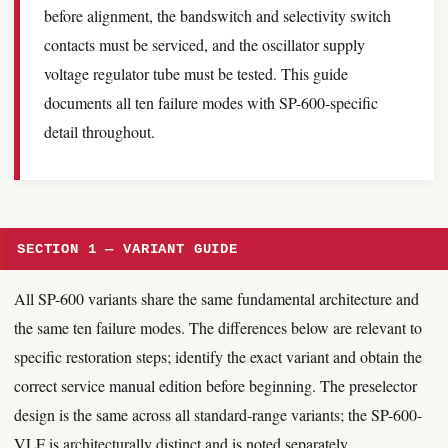
before alignment, the bandswitch and selectivity switch
contacts must be serviced, and the oscillator supply
voltage regulator tube must be tested. This guide
documents all ten failure modes with SP-600-specific
detail throughout.
SECTION 1 — VARIANT GUIDE
All SP-600 variants share the same fundamental architecture and
the same ten failure modes. The differences below are relevant to
specific restoration steps; identify the exact variant and obtain the
correct service manual edition before beginning. The preselector
design is the same across all standard-range variants; the SP-600-
VLF is architecturally distinct and is noted separately.