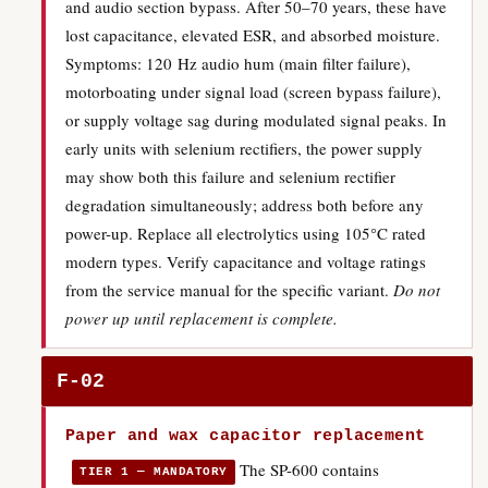
and audio section bypass. After 50–70 years, these have
lost capacitance, elevated ESR, and absorbed moisture.
Symptoms: 120 Hz audio hum (main filter failure),
motorboating under signal load (screen bypass failure),
or supply voltage sag during modulated signal peaks. In
early units with selenium rectifiers, the power supply
may show both this failure and selenium rectifier
degradation simultaneously; address both before any
power-up. Replace all electrolytics using 105°C rated
modern types. Verify capacitance and voltage ratings
from the service manual for the specific variant.
Do not
power up until replacement is complete.
F-02
Paper and wax capacitor replacement
The SP-600 contains
TIER 1 — MANDATORY