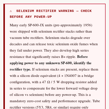
⚠ SELENIUM RECTIFIER WARNING — CHECK
BEFORE ANY POWER-UP
Many early SP-600-JX units (pre-approximately 1956)
were shipped with selenium rectifier stacks rather than
vacuum tube rectifiers. Selenium stacks degrade over
decades and can release toxic selenium oxide fumes when
they fail under power. They also develop high series
Before
resistance that significantly raises B+ ripple.
applying power to any unknown SP-600, identify the
rectifier type.
If selenium stacks are present, replace them
with a silicon diode equivalent (4 × 1N4007 in a bridge
configuration, with a 47 Ω / 5 W dropping resistor added
in series to compensate for the lower forward voltage drop
of silicon vs selenium) before any power-up. This is a
mandatory zero-cost safety and performance upgrade. Tube
rectifier versions (5Y3, 5R4, or similar) require only