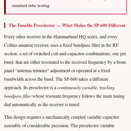
standard tube testing.
The Tunable Preselector — What Makes the SP-600 Different
Every other receiver in the Hammarlund HQ series, and every
Collins amateur receiver, uses a fixed bandpass filter in the RF
section: a set of switched coil-and-capacitor combinations, one per
band, that are either resonated to the received frequency by a front-
panel “antenna trimmer” adjustment or operated at a fixed
bandwidth across the band. The SP-600 takes a different
approach. Its preselector is a
continuously variable, tracking
bandpass filter
whose resonant frequency follows the main tuning
dial automatically as the receiver is tuned.
This design requires a mechanically coupled variable capacitor
assembly of considerable precision. The preselector variable