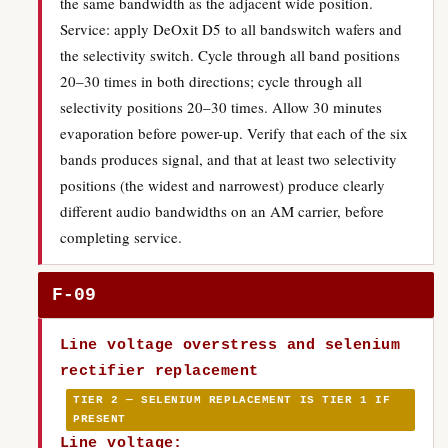
the same bandwidth as the adjacent wide position.
Service: apply DeOxit D5 to all bandswitch wafers and
the selectivity switch. Cycle through all band positions
20–30 times in both directions; cycle through all
selectivity positions 20–30 times. Allow 30 minutes
evaporation before power-up. Verify that each of the six
bands produces signal, and that at least two selectivity
positions (the widest and narrowest) produce clearly
different audio bandwidths on an AM carrier, before
completing service.
F-09
Line voltage overstress and selenium
rectifier replacement
TIER 2 — SELENIUM REPLACEMENT IS TIER 1 IF
PRESENT
Line voltage: