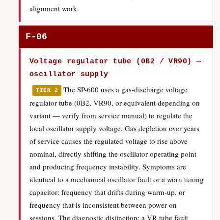
alignment work.
F-06
Voltage regulator tube (0B2 / VR90) —
oscillator supply
The SP-600 uses a gas-discharge voltage
TIER 2
regulator tube (0B2, VR90, or equivalent depending on
variant — verify from service manual) to regulate the
local oscillator supply voltage. Gas depletion over years
of service causes the regulated voltage to rise above
nominal, directly shifting the oscillator operating point
and producing frequency instability. Symptoms are
identical to a mechanical oscillator fault or a worn tuning
capacitor: frequency that drifts during warm-up, or
frequency that is inconsistent between power-on
sessions. The diagnostic distinction: a VR tube fault