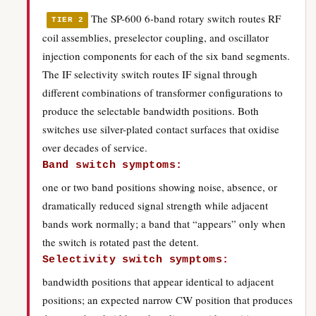
The SP-600 6-band rotary switch routes RF
TIER 2
coil assemblies, preselector coupling, and oscillator
injection components for each of the six band segments.
The IF selectivity switch routes IF signal through
different combinations of transformer configurations to
produce the selectable bandwidth positions. Both
switches use silver-plated contact surfaces that oxidise
over decades of service.
Band switch symptoms:
one or two band positions showing noise, absence, or
dramatically reduced signal strength while adjacent
bands work normally; a band that “appears” only when
the switch is rotated past the detent.
Selectivity switch symptoms:
bandwidth positions that appear identical to adjacent
positions; an expected narrow CW position that produces