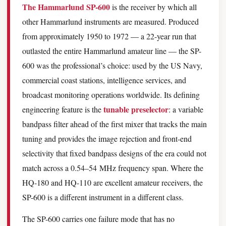
The Hammarlund SP-600
is the receiver by which all
other Hammarlund instruments are measured. Produced
from approximately 1950 to 1972 — a 22-year run that
outlasted the entire Hammarlund amateur line — the SP-
600 was the professional’s choice: used by the US Navy,
commercial coast stations, intelligence services, and
broadcast monitoring operations worldwide. Its defining
tunable preselector
engineering feature is the
: a variable
bandpass filter ahead of the first mixer that tracks the main
tuning and provides the image rejection and front-end
selectivity that fixed bandpass designs of the era could not
match across a 0.54–54 MHz frequency span. Where the
HQ-180 and HQ-110 are excellent amateur receivers, the
SP-600 is a different instrument in a different class.
The SP-600 carries one failure mode that has no