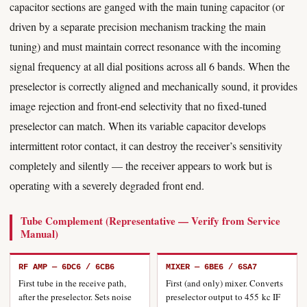
capacitor sections are ganged with the main tuning capacitor (or
driven by a separate precision mechanism tracking the main
tuning) and must maintain correct resonance with the incoming
signal frequency at all dial positions across all 6 bands. When the
preselector is correctly aligned and mechanically sound, it provides
image rejection and front-end selectivity that no fixed-tuned
preselector can match. When its variable capacitor develops
intermittent rotor contact, it can destroy the receiver’s sensitivity
completely and silently — the receiver appears to work but is
operating with a severely degraded front end.
Tube Complement (Representative — Verify from Service
Manual)
RF AMP — 6DC6 / 6CB6
MIXER — 6BE6 / 6SA7
First tube in the receive path,
First (and only) mixer. Converts
after the preselector. Sets noise
preselector output to 455 kc IF