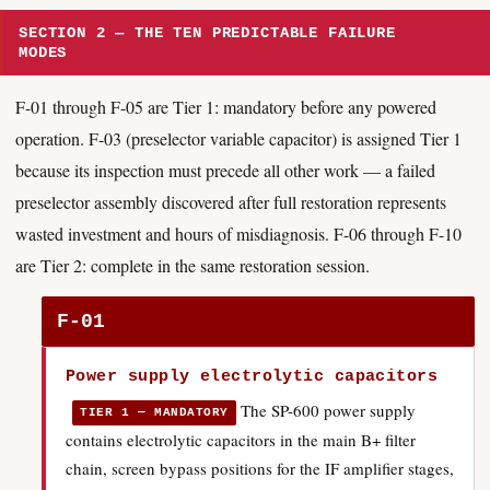
SECTION 2 — THE TEN PREDICTABLE FAILURE
MODES
F-01 through F-05 are Tier 1: mandatory before any powered
operation. F-03 (preselector variable capacitor) is assigned Tier 1
because its inspection must precede all other work — a failed
preselector assembly discovered after full restoration represents
wasted investment and hours of misdiagnosis. F-06 through F-10
are Tier 2: complete in the same restoration session.
F-01
Power supply electrolytic capacitors
The SP-600 power supply
TIER 1 — MANDATORY
contains electrolytic capacitors in the main B+ filter
chain, screen bypass positions for the IF amplifier stages,