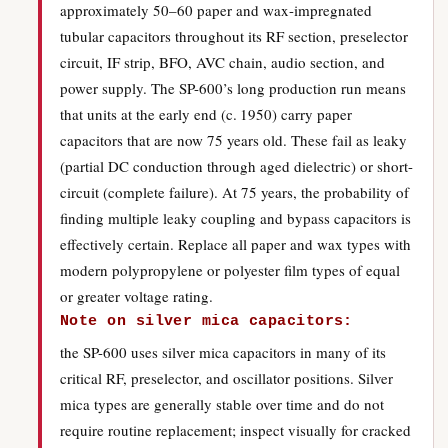
approximately 50–60 paper and wax-impregnated
tubular capacitors throughout its RF section, preselector
circuit, IF strip, BFO, AVC chain, audio section, and
power supply. The SP-600’s long production run means
that units at the early end (c. 1950) carry paper
capacitors that are now 75 years old. These fail as leaky
(partial DC conduction through aged dielectric) or short-
circuit (complete failure). At 75 years, the probability of
finding multiple leaky coupling and bypass capacitors is
effectively certain. Replace all paper and wax types with
modern polypropylene or polyester film types of equal
or greater voltage rating.
Note on silver mica capacitors:
the SP-600 uses silver mica capacitors in many of its
critical RF, preselector, and oscillator positions. Silver
mica types are generally stable over time and do not
require routine replacement; inspect visually for cracked