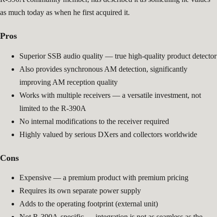
as much today as when he first acquired it.
Pros
Superior SSB audio quality — true high-quality product detector
Also provides synchronous AM detection, significantly
improving AM reception quality
Works with multiple receivers — a versatile investment, not
limited to the R-390A
No internal modifications to the receiver required
Highly valued by serious DXers and collectors worldwide
Cons
Expensive — a premium product with premium pricing
Requires its own separate power supply
Adds to the operating footprint (external unit)
Not R-390A-specific — integration is not as seamless as the