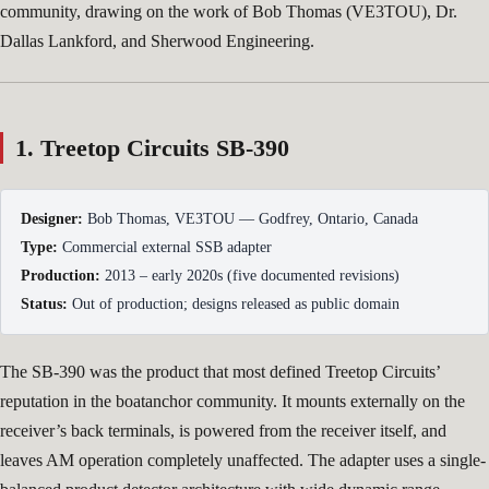
community, drawing on the work of Bob Thomas (VE3TOU), Dr.
Dallas Lankford, and Sherwood Engineering.
1. Treetop Circuits SB-390
Designer:
Bob Thomas, VE3TOU — Godfrey, Ontario, Canada
Type:
Commercial external SSB adapter
Production:
2013 – early 2020s (five documented revisions)
Status:
Out of production; designs released as public domain
The SB-390 was the product that most defined Treetop Circuits’
reputation in the boatanchor community. It mounts externally on the
receiver’s back terminals, is powered from the receiver itself, and
leaves AM operation completely unaffected. The adapter uses a single-