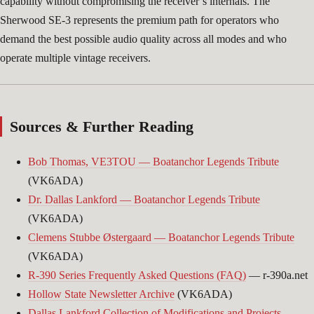
capability without compromising the receiver’s internals. The
Sherwood SE-3 represents the premium path for operators who
demand the best possible audio quality across all modes and who
operate multiple vintage receivers.
Sources & Further Reading
Bob Thomas, VE3TOU — Boatanchor Legends Tribute
(VK6ADA)
Dr. Dallas Lankford — Boatanchor Legends Tribute
(VK6ADA)
Clemens Stubbe Østergaard — Boatanchor Legends Tribute
(VK6ADA)
R-390 Series Frequently Asked Questions (FAQ)
— r-390a.net
Hollow State Newsletter Archive
(VK6ADA)
Dallas Lankford Collection of Modifications and Projects
—