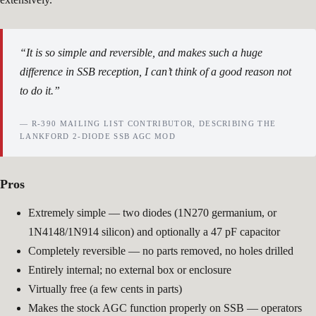
“It is so simple and reversible, and makes such a huge
difference in SSB reception, I can’t think of a good reason not
to do it.”
— R-390 MAILING LIST CONTRIBUTOR, DESCRIBING THE
LANKFORD 2-DIODE SSB AGC MOD
Pros
Extremely simple — two diodes (1N270 germanium, or
1N4148/1N914 silicon) and optionally a 47 pF capacitor
Completely reversible — no parts removed, no holes drilled
Entirely internal; no external box or enclosure
Virtually free (a few cents in parts)
Makes the stock AGC function properly on SSB — operators