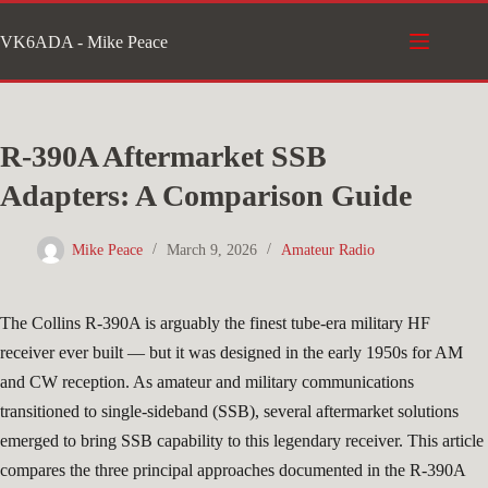
Skip
VK6ADA - Mike Peace
to
content
R-390A Aftermarket SSB
Adapters: A Comparison Guide
Mike Peace
March 9, 2026
Amateur Radio
The Collins R-390A is arguably the finest tube-era military HF
receiver ever built — but it was designed in the early 1950s for AM
and CW reception. As amateur and military communications
transitioned to single-sideband (SSB), several aftermarket solutions
emerged to bring SSB capability to this legendary receiver. This article
compares the three principal approaches documented in the R-390A