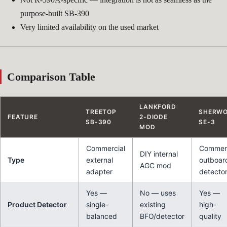
purpose-built SB-390
Very limited availability on the used market
Comparison Table
LANKFORD
TREETOP
SHERW
FEATURE
2-DIODE
SB-390
SE-3
MOD
Commercial
Commerc
DIY internal
Type
external
outboar
AGC mod
adapter
detecto
Yes —
No — uses
Yes —
Product Detector
single-
existing
high-
balanced
BFO/detector
quality