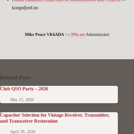
kongsfjord.no
Mike Peace VK6ADA
/
r-390a.net
Administrator
Related Posts
Club QSO Party – 2026
May 23, 2026
Capacitor Selection for Vintage Receiver, Transmitter,
and Transceiver Restoration
April 28, 2026