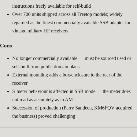
instructions freely available for self-build
Over 700 units shipped across all Treetop models; widely
regarded as the finest commercially available SSB adapter for
vintage military HF receivers
Cons
No longer commercially available — must be sourced used or
self-built from public domain plans
External mounting adds a box/enclosure to the rear of the
receiver
S-meter behaviour is affected in SSB mode — the meter does
not read as accurately as in AM
Succession of production (Perry Sandeen, KM6FQV acquired
the business) proved challenging