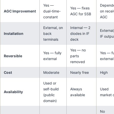
Yes —
Depend
Yes — fixes
AGC Improvement
dual-time-
on recei
AGC for SSB
constant
AGC
External, on
Internal — 2
External
Installation
back
diodes in IF
IF outpu
terminals
deck
Yes — no
Yes — fully
Yes — fu
Reversible
parts
external
external
removed
Cost
Moderate
Nearly free
High
Used or
self-build
Always
Used
Availability
(public
available
market 
domain)
No