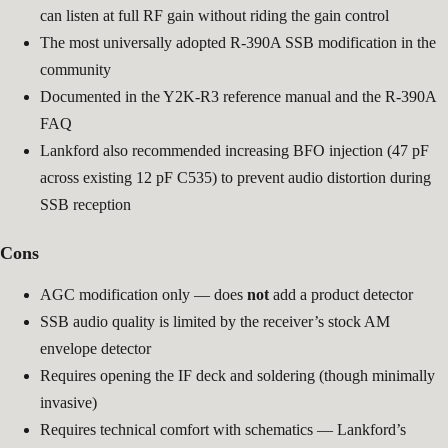
can listen at full RF gain without riding the gain control
The most universally adopted R-390A SSB modification in the
community
Documented in the Y2K-R3 reference manual and the R-390A
FAQ
Lankford also recommended increasing BFO injection (47 pF
across existing 12 pF C535) to prevent audio distortion during
SSB reception
Cons
AGC modification only — does
not
add a product detector
SSB audio quality is limited by the receiver’s stock AM
envelope detector
Requires opening the IF deck and soldering (though minimally
invasive)
Requires technical comfort with schematics — Lankford’s