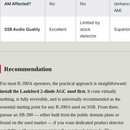
AM Affected?
No
No
(enhanc
AM)
Limited by
SSB Audio Quality
Excellent
stock
Superior
detector
Recommendation
For most R-390A operators, the practical approach is straightforward:
install the Lankford 2-diode AGC mod first.
It costs virtually
nothing, is fully reversible, and is universally recommended as the
essential starting point for any R-390A used on SSB. From there,
pursue an SB-390 — either built from the public domain plans or
found on the used market — if you want dedicated product detector