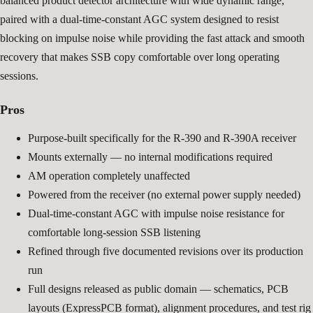
balanced product detector architecture with wide dynamic range,
paired with a dual-time-constant AGC system designed to resist
blocking on impulse noise while providing the fast attack and smooth
recovery that makes SSB copy comfortable over long operating
sessions.
Pros
Purpose-built specifically for the R-390 and R-390A receiver
Mounts externally — no internal modifications required
AM operation completely unaffected
Powered from the receiver (no external power supply needed)
Dual-time-constant AGC with impulse noise resistance for
comfortable long-session SSB listening
Refined through five documented revisions over its production
run
Full designs released as public domain — schematics, PCB
layouts (ExpressPCB format), alignment procedures, and test rig