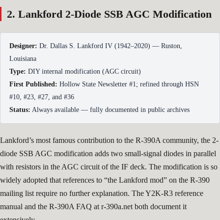
2. Lankford 2-Diode SSB AGC Modification
Designer:
Dr. Dallas S. Lankford IV (1942–2020) — Ruston,
Louisiana
Type:
DIY internal modification (AGC circuit)
First Published:
Hollow State Newsletter #1; refined through HSN
#10, #23, #27, and #36
Status:
Always available — fully documented in public archives
Lankford’s most famous contribution to the R-390A community, the 2-
diode SSB AGC modification adds two small-signal diodes in parallel
with resistors in the AGC circuit of the IF deck. The modification is so
widely adopted that references to “the Lankford mod” on the R-390
mailing list require no further explanation. The Y2K-R3 reference
manual and the R-390A FAQ at r-390a.net both document it
extensively.