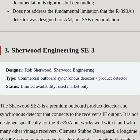
documentation is rigorous but demanding
Does not address the fundamental limitation that the R-390A’s
detector was designed for AM, not SSB demodulation
3. Sherwood Engineering SE-3
Designer:
Rob Sherwood, Sherwood Engineering
Type:
Commercial outboard synchronous detector / product detector
Status:
Limited availability; used market only
The Sherwood SE-3 is a premium outboard product detector and
synchronous detector that connects to the receiver’s IF output. It is not
designed specifically for the R-390A but works well with it and with
many other vintage receivers. Clemens Stubbe Østergaard, a longtime
R-390A community member, has described it as something he values