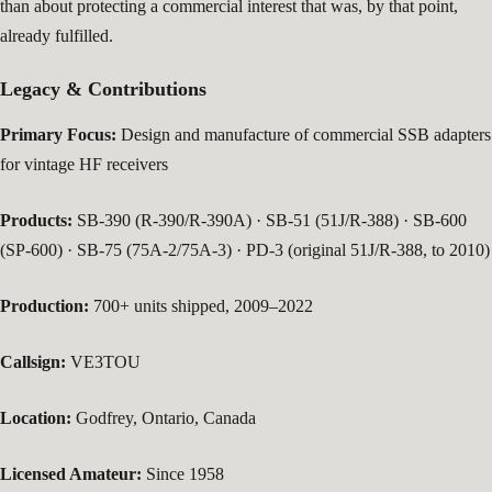
than about protecting a commercial interest that was, by that point,
already fulfilled.
Legacy & Contributions
Primary Focus:
Design and manufacture of commercial SSB adapters
for vintage HF receivers
Products:
SB-390 (R-390/R-390A) · SB-51 (51J/R-388) · SB-600
(SP-600) · SB-75 (75A-2/75A-3) · PD-3 (original 51J/R-388, to 2010)
Production:
700+ units shipped, 2009–2022
Callsign:
VE3TOU
Location:
Godfrey, Ontario, Canada
Licensed Amateur:
Since 1958