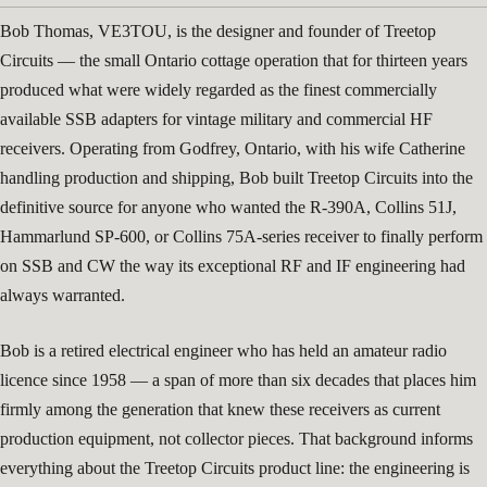
Bob Thomas, VE3TOU, is the designer and founder of Treetop
Circuits — the small Ontario cottage operation that for thirteen years
produced what were widely regarded as the finest commercially
available SSB adapters for vintage military and commercial HF
receivers. Operating from Godfrey, Ontario, with his wife Catherine
handling production and shipping, Bob built Treetop Circuits into the
definitive source for anyone who wanted the R-390A, Collins 51J,
Hammarlund SP-600, or Collins 75A-series receiver to finally perform
on SSB and CW the way its exceptional RF and IF engineering had
always warranted.
Bob is a retired electrical engineer who has held an amateur radio
licence since 1958 — a span of more than six decades that places him
firmly among the generation that knew these receivers as current
production equipment, not collector pieces. That background informs
everything about the Treetop Circuits product line: the engineering is