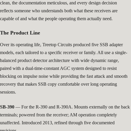
clean, the documentation meticulous, and every design decision
reflects someone who understands both what these receivers are
capable of and what the people operating them actually need.
The Product Line
Over its operating life, Treetop Circuits produced five SSB adapter
models, each tailored to a specific receiver or family. All use a single-
balanced product detector architecture with wide dynamic range,
paired with a dual-time-constant AGC system designed to resist
blocking on impulse noise while providing the fast attack and smooth
recovery that makes SSB copy comfortable over long operating
sessions.
SB-390
— For the R-390 and R-390A. Mounts externally on the back
terminals; powered from the receiver; AM operation completely
unaffected. Introduced 2013, refined through five documented
revisions.