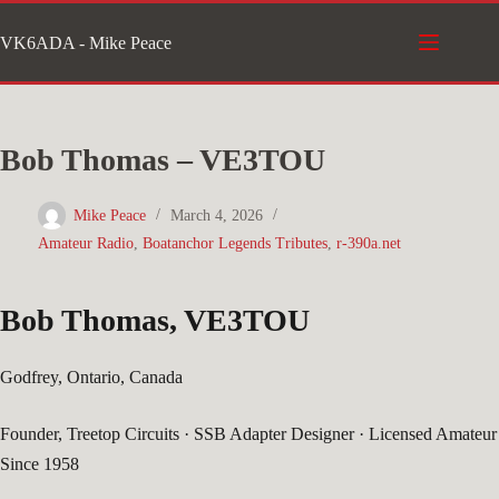
Skip
VK6ADA - Mike Peace
to
content
Bob Thomas – VE3TOU
Mike Peace
March 4, 2026
Amateur Radio
,
Boatanchor Legends Tributes
,
r-390a.net
Bob Thomas, VE3TOU
Godfrey, Ontario, Canada
Founder, Treetop Circuits · SSB Adapter Designer · Licensed Amateur
Since 1958