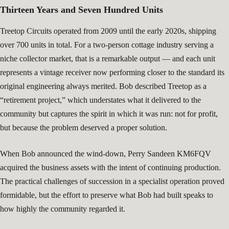
Thirteen Years and Seven Hundred Units
Treetop Circuits operated from 2009 until the early 2020s, shipping
over 700 units in total. For a two-person cottage industry serving a
niche collector market, that is a remarkable output — and each unit
represents a vintage receiver now performing closer to the standard its
original engineering always merited. Bob described Treetop as a
“retirement project,” which understates what it delivered to the
community but captures the spirit in which it was run: not for profit,
but because the problem deserved a proper solution.
When Bob announced the wind-down, Perry Sandeen KM6FQV
acquired the business assets with the intent of continuing production.
The practical challenges of succession in a specialist operation proved
formidable, but the effort to preserve what Bob had built speaks to
how highly the community regarded it.