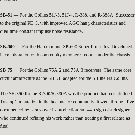
SB-51
— For the Collins 51J-3, 51J-4, R-388, and R-388A. Successor
to the original PD-3, with improved AGC hang characteristics and
dual-time-constant impulse noise resistance.
SB-600
— For the Hammarlund SP-600 Super Pro series. Developed
in collaboration with community members; mounts under the chassis.
SB-75
— For the Collins 75A-2 and 75A-3 receivers. The same core
circuit architecture as the SB-51, adapted for the S-Line era Collins.
The SB-390 for the R-390/R-390A was the product that most defined
Treetop’s reputation in the boatanchor community. It went through five
documented revisions over its production run — a sign of a designer
who continued refining his work rather than treating a first release as
final.