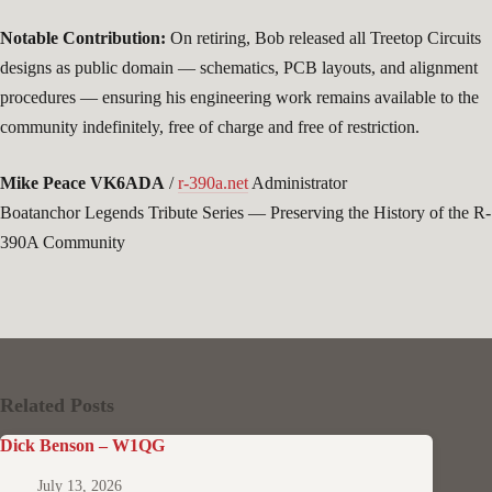
Notable Contribution:
On retiring, Bob released all Treetop Circuits
designs as public domain — schematics, PCB layouts, and alignment
procedures — ensuring his engineering work remains available to the
community indefinitely, free of charge and free of restriction.
Mike Peace VK6ADA
/
r-390a.net
Administrator
Boatanchor Legends Tribute Series — Preserving the History of the R-
390A Community
Related Posts
Dick Benson – W1QG
July 13, 2026