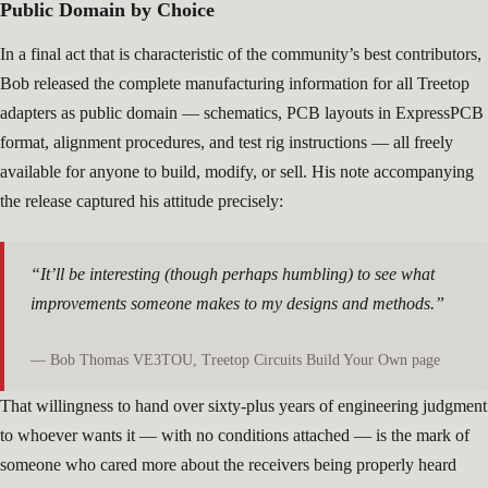
Public Domain by Choice
In a final act that is characteristic of the community’s best contributors,
Bob released the complete manufacturing information for all Treetop
adapters as public domain — schematics, PCB layouts in ExpressPCB
format, alignment procedures, and test rig instructions — all freely
available for anyone to build, modify, or sell. His note accompanying
the release captured his attitude precisely:
“It’ll be interesting (though perhaps humbling) to see what
improvements someone makes to my designs and methods.”
— Bob Thomas VE3TOU, Treetop Circuits Build Your Own page
That willingness to hand over sixty-plus years of engineering judgment
to whoever wants it — with no conditions attached — is the mark of
someone who cared more about the receivers being properly heard