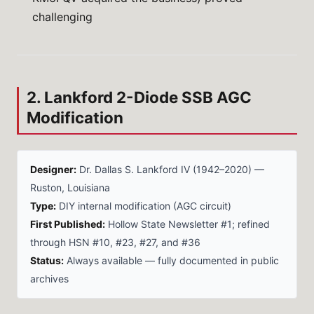
challenging
2. Lankford 2-Diode SSB AGC
Modification
Designer:
Dr. Dallas S. Lankford IV (1942–2020) —
Ruston, Louisiana
Type:
DIY internal modification (AGC circuit)
First Published:
Hollow State Newsletter #1; refined
through HSN #10, #23, #27, and #36
Status:
Always available — fully documented in public
archives