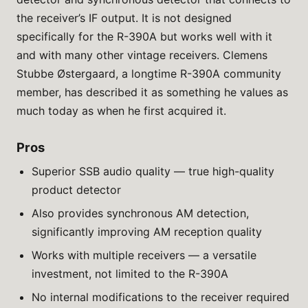
the receiver’s IF output. It is not designed
specifically for the R-390A but works well with it
and with many other vintage receivers. Clemens
Stubbe Østergaard, a longtime R-390A community
member, has described it as something he values as
much today as when he first acquired it.
Pros
Superior SSB audio quality — true high-quality
product detector
Also provides synchronous AM detection,
significantly improving AM reception quality
Works with multiple receivers — a versatile
investment, not limited to the R-390A
No internal modifications to the receiver required