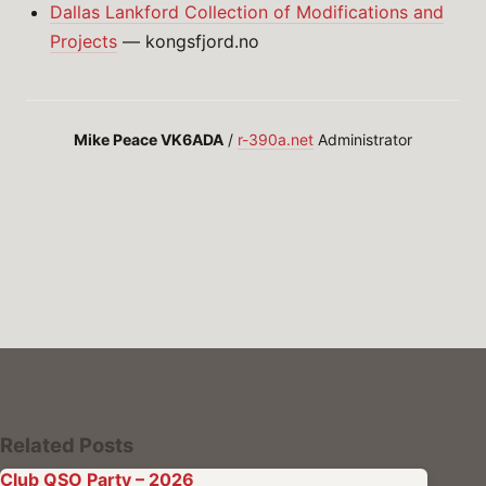
Dallas Lankford Collection of Modifications and
Projects
— kongsfjord.no
Mike Peace VK6ADA
/
r-390a.net
Administrator
Related Posts
Club QSO Party – 2026