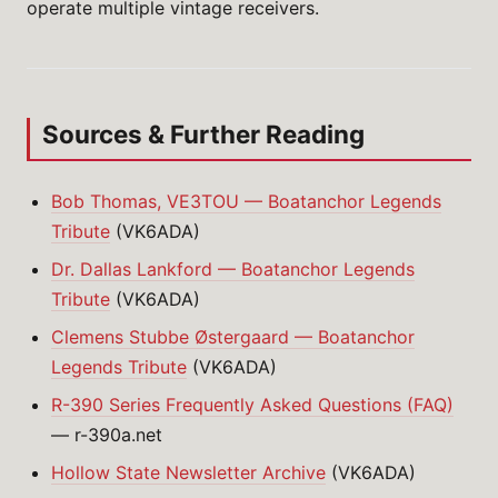
operate multiple vintage receivers.
Sources & Further Reading
Bob Thomas, VE3TOU — Boatanchor Legends
Tribute
(VK6ADA)
Dr. Dallas Lankford — Boatanchor Legends
Tribute
(VK6ADA)
Clemens Stubbe Østergaard — Boatanchor
Legends Tribute
(VK6ADA)
R-390 Series Frequently Asked Questions (FAQ)
— r-390a.net
Hollow State Newsletter Archive
(VK6ADA)