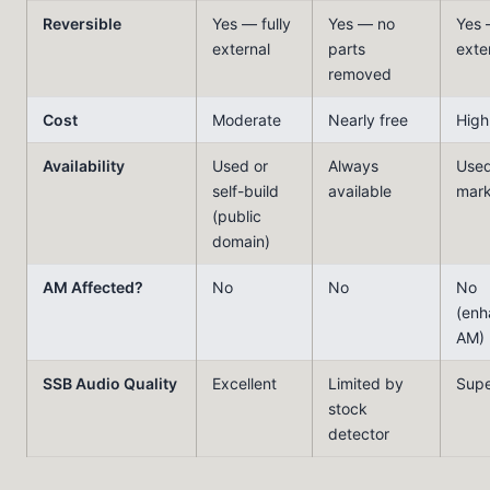
Reversible
Yes — fully
Yes — no
Yes 
external
parts
exte
removed
Cost
Moderate
Nearly free
High
Availability
Used or
Always
Use
self-build
available
mark
(public
domain)
AM Affected?
No
No
No
(enh
AM)
SSB Audio Quality
Excellent
Limited by
Supe
stock
detector