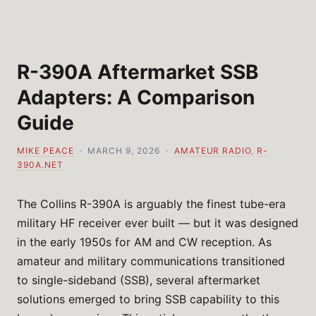
R-390A Aftermarket SSB
Adapters: A Comparison
Guide
MIKE PEACE
· MARCH 9, 2026 ·
AMATEUR RADIO
,
R-
390A.NET
The Collins R-390A is arguably the finest tube-era
military HF receiver ever built — but it was designed
in the early 1950s for AM and CW reception. As
amateur and military communications transitioned
to single-sideband (SSB), several aftermarket
solutions emerged to bring SSB capability to this