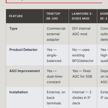
TREETOP
LANKFORD 2-
SHE
FEATURE
SB-390
DIODE MOD
SE-3
Type
Commercial
DIY internal
Comm
external
AGC mod
outb
adapter
dete
Product Detector
Yes —
No — uses
Yes
single-
existing
high
balanced
BFO/detector
qual
AGC Improvement
Yes —
Yes — fixes
Dep
dual-time-
AGC for SSB
on r
constant
AGC
Installation
External, on
Internal — 2
Exter
back
diodes in IF
IF o
terminals
deck