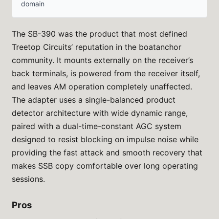
domain
The SB-390 was the product that most defined
Treetop Circuits’ reputation in the boatanchor
community. It mounts externally on the receiver’s
back terminals, is powered from the receiver itself,
and leaves AM operation completely unaffected.
The adapter uses a single-balanced product
detector architecture with wide dynamic range,
paired with a dual-time-constant AGC system
designed to resist blocking on impulse noise while
providing the fast attack and smooth recovery that
makes SSB copy comfortable over long operating
sessions.
Pros