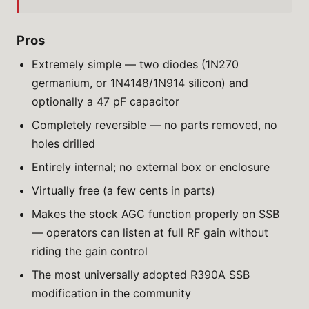
Pros
Extremely simple — two diodes (1N270
germanium, or 1N4148/1N914 silicon) and
optionally a 47 pF capacitor
Completely reversible — no parts removed, no
holes drilled
Entirely internal; no external box or enclosure
Virtually free (a few cents in parts)
Makes the stock AGC function properly on SSB
— operators can listen at full RF gain without
riding the gain control
The most universally adopted R390A SSB
modification in the community