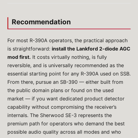
Recommendation
For most R-390A operators, the practical approach
is straightforward:
install the Lankford 2-diode AGC
mod first.
It costs virtually nothing, is fully
reversible, and is universally recommended as the
essential starting point for any R-390A used on SSB.
From there, pursue an SB-390 — either built from
the public domain plans or found on the used
market — if you want dedicated product detector
capability without compromising the receiver’s
internals. The Sherwood SE-3 represents the
premium path for operators who demand the best
possible audio quality across all modes and who