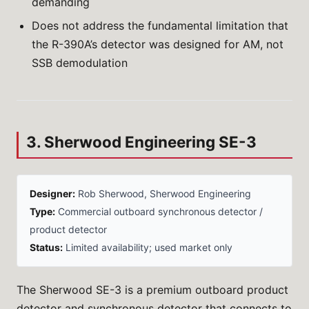
demanding
Does not address the fundamental limitation that
the R-390A’s detector was designed for AM, not
SSB demodulation
3. Sherwood Engineering SE-3
Designer:
Rob Sherwood, Sherwood Engineering
Type:
Commercial outboard synchronous detector /
product detector
Status:
Limited availability; used market only
The Sherwood SE-3 is a premium outboard product
detector and synchronous detector that connects to