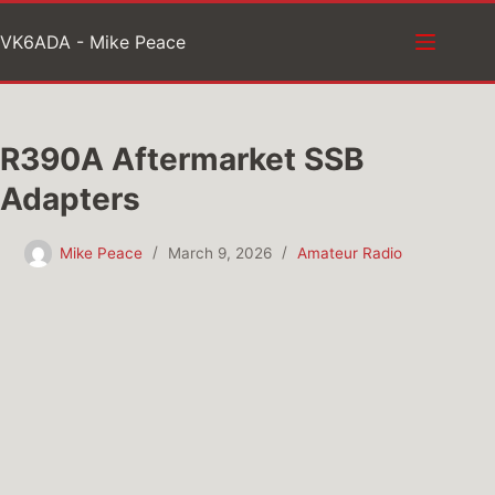
Skip
VK6ADA - Mike Peace
to
content
R390A Aftermarket SSB
Adapters
Mike Peace
March 9, 2026
Amateur Radio