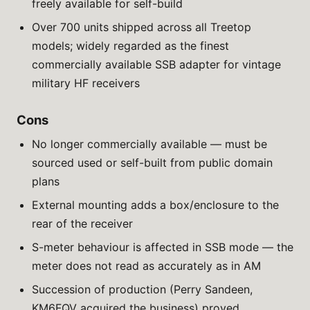
freely available for self-build
Over 700 units shipped across all Treetop
models; widely regarded as the finest
commercially available SSB adapter for vintage
military HF receivers
Cons
No longer commercially available — must be
sourced used or self-built from public domain
plans
External mounting adds a box/enclosure to the
rear of the receiver
S-meter behaviour is affected in SSB mode — the
meter does not read as accurately as in AM
Succession of production (Perry Sandeen,
KM6FQV acquired the business) proved