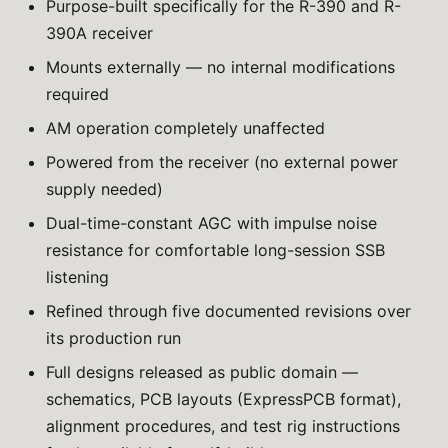
Purpose-built specifically for the R-390 and R-
390A receiver
Mounts externally — no internal modifications
required
AM operation completely unaffected
Powered from the receiver (no external power
supply needed)
Dual-time-constant AGC with impulse noise
resistance for comfortable long-session SSB
listening
Refined through five documented revisions over
its production run
Full designs released as public domain —
schematics, PCB layouts (ExpressPCB format),
alignment procedures, and test rig instructions