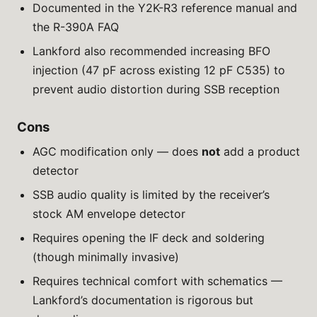
Documented in the Y2K-R3 reference manual and
the R-390A FAQ
Lankford also recommended increasing BFO
injection (47 pF across existing 12 pF C535) to
prevent audio distortion during SSB reception
Cons
AGC modification only — does
not
add a product
detector
SSB audio quality is limited by the receiver’s
stock AM envelope detector
Requires opening the IF deck and soldering
(though minimally invasive)
Requires technical comfort with schematics —
Lankford’s documentation is rigorous but