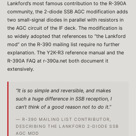
Lankford’s most famous contribution to the R-390A
community, the 2-diode SSB AGC modification adds
two small-signal diodes in parallel with resistors in
the AGC circuit of the IF deck. The modification is
so widely adopted that references to “the Lankford
mod” on the R-390 mailing list require no further
explanation. The Y2K-R3 reference manual and the
R-390A FAQ at r-390a.net both document it
extensively.
“It is so simple and reversible, and makes
such a huge difference in SSB reception, I
can’t think of a good reason not to do it.”
— R-390 MAILING LIST CONTRIBUTOR,
DESCRIBING THE LANKFORD 2-DIODE SSB
AGC MOD