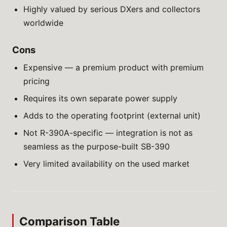
Highly valued by serious DXers and collectors
worldwide
Cons
Expensive — a premium product with premium
pricing
Requires its own separate power supply
Adds to the operating footprint (external unit)
Not R-390A-specific — integration is not as
seamless as the purpose-built SB-390
Very limited availability on the used market
Comparison Table