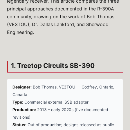
legendary receiver. This article compares the three
principal approaches documented in the R-390A
community, drawing on the work of Bob Thomas
(VE3TOU), Dr. Dallas Lankford, and Sherwood
Engineering.
1. Treetop Circuits SB-390
Designer:
Bob Thomas, VE3TOU — Godfrey, Ontario,
Canada
Type:
Commercial external SSB adapter
Production:
2013 – early 2020s (five documented
revisions)
Status:
Out of production; designs released as public