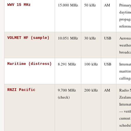
15.000 MHz
50 kHz
AM
Primar
WWV 15 MHz
daytim
propag
referen
10.051 MHz
30 kHz
USB
Aerona
VOLMET HF (sample)
weathe
broadc
8.291 MHz
100 kHz
USB
Interna
Maritime (distress)
mariti
calling
9.700 MHz
200 kHz
AM
Radio 
RNZI Pacific
(check)
Zealan
Interna
— veri
current
schedu