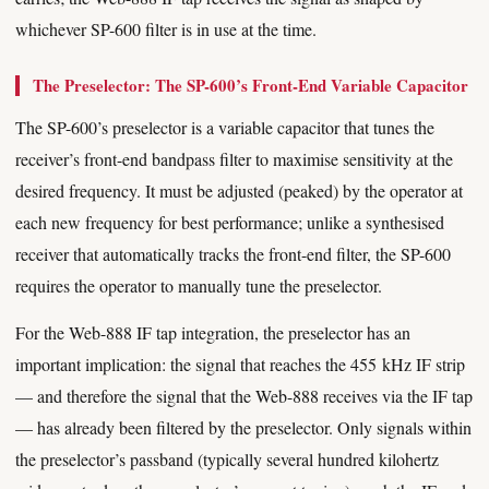
whichever SP-600 filter is in use at the time.
The Preselector: The SP-600’s Front-End Variable Capacitor
The SP-600’s preselector is a variable capacitor that tunes the
receiver’s front-end bandpass filter to maximise sensitivity at the
desired frequency. It must be adjusted (peaked) by the operator at
each new frequency for best performance; unlike a synthesised
receiver that automatically tracks the front-end filter, the SP-600
requires the operator to manually tune the preselector.
For the Web-888 IF tap integration, the preselector has an
important implication: the signal that reaches the 455 kHz IF strip
— and therefore the signal that the Web-888 receives via the IF tap
— has already been filtered by the preselector. Only signals within
the preselector’s passband (typically several hundred kilohertz