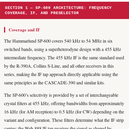
SECTION 1 — SP-600 ARCHITECTURE: FREQUENCY
COVERAGE, IF, AND PRESELECTOR
Coverage and IF
The Hammarlund SP-600 covers 540 kHz to 54 MHz in six
switched bands, using a superheterodyne design with a 455 kHz
intermediate frequency. The 455 kHz IF is the same standard used
by the R-390A, Collins S-Line, and all other receivers in this
series, making the IF tap approach directly applicable using the
same principles as the CASCADE-390 and similar kits.
The SP-600’s selectivity is provided by a set of interchangeable
crystal filters at 455 kHz, offering bandwidths from approximately
16 kHz (for AM reception) to 0.5 kHz (for CW) depending on the
variant and configuration. These filters determine what the IF strip
carries; the Web-888 IF tap receives the signal as shaped by