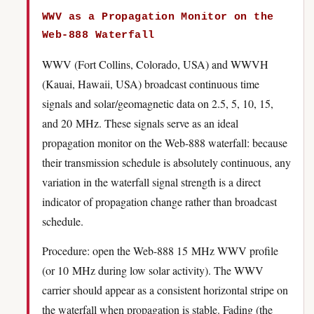
WWV as a Propagation Monitor on the
Web-888 Waterfall
WWV (Fort Collins, Colorado, USA) and WWVH
(Kauai, Hawaii, USA) broadcast continuous time
signals and solar/geomagnetic data on 2.5, 5, 10, 15,
and 20 MHz. These signals serve as an ideal
propagation monitor on the Web-888 waterfall: because
their transmission schedule is absolutely continuous, any
variation in the waterfall signal strength is a direct
indicator of propagation change rather than broadcast
schedule.
Procedure: open the Web-888 15 MHz WWV profile
(or 10 MHz during low solar activity). The WWV
carrier should appear as a consistent horizontal stripe on
the waterfall when propagation is stable. Fading (the