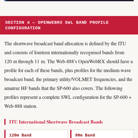
SECTION 4 — OPENWEBRX SWL BAND PROFILE
CONFIGURATION
The shortwave broadcast band allocation is defined by the ITU
and consists of fourteen internationally recognised bands from
120 m through 11 m. The Web-888’s OpenWebRX should have a
profile for each of these bands, plus profiles for the medium-wave
broadcast band, the primary utility/VOLMET frequencies, and the
amateur HF bands that the SP-600 also covers. The following
profiles represent a complete SWL configuration for the SP-600 +
Web-888 station.
ITU International Shortwave Broadcast Bands
120m Band
90m Band