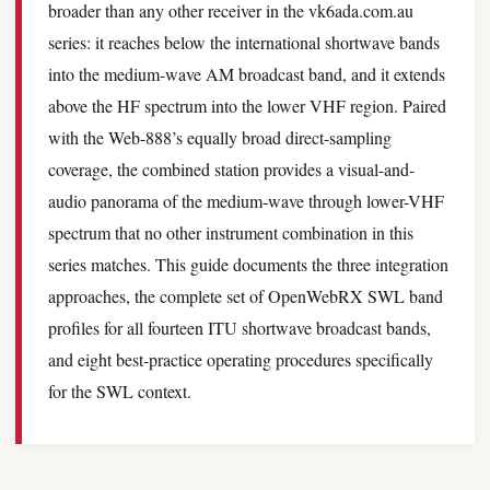
broader than any other receiver in the vk6ada.com.au
series: it reaches below the international shortwave bands
into the medium-wave AM broadcast band, and it extends
above the HF spectrum into the lower VHF region. Paired
with the Web-888’s equally broad direct-sampling
coverage, the combined station provides a visual-and-
audio panorama of the medium-wave through lower-VHF
spectrum that no other instrument combination in this
series matches. This guide documents the three integration
approaches, the complete set of OpenWebRX SWL band
profiles for all fourteen ITU shortwave broadcast bands,
and eight best-practice operating procedures specifically
for the SWL context.