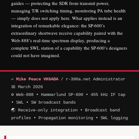
guides — protecting the SDR from transmit power,
managing T/R switching timing, monitoring PA tube health
— simply does not apply here. What applies instead is an
integration of remarkable elegance: the SP-600’s
extraordinary shortwave receive capability paired with the
Web-888’s real-time spectrum display, producing a
complete SWL station of a capability the SP-600’s designers
could not have imagined.
✍
Mike Peace VK6ADA
/ r-390a.net Administrator
📅 March 2026
⚙ Web-888 • Hammarlund SP-600 • 455 kHz IF tap
• SWL • SW broadcast bands
🌏 Receive-only integration • Broadcast band
profiles • Propagation monitoring • SWL logging