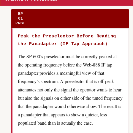
BP
01
PRSL
Peak the Preselector Before Reading
the Panadapter (IF Tap Approach)
The SP-600’s preselector must be correctly peaked at
the operating frequency before the Web-888 IF tap
panadapter provides a meaningful view of that
frequency’s spectrum. A preselector that is off-peak
attenuates not only the signal the operator wants to hear
but also the signals on either side of the tuned frequency
that the panadapter would otherwise show. The result is
a panadapter that appears to show a quieter, less
populated band than is actually the case.