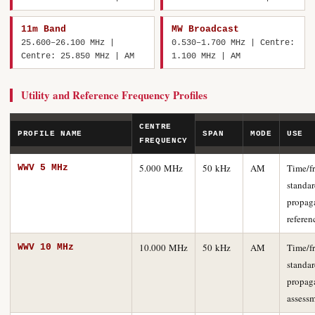
11m Band
MW Broadcast
25.600–26.100 MHz |
0.530–1.700 MHz | Centre:
Centre: 25.850 MHz | AM
1.100 MHz | AM
Utility and Reference Frequency Profiles
CENTRE
PROFILE NAME
SPAN
MODE
USE
FREQUENCY
5.000 MHz
50 kHz
AM
Time/f
WWV 5 MHz
standar
propag
referen
10.000 MHz
50 kHz
AM
Time/f
WWV 10 MHz
standar
propag
assess