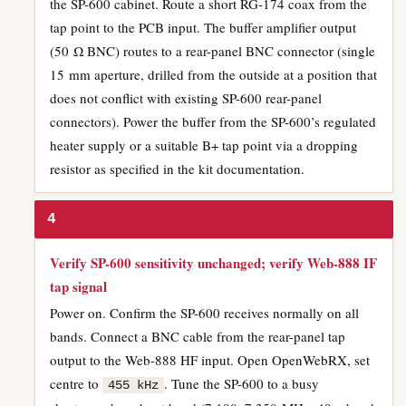
the SP-600 cabinet. Route a short RG-174 coax from the
tap point to the PCB input. The buffer amplifier output
(50 Ω BNC) routes to a rear-panel BNC connector (single
15 mm aperture, drilled from the outside at a position that
does not conflict with existing SP-600 rear-panel
connectors). Power the buffer from the SP-600’s regulated
heater supply or a suitable B+ tap point via a dropping
resistor as specified in the kit documentation.
4
Verify SP-600 sensitivity unchanged; verify Web-888 IF
tap signal
Power on. Confirm the SP-600 receives normally on all
bands. Connect a BNC cable from the rear-panel tap
output to the Web-888 HF input. Open OpenWebRX, set
centre to
. Tune the SP-600 to a busy
455 kHz