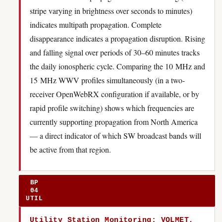
stripe varying in brightness over seconds to minutes)
indicates multipath propagation. Complete
disappearance indicates a propagation disruption. Rising
and falling signal over periods of 30–60 minutes tracks
the daily ionospheric cycle. Comparing the 10 MHz and
15 MHz WWV profiles simultaneously (in a two-
receiver OpenWebRX configuration if available, or by
rapid profile switching) shows which frequencies are
currently supporting propagation from North America
— a direct indicator of which SW broadcast bands will
be active from that region.
BP
04
UTIL
Utility Station Monitoring: VOLMET,