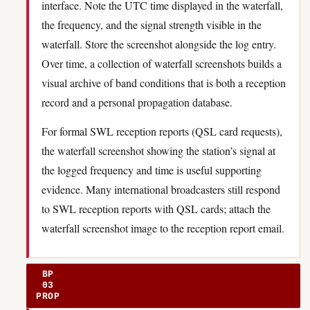
interface. Note the UTC time displayed in the waterfall,
the frequency, and the signal strength visible in the
waterfall. Store the screenshot alongside the log entry.
Over time, a collection of waterfall screenshots builds a
visual archive of band conditions that is both a reception
record and a personal propagation database.
For formal SWL reception reports (QSL card requests),
the waterfall screenshot showing the station’s signal at
the logged frequency and time is useful supporting
evidence. Many international broadcasters still respond
to SWL reception reports with QSL cards; attach the
waterfall screenshot image to the reception report email.
BP
03
PROP