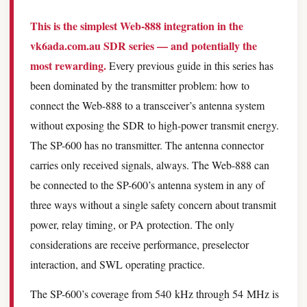
This is the simplest Web-888 integration in the
vk6ada.com.au SDR series — and potentially the
most rewarding.
Every previous guide in this series has
been dominated by the transmitter problem: how to
connect the Web-888 to a transceiver’s antenna system
without exposing the SDR to high-power transmit energy.
The SP-600 has no transmitter. The antenna connector
carries only received signals, always. The Web-888 can
be connected to the SP-600’s antenna system in any of
three ways without a single safety concern about transmit
power, relay timing, or PA protection. The only
considerations are receive performance, preselector
interaction, and SWL operating practice.
The SP-600’s coverage from 540 kHz through 54 MHz is