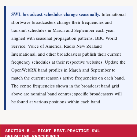
SWL broadcast schedules change seasonally.
International
shortwave broadcasters change their frequencies and
transmit schedules in March and September each year,
aligned with seasonal propagation patterns. BBC World
Service, Voice of America, Radio New Zealand
International, and other broadcasters publish their current
frequency schedules at their respective websites. Update the
OpenWebRX band profiles in March and September to
match the current season’s active frequencies on each band.
The centre frequencies shown in the broadcast band grid
above are nominal band centres; specific broadcasters will
be found at various positions within each band.
SECTION 5 — EIGHT BEST-PRACTICE SWL
OPERATING PROCEDURES