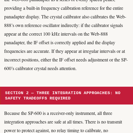
providing a built-in frequency calibration reference for the entire
panadapter display. The crystal calibrator also calibrates the Web-
888’s own reference oscillator indirectly: if the calibrator signals
appear at the correct 100 kHz intervals on the Web-888
panadapter, the IF offset is correctly applied and the display
frequencies are accurate. If they appear at irregular intervals or at
incorrect positions, either the IF offset needs adjustment or the SP-
600’s calibrator crystal needs attention.
SECTION 2 — THREE INTEGRATION APPROACHES: NO
SAFETY TRADEOFFS REQUIRED
Because the SP-600 is a receiver-only instrument, all three
integration approaches are safe at all times. There is no transmit
power to protect against, no relay timing to calibrate, no