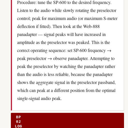
Procedure: tune the SP-600 to the desired frequency.
Listen to the audio while slowly rotating the preselector
control; peak for maximum audio (or maximum S-meter
deflection if fitted). Then look at the Web-888
panadapter — signal peaks will have increased in
amplitude as the preselector was peaked. This is the
correct operating sequence: set SP-600 frequency →
peak preselector → observe panadapter. Attempting to
peak the preselector by watching the panadapter rather
than the audio is less reliable, because the panadapter
shows the aggregate signal in the preselector passband,
which can peak at a different position from the optimal
single-signal audio peak.
BP
02
LOG