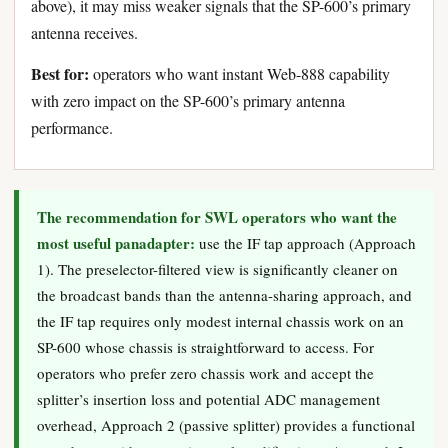
above), it may miss weaker signals that the SP-600’s primary
antenna receives.
Best for:
operators who want instant Web-888 capability
with zero impact on the SP-600’s primary antenna
performance.
The recommendation for SWL operators who want the
most useful panadapter:
use the IF tap approach (Approach
1). The preselector-filtered view is significantly cleaner on
the broadcast bands than the antenna-sharing approach, and
the IF tap requires only modest internal chassis work on an
SP-600 whose chassis is straightforward to access. For
operators who prefer zero chassis work and accept the
splitter’s insertion loss and potential ADC management
overhead, Approach 2 (passive splitter) provides a functional