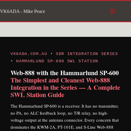
Skip
VK6ADA - Mike Peace
to
content
VK6ADA.COM.AU • SDR INTEGRATION SERIES
• HAMMARLUND SP-600 SWL STATION
Web-888 with the Hammarlund SP-600
The Simplest and Cleanest Web-888
Integration in the Series — A Complete
SWL Station Guide
The Hammarlund SP-600 is a receiver. It has no transmitter,
no PA, no ALC feedback loop, no T/R relay, no high-
voltage output at the antenna connector. Every concern that
dominates the KWM-2A, FT-101E, and S-Line Web-888