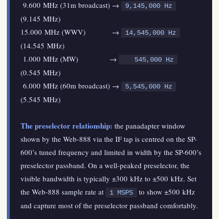
9.600 MHz (31m broadcast) →
9,145,000 Hz
(9.145 MHz)
15.000 MHz (WWV) →
14,545,000 Hz
(14.545 MHz)
1.000 MHz (MW) →
545,000 Hz
(0.545 MHz)
6.000 MHz (60m broadcast) →
5,545,000 Hz
(5.545 MHz)
The preselector relationship:
the panadapter window
shown by the Web-888 via the IF tap is centred on the SP-
600’s tuned frequency and limited in width by the SP-600’s
preselector passband. On a well-peaked preselector, the
visible bandwidth is typically ±300 kHz to ±500 kHz. Set
the Web-888 sample rate at
to show ±500 kHz
1 MSPS
and capture most of the preselector passband comfortably.