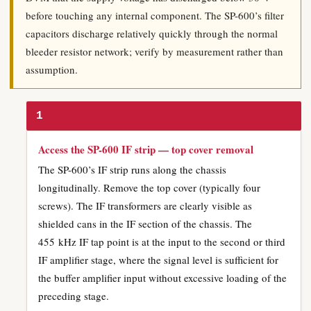
before touching any internal component. The SP-600’s filter
capacitors discharge relatively quickly through the normal
bleeder resistor network; verify by measurement rather than
assumption.
1
Access the SP-600 IF strip — top cover removal
The SP-600’s IF strip runs along the chassis
longitudinally. Remove the top cover (typically four
screws). The IF transformers are clearly visible as
shielded cans in the IF section of the chassis. The
455 kHz IF tap point is at the input to the second or third
IF amplifier stage, where the signal level is sufficient for
the buffer amplifier input without excessive loading of the
preceding stage.