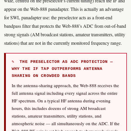
wide, centred on the preselector’s current tuning) reach the IF and
appear on the Web-888 panadapter. This is actually an advantage
for SWL panadapter use: the preselector acts as a front-end
bandpass filter that protects the Web-888’s ADC from out-of-band
strong signals (AM broadcast stations, amateur transmitters, utility
stations) that are not in the currently monitored frequency range.
✎ THE PRESELECTOR AS ADC PROTECTION —
WHY THE IF TAP OUTPERFORMS ANTENNA
SHARING ON CROWDED BANDS
In the antenna-sharing approach, the Web-888 receives the
full antenna signal including every signal across the entire
HF spectrum. On a typical HF antenna during evening
hours, this includes dozens of strong AM broadcast
stations, amateur transmitters, utility stations, and
atmospheric noise — all simultaneously on the ADC. If the