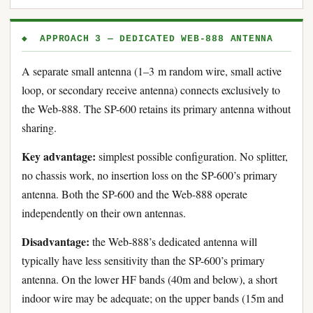
◆ APPROACH 3 — DEDICATED WEB-888 ANTENNA
A separate small antenna (1–3 m random wire, small active
loop, or secondary receive antenna) connects exclusively to
the Web-888. The SP-600 retains its primary antenna without
sharing.
Key advantage:
simplest possible configuration. No splitter,
no chassis work, no insertion loss on the SP-600’s primary
antenna. Both the SP-600 and the Web-888 operate
independently on their own antennas.
Disadvantage:
the Web-888’s dedicated antenna will
typically have less sensitivity than the SP-600’s primary
antenna. On the lower HF bands (40m and below), a short
indoor wire may be adequate; on the upper bands (15m and