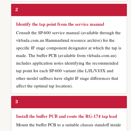
2
Identify the tap point from the service manual
Consult the SP-600 service manual (available through the
vk6ada.com.au Hammarlund resource archive) for the
specific IF stage component designator at which the tap is
made. The buffer PCB (available from vk6ada.com.au)
includes application notes identifying the recommended
tap point for each SP-600 variant (the L/JL/VJ/JX and
other model suffixes have slight IF stage differences that
affect the optimal tap location).
3
Install the buffer PCB and route the RG-174 tap lead
Mount the buffer PCB to a suitable chassis standoff inside