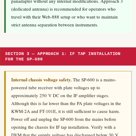
panadapter without any internal modifications. Approach 3
(dedicated antenna) is recommended for operators who
travel with their Web-888 setup or who want to maintain
strict antenna separation between instruments.
SECTION 3 — APPROACH 1: IF TAP INSTALLATION
FOR THE SP-600
Internal chassis voltage safety.
The SP-600 is a mains-
powered tube receiver with plate voltages up to
approximately 250 V DC on the IF amplifier stages.
Although this is far lower than the PA plate voltages in the
KWM-2A and FT-101E, it is still sufficient to cause harm.
Power off and unplug the SP-600 from the mains before
opening the chassis for IF tap installation. Verify with a
DVM that the supply voltage has discharged below 30 V