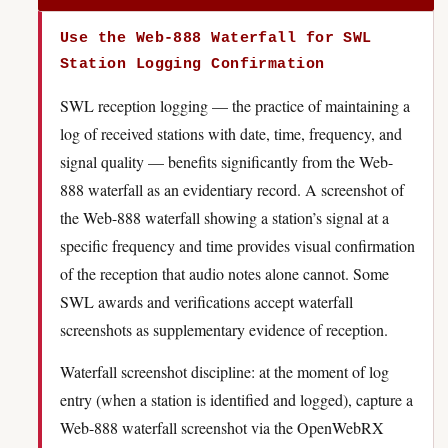
Use the Web-888 Waterfall for SWL
Station Logging Confirmation
SWL reception logging — the practice of maintaining a
log of received stations with date, time, frequency, and
signal quality — benefits significantly from the Web-
888 waterfall as an evidentiary record. A screenshot of
the Web-888 waterfall showing a station’s signal at a
specific frequency and time provides visual confirmation
of the reception that audio notes alone cannot. Some
SWL awards and verifications accept waterfall
screenshots as supplementary evidence of reception.
Waterfall screenshot discipline: at the moment of log
entry (when a station is identified and logged), capture a
Web-888 waterfall screenshot via the OpenWebRX