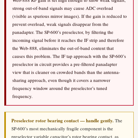
Web-888 RF gain is set high enough to show weak signals,
strong out-of-band signals may cause ADC overload
(visible as spurious mirror images). If the gain is reduced to
prevent overload, weak signals disappear from the
panadapter. The SP-600’s preselector, by filtering the
incoming signal before it reaches the IF strip and therefore
the Web-888, eliminates the out-of-band content that
causes this problem. The IF tap approach with the SP-600’s
preselector in circuit provides a pre-filtered panadapter
view that is cleaner on crowded bands than the antenna-
sharing approach, even though it covers a narrower
frequency window around the preselector’s tuned
frequency.
Preselector rotor bearing contact — handle gently.
The
SP-600’s most mechanically fragile component is the
preselector variable capacitor’s rotor bearing contact, as