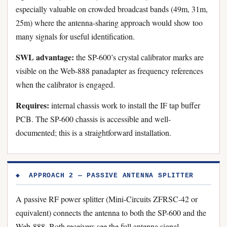
especially valuable on crowded broadcast bands (49m, 31m,
25m) where the antenna-sharing approach would show too
many signals for useful identification.
SWL advantage:
the SP-600’s crystal calibrator marks are
visible on the Web-888 panadapter as frequency references
when the calibrator is engaged.
Requires:
internal chassis work to install the IF tap buffer
PCB. The SP-600 chassis is accessible and well-
documented; this is a straightforward installation.
◆ APPROACH 2 — PASSIVE ANTENNA SPLITTER
A passive RF power splitter (Mini-Circuits ZFRSC-42 or
equivalent) connects the antenna to both the SP-600 and the
Web-888. Both receivers see the full antenna signal