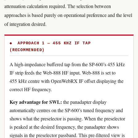
attenuation calculation required. The selection between
approaches is based purely on operational preference and the level
of integration desired.
◆ APPROACH 1 — 455 KHZ IF TAP
(RECOMMENDED)
A high-impedance buffered tap from the SP-600’s 455 kHz
IF strip feeds the Web-888 HF input. Web-888 is set to
455 kHz centre with OpenWebRX IF offset displaying the
correct HF frequency.
Key advantage for SWL:
the panadapter display
automatically centres on the SP-600’s tuned frequency and
shows what the preselector is passing. When the preselector
is peaked at the desired frequency, the panadapter shows
signals in the preselector passband. This pre-filtered view is