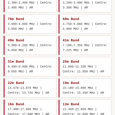
2.300–2.498 MHz | Centre:
3.200–3.400 MHz | Centre:
2.400 MHz | AM
3.300 MHz | AM
75m Band
60m Band
3.900–4.000 MHz | Centre:
4.750–5.060 MHz | Centre:
3.950 MHz | AM
4.900 MHz | AM
49m Band
41m Band
5.900–6.200 MHz | Centre:
7.100–7.350 MHz | Centre:
6.050 MHz | AM
7.225 MHz | AM
31m Band
25m Band
9.400–9.900 MHz | Centre:
11.600–12.100 MHz |
9.650 MHz | AM
Centre: 11.850 MHz | AM
22m Band
19m Band
13.570–13.870 MHz |
15.100–15.800 MHz |
Centre: 13.720 MHz | AM
Centre: 15.450 MHz | AM
16m Band
13m Band
17.480–17.900 MHz |
21.450–21.850 MHz |
Centre: 17.690 MHz | AM
Centre: 21.650 MHz | AM