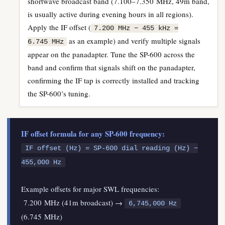
shortwave broadcast band (7.100–7.350 MHz, 49m band,
is usually active during evening hours in all regions).
Apply the IF offset (
7.200 MHz − 455 kHz =
as an example) and verify multiple signals
6.745 MHz
appear on the panadapter. Tune the SP-600 across the
band and confirm that signals shift on the panadapter,
confirming the IF tap is correctly installed and tracking
the SP-600’s tuning.
IF offset formula for any SP-600 frequency:
IF offset (Hz) = SP-600 dial reading (Hz) −
455,000 Hz
Example offsets for major SWL frequencies:
7.200 MHz (41m broadcast) →
6,745,000 Hz
(6.745 MHz)