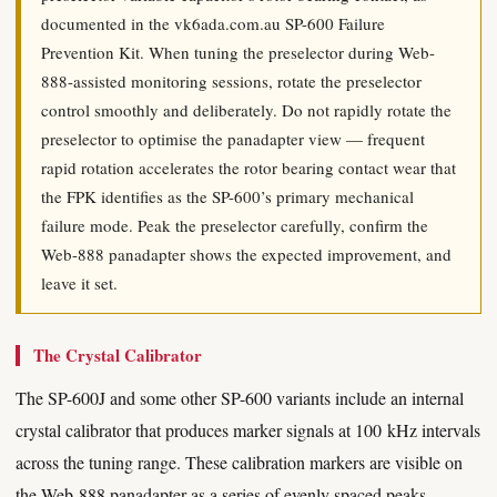
documented in the vk6ada.com.au SP-600 Failure
Prevention Kit. When tuning the preselector during Web-
888-assisted monitoring sessions, rotate the preselector
control smoothly and deliberately. Do not rapidly rotate the
preselector to optimise the panadapter view — frequent
rapid rotation accelerates the rotor bearing contact wear that
the FPK identifies as the SP-600’s primary mechanical
failure mode. Peak the preselector carefully, confirm the
Web-888 panadapter shows the expected improvement, and
leave it set.
The Crystal Calibrator
The SP-600J and some other SP-600 variants include an internal
crystal calibrator that produces marker signals at 100 kHz intervals
across the tuning range. These calibration markers are visible on
the Web-888 panadapter as a series of evenly spaced peaks,