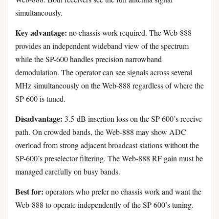
simultaneously.
Key advantage:
no chassis work required. The Web-888
provides an independent wideband view of the spectrum
while the SP-600 handles precision narrowband
demodulation. The operator can see signals across several
MHz simultaneously on the Web-888 regardless of where the
SP-600 is tuned.
Disadvantage:
3.5 dB insertion loss on the SP-600’s receive
path. On crowded bands, the Web-888 may show ADC
overload from strong adjacent broadcast stations without the
SP-600’s preselector filtering. The Web-888 RF gain must be
managed carefully on busy bands.
Best for:
operators who prefer no chassis work and want the
Web-888 to operate independently of the SP-600’s tuning.