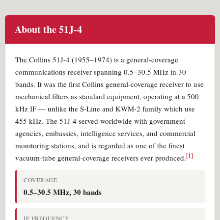
About the 51J-4
The Collins 51J-4 (1955–1974) is a general-coverage
communications receiver spanning 0.5–30.5 MHz in 30
bands. It was the first Collins general-coverage receiver to use
mechanical filters as standard equipment, operating at a 500
kHz IF — unlike the S-Line and KWM-2 family which use
455 kHz. The 51J-4 served worldwide with government
agencies, embassies, intelligence services, and commercial
monitoring stations, and is regarded as one of the finest
[1]
vacuum-tube general-coverage receivers ever produced.
COVERAGE
0.5–30.5 MHz, 30 bands
IF FREQUENCY