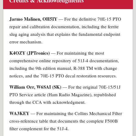
Credits & Acknowledgments
Jarmo Malinen, OH5IY
— For the definitive 70E-15 PTO
repair and calibration documentation, including the ferrite
slug aging analysis that explains the fundamental endpoint
error mechanism.
K4OZY (JPTronics)
— For maintaining the most
comprehensive online repository of 51J-4 documentation,
including the 9th edition manual, R-388 TM with change
notices, and the 70E-15 PTO decal restoration resources.
William Orr, W6SAI (SK)
— For the original 70E-15/51J
PTO Service article (Ham Radio Magazine), republished
through the CCA with acknowledgment.
WA3KEY
— For maintaining the Collins Mechanical Filter
cross-reference table that documents the complete F500B
filter complement for the 51J-4.