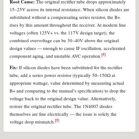
Root Cause:
The original rectifier tube drops approximately
15–25V across its internal resistance. When silicon diodes are
substituted without a compensating series resistor, the B+
rises by this amount throughout the receiver. At modern line
voltages (often 125V+ vs. the 117V design target), the
combined overvoltage can be 30–40V above the original
design values — enough to cause IF oscillation, accelerated
[5]
component aging, and unstable AVC operation.
Fix:
If silicon diodes have been substituted for the rectifier
tube, add a series power resistor (typically 50–150Ω at
appropriate wattage, value determined by measuring actual
B+ and comparing to the manual’s specification) to drop the
voltage back to the original design value. Alternatively,
restore the original rectifier tube. The 1N4007 diodes
themselves are fine electrically — the issue is solely the
[5]
voltage drop mismatch.