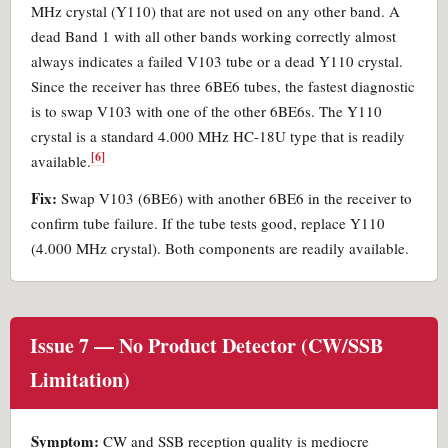
MHz crystal (Y110) that are not used on any other band. A
dead Band 1 with all other bands working correctly almost
always indicates a failed V103 tube or a dead Y110 crystal.
Since the receiver has three 6BE6 tubes, the fastest diagnostic
is to swap V103 with one of the other 6BE6s. The Y110
crystal is a standard 4.000 MHz HC-18U type that is readily
[6]
available.
Fix:
Swap V103 (6BE6) with another 6BE6 in the receiver to
confirm tube failure. If the tube tests good, replace Y110
(4.000 MHz crystal). Both components are readily available.
Issue 7 — No Product Detector (CW/SSB
Limitation)
Symptom:
CW and SSB reception quality is mediocre