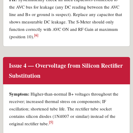
the AVC bus for leakage (any DC reading between the AVC
line and B+ or ground is suspect). Replace any capacitor that
shows measurable DC leakage. The S-Meter should only
function correctly with AVC ON and RF Gain at maximum
[6]
(position 10).
Issue 4 — Overvoltage from Silicon Rectifier
Substitution
Symptom:
Higher-than-normal B+ voltages throughout the
receiver; increased thermal stress on components; IF
oscillation; shortened tube life. The rectifier tube socket
contains silicon diodes (1N4007 or similar) instead of the
[5]
original rectifier tube.