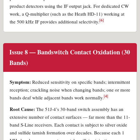
product detectors using the IF output jack. For dedicated CW
work, a Q-multiplier (such as the Heath HD-11) working at
[6]
the 500 kHz IF provides additional selectivity.
Issue 8 — Bandswitch Contact Oxidation (30
Bands)
Symptom:
Reduced sensitivity on specific bands; intermittent
reception; crackling noise when changing bands; one or more
[4]
bands deaf while adjacent bands work normally.
Root Cause:
The 51J-4’s 30-band switch assembly has an
extensive number of contact surfaces — far more than the 11-
band S-Line receivers. Each contact is subject to silver oxide
and sulfide tarnish formation over decades. Because each 1