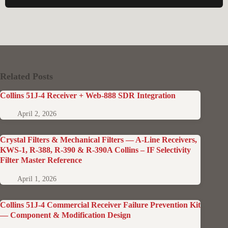
Related Posts
Collins 51J-4 Receiver + Web-888 SDR Integration
April 2, 2026
Crystal Filters & Mechanical Filters — A-Line Receivers,
KWS-1, R-388, R-390 & R-390A Collins – IF Selectivity
Filter Master Reference
April 1, 2026
Collins 51J-4 Commercial Receiver Failure Prevention Kit
— Component & Modification Design