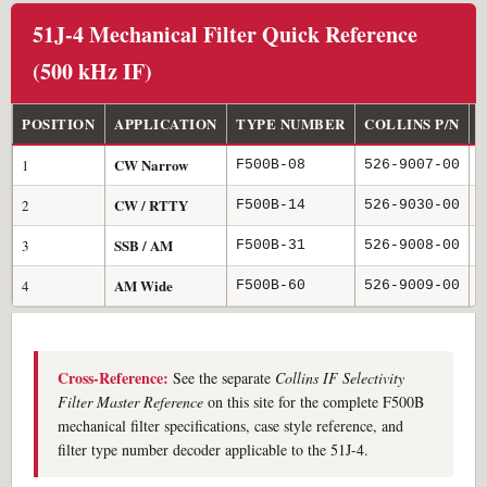
51J-4 Mechanical Filter Quick Reference
(500 kHz IF)
POSITION
APPLICATION
TYPE NUMBER
COLLINS P/N
6
CW Narrow
1
0
F500B-08
526-9007-00
CW / RTTY
2
1
F500B-14
526-9030-00
SSB / AM
3
3
F500B-31
526-9008-00
AM Wide
4
6
F500B-60
526-9009-00
Cross-Reference:
See the separate
Collins IF Selectivity
Filter Master Reference
on this site for the complete F500B
mechanical filter specifications, case style reference, and
filter type number decoder applicable to the 51J-4.