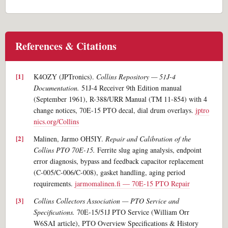
References & Citations
K4OZY (JPTronics).
Collins Repository — 51J-4
Documentation.
51J-4 Receiver 9th Edition manual
(September 1961), R-388/URR Manual (TM 11-854) with 4
change notices, 70E-15 PTO decal, dial drum overlays.
jptro
nics.org/Collins
Malinen, Jarmo OH5IY.
Repair and Calibration of the
Collins PTO 70E-15.
Ferrite slug aging analysis, endpoint
error diagnosis, bypass and feedback capacitor replacement
(C-005/C-006/C-008), gasket handling, aging period
requirements.
jarmomalinen.fi — 70E-15 PTO Repair
Collins Collectors Association — PTO Service and
Specifications.
70E-15/51J PTO Service (William Orr
W6SAI article), PTO Overview Specifications & History