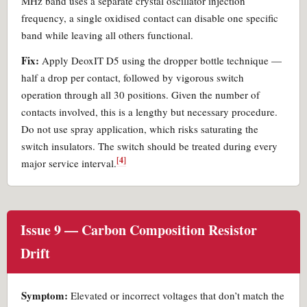
MHz band uses a separate crystal oscillator injection
frequency, a single oxidised contact can disable one specific
band while leaving all others functional.
Fix:
Apply DeoxIT D5 using the dropper bottle technique —
half a drop per contact, followed by vigorous switch
operation through all 30 positions. Given the number of
contacts involved, this is a lengthy but necessary procedure.
Do not use spray application, which risks saturating the
switch insulators. The switch should be treated during every
[4]
major service interval.
Issue 9 — Carbon Composition Resistor
Drift
Symptom:
Elevated or incorrect voltages that don’t match the