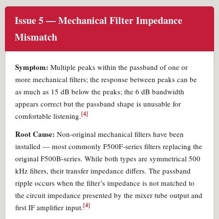
Issue 5 — Mechanical Filter Impedance
Mismatch
Symptom:
Multiple peaks within the passband of one or
more mechanical filters; the response between peaks can be
as much as 15 dB below the peaks; the 6 dB bandwidth
appears correct but the passband shape is unusable for
[4]
comfortable listening.
Root Cause:
Non-original mechanical filters have been
installed — most commonly F500F-series filters replacing the
original F500B-series. While both types are symmetrical 500
kHz filters, their transfer impedance differs. The passband
ripple occurs when the filter’s impedance is not matched to
the circuit impedance presented by the mixer tube output and
[4]
first IF amplifier input.