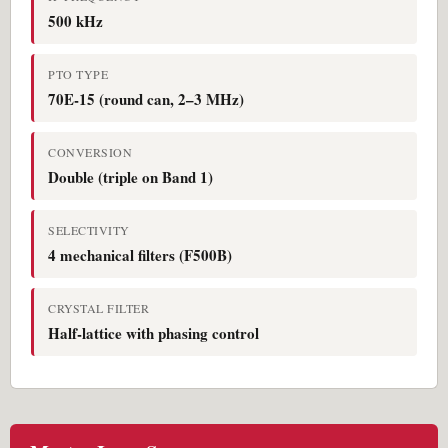
500 kHz
PTO TYPE
70E-15 (round can, 2–3 MHz)
CONVERSION
Double (triple on Band 1)
SELECTIVITY
4 mechanical filters (F500B)
CRYSTAL FILTER
Half-lattice with phasing control