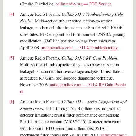
(Emilio Ciardiello).
collinsradio.org — PTO Service
Antique Radio Forums.
Collins 51J-4 Troubleshooting Help
Needed.
Multi-section tub capacitor section-to-section
leakage, mechanical filter impedance mismatch with F500F
substitutes, PTO endpoint coil turn removal, 2N5109 preamp
modification, AVC line positive voltage from mica caps.
April 2008.
antiqueradios.com — 51J-4 Troubleshooting
Antique Radio Forums.
Collins 51J-4 RF Gain Problem.
Multi-section oil tub capacitor diagnosis (between-section
leakage), silicon rectifier overvoltage analysis, IF oscillation
at reduced RF Gain, oscilloscope diagnostic technique.
November 2006.
antiqueradios.com — 51J-4 RF Gain Proble
m
Antique Radio Forums.
Collins 51J — Series Comparison and
Known Issues.
51J-1 through 51J-4 differences; no product
detector limitation; crystal filter performance comparison;
Band 1 triple conversion (V103/Y110); S-meter behaviour
with RF Gain; PTO generation differences; 354A-1
mechanical filter conversion kit. August 2007.
antiqueradios.c