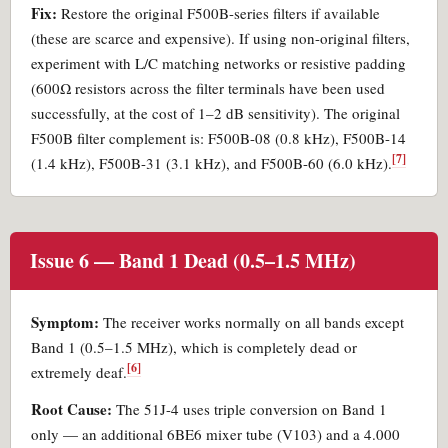
Fix:
Restore the original F500B-series filters if available
(these are scarce and expensive). If using non-original filters,
experiment with L/C matching networks or resistive padding
(600Ω resistors across the filter terminals have been used
successfully, at the cost of 1–2 dB sensitivity). The original
F500B filter complement is: F500B-08 (0.8 kHz), F500B-14
[7]
(1.4 kHz), F500B-31 (3.1 kHz), and F500B-60 (6.0 kHz).
Issue 6 — Band 1 Dead (0.5–1.5 MHz)
Symptom:
The receiver works normally on all bands except
Band 1 (0.5–1.5 MHz), which is completely dead or
[6]
extremely deaf.
Root Cause:
The 51J-4 uses triple conversion on Band 1
only — an additional 6BE6 mixer tube (V103) and a 4.000