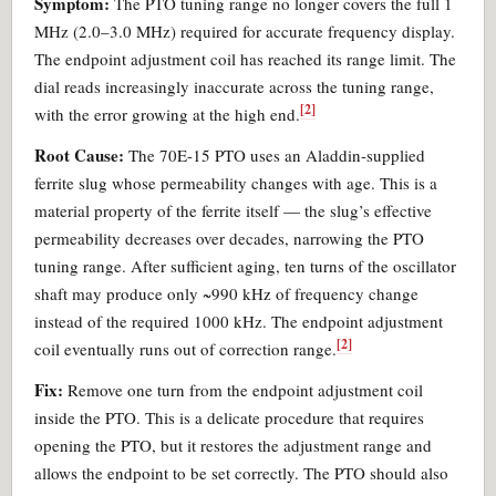
Symptom:
The PTO tuning range no longer covers the full 1
MHz (2.0–3.0 MHz) required for accurate frequency display.
The endpoint adjustment coil has reached its range limit. The
dial reads increasingly inaccurate across the tuning range,
[2]
with the error growing at the high end.
Root Cause:
The 70E-15 PTO uses an Aladdin-supplied
ferrite slug whose permeability changes with age. This is a
material property of the ferrite itself — the slug’s effective
permeability decreases over decades, narrowing the PTO
tuning range. After sufficient aging, ten turns of the oscillator
shaft may produce only ~990 kHz of frequency change
instead of the required 1000 kHz. The endpoint adjustment
[2]
coil eventually runs out of correction range.
Fix:
Remove one turn from the endpoint adjustment coil
inside the PTO. This is a delicate procedure that requires
opening the PTO, but it restores the adjustment range and
allows the endpoint to be set correctly. The PTO should also