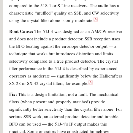
compared to the 51S-1 or S-Line receivers. The audio has a
characteristic “muffled” quality on SSB, and CW selectivity
[6]
using the crystal filter alone is only moderate.
Root Cause:
The 51J-4 was designed as an AM/CW receiver
and does not include a product detector. SSB reception uses
the BFO beating against the envelope detector output — a
technique that works but introduces distortion and limits
selectivity compared to a true product detector. The crystal
filter performance in the 51J-4 is described by experienced
operators as moderate — significantly below the Hallicrafters
[6]
SX-28 or SX-42 crystal filters, for example.
Fix:
This is a design limitation, not a fault. The mechanical
filters (when present and properly matched) provide
significantly better selectivity than the crystal filter alone. For
serious SSB work, an external product detector and tunable
BFO can be used — the 51J-4’s IF output makes this
practical. Some operators have constructed homebrew