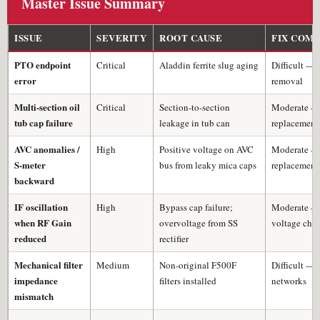
Master Issue Summary
ISSUE
SEVERITY
ROOT CAUSE
FIX COM
PTO endpoint
Critical
Aladdin ferrite slug aging
Difficult — 
error
removal
Multi-section oil
Critical
Section-to-section
Moderate —
tub cap failure
leakage in tub can
replacement
AVC anomalies /
High
Positive voltage on AVC
Moderate —
S-meter
bus from leaky mica caps
replacement
backward
IF oscillation
High
Bypass cap failure;
Moderate —
when RF Gain
overvoltage from SS
voltage che
reduced
rectifier
Mechanical filter
Medium
Non-original F500F
Difficult —
impedance
filters installed
networks
mismatch