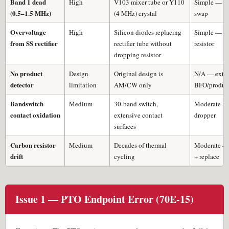
Band 1 dead
High
V103 mixer tube or Y110
Simple — tu
(0.5–1.5 MHz)
(4 MHz) crystal
swap
Overvoltage
High
Silicon diodes replacing
Simple — ad
from SS rectifier
rectifier tube without
resistor
dropping resistor
No product
Design
Original design is
N/A — exter
detector
limitation
AM/CW only
BFO/product
Bandswitch
Medium
30-band switch,
Moderate —
contact oxidation
extensive contact
dropper
surfaces
Carbon resistor
Medium
Decades of thermal
Moderate —
drift
cycling
+ replace
Issue 1 — PTO Endpoint Error (70E-15)