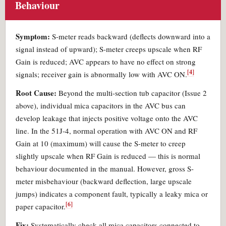
Behaviour
Symptom:
S-meter reads backward (deflects downward into a
signal instead of upward); S-meter creeps upscale when RF
Gain is reduced; AVC appears to have no effect on strong
[4]
signals; receiver gain is abnormally low with AVC ON.
Root Cause:
Beyond the multi-section tub capacitor (Issue 2
above), individual mica capacitors in the AVC bus can
develop leakage that injects positive voltage onto the AVC
line. In the 51J-4, normal operation with AVC ON and RF
Gain at 10 (maximum) will cause the S-meter to creep
slightly upscale when RF Gain is reduced — this is normal
behaviour documented in the manual. However, gross S-
meter misbehaviour (backward deflection, large upscale
jumps) indicates a component fault, typically a leaky mica or
[6]
paper capacitor.
Fix:
Systematically check all mica capacitors connected to