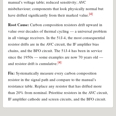
manual’s voltage table; reduced sensitivity; AVC
misbehaviour; components that look physically normal but
[4]
have drifted significantly from their marked value.
Root Cause:
Carbon composition resistors drift upward in
value over decades of thermal cycling — a universal problem
in all vintage receivers. In the 51J-4, the most consequential
resistor drifts are in the AVC circuit, the IF amplifier bias
chains, and the BFO circuit. The 51J-4 has been in service
since the 1950s — some examples are now 70 years old —
[4]
and resistor drift is cumulative.
Fix:
Systematically measure every carbon composition
resistor in the signal path and compare to the manual’s
resistance table. Replace any resistor that has drifted more
than 20% from nominal. Prioritise resistors in the AVC circuit,
IF amplifier cathode and screen circuits, and the BFO circuit.