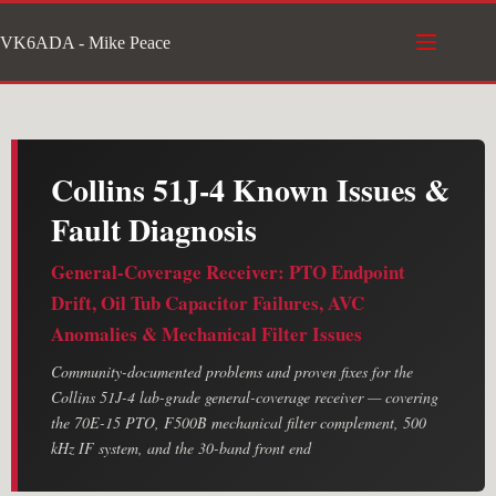
Skip
VK6ADA - Mike Peace
to
content
Collins 51J-4 Known Issues &
Fault Diagnosis
General-Coverage Receiver: PTO Endpoint
Drift, Oil Tub Capacitor Failures, AVC
Anomalies & Mechanical Filter Issues
Community-documented problems and proven fixes for the
Collins 51J-4 lab-grade general-coverage receiver — covering
the 70E-15 PTO, F500B mechanical filter complement, 500
kHz IF system, and the 30-band front end