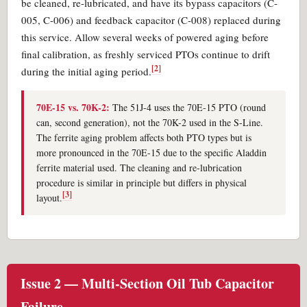
be cleaned, re-lubricated, and have its bypass capacitors (C-
005, C-006) and feedback capacitor (C-008) replaced during
this service. Allow several weeks of powered aging before
final calibration, as freshly serviced PTOs continue to drift
[2]
during the initial aging period.
70E-15 vs. 70K-2:
The 51J-4 uses the 70E-15 PTO (round
can, second generation), not the 70K-2 used in the S-Line.
The ferrite aging problem affects both PTO types but is
more pronounced in the 70E-15 due to the specific Aladdin
ferrite material used. The cleaning and re-lubrication
procedure is similar in principle but differs in physical
[3]
layout.
Issue 2 — Multi-Section Oil Tub Capacitor
Failure