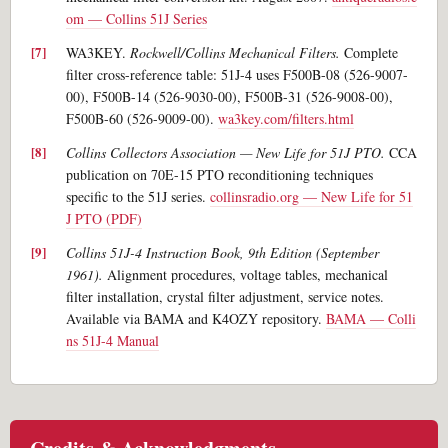
om — Collins 51J Series
WA3KEY.
Rockwell/Collins Mechanical Filters.
Complete
filter cross-reference table: 51J-4 uses F500B-08 (526-9007-
00), F500B-14 (526-9030-00), F500B-31 (526-9008-00),
F500B-60 (526-9009-00).
wa3key.com/filters.html
Collins Collectors Association — New Life for 51J PTO.
CCA
publication on 70E-15 PTO reconditioning techniques
specific to the 51J series.
collinsradio.org — New Life for 51
J PTO (PDF)
Collins 51J-4 Instruction Book, 9th Edition (September
1961).
Alignment procedures, voltage tables, mechanical
filter installation, crystal filter adjustment, service notes.
Available via BAMA and K4OZY repository.
BAMA — Colli
ns 51J-4 Manual