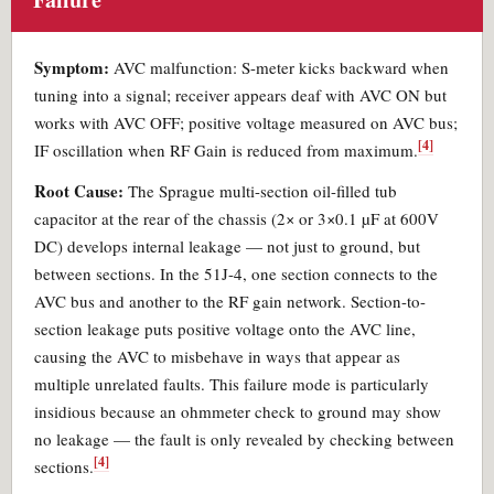
Symptom:
AVC malfunction: S-meter kicks backward when
tuning into a signal; receiver appears deaf with AVC ON but
works with AVC OFF; positive voltage measured on AVC bus;
[4]
IF oscillation when RF Gain is reduced from maximum.
Root Cause:
The Sprague multi-section oil-filled tub
capacitor at the rear of the chassis (2× or 3×0.1 µF at 600V
DC) develops internal leakage — not just to ground, but
between sections. In the 51J-4, one section connects to the
AVC bus and another to the RF gain network. Section-to-
section leakage puts positive voltage onto the AVC line,
causing the AVC to misbehave in ways that appear as
multiple unrelated faults. This failure mode is particularly
insidious because an ohmmeter check to ground may show
no leakage — the fault is only revealed by checking between
[4]
sections.