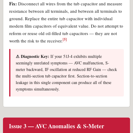
Fix:
Disconnect all wires from the tub capacitor and measure
resistance between all terminals, and between all terminals to
ground. Replace the entire tub capacitor with individual
modern film capacitors of equivalent value. Do not attempt to
reform or reuse old oil-filled tub capacitors — they are not
[5]
worth the risk to the receiver.
⚠ Diagnostic Key:
If your 51J-4 exhibits multiple
seemingly unrelated symptoms — AVC malfunction, S-
meter backward, IF oscillation at reduced RF Gain — check
the multi-section tub capacitor first. Section-to-section
leakage in this single component can produce all of these
symptoms simultaneously.
Issue 3 — AVC Anomalies & S-Meter