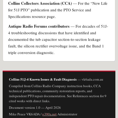
Collins Collectors Association (CCA)
— For the “New Life
for 51J PTO” publication and the PTO Service and
Specifications resource page.
Antique Radio Forums contributors
— For decades of 51J-
4 troubleshooting discussions that have identified and
documented the tub capacitor section-to-section leakage
fault, the silicon rectifier overvoltage issue, and the Band 1
triple conversion diagnostic.
Collins 51J-4 Known Issues & Fault Diagnosis
— vk6ada.com.au
Compiled from Collins Radio Company instruction books, CCA
technical publications, community restoration reports, and
independent PTO repair documentation. See References section for 9
cited works with direct links.
Document version 1.0 — April 2026
Mike Peace VK6ADA /
r-390a.net
Administrator