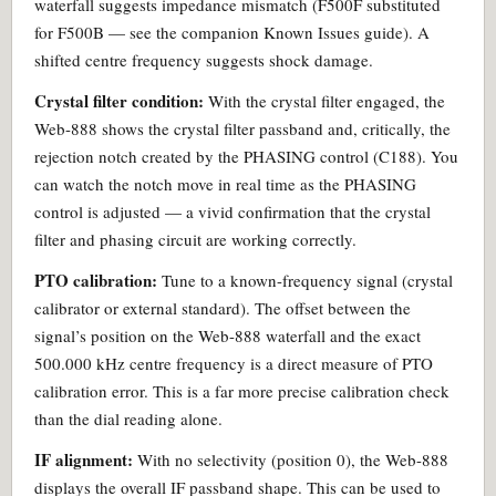
waterfall suggests impedance mismatch (F500F substituted
for F500B — see the companion Known Issues guide). A
shifted centre frequency suggests shock damage.
Crystal filter condition:
With the crystal filter engaged, the
Web-888 shows the crystal filter passband and, critically, the
rejection notch created by the PHASING control (C188). You
can watch the notch move in real time as the PHASING
control is adjusted — a vivid confirmation that the crystal
filter and phasing circuit are working correctly.
PTO calibration:
Tune to a known-frequency signal (crystal
calibrator or external standard). The offset between the
signal’s position on the Web-888 waterfall and the exact
500.000 kHz centre frequency is a direct measure of PTO
calibration error. This is a far more precise calibration check
than the dial reading alone.
IF alignment:
With no selectivity (position 0), the Web-888
displays the overall IF passband shape. This can be used to