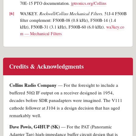
70E-15 PTO documentation.
jptronics.org/Collins
WA3KEY.
Rockwell/Collins Mechanical Filters.
51J-4 F500B
filter complement: F500B-08 (0.8 kHz), F500B-14 (1.4
kHz), F500B-31 (3.1 kHz), F500B-60 (6.0 kHz).
wa3key.co
m — Mechanical Filters
Credits & Acknowledgments
Collins Radio Company
— For the foresight to include a
buffered 50Ω IF output on a receiver designed in 1954,
decades before SDR panadapters were imagined. The V111
cathode follower at J104 is a design decision that has aged
remarkably well.
Dave Powis, G4HUP (SK)
— For the PAT (Panoramic
Adapter Tap) high-impedance buffer circuit design that is