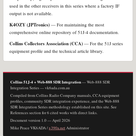
used in the other receivers in this series where a factory IF
output is not available.
K4OZY (JPTronics)
— For maintaining the most
comprehensive online repository of 51J-4 documentation.
Collins Collectors Association (CCA)
— For the 51J series
equipment profile and the technical article library.
Collins 51J-4 + Web-888 SDR Integration
— Web-888 SDR
Integration Series — vk6ada.com.au
Compiled from Collins Radio Company manuals, CCA equipment
profiles, community SDR integration experience, and the Web-888
SDR Integration Series methodology established on this site. See
References section for 6 cited works with direct links.
Document version 1.0 — April 2026
Mike Peace VK6ADA /
r-390a.net
Administrator