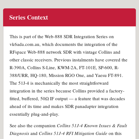
Series Context
This is part of the Web-888 SDR Integration Series on
vk6ada.com.au, which documents the integration of the
RFspace Web-888 network SDR with vintage Collins and
other classic receivers. Previous instalments have covered the
R-390A, Collins S-Line, KWM-2A, FT-101E, SP-600, R-
388/URR, HQ-180, Mission RGO One, and Yaesu FT-891.
The 51J-4 is mechanically the most straightforward
integration in the series because Collins provided a factory-
fitted, buffered, 50Ω IF output — a feature that was decades
ahead of its time and makes SDR panadapter integration
essentially plug-and-play.
See also the companion
Collins 51J-4 Known Issues & Fault
Diagnosis
and
Collins 51J-4 RFI Mitigation Guide
on this