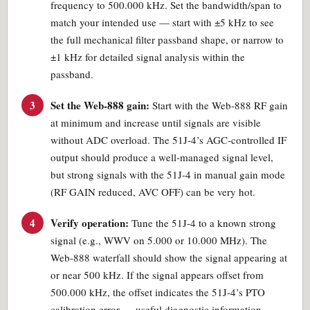
frequency to 500.000 kHz. Set the bandwidth/span to
match your intended use — start with ±5 kHz to see
the full mechanical filter passband shape, or narrow to
±1 kHz for detailed signal analysis within the
passband.
3
Set the Web-888 gain:
Start with the Web-888 RF gain
at minimum and increase until signals are visible
without ADC overload. The 51J-4’s AGC-controlled IF
output should produce a well-managed signal level,
but strong signals with the 51J-4 in manual gain mode
(RF GAIN reduced, AVC OFF) can be very hot.
4
Verify operation:
Tune the 51J-4 to a known strong
signal (e.g., WWV on 5.000 or 10.000 MHz). The
Web-888 waterfall should show the signal appearing at
or near 500 kHz. If the signal appears offset from
500.000 kHz, the offset indicates the 51J-4’s PTO
calibration error — useful diagnostic information.