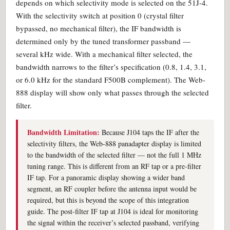
depends on which selectivity mode is selected on the 51J-4.
With the selectivity switch at position 0 (crystal filter
bypassed, no mechanical filter), the IF bandwidth is
determined only by the tuned transformer passband —
several kHz wide. With a mechanical filter selected, the
bandwidth narrows to the filter’s specification (0.8, 1.4, 3.1,
or 6.0 kHz for the standard F500B complement). The Web-
888 display will show only what passes through the selected
filter.
Bandwidth Limitation:
Because J104 taps the IF after the
selectivity filters, the Web-888 panadapter display is limited
to the bandwidth of the selected filter — not the full 1 MHz
tuning range. This is different from an RF tap or a pre-filter
IF tap. For a panoramic display showing a wider band
segment, an RF coupler before the antenna input would be
required, but this is beyond the scope of this integration
guide. The post-filter IF tap at J104 is ideal for monitoring
the signal within the receiver’s selected passband, verifying