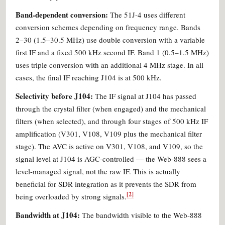
Band-dependent conversion:
The 51J-4 uses different
conversion schemes depending on frequency range. Bands
2–30 (1.5–30.5 MHz) use double conversion with a variable
first IF and a fixed 500 kHz second IF. Band 1 (0.5–1.5 MHz)
uses triple conversion with an additional 4 MHz stage. In all
cases, the final IF reaching J104 is at 500 kHz.
Selectivity before J104:
The IF signal at J104 has passed
through the crystal filter (when engaged) and the mechanical
filters (when selected), and through four stages of 500 kHz IF
amplification (V301, V108, V109 plus the mechanical filter
stage). The AVC is active on V301, V108, and V109, so the
signal level at J104 is AGC-controlled — the Web-888 sees a
level-managed signal, not the raw IF. This is actually
beneficial for SDR integration as it prevents the SDR from
[2]
being overloaded by strong signals.
Bandwidth at J104:
The bandwidth visible to the Web-888