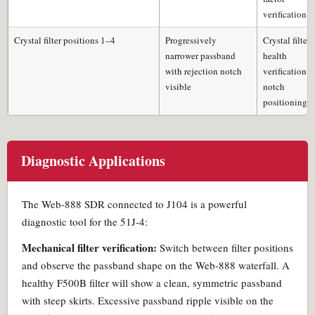
verification
Crystal filter positions 1–4
Progressively
Crystal filter
narrower passband
health
with rejection notch
verification;
visible
notch
positioning
Diagnostic Applications
The Web-888 SDR connected to J104 is a powerful
diagnostic tool for the 51J-4:
Mechanical filter verification:
Switch between filter positions
and observe the passband shape on the Web-888 waterfall. A
healthy F500B filter will show a clean, symmetric passband
with steep skirts. Excessive passband ripple visible on the