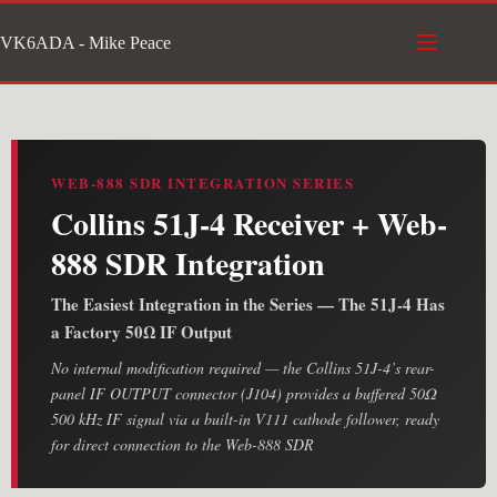
Skip
VK6ADA - Mike Peace
to
content
WEB-888 SDR INTEGRATION SERIES
Collins 51J-4 Receiver + Web-
888 SDR Integration
The Easiest Integration in the Series — The 51J-4 Has
a Factory 50Ω IF Output
No internal modification required — the Collins 51J-4’s rear-
panel IF OUTPUT connector (J104) provides a buffered 50Ω
500 kHz IF signal via a built-in V111 cathode follower, ready
for direct connection to the Web-888 SDR