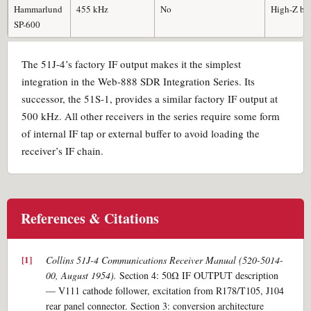
Hammarlund
455 kHz
No
High-Z buf
SP-600
The 51J-4’s factory IF output makes it the simplest
integration in the Web-888 SDR Integration Series. Its
successor, the 51S-1, provides a similar factory IF output at
500 kHz. All other receivers in the series require some form
of internal IF tap or external buffer to avoid loading the
receiver’s IF chain.
References & Citations
Collins 51J-4 Communications Receiver Manual (520-5014-
00, August 1954).
Section 4: 50Ω IF OUTPUT description
— V111 cathode follower, excitation from R178/T105, J104
rear panel connector. Section 3: conversion architecture