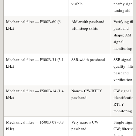
visible
nearby signal
tuning aid
Mechanical filter — F500B-60 (6
AM-width passband
Verifying filt
kHz)
with steep skirts
passband
shape; AM
signal
monitoring
Mechanical filter — F500B-31 (3.1
SSB-width passband
SSB signal
kHz)
quality; filter
passband
verification
Mechanical filter — F500B-14 (1.4
Narrow CW/RTTY
CW signal
kHz)
passband
identification
RTTY
monitoring
Mechanical filter — F500B-08 (0.8
Very narrow CW
Single-signal
kHz)
passband
CW; filter sh
factor