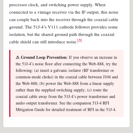
processor clock, and switching power supply. When
connected to a vintage receiver via the IF output, this noise
can couple back into the receiver through the coaxial cable
ground. The 51J-4’s V111 cathode follower provides some
isolation, but the shared ground path through the coaxial
[3]
cable shield can still introduce noise.
⚠ Ground Loop Prevention:
If you observe an increase in
the 51J-4’s noise floor after connecting the Web-888, try the
following: (a) insert a galvanic isolator (RF transformer or
common-mode choke) in the coaxial cable between J104 and
the Web-888; (b) power the Web-888 from a linear supply
rather than the supplied switching supply; (c) route the
coaxial cable away from the 51J-4’s power transformer and
audio output transformer. See the companion 51J-4 RFI
Mitigation Guide for detailed treatment of RFI in the 51J-4.