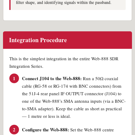
filter shape, and identifying signals within the passband.
Integration Procedure
This is the simplest integration in the entire Web-888 SDR
Integration Series.
1
Connect J104 to the Web-888:
Run a 50Ω coaxial
cable (RG-58 or RG-174 with BNC connectors) from
the 51J-4 rear panel IF OUTPUT connector (J104) to
one of the Web-888’s SMA antenna inputs (via a BNC-
to-SMA adapter). Keep the cable as short as practical
— 1 metre or less is ideal.
2
Configure the Web-888:
Set the Web-888 centre