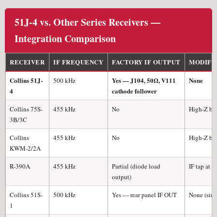
51J-4 vs. Other Series Receivers —
Integration Comparison
RECEIVER
IF FREQUENCY
FACTORY IF OUTPUT
MODIFI
Collins 51J-
Yes — J104, 50Ω, V111
None
500 kHz
4
cathode follower
Collins 75S-
455 kHz
No
High-Z buf
3B/3C
Collins
455 kHz
No
High-Z buf
KWM-2/2A
R-390A
455 kHz
Partial (diode load
IF tap at F
output)
Collins 51S-
500 kHz
Yes — rear panel IF OUT
None (simi
1