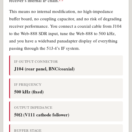
receiver’s internal IF chain.
This means no internal modification, no high-impedance
buffer board, no coupling capacitor, and no risk of degrading
receiver performance. You connect a coaxial cable from J104
to the Web-888 SDR input, tune the Web-888 to 500 kHz,
and you have a wideband panadapter display of everything
passing through the 51J-4’s IF system.
IF OUTPUT CONNECTOR
J104 (rear panel, BNC/coaxial)
IF FREQUENCY
500 kHz (fixed)
OUTPUT IMPEDANCE
50Ω (V111 cathode follower)
BUFFER STAGE