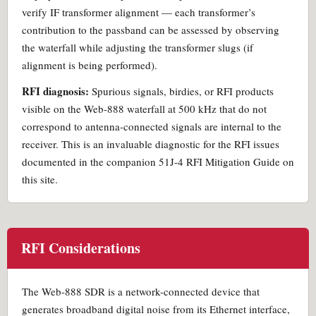
verify IF transformer alignment — each transformer’s
contribution to the passband can be assessed by observing
the waterfall while adjusting the transformer slugs (if
alignment is being performed).
RFI diagnosis:
Spurious signals, birdies, or RFI products
visible on the Web-888 waterfall at 500 kHz that do not
correspond to antenna-connected signals are internal to the
receiver. This is an invaluable diagnostic for the RFI issues
documented in the companion 51J-4 RFI Mitigation Guide on
this site.
RFI Considerations
The Web-888 SDR is a network-connected device that
generates broadband digital noise from its Ethernet interface,