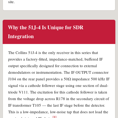
site.
Why the 51J-4 Is Unique for SDR
Integration
The Collins 51J-4 is the only receiver in this series that
provides a factory-fitted, impedance-matched, buffered IF
output specifically designed for connection to external
demodulators or instrumentation. The IF OUTPUT connector
J104 on the rear panel provides a 50Ω impedance 500 kHz IF
signal via a cathode follower stage using one section of dual-
triode V111. The excitation for this cathode follower is taken
from the voltage drop across R178 in the secondary circuit of
IF transformer T105 — the last IF stage before the detector.
This is a low-impedance, low-noise tap that does not load the
[1]