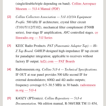
(single/double/triple depending on band).
Collins Aerospace
Museum — 51J-4 Manual (PDF)
Collins Collectors Association — 51J-1/2/3/4 Equipment
Profile.
500 kHz IF architecture, crystal filter circuit
(T101/Y112/T102), mechanical filter complement (F500B
series), four-stage IF amplification, AVC-controlled stages.
co
llinsradio.org — 51J Series
KD2C Radio Products.
PAT (Panoramic Adapter Tap) — Hi-
Z Tap Board.
G4HUP-designed high-impedance IF tap circuit
for panadapter integration; applicable to receivers without
factory IF output.
kd2c.com — PAT Boards
Radiomuseum.org.
Collins 51J-4 — Technical Specifications.
IF OUT at rear panel provides 500 kHz second IF for
external demodulators; 600Ω and 4Ω audio outputs;
frequency coverage 0.5–30.5 MHz in 30 bands.
radiomuseu
m.org — 51J-4
K4OZY (JPTronics).
Collins Repository — 51J-4
Documentation.
9th edition manual, R-388/URR TM 11-854,