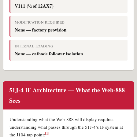
V111 (½ of 12AX7)
MODIFICATION REQUIRED
None — factory provision
INTERNAL LOADING
None — cathode follower isolation
51J-4 IF Architecture — What the Web-888
Sees
Understanding what the Web-888 will display requires
understanding what passes through the 51J-4’s IF system at
[1]
the J104 tap point: