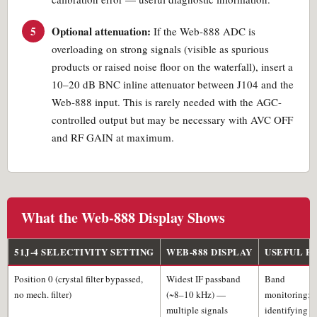
5
Optional attenuation:
If the Web-888 ADC is
overloading on strong signals (visible as spurious
products or raised noise floor on the waterfall), insert a
10–20 dB BNC inline attenuator between J104 and the
Web-888 input. This is rarely needed with the AGC-
controlled output but may be necessary with AVC OFF
and RF GAIN at maximum.
What the Web-888 Display Shows
51J-4 SELECTIVITY SETTING
WEB-888 DISPLAY
USEFUL F
Position 0 (crystal filter bypassed,
Widest IF passband
Band
no mech. filter)
(~8–10 kHz) —
monitoring;
multiple signals
identifying