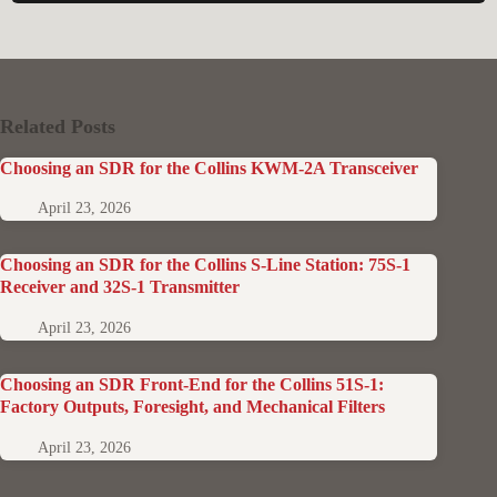
Related Posts
Choosing an SDR for the Collins KWM-2A Transceiver
April 23, 2026
Choosing an SDR for the Collins S-Line Station: 75S-1
Receiver and 32S-1 Transmitter
April 23, 2026
Choosing an SDR Front-End for the Collins 51S-1:
Factory Outputs, Foresight, and Mechanical Filters
April 23, 2026