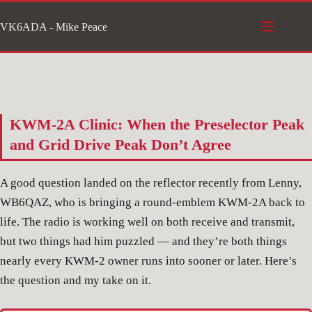
Skip
VK6ADA - Mike Peace
to
content
KWM-2A Clinic: When the Preselector Peak
and Grid Drive Peak Don’t Agree
A good question landed on the reflector recently from Lenny,
WB6QAZ, who is bringing a round-emblem KWM-2A back to
life. The radio is working well on both receive and transmit,
but two things had him puzzled — and they’re both things
nearly every KWM-2 owner runs into sooner or later. Here’s
the question and my take on it.