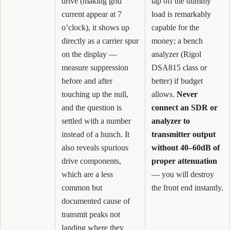
drive (making grid
tap off the dummy
current appear at 7
load is remarkably
o’clock), it shows up
capable for the
directly as a carrier spur
money; a bench
on the display —
analyzer (Rigol
measure suppression
DSA815 class or
before and after
better) if budget
touching up the null,
allows.
Never
and the question is
connect an SDR or
settled with a number
analyzer to
instead of a hunch. It
transmitter output
also reveals spurious
without 40–60dB of
drive components,
proper attenuation
which are a less
— you will destroy
common but
the front end instantly.
documented cause of
transmit peaks not
landing where they