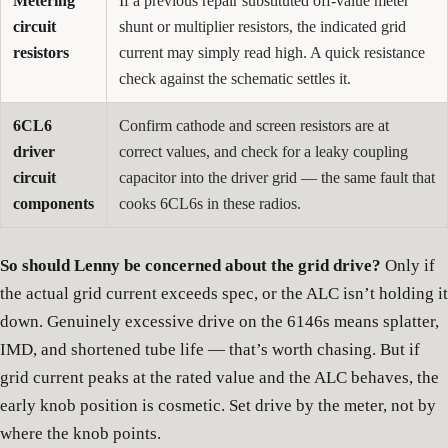
Metering
If a previous repair substituted off-value meter
circuit
shunt or multiplier resistors, the indicated grid
resistors
current may simply read high. A quick resistance
check against the schematic settles it.
6CL6
Confirm cathode and screen resistors are at
driver
correct values, and check for a leaky coupling
circuit
capacitor into the driver grid — the same fault that
components
cooks 6CL6s in these radios.
So should Lenny be concerned about the grid drive?
Only if
the actual grid current exceeds spec, or the ALC isn’t holding it
down. Genuinely excessive drive on the 6146s means splatter,
IMD, and shortened tube life — that’s worth chasing. But if
grid current peaks at the rated value and the ALC behaves, the
early knob position is cosmetic. Set drive by the meter, not by
where the knob points.