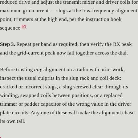
reduced drive and adjust the transmit mixer and driver coils for
maximum grid current — slugs at the low-frequency alignment
point, trimmers at the high end, per the instruction book
[2]
sequence.
Step 3.
Repeat per band as required, then verify the RX peak
and the grid-current peak now fall together across the dial.
Before trusting
any
alignment on a radio with prior work,
inspect the usual culprits in the slug rack and coil deck:
cracked or incorrect slugs, a slug screwed clear through its
winding, swapped coils between positions, or a replaced
trimmer or padder capacitor of the wrong value in the driver
plate circuits. Any one of these will make the alignment chase
its own tail.