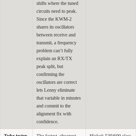
shifts where the tuned
circuits need to peak.
Since the KWM-2
shares its oscillators
between receive and
transmit, a frequency
problem can’t fully
explain an RX/TX
peak split, but
confirming the
oscillators are correct
lets Lenny eliminate
that variable in minutes
and commit to the
alignment fix with
confidence.
Tube tester
The fastest, cheapest
Hickok 539/600 class