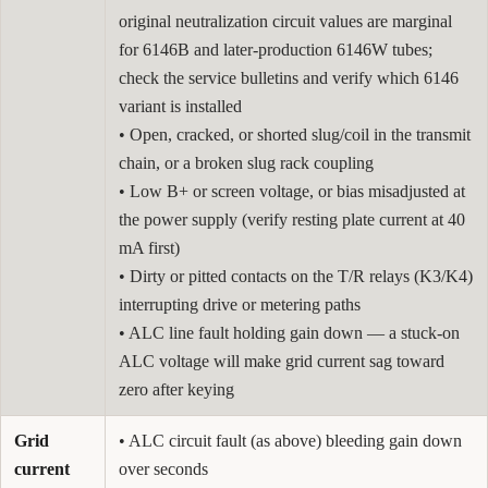
original neutralization circuit values are marginal
for 6146B and later-production 6146W tubes;
check the service bulletins and verify which 6146
variant is installed
• Open, cracked, or shorted slug/coil in the transmit
chain, or a broken slug rack coupling
• Low B+ or screen voltage, or bias misadjusted at
the power supply (verify resting plate current at 40
mA first)
• Dirty or pitted contacts on the T/R relays (K3/K4)
interrupting drive or metering paths
• ALC line fault holding gain down — a stuck-on
ALC voltage will make grid current sag toward
zero after keying
Grid
• ALC circuit fault (as above) bleeding gain down
current
over seconds