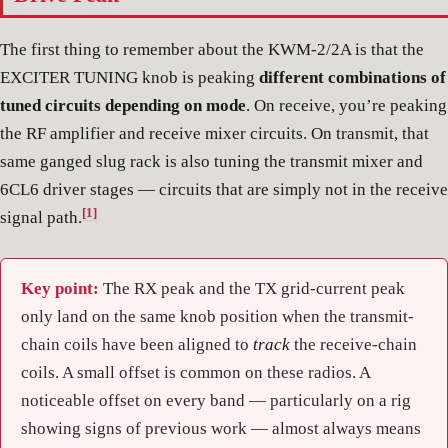
The first thing to remember about the KWM-2/2A is that the
EXCITER TUNING knob is peaking
different combinations of
tuned circuits depending on mode
. On receive, you’re peaking
the RF amplifier and receive mixer circuits. On transmit, that
same ganged slug rack is also tuning the transmit mixer and
6CL6 driver stages — circuits that are simply not in the receive
[1]
signal path.
Key point:
The RX peak and the TX grid-current peak
only land on the same knob position when the transmit-
chain coils have been aligned to
track
the receive-chain
coils. A small offset is common on these radios. A
noticeable offset on every band — particularly on a rig
showing signs of previous work — almost always means