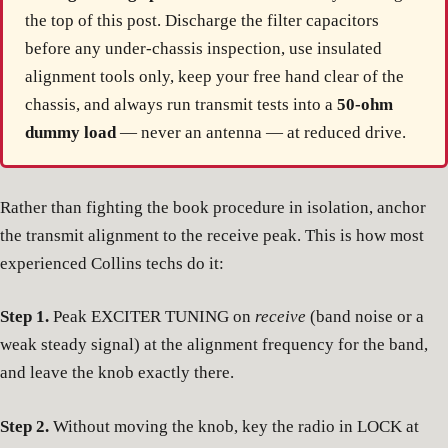
the top of this post. Discharge the filter capacitors
before any under-chassis inspection, use insulated
alignment tools only, keep your free hand clear of the
chassis, and always run transmit tests into a
50-ohm
dummy load
— never an antenna — at reduced drive.
Rather than fighting the book procedure in isolation, anchor
the transmit alignment to the receive peak. This is how most
experienced Collins techs do it:
Step 1.
Peak EXCITER TUNING on
receive
(band noise or a
weak steady signal) at the alignment frequency for the band,
and leave the knob exactly there.
Step 2.
Without moving the knob, key the radio in LOCK at