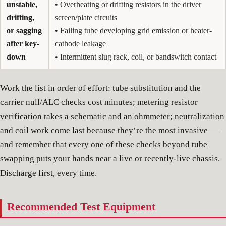
unstable,
• Overheating or drifting resistors in the driver
drifting,
screen/plate circuits
or sagging
• Failing tube developing grid emission or heater-
after key-
cathode leakage
down
• Intermittent slug rack, coil, or bandswitch contact
Work the list in order of effort: tube substitution and the
carrier null/ALC checks cost minutes; metering resistor
verification takes a schematic and an ohmmeter; neutralization
and coil work come last because they’re the most invasive —
and remember that every one of these checks beyond tube
swapping puts your hands near a live or recently-live chassis.
Discharge first, every time.
Recommended Test Equipment