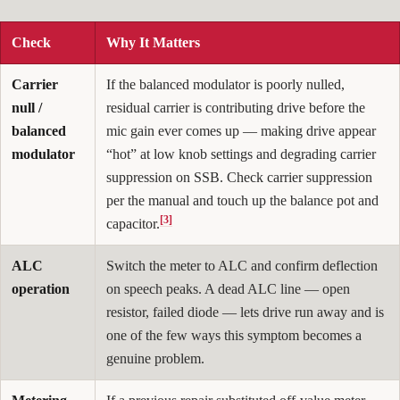
Check
Why It Matters
Carrier
If the balanced modulator is poorly nulled,
null /
residual carrier is contributing drive before the
balanced
mic gain ever comes up — making drive appear
modulator
“hot” at low knob settings and degrading carrier
suppression on SSB. Check carrier suppression
per the manual and touch up the balance pot and
[3]
capacitor.
ALC
Switch the meter to ALC and confirm deflection
operation
on speech peaks. A dead ALC line — open
resistor, failed diode — lets drive run away and is
one of the few ways this symptom becomes a
genuine problem.