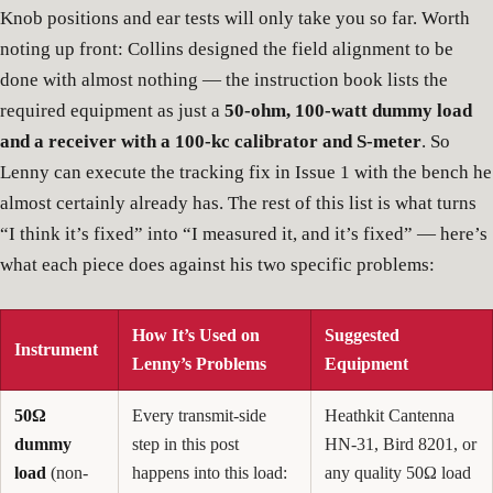
Knob positions and ear tests will only take you so far. Worth
noting up front: Collins designed the field alignment to be
done with almost nothing — the instruction book lists the
required equipment as just a
50-ohm, 100-watt dummy load
and a receiver with a 100-kc calibrator and S-meter
. So
Lenny can execute the tracking fix in Issue 1 with the bench he
almost certainly already has. The rest of this list is what turns
“I think it’s fixed” into “I measured it, and it’s fixed” — here’s
what each piece does against his two specific problems:
How It’s Used on
Suggested
Instrument
Lenny’s Problems
Equipment
50Ω
Every transmit-side
Heathkit Cantenna
dummy
step in this post
HN-31, Bird 8201, or
load
(non-
happens into this load:
any quality 50Ω load