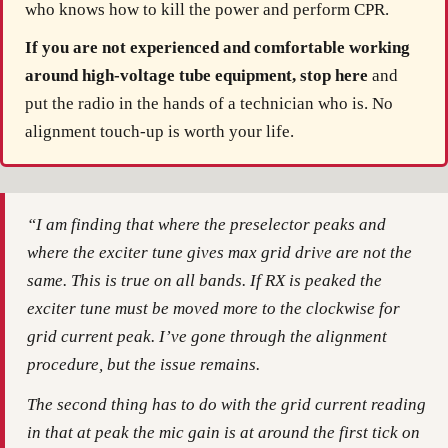
who knows how to kill the power and perform CPR.
If you are not experienced and comfortable working
around high-voltage tube equipment, stop here
and
put the radio in the hands of a technician who is. No
alignment touch-up is worth your life.
“I am finding that where the preselector peaks and
where the exciter tune gives max grid drive are not the
same. This is true on all bands. If RX is peaked the
exciter tune must be moved more to the clockwise for
grid current peak. I’ve gone through the alignment
procedure, but the issue remains.
The second thing has to do with the grid current reading
in that at peak the mic gain is at around the first tick on