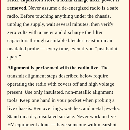
removed.
Never assume a de-energized radio is a safe
radio. Before touching anything under the chassis,
unplug the supply, wait several minutes, then verify
zero volts with a meter and discharge the filter
capacitors through a suitable bleeder resistor on an
insulated probe — every time, even if you “just had it
apart.”
Alignment is performed with the radio live.
The
transmit alignment steps described below require
operating the radio with covers off and high voltage
present. Use only insulated, non-metallic alignment
tools. Keep one hand in your pocket when probing a
live chassis. Remove rings, watches, and metal jewelry.
Stand on a dry, insulated surface. Never work on live
HV equipment alone — have someone within earshot