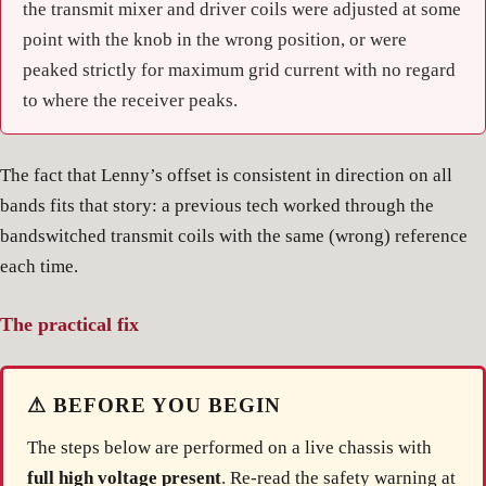
the transmit mixer and driver coils were adjusted at some
point with the knob in the wrong position, or were
peaked strictly for maximum grid current with no regard
to where the receiver peaks.
The fact that Lenny’s offset is consistent in direction on all
bands fits that story: a previous tech worked through the
bandswitched transmit coils with the same (wrong) reference
each time.
The practical fix
⚠ BEFORE YOU BEGIN
The steps below are performed on a live chassis with
full high voltage present
. Re-read the safety warning at