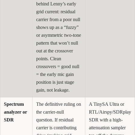
behind Lenny’s early
grid current: residual
carrier from a poor null
shows up as a “fuzzy”
or asymmetric two-tone
pattern that won’t null
out at the crossover
points. Clean
crossovers = good null
= the early mic gain
position is just stage
gain, not leakage.
Spectrum
The definitive ruling on
A TinySA Ultra or
analyzer or
the carrier-null
RTL/Airspy/SDRplay
SDR
question. If residual
SDR with a high-
carrier is contributing
attenuation sampler