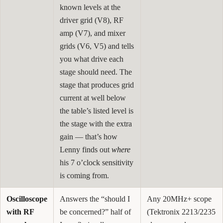
known levels at the
driver grid (V8), RF
amp (V7), and mixer
grids (V6, V5) and tells
you what drive each
stage should need. The
stage that produces grid
current at well below
the table’s listed level is
the stage with the extra
gain — that’s how
Lenny finds out
where
his 7 o’clock sensitivity
is coming from.
Oscilloscope
Answers the “should I
Any 20MHz+ scope
with RF
be concerned?” half of
(Tektronix 2213/2235