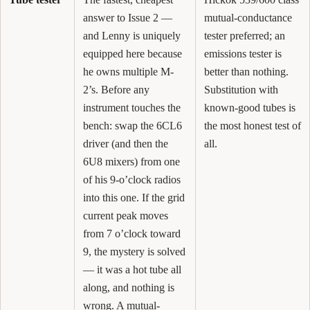
answer to Issue 2 —
mutual-conductance
and Lenny is uniquely
tester preferred; an
equipped here because
emissions tester is
he owns multiple M-
better than nothing.
2’s. Before any
Substitution with
instrument touches the
known-good tubes is
bench: swap the 6CL6
the most honest test of
driver (and then the
all.
6U8 mixers) from one
of his 9-o’clock radios
into this one. If the grid
current peak moves
from 7 o’clock toward
9, the mystery is solved
— it was a hot tube all
along, and nothing is
wrong. A mutual-