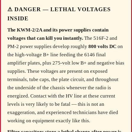
⚠ DANGER — LETHAL VOLTAGES
INSIDE
The KWM-2/2A and its power supplies contain
voltages that can kill you instantly.
The 516F-2 and
PM-2 power supplies develop roughly
800 volts DC
on
the high-voltage B+ line feeding the 6146 final
amplifier plates, plus 275-volt low B+ and negative bias
supplies. These voltages are present on exposed
terminals, tube caps, the plate circuit, and throughout
the underside of the chassis whenever the radio is
energized. Contact with the HV line at these current
levels is very likely to be fatal — this is not an
exaggeration, and experienced technicians have died
working on equipment exactly like this.
Filter capacitors store a lethal charge after power is