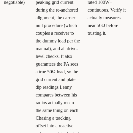
negotiable)
peaking grid current
rated 100W+
during the re-anchored
continuous. Verify it
alignment, the carrier
actually measures
null procedure (which
near 50Ω before
couples a receiver to
trusting it.
the dummy load per the
manual), and all drive-
level checks. It also
guarantees the PA sees
a true 50Ω load, so the
grid current and plate
dip readings Lenny
compares between his
radios actually mean
the same thing on each.
Chasing a tracking
offset into a reactive