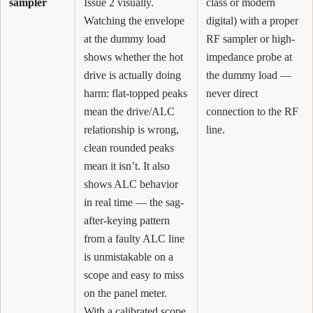
sampler
Issue 2 visually.
class or modern
Watching the envelope
digital) with a proper
at the dummy load
RF sampler or high-
shows whether the hot
impedance probe at
drive is actually doing
the dummy load —
harm: flat-topped peaks
never direct
mean the drive/ALC
connection to the RF
relationship is wrong,
line.
clean rounded peaks
mean it isn’t. It also
shows ALC behavior
in real time — the sag-
after-keying pattern
from a faulty ALC line
is unmistakable on a
scope and easy to miss
on the panel meter.
With a calibrated scope