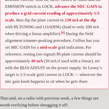
EMISSION switch in LOCK,
advance the MIC GAIN to
produce a grid current reading of approximately 1/3
scale
, then dip the plate current to
230 mA at the dip
with PA TUNING and LOADING (load to only 200 mA
[4]
when driving a linear amplifier).
During the field
alignment trimmer-peaking procedure, Collins has you
set MIC GAIN for a
mid-scale
grid indication. For
reference, resting (no-signal) PA plate current should be
approximately
40 mA
(50 mA if used with a linear), set
with the BIAS ADJUST on the power supply. So Lenny’s
target is 1/3-scale grid current in LOCK — wherever the
mic gain knob happens to sit when he gets there.
That said, on a radio with previous work, a few things are
worth verifying before shrugging it off: