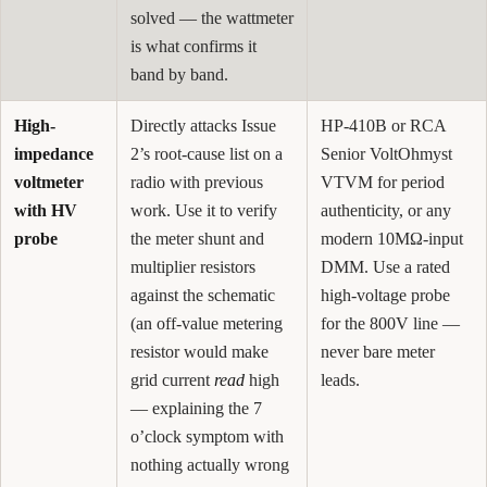
solved — the wattmeter
is what confirms it
band by band.
High-
Directly attacks Issue
HP-410B or RCA
impedance
2’s root-cause list on a
Senior VoltOhmyst
voltmeter
radio with previous
VTVM for period
with HV
work. Use it to verify
authenticity, or any
probe
the meter shunt and
modern 10MΩ-input
multiplier resistors
DMM. Use a rated
against the schematic
high-voltage probe
(an off-value metering
for the 800V line —
resistor would make
never bare meter
grid current
read
high
leads.
— explaining the 7
o’clock symptom with
nothing actually wrong