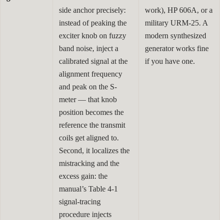
side anchor precisely:
work), HP 606A, or a
instead of peaking the
military URM-25. A
exciter knob on fuzzy
modern synthesized
band noise, inject a
generator works fine
calibrated signal at the
if you have one.
alignment frequency
and peak on the S-
meter — that knob
position becomes the
reference the transmit
coils get aligned to.
Second, it localizes the
mistracking and the
excess gain: the
manual’s Table 4-1
signal-tracing
procedure injects