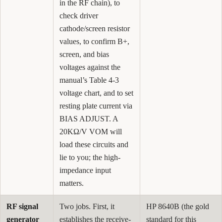
in the RF chain), to
check driver
cathode/screen resistor
values, to confirm B+,
screen, and bias
voltages against the
manual’s Table 4-3
voltage chart, and to set
resting plate current via
BIAS ADJUST. A
20KΩ/V VOM will
load these circuits and
lie to you; the high-
impedance input
matters.
RF signal
Two jobs. First, it
HP 8640B (the gold
generator
establishes the receive-
standard for this