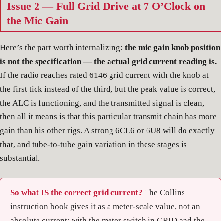
Issue 2 — Full Grid Drive at 7 O’Clock on
the Mic Gain
Here’s the part worth internalizing:
the mic gain knob position
is not the specification — the actual grid current reading is.
If the radio reaches rated 6146 grid current with the knob at
the first tick instead of the third, but the peak value is correct,
the ALC is functioning, and the transmitted signal is clean,
then all it means is that this particular transmit chain has more
gain than his other rigs. A strong 6CL6 or 6U8 will do exactly
that, and tube-to-tube gain variation in these stages is
substantial.
So what IS the correct grid current?
The Collins
instruction book gives it as a meter-scale value, not an
absolute current: with the meter switch in GRID and the