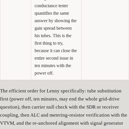
conductance tester
quantifies the same
answer by showing the
gain spread between
his tubes. This is the
first thing to try,
because it can close the
entire second issue in
ten minutes with the
power off.
The efficient order for Lenny specifically: tube substitution
first (power off, ten minutes, may end the whole grid-drive
question), then carrier null check with the SDR or receiver
coupling, then ALC and metering-resistor verification with the
VTVM, and the re-anchored alignment with signal generator