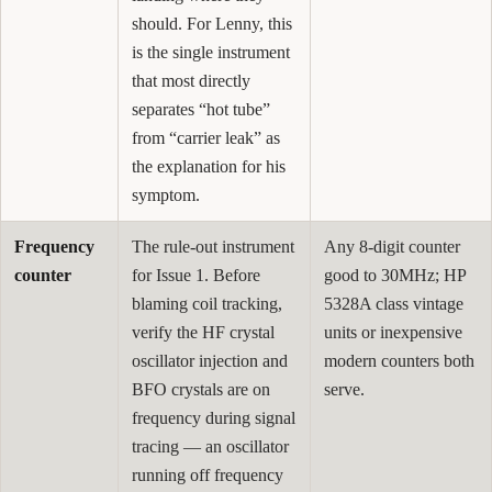
should. For Lenny, this
is the single instrument
that most directly
separates “hot tube”
from “carrier leak” as
the explanation for his
symptom.
Frequency
The rule-out instrument
Any 8-digit counter
counter
for Issue 1. Before
good to 30MHz; HP
blaming coil tracking,
5328A class vintage
verify the HF crystal
units or inexpensive
oscillator injection and
modern counters both
BFO crystals are on
serve.
frequency during signal
tracing — an oscillator
running off frequency