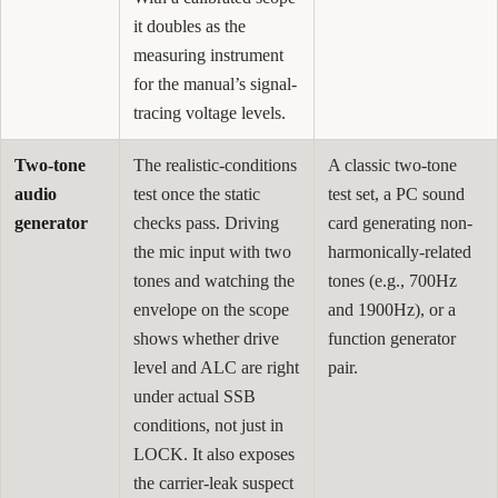
it doubles as the
measuring instrument
for the manual’s signal-
tracing voltage levels.
Two-tone
The realistic-conditions
A classic two-tone
audio
test once the static
test set, a PC sound
generator
checks pass. Driving
card generating non-
the mic input with two
harmonically-related
tones and watching the
tones (e.g., 700Hz
envelope on the scope
and 1900Hz), or a
shows whether drive
function generator
level and ALC are right
pair.
under actual SSB
conditions, not just in
LOCK. It also exposes
the carrier-leak suspect