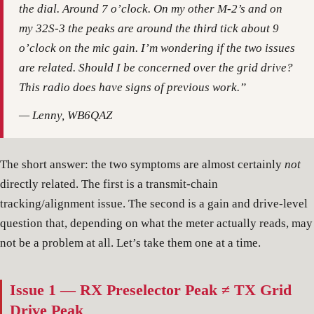
the dial. Around 7 o’clock. On my other M-2’s and on
my 32S-3 the peaks are around the third tick about 9
o’clock on the mic gain. I’m wondering if the two issues
are related. Should I be concerned over the grid drive?
This radio does have signs of previous work.”
— Lenny, WB6QAZ
The short answer: the two symptoms are almost certainly
not
directly related. The first is a transmit-chain
tracking/alignment issue. The second is a gain and drive-level
question that, depending on what the meter actually reads, may
not be a problem at all. Let’s take them one at a time.
Issue 1 — RX Preselector Peak ≠ TX Grid
Drive Peak