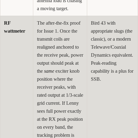
antenna load is chasing
a moving target.
RF
The after-the-fix proof
Bird 43 with
wattmeter
for Issue 1. Once the
appropriate slugs (the
transmit coils are
classic), or a modern
realigned anchored to
Telewave/Coaxial
the receive peak, power
Dynamics equivalent.
output should peak at
Peak-reading
the
same
exciter knob
capability is a plus for
position where the
SSB.
receiver peaks, with
rated output at 1/3-scale
grid current. If Lenny
sees full power exactly
at the RX peak position
on every band, the
tracking problem is