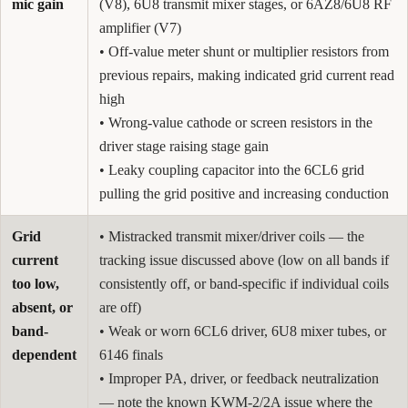
mic gain
(V8), 6U8 transmit mixer stages, or 6AZ8/6U8 RF
amplifier (V7)
• Off-value meter shunt or multiplier resistors from
previous repairs, making indicated grid current read
high
• Wrong-value cathode or screen resistors in the
driver stage raising stage gain
• Leaky coupling capacitor into the 6CL6 grid
pulling the grid positive and increasing conduction
Grid
• Mistracked transmit mixer/driver coils — the
current
tracking issue discussed above (low on all bands if
too low,
consistently off, or band-specific if individual coils
absent, or
are off)
band-
• Weak or worn 6CL6 driver, 6U8 mixer tubes, or
dependent
6146 finals
• Improper PA, driver, or feedback neutralization
— note the known KWM-2/2A issue where the