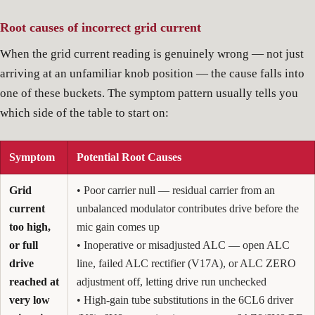
Root causes of incorrect grid current
When the grid current reading is genuinely wrong — not just
arriving at an unfamiliar knob position — the cause falls into
one of these buckets. The symptom pattern usually tells you
which side of the table to start on:
Symptom
Potential Root Causes
Grid
• Poor carrier null — residual carrier from an
current
unbalanced modulator contributes drive before the
too high,
mic gain comes up
or full
• Inoperative or misadjusted ALC — open ALC
drive
line, failed ALC rectifier (V17A), or ALC ZERO
reached at
adjustment off, letting drive run unchecked
very low
• High-gain tube substitutions in the 6CL6 driver