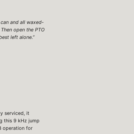
r can and all waxed-
e. Then open the PTO
est left alone.”
 serviced, it
ng this 9 kHz jump
B operation for