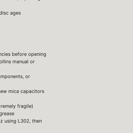
disc ages
ncies before opening
llins manual or
omponents, or
ew mica capacitors
remely fragile)
 grease
Hz using L302, then