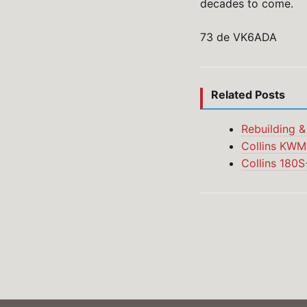
decades to come.
73 de VK6ADA
Related Posts
Rebuilding &
Collins KWM-
Collins 180S