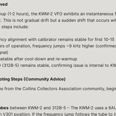
ved
up (1-2 hours), the KWM-2 VFO exhibits an instantaneous 
 This is not gradual drift but a sudden shift that occurs w
n steps include:
ency alignment with calibrator remains stable for first 10-15
urs of operation, frequency jumps ~9 kHz higher (confirme
gnal)
eatable after cool-down and re-warmup
 (312B-5) remains stable, confirming issue is internal to
hooting Steps (Community Advice)
s from the Collins Collectors Association community, begi
ubes
between KWM-2 and 312B-5 – The KWM-2 uses a 6AU6
n V301 position. If the frequency jump follows the tube to th