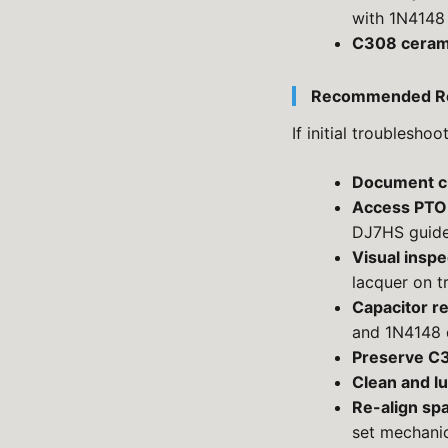
with 1N4148 
C308 ceram
Recommended Re
If initial troublesho
Document cu
Access PTO
DJ7HS guide
Visual inspe
lacquer on t
Capacitor r
and 1N4148 
Preserve C
Clean and lu
Re-align sp
set mechani