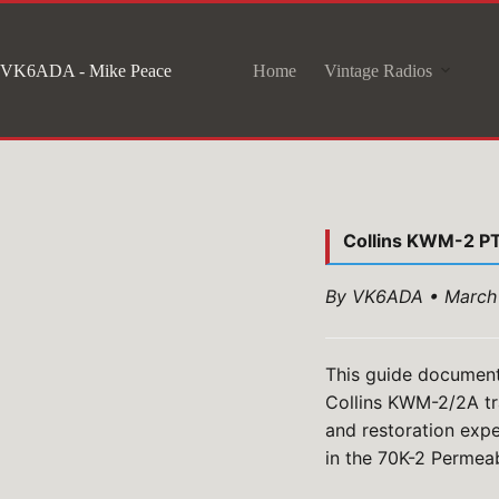
Skip
to
VK6ADA - Mike Peace
Home
Vintage Radios
content
Collins KWM-2 P
By VK6ADA • March
This guide document
Collins KWM-2/2A tr
and restoration expe
in the 70K-2 Permeab