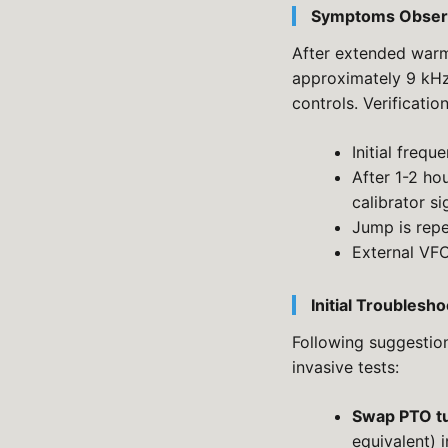
Symptoms Obser
After extended warm
approximately 9 kHz.
controls. Verificatio
Initial frequ
After 1-2 ho
calibrator si
Jump is rep
External VFO
Initial Troubles
Following suggestion
invasive tests:
Swap PTO t
equivalent) i