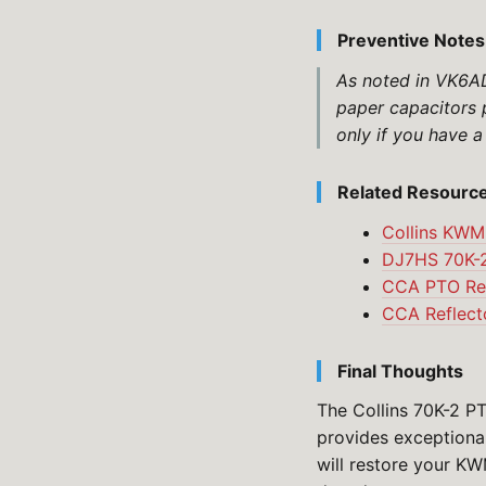
Preventive Notes
As noted in VK6ADA
paper capacitors 
only if you have a
Related Resourc
Collins KWM
DJ7HS 70K-2
CCA PTO Res
CCA Reflecto
Final Thoughts
The Collins 70K-2 PT
provides exceptional
will restore your KW