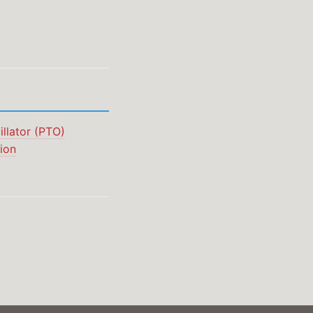
llator (PTO)
ion