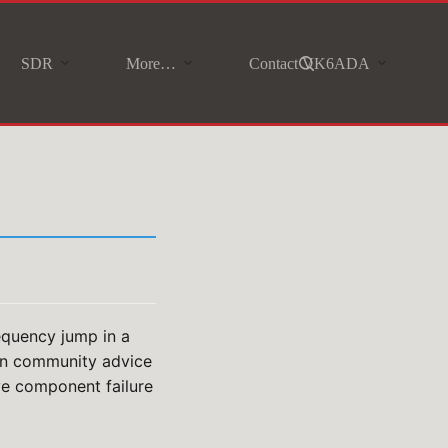
SDR
More…
Contact VK6ADA
equency jump in a
 on community advice
ive component failure