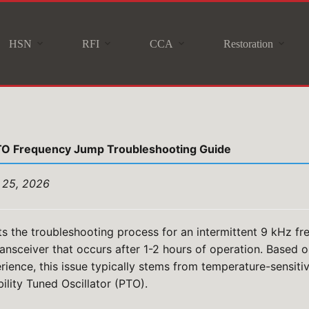
HSN
RFI
CCA
Restoration
TO Frequency Jump Troubleshooting Guide
 25, 2026
s the troubleshooting process for an intermittent 9 kHz fr
ansceiver that occurs after 1-2 hours of operation. Based
rience, this issue typically stems from temperature-sensit
ility Tuned Oscillator (PTO).