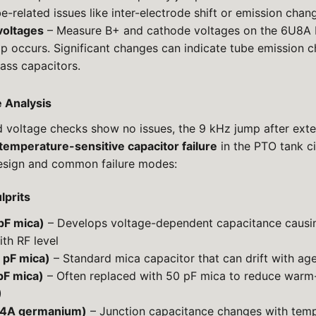
be-related issues like inter-electrode shift or emission chan
voltages
– Measure B+ and cathode voltages on the 6U8A
mp occurs. Significant changes can indicate tube emission c
ass capacitors.
e Analysis
d voltage checks show no issues, the 9 kHz jump after ex
temperature-sensitive capacitor failure
in the PTO tank ci
esign and common failure modes:
lprits
pF mica)
– Develops voltage-dependent capacitance causing
ith RF level
 pF mica)
– Standard mica capacitor that can drift with ag
pF mica)
– Often replaced with 50 pF mica to reduce warm-
)
4A germanium)
– Junction capacitance changes with temp