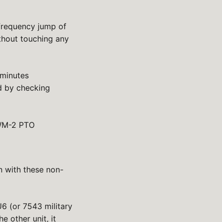
frequency jump of
ithout touching any
 minutes
d by checking
 KWM-2 PTO
n with these non-
 (or 7543 military
e other unit, it