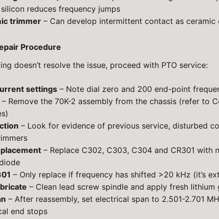
silicon reduces frequency jumps
ic trimmer
– Can develop intermittent contact as ceramic 
pair Procedure
oting doesn’t resolve the issue, proceed with PTO service:
rrent settings
– Note dial zero and 200 end-point freque
– Remove the 70K-2 assembly from the chassis (refer to Co
s)
ction
– Look for evidence of previous service, disturbed c
rimmers
eplacement
– Replace C302, C303, C304 and CR301 with n
diode
301
– Only replace if frequency has shifted >20 kHz (it’s ext
bricate
– Clean lead screw spindle and apply fresh lithium
an
– After reassembly, set electrical span to 2.501-2.701 M
cal end stops