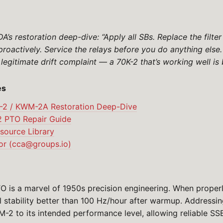
’s restoration deep-dive: “Apply all SBs. Replace the filte
proactively. Service the relays before you do anything els
 legitimate drift complaint — a 70K-2 that’s working well is b
es
-2 / KWM-2A Restoration Deep-Dive
 PTO Repair Guide
ource Library
r (
cca@groups.io
)
O is a marvel of 1950s precision engineering. When properly
 stability better than 100 Hz/hour after warmup. Addressi
M-2 to its intended performance level, allowing reliable SS