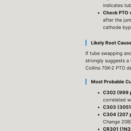
indicates tu
Check PTO 
after the ju
cathode byp
Likely Root Caus
If tube swapping an
strongly suggests a
Collins 70K-2 PTO d
Most Probable Cu
C302 (999 
correlated w
C303 (3051
C304 (207 
Change 20B
CR301 (1N3