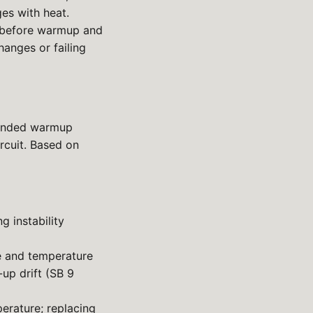
ges with heat.
 before warmup and
hanges or failing
tended warmup
rcuit. Based on
 instability
e and temperature
up drift (SB 9
erature; replacing