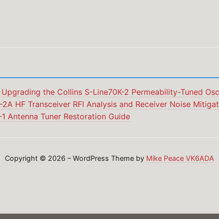
 Upgrading the Collins S-Line70K-2 Permeability-Tuned Osci
2A HF Transceiver RFI Analysis and Receiver Noise Mitigat
-1 Antenna Tuner Restoration Guide
Copyright © 2026 – WordPress Theme by
Mike Peace VK6ADA