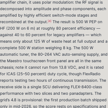
amplifier chain, it uses polar modulation: the RF signal is
decomposed into amplitude and phase components, each
amplified by highly efficient switch-mode stages and
[4]
recombined at the output.
The result is 500 W PEP on
HF (200 W on 6 m) at roughly 80 percent efficiency —
against 40 to 60 percent for legacy amplifiers — which
means only about 125 W of waste heat at full output and a
complete 500 W station weighing 8 kg. The 500 W
automatic tuner, the 80–264 VAC auto-sensing supply, and
the Maestro touchscreen front panel are all in the same
chassis; note it cannot run from 13.8 VDC, and it is rated
for ICAS (25–50 percent) duty cycle, though FlexRadio
reports testing two hours of continuous transmission. The
receive side is a single SCU delivering FLEX-8400-class
performance with two slices and two panadapters. The
grid’s 4.8 is provisional: the first production batch shipped
only in mid-2026, so the score rests on specifications and