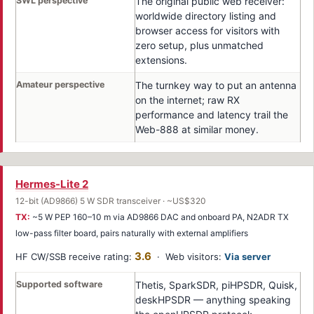
SWL perspective
The original public web receiver:
worldwide directory listing and
browser access for visitors with
zero setup, plus unmatched
extensions.
Amateur perspective
The turnkey way to put an antenna
on the internet; raw RX
performance and latency trail the
Web-888 at similar money.
Hermes-Lite 2
12-bit (AD9866) 5 W SDR transceiver · ~US$320
TX:
~5 W PEP 160–10 m via AD9866 DAC and onboard PA, N2ADR TX
low-pass filter board, pairs naturally with external amplifiers
3.6
HF CW/SSB receive rating:
· Web visitors:
Via server
Supported software
Thetis, SparkSDR, piHPSDR, Quisk,
deskHPSDR — anything speaking