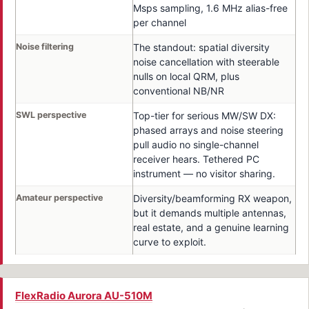
Msps sampling, 1.6 MHz alias-free
per channel
Noise filtering
The standout: spatial diversity
noise cancellation with steerable
nulls on local QRM, plus
conventional NB/NR
SWL perspective
Top-tier for serious MW/SW DX:
phased arrays and noise steering
pull audio no single-channel
receiver hears. Tethered PC
instrument — no visitor sharing.
Amateur perspective
Diversity/beamforming RX weapon,
but it demands multiple antennas,
real estate, and a genuine learning
curve to exploit.
FlexRadio Aurora AU-510M