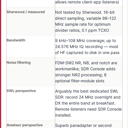
allows remote client-app listeners)
Sherwood / measured
Not tested by Sherwood. 16-bit
direct sampling, variable 98–122
MHz sample rate for optimum
divider ratios, 0.1 ppm TCXO
Bandwidth
9 kHz–108 MHz coverage; up to
24.576 MHz IQ recording — most
of HF captured to disk in one pass
Noise filtering
FDM-SW2 NR, NB, and notch are
workmanlike; SDR Console adds
stronger NR2 processing; 8
optional filter-module slots
SWL perspective
Arguably the best dedicated SWL
SDR: record 24 MHz overnight and
DX the entire band at breakfast.
Remote listeners need SDR Console
installed.
Amateur perspective
Superb panadapter or second