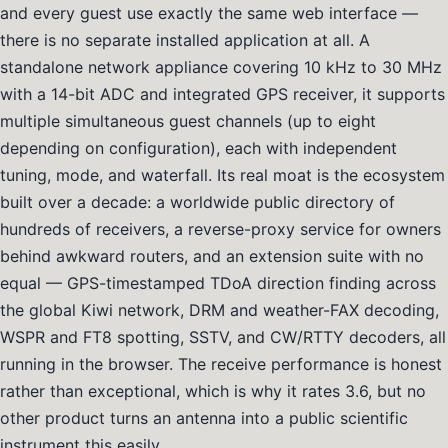
and every guest use exactly the same web interface —
there is no separate installed application at all. A
standalone network appliance covering 10 kHz to 30 MHz
with a 14-bit ADC and integrated GPS receiver, it supports
multiple simultaneous guest channels (up to eight
depending on configuration), each with independent
tuning, mode, and waterfall. Its real moat is the ecosystem
built over a decade: a worldwide public directory of
hundreds of receivers, a reverse-proxy service for owners
behind awkward routers, and an extension suite with no
equal — GPS-timestamped TDoA direction finding across
the global Kiwi network, DRM and weather-FAX decoding,
WSPR and FT8 spotting, SSTV, and CW/RTTY decoders, all
running in the browser. The receive performance is honest
rather than exceptional, which is why it rates 3.6, but no
other product turns an antenna into a public scientific
instrument this easily.