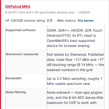
DXPatrol MK4
8-bit RTL front end + HF upconverter, receive-only · ~US$200
2.0
HF CW/SSB receive rating:
· Web visitors:
Via server
Supported software
SDR#, SDR++, HDSDR, SDR Touch
(Android/OTG); its RTL heart is
OpenWebRX’s best-supported
device for browser sharing
Sherwood / measured
Not tested by Sherwood. Published
data: noise floor −117 dBm and ~77
dB blocking range @ 14 MHz — the
weakest numbers in this grid
Bandwidth
Up to 3.2 Ms/s sampling; roughly 1
MHz usable spectrum view
Noise filtering
None onboard — host-app plugins
only, and the 8-bit ADC leaves little
headroom for DSP to work with