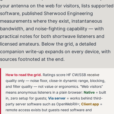
your antenna on the web for visitors, lists supported
software, published Sherwood Engineering
measurements where they exist, instantaneous
bandwidth, and noise-fighting capability — with
practical notes for both shortwave listeners and
licensed amateurs. Below the grid, a detailed
companion write-up expands on every device, with
sources footnoted at the end.
How to read the grid.
Ratings score HF CW/SSB
receive
quality only — noise floor, close-in dynamic range, blocking,
and filter quality — not value or ergonomics. “Web visitors”
means anonymous listeners in a plain browser:
Native
= built
in, zero setup for guests;
Via server
= works behind third-
party server software such as OpenWebRX+;
Client app
=
remote access exists but guests need software and