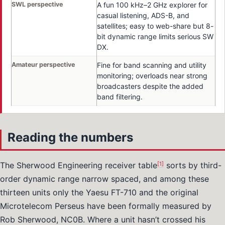
SWL perspective
A fun 100 kHz–2 GHz explorer for
casual listening, ADS-B, and
satellites; easy to web-share but 8-
bit dynamic range limits serious SW
DX.
Amateur perspective
Fine for band scanning and utility
monitoring; overloads near strong
broadcasters despite the added
band filtering.
Reading the numbers
[1]
The Sherwood Engineering receiver table
sorts by third-
order dynamic range narrow spaced, and among these
thirteen units only the Yaesu FT-710 and the original
Microtelecom Perseus have been formally measured by
Rob Sherwood, NC0B. Where a unit hasn’t crossed his