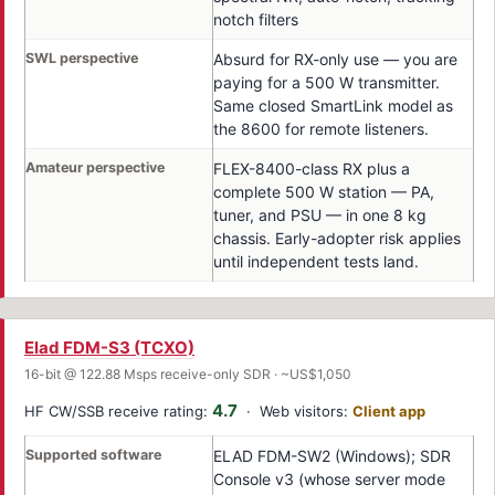
notch filters
SWL perspective
Absurd for RX-only use — you are
paying for a 500 W transmitter.
Same closed SmartLink model as
the 8600 for remote listeners.
Amateur perspective
FLEX-8400-class RX plus a
complete 500 W station — PA,
tuner, and PSU — in one 8 kg
chassis. Early-adopter risk applies
until independent tests land.
Elad FDM-S3 (TCXO)
16-bit @ 122.88 Msps receive-only SDR · ~US$1,050
4.7
HF CW/SSB receive rating:
· Web visitors:
Client app
Supported software
ELAD FDM-SW2 (Windows); SDR
Console v3 (whose server mode