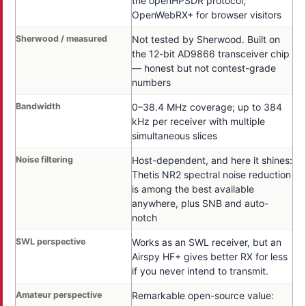
the openHPSDR protocol;
OpenWebRX+ for browser visitors
Sherwood / measured
Not tested by Sherwood. Built on
the 12-bit AD9866 transceiver chip
— honest but not contest-grade
numbers
Bandwidth
0–38.4 MHz coverage; up to 384
kHz per receiver with multiple
simultaneous slices
Noise filtering
Host-dependent, and here it shines:
Thetis NR2 spectral noise reduction
is among the best available
anywhere, plus SNB and auto-
notch
SWL perspective
Works as an SWL receiver, but an
Airspy HF+ gives better RX for less
if you never intend to transmit.
Amateur perspective
Remarkable open-source value: