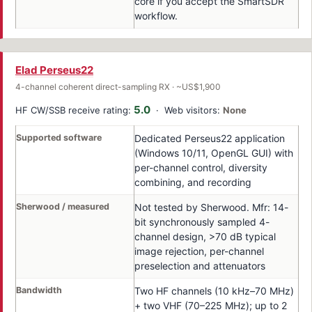
core if you accept the SmartSDR
workflow.
Elad Perseus22
4-channel coherent direct-sampling RX · ~US$1,900
5.0
HF CW/SSB receive rating:
· Web visitors:
None
Supported software
Dedicated Perseus22 application
(Windows 10/11, OpenGL GUI) with
per-channel control, diversity
combining, and recording
Sherwood / measured
Not tested by Sherwood. Mfr: 14-
bit synchronously sampled 4-
channel design, >70 dB typical
image rejection, per-channel
preselection and attenuators
Bandwidth
Two HF channels (10 kHz–70 MHz)
+ two VHF (70–225 MHz); up to 2