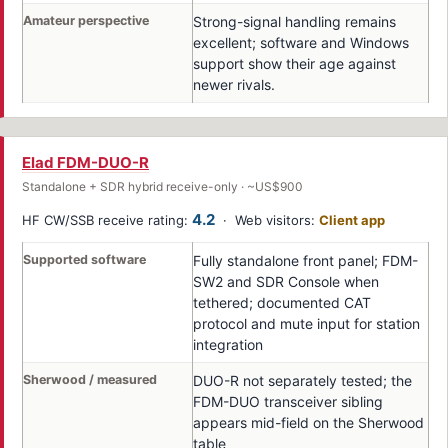
Amateur perspective
Strong-signal handling remains
excellent; software and Windows
support show their age against
newer rivals.
Elad FDM-DUO-R
Standalone + SDR hybrid receive-only · ~US$900
4.2
HF CW/SSB receive rating:
· Web visitors:
Client app
Supported software
Fully standalone front panel; FDM-
SW2 and SDR Console when
tethered; documented CAT
protocol and mute input for station
integration
Sherwood / measured
DUO-R not separately tested; the
FDM-DUO transceiver sibling
appears mid-field on the Sherwood
table