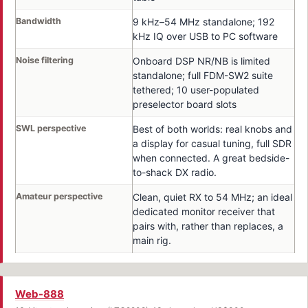
Bandwidth
9 kHz–54 MHz standalone; 192
kHz IQ over USB to PC software
Noise filtering
Onboard DSP NR/NB is limited
standalone; full FDM-SW2 suite
tethered; 10 user-populated
preselector board slots
SWL perspective
Best of both worlds: real knobs and
a display for casual tuning, full SDR
when connected. A great bedside-
to-shack DX radio.
Amateur perspective
Clean, quiet RX to 54 MHz; an ideal
dedicated monitor receiver that
pairs with, rather than replaces, a
main rig.
Web-888