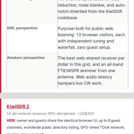
reduction, noise blanker, and auto-
notch inherited from the KiwiSDR
codebase
SWL perspective
Purpose-built for public web
listening: 13 browser visitors, each
with independent tuning and
waterfall, zero guest setup.
Amateur perspective
The best web-shared receiver per
dollar in this grid, and an all-band
FT8/WSPR skimmer from one
antenna. Web audio latency
hampers live CW work.
KiwiSDR 2
14-bit network receiver, GPS-disciplined · ~US$300
WEB:
owner and guests share the identical browser UI, up to 8 guest
channels, worldwide public directory listing, GPS-timed TDoA network,