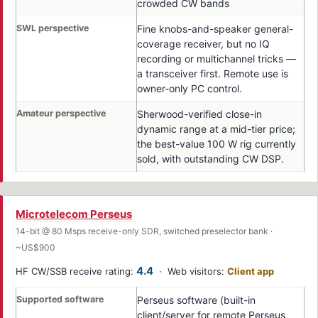
crowded CW bands
SWL perspective
Fine knobs-and-speaker general-
coverage receiver, but no IQ
recording or multichannel tricks —
a transceiver first. Remote use is
owner-only PC control.
Amateur perspective
Sherwood-verified close-in
dynamic range at a mid-tier price;
the best-value 100 W rig currently
sold, with outstanding CW DSP.
Microtelecom Perseus
14-bit @ 80 Msps receive-only SDR, switched preselector bank ·
~US$900
4.4
HF CW/SSB receive rating:
· Web visitors:
Client app
Supported software
Perseus software (built-in
client/server for remote Perseus