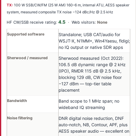
TX:
100 W SSB/CW/FM (25 W AM) 160–6 m, internal ATU, AESS speaker
system, measured composite TX noise −124 dBc/Hz @ 2.5 kHz
4.5
HF CW/SSB receive rating:
· Web visitors:
None
Supported software
Standalone; USB CAT/audio for
WSJT-X, N1MM+, Win4Yaesu, fldigi;
no IQ output or native SDR apps
Sherwood / measured
Sherwood measured (Oct 2022):
106.5 dB dynamic range @ 2 kHz
(IPO), RMDR 115 dB @ 2.5 kHz,
blocking 129 dB, CW noise floor
−127 dBm — top-tier table
placement
Bandwidth
Band scope to 1 MHz span; no
wideband IQ streaming
Noise filtering
DNR digital noise reduction, DNF
auto-notch, NB, Contour, APF, plus
AESS speaker audio — excellent on