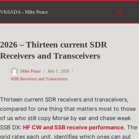
Skip
VK6ADA - Mike Peace
to
content
2026 – Thirteen current SDR
Receivers and Transceivers
Mike Peace
July 1, 2026
SDR Receivers and Transceivers
Thirteen current SDR receivers and transceivers,
compared for one thing that matters most to those
of us who still copy Morse by ear and chase weak
SSB DX:
HF CW and SSB receive performance
. The
grid rates each unit, identifies which ones can put