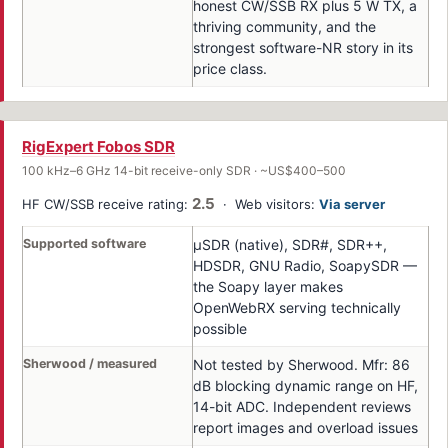
honest CW/SSB RX plus 5 W TX, a
thriving community, and the
strongest software-NR story in its
price class.
RigExpert Fobos SDR
100 kHz–6 GHz 14-bit receive-only SDR · ~US$400–500
2.5
HF CW/SSB receive rating:
· Web visitors:
Via server
Supported software
μSDR (native), SDR#, SDR++,
HDSDR, GNU Radio, SoapySDR —
the Soapy layer makes
OpenWebRX serving technically
possible
Sherwood / measured
Not tested by Sherwood. Mfr: 86
dB blocking dynamic range on HF,
14-bit ADC. Independent reviews
report images and overload issues