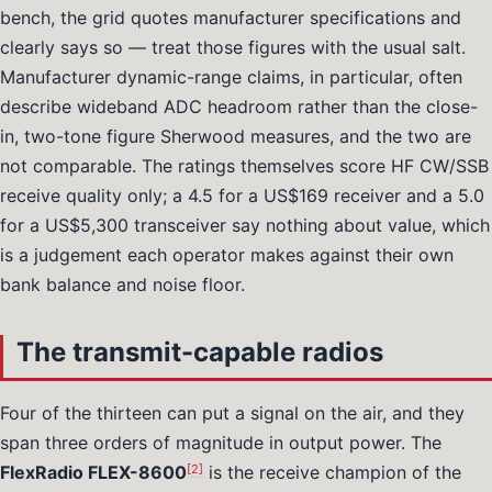
bench, the grid quotes manufacturer specifications and
clearly says so — treat those figures with the usual salt.
Manufacturer dynamic-range claims, in particular, often
describe wideband ADC headroom rather than the close-
in, two-tone figure Sherwood measures, and the two are
not comparable. The ratings themselves score HF CW/SSB
receive quality only; a 4.5 for a US$169 receiver and a 5.0
for a US$5,300 transceiver say nothing about value, which
is a judgement each operator makes against their own
bank balance and noise floor.
The transmit-capable radios
Four of the thirteen can put a signal on the air, and they
span three orders of magnitude in output power. The
[2]
FlexRadio FLEX-8600
is the receive champion of the