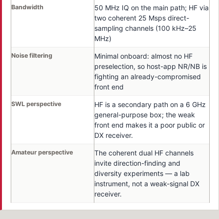
Bandwidth
50 MHz IQ on the main path; HF via
two coherent 25 Msps direct-
sampling channels (100 kHz–25
MHz)
Noise filtering
Minimal onboard: almost no HF
preselection, so host-app NR/NB is
fighting an already-compromised
front end
SWL perspective
HF is a secondary path on a 6 GHz
general-purpose box; the weak
front end makes it a poor public or
DX receiver.
Amateur perspective
The coherent dual HF channels
invite direction-finding and
diversity experiments — a lab
instrument, not a weak-signal DX
receiver.