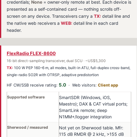
credentials;
None
= owner-only remote at best. Each device is
presented as a self-contained card — nothing scrolls off-
screen on any device. Transceivers carry a
TX:
detail line and
the native web receivers a
WEB:
detail line in each card
header.
FlexRadio FLEX-8600
16-bit direct-sampling transceiver, dual SCU · ~US$5,300
TX:
100 W PEP 160–6 m, all modes, built-in ATU, full-duplex cross-band,
single-radio SO2R with OTRSP, adaptive predistortion
5.0
HF CW/SSB receive rating:
· Web visitors:
Client app
Supported software
SmartSDR (Windows, iOS,
Maestro); DAX & CAT virtual ports;
SmartLink remote; deep
N1MM+/logger integration
Sherwood / measured
Not yet on Sherwood table. Mfr:
115 dB RMDR @ 2 kHz, >155 dB