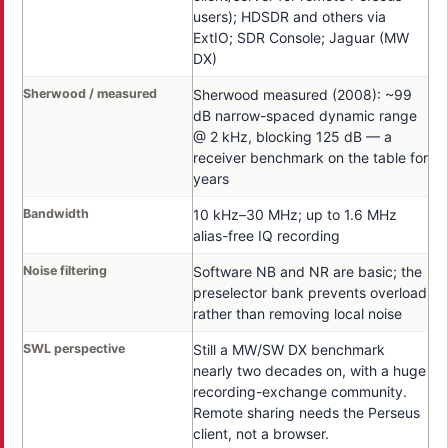
users); HDSDR and others via
ExtIO; SDR Console; Jaguar (MW
DX)
Sherwood / measured
Sherwood measured (2008): ~99
dB narrow-spaced dynamic range
@ 2 kHz, blocking 125 dB — a
receiver benchmark on the table for
years
Bandwidth
10 kHz–30 MHz; up to 1.6 MHz
alias-free IQ recording
Noise filtering
Software NB and NR are basic; the
preselector bank prevents overload
rather than removing local noise
SWL perspective
Still a MW/SW DX benchmark
nearly two decades on, with a huge
recording-exchange community.
Remote sharing needs the Perseus
client, not a browser.