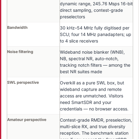
dynamic range, 245.76 Msps 16-bit
direct sampling, contest-grade
preselectors
Bandwidth
30 kHz–54 MHz fully digitised per
SCU; four 14 MHz panadapters; up
to 4 slice receivers
Noise filtering
Wideband noise blanker (WNB),
NB, spectral NR, auto-notch,
tracking notch filters — among the
best NR suites made
SWL perspective
Overkill as a pure SWL box, but
wideband capture and remote
access are unmatched. Visitors
need SmartSDR and your
credentials — no browser access.
Amateur perspective
Contest-grade RMDR, preselection,
multi-slice RX, and true diversity
reception. The benchmark station