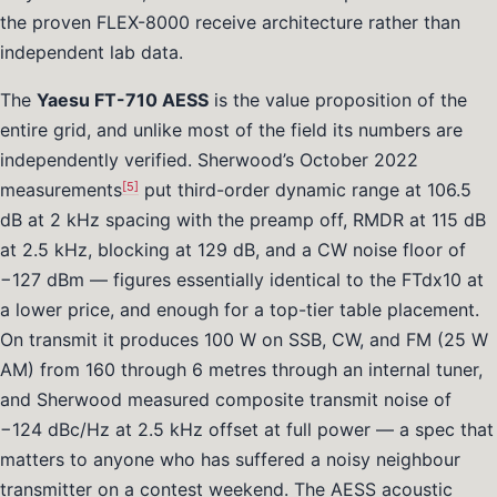
the proven FLEX-8000 receive architecture rather than
independent lab data.
The
Yaesu FT-710 AESS
is the value proposition of the
entire grid, and unlike most of the field its numbers are
independently verified. Sherwood’s October 2022
[5]
measurements
put third-order dynamic range at 106.5
dB at 2 kHz spacing with the preamp off, RMDR at 115 dB
at 2.5 kHz, blocking at 129 dB, and a CW noise floor of
−127 dBm — figures essentially identical to the FTdx10 at
a lower price, and enough for a top-tier table placement.
On transmit it produces 100 W on SSB, CW, and FM (25 W
AM) from 160 through 6 metres through an internal tuner,
and Sherwood measured composite transmit noise of
−124 dBc/Hz at 2.5 kHz offset at full power — a spec that
matters to anyone who has suffered a noisy neighbour
transmitter on a contest weekend. The AESS acoustic