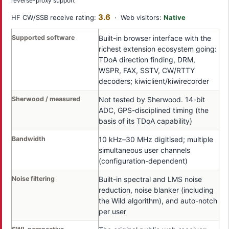
reverse-proxy support
3.6
HF CW/SSB receive rating:
· Web visitors:
Native
Supported software
Built-in browser interface with the
richest extension ecosystem going:
TDoA direction finding, DRM,
WSPR, FAX, SSTV, CW/RTTY
decoders; kiwiclient/kiwirecorder
Sherwood / measured
Not tested by Sherwood. 14-bit
ADC, GPS-disciplined timing (the
basis of its TDoA capability)
Bandwidth
10 kHz–30 MHz digitised; multiple
simultaneous user channels
(configuration-dependent)
Noise filtering
Built-in spectral and LMS noise
reduction, noise blanker (including
the Wild algorithm), and auto-notch
per user