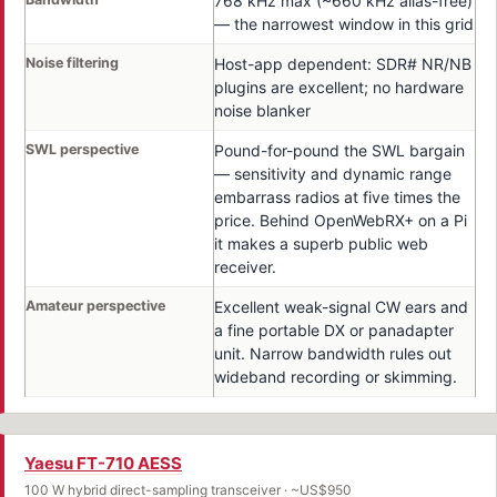
768 kHz max (~660 kHz alias-free)
— the narrowest window in this grid
Noise filtering
Host-app dependent: SDR# NR/NB
plugins are excellent; no hardware
noise blanker
SWL perspective
Pound-for-pound the SWL bargain
— sensitivity and dynamic range
embarrass radios at five times the
price. Behind OpenWebRX+ on a Pi
it makes a superb public web
receiver.
Amateur perspective
Excellent weak-signal CW ears and
a fine portable DX or panadapter
unit. Narrow bandwidth rules out
wideband recording or skimming.
Yaesu FT-710 AESS
100 W hybrid direct-sampling transceiver · ~US$950