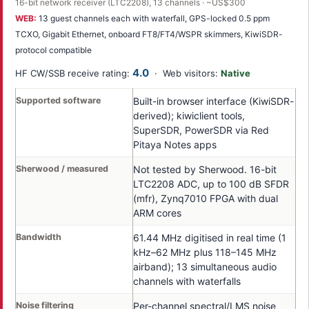
16-bit network receiver (LTC2208), 13 channels · ~US$300
WEB:
13 guest channels each with waterfall, GPS-locked 0.5 ppm
TCXO, Gigabit Ethernet, onboard FT8/FT4/WSPR skimmers, KiwiSDR-
protocol compatible
4.0
HF CW/SSB receive rating:
· Web visitors:
Native
Supported software
Built-in browser interface (KiwiSDR-
derived); kiwiclient tools,
SuperSDR, PowerSDR via Red
Pitaya Notes apps
Sherwood / measured
Not tested by Sherwood. 16-bit
LTC2208 ADC, up to 100 dB SFDR
(mfr), Zynq7010 FPGA with dual
ARM cores
Bandwidth
61.44 MHz digitised in real time (1
kHz–62 MHz plus 118–145 MHz
airband); 13 simultaneous audio
channels with waterfalls
Noise filtering
Per-channel spectral/LMS noise