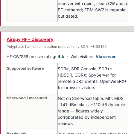
receiver with quiet, clean CW audio.
PC-tethered; FDM-SW2 is capable
but dated.
Airspy HF+ Discovery
Polyphase harmonic-rejection receive-only SDR · ~US$169
4.5
HF CW/SSB receive rating:
· Web visitors:
Via server
Supported software
SDR#, SDR Console, SDR++,
HDSDR, GQRX; SpyServer for
remote SDR# clients; OpenWebRX+
for browser visitors
Sherwood / measured
Not on Sherwood table. Mfr: MDS
−141 dBm class, ~110 dB dynamic
range — figures widely
corroborated by independent
reviews
Bandwidth