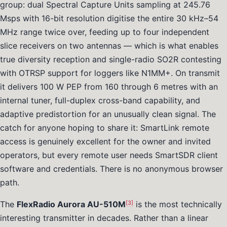
group: dual Spectral Capture Units sampling at 245.76
Msps with 16-bit resolution digitise the entire 30 kHz–54
MHz range twice over, feeding up to four independent
slice receivers on two antennas — which is what enables
true diversity reception and single-radio SO2R contesting
with OTRSP support for loggers like N1MM+. On transmit
it delivers 100 W PEP from 160 through 6 metres with an
internal tuner, full-duplex cross-band capability, and
adaptive predistortion for an unusually clean signal. The
catch for anyone hoping to share it: SmartLink remote
access is genuinely excellent for the owner and invited
operators, but every remote user needs SmartSDR client
software and credentials. There is no anonymous browser
path.
[3]
The
FlexRadio Aurora AU-510M
is the most technically
interesting transmitter in decades. Rather than a linear