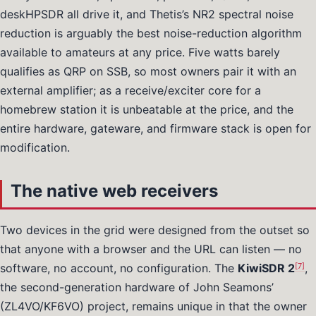
deskHPSDR all drive it, and Thetis’s NR2 spectral noise
reduction is arguably the best noise-reduction algorithm
available to amateurs at any price. Five watts barely
qualifies as QRP on SSB, so most owners pair it with an
external amplifier; as a receive/exciter core for a
homebrew station it is unbeatable at the price, and the
entire hardware, gateware, and firmware stack is open for
modification.
The native web receivers
Two devices in the grid were designed from the outset so
that anyone with a browser and the URL can listen — no
[7]
software, no account, no configuration. The
KiwiSDR 2
,
the second-generation hardware of John Seamons’
(ZL4VO/KF6VO) project, remains unique in that the owner