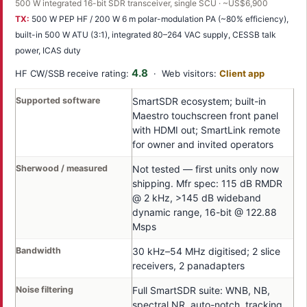
500 W integrated 16-bit SDR transceiver, single SCU · ~US$6,900
TX:
500 W PEP HF / 200 W 6 m polar-modulation PA (~80% efficiency),
built-in 500 W ATU (3:1), integrated 80–264 VAC supply, CESSB talk
power, ICAS duty
4.8
HF CW/SSB receive rating:
· Web visitors:
Client app
Supported software
SmartSDR ecosystem; built-in
Maestro touchscreen front panel
with HDMI out; SmartLink remote
for owner and invited operators
Sherwood / measured
Not tested — first units only now
shipping. Mfr spec: 115 dB RMDR
@ 2 kHz, >145 dB wideband
dynamic range, 16-bit @ 122.88
Msps
Bandwidth
30 kHz–54 MHz digitised; 2 slice
receivers, 2 panadapters
Noise filtering
Full SmartSDR suite: WNB, NB,
spectral NR, auto-notch, tracking