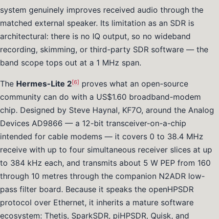
system genuinely improves received audio through the
matched external speaker. Its limitation as an SDR is
architectural: there is no IQ output, so no wideband
recording, skimming, or third-party SDR software — the
band scope tops out at a 1 MHz span.
[6]
The
Hermes-Lite 2
proves what an open-source
community can do with a US$1.60 broadband-modem
chip. Designed by Steve Haynal, KF7O, around the Analog
Devices AD9866 — a 12-bit transceiver-on-a-chip
intended for cable modems — it covers 0 to 38.4 MHz
receive with up to four simultaneous receiver slices at up
to 384 kHz each, and transmits about 5 W PEP from 160
through 10 metres through the companion N2ADR low-
pass filter board. Because it speaks the openHPSDR
protocol over Ethernet, it inherits a mature software
ecosystem: Thetis, SparkSDR, piHPSDR, Quisk, and