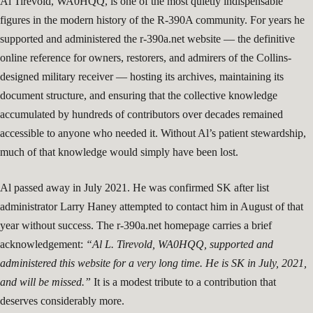
Al Tirevold, WA0HQQ, is one of the most quietly indispensable
figures in the modern history of the R-390A community. For years he
supported and administered the r-390a.net website — the definitive
online reference for owners, restorers, and admirers of the Collins-
designed military receiver — hosting its archives, maintaining its
document structure, and ensuring that the collective knowledge
accumulated by hundreds of contributors over decades remained
accessible to anyone who needed it. Without Al’s patient stewardship,
much of that knowledge would simply have been lost.
Al passed away in July 2021. He was confirmed SK after list
administrator Larry Haney attempted to contact him in August of that
year without success. The r-390a.net homepage carries a brief
acknowledgement:
“Al L. Tirevold, WA0HQQ, supported and
administered this website for a very long time. He is SK in July, 2021,
and will be missed.”
It is a modest tribute to a contribution that
deserves considerably more.