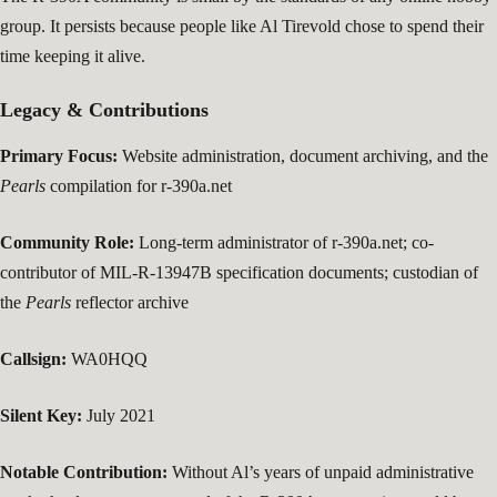
group. It persists because people like Al Tirevold chose to spend their
time keeping it alive.
Legacy & Contributions
Primary Focus:
Website administration, document archiving, and the
Pearls
compilation for r-390a.net
Community Role:
Long-term administrator of r-390a.net; co-
contributor of MIL-R-13947B specification documents; custodian of
the
Pearls
reflector archive
Callsign:
WA0HQQ
Silent Key:
July 2021
Notable Contribution:
Without Al’s years of unpaid administrative