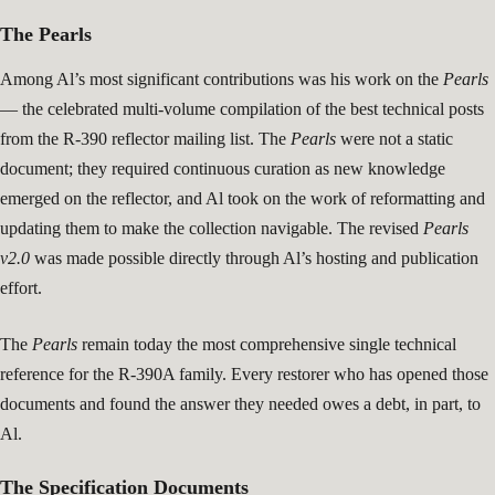
The Pearls
Among Al’s most significant contributions was his work on the
Pearls
— the celebrated multi-volume compilation of the best technical posts
from the R-390 reflector mailing list. The
Pearls
were not a static
document; they required continuous curation as new knowledge
emerged on the reflector, and Al took on the work of reformatting and
updating them to make the collection navigable. The revised
Pearls
v2.0
was made possible directly through Al’s hosting and publication
effort.
The
Pearls
remain today the most comprehensive single technical
reference for the R-390A family. Every restorer who has opened those
documents and found the answer they needed owes a debt, in part, to
Al.
The Specification Documents