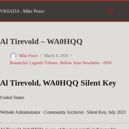
Skip
VK6ADA - Mike Peace
to
content
Al Tirevold – WA0HQQ
Mike Peace
March 4, 2026
Boatanchor Legends Tributes
,
Hollow State Newsletter - HSN
Al Tirevold, WA0HQQ
Silent Key
United States
Website Administrator · Community Archivist · Silent Key, July 2021