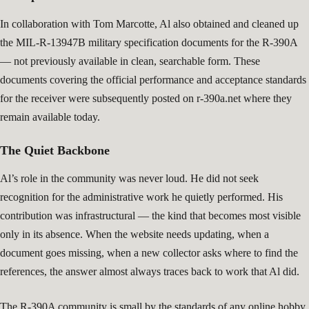
In collaboration with Tom Marcotte, Al also obtained and cleaned up
the MIL-R-13947B military specification documents for the R-390A
— not previously available in clean, searchable form. These
documents covering the official performance and acceptance standards
for the receiver were subsequently posted on r-390a.net where they
remain available today.
The Quiet Backbone
Al’s role in the community was never loud. He did not seek
recognition for the administrative work he quietly performed. His
contribution was infrastructural — the kind that becomes most visible
only in its absence. When the website needs updating, when a
document goes missing, when a new collector asks where to find the
references, the answer almost always traces back to work that Al did.
The R-390A community is small by the standards of any online hobby