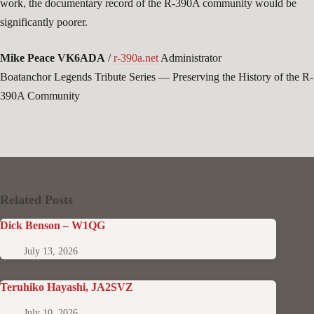
work, the documentary record of the R-390A community would be
significantly poorer.
Mike Peace VK6ADA
/
r-390a.net
Administrator
Boatanchor Legends Tribute Series — Preserving the History of the R-
390A Community
Related Posts
Dick Benson – W1QG
July 13, 2026
Teruhiko Hayashi, JA2SVZ
July 10, 2026