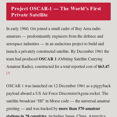
Project OSCAR-1 — The World’s First
Private Satellite
In early 1960, Orr joined a small cadre of Bay Area radio
amateurs — predominantly engineers from the defence and
aerospace industries — in an audacious project to build and
launch a privately constructed satellite. By December 1961 the
OSCAR 1
team had produced
(Orbiting Satellite Carrying
$63.47
Amateur Radio), constructed for a total reported cost of
.
[3]
OSCAR 1 was launched on 12 December 1961 as a piggyback
payload aboard a US Air Force Discoverer/Agena rocket. The
satellite broadcast “HI” in Morse code — the universal amateur
more than 570 amateur
greeting — and was tracked by
stations in 28 countries
, including Japan, China, Antarctica,