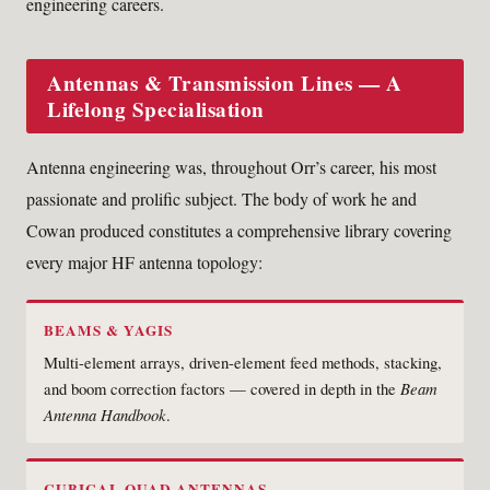
engineering careers.
Antennas & Transmission Lines — A
Lifelong Specialisation
Antenna engineering was, throughout Orr’s career, his most
passionate and prolific subject. The body of work he and
Cowan produced constitutes a comprehensive library covering
every major HF antenna topology:
BEAMS & YAGIS
Multi-element arrays, driven-element feed methods, stacking,
and boom correction factors — covered in depth in the
Beam
Antenna Handbook
.
CUBICAL QUAD ANTENNAS