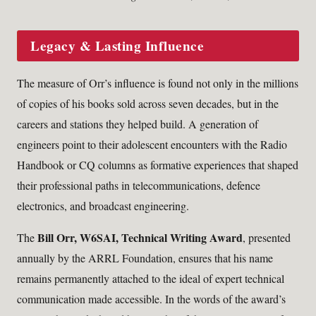
Legacy & Lasting Influence
The measure of Orr’s influence is found not only in the millions
of copies of his books sold across seven decades, but in the
careers and stations they helped build. A generation of
engineers point to their adolescent encounters with the Radio
Handbook or CQ columns as formative experiences that shaped
their professional paths in telecommunications, defence
electronics, and broadcast engineering.
Bill Orr, W6SAI, Technical Writing Award
The
, presented
annually by the ARRL Foundation, ensures that his name
remains permanently attached to the ideal of expert technical
communication made accessible. In the words of the award’s