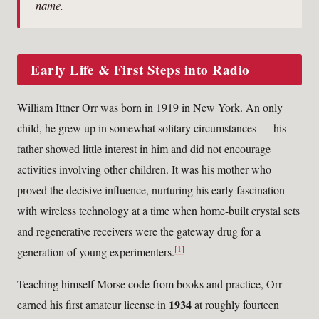
name.
Early Life & First Steps into Radio
William Ittner Orr was born in 1919 in New York. An only
child, he grew up in somewhat solitary circumstances — his
father showed little interest in him and did not encourage
activities involving other children. It was his mother who
proved the decisive influence, nurturing his early fascination
with wireless technology at a time when home-built crystal sets
and regenerative receivers were the gateway drug for a
[1]
generation of young experimenters.
Teaching himself Morse code from books and practice, Orr
1934
earned his first amateur license in
at roughly fourteen