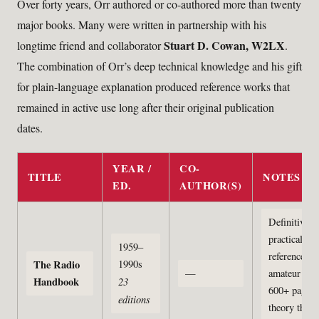
Over forty years, Orr authored or co-authored more than twenty
major books. Many were written in partnership with his
Stuart D. Cowan, W2LX
longtime friend and collaborator
.
The combination of Orr’s deep technical knowledge and his gift
for plain-language explanation produced reference works that
remained in active use long after their original publication
dates.
YEAR /
CO-
TITLE
NOTES
ED.
AUTHOR(S)
Definitive
practical
1959–
reference fo
The Radio
1990s
—
amateur radi
Handbook
23
600+ pages,
editions
theory thro