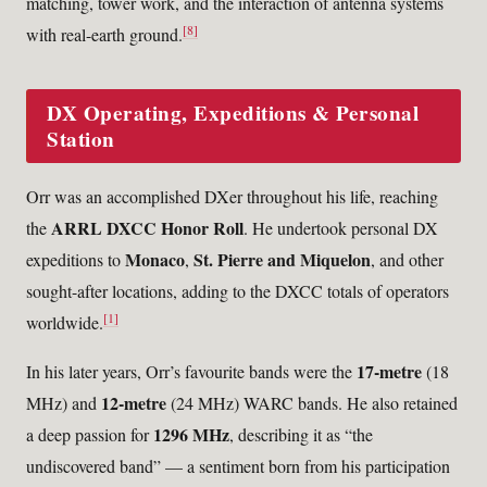
matching, tower work, and the interaction of antenna systems
[8]
with real-earth ground.
DX Operating, Expeditions & Personal
Station
Orr was an accomplished DXer throughout his life, reaching
ARRL DXCC Honor Roll
the
. He undertook personal DX
Monaco
St. Pierre and Miquelon
expeditions to
,
, and other
sought-after locations, adding to the DXCC totals of operators
[1]
worldwide.
17-metre
In his later years, Orr’s favourite bands were the
(18
12-metre
MHz) and
(24 MHz) WARC bands. He also retained
1296 MHz
a deep passion for
, describing it as “the
undiscovered band” — a sentiment born from his participation