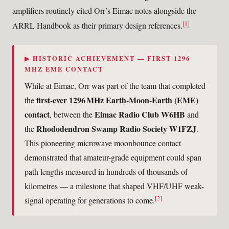
amplifiers routinely cited Orr’s Eimac notes alongside the
[1]
ARRL Handbook as their primary design references.
▶ HISTORIC ACHIEVEMENT — FIRST 1296
MHZ EME CONTACT
While at Eimac, Orr was part of the team that completed
first-ever 1296 MHz Earth-Moon-Earth (EME)
the
contact
Eimac Radio Club W6HB
, between the
and
Rhododendron Swamp Radio Society W1FZJ
the
.
This pioneering microwave moonbounce contact
demonstrated that amateur-grade equipment could span
path lengths measured in hundreds of thousands of
kilometres — a milestone that shaped VHF/UHF weak-
[2]
signal operating for generations to come.