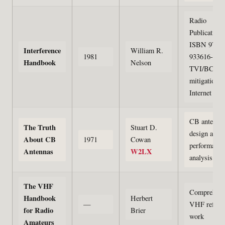
Radio
Publications
ISBN 978-0
Interference
William R.
1981
933616-01-1
Handbook
Nelson
TVI/BCI
mitigation; 
Internet Arc
CB antenna
The Truth
Stuart D.
design and
About CB
1971
Cowan
performance
Antennas
W2LX
analysis
The VHF
Comprehens
Handbook
Herbert
—
VHF refere
for Radio
Brier
work
Amateurs