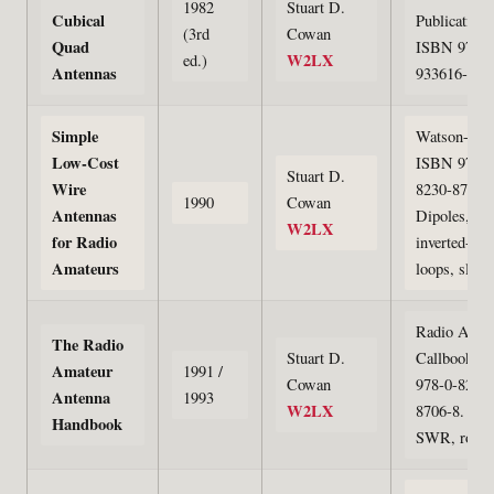
1982
Stuart D.
Cubical
Publications
(3rd
Cowan
Quad
ISBN 978-0
W2LX
ed.)
Antennas
933616-03-
Simple
Watson-Gupt
Low-Cost
ISBN 978-0
Stuart D.
Wire
8230-8707-5
1990
Cowan
Antennas
Dipoles,
W2LX
for Radio
inverted-Vs,
Amateurs
loops, slope
Radio Amat
The Radio
Stuart D.
Callbook. 
Amateur
1991 /
Cowan
978-0-8230-
Antenna
1993
W2LX
8706-8. Tow
Handbook
SWR, rotor