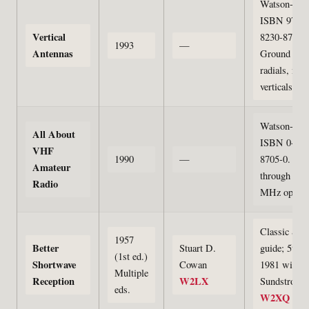
Watson-Gupt
ISBN 978-0
Vertical
8230-8710-5
1993
—
Antennas
Ground sys
radials, mob
verticals
Watson-Gupt
All About
ISBN 0-823
VHF
1990
—
8705-0. 50
Amateur
through 129
Radio
MHz operat
Classic SW
1957
Better
Stuart D.
guide; 5th e
(1st ed.)
Shortwave
Cowan
1981 with 
Multiple
Reception
W2LX
Sundstrom
eds.
W2XQ