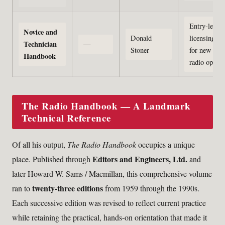
Entry-level
Novice and
Donald
licensing gu
Technician
—
Stoner
for new ama
Handbook
radio operat
The Radio Handbook — A Landmark
Technical Reference
Of all his output,
The Radio Handbook
occupies a unique
Editors and Engineers, Ltd.
place. Published through
and
later Howard W. Sams / Macmillan, this comprehensive volume
twenty-three editions
ran to
from 1959 through the 1990s.
Each successive edition was revised to reflect current practice
while retaining the practical, hands-on orientation that made it