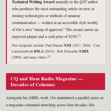
Technical Writing Award
annually to the
QST
author
who produces the most outstanding article on new or
existing technologies or methods of amateur
communication — written in an accessible style worthy
of Orr’s own “stamp of approval.” The award carries an
[5]
engraved plaque and a cash prize of $250.
N1II
Past recipients include: Paul Danzer
(2017, 2004) · Carl
K9LA
N2HX
Luetzelschwab
(2013) · Bob Schroeder
[6]
(2009), and many others.
CQ and Ham Radio Magazine —
Decades of Columns
Alongside his ARRL work, Orr maintained a parallel career as
a magazine columnist stretching across four decades. His