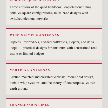
Three editions of the quad handbook; loop element tuning,
delta vs square configurations, multi-band designs with
switched element networks.
WIRE & SIMPLE ANTENNAS
Dipoles, inverted-Vs, end-fed halfwaves, slopers, and delta
loops — practical designs for amateurs with constrained real
estate or limited budgets.
VERTICAL ANTENNAS
Ground-mounted and elevated verticals, radial field design,
mobile whip systems, and the theory of counterpoise vs true
earth ground.
TRANSMISSION LINES