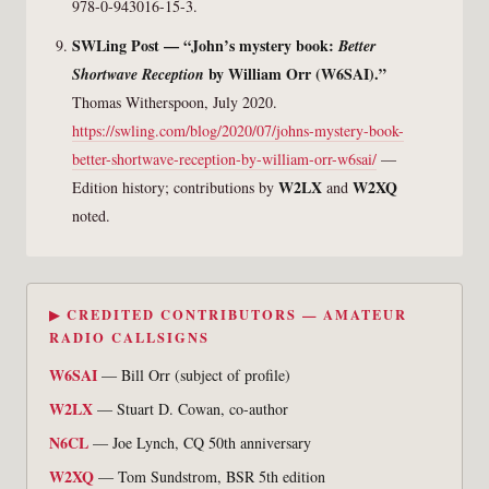
978-0-943016-15-3.
SWLing Post — “John’s mystery book:
Better
by William Orr (W6SAI).”
Shortwave Reception
Thomas Witherspoon, July 2020.
https://swling.com/blog/2020/07/johns-mystery-book-
better-shortwave-reception-by-william-orr-w6sai/
—
W2LX
W2XQ
Edition history; contributions by
and
noted.
▶ CREDITED CONTRIBUTORS — AMATEUR
RADIO CALLSIGNS
W6SAI
— Bill Orr (subject of profile)
W2LX
— Stuart D. Cowan, co-author
N6CL
— Joe Lynch, CQ 50th anniversary
W2XQ
— Tom Sundstrom, BSR 5th edition