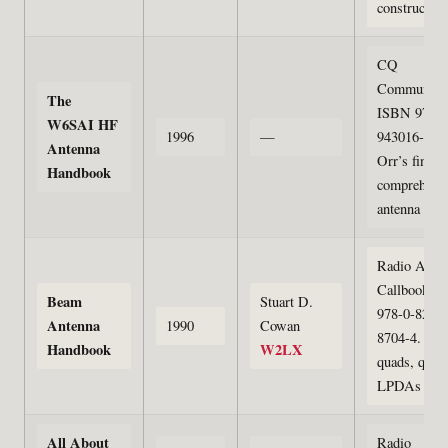
construction
CQ
Communicat
The
ISBN 978-0
W6SAI HF
1996
—
943016-15-3
Antenna
Orr’s final
Handbook
comprehens
antenna refe
Radio Amat
Callbook. 
Beam
Stuart D.
978-0-8230-
Antenna
1990
Cowan
8704-4. Yag
Handbook
W2LX
quads, quagi
LPDAs
All About
Radio