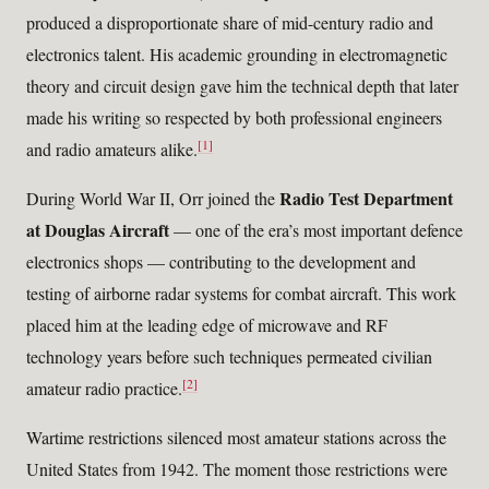
produced a disproportionate share of mid-century radio and
electronics talent. His academic grounding in electromagnetic
theory and circuit design gave him the technical depth that later
made his writing so respected by both professional engineers
[1]
and radio amateurs alike.
Radio Test Department
During World War II, Orr joined the
at Douglas Aircraft
— one of the era’s most important defence
electronics shops — contributing to the development and
testing of airborne radar systems for combat aircraft. This work
placed him at the leading edge of microwave and RF
technology years before such techniques permeated civilian
[2]
amateur radio practice.
Wartime restrictions silenced most amateur stations across the
United States from 1942. The moment those restrictions were