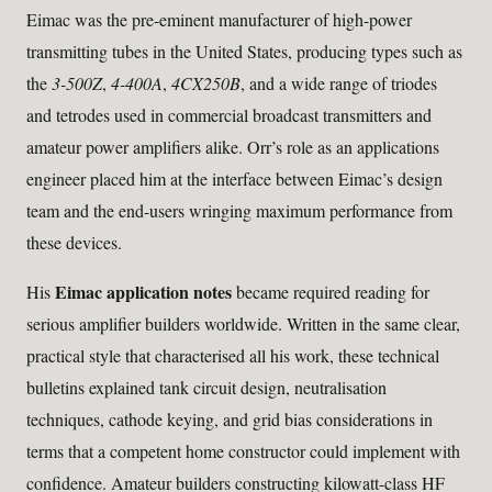
Eimac was the pre-eminent manufacturer of high-power
transmitting tubes in the United States, producing types such as
the
3-500Z
,
4-400A
,
4CX250B
, and a wide range of triodes
and tetrodes used in commercial broadcast transmitters and
amateur power amplifiers alike. Orr’s role as an applications
engineer placed him at the interface between Eimac’s design
team and the end-users wringing maximum performance from
these devices.
Eimac application notes
His
became required reading for
serious amplifier builders worldwide. Written in the same clear,
practical style that characterised all his work, these technical
bulletins explained tank circuit design, neutralisation
techniques, cathode keying, and grid bias considerations in
terms that a competent home constructor could implement with
confidence. Amateur builders constructing kilowatt-class HF