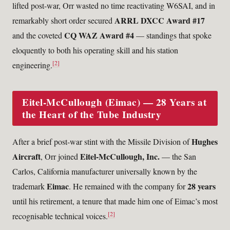
lifted post-war, Orr wasted no time reactivating W6SAI, and in
ARRL DXCC Award #17
remarkably short order secured
CQ WAZ Award #4
and the coveted
— standings that spoke
eloquently to both his operating skill and his station
[2]
engineering.
Eitel-McCullough (Eimac) — 28 Years at
the Heart of the Tube Industry
Hughes
After a brief post-war stint with the Missile Division of
Aircraft
Eitel-McCullough, Inc.
, Orr joined
— the San
Carlos, California manufacturer universally known by the
Eimac
28 years
trademark
. He remained with the company for
until his retirement, a tenure that made him one of Eimac’s most
[2]
recognisable technical voices.