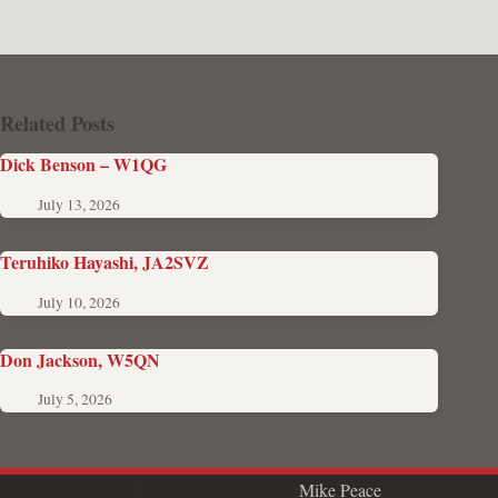
Related Posts
Dick Benson – W1QG
July 13, 2026
Teruhiko Hayashi, JA2SVZ
July 10, 2026
Don Jackson, W5QN
July 5, 2026
Copyright © 2026 - WordPress Theme by
Mike Peace