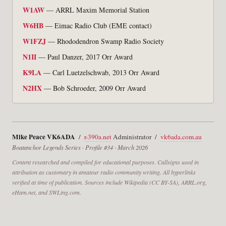
W1AW
— ARRL Maxim Memorial Station
W6HB
— Eimac Radio Club (EME contact)
W1FZJ
— Rhododendron Swamp Radio Society
N1II
— Paul Danzer, 2017 Orr Award
K9LA
— Carl Luetzelschwab, 2013 Orr Award
N2HX
— Bob Schroeder, 2009 Orr Award
Mike Peace VK6ADA
/
r-390a.net
Administrator /
vk6ada.com.au
Boatanchor Legends Series · Profile #34 · March 2026
Content researched and compiled for educational purposes. Callsigns used in
attribution as customary in amateur radio community writing. All hyperlinks
verified at time of publication. Sources include Wikipedia (CC BY-SA), ARRL.org,
eHam.net, and SWLing.com.