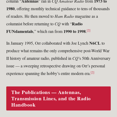
Antennas
1973 to
column “
” ran in
CQ Amateur Radio
from
1980
, offering monthly technical guidance to tens of thousands
of readers. He then moved to
Ham Radio
magazine as a
Radio
columnist before returning to
CQ
with “
[2]
FUNdamentals
1990 to 1998
,” which ran from
.
N6CL
In January 1995, Orr collaborated with Joe Lynch
to
produce what remains the only comprehensive post-World War
II history of amateur radio, published in
CQ
’s 50th Anniversary
issue — a sweeping retrospective drawing on Orr’s personal
[2]
experience spanning the hobby’s entire modern era.
The Publications — Antennas,
Transmission Lines, and the Radio
Handbook