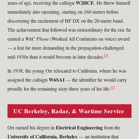
W2HCE
years of age, receiving the callsign
. He threw himself
immediately into operating, starting on 160 metres before
discovering the excitement of HF DX on the 20-metre band.
The achievement that followed was extraordinary for the era: he
earned a
WAC Phone
(Worked All Continents on voice) award
— a feat far more demanding in the propagation-challenged
[2]
mid-1930s than it would become in later decades.
In 1938, the young Orr relocated to California, where he was
W6SAI
assigned the callsign
— the identifier he would carry
[2]
proudly for the remaining sixty-three years of his life.
UC Berkeley, Radar, & Wartime Service
Electrical Engineering
Orr earned his degree in
from the
University of California, Berkeley
— an institution that