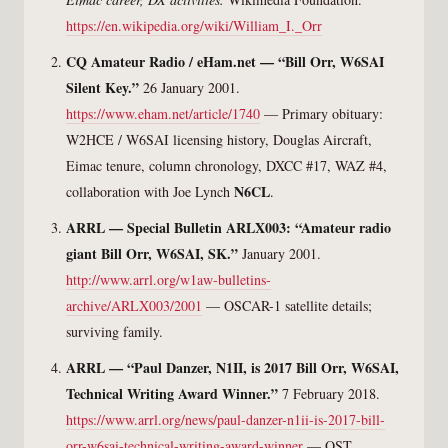
https://en.wikipedia.org/wiki/William_I._Orr
CQ Amateur Radio / eHam.net — “Bill Orr, W6SAI
Silent Key.”
26 January 2001.
https://www.eham.net/article/1740
— Primary obituary:
W2HCE / W6SAI licensing history, Douglas Aircraft,
Eimac tenure, column chronology, DXCC #17, WAZ #4,
N6CL
collaboration with Joe Lynch
.
ARRL — Special Bulletin ARLX003: “Amateur radio
giant Bill Orr, W6SAI, SK.”
January 2001.
http://www.arrl.org/w1aw-bulletins-
archive/ARLX003/2001
— OSCAR-1 satellite details;
surviving family.
ARRL — “Paul Danzer, N1II, is 2017 Bill Orr, W6SAI,
Technical Writing Award Winner.”
7 February 2018.
https://www.arrl.org/news/paul-danzer-n1ii-is-2017-bill-
orr-w6sai-technical-writing-award-winner
— QST