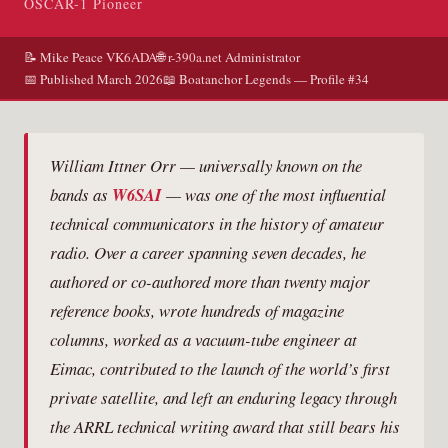
OSCAR-1 Pioneer
📝 Mike Peace
VK6ADA
🌐
r-390a.net
Administrator
📅 Published March 2026
📖 Boatanchor Legends — Profile #34
William Ittner Orr — universally known on the
bands as
W6SAI
— was one of the most influential
technical communicators in the history of amateur
radio. Over a career spanning seven decades, he
authored or co-authored more than twenty major
reference books, wrote hundreds of magazine
columns, worked as a vacuum-tube engineer at
Eimac, contributed to the launch of the world’s first
private satellite, and left an enduring legacy through
the ARRL technical writing award that still bears his