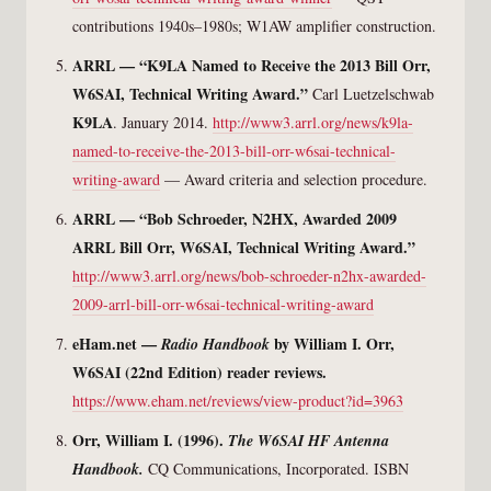
contributions 1940s–1980s; W1AW amplifier construction.
ARRL — “K9LA Named to Receive the 2013 Bill Orr,
W6SAI, Technical Writing Award.”
Carl Luetzelschwab
K9LA
. January 2014.
http://www3.arrl.org/news/k9la-
named-to-receive-the-2013-bill-orr-w6sai-technical-
writing-award
— Award criteria and selection procedure.
ARRL — “Bob Schroeder, N2HX, Awarded 2009
ARRL Bill Orr, W6SAI, Technical Writing Award.”
http://www3.arrl.org/news/bob-schroeder-n2hx-awarded-
2009-arrl-bill-orr-w6sai-technical-writing-award
eHam.net —
by William I. Orr,
Radio Handbook
W6SAI (22nd Edition) reader reviews.
https://www.eham.net/reviews/view-product?id=3963
Orr, William I. (1996).
The W6SAI HF Antenna
Handbook.
CQ Communications, Incorporated. ISBN