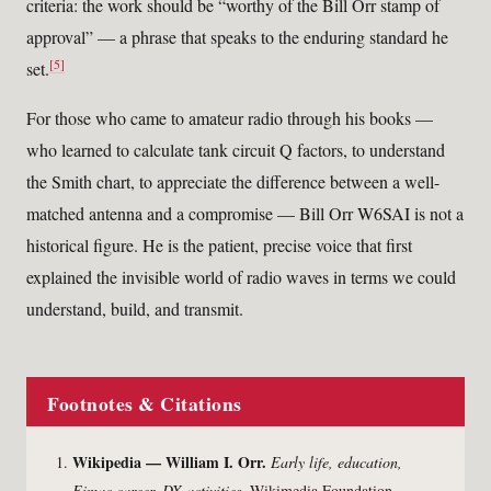
criteria: the work should be “worthy of the Bill Orr stamp of
approval” — a phrase that speaks to the enduring standard he
[5]
set.
For those who came to amateur radio through his books —
who learned to calculate tank circuit Q factors, to understand
the Smith chart, to appreciate the difference between a well-
matched antenna and a compromise — Bill Orr W6SAI is not a
historical figure. He is the patient, precise voice that first
explained the invisible world of radio waves in terms we could
understand, build, and transmit.
Footnotes & Citations
Wikipedia — William I. Orr.
Early life, education,
Eimac career, DX activities.
Wikimedia Foundation.