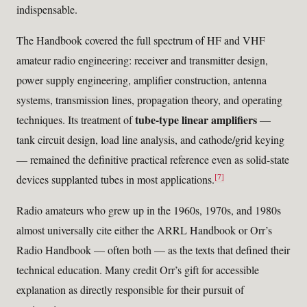
indispensable.
The Handbook covered the full spectrum of HF and VHF
amateur radio engineering: receiver and transmitter design,
power supply engineering, amplifier construction, antenna
systems, transmission lines, propagation theory, and operating
tube-type linear amplifiers
techniques. Its treatment of
—
tank circuit design, load line analysis, and cathode/grid keying
— remained the definitive practical reference even as solid-state
[7]
devices supplanted tubes in most applications.
Radio amateurs who grew up in the 1960s, 1970s, and 1980s
almost universally cite either the ARRL Handbook or Orr’s
Radio Handbook — often both — as the texts that defined their
technical education. Many credit Orr’s gift for accessible
explanation as directly responsible for their pursuit of