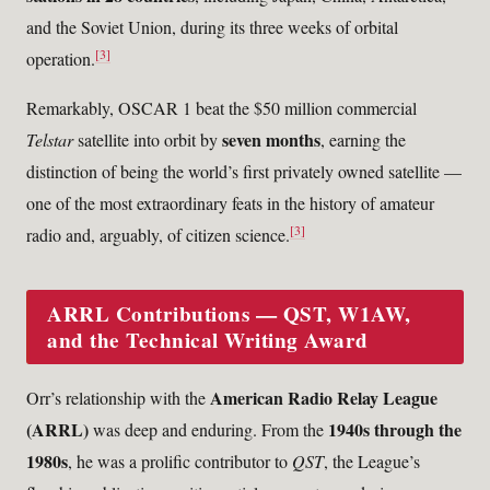
and the Soviet Union, during its three weeks of orbital
[3]
operation.
Remarkably, OSCAR 1 beat the $50 million commercial
seven months
Telstar
satellite into orbit by
, earning the
distinction of being the world’s first privately owned satellite —
one of the most extraordinary feats in the history of amateur
[3]
radio and, arguably, of citizen science.
ARRL Contributions — QST, W1AW,
and the Technical Writing Award
American Radio Relay League
Orr’s relationship with the
(ARRL)
1940s through the
was deep and enduring. From the
1980s
, he was a prolific contributor to
QST
, the League’s