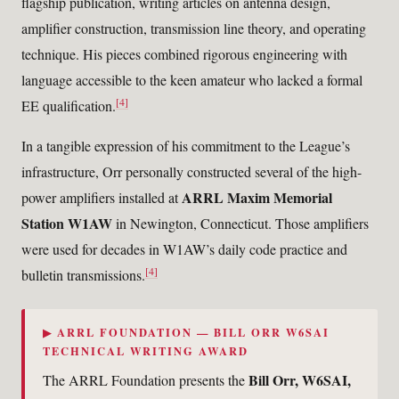
flagship publication, writing articles on antenna design,
amplifier construction, transmission line theory, and operating
technique. His pieces combined rigorous engineering with
language accessible to the keen amateur who lacked a formal
[4]
EE qualification.
In a tangible expression of his commitment to the League’s
infrastructure, Orr personally constructed several of the high-
ARRL Maxim Memorial
power amplifiers installed at
Station W1AW
in Newington, Connecticut. Those amplifiers
were used for decades in W1AW’s daily code practice and
[4]
bulletin transmissions.
▶ ARRL FOUNDATION — BILL ORR W6SAI
TECHNICAL WRITING AWARD
Bill Orr, W6SAI,
The ARRL Foundation presents the