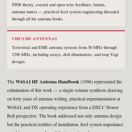
SWR theory, coaxial and open-wire feedlines, baluns,
antenna tuners — practical feed system engineering threaded
through all his antenna books.
VHF/UHF ANTENNAS
Terrestrial and EME antenna systems from 50 MHz through
1296 MHz, including arrays, dish illuminators, and loop Yagi
designs.
W6SAI HF Antenna Handbook
The
(1996) represented the
culmination of this work — a single-volume synthesis drawing
on forty years of antenna writing, practical experimentation at
W6SAI, and DX operating experience from a DXCC Honor
Roll perspective. The book addressed not only antenna design
but the practical realities of installation, feed system impedance