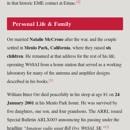
[2]
in that historic EME contact at Eimac.
Personal Life & Family
Natalie McCrone
Orr married
after the war, and the couple
Menlo Park, California
six
settled in
, where they raised
children
. He remained at that address for the rest of his life,
operating W6SAI from a home station that served as a working
laboratory for many of the antenna and amplifier designs
[1]
described in his books.
24
William Ittner Orr died peacefully in his sleep at age 81 on
January 2001
at his Menlo Park home. He was survived by
five daughters, one son, and four grandsons. The ARRL issued
Special Bulletin ARLX003 announcing his passing under the
[3]
headline
“Amateur radio giant Bill Orr, W6SAI, SK.”