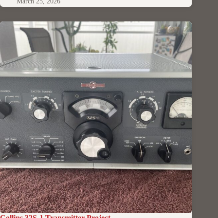
March 25, 2026
Collins 32S-1 Transmitter Project