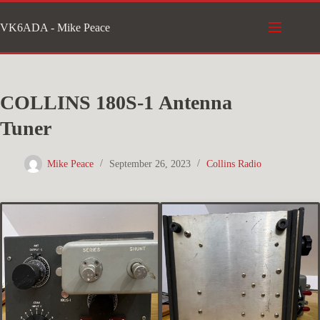
Skip
VK6ADA - Mike Peace
to
content
COLLINS 180S-1 Antenna
Tuner
Mike Peace
September 26, 2023
Collins Radio