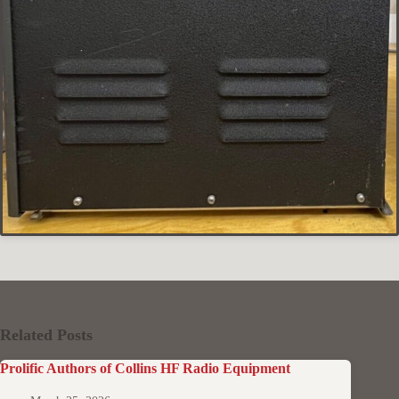
Related Posts
Prolific Authors of Collins HF Radio Equipment