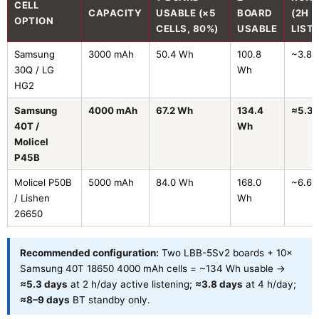
CELL
CAPACITY
USABLE (×5
BOARD
(2H
OPTION
CELLS, 80%)
USABLE
LIST
Samsung
3000 mAh
50.4 Wh
100.8
~3.8 
30Q / LG
Wh
HG2
Samsung
4000 mAh
67.2 Wh
134.4
≈5.3 
40T /
Wh
Molicel
P45B
Molicel P50B
5000 mAh
84.0 Wh
168.0
~6.6 
/ Lishen
Wh
26650
Recommended configuration:
Two LBB-5Sv2 boards + 10×
Samsung 40T 18650 4000 mAh cells = ~134 Wh usable →
≈5.3 days
at 2 h/day active listening;
≈3.8 days
at 4 h/day;
≈8–9 days
BT standby only.