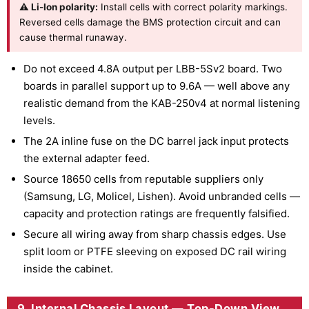
⚠ Li-Ion polarity:
Install cells with correct polarity markings.
Reversed cells damage the BMS protection circuit and can
cause thermal runaway.
Do not exceed 4.8A output per LBB-5Sv2 board. Two
boards in parallel support up to 9.6A — well above any
realistic demand from the KAB-250v4 at normal listening
levels.
The 2A inline fuse on the DC barrel jack input protects
the external adapter feed.
Source 18650 cells from reputable suppliers only
(Samsung, LG, Molicel, Lishen). Avoid unbranded cells —
capacity and protection ratings are frequently falsified.
Secure all wiring away from sharp chassis edges. Use
split loom or PTFE sleeving on exposed DC rail wiring
inside the cabinet.
9. Internal Chassis Layout — Top-Down View