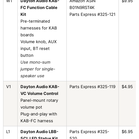
W1
Dayton Audio KAB-
Amazon ASIN
$9.95
FC Function Cable
B01N9RST4K
Kit
Parts Express #325-121
Pre-terminated
harnesses for KAB
boards
Volume knob, AUX
input, BT reset
button
Use mono-sum
jumper for single-
speaker use
V1
Dayton Audio KAB-
Parts Express #325-119
$4.95
VC Volume Control
Panel-mount rotary
volume pot
Plug-and-play with
KAB-FC harness
L1
Dayton Audio LBB-
Parts Express #325-
$6.95
5CL LED Status Kit
520