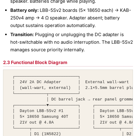
speaker. Batteries charge while playing.
Battery only:
LBB-5Sv2 boards (5× 18650 each) → KAB-
250v4 amp → 4 Ω speaker. Adapter absent; battery
output sustains operation automatically.
Transition:
Plugging or unplugging the DC adapter is
hot-switchable with no audio interruption. The LBB-5Sv2
manages source priority internally.
2.3 Functional Block Diagram
  ┌──────────────────────────┐

  │  24V 2A DC Adapter       │  External wall-wart

  │  (wall-wart, external)   │  2.1×5.5mm barrel plug
  └─────────────┬────────────┘

                │ DC barrel jack → rear panel grommet
  ┌─────────────▼────────────┐     ┌─────────────────
  │  Dayton LBB-5Sv2 #1      │     │  Dayton LBB-5Sv2
  │  5× 18650 Samsung 40T    │     │  5× 18650 Samsun
  │  21V out @ 4.8A          │     │  21V out @ 4.8A 
  └──────┬───────────────────┘     └──────────┬──────
         │ D1 (1N5822)                         │ D2 (