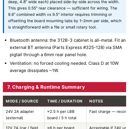
deep, 4.8″ wide each) placed side-by-side across the width.
This gives 0.55″ rear clearance — sufficient for wiring. The
9.6″ combined width vs 9.5″ interior requires trimming or
offsetting the board mounting tabs by 1–2mm per side, which
is straightforward with a file or small rotary tool.
Bluetooth antenna: the 312B-3 cabinet is all-metal. Fit an
external BT antenna (Parts Express #325-128) via SMA
pigtail through a 6mm rear panel hole.
Ventilation: no forced cooling needed. Class D at 10W
average dissipates ~1W.
7. Charging & Runtime Summary
MODE / SOURCE
TIME / DURATION
NOTES
24V 2A adapter
≈2.5 h per LBB
Fast charge — reco
(external)
board / 5 h total
12V 2A (car / field
≈6 h per board
Acceptable if 24V una