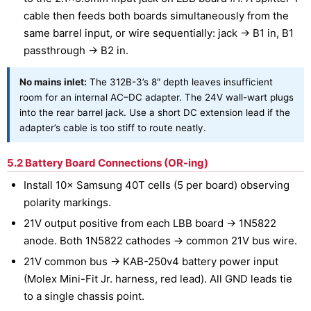
cable then feeds both boards simultaneously from the
same barrel input, or wire sequentially: jack → B1 in, B1
passthrough → B2 in.
No mains inlet:
The 312B-3’s 8″ depth leaves insufficient
room for an internal AC–DC adapter. The 24V wall-wart plugs
into the rear barrel jack. Use a short DC extension lead if the
adapter’s cable is too stiff to route neatly.
5.2 Battery Board Connections (OR-ing)
Install 10× Samsung 40T cells (5 per board) observing
polarity markings.
21V output positive from each LBB board → 1N5822
anode. Both 1N5822 cathodes → common 21V bus wire.
21V common bus → KAB-250v4 battery power input
(Molex Mini-Fit Jr. harness, red lead). All GND leads tie
to a single chassis point.