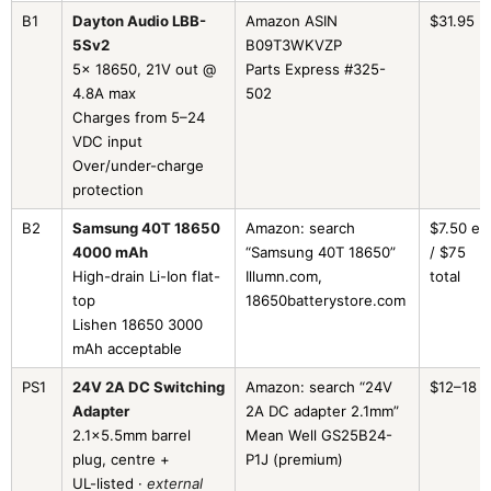
B1
Dayton Audio LBB-
Amazon ASIN
$31.95
5Sv2
B09T3WKVZP
5× 18650, 21V out @
Parts Express #325-
4.8A max
502
Charges from 5–24
VDC input
Over/under-charge
protection
B2
Samsung 40T 18650
Amazon: search
$7.50 ea
4000 mAh
“Samsung 40T 18650”
/ $75
High-drain Li-Ion flat-
Illumn.com,
total
top
18650batterystore.com
Lishen 18650 3000
mAh acceptable
PS1
24V 2A DC Switching
Amazon: search “24V
$12–18
Adapter
2A DC adapter 2.1mm”
2.1×5.5mm barrel
Mean Well GS25B24-
plug, centre +
P1J (premium)
UL-listed ·
external