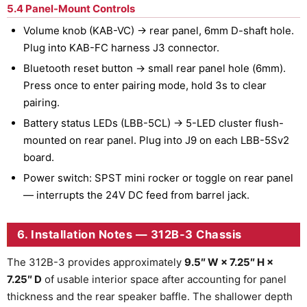
5.4 Panel-Mount Controls
Volume knob (KAB-VC) → rear panel, 6mm D-shaft hole.
Plug into KAB-FC harness J3 connector.
Bluetooth reset button → small rear panel hole (6mm).
Press once to enter pairing mode, hold 3s to clear
pairing.
Battery status LEDs (LBB-5CL) → 5-LED cluster flush-
mounted on rear panel. Plug into J9 on each LBB-5Sv2
board.
Power switch: SPST mini rocker or toggle on rear panel
— interrupts the 24V DC feed from barrel jack.
6. Installation Notes — 312B-3 Chassis
The 312B-3 provides approximately
9.5″ W × 7.25″ H ×
7.25″ D
of usable interior space after accounting for panel
thickness and the rear speaker baffle. The shallower depth