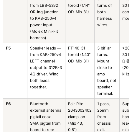
from LBB-5Sv2
toroid (1.14″
turns of
30 M
OR-ing junction
OD, Mix 31)
both
com
to KAB-250v4
harness
mod
power input
wires.
(Molex Mini-Fit
harness).
F5
Speaker leads —
FT140-31
3 bifilar
>200
from KAB-250v4
toroid (1.40″
turns.
30 M
LEFT channel
OD, Mix 31)
Mount
Ω @ 
output to 312B-3
close to
(20 
4Ω driver. Wind
amp
kHz)
both leads
board, not
together.
speaker
terminal.
F6
Bluetooth
Fair-Rite
1 pass,
Supp
external antenna
2643002402
25mm
sub-
pigtail coax —
clamp-on
from
harm
SMA pigtail from
(Mix 43,
chassis
leaka
board to rear
0.6″)
exit.
minim