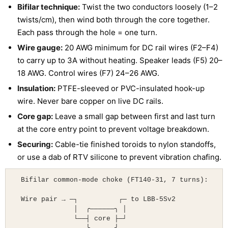
Bifilar technique:
Twist the two conductors loosely (1–2
twists/cm), then wind both through the core together.
Each pass through the hole = one turn.
Wire gauge:
20 AWG minimum for DC rail wires (F2–F4)
to carry up to 3A without heating. Speaker leads (F5) 20–
18 AWG. Control wires (F7) 24–26 AWG.
Insulation:
PTFE-sleeved or PVC-insulated hook-up
wire. Never bare copper on live DC rails.
Core gap:
Leave a small gap between first and last turn
at the core entry point to prevent voltage breakdown.
Securing:
Cable-tie finished toroids to nylon standoffs,
or use a dab of RTV silicone to prevent vibration chafing.
  Bifilar common-mode choke (FT140-31, 7 turns):

  Wire pair → ─┐          ┌─ to LBB-5Sv2

               │  ╭──────╮ │

               └──┤ core ├─┘
