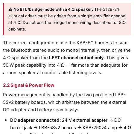
⚠ No BTL/bridge mode with a 4 Ω speaker.
The 312B-3’s
elliptical driver must be driven from a single amplifier channel
at 4 Ω. Do not use the bridged mono wiring described for 8 Ω
cabinets.
The correct configuration: use the KAB-FC harness to sum
the Bluetooth stereo audio to mono internally, then drive the
4 Ω speaker from the
LEFT channel output only
. This gives
50 W peak capability into 4 Ω — far more than adequate for
a room speaker at comfortable listening levels.
2.2 Signal & Power Flow
Power management is handled by the two paralleled LBB-
5Sv2 battery boards, which arbitrate between the external
DC adapter and battery seamlessly:
DC adapter connected:
24 V external adapter → DC
barrel jack → LBB-5Sv2 boards → KAB-250v4 amp → 4 Ω