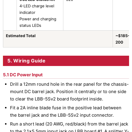
4-LED charge level
indicator
Power and charging
status LEDs
Estimated Total
~$185–
200
5. Wiring Guide
5.1 DC Power Input
Drill a 12mm round hole in the rear panel for the chassis-
mount DC barrel jack. Position it centrally or to one side
to clear the LBB-5Sv2 board footprint inside.
Fit a 2A inline blade fuse in the positive lead between
the barrel jack and the LBB-5Sv2 input connector.
Run a short lead (20 AWG, red/black) from the barrel jack
to the 2.1×5.5mm input jack on LBB board #1. A splitter Y-