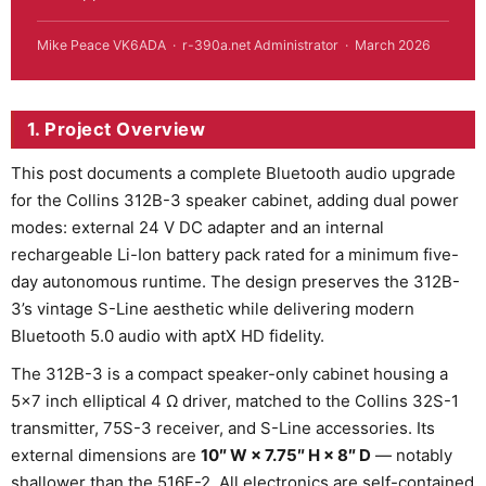
Mike Peace VK6ADA · r-390a.net Administrator · March 2026
1. Project Overview
This post documents a complete Bluetooth audio upgrade
for the Collins 312B-3 speaker cabinet, adding dual power
modes: external 24 V DC adapter and an internal
rechargeable Li-Ion battery pack rated for a minimum five-
day autonomous runtime. The design preserves the 312B-
3’s vintage S-Line aesthetic while delivering modern
Bluetooth 5.0 audio with aptX HD fidelity.
The 312B-3 is a compact speaker-only cabinet housing a
5×7 inch elliptical 4 Ω driver, matched to the Collins 32S-1
transmitter, 75S-3 receiver, and S-Line accessories. Its
external dimensions are
10″ W × 7.75″ H × 8″ D
— notably
shallower than the 516F-2. All electronics are self-contained