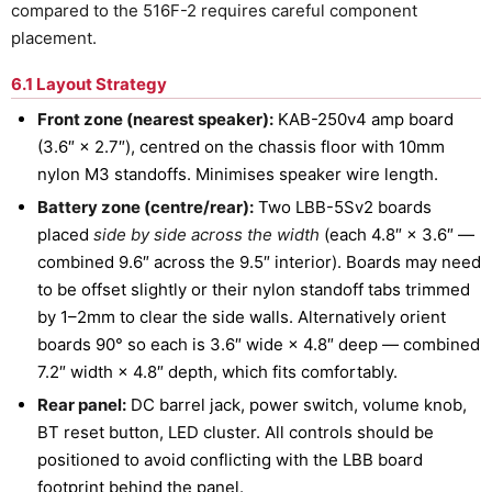
compared to the 516F-2 requires careful component
placement.
6.1 Layout Strategy
Front zone (nearest speaker):
KAB-250v4 amp board
(3.6″ × 2.7″), centred on the chassis floor with 10mm
nylon M3 standoffs. Minimises speaker wire length.
Battery zone (centre/rear):
Two LBB-5Sv2 boards
placed
side by side across the width
(each 4.8″ × 3.6″ —
combined 9.6″ across the 9.5″ interior). Boards may need
to be offset slightly or their nylon standoff tabs trimmed
by 1–2mm to clear the side walls. Alternatively orient
boards 90° so each is 3.6″ wide × 4.8″ deep — combined
7.2″ width × 4.8″ depth, which fits comfortably.
Rear panel:
DC barrel jack, power switch, volume knob,
BT reset button, LED cluster. All controls should be
positioned to avoid conflicting with the LBB board
footprint behind the panel.