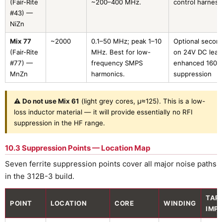
(Fair-Rite
~200–400 MHz.
control harness
#43) —
NiZn
Mix 77
~2000
0.1–50 MHz; peak 1–10
Optional secon
(Fair-Rite
MHz. Best for low-
on 24V DC lead
#77) —
frequency SMPS
enhanced 160
MnZn
harmonics.
suppression
⚠ Do not use Mix 61
(light grey cores, µ≈125). This is a low-
loss inductor material — it will provide essentially no RFI
suppression in the HF range.
10.3 Suppression Points — Location Map
Seven ferrite suppression points cover all major noise paths
in the 312B-3 build.
TAR
POINT
LOCATION
CORE
WINDING
IMP