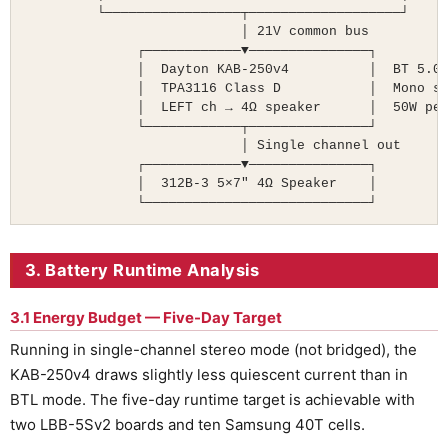
         └─────────────────┬───────────────────┘

                           │ 21V common bus

              ┌────────────▼───────────────┐

              │  Dayton KAB-250v4          │  BT 5.0 
              │  TPA3116 Class D           │  Mono su
              │  LEFT ch → 4Ω speaker      │  50W pea
              └────────────┬───────────────┘

                           │ Single channel out

              ┌────────────▼───────────────┐

              │  312B-3 5×7″ 4Ω Speaker    │

              └────────────────────────────┘
3. Battery Runtime Analysis
3.1 Energy Budget — Five-Day Target
Running in single-channel stereo mode (not bridged), the
KAB-250v4 draws slightly less quiescent current than in
BTL mode. The five-day runtime target is achievable with
two LBB-5Sv2 boards and ten Samsung 40T cells.