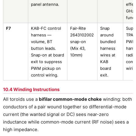
panel antenna.
effec
GHz
fund
F7
KAB-FC control
Fair-Rite
Snap
Supp
harness —
2643102002
around
TPA3
volume, BT
snap-on
bundled
PWM
button leads.
(Mix 43,
harness
harm
Snap-on at board
10mm)
wires at
radia
exit to suppress
KAB
contr
PWM pickup on
board
wirin
control wiring.
exit.
10.4 Winding Instructions
All toroids use a
bifilar common-mode choke
winding: both
conductors of a pair wound together so differential-mode
current (the wanted signal or DC) sees near-zero
inductance while common-mode current (RF noise) sees a
high impedance.