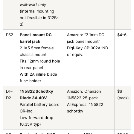
wall-wart only
(internal mounting
not feasible in 312B-
3)
PS2
Panel-mount DC
Amazon: “2.1mm DC
$4–6
barrel jack
jack panel mount”
2.1×5.5mm female
Digi-Key CP-002A-ND
chassis mount
or equiv.
Fits 12mm round hole
in rear panel
With 2A inline blade
fuse holder
D1–
1N5822 Schottky
Amazon: Chanzon
$6
D2
Diode 3A 40V
1N5822 25-pack
(pack)
Parallel battery board
AliExpress: 1N5822
OR-ing
schottky
Low forward drop
(0.35V typ)