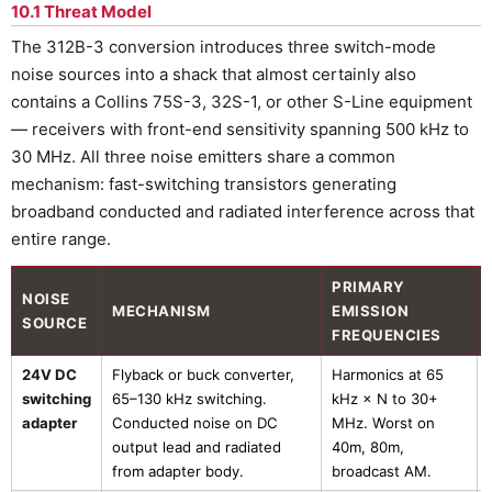
10.1 Threat Model
The 312B-3 conversion introduces three switch-mode
noise sources into a shack that almost certainly also
contains a Collins 75S-3, 32S-1, or other S-Line equipment
— receivers with front-end sensitivity spanning 500 kHz to
30 MHz. All three noise emitters share a common
mechanism: fast-switching transistors generating
broadband conducted and radiated interference across that
entire range.
PRIMARY
NOISE
MECHANISM
EMISSION
SOURCE
FREQUENCIES
24V DC
Flyback or buck converter,
Harmonics at 65
switching
65–130 kHz switching.
kHz × N to 30+
adapter
Conducted noise on DC
MHz. Worst on
output lead and radiated
40m, 80m,
from adapter body.
broadcast AM.