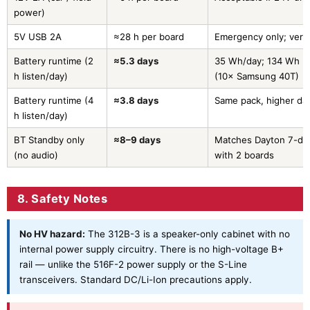
power)
5V USB 2A
≈28 h per board
Emergency only; very
Battery runtime (2
≈5.3 days
35 Wh/day; 134 Wh u
h listen/day)
(10× Samsung 40T)
Battery runtime (4
≈3.8 days
Same pack, higher dai
h listen/day)
BT Standby only
≈8–9 days
Matches Dayton 7-day
(no audio)
with 2 boards
8. Safety Notes
No HV hazard:
The 312B-3 is a speaker-only cabinet with no
internal power supply circuitry. There is no high-voltage B+
rail — unlike the 516F-2 power supply or the S-Line
transceivers. Standard DC/Li-Ion precautions apply.