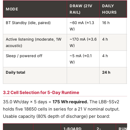
DRAW (21V
DAILY
MODE
RAIL)
HOURS
BT Standby (idle, paired)
~60 mA (≈1.3
16 h
W)
Active listening (moderate, 1W
~170 mA (≈3.6
4 h
acoustic)
W)
Sleep / powered off
~5 mA (≈0.1
4 h
W)
Daily total
24 h
3.2 Cell Selection for 5-Day Runtime
35.0 Wh/day × 5 days =
175 Wh required.
The LBB-5Sv2
holds five 18650 cells in series for a 21 V nominal output.
Usable capacity (80% depth of discharge) per board:
1-BOARD
2-
RUNT