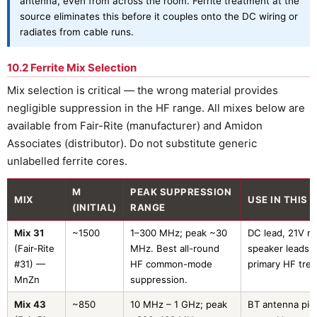
antenna, even from across the room. Ferrite treatment at the
source eliminates this before it couples onto the DC wiring or
radiates from cable runs.
10.2 Ferrite Mix Selection
Mix selection is critical — the wrong material provides
negligible suppression in the HF range. All mixes below are
available from Fair-Rite (manufacturer) and Amidon
Associates (distributor). Do not substitute generic
unlabelled ferrite cores.
Μ
PEAK SUPPRESSION
MIX
USE IN THIS 
(INITIAL)
RANGE
Mix 31
~1500
1–300 MHz; peak ~30
DC lead, 21V rai
(Fair-Rite
MHz. Best all-round
speaker leads 
#31) —
HF common-mode
primary HF tre
MnZn
suppression.
Mix 43
~850
10 MHz – 1 GHz; peak
BT antenna pigt