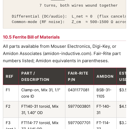
                  ╰──────╯

              7 turns, both wires wound together

  Differential (DC/audio):  L_net ≈ 0  (flux cancels)
  Common-mode (RF noise):   Z_cm  ≈ 500–1500 Ω acros
10.5 Ferrite Bill of Materials
All parts available from Mouser Electronics, Digi-Key, or
Amidon Associates (amidon-inductive.com). Fair-Rite part
numbers listed; Amidon equivalents in parentheses.
PART /
FAIR-RITE
EST.
REF
AMIDON
DESCRIPTION
P/N
USD
F1
Clamp-on, Mix 31, 1.1″
0431177081
BSB-31-
$3.5
core ID
1105
F2
FT140-31 toroid, Mix
5977003801
FT-140-
$4.5
31, 1.40″ OD
31
F3
FT114-77 toroid, Mix
5977007701
FT-114-
$3.7
(opt.)
77, 1.14″ OD
77