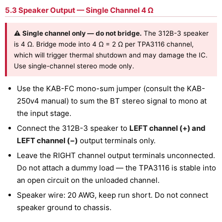
5.3 Speaker Output — Single Channel 4 Ω
⚠ Single channel only — do not bridge.
The 312B-3 speaker
is 4 Ω. Bridge mode into 4 Ω = 2 Ω per TPA3116 channel,
which will trigger thermal shutdown and may damage the IC.
Use single-channel stereo mode only.
Use the KAB-FC mono-sum jumper (consult the KAB-
250v4 manual) to sum the BT stereo signal to mono at
the input stage.
Connect the 312B-3 speaker to
LEFT channel (+) and
LEFT channel (−)
output terminals only.
Leave the RIGHT channel output terminals unconnected.
Do not attach a dummy load — the TPA3116 is stable into
an open circuit on the unloaded channel.
Speaker wire: 20 AWG, keep run short. Do not connect
speaker ground to chassis.