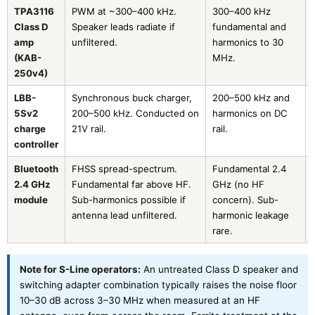
TPA3116
PWM at ~300–400 kHz.
300–400 kHz
Class D
Speaker leads radiate if
fundamental and
amp
unfiltered.
harmonics to 30
(KAB-
MHz.
250v4)
LBB-
Synchronous buck charger,
200–500 kHz and
5Sv2
200–500 kHz. Conducted on
harmonics on DC
charge
21V rail.
rail.
controller
Bluetooth
FHSS spread-spectrum.
Fundamental 2.4
2.4 GHz
Fundamental far above HF.
GHz (no HF
module
Sub-harmonics possible if
concern). Sub-
antenna lead unfiltered.
harmonic leakage
rare.
Note for S-Line operators:
An untreated Class D speaker and
switching adapter combination typically raises the noise floor
10–30 dB across 3–30 MHz when measured at an HF