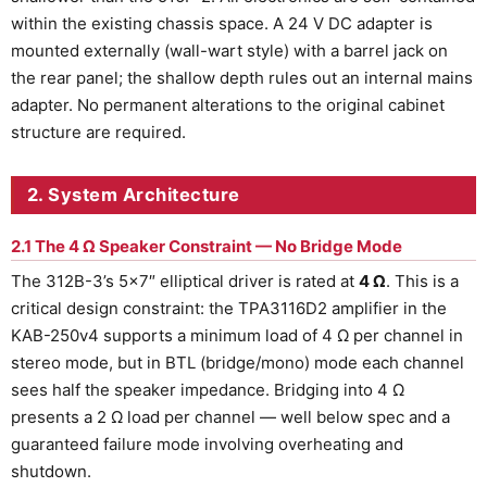
within the existing chassis space. A 24 V DC adapter is
mounted externally (wall-wart style) with a barrel jack on
the rear panel; the shallow depth rules out an internal mains
adapter. No permanent alterations to the original cabinet
structure are required.
2. System Architecture
2.1 The 4 Ω Speaker Constraint — No Bridge Mode
The 312B-3’s 5×7″ elliptical driver is rated at
4 Ω
. This is a
critical design constraint: the TPA3116D2 amplifier in the
KAB-250v4 supports a minimum load of 4 Ω per channel in
stereo mode, but in BTL (bridge/mono) mode each channel
sees half the speaker impedance. Bridging into 4 Ω
presents a 2 Ω load per channel — well below spec and a
guaranteed failure mode involving overheating and
shutdown.