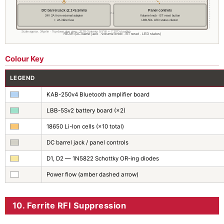
DC barrel jack (2.1×5.5mm)
Panel controls
── REAR ZONE ──
24V 2A from external adapter
Volume knob · BT reset button
+ 2A inline fuse
LBB-5CL LED status cluster
Scale approx. 34px/in · Top-down plan view · 312B-3 interior 9.5″W × 7.25″D (usable)
REAR (DC barrel jack · volume knob · BT reset · LED status)
Colour Key
LEGEND
KAB-250v4 Bluetooth amplifier board
LBB-5Sv2 battery board (×2)
18650 Li-Ion cells (×10 total)
DC barrel jack / panel controls
D1, D2 — 1N5822 Schottky OR-ing diodes
Power flow (amber dashed arrow)
10. Ferrite RFI Suppression