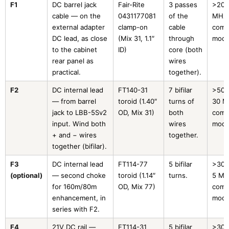
F1
DC barrel jack
Fair-Rite
3 passes
>200
cable — on the
0431177081
of the
MHz
external adapter
clamp-on
cable
com
DC lead, as close
(Mix 31, 1.1″
through
mod
to the cabinet
ID)
core (both
rear panel as
wires
practical.
together).
F2
DC internal lead
FT140-31
7 bifilar
>500
— from barrel
toroid (1.40″
turns of
30 M
jack to LBB-5Sv2
OD, Mix 31)
both
com
input. Wind both
wires
mod
+ and − wires
together.
together (bifilar).
F3
DC internal lead
FT114-77
5 bifilar
>300
(optional)
— second choke
toroid (1.14″
turns.
5 MH
for 160m/80m
OD, Mix 77)
com
enhancement, in
mod
series with F2.
F4
21V DC rail —
FT114-31
5 bifilar
>300