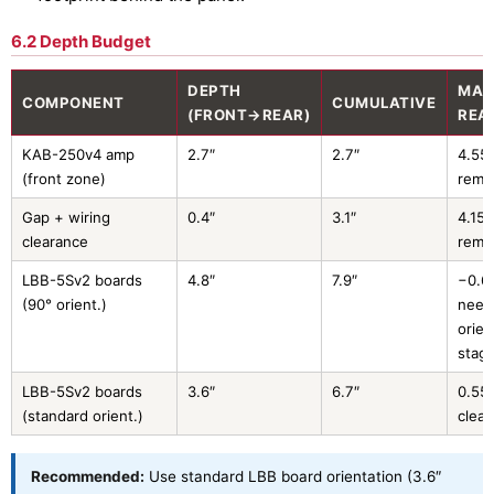
6.2 Depth Budget
DEPTH
MAR
COMPONENT
CUMULATIVE
(FRONT→REAR)
REA
KAB-250v4 amp
2.7″
2.7″
4.55″
(front zone)
rema
Gap + wiring
0.4″
3.1″
4.15″
clearance
rema
LBB-5Sv2 boards
4.8″
7.9″
−0.6
(90° orient.)
need
orien
stag
LBB-5Sv2 boards
3.6″
6.7″
0.55″
(standard orient.)
clea
Recommended:
Use standard LBB board orientation (3.6″