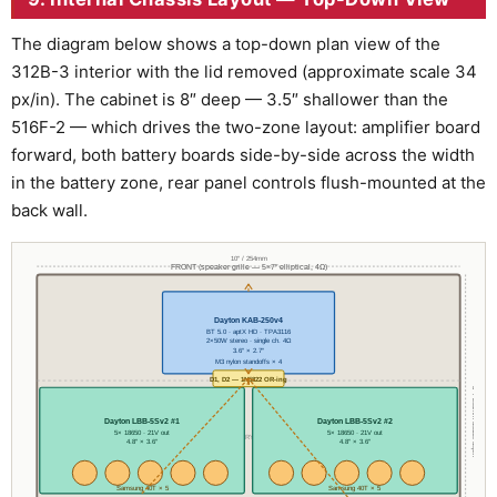
The diagram below shows a top-down plan view of the
312B-3 interior with the lid removed (approximate scale 34
px/in). The cabinet is 8″ deep — 3.5″ shallower than the
516F-2 — which drives the two-zone layout: amplifier board
forward, both battery boards side-by-side across the width
in the battery zone, rear panel controls flush-mounted at the
back wall.
10″ / 254mm
FRONT (speaker grille — 5×7″ elliptical, 4Ω)
Dayton KAB-250v4
── FRONT ZONE ──
BT 5.0 · aptX HD · TPA3116
2×50W stereo · single ch. 4Ω
3.6″ × 2.7″
M3 nylon standoffs × 4
D1, D2 — 1N5822 OR-ing
8″ / 203mm usable depth
Dayton LBB-5Sv2 #1
Dayton LBB-5Sv2 #2
5× 18650 · 21V out
5× 18650 · 21V out
── BATTERY ZONE ──
4.8″ × 3.6″
4.8″ × 3.6″
Samsung 40T × 5
Samsung 40T × 5