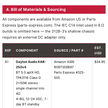
4. Bill of Materials & Sourcing
All components are available from Amazon US or Parts
Express (parts-express.com). The IEC C14 inlet used in 8 Ω
builds is omitted here — the 312B-3’s shallow chassis
requires an external DC adapter only.
EST.
REF
COMPONENT
SOURCE / PART #
USD
A1
Dayton Audio KAB-
Amazon ASIN
$34.95
250v4
B09T3SXB97
BT 5.0 aptX HD,
Parts Express #325-
TPA3116 Class D
505
2×50W stereo ·
single channel into
4Ω
4–8Ω, 12–24 VDC, 7-
day BT standby