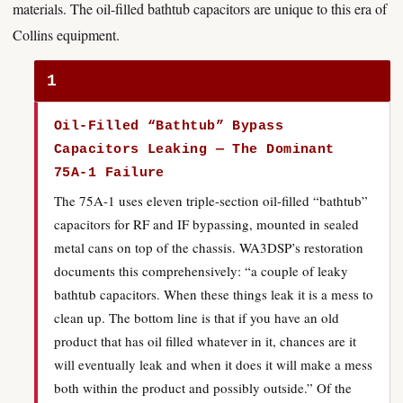
materials. The oil-filled bathtub capacitors are unique to this era of
Collins equipment.
1
Oil-Filled “Bathtub” Bypass
Capacitors Leaking — The Dominant
75A-1 Failure
The 75A-1 uses eleven triple-section oil-filled “bathtub”
capacitors for RF and IF bypassing, mounted in sealed
metal cans on top of the chassis. WA3DSP’s restoration
documents this comprehensively: “a couple of leaky
bathtub capacitors. When these things leak it is a mess to
clean up. The bottom line is that if you have an old
product that has oil filled whatever in it, chances are it
will eventually leak and when it does it will make a mess
both within the product and possibly outside.” Of the