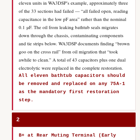
eleven units in WA3DSP’s example, approximately three
of the 33 sections had failed — “all failed open, reading
capacitance in the low pF area” rather than the nominal
0.1 µF. The oil from leaking bathtub seals migrates
down through the chassis, contaminating components
and tie strips below. WA3DSP documents finding “brown
goo on the cross rail” from oil migration that “took
awhile to clean.” A total of 43 capacitors plus one dual
electrolytic were replaced in the complete restoration.
All eleven bathtub capacitors should
be removed and replaced on any 75A-1
as the mandatory first restoration
step.
2
B+ at Rear Muting Terminal (Early