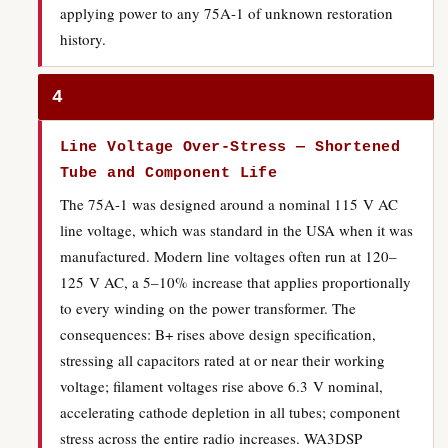
applying power to any 75A-1 of unknown restoration
history.
4
Line Voltage Over-Stress — Shortened
Tube and Component Life
The 75A-1 was designed around a nominal 115 V AC
line voltage, which was standard in the USA when it was
manufactured. Modern line voltages often run at 120–
125 V AC, a 5–10% increase that applies proportionally
to every winding on the power transformer. The
consequences: B+ rises above design specification,
stressing all capacitors rated at or near their working
voltage; filament voltages rise above 6.3 V nominal,
accelerating cathode depletion in all tubes; component
stress across the entire radio increases. WA3DSP