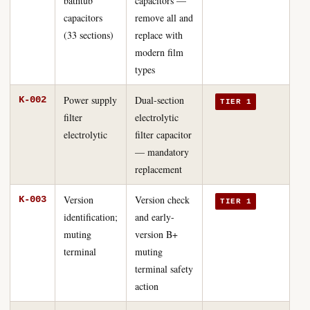
bathtub
capacitors —
capacitors
remove all and
(33 sections)
replace with
modern film
types
Power supply
Dual-section
K-002
TIER 1
filter
electrolytic
electrolytic
filter capacitor
— mandatory
replacement
Version
Version check
K-003
TIER 1
identification;
and early-
muting
version B+
terminal
muting
terminal safety
action