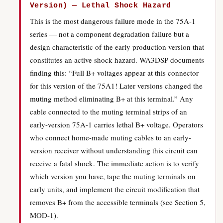
Version) — Lethal Shock Hazard
This is the most dangerous failure mode in the 75A-1
series — not a component degradation failure but a
design characteristic of the early production version that
constitutes an active shock hazard. WA3DSP documents
finding this: “Full B+ voltages appear at this connector
for this version of the 75A1! Later versions changed the
muting method eliminating B+ at this terminal.” Any
cable connected to the muting terminal strips of an
early-version 75A-1 carries lethal B+ voltage. Operators
who connect home-made muting cables to an early-
version receiver without understanding this circuit can
receive a fatal shock. The immediate action is to verify
which version you have, tape the muting terminals on
early units, and implement the circuit modification that
removes B+ from the accessible terminals (see Section 5,
MOD-1).