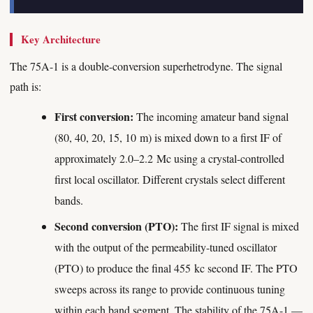
Key Architecture
The 75A-1 is a double-conversion superhetrodyne. The signal
path is:
First conversion:
The incoming amateur band signal
(80, 40, 20, 15, 10 m) is mixed down to a first IF of
approximately 2.0–2.2 Mc using a crystal-controlled
first local oscillator. Different crystals select different
bands.
Second conversion (PTO):
The first IF signal is mixed
with the output of the permeability-tuned oscillator
(PTO) to produce the final 455 kc second IF. The PTO
sweeps across its range to provide continuous tuning
within each band segment. The stability of the 75A-1 —