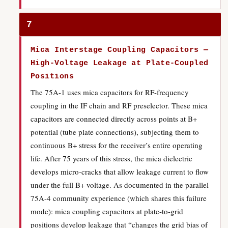
7
Mica Interstage Coupling Capacitors —
High-Voltage Leakage at Plate-Coupled
Positions
The 75A-1 uses mica capacitors for RF-frequency
coupling in the IF chain and RF preselector. These mica
capacitors are connected directly across points at B+
potential (tube plate connections), subjecting them to
continuous B+ stress for the receiver’s entire operating
life. After 75 years of this stress, the mica dielectric
develops micro-cracks that allow leakage current to flow
under the full B+ voltage. As documented in the parallel
75A-4 community experience (which shares this failure
mode): mica coupling capacitors at plate-to-grid
positions develop leakage that “changes the grid bias of