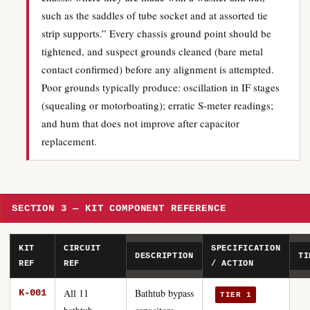
such as the saddles of tube socket and at assorted tie
strip supports.” Every chassis ground point should be
tightened, and suspect grounds cleaned (bare metal
contact confirmed) before any alignment is attempted.
Poor grounds typically produce: oscillation in IF stages
(squealing or motorboating); erratic S-meter readings;
and hum that does not improve after capacitor
replacement.
SECTION 3 — KIT COMPONENT REFERENCE
KIT
CIRCUIT
SPECIFICATION
DESCRIPTION
TI
REF
REF
/ ACTION
All 11
Bathtub bypass
K-001
TIER 1