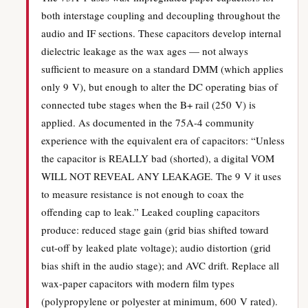
both interstage coupling and decoupling throughout the
audio and IF sections. These capacitors develop internal
dielectric leakage as the wax ages — not always
sufficient to measure on a standard DMM (which applies
only 9 V), but enough to alter the DC operating bias of
connected tube stages when the B+ rail (250 V) is
applied. As documented in the 75A-4 community
experience with the equivalent era of capacitors: “Unless
the capacitor is REALLY bad (shorted), a digital VOM
WILL NOT REVEAL ANY LEAKAGE. The 9 V it uses
to measure resistance is not enough to coax the
offending cap to leak.” Leaked coupling capacitors
produce: reduced stage gain (grid bias shifted toward
cut-off by leaked plate voltage); audio distortion (grid
bias shift in the audio stage); and AVC drift. Replace all
wax-paper capacitors with modern film types
(polypropylene or polyester at minimum, 600 V rated).