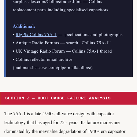
surplussales.com/Collins/Index.html — Collins
replacement parts including specialised capacitors.
Additional:
•
RigPix Collins 75A-1
— specifications and photographs
• Antique Radio Forums — search “Collins 75A-1”
• UK Vintage Radio Forum — Collins 75A-1 thread
• Collins reflector email archive
(mailman.listserve.com/pipermail/collins/)
SECTION 2 — ROOT CAUSE FAILURE ANALYSIS
The 75A-1 is a late-1940s all-valve design with capacitor
technology that has aged for 75+ years. Its failure modes are
dominated by the inevitable degradation of 1940s-era capacitor