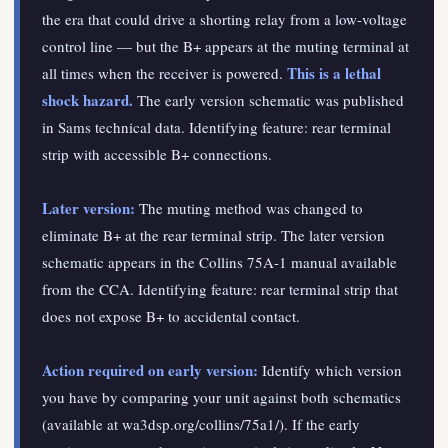
the era that could drive a shorting relay from a low-voltage
control line — but the B+ appears at the muting terminal at
This is a lethal
all times when the receiver is powered.
shock hazard.
The early version schematic was published
in Sams technical data. Identifying feature: rear terminal
strip with accessible B+ connections.
Later version:
The muting method was changed to
eliminate B+ at the rear terminal strip. The later version
schematic appears in the Collins 75A-1 manual available
from the CCA. Identifying feature: rear terminal strip that
does not expose B+ to accidental contact.
Action required on early version:
Identify which version
you have by comparing your unit against both schematics
(available at wa3dsp.org/collins/75a1/). If the early