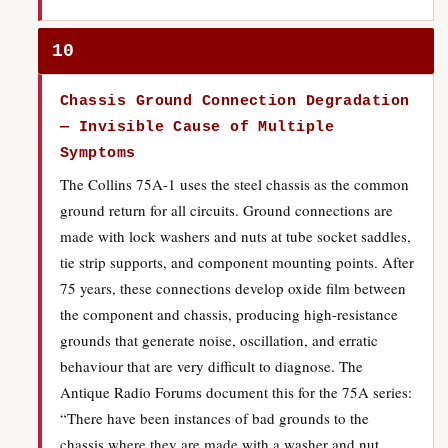
10
Chassis Ground Connection Degradation
— Invisible Cause of Multiple
Symptoms
The Collins 75A-1 uses the steel chassis as the common
ground return for all circuits. Ground connections are
made with lock washers and nuts at tube socket saddles,
tie strip supports, and component mounting points. After
75 years, these connections develop oxide film between
the component and chassis, producing high-resistance
grounds that generate noise, oscillation, and erratic
behaviour that are very difficult to diagnose. The
Antique Radio Forums document this for the 75A series:
“There have been instances of bad grounds to the
chassis where they are made with a washer and nut,