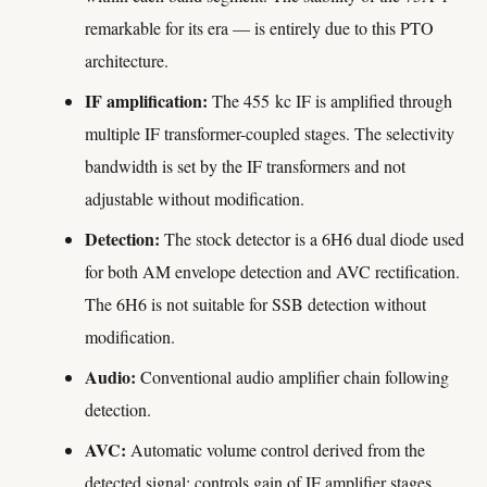
remarkable for its era — is entirely due to this PTO
architecture.
IF amplification:
The 455 kc IF is amplified through
multiple IF transformer-coupled stages. The selectivity
bandwidth is set by the IF transformers and not
adjustable without modification.
Detection:
The stock detector is a 6H6 dual diode used
for both AM envelope detection and AVC rectification.
The 6H6 is not suitable for SSB detection without
modification.
Audio:
Conventional audio amplifier chain following
detection.
AVC:
Automatic volume control derived from the
detected signal; controls gain of IF amplifier stages.