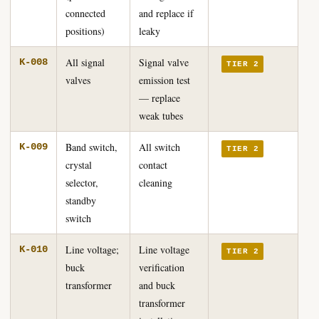
connected
and replace if
positions)
leaky
All signal
Signal valve
K-008
TIER 2
valves
emission test
— replace
weak tubes
Band switch,
All switch
K-009
TIER 2
crystal
contact
selector,
cleaning
standby
switch
Line voltage;
Line voltage
K-010
TIER 2
buck
verification
transformer
and buck
transformer