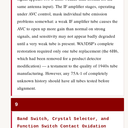
same antenna input). The IF amplifier stages, operating
under AVC control, mask individual tube emission
problems somewhat: a weak IF amplifier tube causes the
AVC to open up more gain than normal on strong
signals, and sensitivity may not appear badly degraded
until a very weak tube is present. WA3DSP’s complete
restoration required only one tube replacement (the 6H6,
which had been removed for a product detector
modification) — a testament to the quality of 1940s tube
manufacturing. However, any 75A-1 of completely
unknown history should have all tubes tested before
alignment.
9
Band Switch, Crystal Selector, and
Function Switch Contact Oxidation