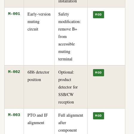
installation
Early-version
Safety
M-001
MOD
muting
modification:
circuit
remove B+
from
accessible
muting
terminal
6H6 detector
Optional:
M-002
MOD
position
product
detector for
SSB/CW
reception
PTO and IF
Full alignment
M-003
MOD
alignment
after
component