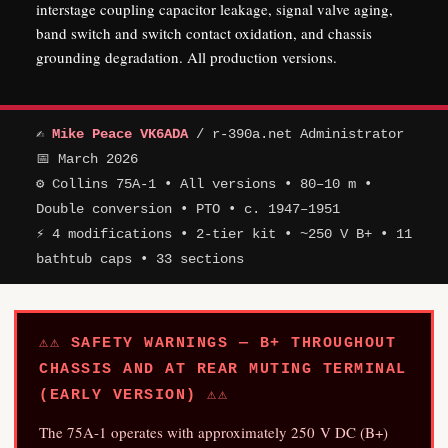
interstage coupling capacitor leakage, signal valve aging,
band switch and switch contact oxidation, and chassis
grounding degradation. All production versions.
✍
Mike Peace VK6ADA
/ r-390a.net Administrator
📅 March 2026
⚙ Collins 75A-1 • All versions • 80–10 m •
Double conversion • PTO • c. 1947–1951
⚡ 4 modifications • 2-tier kit • ~250 V B+ • 11
bathtub caps • 33 sections
⚠⚠ SAFETY WARNINGS — B+ THROUGHOUT
CHASSIS AND AT REAR MUTING TERMINAL
(EARLY VERSION) ⚠⚠
The 75A-1 operates with approximately 250 V DC (B+)