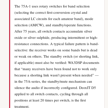
The 75A-1 uses rotary switches for band selection
(selecting the correct first-conversion crystal and
associated LC circuits for each amateur band), mode
selection (AM/CW), and standby/operate functions.
After 75 years, all switch contacts accumulate silver
oxide or silver sulphide, producing intermittent or high-
resistance connections. A typical failure pattern is band-
selective: the receiver works on some bands but is dead
or weak on others. The standby switch (or shorting link,
if applicable) must also be verified: WA3DSP documents
that “many receivers have been found not to work only
because a shorting link wasn’t present when needed” —
in the 75A-series, the standby/mute mechanism can
silence the audio if incorrectly configured. DeoxIT D5
applied to all switch contacts, cycling through all
positions at least 20 times per switch, is the first
treatment.