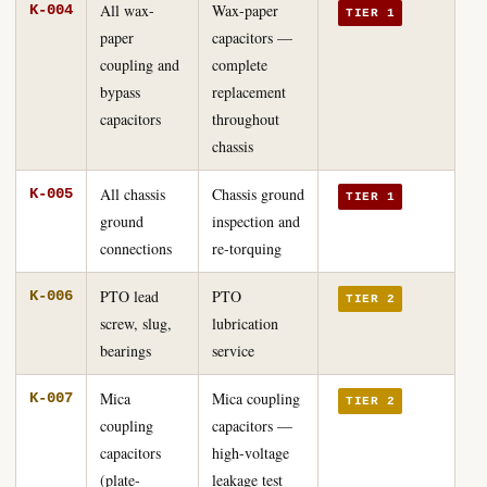
All wax-
Wax-paper
K-004
TIER 1
paper
capacitors —
coupling and
complete
bypass
replacement
capacitors
throughout
chassis
All chassis
Chassis ground
K-005
TIER 1
ground
inspection and
connections
re-torquing
PTO lead
PTO
K-006
TIER 2
screw, slug,
lubrication
bearings
service
Mica
Mica coupling
K-007
TIER 2
coupling
capacitors —
capacitors
high-voltage
(plate-
leakage test