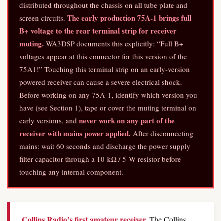
distributed throughout the chassis on all tube plate and
The early production 75A-1 brings full
screen circuits.
B+ voltage to the rear terminal strip for receiver
muting.
WA3DSP documents this explicitly: “Full B+
voltages appear at this connector for this version of the
75A1!” Touching this terminal strip on an early-version
powered receiver can cause a severe electrical shock.
Before working on any 75A-1, identify which version you
have (see Section 1), tape or cover the muting terminal on
never work on any part of the
early versions, and
receiver with mains power applied.
After disconnecting
mains: wait 60 seconds and discharge the power supply
filter capacitor through a 10 kΩ / 5 W resistor before
touching any internal component.
Collins Radio’s first amateur receiver.
The Collins