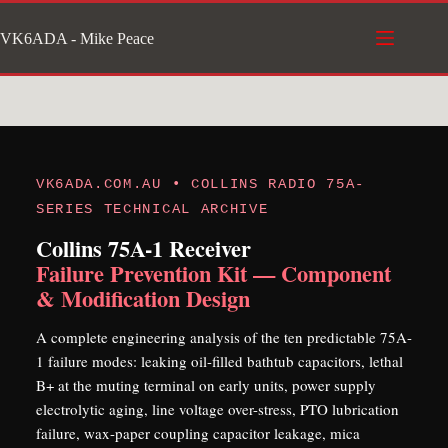
Skip
VK6ADA - Mike Peace
to
content
VK6ADA.COM.AU • COLLINS RADIO 75A-
SERIES TECHNICAL ARCHIVE
Collins 75A-1 Receiver
Failure Prevention Kit — Component
& Modification Design
A complete engineering analysis of the ten predictable 75A-
1 failure modes: leaking oil-filled bathtub capacitors, lethal
B+ at the muting terminal on early units, power supply
electrolytic aging, line voltage over-stress, PTO lubrication
failure, wax-paper coupling capacitor leakage, mica