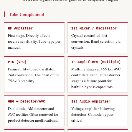
Tube Complement
RF Amplifier
1st Mixer / Oscillator
First stage. Directly affects
Crystal-controlled first
receive sensitivity. Tube type per
conversion. Band selection via
manual.
crystals.
PTO (VFO)
IF Amplifiers (multiple)
Permeability-tuned oscillator.
Multiple stages at 455 kc. AVC
2nd conversion. The heart of the
controlled. Each IF transformer
75A-1’s stability.
stage is a failure point for
bathtub bypass capacitors.
6H6 — Detector/AVC
1st Audio Amplifier
Dual diode. AM detector and
Voltage amplifier following
AVC rectifier. Often removed for
detection. Cathode bypass
product detector modifications.
critical.