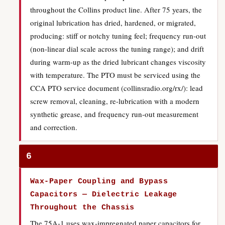
throughout the Collins product line. After 75 years, the
original lubrication has dried, hardened, or migrated,
producing: stiff or notchy tuning feel; frequency run-out
(non-linear dial scale across the tuning range); and drift
during warm-up as the dried lubricant changes viscosity
with temperature. The PTO must be serviced using the
CCA PTO service document (collinsradio.org/rx/): lead
screw removal, cleaning, re-lubrication with a modern
synthetic grease, and frequency run-out measurement
and correction.
6
Wax-Paper Coupling and Bypass
Capacitors — Dielectric Leakage
Throughout the Chassis
The 75A-1 uses wax-impregnated paper capacitors for