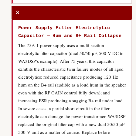
3
Power Supply Filter Electrolytic
Capacitor — Hum and B+ Rail Collapse
The 75A-1 power supply uses a multi-section
electrolytic filter capacitor (dual 50/50 µF, 500 V DC in
WA3DSP’s example). After 75 years, this capacitor
exhibits the characteristic twin failure modes of all aged
electrolytics: reduced capacitance producing 120 Hz
hum on the B+ rail (audible as a loud hum in the speaker
even with the RF GAIN control fully down); and
increasing ESR producing a sagging B+ rail under load.
In severe cases, a partial short-circuit in the filter
electrolytic can damage the power transformer. WA3DSP
replaced the original filter cap with a new dual 50/50 µF
500 V unit as a matter of course. Replace before