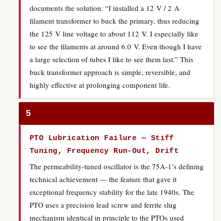
documents the solution: “I installed a 12 V / 2 A
filament transformer to buck the primary, thus reducing
the 125 V line voltage to about 112 V. I especially like
to see the filaments at around 6.0 V. Even though I have
a large selection of tubes I like to see them last.” This
buck transformer approach is simple, reversible, and
highly effective at prolonging component life.
5
PTO Lubrication Failure — Stiff
Tuning, Frequency Run-Out, Drift
The permeability-tuned oscillator is the 75A-1’s defining
technical achievement — the feature that gave it
exceptional frequency stability for the late 1940s. The
PTO uses a precision lead screw and ferrite slug
mechanism identical in principle to the PTOs used