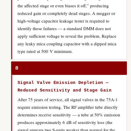
the affected stage or even biases it off,” producing
reduced gain or completely dead stages. A megger or
high-voltage capacitor leakage tester is required to
identify these failures — a standard DMM does not
apply sufficient voltage to reveal the problem. Replace
any leaky mica coupling capacitor with a dipped mica
type rated at 500 V minimum.
8
Signal Valve Emission Depletion —
Reduced Sensitivity and Stage Gain
After 75 years of service, all signal valves in the 75A-1
require emission testing. The RF amplifier tube directly
determines receive sensitivity — a tube at 50% emission
produces approximately 6 dB of sensitivity loss (the
signal appears two S-units weaker than normal for the