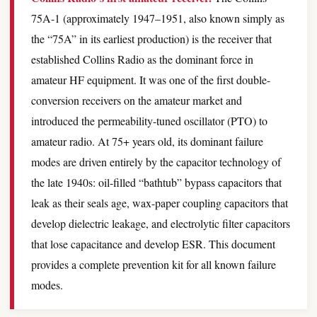
75A-1 (approximately 1947–1951, also known simply as
the “75A” in its earliest production) is the receiver that
established Collins Radio as the dominant force in
amateur HF equipment. It was one of the first double-
conversion receivers on the amateur market and
introduced the permeability-tuned oscillator (PTO) to
amateur radio. At 75+ years old, its dominant failure
modes are driven entirely by the capacitor technology of
the late 1940s: oil-filled “bathtub” bypass capacitors that
leak as their seals age, wax-paper coupling capacitors that
develop dielectric leakage, and electrolytic filter capacitors
that lose capacitance and develop ESR. This document
provides a complete prevention kit for all known failure
modes.