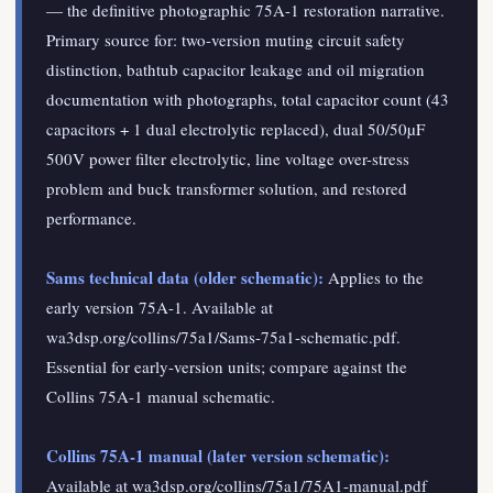
— the definitive photographic 75A-1 restoration narrative.
Primary source for: two-version muting circuit safety
distinction, bathtub capacitor leakage and oil migration
documentation with photographs, total capacitor count (43
capacitors + 1 dual electrolytic replaced), dual 50/50µF
500V power filter electrolytic, line voltage over-stress
problem and buck transformer solution, and restored
performance.
Sams technical data (older schematic):
Applies to the
early version 75A-1. Available at
wa3dsp.org/collins/75a1/Sams-75a1-schematic.pdf.
Essential for early-version units; compare against the
Collins 75A-1 manual schematic.
Collins 75A-1 manual (later version schematic):
Available at wa3dsp.org/collins/75a1/75A1-manual.pdf