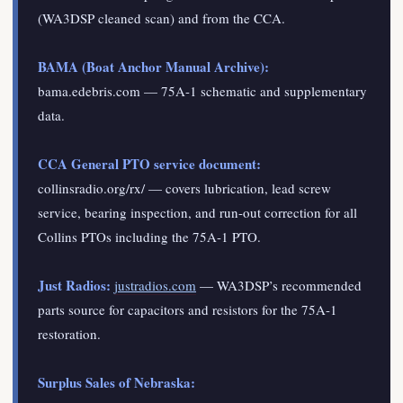
(WA3DSP cleaned scan) and from the CCA.
BAMA (Boat Anchor Manual Archive):
bama.edebris.com — 75A-1 schematic and supplementary
data.
CCA General PTO service document:
collinsradio.org/rx/ — covers lubrication, lead screw
service, bearing inspection, and run-out correction for all
Collins PTOs including the 75A-1 PTO.
Just Radios:
justradios.com
— WA3DSP’s recommended
parts source for capacitors and resistors for the 75A-1
restoration.
Surplus Sales of Nebraska: