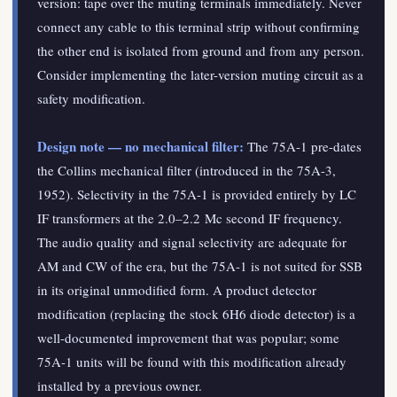
version: tape over the muting terminals immediately. Never
connect any cable to this terminal strip without confirming
the other end is isolated from ground and from any person.
Consider implementing the later-version muting circuit as a
safety modification.
Design note — no mechanical filter:
The 75A-1 pre-dates
the Collins mechanical filter (introduced in the 75A-3,
1952). Selectivity in the 75A-1 is provided entirely by LC
IF transformers at the 2.0–2.2 Mc second IF frequency.
The audio quality and signal selectivity are adequate for
AM and CW of the era, but the 75A-1 is not suited for SSB
in its original unmodified form. A product detector
modification (replacing the stock 6H6 diode detector) is a
well-documented improvement that was popular; some
75A-1 units will be found with this modification already
installed by a previous owner.