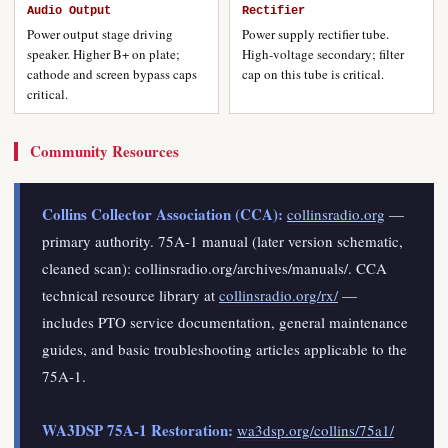
Audio Output
Rectifier
Power output stage driving
Power supply rectifier tube.
speaker. Higher B+ on plate;
High-voltage secondary; filter
cathode and screen bypass caps
cap on this tube is critical.
critical.
Community Resources
Collins Collector Association (CCA):
collinsradio.org
—
primary authority. 75A-1 manual (later version schematic,
cleaned scan): collinsradio.org/archives/manuals/. CCA
technical resource library at
collinsradio.org/rx/
—
includes PTO service documentation, general maintenance
guides, and basic troubleshooting articles applicable to the
75A-1.
WA3DSP 75A-1 Restoration:
wa3dsp.org/collins/75a1/