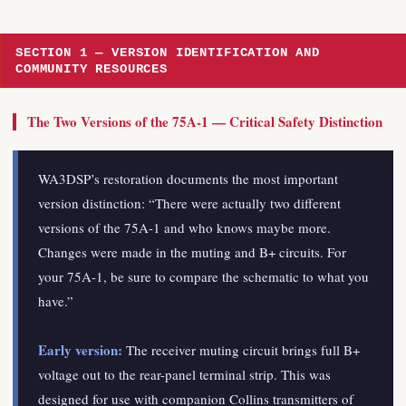
SECTION 1 — VERSION IDENTIFICATION AND
COMMUNITY RESOURCES
The Two Versions of the 75A-1 — Critical Safety Distinction
WA3DSP’s restoration documents the most important
version distinction: “There were actually two different
versions of the 75A-1 and who knows maybe more.
Changes were made in the muting and B+ circuits. For
your 75A-1, be sure to compare the schematic to what you
have.”
Early version:
The receiver muting circuit brings full B+
voltage out to the rear-panel terminal strip. This was
designed for use with companion Collins transmitters of